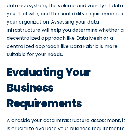
data ecosystem, the volume and variety of data
you deal with, and the scalability requirements of
your organization. Assessing your data
infrastructure will help you determine whether a
decentralized approach like Data Mesh or a
centralized approach like Data Fabric is more
suitable for your needs.
Evaluating Your
Business
Requirements
Alongside your data infrastructure assessment, it
is crucial to evaluate your business requirements