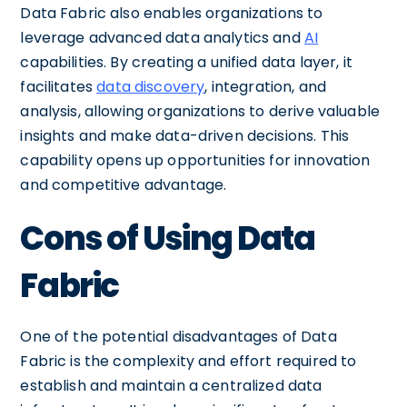
Data Fabric also enables organizations to
leverage advanced data analytics and
AI
capabilities. By creating a unified data layer, it
facilitates
data discovery
, integration, and
analysis, allowing organizations to derive valuable
insights and make data-driven decisions. This
capability opens up opportunities for innovation
and competitive advantage.
Cons of Using Data
Fabric
One of the potential disadvantages of Data
Fabric is the complexity and effort required to
establish and maintain a centralized data