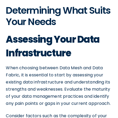
Determining What Suits
Your Needs
Assessing Your Data
Infrastructure
When choosing between Data Mesh and Data
Fabric, it is essential to start by assessing your
existing data infrastructure and understanding its
strengths and weaknesses. Evaluate the maturity
of your data management practices and identify
any pain points or gaps in your current approach.
Consider factors such as the complexity of your