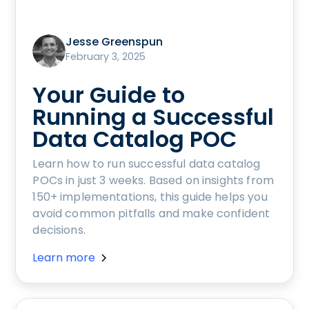
Jesse Greenspun
February 3, 2025
Your Guide to
Running a Successful
Data Catalog POC
Learn how to run successful data catalog
POCs in just 3 weeks. Based on insights from
150+ implementations, this guide helps you
avoid common pitfalls and make confident
decisions.
Learn more