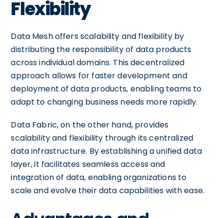
Flexibility
Data Mesh offers scalability and flexibility by
distributing the responsibility of data products
across individual domains. This decentralized
approach allows for faster development and
deployment of data products, enabling teams to
adapt to changing business needs more rapidly.
Data Fabric, on the other hand, provides
scalability and flexibility through its centralized
data infrastructure. By establishing a unified data
layer, it facilitates seamless access and
integration of data, enabling organizations to
scale and evolve their data capabilities with ease.