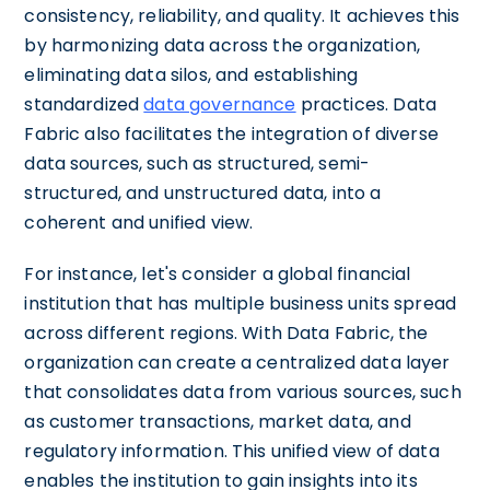
consistency, reliability, and quality. It achieves this
by harmonizing data across the organization,
eliminating data silos, and establishing
standardized
data governance
practices. Data
Fabric also facilitates the integration of diverse
data sources, such as structured, semi-
structured, and unstructured data, into a
coherent and unified view.
For instance, let's consider a global financial
institution that has multiple business units spread
across different regions. With Data Fabric, the
organization can create a centralized data layer
that consolidates data from various sources, such
as customer transactions, market data, and
regulatory information. This unified view of data
enables the institution to gain insights into its