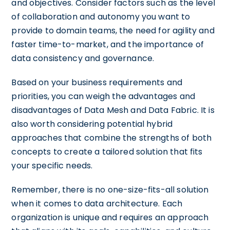
and objectives. Consider factors such as the level
of collaboration and autonomy you want to
provide to domain teams, the need for agility and
faster time-to-market, and the importance of
data consistency and governance.
Based on your business requirements and
priorities, you can weigh the advantages and
disadvantages of Data Mesh and Data Fabric. It is
also worth considering potential hybrid
approaches that combine the strengths of both
concepts to create a tailored solution that fits
your specific needs.
Remember, there is no one-size-fits-all solution
when it comes to data architecture. Each
organization is unique and requires an approach