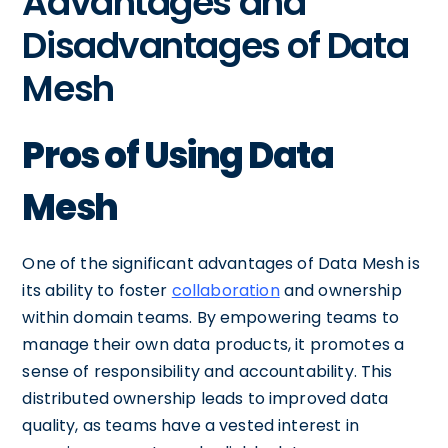
Advantages and
Disadvantages of Data
Mesh
Pros of Using Data
Mesh
One of the significant advantages of Data Mesh is
its ability to foster
collaboration
and ownership
within domain teams. By empowering teams to
manage their own data products, it promotes a
sense of responsibility and accountability. This
distributed ownership leads to improved data
quality, as teams have a vested interest in