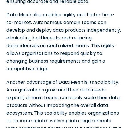
ensuring accurate and reliable data.
Data Mesh also enables agility and faster time-
to-market. Autonomous domain teams can
develop and deploy data products independently,
eliminating bottlenecks and reducing
dependencies on centralized teams. This agility
allows organizations to respond quickly to
changing business requirements and gain a
competitive edge.
Another advantage of Data Mesh is its scalability.
As organizations grow and their data needs
expand, domain teams can easily scale their data
products without impacting the overall data
ecosystem. This scalability enables organizations
to accommodate evolving data requirements