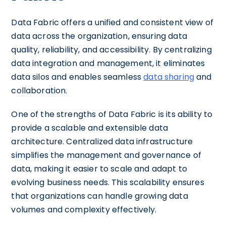
Data Fabric offers a unified and consistent view of
data across the organization, ensuring data
quality, reliability, and accessibility. By centralizing
data integration and management, it eliminates
data silos and enables seamless
data sharing
and
collaboration.
One of the strengths of Data Fabric is its ability to
provide a scalable and extensible data
architecture. Centralized data infrastructure
simplifies the management and governance of
data, making it easier to scale and adapt to
evolving business needs. This scalability ensures
that organizations can handle growing data
volumes and complexity effectively.