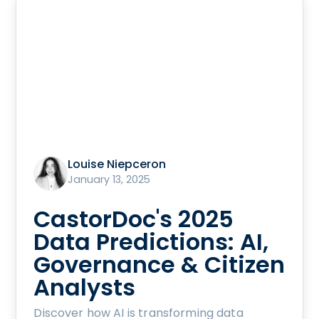
Louise Niepceron
January 13, 2025
CastorDoc's 2025
Data Predictions: AI,
Governance & Citizen
Analysts
Discover how AI is transforming data