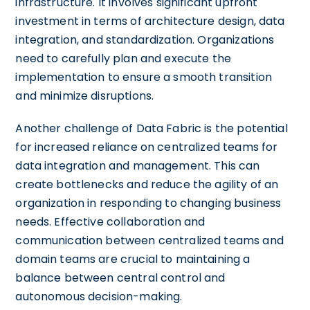
infrastructure. It involves significant upfront
investment in terms of architecture design, data
integration, and standardization. Organizations
need to carefully plan and execute the
implementation to ensure a smooth transition
and minimize disruptions.
Another challenge of Data Fabric is the potential
for increased reliance on centralized teams for
data integration and management. This can
create bottlenecks and reduce the agility of an
organization in responding to changing business
needs. Effective collaboration and
communication between centralized teams and
domain teams are crucial to maintaining a
balance between central control and
autonomous decision-making.