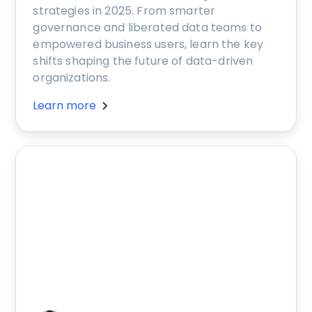
strategies in 2025. From smarter
governance and liberated data teams to
empowered business users, learn the key
shifts shaping the future of data-driven
organizations.
Learn more