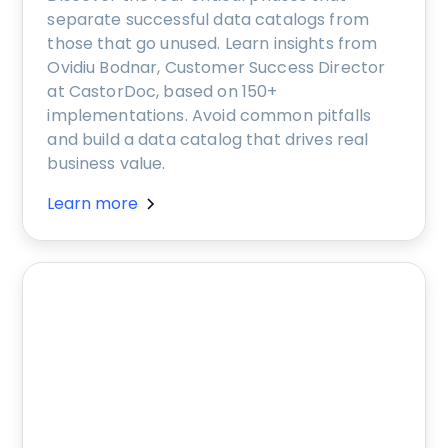
separate successful data catalogs from
those that go unused. Learn insights from
Ovidiu Bodnar, Customer Success Director
at CastorDoc, based on 150+
implementations. Avoid common pitfalls
and build a data catalog that drives real
business value.
Learn more