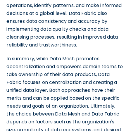
operations, identify patterns, and make informed
decisions at a global level. Data Fabric also
ensures data consistency and accuracy by
implementing data quality checks and data
cleansing processes, resulting in improved data
reliability and trustworthiness.
In summary, while Data Mesh promotes
decentralization and empowers domain teams to
take ownership of their data products, Data
Fabric focuses on centralization and creating a
unified data layer. Both approaches have their
merits and can be applied based on the specific
needs and goals of an organization. Ultimately,
the choice between Data Mesh and Data Fabric
depends on factors such as the organization's
size, complexity of data ecosystems, and desired