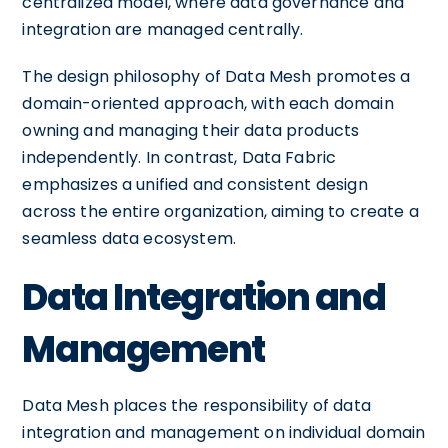
centralized model, where data governance and
integration are managed centrally.
The design philosophy of Data Mesh promotes a
domain-oriented approach, with each domain
owning and managing their data products
independently. In contrast, Data Fabric
emphasizes a unified and consistent design
across the entire organization, aiming to create a
seamless data ecosystem.
Data Integration and
Management
Data Mesh places the responsibility of data
integration and management on individual domain