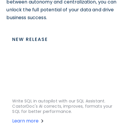
between autonomy and centralization, you can
unlock the full potential of your data and drive
business success.
NEW RELEASE
Write SQL in autopilot with our SQL Assistant.
CastorDoc's AI corrects, improves, formats your
SQL for better performance.
Learn more