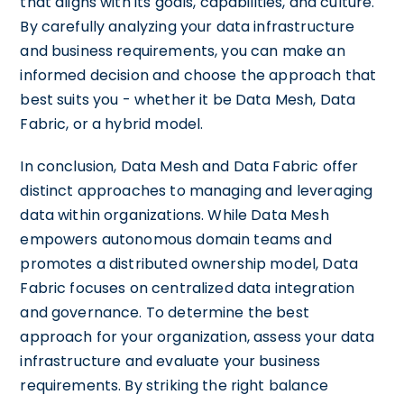
that aligns with its goals, capabilities, and culture.
By carefully analyzing your data infrastructure
and business requirements, you can make an
informed decision and choose the approach that
best suits you - whether it be Data Mesh, Data
Fabric, or a hybrid model.
In conclusion, Data Mesh and Data Fabric offer
distinct approaches to managing and leveraging
data within organizations. While Data Mesh
empowers autonomous domain teams and
promotes a distributed ownership model, Data
Fabric focuses on centralized data integration
and governance. To determine the best
approach for your organization, assess your data
infrastructure and evaluate your business
requirements. By striking the right balance