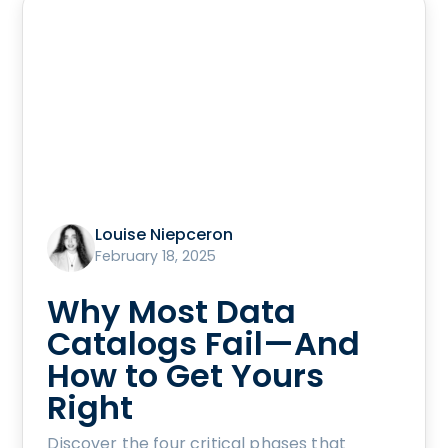
Louise Niepceron
February 18, 2025
Why Most Data
Catalogs Fail—And
How to Get Yours
Right
Discover the four critical phases that