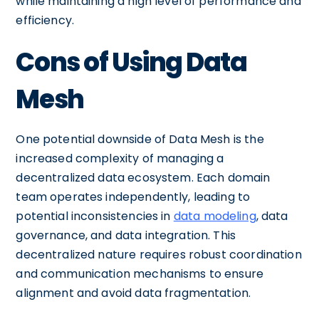
while maintaining a high level of performance and
efficiency.
Cons of Using Data
Mesh
One potential downside of Data Mesh is the
increased complexity of managing a
decentralized data ecosystem. Each domain
team operates independently, leading to
potential inconsistencies in
data modeling
, data
governance, and data integration. This
decentralized nature requires robust coordination
and communication mechanisms to ensure
alignment and avoid data fragmentation.