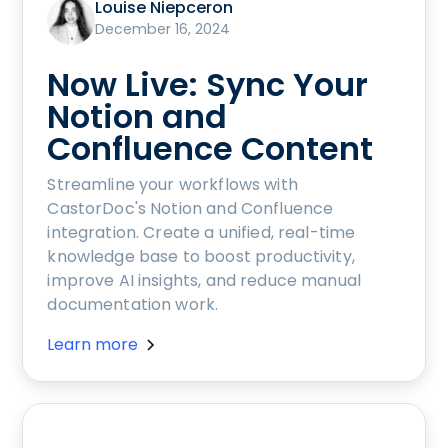
Louise Niepceron
December 16, 2024
Now Live: Sync Your
Notion and
Confluence Content
Streamline your workflows with
CastorDoc's Notion and Confluence
integration. Create a unified, real-time
knowledge base to boost productivity,
improve AI insights, and reduce manual
documentation work.
Learn more