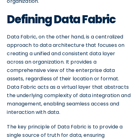
organization.
Defining Data Fabric
Data Fabric, on the other hand, is a centralized
approach to data architecture that focuses on
creating a unified and consistent data layer
across an organization. It provides a
comprehensive view of the enterprise data
assets, regardless of their location or format.
Data Fabric acts as a virtual layer that abstracts
the underlying complexity of data integration and
management, enabling seamless access and
interaction with data.
The key principle of Data Fabric is to provide a
single source of truth for data, ensuring