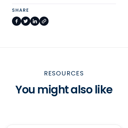
SHARE
RESOURCES
You might also like