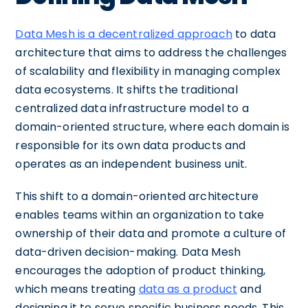
Data Mesh is a decentralized approach
to data
architecture that aims to address the challenges
of scalability and flexibility in managing complex
data ecosystems. It shifts the traditional
centralized data infrastructure model to a
domain-oriented structure, where each domain is
responsible for its own data products and
operates as an independent business unit.
This shift to a domain-oriented architecture
enables teams within an organization to take
ownership of their data and promote a culture of
data-driven decision-making. Data Mesh
encourages the adoption of product thinking,
which means treating
data as a product
and
designing it to serve specific business needs. This