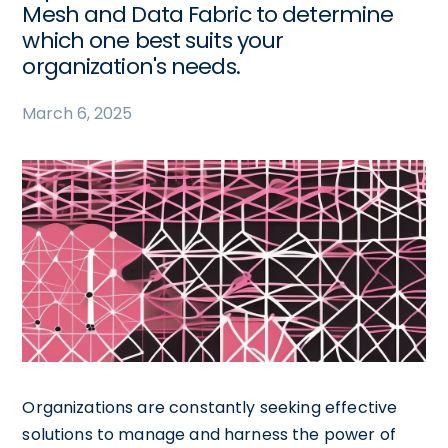
Mesh and Data Fabric to determine
which one best suits your
organization's needs.
March 6, 2025
Organizations are constantly seeking effective
solutions to manage and harness the power of