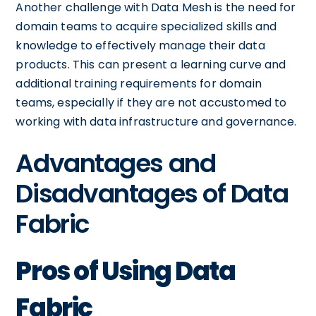
Another challenge with Data Mesh is the need for
domain teams to acquire specialized skills and
knowledge to effectively manage their data
products. This can present a learning curve and
additional training requirements for domain
teams, especially if they are not accustomed to
working with data infrastructure and governance.
Advantages and
Disadvantages of Data
Fabric
Pros of Using Data
Fabric