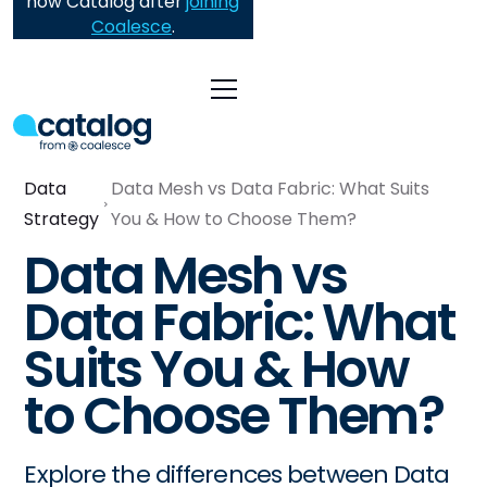
now Catalog after
joining
Coalesce
.
Data
Data Mesh vs Data Fabric: What Suits
Strategy
You & How to Choose Them?
Data Mesh vs
Data Fabric: What
Suits You & How
to Choose Them?
Explore the differences between Data