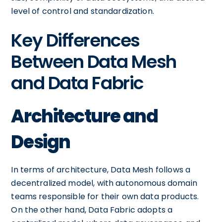
level of control and standardization.
Key Differences
Between Data Mesh
and Data Fabric
Architecture and
Design
In terms of architecture, Data Mesh follows a
decentralized model, with autonomous domain
teams responsible for their own data products.
On the other hand, Data Fabric adopts a