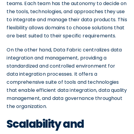
teams. Each team has the autonomy to decide on
the tools, technologies, and approaches they use
to integrate and manage their data products. This
flexibility allows domains to choose solutions that
are best suited to their specific requirements.
On the other hand, Data Fabric centralizes data
integration and management, providing a
standardized and controlled environment for
data integration processes. It offers a
comprehensive suite of tools and technologies
that enable efficient data integration, data quality
management, and data governance throughout
the organization.
Scalability and