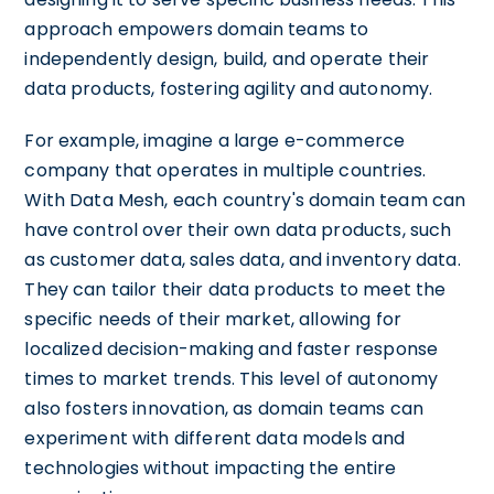
approach empowers domain teams to
independently design, build, and operate their
data products, fostering agility and autonomy.
For example, imagine a large e-commerce
company that operates in multiple countries.
With Data Mesh, each country's domain team can
have control over their own data products, such
as customer data, sales data, and inventory data.
They can tailor their data products to meet the
specific needs of their market, allowing for
localized decision-making and faster response
times to market trends. This level of autonomy
also fosters innovation, as domain teams can
experiment with different data models and
technologies without impacting the entire