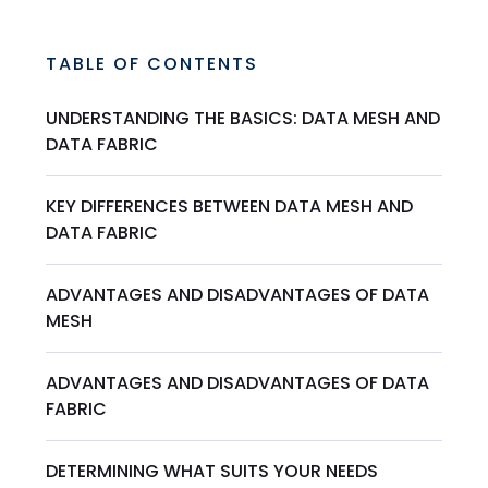
TABLE OF CONTENTS
UNDERSTANDING THE BASICS: DATA MESH AND
DATA FABRIC
KEY DIFFERENCES BETWEEN DATA MESH AND
DATA FABRIC
ADVANTAGES AND DISADVANTAGES OF DATA
MESH
ADVANTAGES AND DISADVANTAGES OF DATA
FABRIC
DETERMINING WHAT SUITS YOUR NEEDS