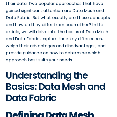
their data. Two popular approaches that have
gained significant attention are Data Mesh and
Data Fabric. But what exactly are these concepts
and how do they differ from each other? In this
article, we will delve into the basics of Data Mesh
and Data Fabric, explore their key differences,
weigh their advantages and disadvantages, and
provide guidance on how to determine which
approach best suits your needs.
Understanding the
Basics: Data Mesh and
Data Fabric
Defining Data Mesh