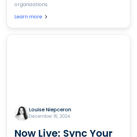
organizations.
Learn more
Louise Niepceron
December 16, 2024
Now Live: Sync Your