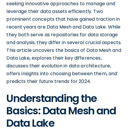
seeking innovative approaches to manage and
leverage their data assets efficiently. Two
prominent concepts that have gained traction in
recent years are Data Mesh and Data Lake. While
they both serve as repositories for data storage
and analysis, they differ in several crucial aspects.
This article uncovers the basics of Data Mesh and
Data Lake, explores their key differences,
discusses their evolution in data architecture,
offers insights into choosing between them, and
predicts their future trends for 2024.
Understanding the
Basics: Data Mesh and
Data Lake