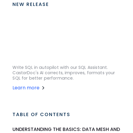
NEW RELEASE
Write SQL in autopilot with our SQL Assistant.
CastorDoc's AI corrects, improves, formats your
SQL for better performance.
Learn more
TABLE OF CONTENTS
UNDERSTANDING THE BASICS: DATA MESH AND