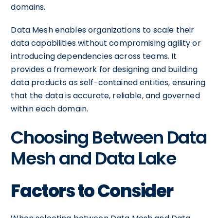
domains.
Data Mesh enables organizations to scale their
data capabilities without compromising agility or
introducing dependencies across teams. It
provides a framework for designing and building
data products as self-contained entities, ensuring
that the data is accurate, reliable, and governed
within each domain.
Choosing Between Data
Mesh and Data Lake
Factors to Consider