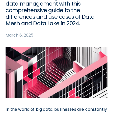
data management with this
comprehensive guide to the
differences and use cases of Data
Mesh and Data Lake in 2024.
March 6, 2025
In the world of big data, businesses are constantly