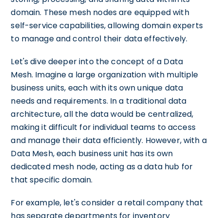
domain. These mesh nodes are equipped with
self-service capabilities, allowing domain experts
to manage and control their data effectively.
Let's dive deeper into the concept of a Data
Mesh. Imagine a large organization with multiple
business units, each with its own unique data
needs and requirements. In a traditional data
architecture, all the data would be centralized,
making it difficult for individual teams to access
and manage their data efficiently. However, with a
Data Mesh, each business unit has its own
dedicated mesh node, acting as a data hub for
that specific domain.
For example, let's consider a retail company that
has separate departments for inventory