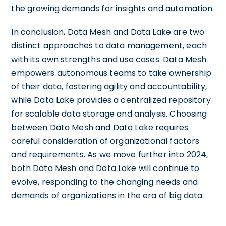
the growing demands for insights and automation.
In conclusion, Data Mesh and Data Lake are two
distinct approaches to data management, each
with its own strengths and use cases. Data Mesh
empowers autonomous teams to take ownership
of their data, fostering agility and accountability,
while Data Lake provides a centralized repository
for scalable data storage and analysis. Choosing
between Data Mesh and Data Lake requires
careful consideration of organizational factors
and requirements. As we move further into 2024,
both Data Mesh and Data Lake will continue to
evolve, responding to the changing needs and
demands of organizations in the era of big data.