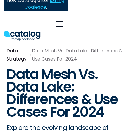
now Catalog after
joining
Coalesce
.
Data
Data Mesh Vs. Data Lake: Differences &
Strategy
Use Cases For 2024
Data Mesh Vs.
Data Lake:
Differences & Use
Cases For 2024
Explore the evolving landscape of