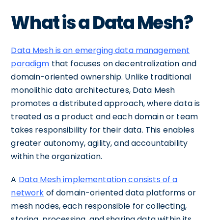
What is a Data Mesh?
Data Mesh is an emerging data management
paradigm
that focuses on decentralization and
domain-oriented ownership. Unlike traditional
monolithic data architectures, Data Mesh
promotes a distributed approach, where data is
treated as a product and each domain or team
takes responsibility for their data. This enables
greater autonomy, agility, and accountability
within the organization.
A
Data Mesh implementation consists of a
network
of domain-oriented data platforms or
mesh nodes, each responsible for collecting,
storing, processing, and sharing data within its