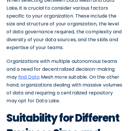
When selecting between Data Mesh and Data
Lake, it is crucial to consider various factors
specific to your organization. These include the
size and structure of your organization, the level
of data governance required, the complexity and
diversity of your data sources, and the skills and
expertise of your teams.
Organizations with multiple autonomous teams
and a need for decentralized decision-making
may
find Data
Mesh more suitable. On the other
hand, organizations dealing with massive volumes
of data and requiring a centralized repository
may opt for Data Lake.
Suitability for Different