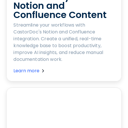
Notion and
Confluence Content
Streamline your workflows with
CastorDoc's Notion and Confluence
integration. Create a unified, real-time
knowledge base to boost productivity,
improve AI insights, and reduce manual
documentation work.
Learn more