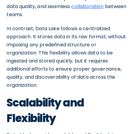
data quality, and seamless
collaboration
between
teams.
In contrast, Data Lake follows a centralized
approach. It stores data in its raw format, without
imposing any predefined structure or
organization. This flexibility allows data to be
ingested and stored quickly, but it requires
additional efforts to ensure proper governance,
quality, and discoverability of data across the
organization.
Scalability and
Flexibility