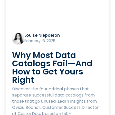
Louise Niepceron
February 18, 2025
Why Most Data
Catalogs Fail—And
How to Get Yours
Right
Discover the four critical phases that
separate successful data catalogs from
those that go unused. Learn insights from
Ovidiu Bodnar, Customer Success Director
at CastorDoc, based on 150+