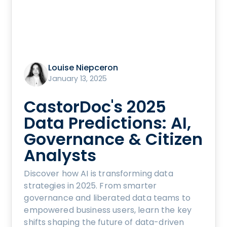
Louise Niepceron
January 13, 2025
CastorDoc's 2025
Data Predictions: AI,
Governance & Citizen
Analysts
Discover how AI is transforming data
strategies in 2025. From smarter
governance and liberated data teams to
empowered business users, learn the key
shifts shaping the future of data-driven