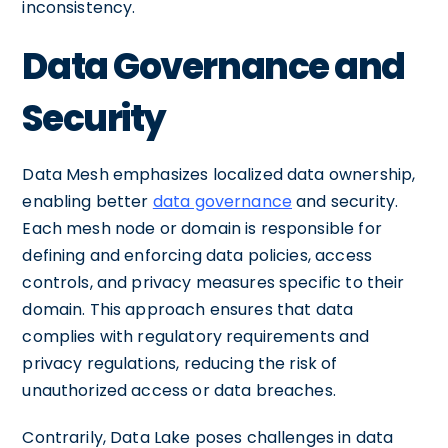
inconsistency.
Data Governance and
Security
Data Mesh emphasizes localized data ownership,
enabling better
data governance
and security.
Each mesh node or domain is responsible for
defining and enforcing data policies, access
controls, and privacy measures specific to their
domain. This approach ensures that data
complies with regulatory requirements and
privacy regulations, reducing the risk of
unauthorized access or data breaches.
Contrarily, Data Lake poses challenges in data