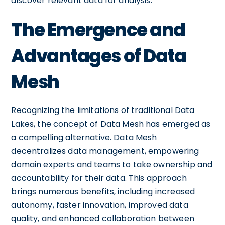
discover relevant data for analysis.
The Emergence and
Advantages of Data
Mesh
Recognizing the limitations of traditional Data
Lakes, the concept of Data Mesh has emerged as
a compelling alternative. Data Mesh
decentralizes data management, empowering
domain experts and teams to take ownership and
accountability for their data. This approach
brings numerous benefits, including increased
autonomy, faster innovation, improved data
quality, and enhanced collaboration between