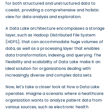
for both structured and unstructured data to
coexist, providing a comprehensive and holistic
view for data analysis and exploration.
A Data Lake architecture encompasses a storage
layer, such as Hadoop Distributed File System
(HDFS), that can accommodate huge volumes of
data, as well as a processing layer that enables
data transformation, indexing, and querying. The
flexibility and scalability of Data Lake make it an
ideal solution for organizations dealing with
increasingly diverse and complex data sets.
Now, let's take a closer look at how a Data Lake
operates. Imagine a scenario where a healthcare
organization wants to analyze patient data from
various sources, such as electronic health