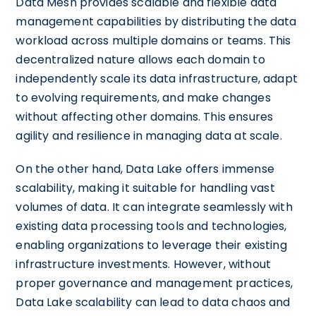
Data Mesh provides scalable and flexible data
management capabilities by distributing the data
workload across multiple domains or teams. This
decentralized nature allows each domain to
independently scale its data infrastructure, adapt
to evolving requirements, and make changes
without affecting other domains. This ensures
agility and resilience in managing data at scale.
On the other hand, Data Lake offers immense
scalability, making it suitable for handling vast
volumes of data. It can integrate seamlessly with
existing data processing tools and technologies,
enabling organizations to leverage their existing
infrastructure investments. However, without
proper governance and management practices,
Data Lake scalability can lead to data chaos and