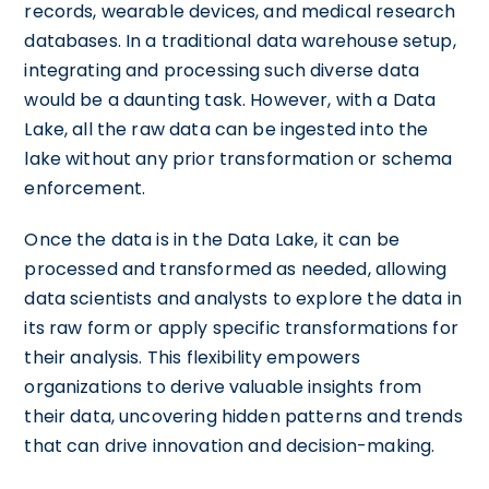
records, wearable devices, and medical research
databases. In a traditional data warehouse setup,
integrating and processing such diverse data
would be a daunting task. However, with a Data
Lake, all the raw data can be ingested into the
lake without any prior transformation or schema
enforcement.
Once the data is in the Data Lake, it can be
processed and transformed as needed, allowing
data scientists and analysts to explore the data in
its raw form or apply specific transformations for
their analysis. This flexibility empowers
organizations to derive valuable insights from
their data, uncovering hidden patterns and trends
that can drive innovation and decision-making.