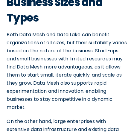
Business Sizes and
Types
Both Data Mesh and Data Lake can benefit
organizations of all sizes, but their suitability varies
based on the nature of the business. Start-ups
and small businesses with limited resources may
find Data Mesh more advantageous, as it allows
them to start small, iterate quickly, and scale as
they grow. Data Mesh also supports rapid
experimentation and innovation, enabling
businesses to stay competitive in a dynamic
market.
On the other hand, large enterprises with
extensive data infrastructure and existing data