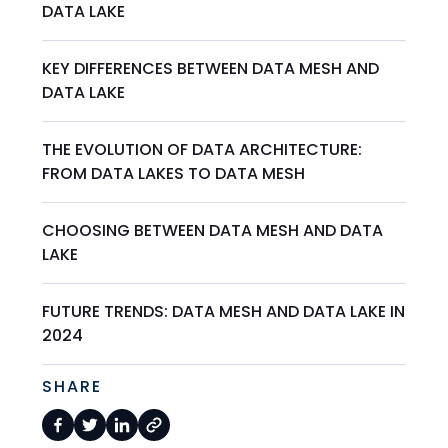
DATA LAKE
KEY DIFFERENCES BETWEEN DATA MESH AND
DATA LAKE
THE EVOLUTION OF DATA ARCHITECTURE:
FROM DATA LAKES TO DATA MESH
CHOOSING BETWEEN DATA MESH AND DATA
LAKE
FUTURE TRENDS: DATA MESH AND DATA LAKE IN
2024
SHARE