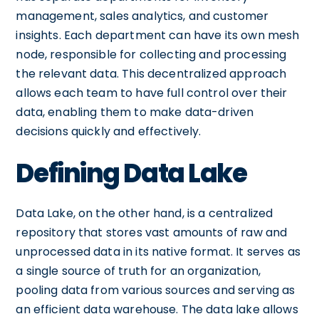
management, sales analytics, and customer
insights. Each department can have its own mesh
node, responsible for collecting and processing
the relevant data. This decentralized approach
allows each team to have full control over their
data, enabling them to make data-driven
decisions quickly and effectively.
Defining Data Lake
Data Lake, on the other hand, is a centralized
repository that stores vast amounts of raw and
unprocessed data in its native format. It serves as
a single source of truth for an organization,
pooling data from various sources and serving as
an efficient data warehouse. The data lake allows