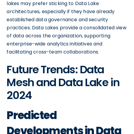
lakes may prefer sticking to Data Lake
architectures, especially if they have already
established data governance and security
practices. Data Lakes provide a consolidated view
of data across the organization, supporting
enterprise-wide analytics initiatives and
facilitating cross-team collaborations.
Future Trends: Data
Mesh and Data Lake in
2024
Predicted
Developments in Data