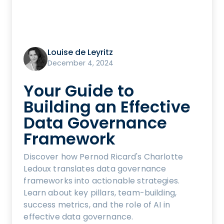
Louise de Leyritz
December 4, 2024
Your Guide to
Building an Effective
Data Governance
Framework
Discover how Pernod Ricard's Charlotte
Ledoux translates data governance
frameworks into actionable strategies.
Learn about key pillars, team-building,
success metrics, and the role of AI in
effective data governance.