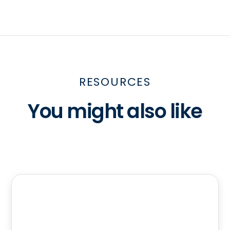
RESOURCES
You might also like