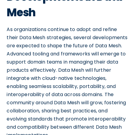
Mesh
As organizations continue to adopt and refine
their Data Mesh strategies, several developments
are expected to shape the future of Data Mesh.
Advanced tooling and frameworks will emerge to
support domain teams in managing their data
products effectively. Data Mesh will further
integrate with cloud-native technologies,
enabling seamless scalability, portability, and
interoperability of data across domains. The
community around Data Mesh will grow, fostering
collaboration, sharing best practices, and
evolving standards that promote interoperability
and compatibility between different Data Mesh