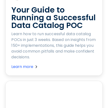
Your Guide to
Running a Successful
Data Catalog POC
Learn how to run successful data catalog
POCs in just 3 weeks. Based on insights from
150+ implementations, this guide helps you
avoid common pitfalls and make confident
decisions.
Learn more