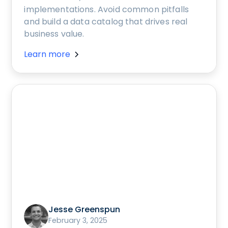
implementations. Avoid common pitfalls
and build a data catalog that drives real
business value.
Learn more
Jesse Greenspun
February 3, 2025