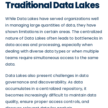
Traditional Data Lakes
While Data Lakes have served organizations well
in managing large quantities of data, they have
shown limitations in certain areas. The centralized
nature of Data Lakes often leads to bottlenecks in
data access and processing, especially when
dealing with diverse data types or when multiple
teams require simultaneous access to the same
data.
Data Lakes also present challenges in data
governance and discoverability. As data
accumulates in a centralized repository, it
becomes increasingly difficult to maintain data
quality, ensure proper access controls, and