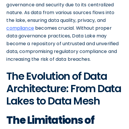
governance and security due to its centralized
nature. As data from various sources flows into
the lake, ensuring data quality, privacy, and
compliance
becomes crucial. Without proper
data governance practices, Data Lake may
become a repository of untrusted and unverified
data, compromising regulatory compliance and
increasing the risk of data breaches.
The Evolution of Data
Architecture: From Data
Lakes to Data Mesh
The Limitations of