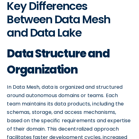
Key Differences
Between Data Mesh
and Data Lake
Data Structure and
Organization
In Data Mesh, data is organized and structured
around autonomous domains or teams. Each
team maintains its data products, including the
schemas, storage, and access mechanisms,
based on the specific requirements and expertise
of their domain. This decentralized approach
facilitates faster development cycles, increased