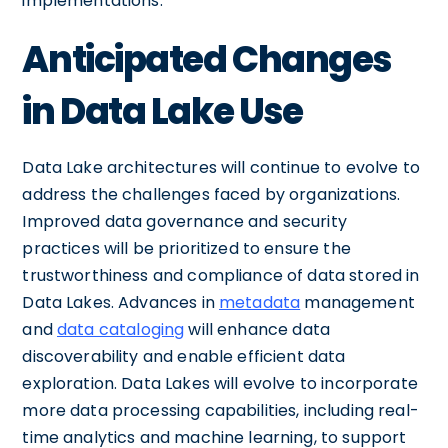
implementations.
Anticipated Changes
in Data Lake Use
Data Lake architectures will continue to evolve to
address the challenges faced by organizations.
Improved data governance and security
practices will be prioritized to ensure the
trustworthiness and compliance of data stored in
Data Lakes. Advances in
metadata
management
and
data cataloging
will enhance data
discoverability and enable efficient data
exploration. Data Lakes will evolve to incorporate
more data processing capabilities, including real-
time analytics and machine learning, to support