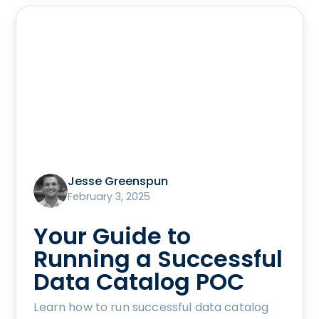
Jesse Greenspun
February 3, 2025
Your Guide to
Running a Successful
Data Catalog POC
Learn how to run successful data catalog