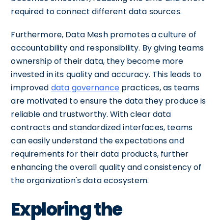
required to connect different data sources.
Furthermore, Data Mesh promotes a culture of
accountability and responsibility. By giving teams
ownership of their data, they become more
invested in its quality and accuracy. This leads to
improved
data governance
practices, as teams
are motivated to ensure the data they produce is
reliable and trustworthy. With clear data
contracts and standardized interfaces, teams
can easily understand the expectations and
requirements for their data products, further
enhancing the overall quality and consistency of
the organization's data ecosystem.
Exploring the