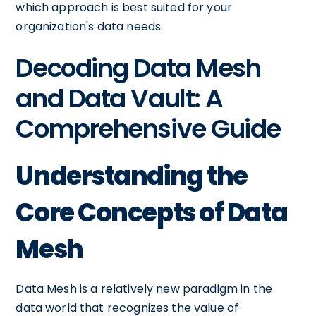
which approach is best suited for your
organization's data needs.
Decoding Data Mesh
and Data Vault: A
Comprehensive Guide
Understanding the
Core Concepts of Data
Mesh
Data Mesh is a relatively new paradigm in the
data world that recognizes the value of