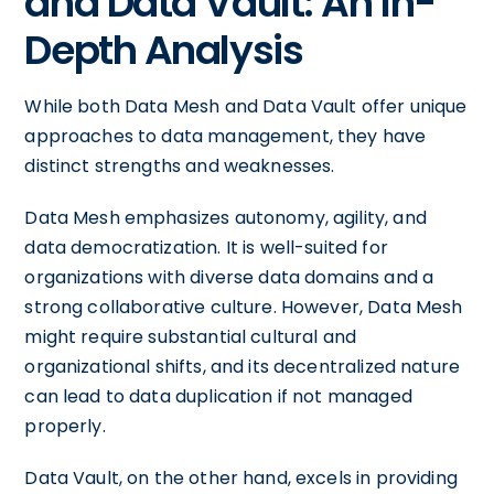
and Data Vault: An In-
Depth Analysis
While both Data Mesh and Data Vault offer unique
approaches to data management, they have
distinct strengths and weaknesses.
Data Mesh emphasizes autonomy, agility, and
data democratization. It is well-suited for
organizations with diverse data domains and a
strong collaborative culture. However, Data Mesh
might require substantial cultural and
organizational shifts, and its decentralized nature
can lead to data duplication if not managed
properly.
Data Vault, on the other hand, excels in providing