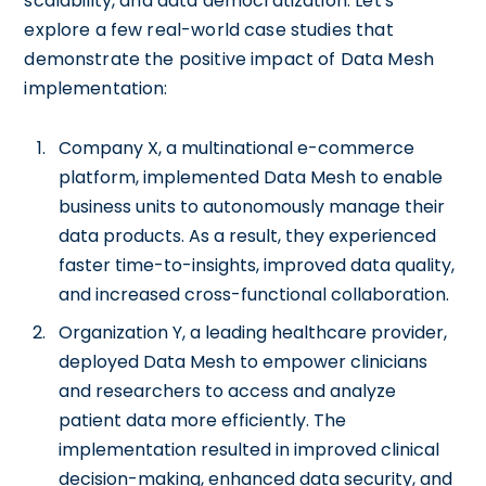
scalability, and data democratization. Let's
explore a few real-world case studies that
demonstrate the positive impact of Data Mesh
implementation:
Company X, a multinational e-commerce
platform, implemented Data Mesh to enable
business units to autonomously manage their
data products. As a result, they experienced
faster time-to-insights, improved data quality,
and increased cross-functional collaboration.
Organization Y, a leading healthcare provider,
deployed Data Mesh to empower clinicians
and researchers to access and analyze
patient data more efficiently. The
implementation resulted in improved clinical
decision-making, enhanced data security, and