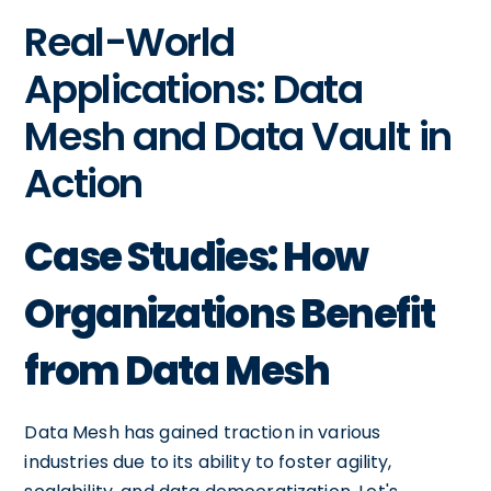
Real-World
Applications: Data
Mesh and Data Vault in
Action
Case Studies: How
Organizations Benefit
from Data Mesh
Data Mesh has gained traction in various
industries due to its ability to foster agility,