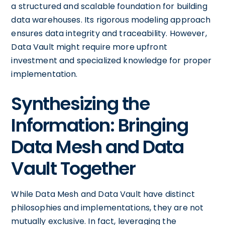
a structured and scalable foundation for building
data warehouses. Its rigorous modeling approach
ensures data integrity and traceability. However,
Data Vault might require more upfront
investment and specialized knowledge for proper
implementation.
Synthesizing the
Information: Bringing
Data Mesh and Data
Vault Together
While Data Mesh and Data Vault have distinct
philosophies and implementations, they are not
mutually exclusive. In fact, leveraging the