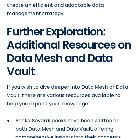
create an efficient and adaptable data
management strategy.
Further Exploration:
Additional Resources on
Data Mesh and Data
Vault
If you wish to dive deeper into Data Mesh or Data
Vault, there are various resources available to
help you expand your knowledge:
Books: Several books have been written on
both Data Mesh and Data Vault, offering
comprehensive insights into their concepts,