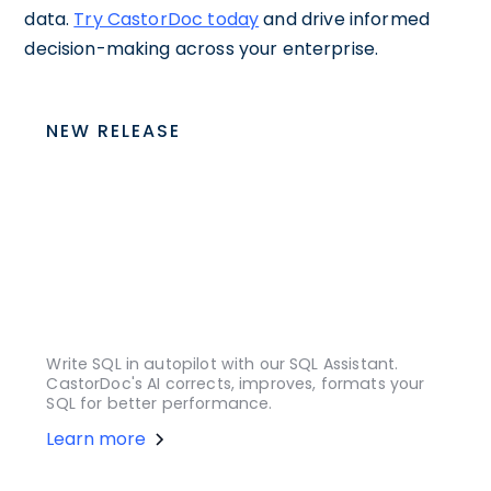
data.
Try CastorDoc today
and drive informed
decision-making across your enterprise.
NEW RELEASE
Write SQL in autopilot with our SQL Assistant.
CastorDoc's AI corrects, improves, formats your
SQL for better performance.
Learn more