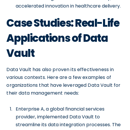
accelerated innovation in healthcare delivery.
Case Studies: Real-Life
Applications of Data
Vault
Data Vault has also proven its effectiveness in
various contexts. Here are a few examples of
organizations that have leveraged Data Vault for
their data management needs:
Enterprise A, a global financial services
provider, implemented Data Vault to
streamline its data integration processes. The