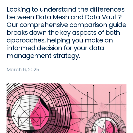
Looking to understand the differences
between Data Mesh and Data Vault?
Our comprehensive comparison guide
breaks down the key aspects of both
approaches, helping you make an
informed decision for your data
management strategy.
March 6, 2025