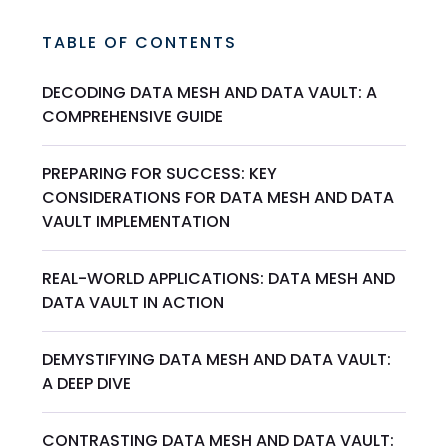
TABLE OF CONTENTS
DECODING DATA MESH AND DATA VAULT: A
COMPREHENSIVE GUIDE
PREPARING FOR SUCCESS: KEY
CONSIDERATIONS FOR DATA MESH AND DATA
VAULT IMPLEMENTATION
REAL-WORLD APPLICATIONS: DATA MESH AND
DATA VAULT IN ACTION
DEMYSTIFYING DATA MESH AND DATA VAULT:
A DEEP DIVE
CONTRASTING DATA MESH AND DATA VAULT: