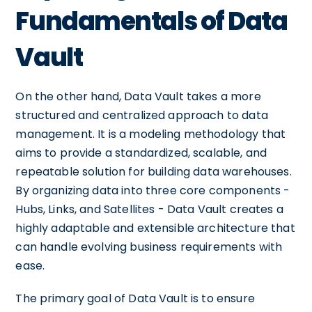
Fundamentals of Data
Vault
On the other hand, Data Vault takes a more
structured and centralized approach to data
management. It is a modeling methodology that
aims to provide a standardized, scalable, and
repeatable solution for building data warehouses.
By organizing data into three core components -
Hubs, Links, and Satellites - Data Vault creates a
highly adaptable and extensible architecture that
can handle evolving business requirements with
ease.
The primary goal of Data Vault is to ensure