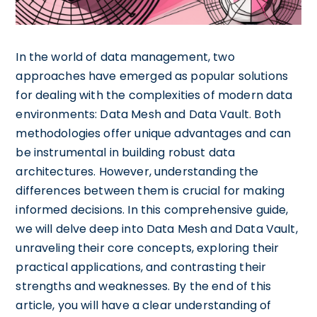
In the world of data management, two
approaches have emerged as popular solutions
for dealing with the complexities of modern data
environments: Data Mesh and Data Vault. Both
methodologies offer unique advantages and can
be instrumental in building robust data
architectures. However, understanding the
differences between them is crucial for making
informed decisions. In this comprehensive guide,
we will delve deep into Data Mesh and Data Vault,
unraveling their core concepts, exploring their
practical applications, and contrasting their
strengths and weaknesses. By the end of this
article, you will have a clear understanding of