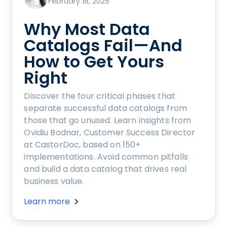
February 18, 2025
Why Most Data
Catalogs Fail—And
How to Get Yours
Right
Discover the four critical phases that
separate successful data catalogs from
those that go unused. Learn insights from
Ovidiu Bodnar, Customer Success Director
at CastorDoc, based on 150+
implementations. Avoid common pitfalls
and build a data catalog that drives real
business value.
Learn more