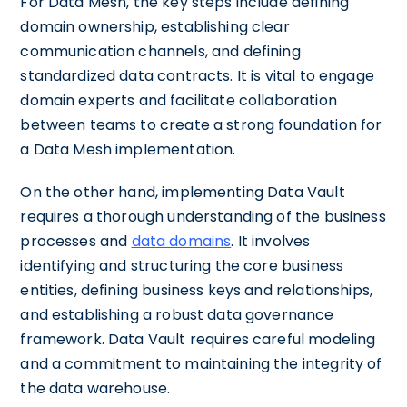
For Data Mesh, the key steps include defining
domain ownership, establishing clear
communication channels, and defining
standardized data contracts. It is vital to engage
domain experts and facilitate collaboration
between teams to create a strong foundation for
a Data Mesh implementation.
On the other hand, implementing Data Vault
requires a thorough understanding of the business
processes and
data domains
. It involves
identifying and structuring the core business
entities, defining business keys and relationships,
and establishing a robust data governance
framework. Data Vault requires careful modeling
and a commitment to maintaining the integrity of
the data warehouse.