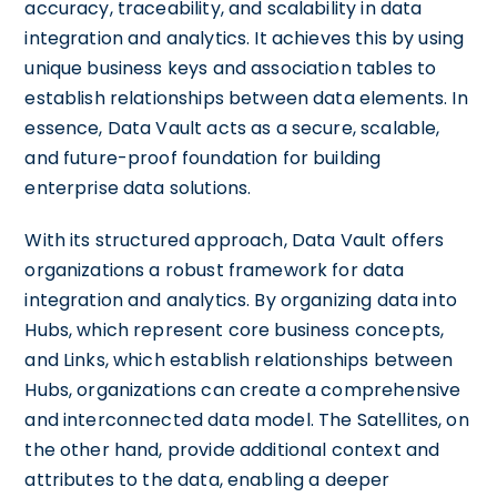
accuracy, traceability, and scalability in data
integration and analytics. It achieves this by using
unique business keys and association tables to
establish relationships between data elements. In
essence, Data Vault acts as a secure, scalable,
and future-proof foundation for building
enterprise data solutions.
With its structured approach, Data Vault offers
organizations a robust framework for data
integration and analytics. By organizing data into
Hubs, which represent core business concepts,
and Links, which establish relationships between
Hubs, organizations can create a comprehensive
and interconnected data model. The Satellites, on
the other hand, provide additional context and
attributes to the data, enabling a deeper