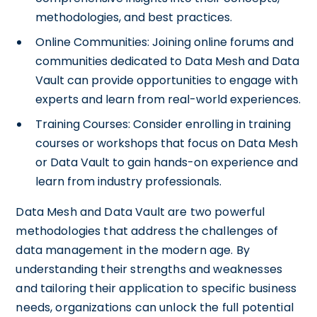
methodologies, and best practices.
Online Communities: Joining online forums and
communities dedicated to Data Mesh and Data
Vault can provide opportunities to engage with
experts and learn from real-world experiences.
Training Courses: Consider enrolling in training
courses or workshops that focus on Data Mesh
or Data Vault to gain hands-on experience and
learn from industry professionals.
Data Mesh and Data Vault are two powerful
methodologies that address the challenges of
data management in the modern age. By
understanding their strengths and weaknesses
and tailoring their application to specific business
needs, organizations can unlock the full potential