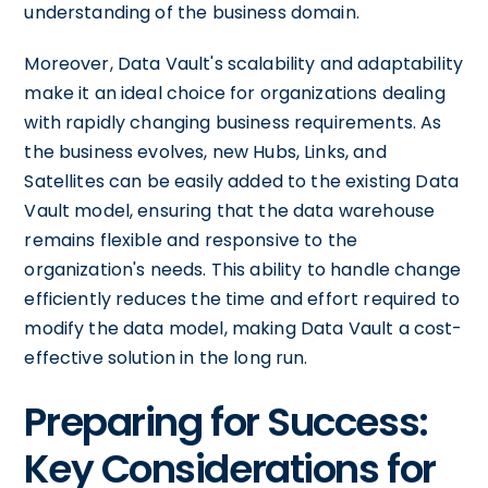
understanding of the business domain.
Moreover, Data Vault's scalability and adaptability
make it an ideal choice for organizations dealing
with rapidly changing business requirements. As
the business evolves, new Hubs, Links, and
Satellites can be easily added to the existing Data
Vault model, ensuring that the data warehouse
remains flexible and responsive to the
organization's needs. This ability to handle change
efficiently reduces the time and effort required to
modify the data model, making Data Vault a cost-
effective solution in the long run.
Preparing for Success:
Key Considerations for