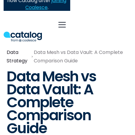
now Catalog after
joining
Coalesce
.
Data
Data Mesh vs Data Vault: A Complete
Strategy
Comparison Guide
Data Mesh vs
Data Vault: A
Complete
Comparison
Guide