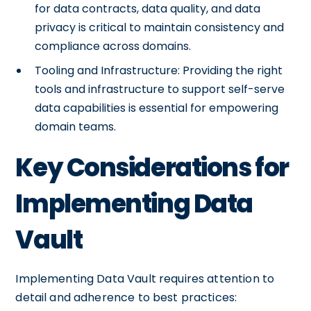
for data contracts, data quality, and data
privacy is critical to maintain consistency and
compliance across domains.
Tooling and Infrastructure: Providing the right
tools and infrastructure to support self-serve
data capabilities is essential for empowering
domain teams.
Key Considerations for
Implementing Data
Vault
Implementing Data Vault requires attention to
detail and adherence to best practices: