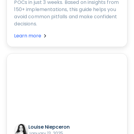
POCs in just 3 weeks. Based on insights from
150+ implementations, this guide helps you
avoid common pitfalls and make confident
decisions.
Learn more
Louise Niepceron
January 13, 2025