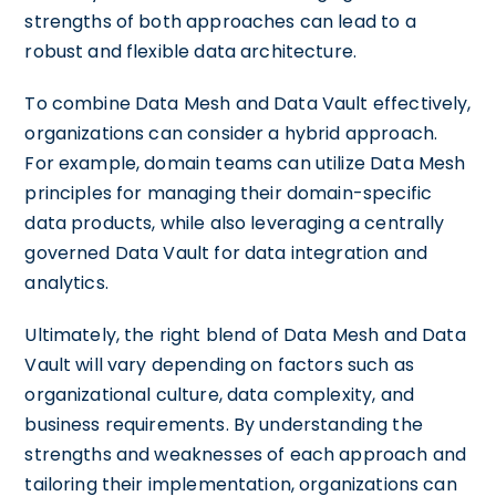
strengths of both approaches can lead to a
robust and flexible data architecture.
To combine Data Mesh and Data Vault effectively,
organizations can consider a hybrid approach.
For example, domain teams can utilize Data Mesh
principles for managing their domain-specific
data products, while also leveraging a centrally
governed Data Vault for data integration and
analytics.
Ultimately, the right blend of Data Mesh and Data
Vault will vary depending on factors such as
organizational culture, data complexity, and
business requirements. By understanding the
strengths and weaknesses of each approach and
tailoring their implementation, organizations can