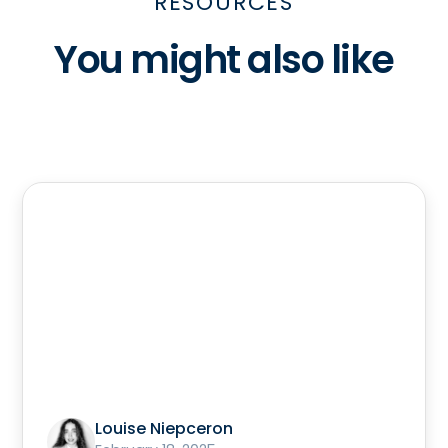
RESOURCES
You might also like
Louise Niepceron