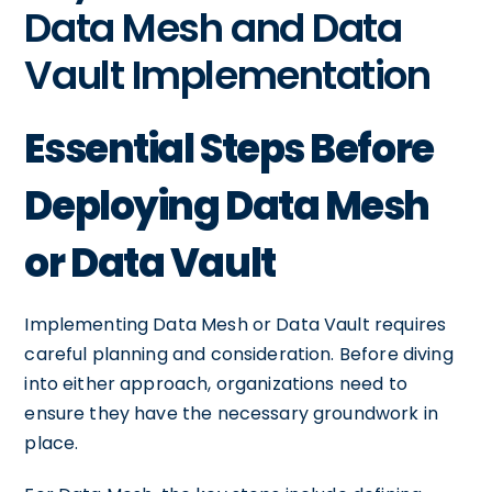
Data Mesh and Data
Vault Implementation
Essential Steps Before
Deploying Data Mesh
or Data Vault
Implementing Data Mesh or Data Vault requires
careful planning and consideration. Before diving
into either approach, organizations need to
ensure they have the necessary groundwork in
place.