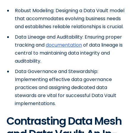
Robust Modeling: Designing a Data Vault model
that accommodates evolving business needs
and establishes reliable relationships is crucial.
Data Lineage and Auditability: Ensuring proper
tracking and
documentation
of data lineage is
central to maintaining data integrity and
auditability.
Data Governance and Stewardship:
Implementing effective data governance
practices and assigning dedicated data
stewards are vital for successful Data Vault
implementations.
Contrasting Data Mesh