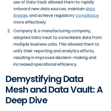
use of Data Vault allowed them to rapidly
onboard new data sources, maintain
data
lineage
, and achieve regulatory
compliance
more effectively.
Company B, a manufacturing company,
adopted Data Vault to consolidate data from
multiple business units. This allowed them to
unify their reporting and analytics efforts,
resulting in improved decision-making and
increased operational efficiency.
Demystifying Data
Mesh and Data Vault: A
Deep Dive