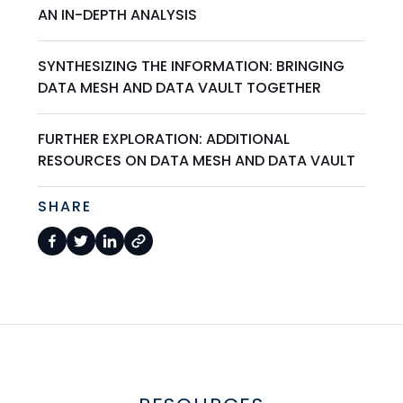
AN IN-DEPTH ANALYSIS
SYNTHESIZING THE INFORMATION: BRINGING
DATA MESH AND DATA VAULT TOGETHER
FURTHER EXPLORATION: ADDITIONAL
RESOURCES ON DATA MESH AND DATA VAULT
SHARE