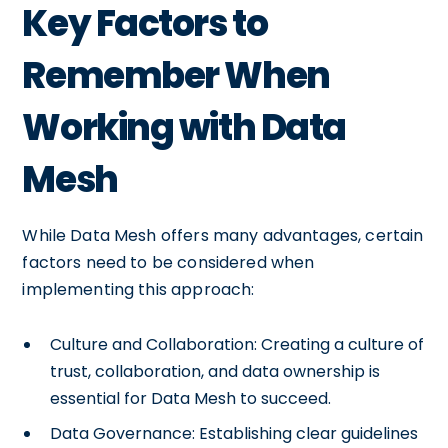
Key Factors to
Remember When
Working with Data
Mesh
While Data Mesh offers many advantages, certain
factors need to be considered when
implementing this approach:
Culture and Collaboration: Creating a culture of
trust, collaboration, and data ownership is
essential for Data Mesh to succeed.
Data Governance: Establishing clear guidelines