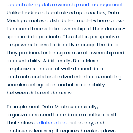
decentralizing data ownership and management
.
Unlike traditional centralized approaches, Data
Mesh promotes a distributed model where cross-
functional teams take ownership of their domain-
specific data products. This shift in perspective
empowers teams to directly manage the data
they produce, fostering a sense of ownership and
accountability. Additionally, Data Mesh
emphasizes the use of well-defined data
contracts and standardized interfaces, enabling
seamless integration and interoperability
between different domains.
To implement Data Mesh successfully,
organizations need to embrace a cultural shift
that values
collaboration
, autonomy, and
continuous learning. It requires breaking down