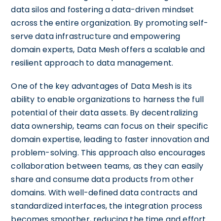
data silos and fostering a data-driven mindset
across the entire organization. By promoting self-
serve data infrastructure and empowering
domain experts, Data Mesh offers a scalable and
resilient approach to data management.
One of the key advantages of Data Mesh is its
ability to enable organizations to harness the full
potential of their data assets. By decentralizing
data ownership, teams can focus on their specific
domain expertise, leading to faster innovation and
problem-solving. This approach also encourages
collaboration between teams, as they can easily
share and consume data products from other
domains. With well-defined data contracts and
standardized interfaces, the integration process
becomes smoother, reducing the time and effort