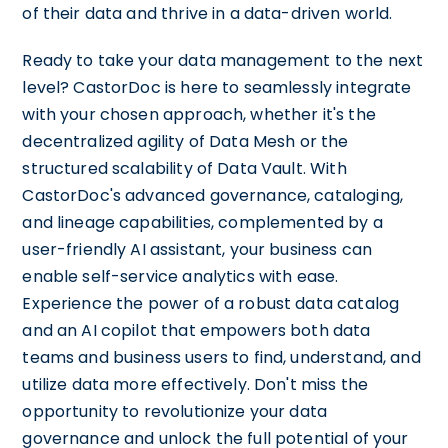
of their data and thrive in a data-driven world.
Ready to take your data management to the next
level? CastorDoc is here to seamlessly integrate
with your chosen approach, whether it's the
decentralized agility of Data Mesh or the
structured scalability of Data Vault. With
CastorDoc's advanced governance, cataloging,
and lineage capabilities, complemented by a
user-friendly AI assistant, your business can
enable self-service analytics with ease.
Experience the power of a robust data catalog
and an AI copilot that empowers both data
teams and business users to find, understand, and
utilize data more effectively. Don't miss the
opportunity to revolutionize your data
governance and unlock the full potential of your