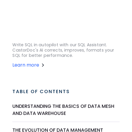
Write SQL in autopilot with our SQL Assistant.
CastorDoc's AI corrects, improves, formats your
SQL for better performance.
Learn more
TABLE OF CONTENTS
UNDERSTANDING THE BASICS OF DATA MESH
AND DATA WAREHOUSE
THE EVOLUTION OF DATA MANAGEMENT