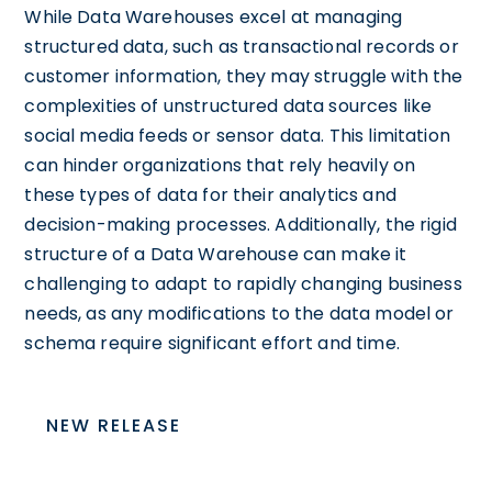
While Data Warehouses excel at managing
structured data, such as transactional records or
customer information, they may struggle with the
complexities of unstructured data sources like
social media feeds or sensor data. This limitation
can hinder organizations that rely heavily on
these types of data for their analytics and
decision-making processes. Additionally, the rigid
structure of a Data Warehouse can make it
challenging to adapt to rapidly changing business
needs, as any modifications to the data model or
schema require significant effort and time.
NEW RELEASE