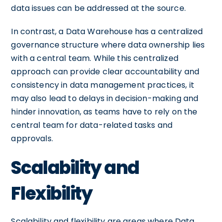
data issues can be addressed at the source.
In contrast, a Data Warehouse has a centralized
governance structure where data ownership lies
with a central team. While this centralized
approach can provide clear accountability and
consistency in data management practices, it
may also lead to delays in decision-making and
hinder innovation, as teams have to rely on the
central team for data-related tasks and
approvals.
Scalability and
Flexibility
Scalability and flexibility are areas where Data