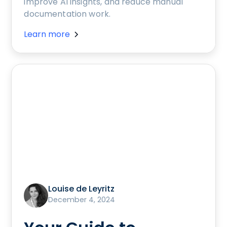
improve AI insights, and reduce manual
documentation work.
Learn more
Louise de Leyritz
December 4, 2024