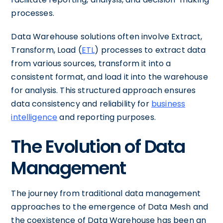
processes.
Data Warehouse solutions often involve Extract,
Transform, Load (
ETL
) processes to extract data
from various sources, transform it into a
consistent format, and load it into the warehouse
for analysis. This structured approach ensures
data consistency and reliability for
business
intelligence
and reporting purposes.
The Evolution of Data
Management
The journey from traditional data management
approaches to the emergence of Data Mesh and
the coexistence of Data Warehouse has been an