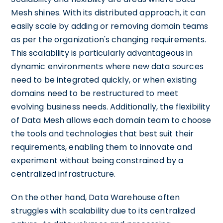
Mesh shines. With its distributed approach, it can
easily scale by adding or removing domain teams
as per the organization's changing requirements.
This scalability is particularly advantageous in
dynamic environments where new data sources
need to be integrated quickly, or when existing
domains need to be restructured to meet
evolving business needs. Additionally, the flexibility
of Data Mesh allows each domain team to choose
the tools and technologies that best suit their
requirements, enabling them to innovate and
experiment without being constrained by a
centralized infrastructure.
On the other hand, Data Warehouse often
struggles with scalability due to its centralized