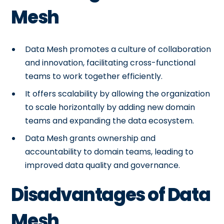
Mesh
Data Mesh promotes a culture of collaboration
and innovation, facilitating cross-functional
teams to work together efficiently.
It offers scalability by allowing the organization
to scale horizontally by adding new domain
teams and expanding the data ecosystem.
Data Mesh grants ownership and
accountability to domain teams, leading to
improved data quality and governance.
Disadvantages of Data
Mesh