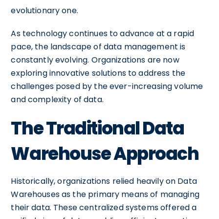
evolutionary one.
As technology continues to advance at a rapid
pace, the landscape of data management is
constantly evolving. Organizations are now
exploring innovative solutions to address the
challenges posed by the ever-increasing volume
and complexity of data.
The Traditional Data
Warehouse Approach
Historically, organizations relied heavily on Data
Warehouses as the primary means of managing
their data. These centralized systems offered a