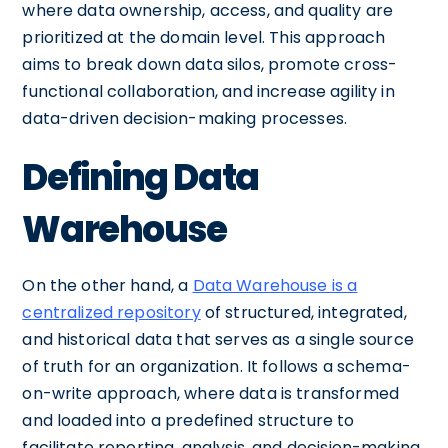
where data ownership, access, and quality are
prioritized at the domain level. This approach
aims to break down data silos, promote cross-
functional collaboration, and increase agility in
data-driven decision-making processes.
Defining Data
Warehouse
On the other hand, a
Data Warehouse is a
centralized repository
of structured, integrated,
and historical data that serves as a single source
of truth for an organization. It follows a schema-
on-write approach, where data is transformed
and loaded into a predefined structure to
facilitate reporting, analysis, and decision-making