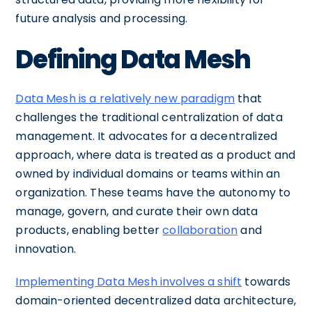
future analysis and processing.
Defining Data Mesh
Data Mesh is a relatively new paradigm
that
challenges the traditional centralization of data
management. It advocates for a decentralized
approach, where data is treated as a product and
owned by individual domains or teams within an
organization. These teams have the autonomy to
manage, govern, and curate their own data
products, enabling better
collaboration
and
innovation.
Implementing Data Mesh involves a shift
towards
domain-oriented decentralized data architecture,