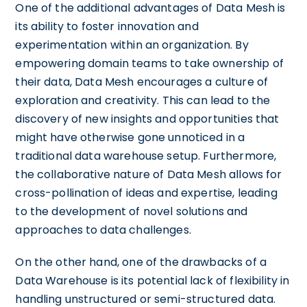
One of the additional advantages of Data Mesh is
its ability to foster innovation and
experimentation within an organization. By
empowering domain teams to take ownership of
their data, Data Mesh encourages a culture of
exploration and creativity. This can lead to the
discovery of new insights and opportunities that
might have otherwise gone unnoticed in a
traditional data warehouse setup. Furthermore,
the collaborative nature of Data Mesh allows for
cross-pollination of ideas and expertise, leading
to the development of novel solutions and
approaches to data challenges.
On the other hand, one of the drawbacks of a
Data Warehouse is its potential lack of flexibility in
handling unstructured or semi-structured data.