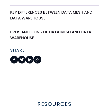
KEY DIFFERENCES BETWEEN DATA MESH AND
DATA WAREHOUSE
PROS AND CONS OF DATA MESH AND DATA
WAREHOUSE
SHARE
RESOURCES