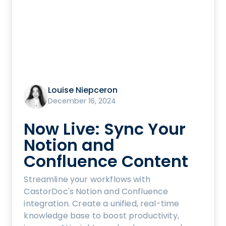
Louise Niepceron
December 16, 2024
Now Live: Sync Your
Notion and
Confluence Content
Streamline your workflows with
CastorDoc's Notion and Confluence
integration. Create a unified, real-time
knowledge base to boost productivity,