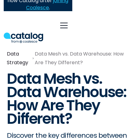
now Catalog after
joining
Coalesce
.
Data
Data Mesh vs. Data Warehouse: How
Strategy
Are They Different?
Data Mesh vs.
Data Warehouse:
How Are They
Different?
Discover the key differences between