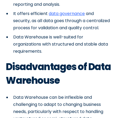
reporting and analysis.
It offers efficient
data governance
and
security, as all data goes through a centralized
process for validation and quality control.
Data Warehouse is well-suited for
organizations with structured and stable data
requirements.
Disadvantages of Data
Warehouse
Data Warehouse can be inflexible and
challenging to adapt to changing business
needs, particularly with respect to handling