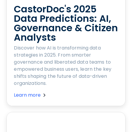
CastorDoc's 2025
Data Predictions: AI,
Governance & Citizen
Analysts
Discover how AI is transforming data
strategies in 2025. From smarter
governance and liberated data teams to
empowered business users, learn the key
shifts shaping the future of data-driven
organizations.
Learn more