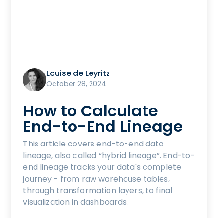
Louise de Leyritz
October 28, 2024
How to Calculate
End-to-End Lineage
This article covers end-to-end data
lineage, also called “hybrid lineage”. End-to-
end lineage tracks your data's complete
journey - from raw warehouse tables,
through transformation layers, to final
visualization in dashboards.