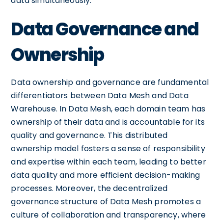
data simultaneously.
Data Governance and
Ownership
Data ownership and governance are fundamental
differentiators between Data Mesh and Data
Warehouse. In Data Mesh, each domain team has
ownership of their data and is accountable for its
quality and governance. This distributed
ownership model fosters a sense of responsibility
and expertise within each team, leading to better
data quality and more efficient decision-making
processes. Moreover, the decentralized
governance structure of Data Mesh promotes a
culture of collaboration and transparency, where