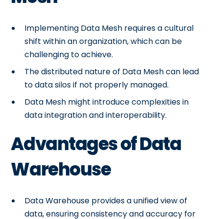
Implementing Data Mesh requires a cultural
shift within an organization, which can be
challenging to achieve.
The distributed nature of Data Mesh can lead
to data silos if not properly managed.
Data Mesh might introduce complexities in
data integration and interoperability.
Advantages of Data
Warehouse
Data Warehouse provides a unified view of
data, ensuring consistency and accuracy for