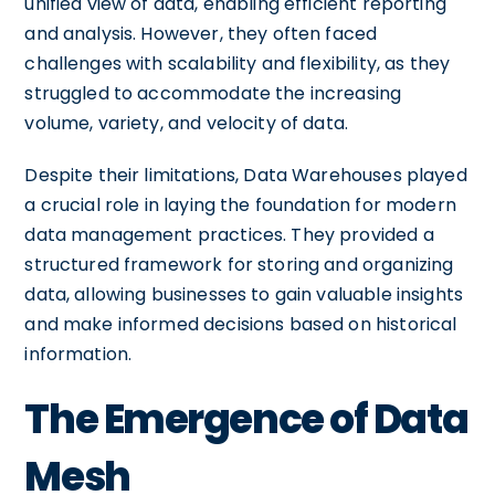
unified view of data, enabling efficient reporting
and analysis. However, they often faced
challenges with scalability and flexibility, as they
struggled to accommodate the increasing
volume, variety, and velocity of data.
Despite their limitations, Data Warehouses played
a crucial role in laying the foundation for modern
data management practices. They provided a
structured framework for storing and organizing
data, allowing businesses to gain valuable insights
and make informed decisions based on historical
information.
The Emergence of Data
Mesh