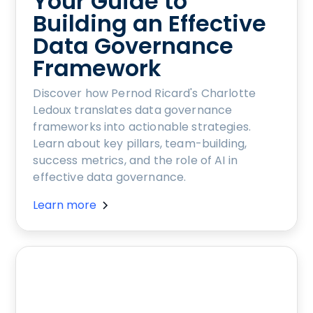
Your Guide to
Building an Effective
Data Governance
Framework
Discover how Pernod Ricard's Charlotte
Ledoux translates data governance
frameworks into actionable strategies.
Learn about key pillars, team-building,
success metrics, and the role of AI in
effective data governance.
Learn more