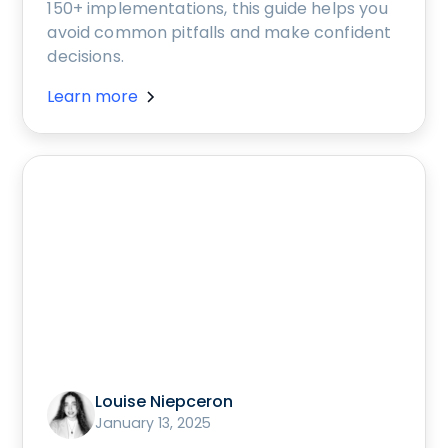
150+ implementations, this guide helps you
avoid common pitfalls and make confident
decisions.
Learn more
Louise Niepceron
January 13, 2025