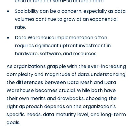
unstructured or semi-structured data.
Scalability can be a concern, especially as data
volumes continue to grow at an exponential
rate.
Data Warehouse implementation often
requires significant upfront investment in
hardware, software, and resources.
As organizations grapple with the ever-increasing
complexity and magnitude of data, understanding
the differences between Data Mesh and Data
Warehouse becomes crucial. While both have
their own merits and drawbacks, choosing the
right approach depends on the organization's
specific needs, data maturity level, and long-term
goals.