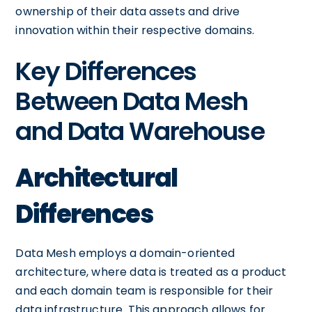
ownership of their data assets and drive
innovation within their respective domains.
Key Differences
Between Data Mesh
and Data Warehouse
Architectural
Differences
Data Mesh employs a domain-oriented
architecture, where data is treated as a product
and each domain team is responsible for their
data infrastructure. This approach allows for