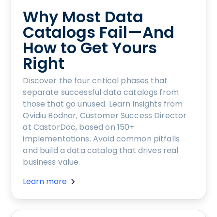
Why Most Data
Catalogs Fail—And
How to Get Yours
Right
Discover the four critical phases that
separate successful data catalogs from
those that go unused. Learn insights from
Ovidiu Bodnar, Customer Success Director
at CastorDoc, based on 150+
implementations. Avoid common pitfalls
and build a data catalog that drives real
business value.
Learn more