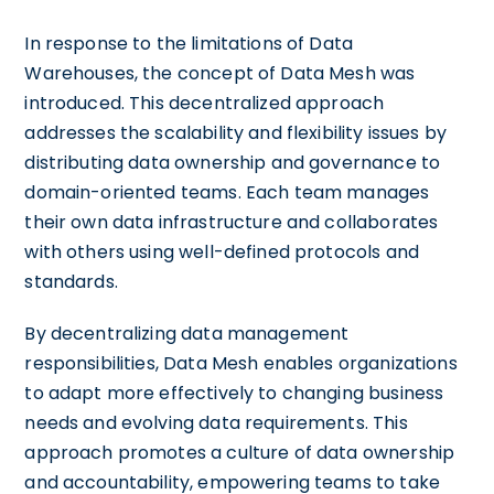
In response to the limitations of Data
Warehouses, the concept of Data Mesh was
introduced. This decentralized approach
addresses the scalability and flexibility issues by
distributing data ownership and governance to
domain-oriented teams. Each team manages
their own data infrastructure and collaborates
with others using well-defined protocols and
standards.
By decentralizing data management
responsibilities, Data Mesh enables organizations
to adapt more effectively to changing business
needs and evolving data requirements. This
approach promotes a culture of data ownership
and accountability, empowering teams to take