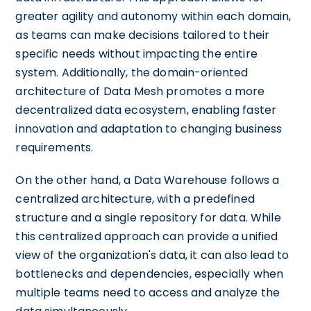
greater agility and autonomy within each domain,
as teams can make decisions tailored to their
specific needs without impacting the entire
system. Additionally, the domain-oriented
architecture of Data Mesh promotes a more
decentralized data ecosystem, enabling faster
innovation and adaptation to changing business
requirements.
On the other hand, a Data Warehouse follows a
centralized architecture, with a predefined
structure and a single repository for data. While
this centralized approach can provide a unified
view of the organization's data, it can also lead to
bottlenecks and dependencies, especially when
multiple teams need to access and analyze the