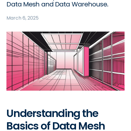
Data Mesh and Data Warehouse.
March 6, 2025
Understanding the
Basics of Data Mesh