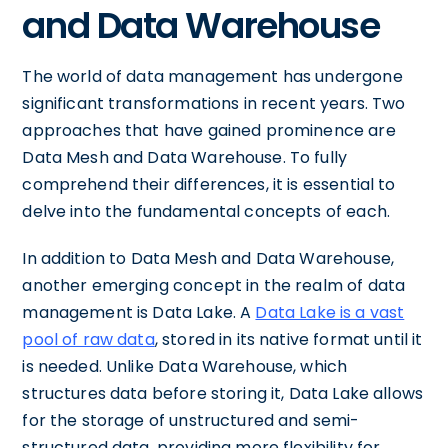
and Data Warehouse
The world of data management has undergone
significant transformations in recent years. Two
approaches that have gained prominence are
Data Mesh and Data Warehouse. To fully
comprehend their differences, it is essential to
delve into the fundamental concepts of each.
In addition to Data Mesh and Data Warehouse,
another emerging concept in the realm of data
management is Data Lake. A
Data Lake is a vast
pool of raw data
, stored in its native format until it
is needed. Unlike Data Warehouse, which
structures data before storing it, Data Lake allows
for the storage of unstructured and semi-
structured data, providing more flexibility for