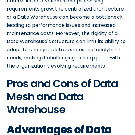
nature. As data volumes and processing
requirements grow, the centralized architecture
of a Data Warehouse can become a bottleneck,
leading to performance issues and increased
maintenance costs. Moreover, the rigidity of a
Data Warehouse's structure can limit its ability to
adapt to changing data sources and analytical
needs, making it challenging to keep pace with
the organization's evolving requirements.
Pros and Cons of Data
Mesh and Data
Warehouse
Advantages of Data