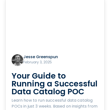
Jesse Greenspun
February 3, 2025
Your Guide to
Running a Successful
Data Catalog POC
Learn how to run successful data catalog
POCs in just 3 weeks. Based on insights from