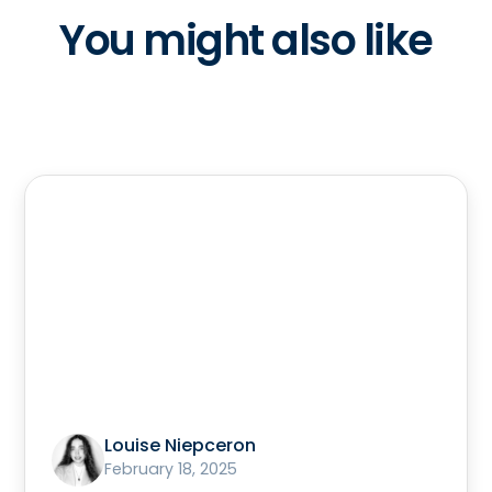
You might also like
Louise Niepceron
February 18, 2025