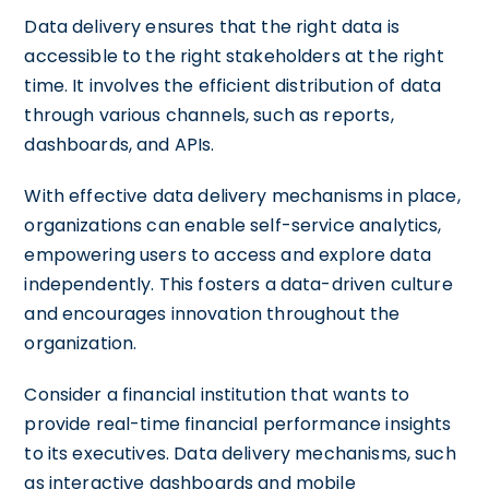
Data delivery ensures that the right data is
accessible to the right stakeholders at the right
time. It involves the efficient distribution of data
through various channels, such as reports,
dashboards, and APIs.
With effective data delivery mechanisms in place,
organizations can enable self-service analytics,
empowering users to access and explore data
independently. This fosters a data-driven culture
and encourages innovation throughout the
organization.
Consider a financial institution that wants to
provide real-time financial performance insights
to its executives. Data delivery mechanisms, such
as interactive dashboards and mobile