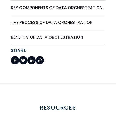
KEY COMPONENTS OF DATA ORCHESTRATION
THE PROCESS OF DATA ORCHESTRATION
BENEFITS OF DATA ORCHESTRATION
SHARE
RESOURCES