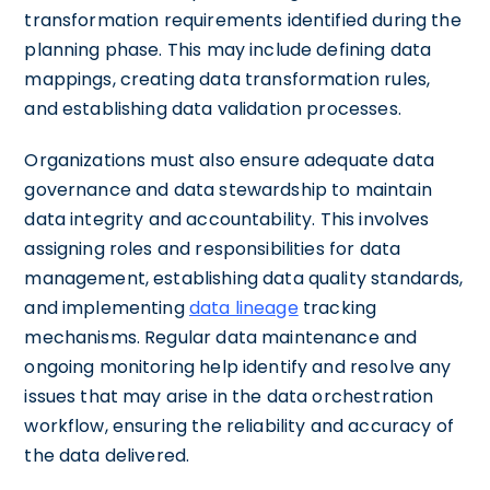
transformation requirements identified during the
planning phase. This may include defining data
mappings, creating data transformation rules,
and establishing data validation processes.
Organizations must also ensure adequate data
governance and data stewardship to maintain
data integrity and accountability. This involves
assigning roles and responsibilities for data
management, establishing data quality standards,
and implementing
data lineage
tracking
mechanisms. Regular data maintenance and
ongoing monitoring help identify and resolve any
issues that may arise in the data orchestration
workflow, ensuring the reliability and accuracy of
the data delivered.