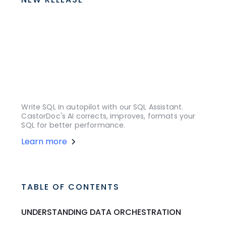
Write SQL in autopilot with our SQL Assistant.
CastorDoc's AI corrects, improves, formats your
SQL for better performance.
Learn more
TABLE OF CONTENTS
UNDERSTANDING DATA ORCHESTRATION