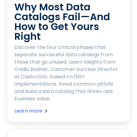
Why Most Data
Catalogs Fail—And
How to Get Yours
Right
Discover the four critical phases that
separate successful data catalogs from
those that go unused. Learn insights from
Ovidiu Bodnar, Customer Success Director
at CastorDoc, based on 150+
implementations. Avoid common pitfalls
and build a data catalog that drives real
business value.
Learn more