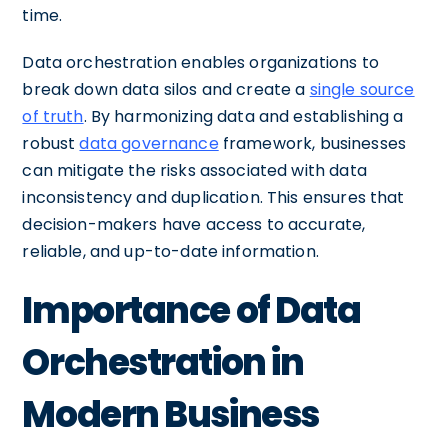
time.
Data orchestration enables organizations to
break down data silos and create a
single source
of truth
. By harmonizing data and establishing a
robust
data governance
framework, businesses
can mitigate the risks associated with data
inconsistency and duplication. This ensures that
decision-makers have access to accurate,
reliable, and up-to-date information.
Importance of Data
Orchestration in
Modern Business