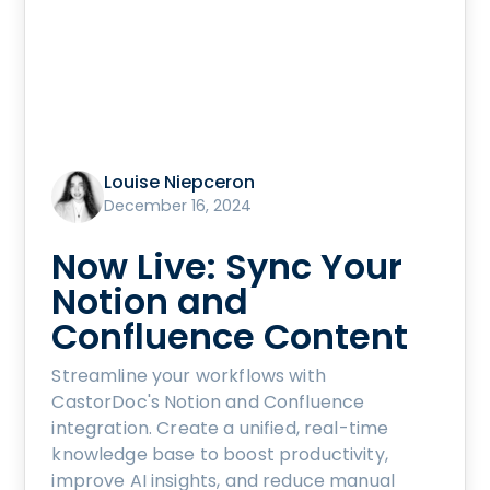
Louise Niepceron
December 16, 2024
Now Live: Sync Your
Notion and
Confluence Content
Streamline your workflows with
CastorDoc's Notion and Confluence
integration. Create a unified, real-time
knowledge base to boost productivity,
improve AI insights, and reduce manual