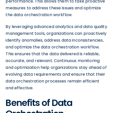
performance. This allows them to take proactive
measures to address these issues and optimize
the data orchestration workflow.
By leveraging advanced analytics and data quality
management tools, organizations can proactively
identify anomalies, address data inconsistencies,
and optimize the data orchestration workflow.
This ensures that the data delivered is reliable,
accurate, and relevant. Continuous monitoring
and optimization help organizations stay ahead of
evolving data requirements and ensure that their
data orchestration processes remain efficient
and effective.
Benefits of Data