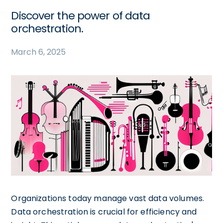
Discover the power of data
orchestration.
March 6, 2025
Organizations today manage vast data volumes.
Data orchestration is crucial for efficiency and