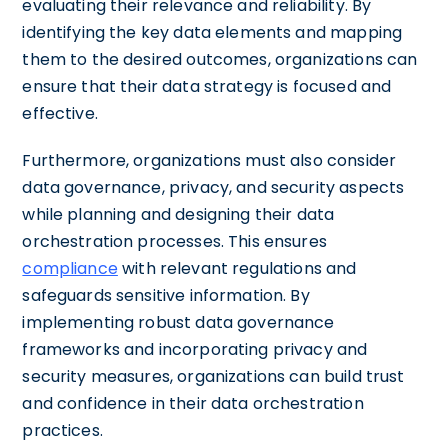
evaluating their relevance and reliability. By
identifying the key data elements and mapping
them to the desired outcomes, organizations can
ensure that their data strategy is focused and
effective.
Furthermore, organizations must also consider
data governance, privacy, and security aspects
while planning and designing their data
orchestration processes. This ensures
compliance
with relevant regulations and
safeguards sensitive information. By
implementing robust data governance
frameworks and incorporating privacy and
security measures, organizations can build trust
and confidence in their data orchestration
practices.