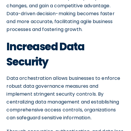
changes, and gain a competitive advantage.
Data-driven decision-making becomes faster
and more accurate, facilitating agile business
processes and fostering growth.
Increased Data
Security
Data orchestration allows businesses to enforce
robust data governance measures and
implement stringent security controls. By
centralizing data management and establishing
comprehensive access controls, organizations
can safeguard sensitive information.