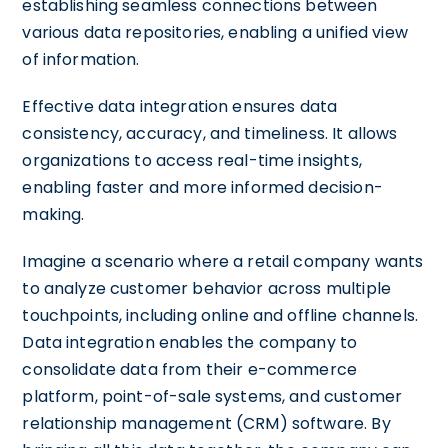
establishing seamless connections between
various data repositories, enabling a unified view
of information.
Effective data integration ensures data
consistency, accuracy, and timeliness. It allows
organizations to access real-time insights,
enabling faster and more informed decision-
making.
Imagine a scenario where a retail company wants
to analyze customer behavior across multiple
touchpoints, including online and offline channels.
Data integration enables the company to
consolidate data from their e-commerce
platform, point-of-sale systems, and customer
relationship management (CRM) software. By