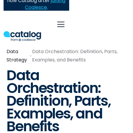
now Catalog after
joining
Coalesce
.
Data
Data Orchestration: Definition, Parts,
Strategy
Examples, and Benefits
Data
Orchestration:
Definition, Parts,
Examples, and
Benefits