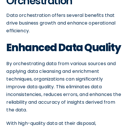
Orchestration
Data orchestration offers several benefits that
drive business growth and enhance operational
efficiency.
Enhanced Data Quality
By orchestrating data from various sources and
applying data cleansing and enrichment
techniques, organizations can significantly
improve data quality. This eliminates data
inconsistencies, reduces errors, and enhances the
reliability and accuracy of insights derived from
the data.
With high-quality data at their disposal,