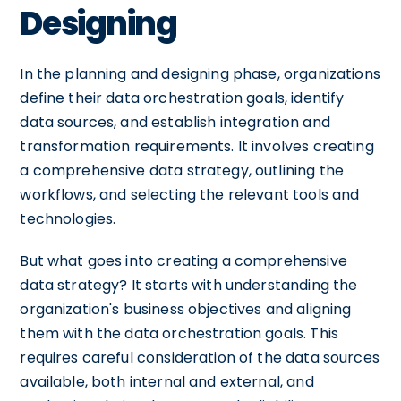
Designing
In the planning and designing phase, organizations
define their data orchestration goals, identify
data sources, and establish integration and
transformation requirements. It involves creating
a comprehensive data strategy, outlining the
workflows, and selecting the relevant tools and
technologies.
But what goes into creating a comprehensive
data strategy? It starts with understanding the
organization's business objectives and aligning
them with the data orchestration goals. This
requires careful consideration of the data sources
available, both internal and external, and