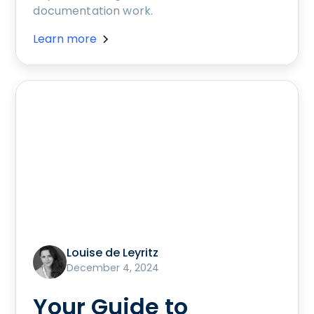
documentation work.
Learn more
Louise de Leyritz
December 4, 2024
Your Guide to