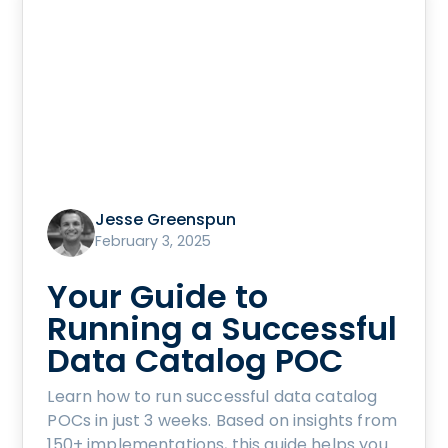
Jesse Greenspun
February 3, 2025
Your Guide to
Running a Successful
Data Catalog POC
Learn how to run successful data catalog
POCs in just 3 weeks. Based on insights from
150+ implementations, this guide helps you