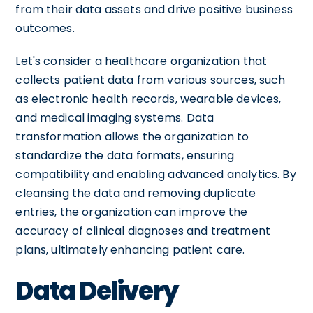
from their data assets and drive positive business
outcomes.
Let's consider a healthcare organization that
collects patient data from various sources, such
as electronic health records, wearable devices,
and medical imaging systems. Data
transformation allows the organization to
standardize the data formats, ensuring
compatibility and enabling advanced analytics. By
cleansing the data and removing duplicate
entries, the organization can improve the
accuracy of clinical diagnoses and treatment
plans, ultimately enhancing patient care.
Data Delivery