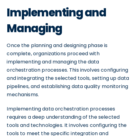
Implementing and
Managing
Once the planning and designing phase is
complete, organizations proceed with
implementing and managing the data
orchestration processes. This involves configuring
and integrating the selected tools, setting up data
pipelines, and establishing data quality monitoring
mechanisms.
Implementing data orchestration processes
requires a deep understanding of the selected
tools and technologies. It involves configuring the
tools to meet the specific integration and