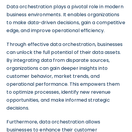
Data orchestration plays a pivotal role in modern
business environments. It enables organizations
to make data-driven decisions, gain a competitive
edge, and improve operational efficiency.
Through effective data orchestration, businesses
can unlock the full potential of their data assets.
By integrating data from disparate sources,
organizations can gain deeper insights into
customer behavior, market trends, and
operational performance. This empowers them
to optimize processes, identify new revenue
opportunities, and make informed strategic
decisions.
Furthermore, data orchestration allows
businesses to enhance their customer