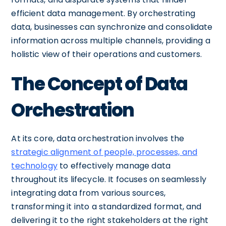
efficient data management. By orchestrating
data, businesses can synchronize and consolidate
information across multiple channels, providing a
holistic view of their operations and customers.
The Concept of Data
Orchestration
At its core, data orchestration involves the
strategic alignment of people, processes, and
technology
to effectively manage data
throughout its lifecycle. It focuses on seamlessly
integrating data from various sources,
transforming it into a standardized format, and
delivering it to the right stakeholders at the right