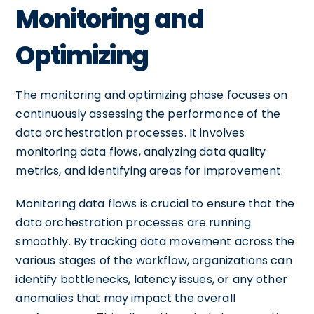
Monitoring and
Optimizing
The monitoring and optimizing phase focuses on
continuously assessing the performance of the
data orchestration processes. It involves
monitoring data flows, analyzing data quality
metrics, and identifying areas for improvement.
Monitoring data flows is crucial to ensure that the
data orchestration processes are running
smoothly. By tracking data movement across the
various stages of the workflow, organizations can
identify bottlenecks, latency issues, or any other
anomalies that may impact the overall