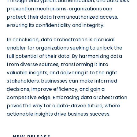
Through encryption, authentication, and data loss
prevention mechanisms, organizations can
protect their data from unauthorized access,
ensuring its confidentiality and integrity.
In conclusion, data orchestration is a crucial
enabler for organizations seeking to unlock the
full potential of their data. By harmonizing data
from diverse sources, transforming it into
valuable insights, and delivering it to the right
stakeholders, businesses can make informed
decisions, improve efficiency, and gain a
competitive edge. Embracing data orchestration
paves the way for a data-driven future, where
actionable insights drive business success.
NEW RELEASE