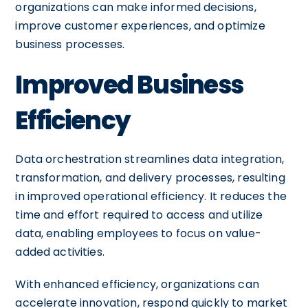
organizations can make informed decisions,
improve customer experiences, and optimize
business processes.
Improved Business
Efficiency
Data orchestration streamlines data integration,
transformation, and delivery processes, resulting
in improved operational efficiency. It reduces the
time and effort required to access and utilize
data, enabling employees to focus on value-
added activities.
With enhanced efficiency, organizations can
accelerate innovation, respond quickly to market