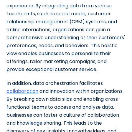
experience. By integrating data from various
touchpoints, such as social media, customer
relationship management (CRM) systems, and
online interactions, organizations can gain a
comprehensive understanding of their customers'
preferences, needs, and behaviors. This holistic
view enables businesses to personalize their
offerings, tailor marketing campaigns, and
provide exceptional customer service.
In addition, data orchestration facilitates
collaboration
and innovation within organizations.
By breaking down data silos and enabling cross-
functional teams to access and analyze data,
businesses can foster a culture of collaboration
and knowledge sharing. This leads to the
discovery of new insights, innovative ideas, and