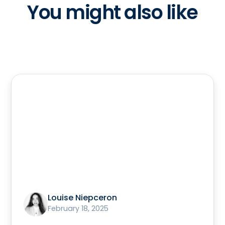
You might also like
Louise Niepceron
February 18, 2025