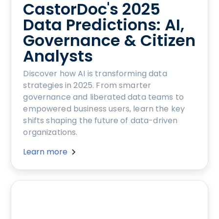
CastorDoc's 2025
Data Predictions: AI,
Governance & Citizen
Analysts
Discover how AI is transforming data
strategies in 2025. From smarter
governance and liberated data teams to
empowered business users, learn the key
shifts shaping the future of data-driven
organizations.
Learn more