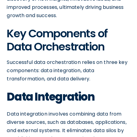
improved processes, ultimately driving business
growth and success.
Key Components of
Data Orchestration
Successful data orchestration relies on three key
components: data integration, data
transformation, and data delivery.
Data Integration
Data integration involves combining data from
diverse sources, such as databases, applications,
and external systems. It eliminates data silos by