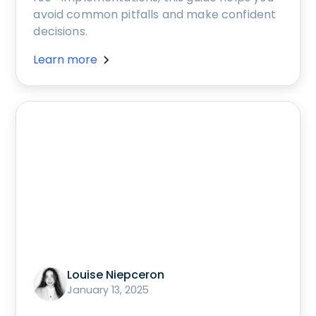
avoid common pitfalls and make confident
decisions.
Learn more
Louise Niepceron
January 13, 2025