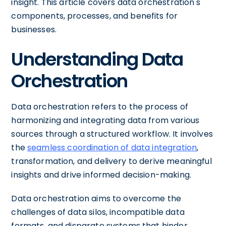
insight. This article covers data orchestration's
components, processes, and benefits for
businesses.
Understanding Data
Orchestration
Data orchestration refers to the process of
harmonizing and integrating data from various
sources through a structured workflow. It involves
the
seamless coordination of data integration
,
transformation, and delivery to derive meaningful
insights and drive informed decision-making.
Data orchestration aims to overcome the
challenges of data silos, incompatible data
formats, and disparate systems that hinder