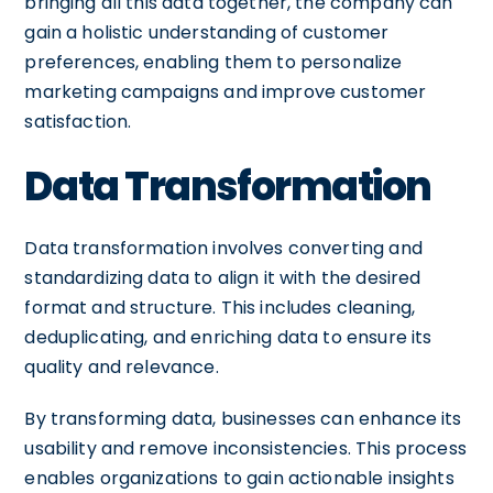
bringing all this data together, the company can
gain a holistic understanding of customer
preferences, enabling them to personalize
marketing campaigns and improve customer
satisfaction.
Data Transformation
Data transformation involves converting and
standardizing data to align it with the desired
format and structure. This includes cleaning,
deduplicating, and enriching data to ensure its
quality and relevance.
By transforming data, businesses can enhance its
usability and remove inconsistencies. This process
enables organizations to gain actionable insights