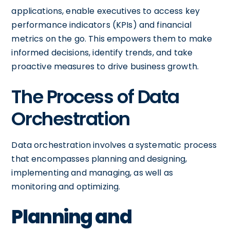
applications, enable executives to access key
performance indicators (KPIs) and financial
metrics on the go. This empowers them to make
informed decisions, identify trends, and take
proactive measures to drive business growth.
The Process of Data
Orchestration
Data orchestration involves a systematic process
that encompasses planning and designing,
implementing and managing, as well as
monitoring and optimizing.
Planning and