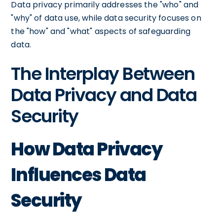
Data privacy primarily addresses the "who" and
"why" of data use, while data security focuses on
the "how" and "what" aspects of safeguarding
data.
The Interplay Between
Data Privacy and Data
Security
How Data Privacy
Influences Data
Security