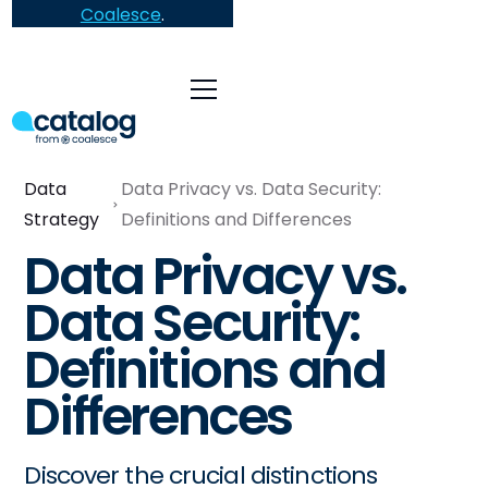
Coalesce
.
Data
Data Privacy vs. Data Security:
Strategy
Definitions and Differences
Data Privacy vs.
Data Security:
Definitions and
Differences
Discover the crucial distinctions