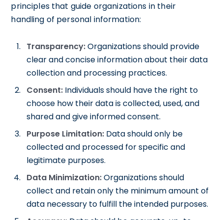
principles that guide organizations in their
handling of personal information:
Transparency:
Organizations should provide
clear and concise information about their data
collection and processing practices.
Consent:
Individuals should have the right to
choose how their data is collected, used, and
shared and give informed consent.
Purpose Limitation:
Data should only be
collected and processed for specific and
legitimate purposes.
Data Minimization:
Organizations should
collect and retain only the minimum amount of
data necessary to fulfill the intended purposes.