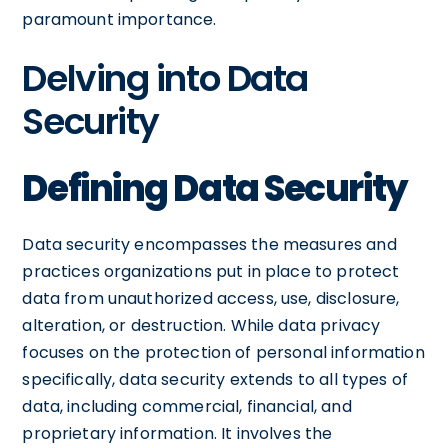
paramount importance.
Delving into Data
Security
Defining Data Security
Data security encompasses the measures and
practices organizations put in place to protect
data from unauthorized access, use, disclosure,
alteration, or destruction. While data privacy
focuses on the protection of personal information
specifically, data security extends to all types of
data, including commercial, financial, and
proprietary information. It involves the