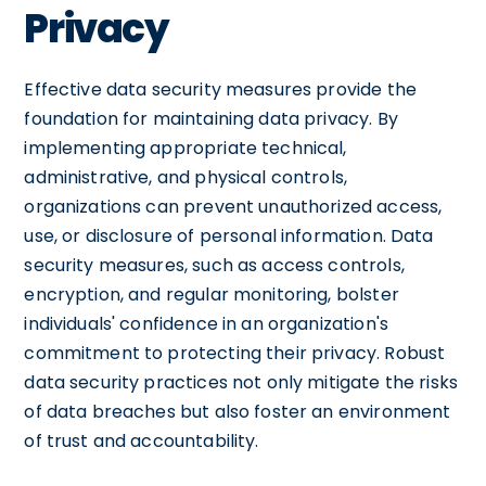
Privacy
Effective data security measures provide the
foundation for maintaining data privacy. By
implementing appropriate technical,
administrative, and physical controls,
organizations can prevent unauthorized access,
use, or disclosure of personal information. Data
security measures, such as access controls,
encryption, and regular monitoring, bolster
individuals' confidence in an organization's
commitment to protecting their privacy. Robust
data security practices not only mitigate the risks
of data breaches but also foster an environment
of trust and accountability.