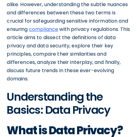
alike. However, understanding the subtle nuances
and differences between these two terms is
crucial for safeguarding sensitive information and
ensuring
compliance
with privacy regulations. This
article aims to dissect the definitions of data
privacy and data security, explore their key
principles, compare their similarities and
differences, analyze their interplay, and finally,
discuss future trends in these ever-evolving
domains.
Understanding the
Basics: Data Privacy
What is Data Privacy?