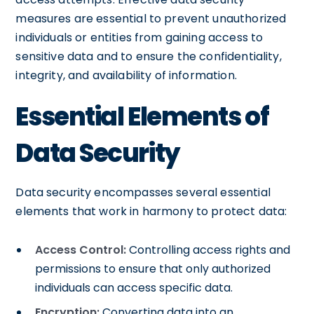
measures are essential to prevent unauthorized
individuals or entities from gaining access to
sensitive data and to ensure the confidentiality,
integrity, and availability of information.
Essential Elements of
Data Security
Data security encompasses several essential
elements that work in harmony to protect data:
Access Control:
Controlling access rights and
permissions to ensure that only authorized
individuals can access specific data.
Encryption:
Converting data into an