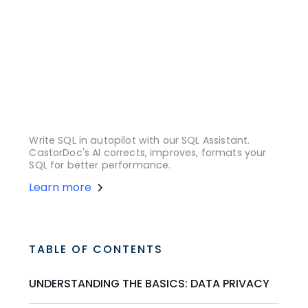
Write SQL in autopilot with our SQL Assistant.
CastorDoc's AI corrects, improves, formats your
SQL for better performance.
Learn more
TABLE OF CONTENTS
UNDERSTANDING THE BASICS: DATA PRIVACY