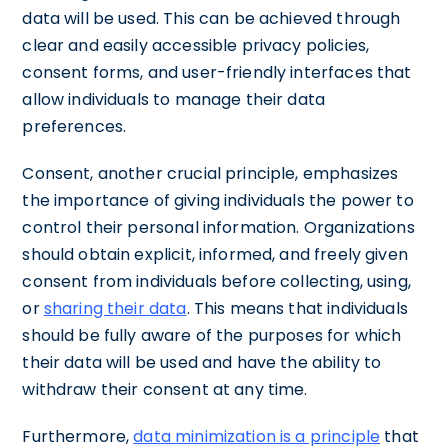
data will be used. This can be achieved through
clear and easily accessible privacy policies,
consent forms, and user-friendly interfaces that
allow individuals to manage their data
preferences.
Consent, another crucial principle, emphasizes
the importance of giving individuals the power to
control their personal information. Organizations
should obtain explicit, informed, and freely given
consent from individuals before collecting, using,
or
sharing their data
. This means that individuals
should be fully aware of the purposes for which
their data will be used and have the ability to
withdraw their consent at any time.
Furthermore,
data minimization is a principle
that