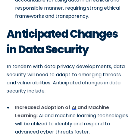
responsible manner, requiring strong ethical
frameworks and transparency.
Anticipated Changes
in Data Security
In tandem with data privacy developments, data
security will need to adapt to emerging threats
and vulnerabilities. Anticipated changes in data
security include:
Increased Adoption of
AI
and Machine
Learning:
AI and machine learning technologies
will be utilized to identify and respond to
advanced cyber threats faster.