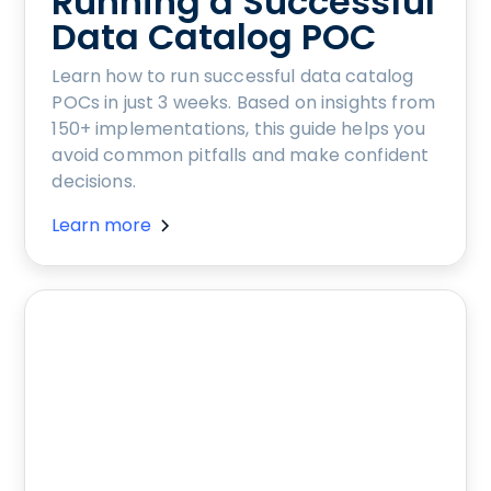
Running a Successful
Data Catalog POC
Learn how to run successful data catalog
POCs in just 3 weeks. Based on insights from
150+ implementations, this guide helps you
avoid common pitfalls and make confident
decisions.
Learn more