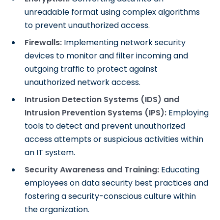
unreadable format using complex algorithms
to prevent unauthorized access.
Firewalls:
Implementing network security
devices to monitor and filter incoming and
outgoing traffic to protect against
unauthorized network access.
Intrusion Detection Systems (IDS) and
Intrusion Prevention Systems (IPS):
Employing
tools to detect and prevent unauthorized
access attempts or suspicious activities within
an IT system.
Security Awareness and Training:
Educating
employees on data security best practices and
fostering a security-conscious culture within
the organization.