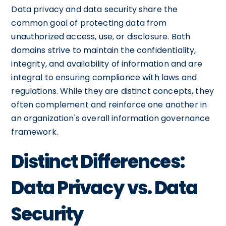
Data privacy and data security share the
common goal of protecting data from
unauthorized access, use, or disclosure. Both
domains strive to maintain the confidentiality,
integrity, and availability of information and are
integral to ensuring compliance with laws and
regulations. While they are distinct concepts, they
often complement and reinforce one another in
an organization's overall information governance
framework.
Distinct Differences:
Data Privacy vs. Data
Security