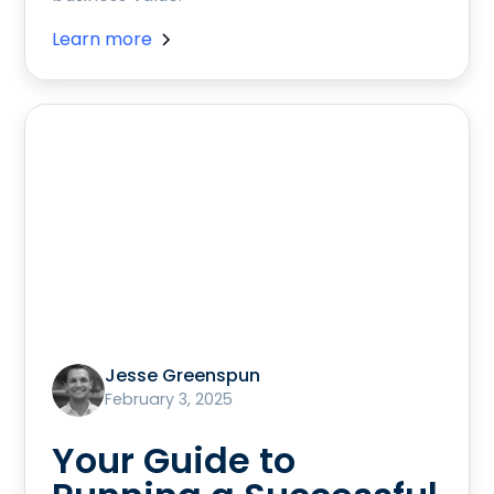
Learn more
Jesse Greenspun
February 3, 2025
Your Guide to