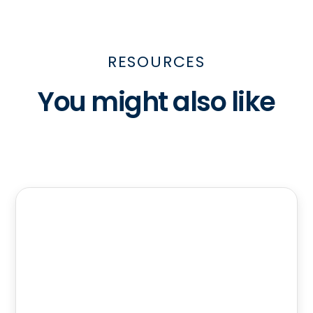
RESOURCES
You might also like