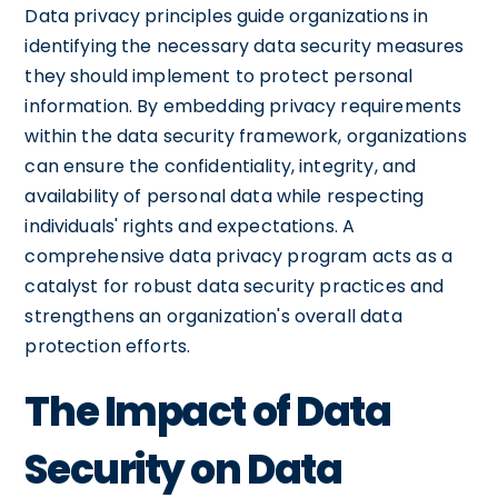
Data privacy principles guide organizations in
identifying the necessary data security measures
they should implement to protect personal
information. By embedding privacy requirements
within the data security framework, organizations
can ensure the confidentiality, integrity, and
availability of personal data while respecting
individuals' rights and expectations. A
comprehensive data privacy program acts as a
catalyst for robust data security practices and
strengthens an organization's overall data
protection efforts.
The Impact of Data
Security on Data