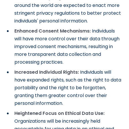
around the world are expected to enact more
stringent privacy regulations to better protect
individuals' personal information.
Enhanced Consent Mechanisms:
Individuals
will have more control over their data through
improved consent mechanisms, resulting in
more transparent data collection and
processing practices.
Increased Individual Rights:
Individuals will
have expanded rights, such as the right to data
portability and the right to be forgotten,
granting them greater control over their
personal information.
Heightened Focus on Ethical Data Use:
Organizations will be increasingly held
accountable for using data in an ethical and