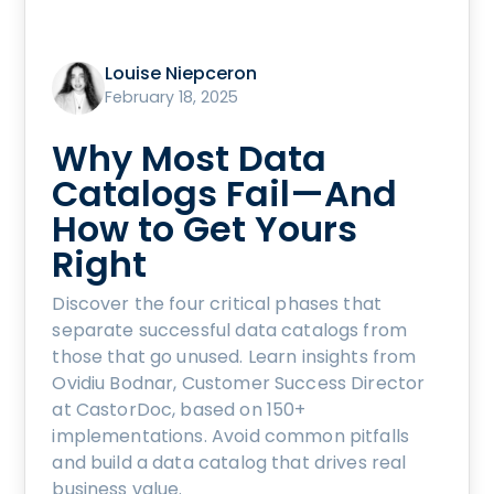
Louise Niepceron
February 18, 2025
Why Most Data
Catalogs Fail—And
How to Get Yours
Right
Discover the four critical phases that
separate successful data catalogs from
those that go unused. Learn insights from
Ovidiu Bodnar, Customer Success Director
at CastorDoc, based on 150+
implementations. Avoid common pitfalls
and build a data catalog that drives real
business value.