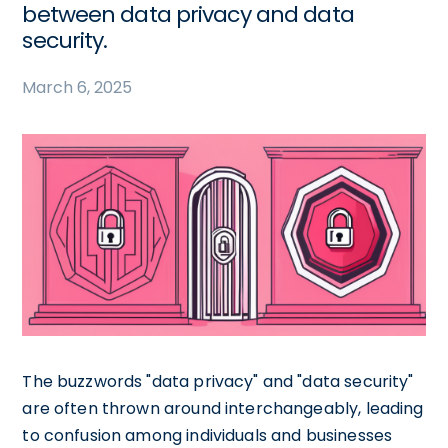
between data privacy and data
security.
March 6, 2025
The buzzwords "data privacy" and "data security"
are often thrown around interchangeably, leading
to confusion among individuals and businesses