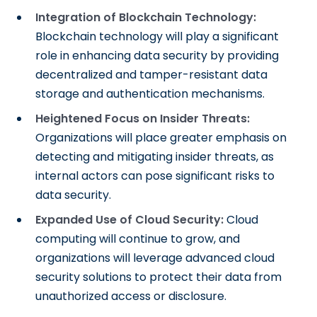
Integration of Blockchain Technology:
Blockchain technology will play a significant
role in enhancing data security by providing
decentralized and tamper-resistant data
storage and authentication mechanisms.
Heightened Focus on Insider Threats:
Organizations will place greater emphasis on
detecting and mitigating insider threats, as
internal actors can pose significant risks to
data security.
Expanded Use of Cloud Security:
Cloud
computing will continue to grow, and
organizations will leverage advanced cloud
security solutions to protect their data from
unauthorized access or disclosure.