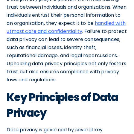
trust between individuals and organizations. When
individuals entrust their personal information to
an organization, they expect it to be
handled with
utmost care and confidentiality
. Failure to protect
data privacy can lead to severe consequences,
such as financial losses, identity theft,
reputational damage, and legal repercussions.
Upholding data privacy principles not only fosters
trust but also ensures compliance with privacy
laws and regulations.
Key Principles of Data
Privacy
Data privacy is governed by several key