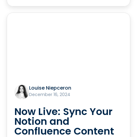
Louise Niepceron
December 16, 2024
Now Live: Sync Your
Notion and
Confluence Content