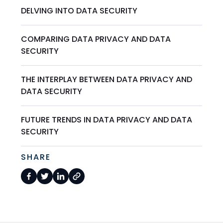
DELVING INTO DATA SECURITY
COMPARING DATA PRIVACY AND DATA
SECURITY
THE INTERPLAY BETWEEN DATA PRIVACY AND
DATA SECURITY
FUTURE TRENDS IN DATA PRIVACY AND DATA
SECURITY
SHARE