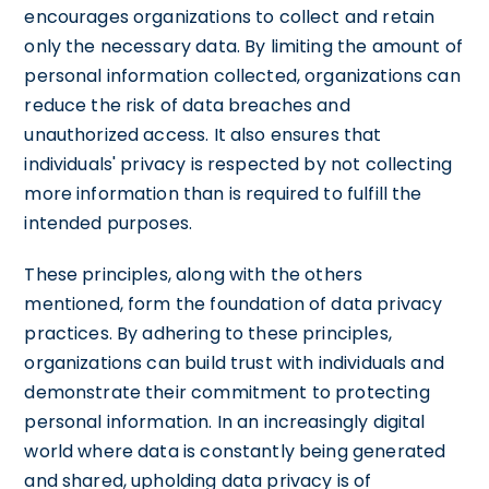
encourages organizations to collect and retain
only the necessary data. By limiting the amount of
personal information collected, organizations can
reduce the risk of data breaches and
unauthorized access. It also ensures that
individuals' privacy is respected by not collecting
more information than is required to fulfill the
intended purposes.
These principles, along with the others
mentioned, form the foundation of data privacy
practices. By adhering to these principles,
organizations can build trust with individuals and
demonstrate their commitment to protecting
personal information. In an increasingly digital
world where data is constantly being generated
and shared, upholding data privacy is of