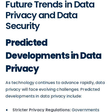
Future Trends in Data
Privacy and Data
Security
Predicted
Developments in Data
Privacy
As technology continues to advance rapidly, data
privacy will face evolving challenges. Predicted
developments in data privacy include:
Stricter Privacy Regulations:
Governments