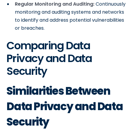
Regular Monitoring and Auditing:
Continuously
monitoring and auditing systems and networks
to identify and address potential vulnerabilities
or breaches.
Comparing Data
Privacy and Data
Security
Similarities Between
Data Privacy and Data
Security