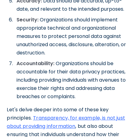
Accuracy:
Data should be accurate, up-to-
date, and relevant to the intended purposes.
Security:
Organizations should implement
appropriate technical and organizational
measures to protect personal data against
unauthorized access, disclosure, alteration, or
destruction.
Accountability:
Organizations should be
accountable for their data privacy practices,
including providing individuals with avenues to
exercise their rights and addressing data
breaches or complaints.
Let's delve deeper into some of these key
principles.
Transparency, for example, is not just
about providing information
, but also about
ensuring that individuals understand how their