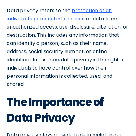
Data privacy refers to the
protection of an
individual's personal information
or data from
unauthorized access, use, disclosure, alteration, or
destruction. This includes any information that
can identify a person, such as their name,
address, social security number, or online
identifiers. In essence, data privacy is the right of
individuals to have control over how their
personal information is collected, used, and
shared.
The Importance of
Data Privacy
Data privacy plays a pivotal role in maintaining