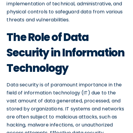
implementation of technical, administrative, and
physical controls to safeguard data from various
threats and vulnerabilities.
The Role of Data
Security in Information
Technology
Data security is of paramount importance in the
field of information technology (IT) due to the
vast amount of data generated, processed, and
stored by organizations. IT systems and networks
are often subject to malicious attacks, such as
hacking, malware infections, or unauthorized
access attempts. Effective data security