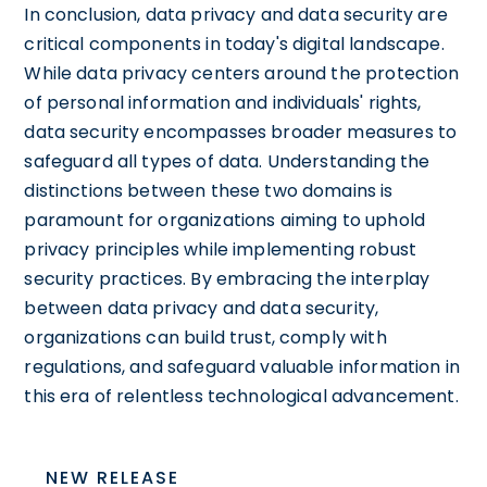
In conclusion, data privacy and data security are
critical components in today's digital landscape.
While data privacy centers around the protection
of personal information and individuals' rights,
data security encompasses broader measures to
safeguard all types of data. Understanding the
distinctions between these two domains is
paramount for organizations aiming to uphold
privacy principles while implementing robust
security practices. By embracing the interplay
between data privacy and data security,
organizations can build trust, comply with
regulations, and safeguard valuable information in
this era of relentless technological advancement.
NEW RELEASE