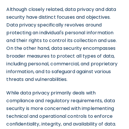
Although closely related, data privacy and data
security have distinct focuses and objectives.
Data privacy specifically revolves around
protecting an individual's personal information
and their rights to control its collection and use.
On the other hand, data security encompasses
broader measures to protect all types of data,
including personal, commercial, and proprietary
information, and to safeguard against various
threats and vulnerabilities.
While data privacy primarily deals with
compliance and regulatory requirements, data
security is more concerned with implementing
technical and operational controls to enforce
confidentiality, integrity, and availability of data.