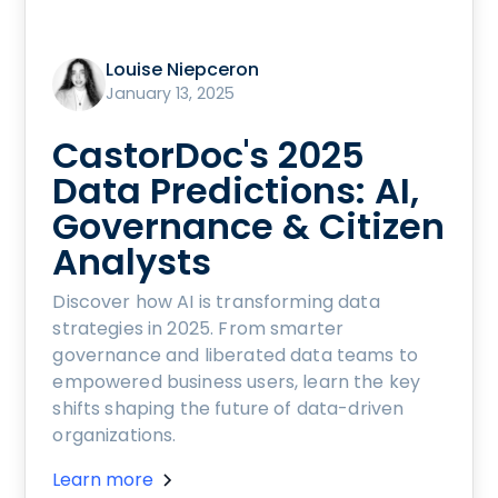
Louise Niepceron
January 13, 2025
CastorDoc's 2025
Data Predictions: AI,
Governance & Citizen
Analysts
Discover how AI is transforming data
strategies in 2025. From smarter
governance and liberated data teams to
empowered business users, learn the key
shifts shaping the future of data-driven
organizations.
Learn more