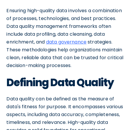
Ensuring high-quality data involves a combination
of processes, technologies, and best practices.
Data quality management frameworks often
include data profiling, data cleansing, data
enrichment, and
data governance
strategies.
These methodologies help organizations maintain
clean, reliable data that can be trusted for critical
decision-making processes.
Defining Data Quality
Data quality can be defined as the measure of
data's fitness for purpose. It encompasses various
aspects, including data accuracy, completeness,
timeliness, and relevance. High-quality data