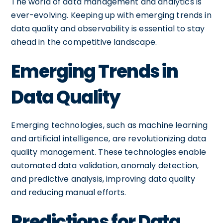
The world of data management and analytics is
ever-evolving. Keeping up with emerging trends in
data quality and observability is essential to stay
ahead in the competitive landscape.
Emerging Trends in
Data Quality
Emerging technologies, such as machine learning
and artificial intelligence, are revolutionizing data
quality management. These technologies enable
automated data validation, anomaly detection,
and predictive analysis, improving data quality
and reducing manual efforts.
Predictions for Data