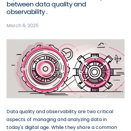
between data quality and
observability .
March 6, 2025
Data quality and observability are two critical
aspects of managing and analyzing data in
today's digital age. While they share a common