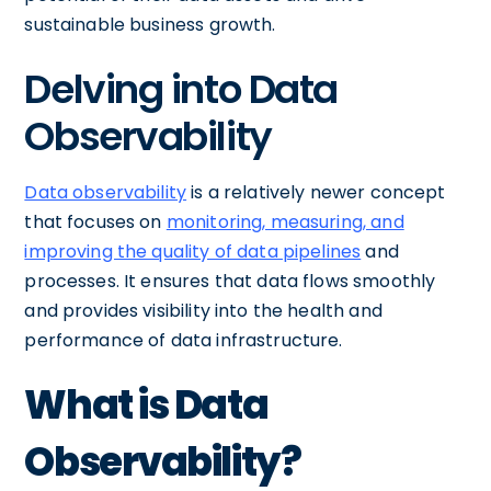
sustainable business growth.
Delving into Data
Observability
Data observability
is a relatively newer concept
that focuses on
monitoring, measuring, and
improving the quality of data pipelines
and
processes. It ensures that data flows smoothly
and provides visibility into the health and
performance of data infrastructure.
What is Data
Observability?