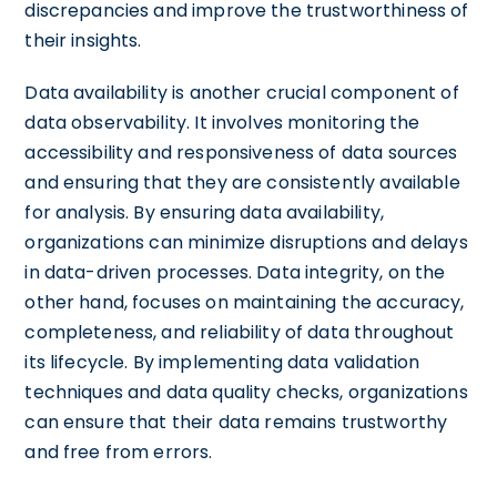
discrepancies and improve the trustworthiness of
their insights.
Data availability is another crucial component of
data observability. It involves monitoring the
accessibility and responsiveness of data sources
and ensuring that they are consistently available
for analysis. By ensuring data availability,
organizations can minimize disruptions and delays
in data-driven processes. Data integrity, on the
other hand, focuses on maintaining the accuracy,
completeness, and reliability of data throughout
its lifecycle. By implementing data validation
techniques and data quality checks, organizations
can ensure that their data remains trustworthy
and free from errors.