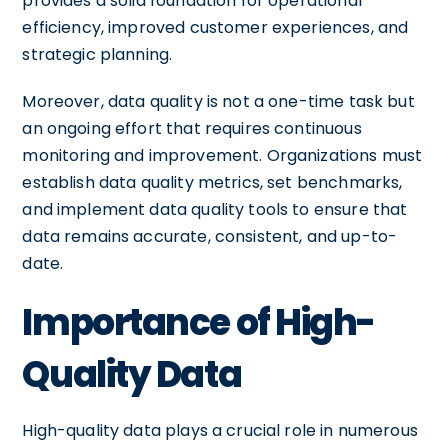
provides a solid foundation for operational
efficiency, improved customer experiences, and
strategic planning.
Moreover, data quality is not a one-time task but
an ongoing effort that requires continuous
monitoring and improvement. Organizations must
establish data quality metrics, set benchmarks,
and implement data quality tools to ensure that
data remains accurate, consistent, and up-to-
date.
Importance of High-
Quality Data
High-quality data plays a crucial role in numerous