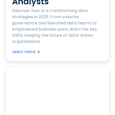
Analysts
Discover how AI is transforming data
strategies in 2025. From smarter
governance and liberated data teams to
empowered business users, learn the key
shifts shaping the future of data-driven
organizations.
Learn more