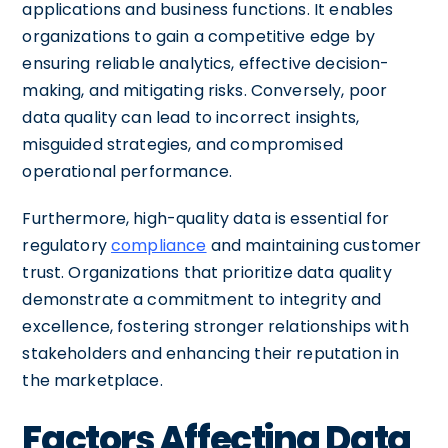
applications and business functions. It enables
organizations to gain a competitive edge by
ensuring reliable analytics, effective decision-
making, and mitigating risks. Conversely, poor
data quality can lead to incorrect insights,
misguided strategies, and compromised
operational performance.
Furthermore, high-quality data is essential for
regulatory
compliance
and maintaining customer
trust. Organizations that prioritize data quality
demonstrate a commitment to integrity and
excellence, fostering stronger relationships with
stakeholders and enhancing their reputation in
the marketplace.
Factors Affecting Data