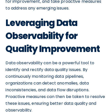
for improvement, and take proactive measures
to address any emerging issues.
Leveraging Data
Observability for
Quality Improvement
Data observability can be a powerful tool to
identify and rectify data quality issues. By
continuously monitoring data pipelines,
organizations can detect anomalies, data
inconsistencies, and data flow disruptions.
Proactive measures can then be taken to resolve
these issues, ensuring better data quality and
observability.