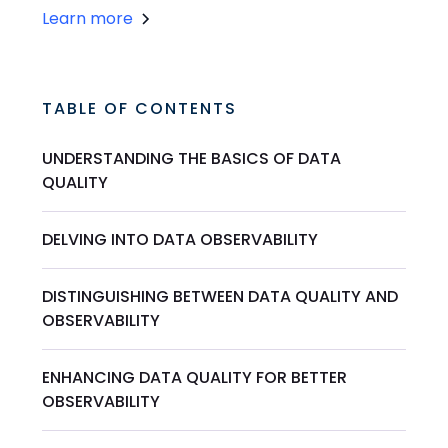
Learn more
TABLE OF CONTENTS
UNDERSTANDING THE BASICS OF DATA
QUALITY
DELVING INTO DATA OBSERVABILITY
DISTINGUISHING BETWEEN DATA QUALITY AND
OBSERVABILITY
ENHANCING DATA QUALITY FOR BETTER
OBSERVABILITY