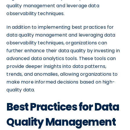
quality management and leverage data
observability techniques.
In addition to implementing best practices for
data quality management and leveraging data
observability techniques, organizations can
further enhance their data quality by investing in
advanced data analytics tools. These tools can
provide deeper insights into data patterns,
trends, and anomalies, allowing organizations to
make more informed decisions based on high-
quality data.
Best Practices for Data
Quality Management