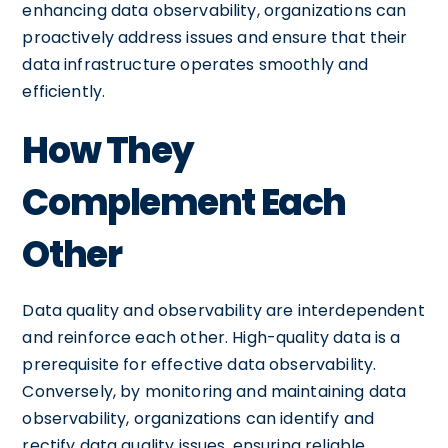
enhancing data observability, organizations can
proactively address issues and ensure that their
data infrastructure operates smoothly and
efficiently.
How They
Complement Each
Other
Data quality and observability are interdependent
and reinforce each other. High-quality data is a
prerequisite for effective data observability.
Conversely, by monitoring and maintaining data
observability, organizations can identify and
rectify data quality issues, ensuring reliable