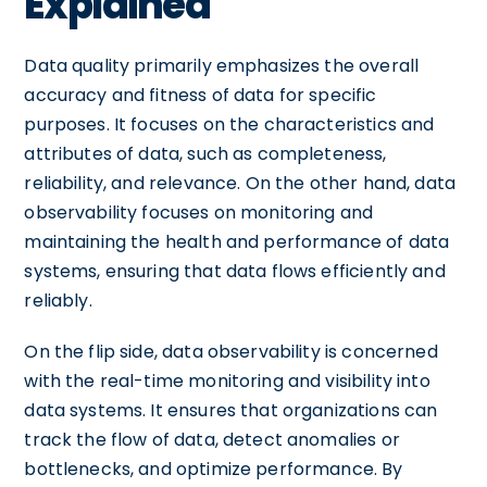
Explained
Data quality primarily emphasizes the overall
accuracy and fitness of data for specific
purposes. It focuses on the characteristics and
attributes of data, such as completeness,
reliability, and relevance. On the other hand, data
observability focuses on monitoring and
maintaining the health and performance of data
systems, ensuring that data flows efficiently and
reliably.
On the flip side, data observability is concerned
with the real-time monitoring and visibility into
data systems. It ensures that organizations can
track the flow of data, detect anomalies or
bottlenecks, and optimize performance. By