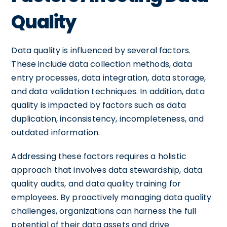
Quality
Data quality is influenced by several factors.
These include data collection methods, data
entry processes, data integration, data storage,
and data validation techniques. In addition, data
quality is impacted by factors such as data
duplication, inconsistency, incompleteness, and
outdated information.
Addressing these factors requires a holistic
approach that involves data stewardship, data
quality audits, and data quality training for
employees. By proactively managing data quality
challenges, organizations can harness the full
potential of their data assets and drive