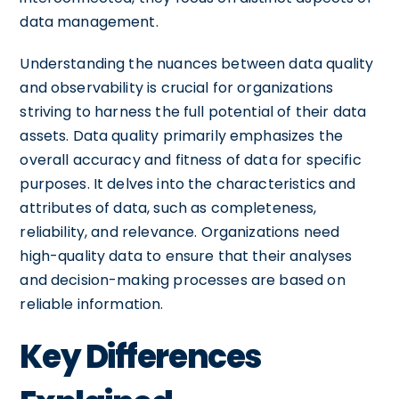
data management.
Understanding the nuances between data quality
and observability is crucial for organizations
striving to harness the full potential of their data
assets. Data quality primarily emphasizes the
overall accuracy and fitness of data for specific
purposes. It delves into the characteristics and
attributes of data, such as completeness,
reliability, and relevance. Organizations need
high-quality data to ensure that their analyses
and decision-making processes are based on
reliable information.
Key Differences