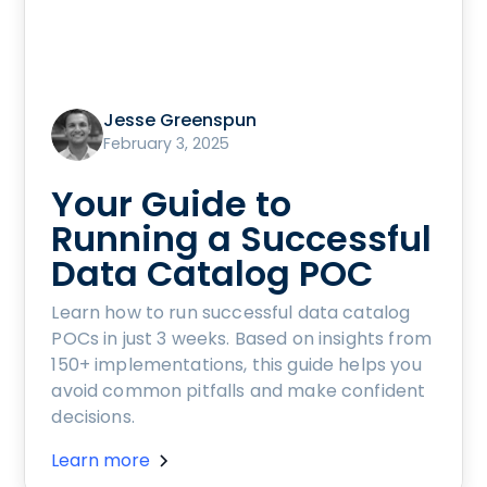
Jesse Greenspun
February 3, 2025
Your Guide to
Running a Successful
Data Catalog POC
Learn how to run successful data catalog
POCs in just 3 weeks. Based on insights from
150+ implementations, this guide helps you
avoid common pitfalls and make confident
decisions.
Learn more