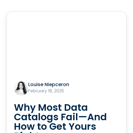
Louise Niepceron
February 18, 2025
Why Most Data
Catalogs Fail—And
How to Get Yours