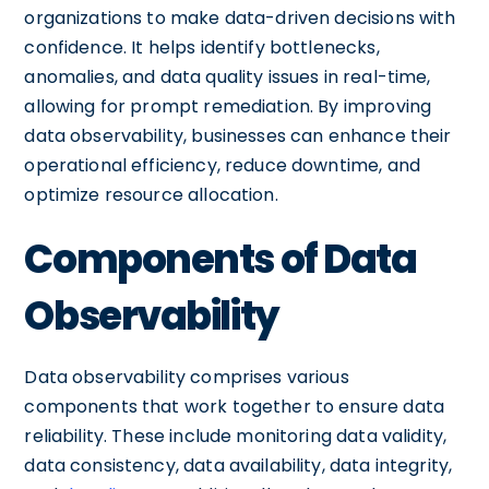
organizations to make data-driven decisions with
confidence. It helps identify bottlenecks,
anomalies, and data quality issues in real-time,
allowing for prompt remediation. By improving
data observability, businesses can enhance their
operational efficiency, reduce downtime, and
optimize resource allocation.
Components of Data
Observability
Data observability comprises various
components that work together to ensure data
reliability. These include monitoring data validity,
data consistency, data availability, data integrity,