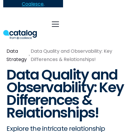
Coalesce
.
Data
Data Quality and Observability: Key
Strategy
Differences & Relationships!
Data Quality and
Observability: Key
Differences &
Relationships!
Explore the intricate relationship