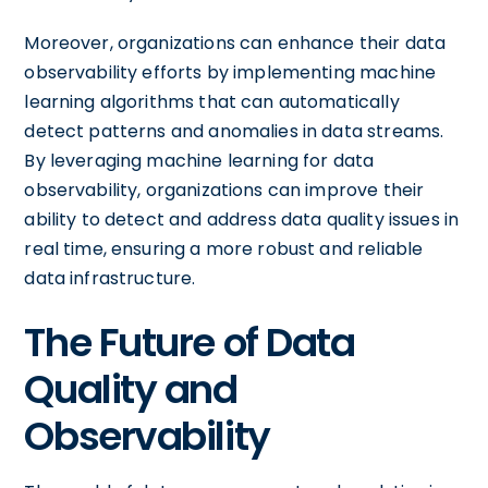
Moreover, organizations can enhance their data
observability efforts by implementing machine
learning algorithms that can automatically
detect patterns and anomalies in data streams.
By leveraging machine learning for data
observability, organizations can improve their
ability to detect and address data quality issues in
real time, ensuring a more robust and reliable
data infrastructure.
The Future of Data
Quality and
Observability