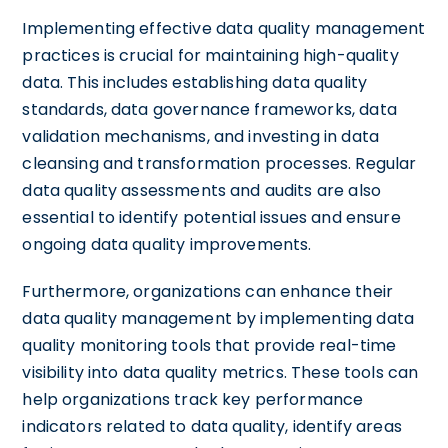
Implementing effective data quality management
practices is crucial for maintaining high-quality
data. This includes establishing data quality
standards, data governance frameworks, data
validation mechanisms, and investing in data
cleansing and transformation processes. Regular
data quality assessments and audits are also
essential to identify potential issues and ensure
ongoing data quality improvements.
Furthermore, organizations can enhance their
data quality management by implementing data
quality monitoring tools that provide real-time
visibility into data quality metrics. These tools can
help organizations track key performance
indicators related to data quality, identify areas