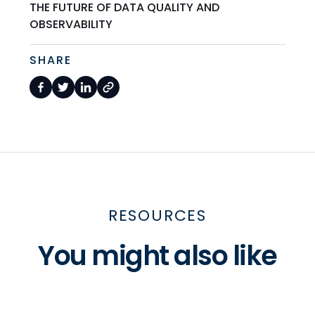
THE FUTURE OF DATA QUALITY AND
OBSERVABILITY
SHARE
RESOURCES
You might also like