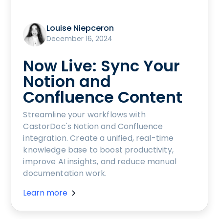
Louise Niepceron
December 16, 2024
Now Live: Sync Your
Notion and
Confluence Content
Streamline your workflows with
CastorDoc's Notion and Confluence
integration. Create a unified, real-time
knowledge base to boost productivity,
improve AI insights, and reduce manual
documentation work.
Learn more