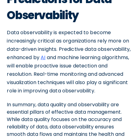
Observability
Data observability is expected to become
increasingly critical as organizations rely more on
data-driven insights. Predictive data observability,
enhanced by
AI
and machine learning algorithms,
will enable proactive issue detection and
resolution. Real-time monitoring and advanced
visualization techniques will also play a significant
role in improving data observability.
In summary, data quality and observability are
essential pillars of effective data management.
While data quality focuses on the accuracy and
reliability of data, data observability ensures
smooth data flows and maintains the health and