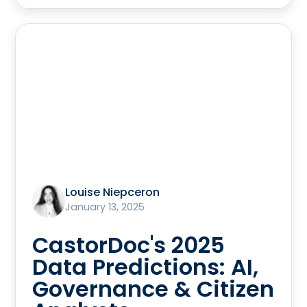
Louise Niepceron
January 13, 2025
CastorDoc's 2025
Data Predictions: AI,
Governance & Citizen