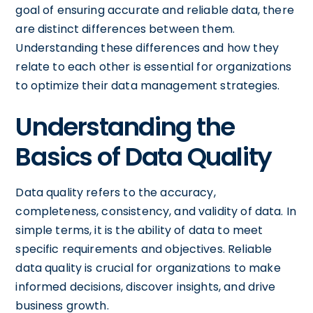
goal of ensuring accurate and reliable data, there
are distinct differences between them.
Understanding these differences and how they
relate to each other is essential for organizations
to optimize their data management strategies.
Understanding the
Basics of Data Quality
Data quality refers to the accuracy,
completeness, consistency, and validity of data. In
simple terms, it is the ability of data to meet
specific requirements and objectives. Reliable
data quality is crucial for organizations to make
informed decisions, discover insights, and drive
business growth.