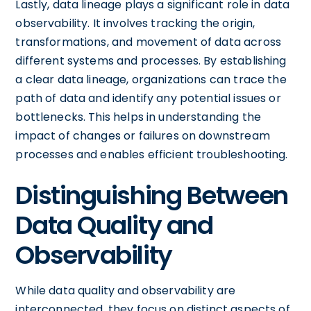
Lastly, data lineage plays a significant role in data
observability. It involves tracking the origin,
transformations, and movement of data across
different systems and processes. By establishing
a clear data lineage, organizations can trace the
path of data and identify any potential issues or
bottlenecks. This helps in understanding the
impact of changes or failures on downstream
processes and enables efficient troubleshooting.
Distinguishing Between
Data Quality and
Observability
While data quality and observability are
interconnected, they focus on distinct aspects of