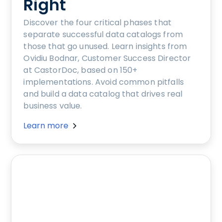
Right
Discover the four critical phases that
separate successful data catalogs from
those that go unused. Learn insights from
Ovidiu Bodnar, Customer Success Director
at CastorDoc, based on 150+
implementations. Avoid common pitfalls
and build a data catalog that drives real
business value.
Learn more