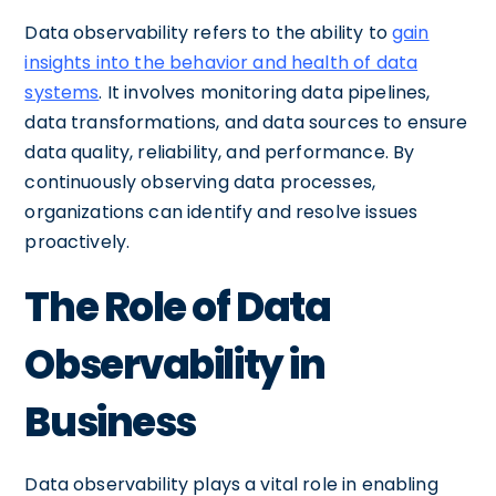
Data observability refers to the ability to
gain
insights into the behavior and health of data
systems
. It involves monitoring data pipelines,
data transformations, and data sources to ensure
data quality, reliability, and performance. By
continuously observing data processes,
organizations can identify and resolve issues
proactively.
The Role of Data
Observability in
Business
Data observability plays a vital role in enabling