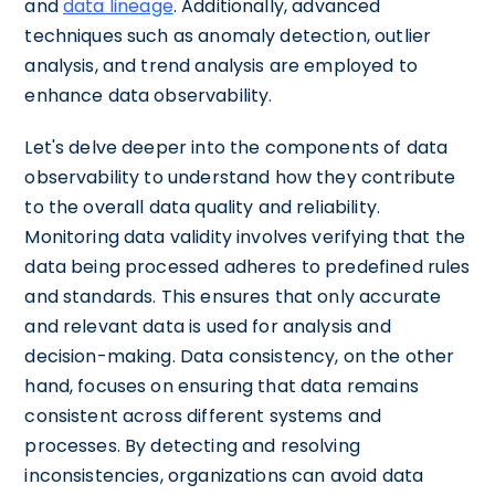
and
data lineage
. Additionally, advanced
techniques such as anomaly detection, outlier
analysis, and trend analysis are employed to
enhance data observability.
Let's delve deeper into the components of data
observability to understand how they contribute
to the overall data quality and reliability.
Monitoring data validity involves verifying that the
data being processed adheres to predefined rules
and standards. This ensures that only accurate
and relevant data is used for analysis and
decision-making. Data consistency, on the other
hand, focuses on ensuring that data remains
consistent across different systems and
processes. By detecting and resolving
inconsistencies, organizations can avoid data