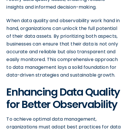
insights and informed decision-making.
When data quality and observability work hand in
hand, organizations can unlock the full potential
of their data assets. By prioritizing both aspects,
businesses can ensure that their data is not only
accurate and reliable but also transparent and
easily monitored. This comprehensive approach
to data management lays a solid foundation for
data-driven strategies and sustainable growth.
Enhancing Data Quality
for Better Observability
To achieve optimal data management,
organizations must adopt best practices for data