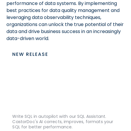
performance of data systems. By implementing
best practices for data quality management and
leveraging data observability techniques,
organizations can unlock the true potential of their
data and drive business success in an increasingly
data-driven world.
NEW RELEASE
Write SQL in autopilot with our SQL Assistant.
CastorDoc's AI corrects, improves, formats your
SQL for better performance.