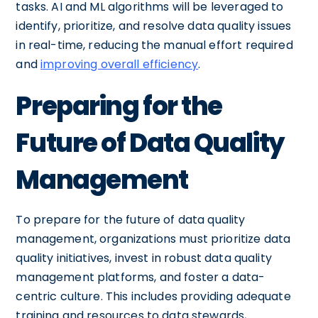
tasks. AI and ML algorithms will be leveraged to
identify, prioritize, and resolve data quality issues
in real-time, reducing the manual effort required
and
improving overall efficiency
.
Preparing for the
Future of Data Quality
Management
To prepare for the future of data quality
management, organizations must prioritize data
quality initiatives, invest in robust data quality
management platforms, and foster a data-
centric culture. This includes providing adequate
training and resources to data stewards,