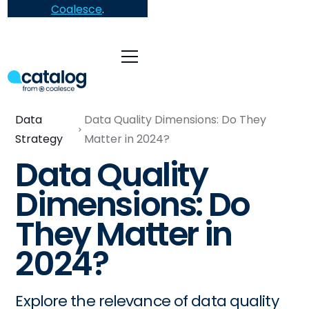
Coalesce
.
Data
Data Quality Dimensions: Do They
Strategy
Matter in 2024?
Data Quality
Dimensions: Do
They Matter in
2024?
Explore the relevance of data quality