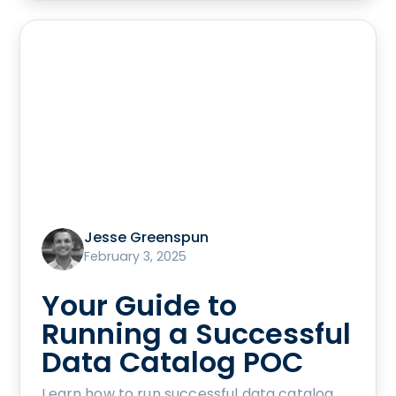
Jesse Greenspun
February 3, 2025
Your Guide to
Running a Successful
Data Catalog POC
Learn how to run successful data catalog