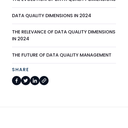
DATA QUALITY DIMENSIONS IN 2024
THE RELEVANCE OF DATA QUALITY DIMENSIONS
IN 2024
THE FUTURE OF DATA QUALITY MANAGEMENT
SHARE