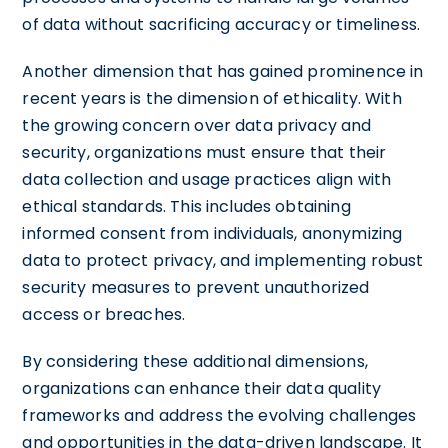
of data without sacrificing accuracy or timeliness.
Another dimension that has gained prominence in
recent years is the dimension of ethicality. With
the growing concern over data privacy and
security, organizations must ensure that their
data collection and usage practices align with
ethical standards. This includes obtaining
informed consent from individuals, anonymizing
data to protect privacy, and implementing robust
security measures to prevent unauthorized
access or breaches.
By considering these additional dimensions,
organizations can enhance their data quality
frameworks and address the evolving challenges
and opportunities in the data-driven landscape. It