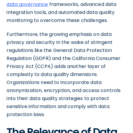
data governance
frameworks, advanced data
integration tools, and automated data quality
monitoring to overcome these challenges.
Furthermore, the growing emphasis on data
privacy and security in the wake of stringent
regulations like the General Data Protection
Regulation (GDPR) and the California Consumer
Privacy Act (CCPA) adds another layer of
complexity to data quality dimensions.
Organizations need to incorporate data
anonymization, encryption, and access controls
into their data quality strategies to protect
sensitive information and comply with data
protection laws.
The Relevance of Data