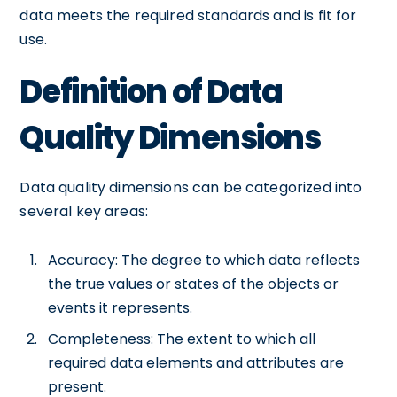
data meets the required standards and is fit for
use.
Definition of Data
Quality Dimensions
Data quality dimensions can be categorized into
several key areas:
Accuracy: The degree to which data reflects
the true values or states of the objects or
events it represents.
Completeness: The extent to which all
required data elements and attributes are
present.