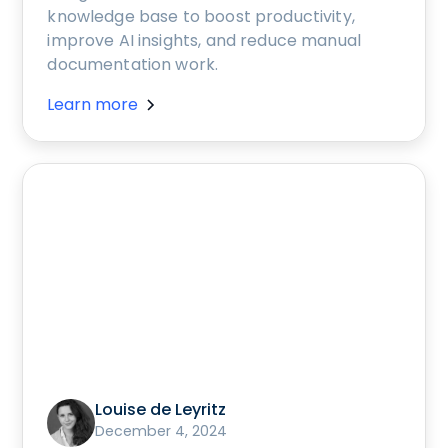
knowledge base to boost productivity,
improve AI insights, and reduce manual
documentation work.
Learn more
Louise de Leyritz
December 4, 2024