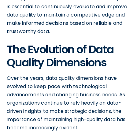
is essential to continuously evaluate and improve
data quality to maintain a competitive edge and
make informed decisions based on reliable and
trustworthy data.
The Evolution of Data
Quality Dimensions
Over the years, data quality dimensions have
evolved to keep pace with technological
advancements and changing business needs. As
organizations continue to rely heavily on data-
driven insights to make strategic decisions, the
importance of maintaining high-quality data has
become increasingly evident.