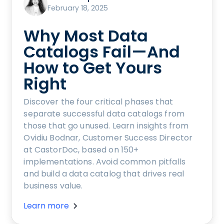
February 18, 2025
Why Most Data
Catalogs Fail—And
How to Get Yours
Right
Discover the four critical phases that
separate successful data catalogs from
those that go unused. Learn insights from
Ovidiu Bodnar, Customer Success Director
at CastorDoc, based on 150+
implementations. Avoid common pitfalls
and build a data catalog that drives real
business value.
Learn more