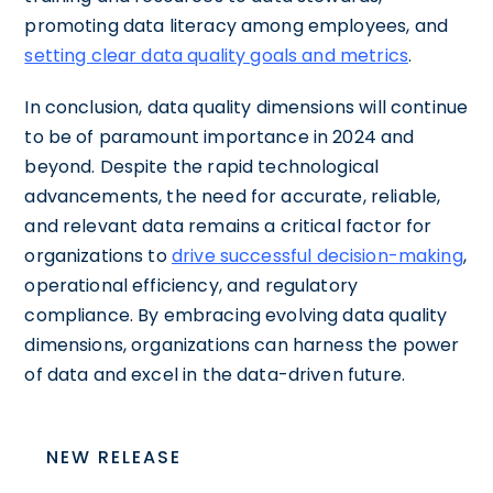
promoting data literacy among employees, and
setting clear data quality goals and metrics
.
In conclusion, data quality dimensions will continue
to be of paramount importance in 2024 and
beyond. Despite the rapid technological
advancements, the need for accurate, reliable,
and relevant data remains a critical factor for
organizations to
drive successful decision-making
,
operational efficiency, and regulatory
compliance. By embracing evolving data quality
dimensions, organizations can harness the power
of data and excel in the data-driven future.
NEW RELEASE