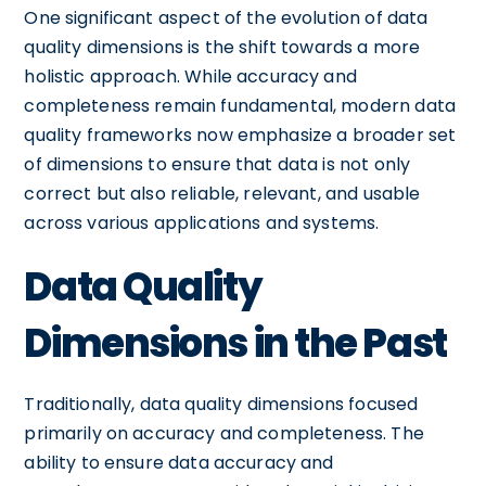
One significant aspect of the evolution of data
quality dimensions is the shift towards a more
holistic approach. While accuracy and
completeness remain fundamental, modern data
quality frameworks now emphasize a broader set
of dimensions to ensure that data is not only
correct but also reliable, relevant, and usable
across various applications and systems.
Data Quality
Dimensions in the Past
Traditionally, data quality dimensions focused
primarily on accuracy and completeness. The
ability to ensure data accuracy and