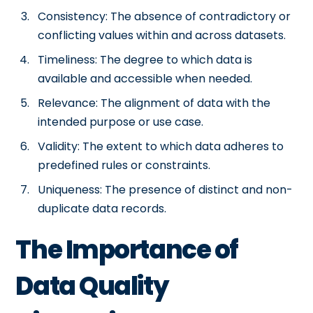
Consistency: The absence of contradictory or
conflicting values within and across datasets.
Timeliness: The degree to which data is
available and accessible when needed.
Relevance: The alignment of data with the
intended purpose or use case.
Validity: The extent to which data adheres to
predefined rules or constraints.
Uniqueness: The presence of distinct and non-
duplicate data records.
The Importance of
Data Quality