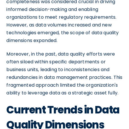
completeness was considered crucial in driving
informed decision-making and enabling
organizations to meet regulatory requirements.
However, as data volumes increased and new
technologies emerged, the scope of data quality
dimensions expanded.
Moreover, in the past, data quality efforts were
often siloed within specific departments or
business units, leading to inconsistencies and
redundancies in data management practices. This
fragmented approach limited the organization's
ability to leverage data as a strategic asset fully.
Current Trends in Data
Quality Dimensions