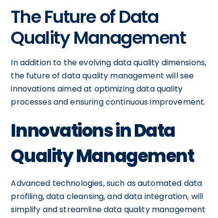
The Future of Data
Quality Management
In addition to the evolving data quality dimensions,
the future of data quality management will see
innovations aimed at optimizing data quality
processes and ensuring continuous improvement.
Innovations in Data
Quality Management
Advanced technologies, such as automated data
profiling, data cleansing, and data integration, will
simplify and streamline data quality management