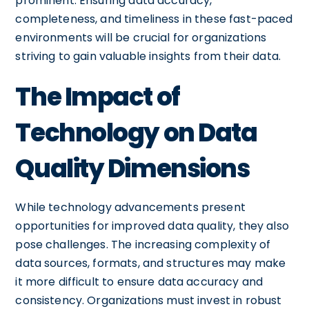
prominent. Ensuring data accuracy,
completeness, and timeliness in these fast-paced
environments will be crucial for organizations
striving to gain valuable insights from their data.
The Impact of
Technology on Data
Quality Dimensions
While technology advancements present
opportunities for improved data quality, they also
pose challenges. The increasing complexity of
data sources, formats, and structures may make
it more difficult to ensure data accuracy and
consistency. Organizations must invest in robust