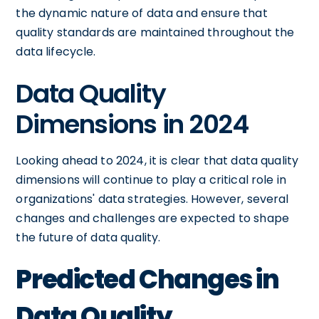
the dynamic nature of data and ensure that
quality standards are maintained throughout the
data lifecycle.
Data Quality
Dimensions in 2024
Looking ahead to 2024, it is clear that data quality
dimensions will continue to play a critical role in
organizations' data strategies. However, several
changes and challenges are expected to shape
the future of data quality.
Predicted Changes in
Data Quality