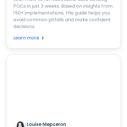
POCs in just 3 weeks. Based on insights from
150+ implementations, this guide helps you
avoid common pitfalls and make confident
decisions.
Learn more
Louise Niepceron