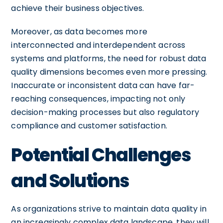
achieve their business objectives.
Moreover, as data becomes more
interconnected and interdependent across
systems and platforms, the need for robust data
quality dimensions becomes even more pressing.
Inaccurate or inconsistent data can have far-
reaching consequences, impacting not only
decision-making processes but also regulatory
compliance and customer satisfaction.
Potential Challenges
and Solutions
As organizations strive to maintain data quality in
an increasingly complex data landscape, they will