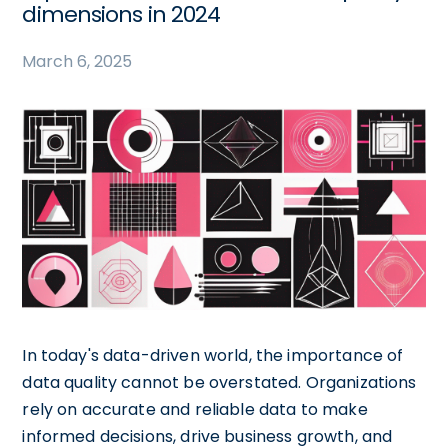
dimensions in 2024
March 6, 2025
In today's data-driven world, the importance of
data quality cannot be overstated. Organizations
rely on accurate and reliable data to make
informed decisions, drive business growth, and