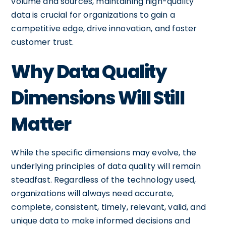
volume and sources, maintaining high-quality
data is crucial for organizations to gain a
competitive edge, drive innovation, and foster
customer trust.
Why Data Quality
Dimensions Will Still
Matter
While the specific dimensions may evolve, the
underlying principles of data quality will remain
steadfast. Regardless of the technology used,
organizations will always need accurate,
complete, consistent, timely, relevant, valid, and
unique data to make informed decisions and