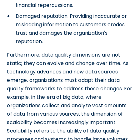
financial repercussions.
Damaged reputation: Providing inaccurate or
misleading information to customers erodes
trust and damages the organization's
reputation.
Furthermore, data quality dimensions are not
static; they can evolve and change over time. As
technology advances and new data sources
emerge, organizations must adapt their data
quality frameworks to address these changes. For
example, in the era of big data, where
organizations collect and analyze vast amounts
of data from various sources, the dimension of
scalability becomes increasingly important.
Scalability refers to the ability of data quality
processes and systems to handle large volumes