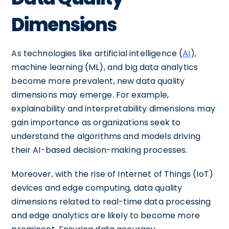
Dimensions
As technologies like artificial intelligence (
AI
),
machine learning (ML), and big data analytics
become more prevalent, new data quality
dimensions may emerge. For example,
explainability and interpretability dimensions may
gain importance as organizations seek to
understand the algorithms and models driving
their AI-based decision-making processes.
Moreover, with the rise of Internet of Things (IoT)
devices and edge computing, data quality
dimensions related to real-time data processing
and edge analytics are likely to become more