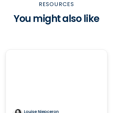
RESOURCES
You might also like
Louise Niepceron