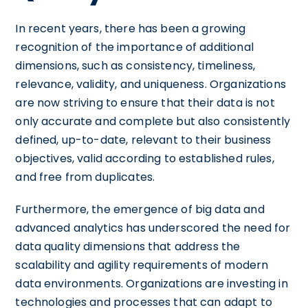
In recent years, there has been a growing
recognition of the importance of additional
dimensions, such as consistency, timeliness,
relevance, validity, and uniqueness. Organizations
are now striving to ensure that their data is not
only accurate and complete but also consistently
defined, up-to-date, relevant to their business
objectives, valid according to established rules,
and free from duplicates.
Furthermore, the emergence of big data and
advanced analytics has underscored the need for
data quality dimensions that address the
scalability and agility requirements of modern
data environments. Organizations are investing in
technologies and processes that can adapt to