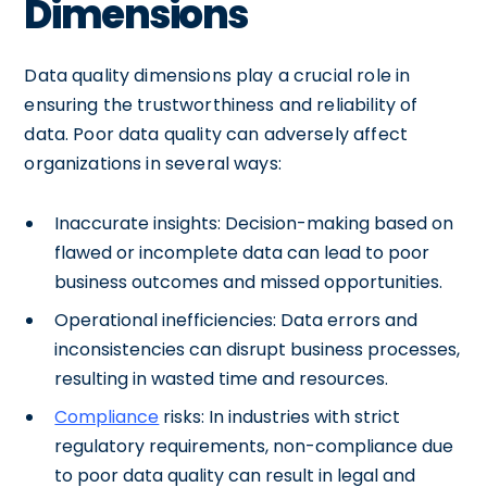
Dimensions
Data quality dimensions play a crucial role in
ensuring the trustworthiness and reliability of
data. Poor data quality can adversely affect
organizations in several ways:
Inaccurate insights: Decision-making based on
flawed or incomplete data can lead to poor
business outcomes and missed opportunities.
Operational inefficiencies: Data errors and
inconsistencies can disrupt business processes,
resulting in wasted time and resources.
Compliance
risks: In industries with strict
regulatory requirements, non-compliance due
to poor data quality can result in legal and