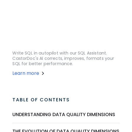
Write SQL in autopilot with our SQL Assistant.
CastorDoc's AI corrects, improves, formats your
SQL for better performance.
Learn more
TABLE OF CONTENTS
UNDERSTANDING DATA QUALITY DIMENSIONS
THE EVOLUTION OF DATA QUALITY DIMENSIONS