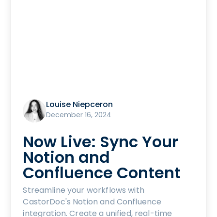
Louise Niepceron
December 16, 2024
Now Live: Sync Your
Notion and
Confluence Content
Streamline your workflows with
CastorDoc's Notion and Confluence
integration. Create a unified, real-time