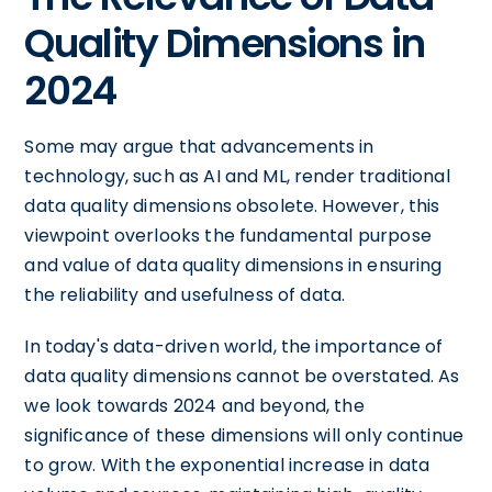
Quality Dimensions in
2024
Some may argue that advancements in
technology, such as AI and ML, render traditional
data quality dimensions obsolete. However, this
viewpoint overlooks the fundamental purpose
and value of data quality dimensions in ensuring
the reliability and usefulness of data.
In today's data-driven world, the importance of
data quality dimensions cannot be overstated. As
we look towards 2024 and beyond, the
significance of these dimensions will only continue
to grow. With the exponential increase in data