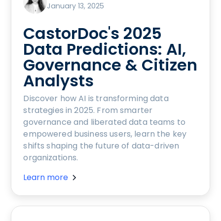
January 13, 2025
CastorDoc's 2025
Data Predictions: AI,
Governance & Citizen
Analysts
Discover how AI is transforming data
strategies in 2025. From smarter
governance and liberated data teams to
empowered business users, learn the key
shifts shaping the future of data-driven
organizations.
Learn more