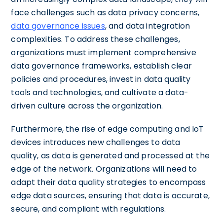
face challenges such as data privacy concerns,
data governance issues
, and data integration
complexities. To address these challenges,
organizations must implement comprehensive
data governance frameworks, establish clear
policies and procedures, invest in data quality
tools and technologies, and cultivate a data-
driven culture across the organization.
Furthermore, the rise of edge computing and IoT
devices introduces new challenges to data
quality, as data is generated and processed at the
edge of the network. Organizations will need to
adapt their data quality strategies to encompass
edge data sources, ensuring that data is accurate,
secure, and compliant with regulations.