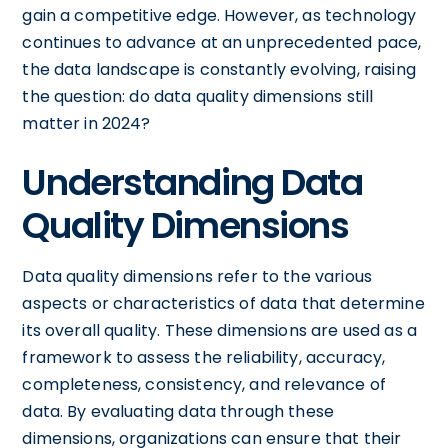
gain a competitive edge. However, as technology
continues to advance at an unprecedented pace,
the data landscape is constantly evolving, raising
the question: do data quality dimensions still
matter in 2024?
Understanding Data
Quality Dimensions
Data quality dimensions refer to the various
aspects or characteristics of data that determine
its overall quality. These dimensions are used as a
framework to assess the reliability, accuracy,
completeness, consistency, and relevance of
data. By evaluating data through these
dimensions, organizations can ensure that their