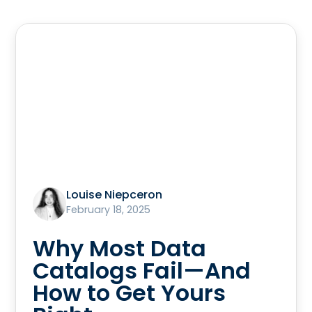
Louise Niepceron
February 18, 2025
Why Most Data
Catalogs Fail—And
How to Get Yours