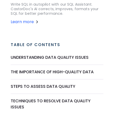
Write SQL in autopilot with our SQL Assistant.
CastorDoc's AI corrects, improves, formats your
SQL for better performance.
Learn more
TABLE OF CONTENTS
UNDERSTANDING DATA QUALITY ISSUES
THE IMPORTANCE OF HIGH-QUALITY DATA
STEPS TO ASSESS DATA QUALITY
TECHNIQUES TO RESOLVE DATA QUALITY
ISSUES