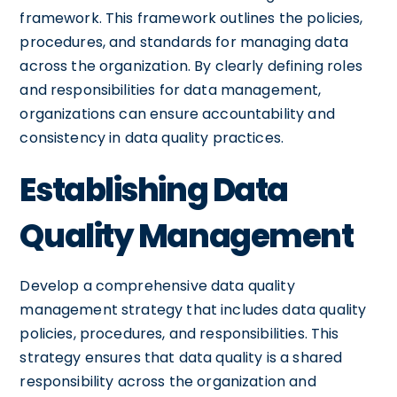
framework. This framework outlines the policies,
procedures, and standards for managing data
across the organization. By clearly defining roles
and responsibilities for data management,
organizations can ensure accountability and
consistency in data quality practices.
Establishing Data
Quality Management
Develop a comprehensive data quality
management strategy that includes data quality
policies, procedures, and responsibilities. This
strategy ensures that data quality is a shared
responsibility across the organization and