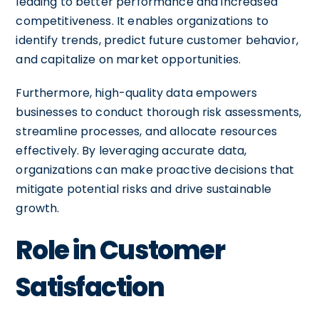
leading to better performance and increased
competitiveness. It enables organizations to
identify trends, predict future customer behavior,
and capitalize on market opportunities.
Furthermore, high-quality data empowers
businesses to conduct thorough risk assessments,
streamline processes, and allocate resources
effectively. By leveraging accurate data,
organizations can make proactive decisions that
mitigate potential risks and drive sustainable
growth.
Role in Customer
Satisfaction