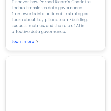
Discover how Pernod Ricard's Charlotte
Ledoux translates data governance
frameworks into actionable strategies.
Learn about key pillars, team-building,
success metrics, and the role of AI in
effective data governance.
Learn more