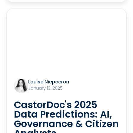
Louise Niepceron
January 13, 2025
CastorDoc's 2025
Data Predictions: AI,
Governance & Citizen