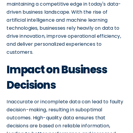
maintaining a competitive edge in today's data-
driven business landscape. With the rise of
artificial intelligence and machine learning
technologies, businesses rely heavily on data to
drive innovation, improve operational efficiency,
and deliver personalized experiences to
customers.
Impact on Business
Decisions
Inaccurate or incomplete data can lead to faulty
decision-making, resulting in suboptimal
outcomes. High-quality data ensures that
decisions are based on reliable information,