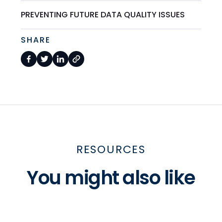
PREVENTING FUTURE DATA QUALITY ISSUES
SHARE
RESOURCES
You might also like