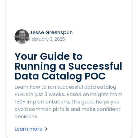
Jesse Greenspun
February 3, 2025
Your Guide to
Running a Successful
Data Catalog POC
Learn how to run successful data catalog
POCs in just 3 weeks. Based on insights from
150+ implementations, this guide helps you
avoid common pitfalls and make confident
decisions.
Learn more