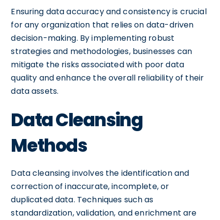
Ensuring data accuracy and consistency is crucial
for any organization that relies on data-driven
decision-making. By implementing robust
strategies and methodologies, businesses can
mitigate the risks associated with poor data
quality and enhance the overall reliability of their
data assets.
Data Cleansing
Methods
Data cleansing involves the identification and
correction of inaccurate, incomplete, or
duplicated data. Techniques such as
standardization, validation, and enrichment are