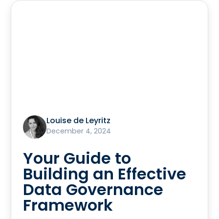
Louise de Leyritz
December 4, 2024
Your Guide to
Building an Effective
Data Governance
Framework