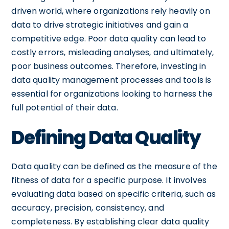
driven world, where organizations rely heavily on
data to drive strategic initiatives and gain a
competitive edge. Poor data quality can lead to
costly errors, misleading analyses, and ultimately,
poor business outcomes. Therefore, investing in
data quality management processes and tools is
essential for organizations looking to harness the
full potential of their data.
Defining Data Quality
Data quality can be defined as the measure of the
fitness of data for a specific purpose. It involves
evaluating data based on specific criteria, such as
accuracy, precision, consistency, and
completeness. By establishing clear data quality