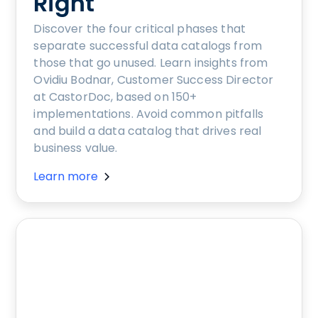
Right
Discover the four critical phases that
separate successful data catalogs from
those that go unused. Learn insights from
Ovidiu Bodnar, Customer Success Director
at CastorDoc, based on 150+
implementations. Avoid common pitfalls
and build a data catalog that drives real
business value.
Learn more