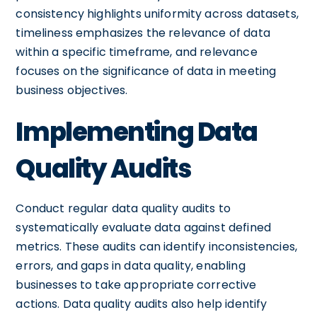
consistency highlights uniformity across datasets,
timeliness emphasizes the relevance of data
within a specific timeframe, and relevance
focuses on the significance of data in meeting
business objectives.
Implementing Data
Quality Audits
Conduct regular data quality audits to
systematically evaluate data against defined
metrics. These audits can identify inconsistencies,
errors, and gaps in data quality, enabling
businesses to take appropriate corrective
actions. Data quality audits also help identify