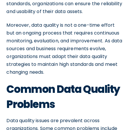
standards, organizations can ensure the reliability
and usability of their data assets.
Moreover, data quality is not a one-time effort
but an ongoing process that requires continuous
monitoring, evaluation, and improvement. As data
sources and business requirements evolve,
organizations must adapt their data quality
strategies to maintain high standards and meet
changing needs.
Common Data Quality
Problems
Data quality issues are prevalent across
organizations. Some common problems include