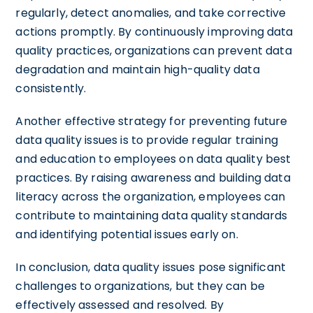
regularly, detect anomalies, and take corrective
actions promptly. By continuously improving data
quality practices, organizations can prevent data
degradation and maintain high-quality data
consistently.
Another effective strategy for preventing future
data quality issues is to provide regular training
and education to employees on data quality best
practices. By raising awareness and building data
literacy across the organization, employees can
contribute to maintaining data quality standards
and identifying potential issues early on.
In conclusion, data quality issues pose significant
challenges to organizations, but they can be
effectively assessed and resolved. By