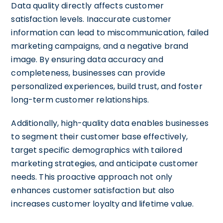
Data quality directly affects customer
satisfaction levels. Inaccurate customer
information can lead to miscommunication, failed
marketing campaigns, and a negative brand
image. By ensuring data accuracy and
completeness, businesses can provide
personalized experiences, build trust, and foster
long-term customer relationships.
Additionally, high-quality data enables businesses
to segment their customer base effectively,
target specific demographics with tailored
marketing strategies, and anticipate customer
needs. This proactive approach not only
enhances customer satisfaction but also
increases customer loyalty and lifetime value.