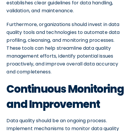
establishes clear guidelines for data handling,
validation, and maintenance.
Furthermore, organizations should invest in data
quality tools and technologies to automate data
profiling, cleansing, and monitoring processes.
These tools can help streamline data quality
management efforts, identify potential issues
proactively, and improve overall data accuracy
and completeness.
Continuous Monitoring
and Improvement
Data quality should be an ongoing process.
Implement mechanisms to monitor data quality