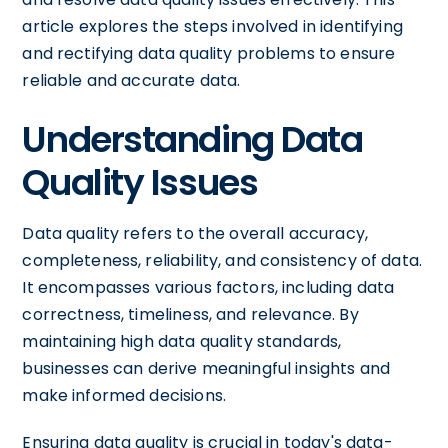
article explores the steps involved in identifying
and rectifying data quality problems to ensure
reliable and accurate data.
Understanding Data
Quality Issues
Data quality refers to the overall accuracy,
completeness, reliability, and consistency of data.
It encompasses various factors, including data
correctness, timeliness, and relevance. By
maintaining high data quality standards,
businesses can derive meaningful insights and
make informed decisions.
Ensuring data quality is crucial in today's data-