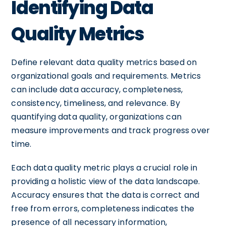
Identifying Data
Quality Metrics
Define relevant data quality metrics based on
organizational goals and requirements. Metrics
can include data accuracy, completeness,
consistency, timeliness, and relevance. By
quantifying data quality, organizations can
measure improvements and track progress over
time.
Each data quality metric plays a crucial role in
providing a holistic view of the data landscape.
Accuracy ensures that the data is correct and
free from errors, completeness indicates the
presence of all necessary information,