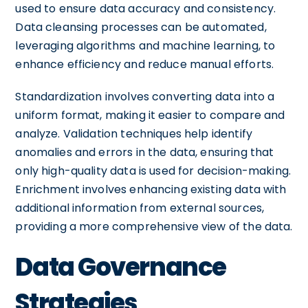
used to ensure data accuracy and consistency.
Data cleansing processes can be automated,
leveraging algorithms and machine learning, to
enhance efficiency and reduce manual efforts.
Standardization involves converting data into a
uniform format, making it easier to compare and
analyze. Validation techniques help identify
anomalies and errors in the data, ensuring that
only high-quality data is used for decision-making.
Enrichment involves enhancing existing data with
additional information from external sources,
providing a more comprehensive view of the data.
Data Governance
Strategies