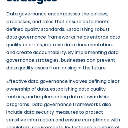
Data governance encompasses the policies,
processes, and roles that ensure data meets
defined quality standards. Establishing robust
data governance frameworks helps enforce data
quality controls, improve data documentation,
and create accountability. By implementing data
governance strategies, businesses can prevent
data quality issues from arising in the future.
Effective data governance involves defining clear
ownership of data, establishing data quality
metrics, and implementing data stewardship
programs. Data governance frameworks also
include data security measures to protect
sensitive information and ensure compliance with
regulatory requirements. By fostering a culture of