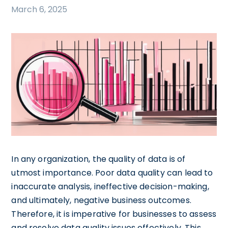
March 6, 2025
In any organization, the quality of data is of
utmost importance. Poor data quality can lead to
inaccurate analysis, ineffective decision-making,
and ultimately, negative business outcomes.
Therefore, it is imperative for businesses to assess
and resolve data quality issues effectively. This