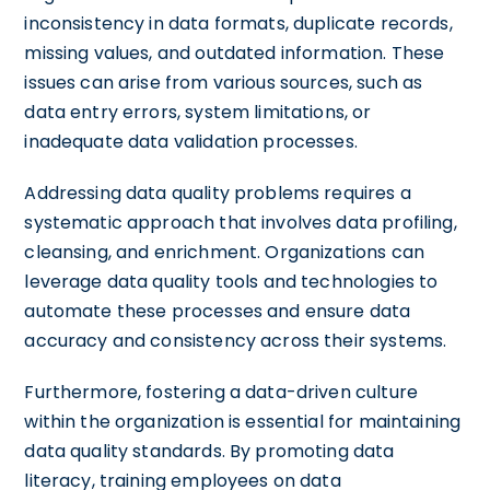
inconsistency in data formats, duplicate records,
missing values, and outdated information. These
issues can arise from various sources, such as
data entry errors, system limitations, or
inadequate data validation processes.
Addressing data quality problems requires a
systematic approach that involves data profiling,
cleansing, and enrichment. Organizations can
leverage data quality tools and technologies to
automate these processes and ensure data
accuracy and consistency across their systems.
Furthermore, fostering a data-driven culture
within the organization is essential for maintaining
data quality standards. By promoting data
literacy, training employees on data