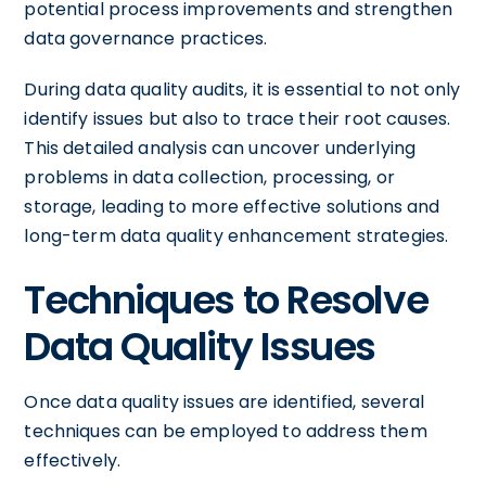
potential process improvements and strengthen
data governance practices.
During data quality audits, it is essential to not only
identify issues but also to trace their root causes.
This detailed analysis can uncover underlying
problems in data collection, processing, or
storage, leading to more effective solutions and
long-term data quality enhancement strategies.
Techniques to Resolve
Data Quality Issues
Once data quality issues are identified, several
techniques can be employed to address them
effectively.