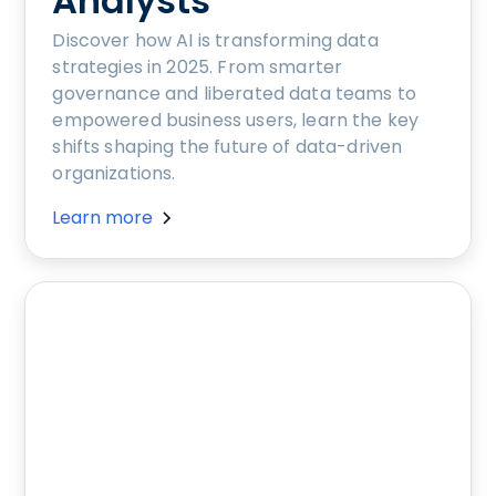
Analysts
Discover how AI is transforming data
strategies in 2025. From smarter
governance and liberated data teams to
empowered business users, learn the key
shifts shaping the future of data-driven
organizations.
Learn more