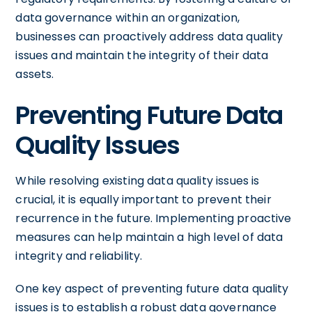
data governance within an organization,
businesses can proactively address data quality
issues and maintain the integrity of their data
assets.
Preventing Future Data
Quality Issues
While resolving existing data quality issues is
crucial, it is equally important to prevent their
recurrence in the future. Implementing proactive
measures can help maintain a high level of data
integrity and reliability.
One key aspect of preventing future data quality
issues is to establish a robust data governance