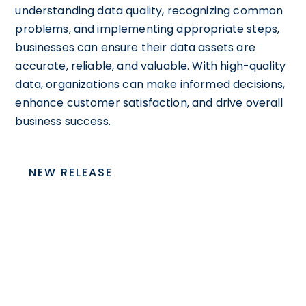
understanding data quality, recognizing common
problems, and implementing appropriate steps,
businesses can ensure their data assets are
accurate, reliable, and valuable. With high-quality
data, organizations can make informed decisions,
enhance customer satisfaction, and drive overall
business success.
NEW RELEASE