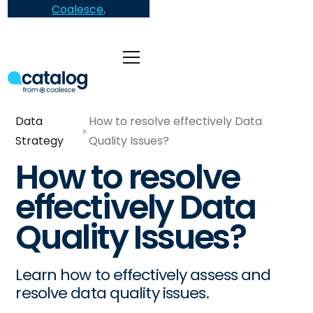
Coalesce
.
Data
How to resolve effectively Data
Strategy
Quality Issues?
How to resolve
effectively Data
Quality Issues?
Learn how to effectively assess and
resolve data quality issues.