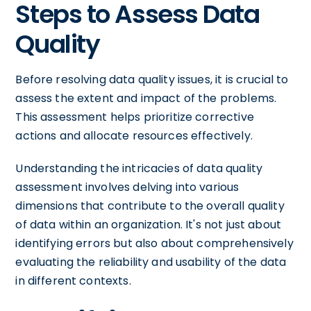
Steps to Assess Data
Quality
Before resolving data quality issues, it is crucial to
assess the extent and impact of the problems.
This assessment helps prioritize corrective
actions and allocate resources effectively.
Understanding the intricacies of data quality
assessment involves delving into various
dimensions that contribute to the overall quality
of data within an organization. It's not just about
identifying errors but also about comprehensively
evaluating the reliability and usability of the data
in different contexts.