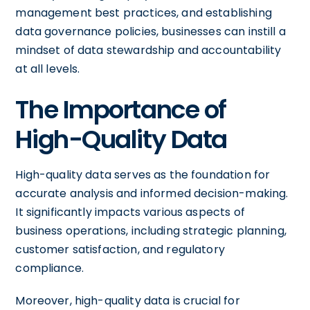
management best practices, and establishing
data governance policies, businesses can instill a
mindset of data stewardship and accountability
at all levels.
The Importance of
High-Quality Data
High-quality data serves as the foundation for
accurate analysis and informed decision-making.
It significantly impacts various aspects of
business operations, including strategic planning,
customer satisfaction, and regulatory
compliance.
Moreover, high-quality data is crucial for