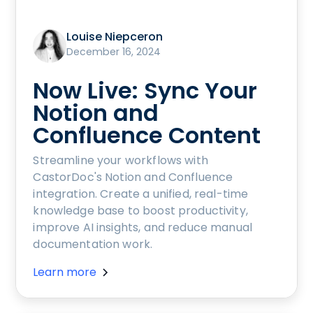
Louise Niepceron
December 16, 2024
Now Live: Sync Your
Notion and
Confluence Content
Streamline your workflows with
CastorDoc's Notion and Confluence
integration. Create a unified, real-time
knowledge base to boost productivity,
improve AI insights, and reduce manual
documentation work.
Learn more