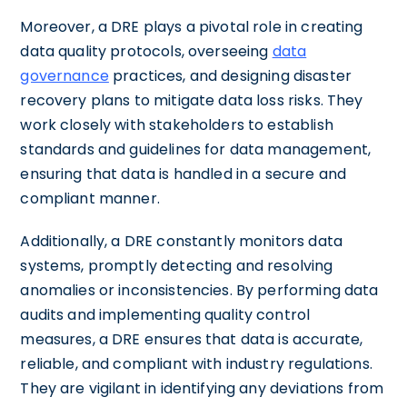
Moreover, a DRE plays a pivotal role in creating
data quality protocols, overseeing
data
governance
practices, and designing disaster
recovery plans to mitigate data loss risks. They
work closely with stakeholders to establish
standards and guidelines for data management,
ensuring that data is handled in a secure and
compliant manner.
Additionally, a DRE constantly monitors data
systems, promptly detecting and resolving
anomalies or inconsistencies. By performing data
audits and implementing quality control
measures, a DRE ensures that data is accurate,
reliable, and compliant with industry regulations.
They are vigilant in identifying any deviations from