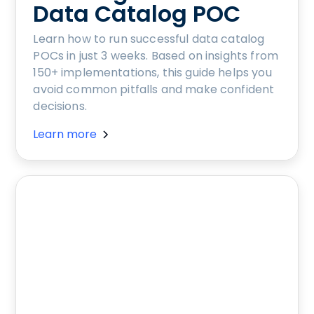
Data Catalog POC
Learn how to run successful data catalog
POCs in just 3 weeks. Based on insights from
150+ implementations, this guide helps you
avoid common pitfalls and make confident
decisions.
Learn more