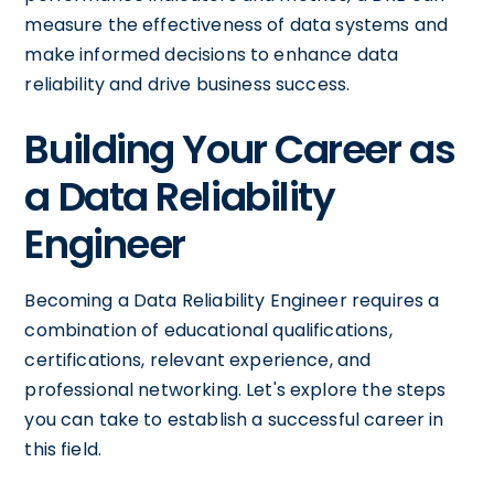
measure the effectiveness of data systems and
make informed decisions to enhance data
reliability and drive business success.
Building Your Career as
a Data Reliability
Engineer
Becoming a Data Reliability Engineer requires a
combination of educational qualifications,
certifications, relevant experience, and
professional networking. Let's explore the steps
you can take to establish a successful career in
this field.