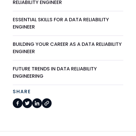
RELIABILITY ENGINEER
ESSENTIAL SKILLS FOR A DATA RELIABILITY
ENGINEER
BUILDING YOUR CAREER AS A DATA RELIABILITY
ENGINEER
FUTURE TRENDS IN DATA RELIABILITY
ENGINEERING
SHARE