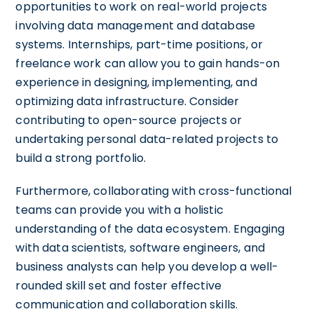
opportunities to work on real-world projects
involving data management and database
systems. Internships, part-time positions, or
freelance work can allow you to gain hands-on
experience in designing, implementing, and
optimizing data infrastructure. Consider
contributing to open-source projects or
undertaking personal data-related projects to
build a strong portfolio.
Furthermore, collaborating with cross-functional
teams can provide you with a holistic
understanding of the data ecosystem. Engaging
with data scientists, software engineers, and
business analysts can help you develop a well-
rounded skill set and foster effective
communication and collaboration skills.