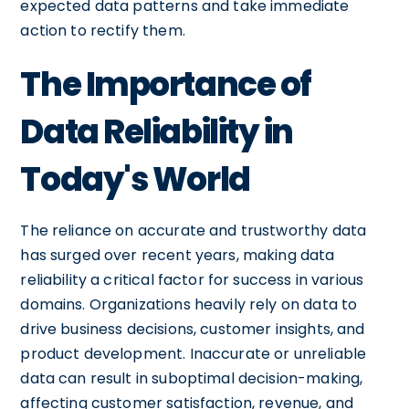
expected data patterns and take immediate
action to rectify them.
The Importance of
Data Reliability in
Today's World
The reliance on accurate and trustworthy data
has surged over recent years, making data
reliability a critical factor for success in various
domains. Organizations heavily rely on data to
drive business decisions, customer insights, and
product development. Inaccurate or unreliable
data can result in suboptimal decision-making,
affecting customer satisfaction, revenue, and