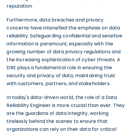
reputation.
Furthermore, data breaches and privacy
concerns have intensified the emphasis on data
reliability. Safeguarding confidential and sensitive
information is paramount, especially with the
growing number of data privacy regulations and
the increasing sophistication of cyber threats. A
DRE plays a fundamental role in ensuring the
security and privacy of data, maintaining trust
with customers, partners, and stakeholders.
In today's data-driven world, the role of a Data
Reliability Engineer is more crucial than ever. They
are the guardians of data integrity, working
tirelessly behind the scenes to ensure that
organizations can rely on their data for critical