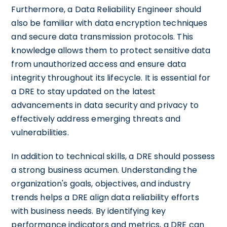
Furthermore, a Data Reliability Engineer should
also be familiar with data encryption techniques
and secure data transmission protocols. This
knowledge allows them to protect sensitive data
from unauthorized access and ensure data
integrity throughout its lifecycle. It is essential for
a DRE to stay updated on the latest
advancements in data security and privacy to
effectively address emerging threats and
vulnerabilities.
In addition to technical skills, a DRE should possess
a strong business acumen. Understanding the
organization's goals, objectives, and industry
trends helps a DRE align data reliability efforts
with business needs. By identifying key
performance indicators and metrics, a DRE can