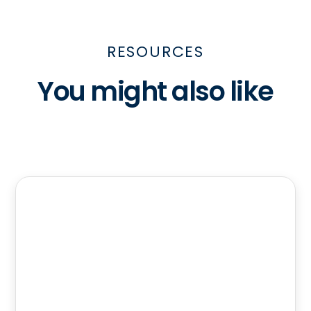
RESOURCES
You might also like