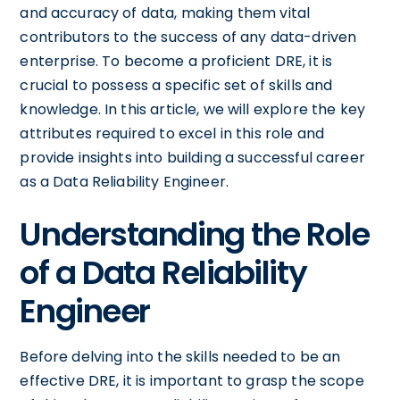
and accuracy of data, making them vital
contributors to the success of any data-driven
enterprise. To become a proficient DRE, it is
crucial to possess a specific set of skills and
knowledge. In this article, we will explore the key
attributes required to excel in this role and
provide insights into building a successful career
as a Data Reliability Engineer.
Understanding the Role
of a Data Reliability
Engineer
Before delving into the skills needed to be an
effective DRE, it is important to grasp the scope