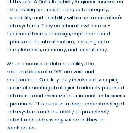
of this role. A Data Reliability Engineer focuses on
establishing and maintaining data integrity,
availability, and reliability within an organization's
data systems. They collaborate with cross-
functional teams to design, implement, and
optimize data infrastructure, ensuring data
completeness, accuracy, and consistency.
When it comes to data reliability, the
responsibilities of a DRE are vast and
multifaceted. One key duty involves developing
and implementing strategies to identify potential
data issues and minimize their impact on business
operations. This requires a deep understanding of
data systems and the ability to proactively
detect and address any vulnerabilities or
weaknesses.