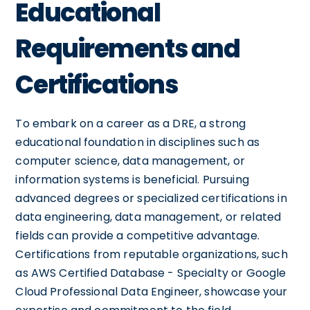
Educational
Requirements and
Certifications
To embark on a career as a DRE, a strong
educational foundation in disciplines such as
computer science, data management, or
information systems is beneficial. Pursuing
advanced degrees or specialized certifications in
data engineering, data management, or related
fields can provide a competitive advantage.
Certifications from reputable organizations, such
as AWS Certified Database - Specialty or Google
Cloud Professional Data Engineer, showcase your