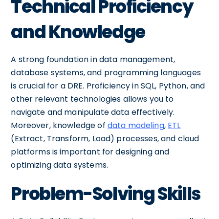
Technical Proficiency
and Knowledge
A strong foundation in data management,
database systems, and programming languages
is crucial for a DRE. Proficiency in SQL, Python, and
other relevant technologies allows you to
navigate and manipulate data effectively.
Moreover, knowledge of
data modeling
,
ETL
(Extract, Transform, Load) processes, and cloud
platforms is important for designing and
optimizing data systems.
Problem-Solving Skills