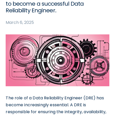
to become a successful Data
Reliability Engineer.
March 6, 2025
The role of a Data Reliability Engineer (DRE) has
become increasingly essential. A DRE is
responsible for ensuring the integrity, availability,