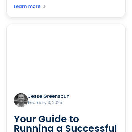
Learn more
Jesse Greenspun
February 3, 2025
Your Guide to
Running a Successful