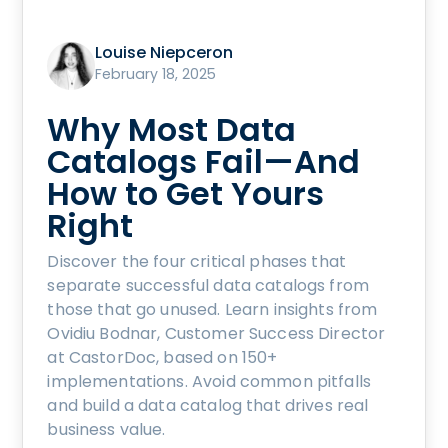
Louise Niepceron
February 18, 2025
Why Most Data
Catalogs Fail—And
How to Get Yours
Right
Discover the four critical phases that
separate successful data catalogs from
those that go unused. Learn insights from
Ovidiu Bodnar, Customer Success Director
at CastorDoc, based on 150+
implementations. Avoid common pitfalls
and build a data catalog that drives real
business value.