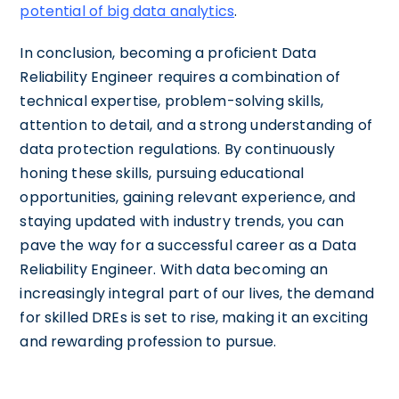
potential of big data analytics
.
In conclusion, becoming a proficient Data
Reliability Engineer requires a combination of
technical expertise, problem-solving skills,
attention to detail, and a strong understanding of
data protection regulations. By continuously
honing these skills, pursuing educational
opportunities, gaining relevant experience, and
staying updated with industry trends, you can
pave the way for a successful career as a Data
Reliability Engineer. With data becoming an
increasingly integral part of our lives, the demand
for skilled DREs is set to rise, making it an exciting
and rewarding profession to pursue.