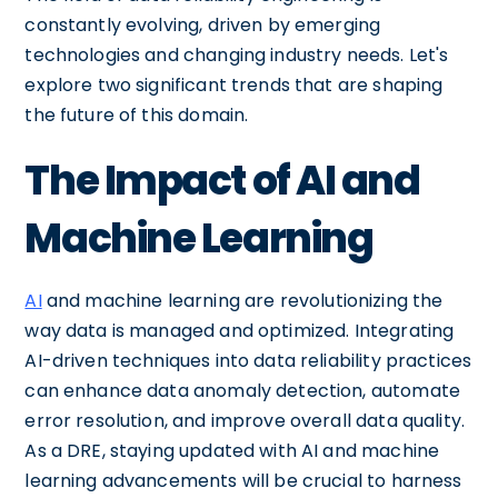
constantly evolving, driven by emerging
technologies and changing industry needs. Let's
explore two significant trends that are shaping
the future of this domain.
The Impact of AI and
Machine Learning
AI
and machine learning are revolutionizing the
way data is managed and optimized. Integrating
AI-driven techniques into data reliability practices
can enhance data anomaly detection, automate
error resolution, and improve overall data quality.
As a DRE, staying updated with AI and machine
learning advancements will be crucial to harness