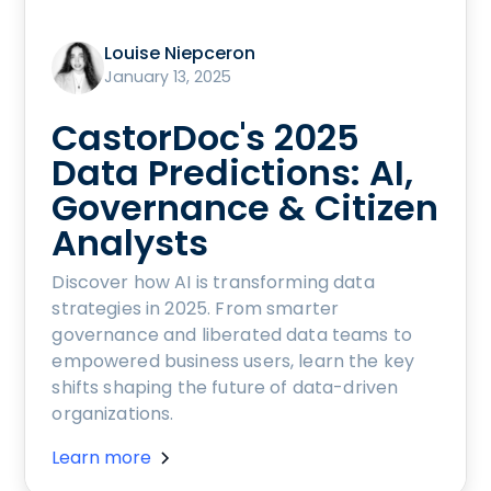
Louise Niepceron
January 13, 2025
CastorDoc's 2025
Data Predictions: AI,
Governance & Citizen
Analysts
Discover how AI is transforming data
strategies in 2025. From smarter
governance and liberated data teams to
empowered business users, learn the key
shifts shaping the future of data-driven
organizations.
Learn more