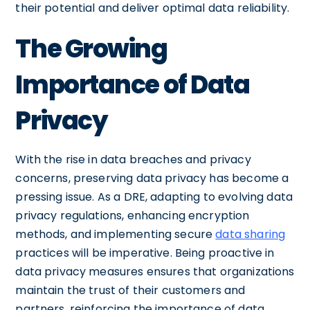
their potential and deliver optimal data reliability.
The Growing
Importance of Data
Privacy
With the rise in data breaches and privacy
concerns, preserving data privacy has become a
pressing issue. As a DRE, adapting to evolving data
privacy regulations, enhancing encryption
methods, and implementing secure
data sharing
practices will be imperative. Being proactive in
data privacy measures ensures that organizations
maintain the trust of their customers and
partners, reinforcing the importance of data