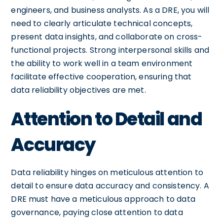
engineers, and business analysts. As a DRE, you will
need to clearly articulate technical concepts,
present data insights, and collaborate on cross-
functional projects. Strong interpersonal skills and
the ability to work well in a team environment
facilitate effective cooperation, ensuring that
data reliability objectives are met.
Attention to Detail and
Accuracy
Data reliability hinges on meticulous attention to
detail to ensure data accuracy and consistency. A
DRE must have a meticulous approach to data
governance, paying close attention to data