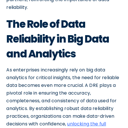
reliability.
The Role of Data
Reliability in Big Data
and Analytics
As enterprises increasingly rely on big data
analytics for critical insights, the need for reliable
data becomes even more crucial. A DRE plays a
pivotal role in ensuring the accuracy,
completeness, and consistency of data used for
analytics. By establishing robust data reliability
practices, organizations can make data-driven
decisions with confidence,
unlocking the full