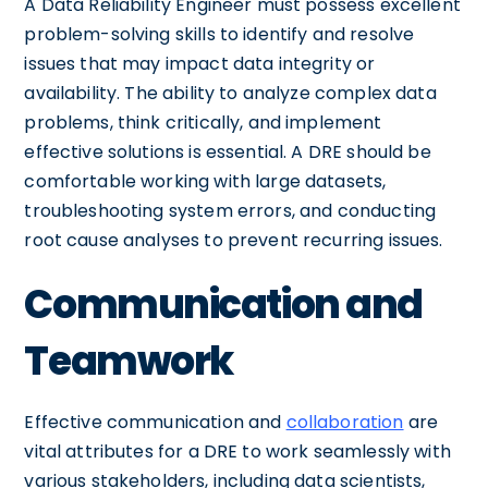
A Data Reliability Engineer must possess excellent
problem-solving skills to identify and resolve
issues that may impact data integrity or
availability. The ability to analyze complex data
problems, think critically, and implement
effective solutions is essential. A DRE should be
comfortable working with large datasets,
troubleshooting system errors, and conducting
root cause analyses to prevent recurring issues.
Communication and
Teamwork
Effective communication and
collaboration
are
vital attributes for a DRE to work seamlessly with
various stakeholders, including data scientists,