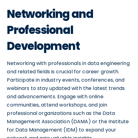
Networking and
Professional
Development
Networking with professionals in data engineering
and related fields is crucial for career growth.
Participate in industry events, conferences, and
webinars to stay updated with the latest trends
and advancements. Engage with online
communities, attend workshops, and join
professional organizations such as the Data
Management Association (DAMA) or the Institute
for Data Management (IDM) to expand your