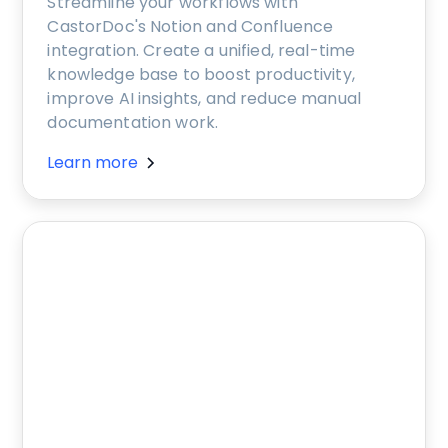
Streamline your workflows with
CastorDoc's Notion and Confluence
integration. Create a unified, real-time
knowledge base to boost productivity,
improve AI insights, and reduce manual
documentation work.
Learn more