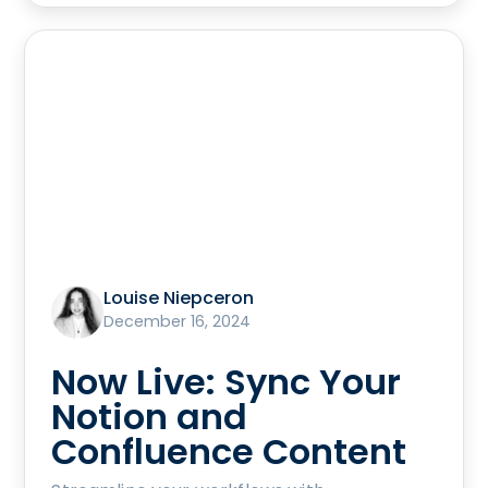
Louise Niepceron
December 16, 2024
Now Live: Sync Your
Notion and
Confluence Content