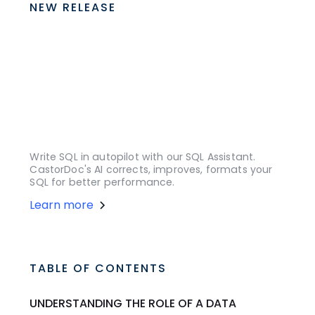
NEW RELEASE
Write SQL in autopilot with our SQL Assistant.
CastorDoc's AI corrects, improves, formats your
SQL for better performance.
Learn more
TABLE OF CONTENTS
UNDERSTANDING THE ROLE OF A DATA