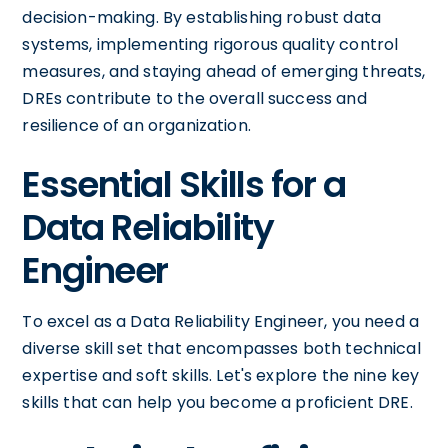
decision-making. By establishing robust data
systems, implementing rigorous quality control
measures, and staying ahead of emerging threats,
DREs contribute to the overall success and
resilience of an organization.
Essential Skills for a
Data Reliability
Engineer
To excel as a Data Reliability Engineer, you need a
diverse skill set that encompasses both technical
expertise and soft skills. Let's explore the nine key
skills that can help you become a proficient DRE.