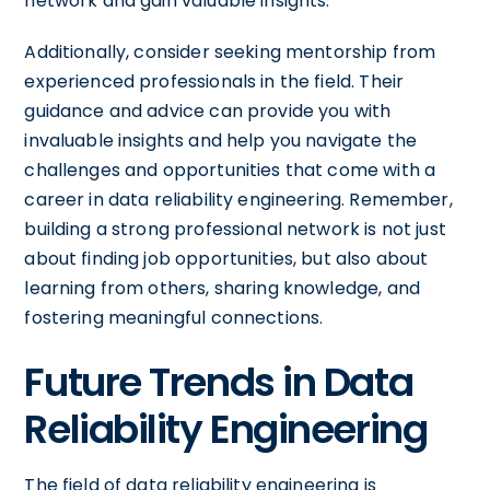
network and gain valuable insights.
Additionally, consider seeking mentorship from
experienced professionals in the field. Their
guidance and advice can provide you with
invaluable insights and help you navigate the
challenges and opportunities that come with a
career in data reliability engineering. Remember,
building a strong professional network is not just
about finding job opportunities, but also about
learning from others, sharing knowledge, and
fostering meaningful connections.
Future Trends in Data
Reliability Engineering
The field of data reliability engineering is