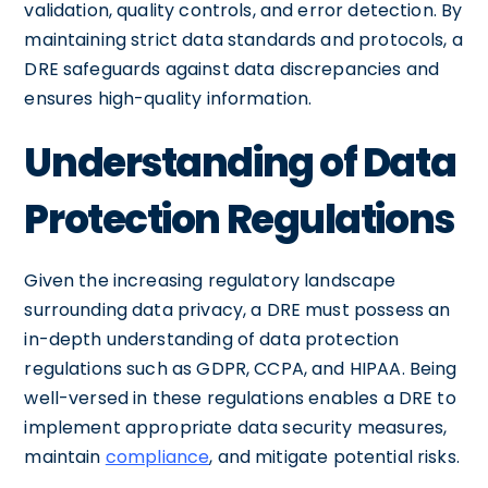
validation, quality controls, and error detection. By
maintaining strict data standards and protocols, a
DRE safeguards against data discrepancies and
ensures high-quality information.
Understanding of Data
Protection Regulations
Given the increasing regulatory landscape
surrounding data privacy, a DRE must possess an
in-depth understanding of data protection
regulations such as GDPR, CCPA, and HIPAA. Being
well-versed in these regulations enables a DRE to
implement appropriate data security measures,
maintain
compliance
, and mitigate potential risks.