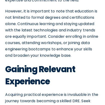
expertise and commitment to the field.
However, it is important to note that education is
not limited to formal degrees and certifications
alone. Continuous learning and staying updated
with the latest technologies and industry trends
are equally important. Consider enrolling in online
courses, attending workshops, or joining data
engineering bootcamps to enhance your skills
and broaden your knowledge base.
Gaining Relevant
Experience
Acquiring practical experience is invaluable in the
journey towards becoming a skilled DRE. Seek