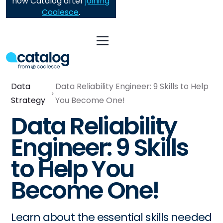
now Catalog after
joining
Coalesce
.
Data
Data Reliability Engineer: 9 Skills to Help
Strategy
You Become One!
Data Reliability
Engineer: 9 Skills
to Help You
Become One!
Learn about the essential skills needed