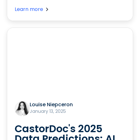
Learn more
Louise Niepceron
January 13, 2025
CastorDoc's 2025
Data Predictions: AI,