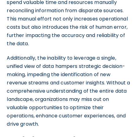
spend valuable time and resources manually
reconciling information from disparate sources.
This manual effort not only increases operational
costs but also introduces the risk of human error,
further impacting the accuracy and reliability of
the data.
Additionally, the inability to leverage a single,
unified view of data hampers strategic decision-
making, impeding the identification of new
revenue streams and customer insights. Without a
comprehensive understanding of the entire data
landscape, organizations may miss out on
valuable opportunities to optimize their
operations, enhance customer experiences, and
drive growth.