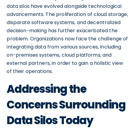
data silos have evolved alongside technological
advancements. The proliferation of cloud storage,
disparate software systems, and decentralized
decision-making has further exacerbated the
problem. Organizations now face the challenge of
integrating data from various sources, including
on-premises systems, cloud platforms, and
external partners, in order to gain a holistic view
of their operations.
Addressing the
Concerns Surrounding
Data Silos Today