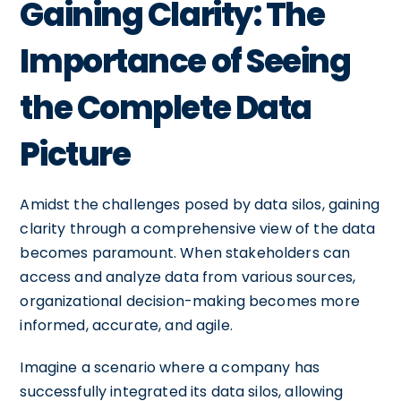
Gaining Clarity: The
Importance of Seeing
the Complete Data
Picture
Amidst the challenges posed by data silos, gaining
clarity through a comprehensive view of the data
becomes paramount. When stakeholders can
access and analyze data from various sources,
organizational decision-making becomes more
informed, accurate, and agile.
Imagine a scenario where a company has
successfully integrated its data silos, allowing