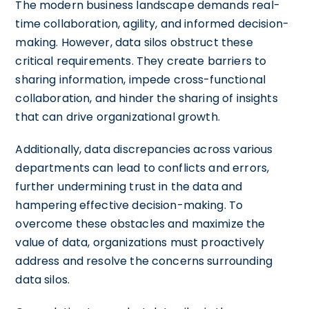
The modern business landscape demands real-
time collaboration, agility, and informed decision-
making. However, data silos obstruct these
critical requirements. They create barriers to
sharing information, impede cross-functional
collaboration, and hinder the sharing of insights
that can drive organizational growth.
Additionally, data discrepancies across various
departments can lead to conflicts and errors,
further undermining trust in the data and
hampering effective decision-making. To
overcome these obstacles and maximize the
value of data, organizations must proactively
address and resolve the concerns surrounding
data silos.