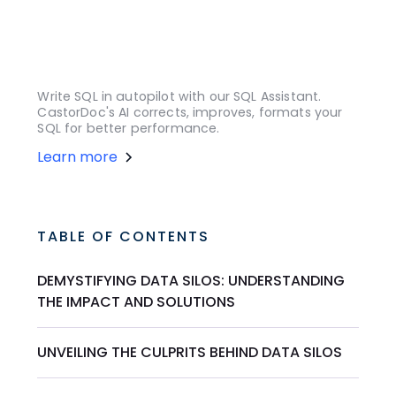
Write SQL in autopilot with our SQL Assistant.
CastorDoc's AI corrects, improves, formats your
SQL for better performance.
Learn more
TABLE OF CONTENTS
DEMYSTIFYING DATA SILOS: UNDERSTANDING
THE IMPACT AND SOLUTIONS
UNVEILING THE CULPRITS BEHIND DATA SILOS