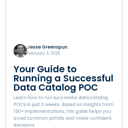
Jesse Greenspun
February 3, 2025
Your Guide to
Running a Successful
Data Catalog POC
Learn how to run successful data catalog
POCs in just 3 weeks. Based on insights from
150+ implementations, this guide helps you
avoid common pitfalls and make confident
decisions.