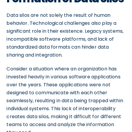
Data silos are not solely the result of human
behavior. Technological challenges also play a
significant role in their existence. Legacy systems,
incompatible software platforms, and lack of
standardized data formats can hinder data
sharing and integration.
Consider a situation where an organization has
invested heavily in various software applications
over the years. These applications were not
designed to communicate with each other
seamlessly, resulting in data being trapped within
individual systems. This lack of interoperability
creates data silos, making it difficult for different
teams to access and analyze the information