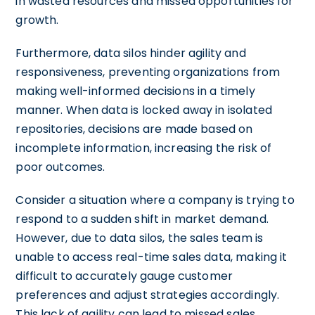
in wasted resources and missed opportunities for
growth.
Furthermore, data silos hinder agility and
responsiveness, preventing organizations from
making well-informed decisions in a timely
manner. When data is locked away in isolated
repositories, decisions are made based on
incomplete information, increasing the risk of
poor outcomes.
Consider a situation where a company is trying to
respond to a sudden shift in market demand.
However, due to data silos, the sales team is
unable to access real-time sales data, making it
difficult to accurately gauge customer
preferences and adjust strategies accordingly.
This lack of agility can lead to missed sales