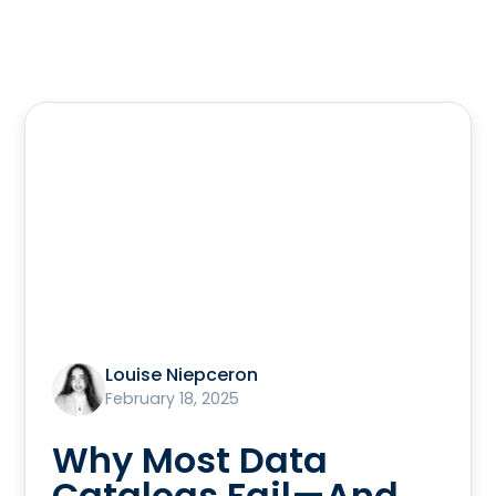
Louise Niepceron
February 18, 2025
Why Most Data
Catalogs Fail—And