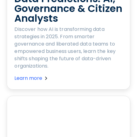
Governance & Citizen
Analysts
Discover how AI is transforming data
strategies in 2025. From smarter
governance and liberated data teams to
empowered business users, learn the key
shifts shaping the future of data-driven
organizations.
Learn more