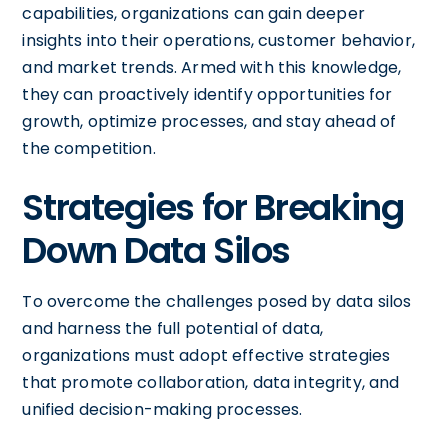
capabilities, organizations can gain deeper
insights into their operations, customer behavior,
and market trends. Armed with this knowledge,
they can proactively identify opportunities for
growth, optimize processes, and stay ahead of
the competition.
Strategies for Breaking
Down Data Silos
To overcome the challenges posed by data silos
and harness the full potential of data,
organizations must adopt effective strategies
that promote collaboration, data integrity, and
unified decision-making processes.