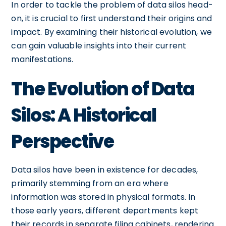
In order to tackle the problem of data silos head-
on, it is crucial to first understand their origins and
impact. By examining their historical evolution, we
can gain valuable insights into their current
manifestations.
The Evolution of Data
Silos: A Historical
Perspective
Data silos have been in existence for decades,
primarily stemming from an era where
information was stored in physical formats. In
those early years, different departments kept
their records in separate filing cabinets, rendering