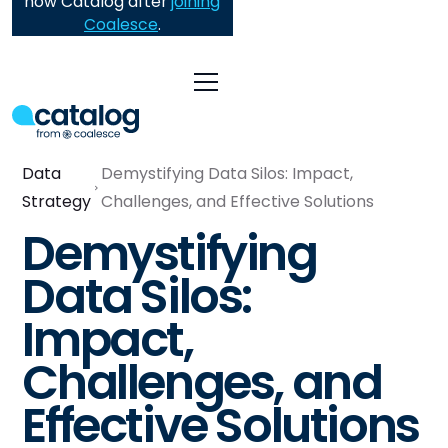
now Catalog after
joining
Coalesce
.
Data
Demystifying Data Silos: Impact,
Strategy
Challenges, and Effective Solutions
Demystifying
Data Silos:
Impact,
Challenges, and
Effective Solutions