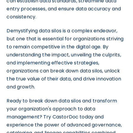
can establish data standards, streamline data
entry processes, and ensure data accuracy and
consistency.
Demystifying data silos is a complex endeavor,
but one that is essential for organizations striving
to remain competitive in the digital age. By
understanding the impact, unveiling the culprits,
and implementing effective strategies,
organizations can break down data silos, unlock
the true value of their data, and drive innovation
and growth.
Ready to break down data silos and transform
your organization's approach to data
management? Try CastorDoc today and
experience the power of advanced governance,
cataloging, and lineage capabilities combined