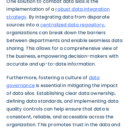
One solution to combat data silos is the
implementation of a
robust data integration
strategy
. By integrating data from disparate
sources into a
centralized data repository
,
organizations can break down the barriers
between departments and enable seamless data
sharing. This allows for a comprehensive view of
the business, empowering decision-makers with
accurate and up-to-date information.
Furthermore, fostering a culture of
data
governance
is essential in mitigating the impact
of data silos. Establishing clear data ownership,
defining data standards, and implementing data
quality controls can help ensure that data is
consistent, reliable, and accessible across the
organization. This promotes trust in the data and