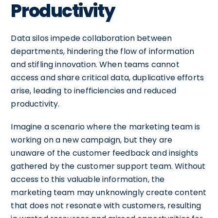
Productivity
Data silos impede collaboration between
departments, hindering the flow of information
and stifling innovation. When teams cannot
access and share critical data, duplicative efforts
arise, leading to inefficiencies and reduced
productivity.
Imagine a scenario where the marketing team is
working on a new campaign, but they are
unaware of the customer feedback and insights
gathered by the customer support team. Without
access to this valuable information, the
marketing team may unknowingly create content
that does not resonate with customers, resulting