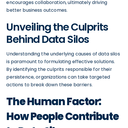
encourages collaboration, ultimately driving
better business outcomes.
Unveiling the Culprits
Behind Data Silos
Understanding the underlying causes of data silos
is paramount to formulating effective solutions.
By identifying the culprits responsible for their
persistence, organizations can take targeted
actions to break down these barriers.
The Human Factor:
How People Contribute