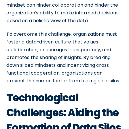
mindset can hinder collaboration and hinder the
organization's ability to make informed decisions
based on a holistic view of the data.
To overcome this challenge, organizations must
foster a data-driven culture that values
collaboration, encourages transparency, and
promotes the sharing of insights. By breaking
down siloed mindsets and incentivizing cross-
functional cooperation, organizations can
prevent the human factor from fueling data silos.
Technological
Challenges: Aiding the
Formation of Data Silos