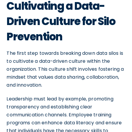
Cultivating a Data-
Driven Culture for Silo
Prevention
The first step towards breaking down data silos is
to cultivate a data-driven culture within the
organization. This culture shift involves fostering a
mindset that values data sharing, collaboration,
and innovation.
Leadership must lead by example, promoting
transparency and establishing clear
communication channels. Employee training
programs can enhance data literacy and ensure
that individuals have the necessary skills to