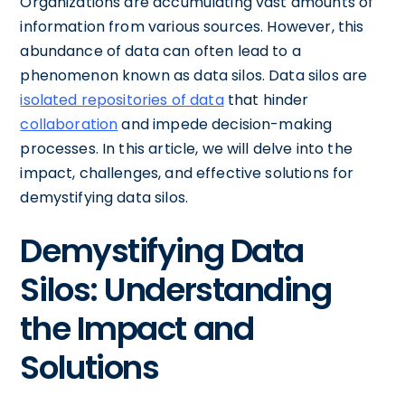
Organizations are accumulating vast amounts of
information from various sources. However, this
abundance of data can often lead to a
phenomenon known as data silos. Data silos are
isolated repositories of data
that hinder
collaboration
and impede decision-making
processes. In this article, we will delve into the
impact, challenges, and effective solutions for
demystifying data silos.
Demystifying Data
Silos: Understanding
the Impact and
Solutions