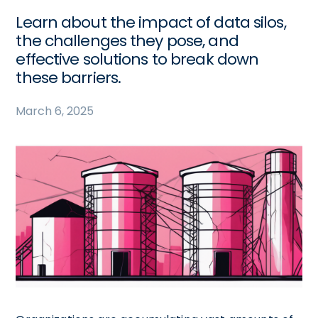
Learn about the impact of data silos,
the challenges they pose, and
effective solutions to break down
these barriers.
March 6, 2025