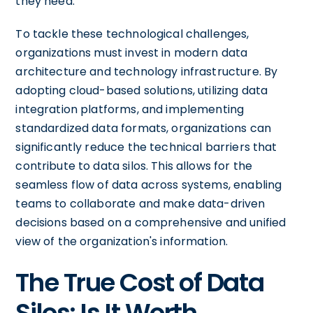
they need.
To tackle these technological challenges,
organizations must invest in modern data
architecture and technology infrastructure. By
adopting cloud-based solutions, utilizing data
integration platforms, and implementing
standardized data formats, organizations can
significantly reduce the technical barriers that
contribute to data silos. This allows for the
seamless flow of data across systems, enabling
teams to collaborate and make data-driven
decisions based on a comprehensive and unified
view of the organization's information.
The True Cost of Data
Silos: Is It Worth