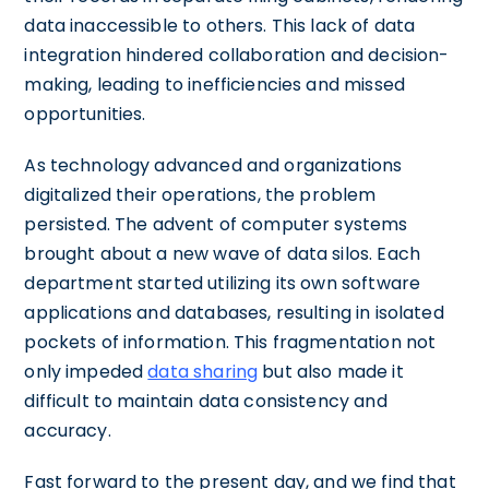
data inaccessible to others. This lack of data
integration hindered collaboration and decision-
making, leading to inefficiencies and missed
opportunities.
As technology advanced and organizations
digitalized their operations, the problem
persisted. The advent of computer systems
brought about a new wave of data silos. Each
department started utilizing its own software
applications and databases, resulting in isolated
pockets of information. This fragmentation not
only impeded
data sharing
but also made it
difficult to maintain data consistency and
accuracy.
Fast forward to the present day, and we find that