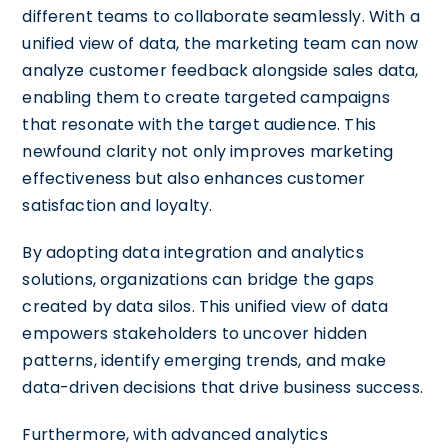
different teams to collaborate seamlessly. With a
unified view of data, the marketing team can now
analyze customer feedback alongside sales data,
enabling them to create targeted campaigns
that resonate with the target audience. This
newfound clarity not only improves marketing
effectiveness but also enhances customer
satisfaction and loyalty.
By adopting data integration and analytics
solutions, organizations can bridge the gaps
created by data silos. This unified view of data
empowers stakeholders to uncover hidden
patterns, identify emerging trends, and make
data-driven decisions that drive business success.
Furthermore, with advanced analytics