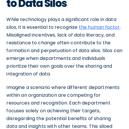
to Data Silos
While technology plays a significant role in data
silos, it is essential to recognize
the human factor
.
Misaligned incentives, lack of data literacy, and
resistance to change often contribute to the
formation and perpetuation of data silos. Silos can
emerge when departments and individuals
prioritize their own goals over the sharing and
integration of data.
Imagine a scenario where different departments
within an organization are competing for
resources and recognition. Each department
focuses solely on achieving their targets,
disregarding the potential benefits of sharing
data and insights with other teams. This siloed