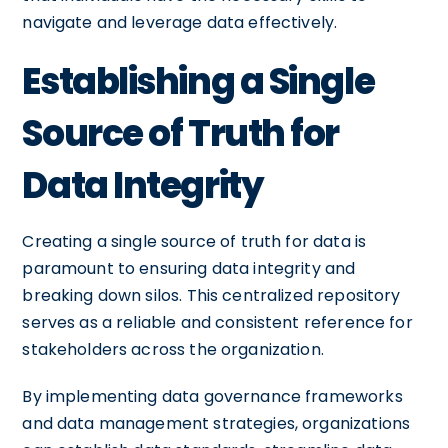
navigate and leverage data effectively.
Establishing a Single
Source of Truth for
Data Integrity
Creating a single source of truth for data is
paramount to ensuring data integrity and
breaking down silos. This centralized repository
serves as a reliable and consistent reference for
stakeholders across the organization.
By implementing data governance frameworks
and data management strategies, organizations