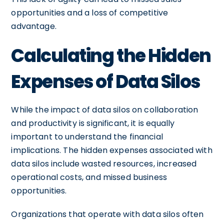
opportunities and a loss of competitive
advantage.
Calculating the Hidden
Expenses of Data Silos
While the impact of data silos on collaboration
and productivity is significant, it is equally
important to understand the financial
implications. The hidden expenses associated with
data silos include wasted resources, increased
operational costs, and missed business
opportunities.
Organizations that operate with data silos often