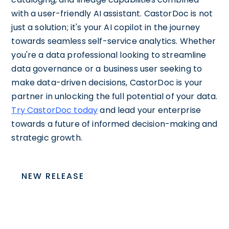
with a user-friendly AI assistant. CastorDoc is not
just a solution; it's your AI copilot in the journey
towards seamless self-service analytics. Whether
you're a data professional looking to streamline
data governance or a business user seeking to
make data-driven decisions, CastorDoc is your
partner in unlocking the full potential of your data.
Try CastorDoc today
and lead your enterprise
towards a future of informed decision-making and
strategic growth.
NEW RELEASE