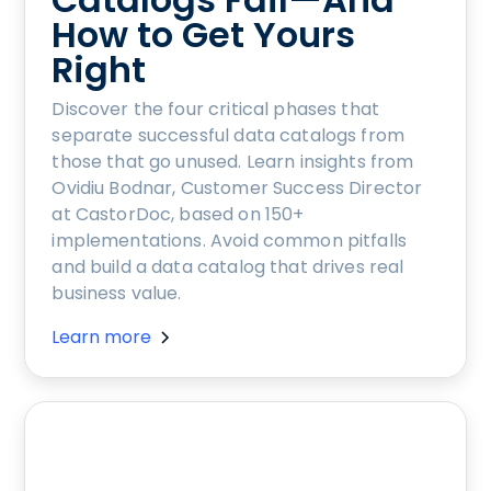
How to Get Yours
Right
Discover the four critical phases that
separate successful data catalogs from
those that go unused. Learn insights from
Ovidiu Bodnar, Customer Success Director
at CastorDoc, based on 150+
implementations. Avoid common pitfalls
and build a data catalog that drives real
business value.
Learn more