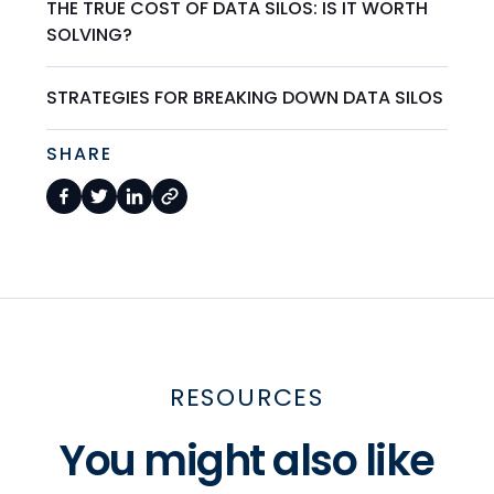
THE TRUE COST OF DATA SILOS: IS IT WORTH
SOLVING?
STRATEGIES FOR BREAKING DOWN DATA SILOS
SHARE
RESOURCES
You might also like