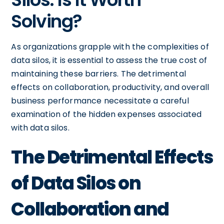
Solving?
As organizations grapple with the complexities of
data silos, it is essential to assess the true cost of
maintaining these barriers. The detrimental
effects on collaboration, productivity, and overall
business performance necessitate a careful
examination of the hidden expenses associated
with data silos.
The Detrimental Effects
of Data Silos on
Collaboration and