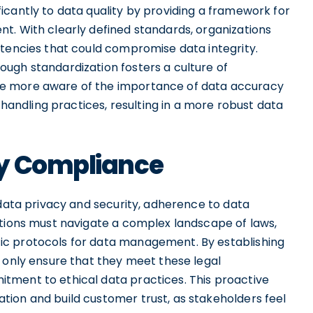
icantly to data quality by providing a framework for
t. With clearly defined standards, organizations
stencies that could compromise data integrity.
ugh standardization fosters a culture of
e more aware of the importance of data accuracy
a handling practices, resulting in a more robust data
ry Compliance
 data privacy and security, adherence to data
ations must navigate a complex landscape of laws,
ic protocols for data management. By establishing
t only ensure that they meet these legal
tment to ethical data practices. This proactive
ion and build customer trust, as stakeholders feel