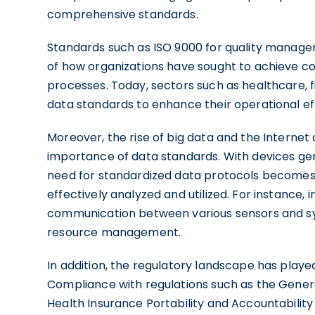
comprehensive standards.
Standards such as ISO 9000 for quality manag
of how organizations have sought to achieve con
processes. Today, sectors such as healthcare, 
data standards to enhance their operational eff
Moreover, the rise of big data and the Internet
importance of data standards. With devices gen
need for standardized data protocols becomes c
effectively analyzed and utilized. For instance,
communication between various sensors and sy
resource management.
In addition, the regulatory landscape has played
Compliance with regulations such as the Gener
Health Insurance Portability and Accountabilit