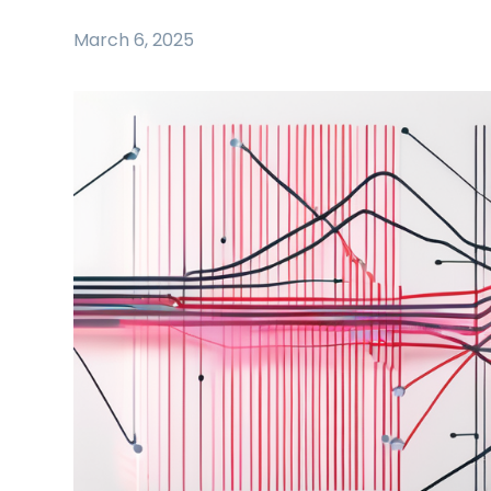
March 6, 2025