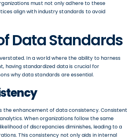
Organizations must not only adhere to these
tices align with industry standards to avoid
of Data Standards
rstated. In a world where the ability to harness
, having standardized data is crucial for
sons why data standards are essential.
istency
is the enhancement of data consistency. Consistent
d analytics. When organizations follow the same
elihood of discrepancies diminishes, leading to a
ions. This consistency not only aids in internal