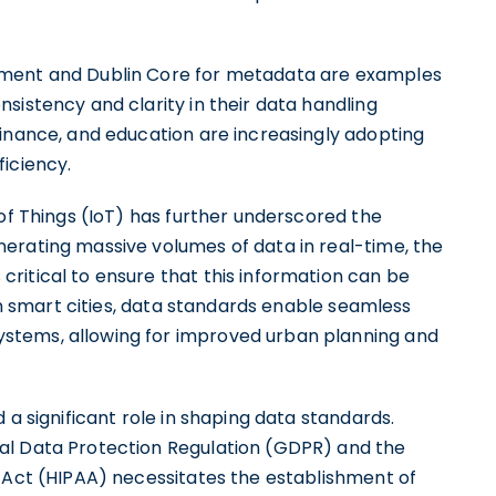
ement and Dublin Core for metadata are examples
sistency and clarity in their data handling
finance, and education are increasingly adopting
iciency.
 of Things (IoT) has further underscored the
erating massive volumes of data in real-time, the
ritical to ensure that this information can be
 in smart cities, data standards enable seamless
stems, allowing for improved urban planning and
 a significant role in shaping data standards.
al Data Protection Regulation (GDPR) and the
y Act (HIPAA) necessitates the establishment of