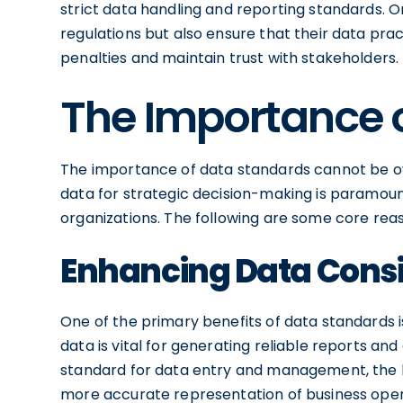
strict data handling and reporting standards. 
regulations but also ensure that their data prac
penalties and maintain trust with stakeholders.
The Importance 
The importance of data standards cannot be ove
data for strategic decision-making is paramount
organizations. The following are some core rea
Enhancing Data Cons
One of the primary benefits of data standards 
data is vital for generating reliable reports an
standard for data entry and management, the lik
more accurate representation of business operat