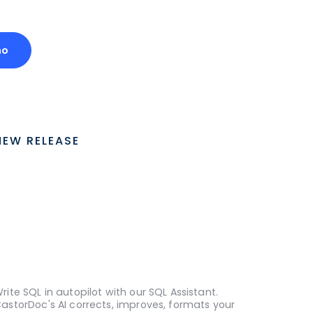
mo
NEW RELEASE
rite SQL in autopilot with our SQL Assistant.
astorDoc's AI corrects, improves, formats your