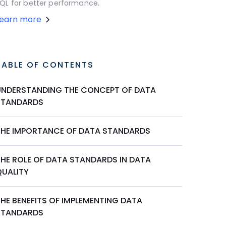
QL for better performance.
Learn more
TABLE OF CONTENTS
UNDERSTANDING THE CONCEPT OF DATA
STANDARDS
THE IMPORTANCE OF DATA STANDARDS
THE ROLE OF DATA STANDARDS IN DATA
QUALITY
THE BENEFITS OF IMPLEMENTING DATA
STANDARDS