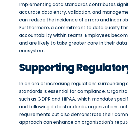
Implementing data standards contributes signif
accurate data entry, validation, and managemen
can reduce the incidence of errors and inconsi
Furthermore, a commitment to data quality thro
accountability within teams. Employees becom
and are likely to take greater care in their dat
ecosystem.
Supporting Regulato
In an era of increasing regulations surrounding
standards is essential for compliance. Organiz
such as GDPR and HIPAA, which mandate specif
and following data standards, organizations no
requirements but also demonstrate their commi
approach can enhance an organization's reputat