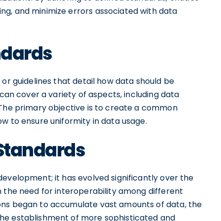
ng, and minimize errors associated with data
andards
 or guidelines that detail how data should be
 can cover a variety of aspects, including data
 The primary objective is to create a common
w to ensure uniformity in data usage.
 Standards
evelopment; it has evolved significantly over the
 the need for interoperability among different
ons began to accumulate vast amounts of data, the
he establishment of more sophisticated and