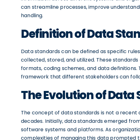
can streamline processes, improve understandi
handling.
Definition of Data St
Data standards can be defined as specific rules
collected, stored, and utilized. These standards
formats, coding schemes, and data definitions.
framework that different stakeholders can follo
The Evolution of Data
The concept of data standards is not a recent d
decades. Initially, data standards emerged from
software systems and platforms. As organizati
complexities of managing this data prompted t