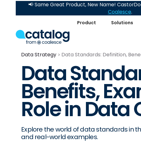
📢 Same Great Product, New Name! CastorDoc
Coalesce
.
Product
Solutions
Data Strategy
Data Standards: Definition, Bene
Data Standard
Benefits, Ex
Role in Data 
Explore the world of data standards in this
and real-world examples.