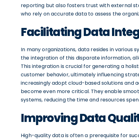
reporting but also fosters trust with external s
who rely on accurate data to assess the organ
Facilitating Data Inte
In many organizations, data resides in various
the integration of this disparate information, a
This integration is crucial for generating a hol
customer behavior, ultimately influencing strat
increasingly adopt cloud-based solutions and a
become even more critical. They enable smooth
systems, reducing the time and resources spent
Improving Data Quali
High-quality data is often a prerequisite for su