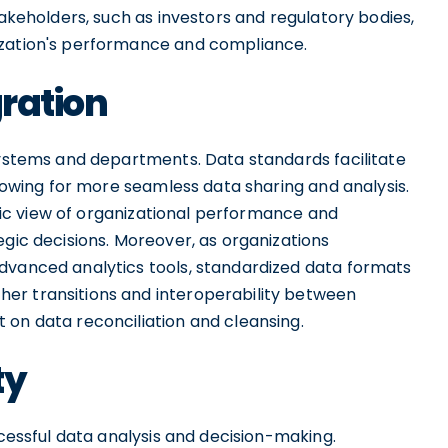
takeholders, such as investors and regulatory bodies,
ization's performance and compliance.
gration
 systems and departments. Data standards facilitate
llowing for more seamless data sharing and analysis.
istic view of organizational performance and
egic decisions. Moreover, as organizations
dvanced analytics tools, standardized data formats
er transitions and interoperability between
 on data reconciliation and cleansing.
ty
ccessful data analysis and decision-making.