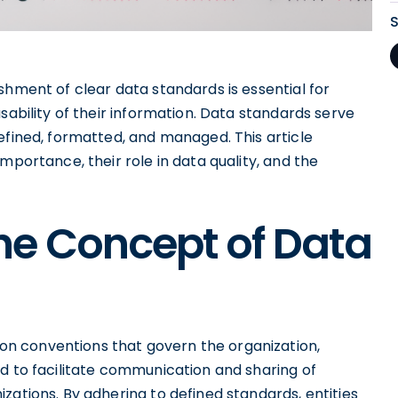
shment of clear data standards is essential for
sability of their information. Data standards serve
efined, formatted, and managed. This article
mportance, their role in data quality, and the
he Concept of Data
n conventions that govern the organization,
d to facilitate communication and sharing of
zations. By adhering to defined standards, entities