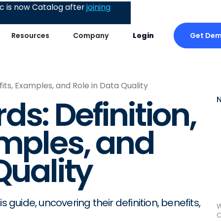
 is now Catalog after
joining
Get De
Resources
Company
Login
fits, Examples, and Role in Data Quality
s: Definition,
amples, and
Quality
 guide, uncovering their definition, benefits,
W
C