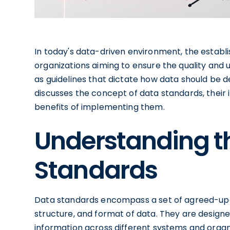
In today's data-driven environment, the establi
organizations aiming to ensure the quality and u
as guidelines that dictate how data should be d
discusses the concept of data standards, their i
benefits of implementing them.
Understanding t
Standards
Data standards encompass a set of agreed-upo
structure, and format of data. They are designe
information across different systems and organi