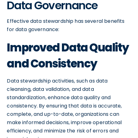
Data Governance
Effective data stewardship has several benefits
for data governance:
Improved Data Quality
and Consistency
Data stewardship activities, such as data
cleansing, data validation, and data
standardization, enhance data quality and
consistency. By ensuring that data is accurate,
complete, and up-to-date, organizations can
make informed decisions, improve operational
efficiency, and minimize the risk of errors and