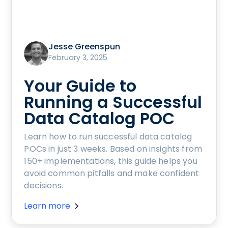
Jesse Greenspun
February 3, 2025
Your Guide to
Running a Successful
Data Catalog POC
Learn how to run successful data catalog
POCs in just 3 weeks. Based on insights from
150+ implementations, this guide helps you
avoid common pitfalls and make confident
decisions.
Learn more