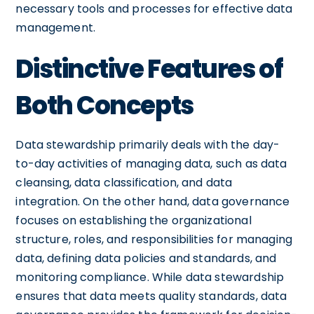
necessary tools and processes for effective data
management.
Distinctive Features of
Both Concepts
Data stewardship primarily deals with the day-
to-day activities of managing data, such as data
cleansing, data classification, and data
integration. On the other hand, data governance
focuses on establishing the organizational
structure, roles, and responsibilities for managing
data, defining data policies and standards, and
monitoring compliance. While data stewardship
ensures that data meets quality standards, data