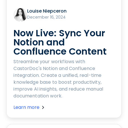
Louise Niepceron
December 16, 2024
Now Live: Sync Your
Notion and
Confluence Content
Streamline your workflows with
CastorDoc's Notion and Confluence
integration. Create a unified, real-time
knowledge base to boost productivity,
improve AI insights, and reduce manual
documentation work.
Learn more