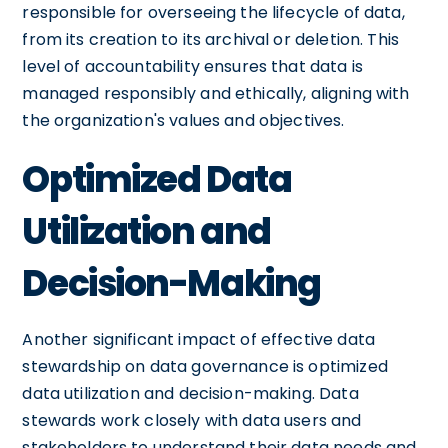
responsible for overseeing the lifecycle of data,
from its creation to its archival or deletion. This
level of accountability ensures that data is
managed responsibly and ethically, aligning with
the organization's values and objectives.
Optimized Data
Utilization and
Decision-Making
Another significant impact of effective data
stewardship on data governance is optimized
data utilization and decision-making. Data
stewards work closely with data users and
stakeholders to understand their data needs and