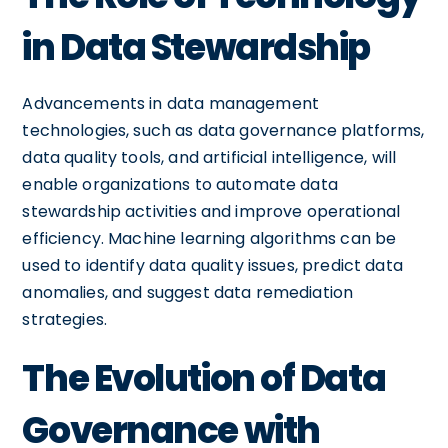
in Data Stewardship
Advancements in data management
technologies, such as data governance platforms,
data quality tools, and artificial intelligence, will
enable organizations to automate data
stewardship activities and improve operational
efficiency. Machine learning algorithms can be
used to identify data quality issues, predict data
anomalies, and suggest data remediation
strategies.
The Evolution of Data
Governance with