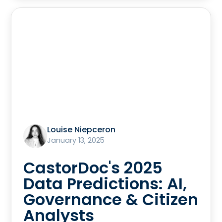
Louise Niepceron
January 13, 2025
CastorDoc's 2025
Data Predictions: AI,
Governance & Citizen
Analysts