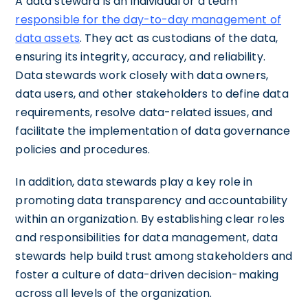
A data steward is an individual or a team
responsible for the day-to-day management of
data assets
. They act as custodians of the data,
ensuring its integrity, accuracy, and reliability.
Data stewards work closely with data owners,
data users, and other stakeholders to define data
requirements, resolve data-related issues, and
facilitate the implementation of data governance
policies and procedures.
In addition, data stewards play a key role in
promoting data transparency and accountability
within an organization. By establishing clear roles
and responsibilities for data management, data
stewards help build trust among stakeholders and
foster a culture of data-driven decision-making
across all levels of the organization.