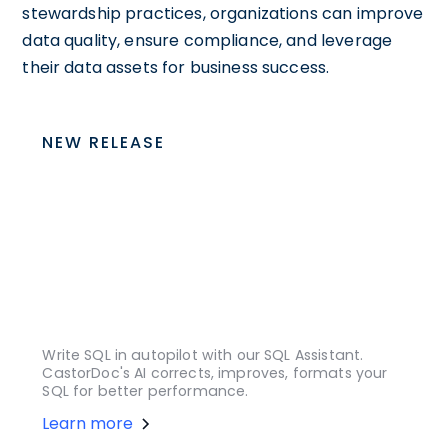
stewardship practices, organizations can improve
data quality, ensure compliance, and leverage
their data assets for business success.
NEW RELEASE
Write SQL in autopilot with our SQL Assistant.
CastorDoc's AI corrects, improves, formats your
SQL for better performance.
Learn more