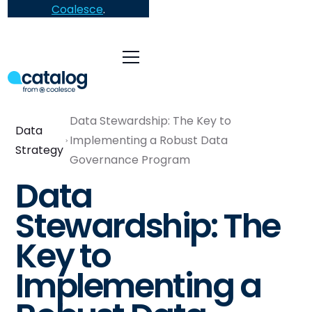
Coalesce
.
Data Stewardship: The Key to
Data
Implementing a Robust Data
Strategy
Governance Program
Data
Stewardship: The
Key to
Implementing a