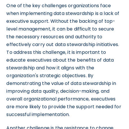
One of the key challenges organizations face
when implementing data stewardship is a lack of
executive support. Without the backing of top-
level management, it can be difficult to secure
the necessary resources and authority to
effectively carry out data stewardship initiatives.
To address this challenge, it is important to
educate executives about the benefits of data
stewardship and how it aligns with the
organization's strategic objectives. By
demonstrating the value of data stewardship in
improving data quality, decision-making, and
overall organizational performance, executives
are more likely to provide the support needed for
successful implementation.
Another challenge is the resistance to change.