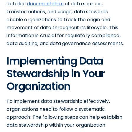
detailed
documentation
of data sources,
transformations, and usage, data stewards
enable organizations to track the origin and
movement of data throughout its lifecycle. This
information is crucial for regulatory compliance,
data auditing, and data governance assessments.
Implementing Data
Stewardship in Your
Organization
To implement data stewardship effectively,
organizations need to follow a systematic
approach. The following steps can help establish
data stewardship within your organization: