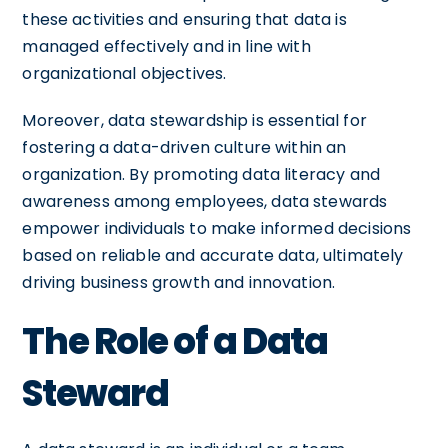
these activities and ensuring that data is
managed effectively and in line with
organizational objectives.
Moreover, data stewardship is essential for
fostering a data-driven culture within an
organization. By promoting data literacy and
awareness among employees, data stewards
empower individuals to make informed decisions
based on reliable and accurate data, ultimately
driving business growth and innovation.
The Role of a Data
Steward