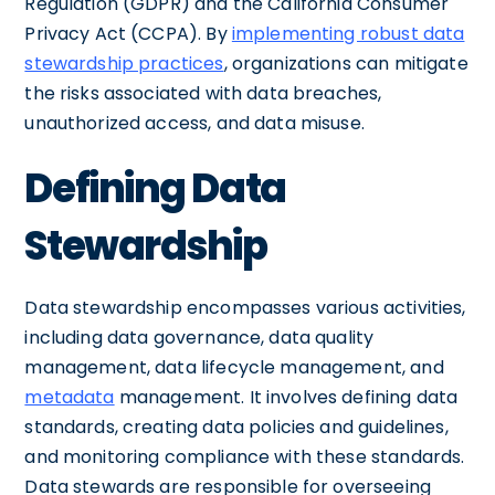
Regulation (GDPR) and the California Consumer
Privacy Act (CCPA). By
implementing robust data
stewardship practices
, organizations can mitigate
the risks associated with data breaches,
unauthorized access, and data misuse.
Defining Data
Stewardship
Data stewardship encompasses various activities,
including data governance, data quality
management, data lifecycle management, and
metadata
management. It involves defining data
standards, creating data policies and guidelines,
and monitoring compliance with these standards.
Data stewards are responsible for overseeing