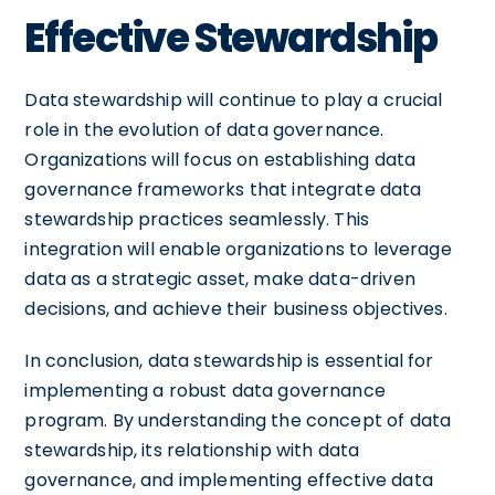
Effective Stewardship
Data stewardship will continue to play a crucial
role in the evolution of data governance.
Organizations will focus on establishing data
governance frameworks that integrate data
stewardship practices seamlessly. This
integration will enable organizations to leverage
data as a strategic asset, make data-driven
decisions, and achieve their business objectives.
In conclusion, data stewardship is essential for
implementing a robust data governance
program. By understanding the concept of data
stewardship, its relationship with data
governance, and implementing effective data