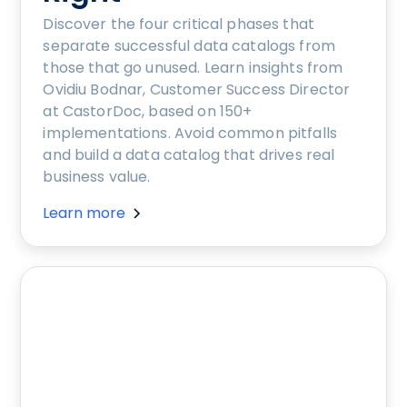
Discover the four critical phases that
separate successful data catalogs from
those that go unused. Learn insights from
Ovidiu Bodnar, Customer Success Director
at CastorDoc, based on 150+
implementations. Avoid common pitfalls
and build a data catalog that drives real
business value.
Learn more