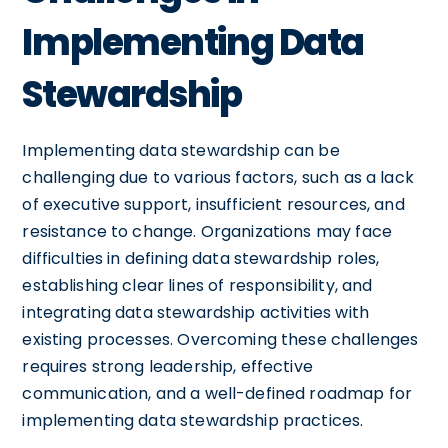
Implementing Data
Stewardship
Implementing data stewardship can be
challenging due to various factors, such as a lack
of executive support, insufficient resources, and
resistance to change. Organizations may face
difficulties in defining data stewardship roles,
establishing clear lines of responsibility, and
integrating data stewardship activities with
existing processes. Overcoming these challenges
requires strong leadership, effective
communication, and a well-defined roadmap for
implementing data stewardship practices.