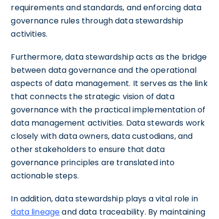
requirements and standards, and enforcing data
governance rules through data stewardship
activities.
Furthermore, data stewardship acts as the bridge
between data governance and the operational
aspects of data management. It serves as the link
that connects the strategic vision of data
governance with the practical implementation of
data management activities. Data stewards work
closely with data owners, data custodians, and
other stakeholders to ensure that data
governance principles are translated into
actionable steps.
In addition, data stewardship plays a vital role in
data lineage
and data traceability. By maintaining