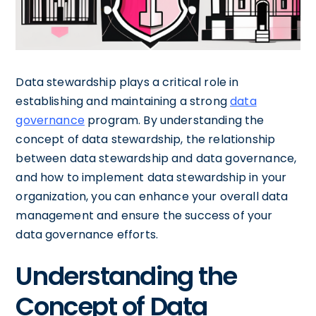
Data stewardship plays a critical role in
establishing and maintaining a strong
data
governance
program. By understanding the
concept of data stewardship, the relationship
between data stewardship and data governance,
and how to implement data stewardship in your
organization, you can enhance your overall data
management and ensure the success of your
data governance efforts.
Understanding the
Concept of Data