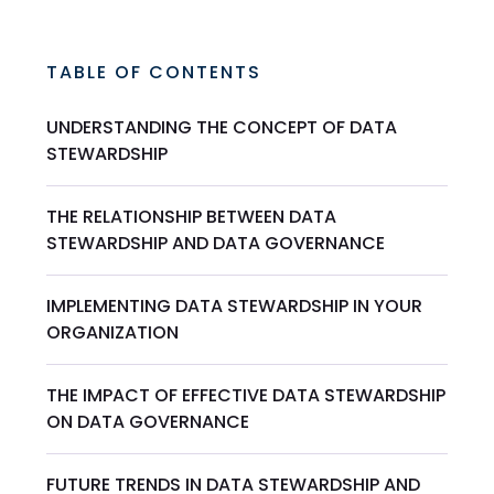
TABLE OF CONTENTS
UNDERSTANDING THE CONCEPT OF DATA
STEWARDSHIP
THE RELATIONSHIP BETWEEN DATA
STEWARDSHIP AND DATA GOVERNANCE
IMPLEMENTING DATA STEWARDSHIP IN YOUR
ORGANIZATION
THE IMPACT OF EFFECTIVE DATA STEWARDSHIP
ON DATA GOVERNANCE
FUTURE TRENDS IN DATA STEWARDSHIP AND