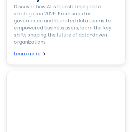
Discover how AI is transforming data
strategies in 2025. From smarter
governance and liberated data teams to
empowered business users, learn the key
shifts shaping the future of data-driven
organizations.
Learn more