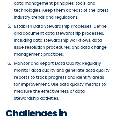
data management principles, tools, and
technologies. Keep them abreast of the latest
industry trends and regulations.
Establish Data Stewardship Processes: Define
and document data stewardship processes,
including data stewardship workflows, data
issue resolution procedures, and data change
management practices.
Monitor and Report Data Quality: Regularly
monitor data quality and generate data quality
reports to track progress and identify areas
for improvement. Use data quality metrics to
measure the effectiveness of data
stewardship activities.
Challenges in