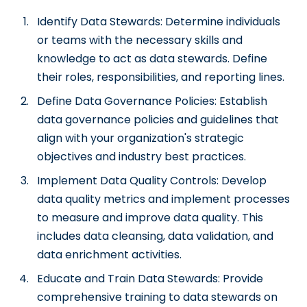
Identify Data Stewards: Determine individuals
or teams with the necessary skills and
knowledge to act as data stewards. Define
their roles, responsibilities, and reporting lines.
Define Data Governance Policies: Establish
data governance policies and guidelines that
align with your organization's strategic
objectives and industry best practices.
Implement Data Quality Controls: Develop
data quality metrics and implement processes
to measure and improve data quality. This
includes data cleansing, data validation, and
data enrichment activities.
Educate and Train Data Stewards: Provide
comprehensive training to data stewards on