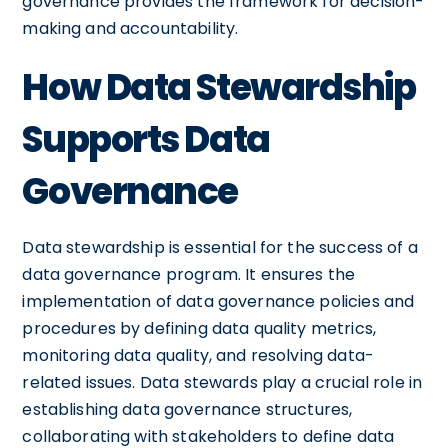
governance provides the framework for decision-
making and accountability.
How Data Stewardship
Supports Data
Governance
Data stewardship is essential for the success of a
data governance program. It ensures the
implementation of data governance policies and
procedures by defining data quality metrics,
monitoring data quality, and resolving data-
related issues. Data stewards play a crucial role in
establishing data governance structures,
collaborating with stakeholders to define data