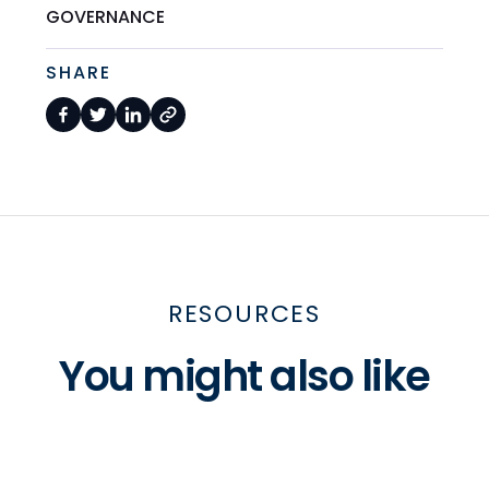
GOVERNANCE
SHARE
RESOURCES
You might also like