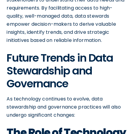
requirements. By facilitating access to high-
quality, well-managed data, data stewards
empower decision-makers to derive valuable
insights, identify trends, and drive strategic
initiatives based on reliable information.
Future Trends in Data
Stewardship and
Governance
As technology continues to evolve, data
stewardship and governance practices will also
undergo significant changes:
The Role of Technology