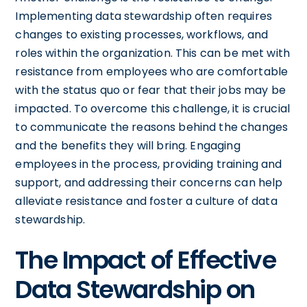
Implementing data stewardship often requires
changes to existing processes, workflows, and
roles within the organization. This can be met with
resistance from employees who are comfortable
with the status quo or fear that their jobs may be
impacted. To overcome this challenge, it is crucial
to communicate the reasons behind the changes
and the benefits they will bring. Engaging
employees in the process, providing training and
support, and addressing their concerns can help
alleviate resistance and foster a culture of data
stewardship.
The Impact of Effective
Data Stewardship on