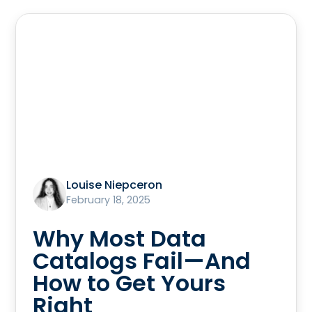
Louise Niepceron
February 18, 2025
Why Most Data
Catalogs Fail—And
How to Get Yours
Right