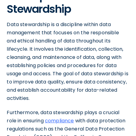
Stewardship
Data stewardship is a discipline within data
management that focuses on the responsible
and ethical handling of data throughout its
lifecycle. It involves the identification, collection,
cleansing, and maintenance of data, along with
establishing policies and procedures for data
usage and access. The goal of data stewardship is
to improve data quality, ensure data consistency,
and establish accountability for data-related
activities.
Furthermore, data stewardship plays a crucial
role in ensuring
compliance
with data protection
regulations such as the General Data Protection