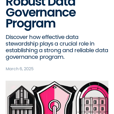
Robust Data
Governance
Program
Discover how effective data
stewardship plays a crucial role in
establishing a strong and reliable data
governance program.
March 6, 2025