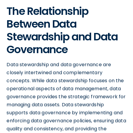
The Relationship
Between Data
Stewardship and Data
Governance
Data stewardship and data governance are
closely intertwined and complementary
concepts. While data stewardship focuses on the
operational aspects of data management, data
governance provides the strategic framework for
managing data assets. Data stewardship
supports data governance by implementing and
enforcing data governance policies, ensuring data
quality and consistency, and providing the