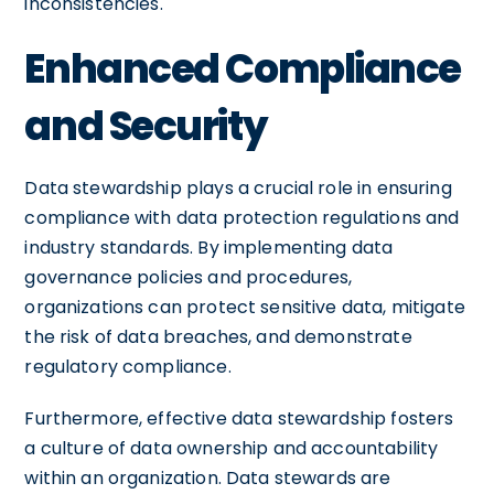
inconsistencies.
Enhanced Compliance
and Security
Data stewardship plays a crucial role in ensuring
compliance with data protection regulations and
industry standards. By implementing data
governance policies and procedures,
organizations can protect sensitive data, mitigate
the risk of data breaches, and demonstrate
regulatory compliance.
Furthermore, effective data stewardship fosters
a culture of data ownership and accountability
within an organization. Data stewards are