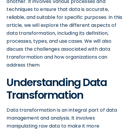
another. It involves various processes and
techniques to ensure that data is accurate,
reliable, and suitable for specific purposes. In this
article, we will explore the different aspects of
data transformation, including its definition,
processes, types, and use cases. We will also
discuss the challenges associated with data
transformation and how organizations can
address them.
Understanding Data
Transformation
Data transformation is an integral part of data
management and analysis. It involves
manipulating raw data to make it more