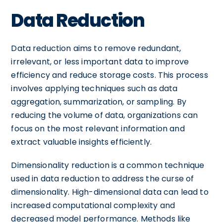
Data Reduction
Data reduction aims to remove redundant,
irrelevant, or less important data to improve
efficiency and reduce storage costs. This process
involves applying techniques such as data
aggregation, summarization, or sampling. By
reducing the volume of data, organizations can
focus on the most relevant information and
extract valuable insights efficiently.
Dimensionality reduction is a common technique
used in data reduction to address the curse of
dimensionality. High-dimensional data can lead to
increased computational complexity and
decreased model performance. Methods like