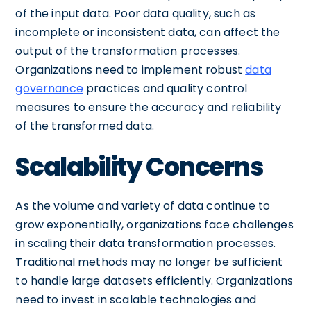
of the input data. Poor data quality, such as
incomplete or inconsistent data, can affect the
output of the transformation processes.
Organizations need to implement robust
data
governance
practices and quality control
measures to ensure the accuracy and reliability
of the transformed data.
Scalability Concerns
As the volume and variety of data continue to
grow exponentially, organizations face challenges
in scaling their data transformation processes.
Traditional methods may no longer be sufficient
to handle large datasets efficiently. Organizations
need to invest in scalable technologies and