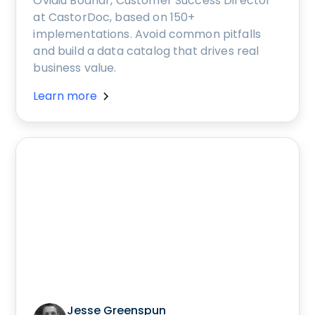
Ovidiu Bodnar, Customer Success Director
at CastorDoc, based on 150+
implementations. Avoid common pitfalls
and build a data catalog that drives real
business value.
Learn more
Jesse Greenspun