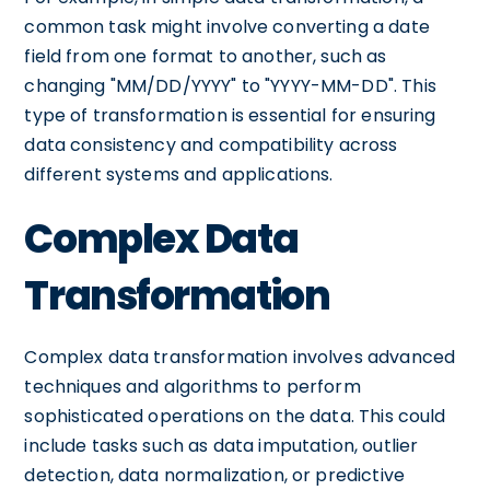
common task might involve converting a date
field from one format to another, such as
changing "MM/DD/YYYY" to "YYYY-MM-DD". This
type of transformation is essential for ensuring
data consistency and compatibility across
different systems and applications.
Complex Data
Transformation
Complex data transformation involves advanced
techniques and algorithms to perform
sophisticated operations on the data. This could
include tasks such as data imputation, outlier
detection, data normalization, or predictive