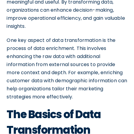
meaningful and useful. By transforming data,
organizations can enhance decision-making,
improve operational efficiency, and gain valuable
insights.
One key aspect of data transformation is the
process of data enrichment. This involves
enhancing the raw data with additional
information from external sources to provide
more context and depth. For example, enriching
customer data with demographic information can
help organizations tailor their marketing
strategies more effectively.
The Basics of Data
Transformation