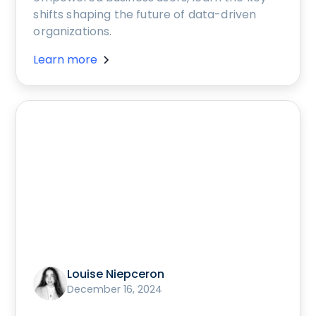
shifts shaping the future of data-driven
organizations.
Learn more
Louise Niepceron
December 16, 2024