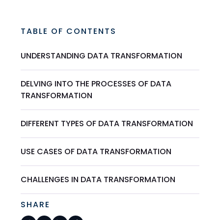
TABLE OF CONTENTS
UNDERSTANDING DATA TRANSFORMATION
DELVING INTO THE PROCESSES OF DATA
TRANSFORMATION
DIFFERENT TYPES OF DATA TRANSFORMATION
USE CASES OF DATA TRANSFORMATION
CHALLENGES IN DATA TRANSFORMATION
SHARE