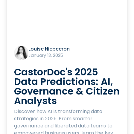
Louise Niepceron
January 13, 2025
CastorDoc's 2025
Data Predictions: AI,
Governance & Citizen
Analysts
Discover how AI is transforming data
strategies in 2025. From smarter
governance and liberated data teams to
empowered business users, learn the key