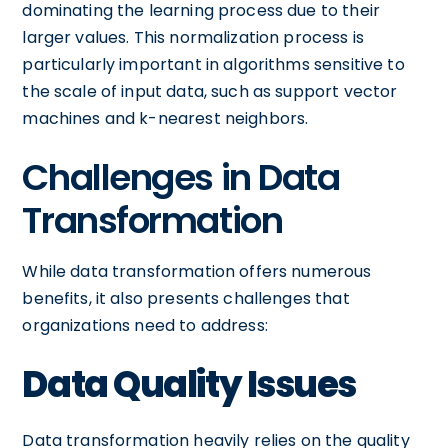
dominating the learning process due to their
larger values. This normalization process is
particularly important in algorithms sensitive to
the scale of input data, such as support vector
machines and k-nearest neighbors.
Challenges in Data
Transformation
While data transformation offers numerous
benefits, it also presents challenges that
organizations need to address:
Data Quality Issues
Data transformation heavily relies on the quality