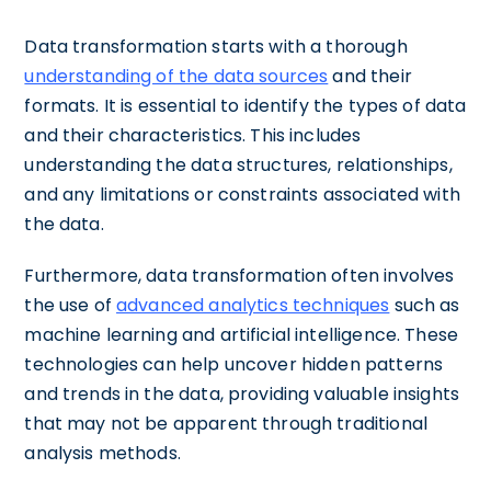
Data transformation starts with a thorough
understanding of the data sources
and their
formats. It is essential to identify the types of data
and their characteristics. This includes
understanding the data structures, relationships,
and any limitations or constraints associated with
the data.
Furthermore, data transformation often involves
the use of
advanced analytics techniques
such as
machine learning and artificial intelligence. These
technologies can help uncover hidden patterns
and trends in the data, providing valuable insights
that may not be apparent through traditional
analysis methods.