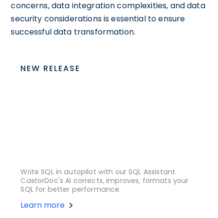
concerns, data integration complexities, and data
security considerations is essential to ensure
successful data transformation.
NEW RELEASE
Write SQL in autopilot with our SQL Assistant.
CastorDoc's AI corrects, improves, formats your
SQL for better performance.
Learn more