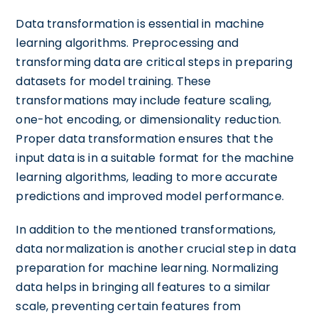
Data transformation is essential in machine
learning algorithms. Preprocessing and
transforming data are critical steps in preparing
datasets for model training. These
transformations may include feature scaling,
one-hot encoding, or dimensionality reduction.
Proper data transformation ensures that the
input data is in a suitable format for the machine
learning algorithms, leading to more accurate
predictions and improved model performance.
In addition to the mentioned transformations,
data normalization is another crucial step in data
preparation for machine learning. Normalizing
data helps in bringing all features to a similar
scale, preventing certain features from