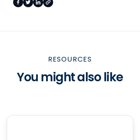
RESOURCES
You might also like