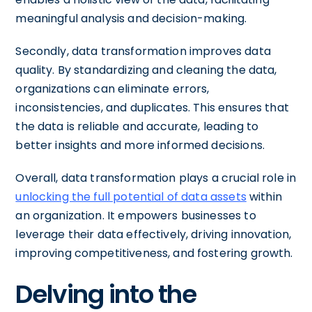
meaningful analysis and decision-making.
Secondly, data transformation improves data
quality. By standardizing and cleaning the data,
organizations can eliminate errors,
inconsistencies, and duplicates. This ensures that
the data is reliable and accurate, leading to
better insights and more informed decisions.
Overall, data transformation plays a crucial role in
unlocking the full potential of data assets
within
an organization. It empowers businesses to
leverage their data effectively, driving innovation,
improving competitiveness, and fostering growth.
Delving into the