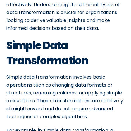
effectively. Understanding the different types of
data transformation is crucial for organizations
looking to derive valuable insights and make
informed decisions based on their data.
Simple Data
Transformation
Simple data transformation involves basic
operations such as changing data formats or
structures, renaming columns, or applying simple
calculations. These transformations are relatively
straightforward and do not require advanced
techniques or complex algorithms.
For example, in simple data transformation, a