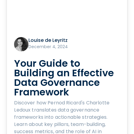
Louise de Leyritz
December 4, 2024
Your Guide to
Building an Effective
Data Governance
Framework
Discover how Pernod Ricard's Charlotte
Ledoux translates data governance
frameworks into actionable strategies.
Learn about key pillars, team-building,
success metrics, and the role of AI in