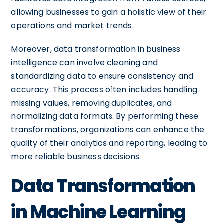
allowing businesses to gain a holistic view of their
operations and market trends.
Moreover, data transformation in business
intelligence can involve cleaning and
standardizing data to ensure consistency and
accuracy. This process often includes handling
missing values, removing duplicates, and
normalizing data formats. By performing these
transformations, organizations can enhance the
quality of their analytics and reporting, leading to
more reliable business decisions.
Data Transformation
in Machine Learning