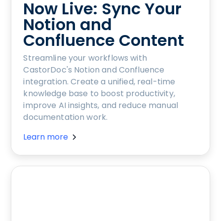
Now Live: Sync Your
Notion and
Confluence Content
Streamline your workflows with
CastorDoc's Notion and Confluence
integration. Create a unified, real-time
knowledge base to boost productivity,
improve AI insights, and reduce manual
documentation work.
Learn more