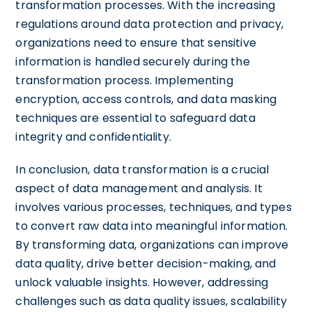
transformation processes. With the increasing
regulations around data protection and privacy,
organizations need to ensure that sensitive
information is handled securely during the
transformation process. Implementing
encryption, access controls, and data masking
techniques are essential to safeguard data
integrity and confidentiality.
In conclusion, data transformation is a crucial
aspect of data management and analysis. It
involves various processes, techniques, and types
to convert raw data into meaningful information.
By transforming data, organizations can improve
data quality, drive better decision-making, and
unlock valuable insights. However, addressing
challenges such as data quality issues, scalability