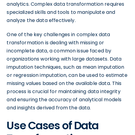
analytics. Complex data transformation requires
specialized skills and tools to manipulate and
analyze the data effectively.
One of the key challenges in complex data
transformation is dealing with missing or
incomplete data, a common issue faced by
organizations working with large datasets. Data
imputation techniques, such as mean imputation
or regression imputation, can be used to estimate
missing values based on the available data. This
process is crucial for maintaining data integrity
and ensuring the accuracy of analytical models
and insights derived from the data.
Use Cases of Data