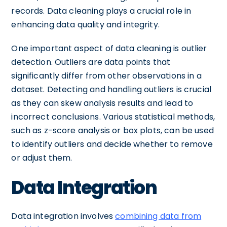
records. Data cleaning plays a crucial role in
enhancing data quality and integrity.
One important aspect of data cleaning is outlier
detection. Outliers are data points that
significantly differ from other observations in a
dataset. Detecting and handling outliers is crucial
as they can skew analysis results and lead to
incorrect conclusions. Various statistical methods,
such as z-score analysis or box plots, can be used
to identify outliers and decide whether to remove
or adjust them.
Data Integration
Data integration involves
combining data from