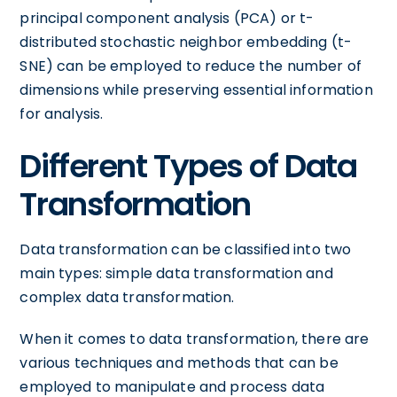
principal component analysis (PCA) or t-
distributed stochastic neighbor embedding (t-
SNE) can be employed to reduce the number of
dimensions while preserving essential information
for analysis.
Different Types of Data
Transformation
Data transformation can be classified into two
main types: simple data transformation and
complex data transformation.
When it comes to data transformation, there are
various techniques and methods that can be
employed to manipulate and process data