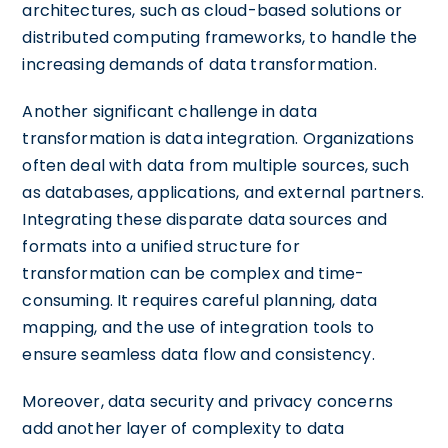
architectures, such as cloud-based solutions or
distributed computing frameworks, to handle the
increasing demands of data transformation.
Another significant challenge in data
transformation is data integration. Organizations
often deal with data from multiple sources, such
as databases, applications, and external partners.
Integrating these disparate data sources and
formats into a unified structure for
transformation can be complex and time-
consuming. It requires careful planning, data
mapping, and the use of integration tools to
ensure seamless data flow and consistency.
Moreover, data security and privacy concerns
add another layer of complexity to data