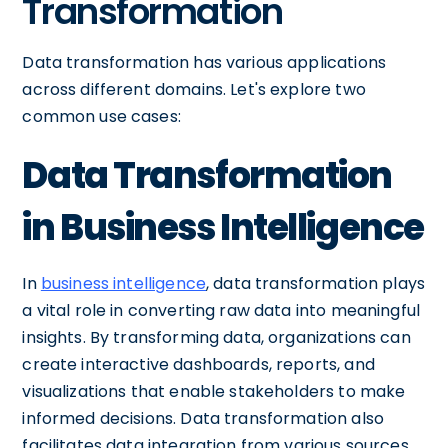
Transformation
Data transformation has various applications
across different domains. Let's explore two
common use cases:
Data Transformation
in Business Intelligence
In
business intelligence
, data transformation plays
a vital role in converting raw data into meaningful
insights. By transforming data, organizations can
create interactive dashboards, reports, and
visualizations that enable stakeholders to make
informed decisions. Data transformation also
facilitates data integration from various sources,