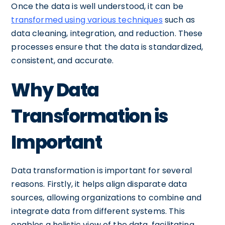
Once the data is well understood, it can be
transformed using various techniques
such as
data cleaning, integration, and reduction. These
processes ensure that the data is standardized,
consistent, and accurate.
Why Data
Transformation is
Important
Data transformation is important for several
reasons. Firstly, it helps align disparate data
sources, allowing organizations to combine and
integrate data from different systems. This
enables a holistic view of the data, facilitating