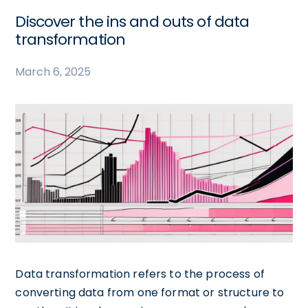
Discover the ins and outs of data
transformation
March 6, 2025
Data transformation refers to the process of
converting data from one format or structure to