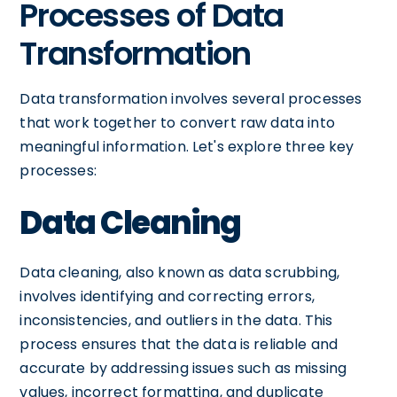
Processes of Data
Transformation
Data transformation involves several processes
that work together to convert raw data into
meaningful information. Let's explore three key
processes:
Data Cleaning
Data cleaning, also known as data scrubbing,
involves identifying and correcting errors,
inconsistencies, and outliers in the data. This
process ensures that the data is reliable and
accurate by addressing issues such as missing
values, incorrect formatting, and duplicate