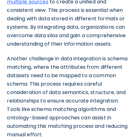
multiple sources
to create a unified and
consistent view. This process is essential when
dealing with data stored in different formats or
systems. By integrating data, organizations can
overcome data silos and gain a comprehensive
understanding of their information assets.
Another challenge in data integration is schema
matching, where the attributes from different
datasets need to be mapped to a common
schema. This process requires careful
consideration of data semantics, structure, and
relationships to ensure accurate integration.
Tools like schema matching algorithms and
ontology-based approaches can assist in
automating this matching process and reducing
manual effort.