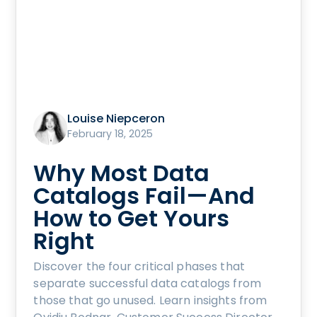
Louise Niepceron
February 18, 2025
Why Most Data
Catalogs Fail—And
How to Get Yours
Right
Discover the four critical phases that
separate successful data catalogs from
those that go unused. Learn insights from