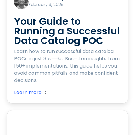
February 3, 2025
Your Guide to
Running a Successful
Data Catalog POC
Learn how to run successful data catalog
POCs in just 3 weeks. Based on insights from
150+ implementations, this guide helps you
avoid common pitfalls and make confident
decisions.
Learn more