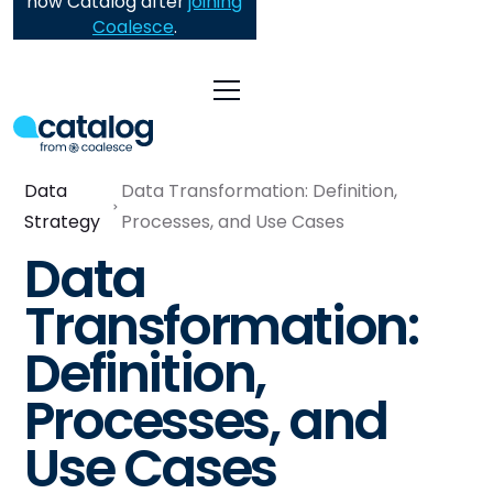
now Catalog after
joining
Coalesce
.
Data
Data Transformation: Definition,
Strategy
Processes, and Use Cases
Data
Transformation:
Definition,
Processes, and
Use Cases