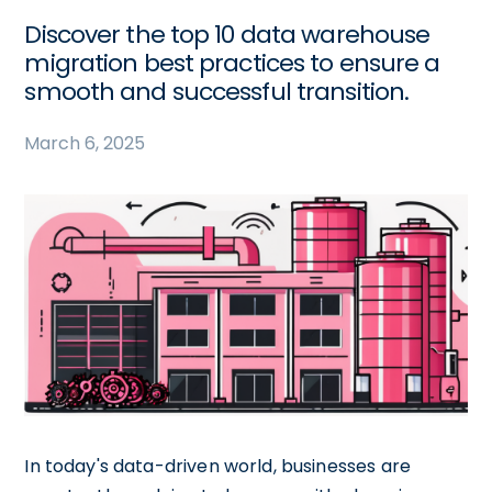
Discover the top 10 data warehouse
migration best practices to ensure a
smooth and successful transition.
March 6, 2025
In today's data-driven world, businesses are