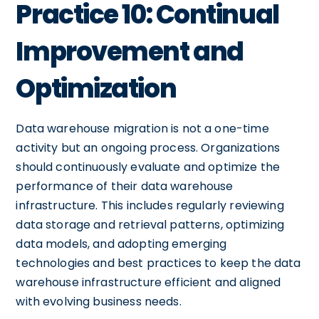
Practice 10: Continual
Improvement and
Optimization
Data warehouse migration is not a one-time
activity but an ongoing process. Organizations
should continuously evaluate and optimize the
performance of their data warehouse
infrastructure. This includes regularly reviewing
data storage and retrieval patterns, optimizing
data models, and adopting emerging
technologies and best practices to keep the data
warehouse infrastructure efficient and aligned
with evolving business needs.