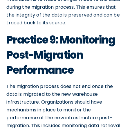
during the migration process. This ensures that
the integrity of the data is preserved and can be
traced back to its source.
Practice 9: Monitoring
Post-Migration
Performance
The migration process does not end once the
data is migrated to the new warehouse
infrastructure. Organizations should have
mechanisms in place to monitor the
performance of the new infrastructure post-
migration. This includes monitoring data retrieval