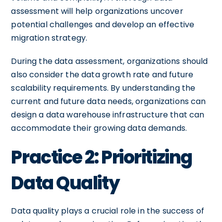
assessment will help organizations uncover
potential challenges and develop an effective
migration strategy.
During the data assessment, organizations should
also consider the data growth rate and future
scalability requirements. By understanding the
current and future data needs, organizations can
design a data warehouse infrastructure that can
accommodate their growing data demands.
Practice 2: Prioritizing
Data Quality
Data quality plays a crucial role in the success of