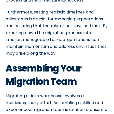
process and help measure its success.
Furthermore, setting realistic timelines and
milestones is crucial for managing expectations
and ensuring that the migration stays on track. By
breaking down the migration process into
smaller, manageable tasks, organizations can
maintain momentum and address any issues that
may arise along the way.
Assembling Your
Migration Team
Migrating a data warehouse involves a
multidisciplinary effort. Assembling a skilled and
experienced migration team is critical to ensure a