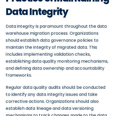
Data Integrity
Data integrity is paramount throughout the data
warehouse migration process. Organizations
should establish data governance policies to
maintain the integrity of migrated data. This
includes implementing validation checks,
establishing data quality monitoring mechanisms,
and defining data ownership and accountability
frameworks.
Regular data quality audits should be conducted
to identify any data integrity issues and take
corrective actions. Organizations should also
establish data lineage and data versioning
mechanisms to track changes made to the data