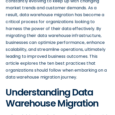
constantly evolving to keep up with changing
market trends and customer demands. As a
result, data warehouse migration has become a
critical process for organizations looking to
harness the power of their data effectively. By
migrating their data warehouse infrastructure,
businesses can optimize performance, enhance
scalability, and streamline operations, ultimately
leading to improved business outcomes. This
article explores the ten best practices that
organizations should follow when embarking on a
data warehouse migration journey.
Understanding Data
Warehouse Migration