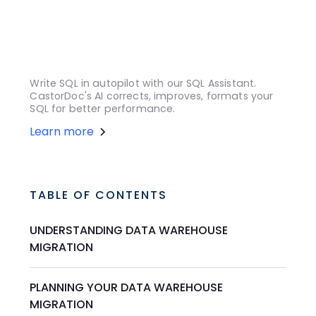
Write SQL in autopilot with our SQL Assistant.
CastorDoc's AI corrects, improves, formats your
SQL for better performance.
Learn more
TABLE OF CONTENTS
UNDERSTANDING DATA WAREHOUSE
MIGRATION
PLANNING YOUR DATA WAREHOUSE
MIGRATION