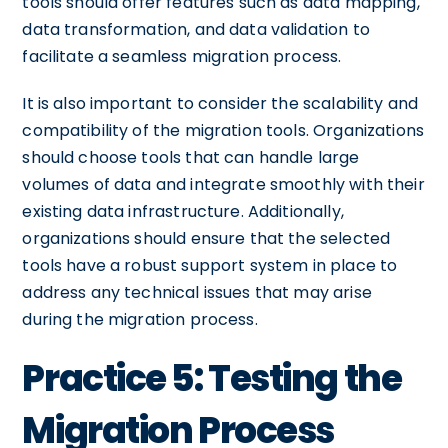
tools should offer features such as data mapping,
data transformation, and data validation to
facilitate a seamless migration process.
It is also important to consider the scalability and
compatibility of the migration tools. Organizations
should choose tools that can handle large
volumes of data and integrate smoothly with their
existing data infrastructure. Additionally,
organizations should ensure that the selected
tools have a robust support system in place to
address any technical issues that may arise
during the migration process.
Practice 5: Testing the
Migration Process