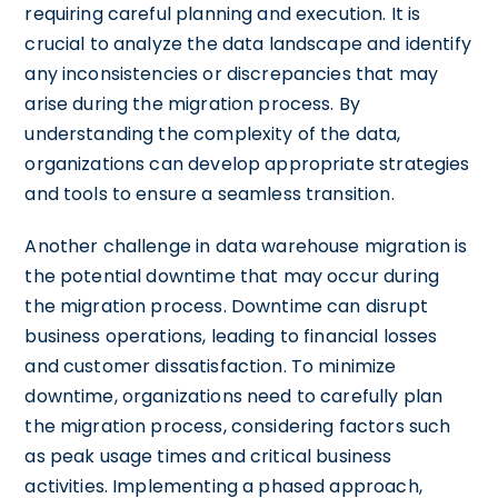
requiring careful planning and execution. It is
crucial to analyze the data landscape and identify
any inconsistencies or discrepancies that may
arise during the migration process. By
understanding the complexity of the data,
organizations can develop appropriate strategies
and tools to ensure a seamless transition.
Another challenge in data warehouse migration is
the potential downtime that may occur during
the migration process. Downtime can disrupt
business operations, leading to financial losses
and customer dissatisfaction. To minimize
downtime, organizations need to carefully plan
the migration process, considering factors such
as peak usage times and critical business
activities. Implementing a phased approach,