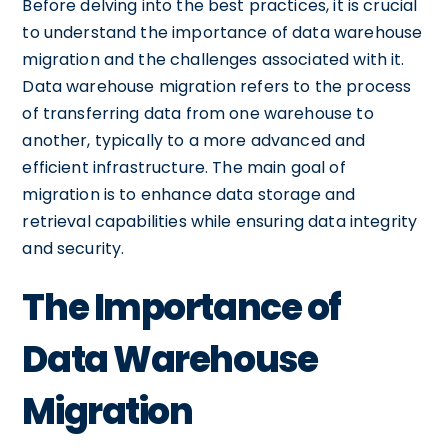
Before delving into the best practices, it is crucial
to understand the importance of data warehouse
migration and the challenges associated with it.
Data warehouse migration refers to the process
of transferring data from one warehouse to
another, typically to a more advanced and
efficient infrastructure. The main goal of
migration is to enhance data storage and
retrieval capabilities while ensuring data integrity
and security.
The Importance of
Data Warehouse
Migration