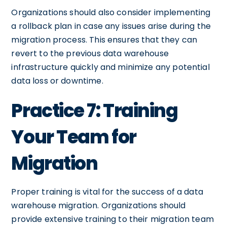
Organizations should also consider implementing
a rollback plan in case any issues arise during the
migration process. This ensures that they can
revert to the previous data warehouse
infrastructure quickly and minimize any potential
data loss or downtime.
Practice 7: Training
Your Team for
Migration
Proper training is vital for the success of a data
warehouse migration. Organizations should
provide extensive training to their migration team