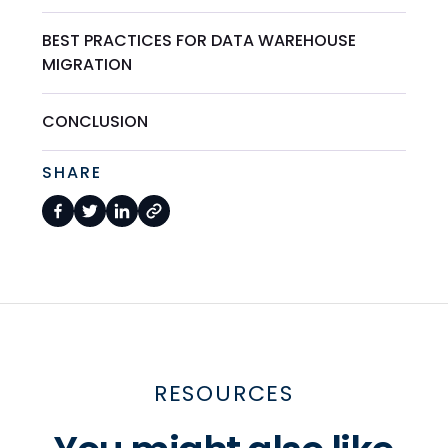
BEST PRACTICES FOR DATA WAREHOUSE
MIGRATION
CONCLUSION
SHARE
RESOURCES