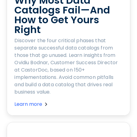
Why Most Data
Catalogs Fail—And
How to Get Yours
Right
Discover the four critical phases that
separate successful data catalogs from
those that go unused. Learn insights from
Ovidiu Bodnar, Customer Success Director
at CastorDoc, based on 150+
implementations. Avoid common pitfalls
and build a data catalog that drives real
business value.
Learn more