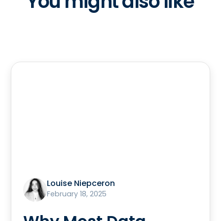
You might also like
Louise Niepceron
February 18, 2025