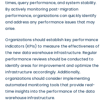
times, query performance, and system stability.
By actively monitoring post-migration
performance, organizations can quickly identify
and address any performance issues that may
arise.
Organizations should establish key performance
indicators (KPIs) to measure the effectiveness of
the new data warehouse infrastructure. Regular
performance reviews should be conducted to
identify areas for improvement and optimize the
infrastructure accordingly. Additionally,
organizations should consider implementing
automated monitoring tools that provide real-
time insights into the performance of the data
warehouse infrastructure.