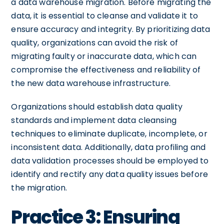
a data warehouse migration. Before migrating the
data, it is essential to cleanse and validate it to
ensure accuracy and integrity. By prioritizing data
quality, organizations can avoid the risk of
migrating faulty or inaccurate data, which can
compromise the effectiveness and reliability of
the new data warehouse infrastructure.
Organizations should establish data quality
standards and implement data cleansing
techniques to eliminate duplicate, incomplete, or
inconsistent data. Additionally, data profiling and
data validation processes should be employed to
identify and rectify any data quality issues before
the migration.
Practice 3: Ensuring