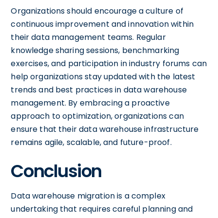
Organizations should encourage a culture of
continuous improvement and innovation within
their data management teams. Regular
knowledge sharing sessions, benchmarking
exercises, and participation in industry forums can
help organizations stay updated with the latest
trends and best practices in data warehouse
management. By embracing a proactive
approach to optimization, organizations can
ensure that their data warehouse infrastructure
remains agile, scalable, and future-proof.
Conclusion
Data warehouse migration is a complex
undertaking that requires careful planning and