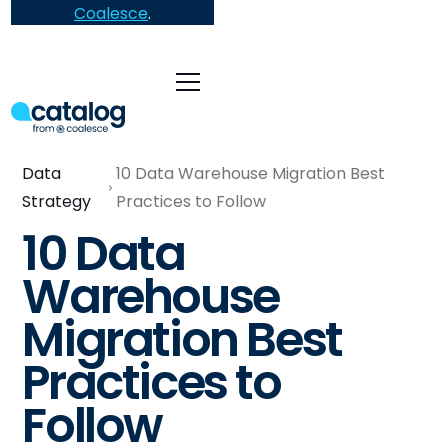
Coalesce
.
Data
10 Data Warehouse Migration Best
Strategy
Practices to Follow
10 Data
Warehouse
Migration Best
Practices to
Follow