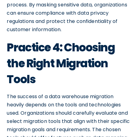
process. By masking sensitive data, organizations
can ensure compliance with data privacy
regulations and protect the confidentiality of
customer information.
Practice 4: Choosing
the Right Migration
Tools
The success of a data warehouse migration
heavily depends on the tools and technologies
used. Organizations should carefully evaluate and
select migration tools that align with their specific
migration goals and requirements. The chosen