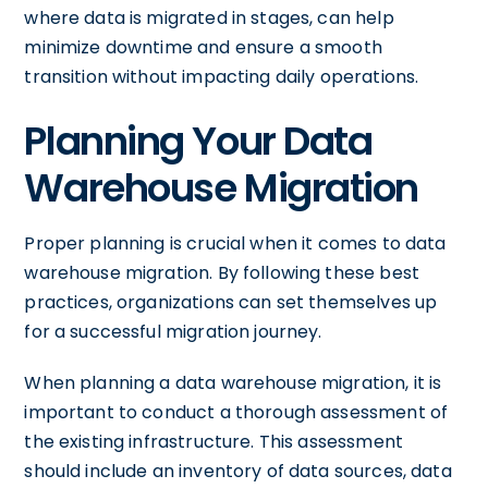
where data is migrated in stages, can help
minimize downtime and ensure a smooth
transition without impacting daily operations.
Planning Your Data
Warehouse Migration
Proper planning is crucial when it comes to data
warehouse migration. By following these best
practices, organizations can set themselves up
for a successful migration journey.
When planning a data warehouse migration, it is
important to conduct a thorough assessment of
the existing infrastructure. This assessment
should include an inventory of data sources, data