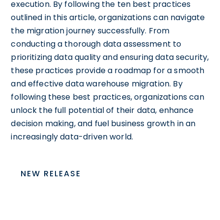
execution. By following the ten best practices
outlined in this article, organizations can navigate
the migration journey successfully. From
conducting a thorough data assessment to
prioritizing data quality and ensuring data security,
these practices provide a roadmap for a smooth
and effective data warehouse migration. By
following these best practices, organizations can
unlock the full potential of their data, enhance
decision making, and fuel business growth in an
increasingly data-driven world.
NEW RELEASE