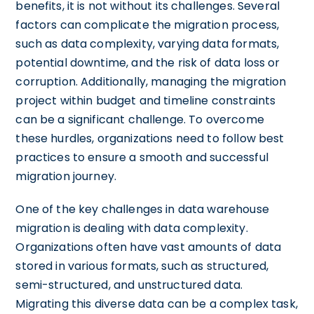
benefits, it is not without its challenges. Several
factors can complicate the migration process,
such as data complexity, varying data formats,
potential downtime, and the risk of data loss or
corruption. Additionally, managing the migration
project within budget and timeline constraints
can be a significant challenge. To overcome
these hurdles, organizations need to follow best
practices to ensure a smooth and successful
migration journey.
One of the key challenges in data warehouse
migration is dealing with data complexity.
Organizations often have vast amounts of data
stored in various formats, such as structured,
semi-structured, and unstructured data.
Migrating this diverse data can be a complex task,