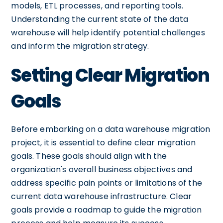
models, ETL processes, and reporting tools.
Understanding the current state of the data
warehouse will help identify potential challenges
and inform the migration strategy.
Setting Clear Migration
Goals
Before embarking on a data warehouse migration
project, it is essential to define clear migration
goals. These goals should align with the
organization's overall business objectives and
address specific pain points or limitations of the
current data warehouse infrastructure. Clear
goals provide a roadmap to guide the migration