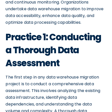
and continuous monitoring. Organizations
undertake data warehouse migration to improve
data accessibility, enhance data quality, and
optimize data processing capabilities.
Practice 1: Conducting
a Thorough Data
Assessment
The first step in any data warehouse migration
project is to conduct a comprehensive data
assessment. This involves analyzing the existing
data infrastructure, identifying data
dependencies, and understanding the data
volume and complexity. A thorough data