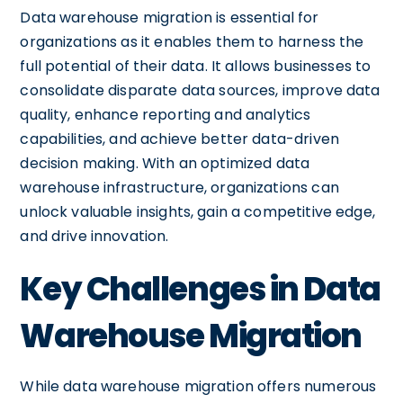
Data warehouse migration is essential for
organizations as it enables them to harness the
full potential of their data. It allows businesses to
consolidate disparate data sources, improve data
quality, enhance reporting and analytics
capabilities, and achieve better data-driven
decision making. With an optimized data
warehouse infrastructure, organizations can
unlock valuable insights, gain a competitive edge,
and drive innovation.
Key Challenges in Data
Warehouse Migration
While data warehouse migration offers numerous