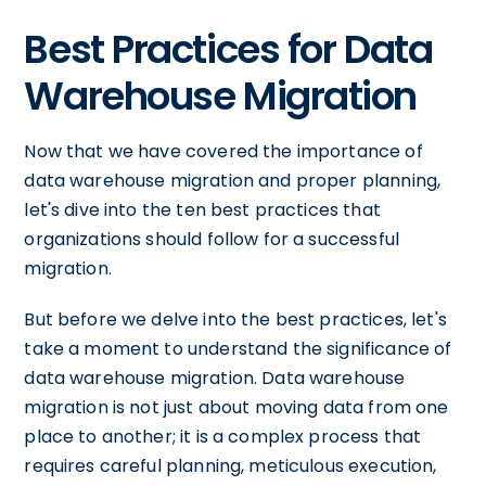
Best Practices for Data
Warehouse Migration
Now that we have covered the importance of
data warehouse migration and proper planning,
let's dive into the ten best practices that
organizations should follow for a successful
migration.
But before we delve into the best practices, let's
take a moment to understand the significance of
data warehouse migration. Data warehouse
migration is not just about moving data from one
place to another; it is a complex process that
requires careful planning, meticulous execution,