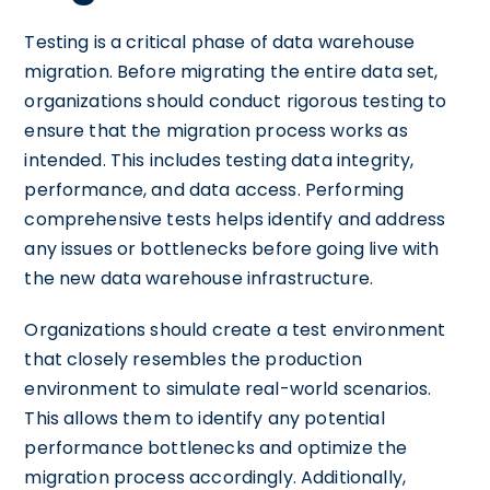
Testing is a critical phase of data warehouse
migration. Before migrating the entire data set,
organizations should conduct rigorous testing to
ensure that the migration process works as
intended. This includes testing data integrity,
performance, and data access. Performing
comprehensive tests helps identify and address
any issues or bottlenecks before going live with
the new data warehouse infrastructure.
Organizations should create a test environment
that closely resembles the production
environment to simulate real-world scenarios.
This allows them to identify any potential
performance bottlenecks and optimize the
migration process accordingly. Additionally,