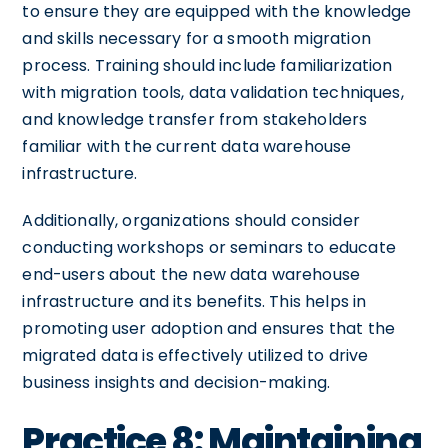
to ensure they are equipped with the knowledge
and skills necessary for a smooth migration
process. Training should include familiarization
with migration tools, data validation techniques,
and knowledge transfer from stakeholders
familiar with the current data warehouse
infrastructure.
Additionally, organizations should consider
conducting workshops or seminars to educate
end-users about the new data warehouse
infrastructure and its benefits. This helps in
promoting user adoption and ensures that the
migrated data is effectively utilized to drive
business insights and decision-making.
Practice 8: Maintaining