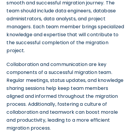
smooth and successful migration journey. The
team should include data engineers, database
administrators, data analysts, and project
managers. Each team member brings specialized
knowledge and expertise that will contribute to
the successful completion of the migration
project.
Collaboration and communication are key
components of a successful migration team.
Regular meetings, status updates, and knowledge
sharing sessions help keep team members
aligned and informed throughout the migration
process. Additionally, fostering a culture of
collaboration and teamwork can boost morale
and productivity, leading to a more efficient
migration process.