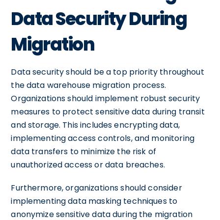
Data Security During
Migration
Data security should be a top priority throughout
the data warehouse migration process.
Organizations should implement robust security
measures to protect sensitive data during transit
and storage. This includes encrypting data,
implementing access controls, and monitoring
data transfers to minimize the risk of
unauthorized access or data breaches.
Furthermore, organizations should consider
implementing data masking techniques to
anonymize sensitive data during the migration