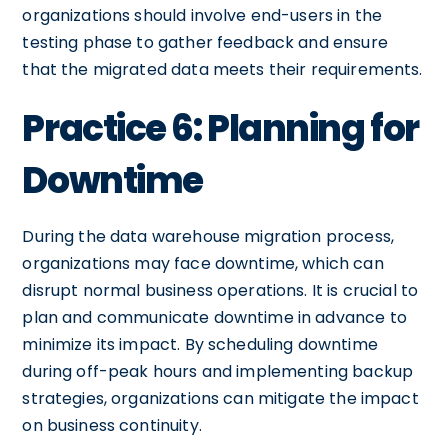
organizations should involve end-users in the
testing phase to gather feedback and ensure
that the migrated data meets their requirements.
Practice 6: Planning for
Downtime
During the data warehouse migration process,
organizations may face downtime, which can
disrupt normal business operations. It is crucial to
plan and communicate downtime in advance to
minimize its impact. By scheduling downtime
during off-peak hours and implementing backup
strategies, organizations can mitigate the impact
on business continuity.