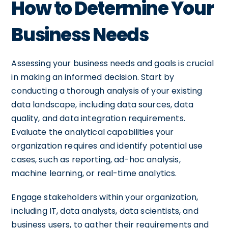
How to Determine Your
Business Needs
Assessing your business needs and goals is crucial
in making an informed decision. Start by
conducting a thorough analysis of your existing
data landscape, including data sources, data
quality, and data integration requirements.
Evaluate the analytical capabilities your
organization requires and identify potential use
cases, such as reporting, ad-hoc analysis,
machine learning, or real-time analytics.
Engage stakeholders within your organization,
including IT, data analysts, data scientists, and
business users, to gather their requirements and