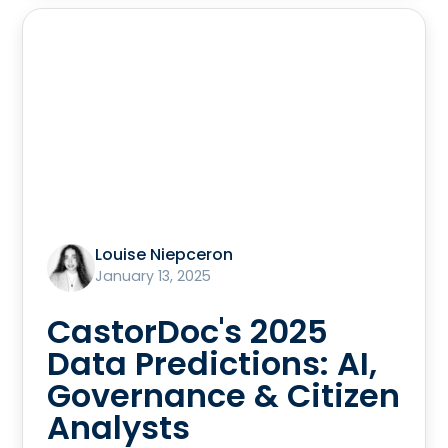
Louise Niepceron
January 13, 2025
CastorDoc's 2025
Data Predictions: AI,
Governance & Citizen
Analysts