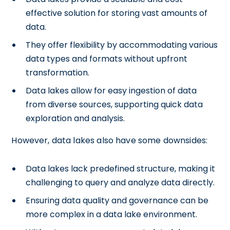
effective solution for storing vast amounts of
data.
They offer flexibility by accommodating various
data types and formats without upfront
transformation.
Data lakes allow for easy ingestion of data
from diverse sources, supporting quick data
exploration and analysis.
However, data lakes also have some downsides:
Data lakes lack predefined structure, making it
challenging to query and analyze data directly.
Ensuring data quality and governance can be
more complex in a data lake environment.