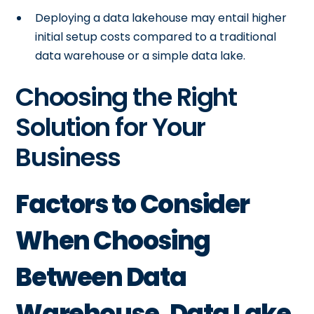
Deploying a data lakehouse may entail higher
initial setup costs compared to a traditional
data warehouse or a simple data lake.
Choosing the Right
Solution for Your
Business
Factors to Consider
When Choosing
Between Data
Warehouse, Data Lake,