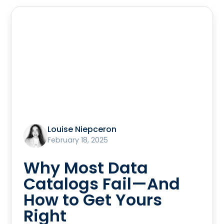
Louise Niepceron
February 18, 2025
Why Most Data
Catalogs Fail—And
How to Get Yours
Right