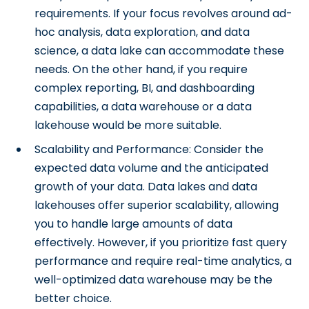
requirements. If your focus revolves around ad-
hoc analysis, data exploration, and data
science, a data lake can accommodate these
needs. On the other hand, if you require
complex reporting, BI, and dashboarding
capabilities, a data warehouse or a data
lakehouse would be more suitable.
Scalability and Performance: Consider the
expected data volume and the anticipated
growth of your data. Data lakes and data
lakehouses offer superior scalability, allowing
you to handle large amounts of data
effectively. However, if you prioritize fast query
performance and require real-time analytics, a
well-optimized data warehouse may be the
better choice.