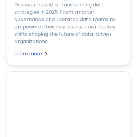
Discover how AI is transforming data
strategies in 2025. From smarter
governance and liberated data teams to
empowered business users, learn the key
shifts shaping the future of data-driven
organizations.
Learn more