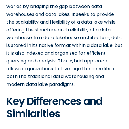
worlds by bridging the gap between data
warehouses and data lakes. It seeks to provide
the scalability and flexibility of a data lake while
offering the structure and reliability of a data
warehouse. In a data lakehouse architecture, data
is stored in its native format within a data lake, but
it is also indexed and organized for efficient
querying and analysis. This hybrid approach
allows organizations to leverage the benefits of
both the traditional data warehousing and
modern data lake paradigms.
Key Differences and
Similarities