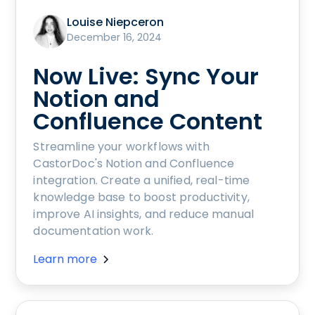
Louise Niepceron
December 16, 2024
Now Live: Sync Your
Notion and
Confluence Content
Streamline your workflows with
CastorDoc's Notion and Confluence
integration. Create a unified, real-time
knowledge base to boost productivity,
improve AI insights, and reduce manual
documentation work.
Learn more