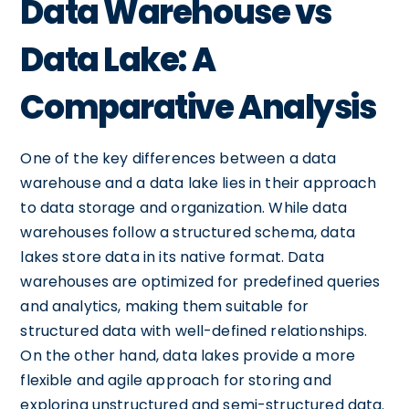
Data Warehouse vs
Data Lake: A
Comparative Analysis
One of the key differences between a data
warehouse and a data lake lies in their approach
to data storage and organization. While data
warehouses follow a structured schema, data
lakes store data in its native format. Data
warehouses are optimized for predefined queries
and analytics, making them suitable for
structured data with well-defined relationships.
On the other hand, data lakes provide a more
flexible and agile approach for storing and
exploring unstructured and semi-structured data.