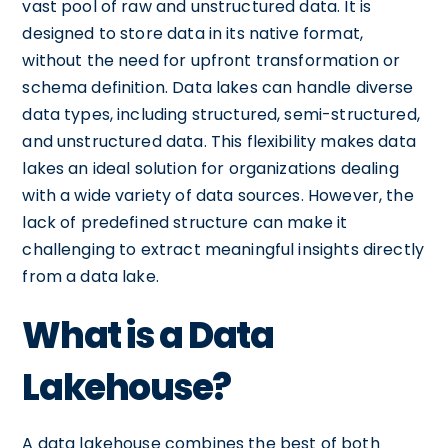
vast pool of raw and unstructured data. It is
designed to store data in its native format,
without the need for upfront transformation or
schema definition. Data lakes can handle diverse
data types, including structured, semi-structured,
and unstructured data. This flexibility makes data
lakes an ideal solution for organizations dealing
with a wide variety of data sources. However, the
lack of predefined structure can make it
challenging to extract meaningful insights directly
from a data lake.
What is a Data
Lakehouse?
A data lakehouse combines the best of both