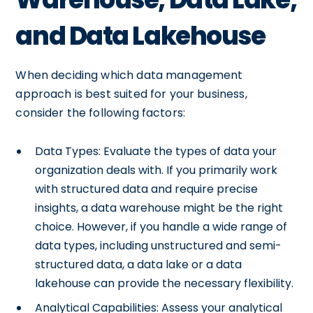
and Data Lakehouse
When deciding which data management
approach is best suited for your business,
consider the following factors:
Data Types: Evaluate the types of data your
organization deals with. If you primarily work
with structured data and require precise
insights, a data warehouse might be the right
choice. However, if you handle a wide range of
data types, including unstructured and semi-
structured data, a data lake or a data
lakehouse can provide the necessary flexibility.
Analytical Capabilities: Assess your analytical