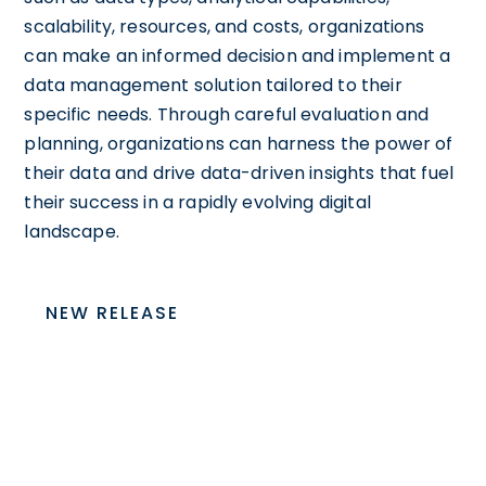
scalability, resources, and costs, organizations
can make an informed decision and implement a
data management solution tailored to their
specific needs. Through careful evaluation and
planning, organizations can harness the power of
their data and drive data-driven insights that fuel
their success in a rapidly evolving digital
landscape.
NEW RELEASE