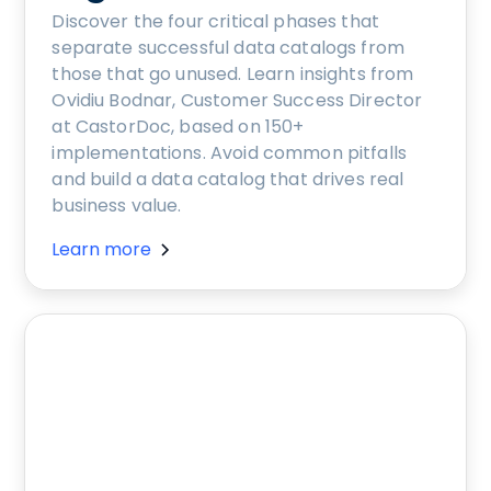
Discover the four critical phases that
separate successful data catalogs from
those that go unused. Learn insights from
Ovidiu Bodnar, Customer Success Director
at CastorDoc, based on 150+
implementations. Avoid common pitfalls
and build a data catalog that drives real
business value.
Learn more