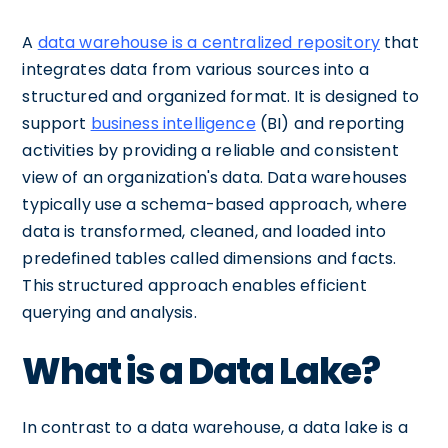
A
data warehouse is a centralized repository
that
integrates data from various sources into a
structured and organized format. It is designed to
support
business intelligence
(BI) and reporting
activities by providing a reliable and consistent
view of an organization's data. Data warehouses
typically use a schema-based approach, where
data is transformed, cleaned, and loaded into
predefined tables called dimensions and facts.
This structured approach enables efficient
querying and analysis.
What is a Data Lake?
In contrast to a data warehouse, a data lake is a