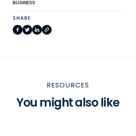
BUSINESS
SHARE
RESOURCES
You might also like