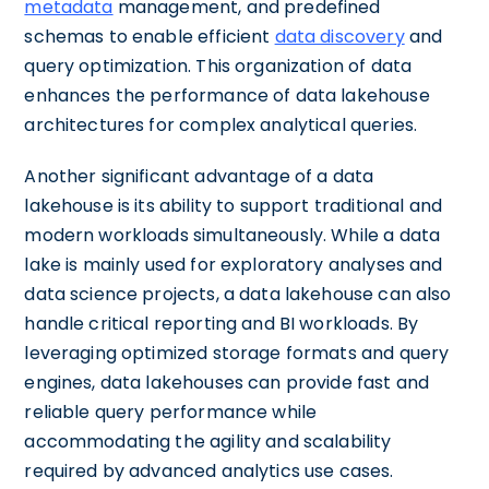
metadata
management, and predefined
schemas to enable efficient
data discovery
and
query optimization. This organization of data
enhances the performance of data lakehouse
architectures for complex analytical queries.
Another significant advantage of a data
lakehouse is its ability to support traditional and
modern workloads simultaneously. While a data
lake is mainly used for exploratory analyses and
data science projects, a data lakehouse can also
handle critical reporting and BI workloads. By
leveraging optimized storage formats and query
engines, data lakehouses can provide fast and
reliable query performance while
accommodating the agility and scalability
required by advanced analytics use cases.