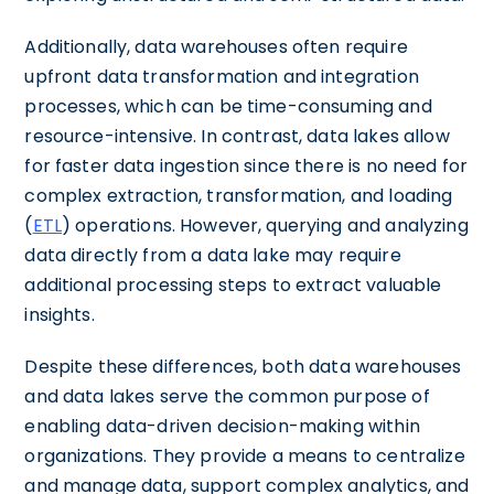
Additionally, data warehouses often require
upfront data transformation and integration
processes, which can be time-consuming and
resource-intensive. In contrast, data lakes allow
for faster data ingestion since there is no need for
complex extraction, transformation, and loading
(
ETL
) operations. However, querying and analyzing
data directly from a data lake may require
additional processing steps to extract valuable
insights.
Despite these differences, both data warehouses
and data lakes serve the common purpose of
enabling data-driven decision-making within
organizations. They provide a means to centralize
and manage data, support complex analytics, and