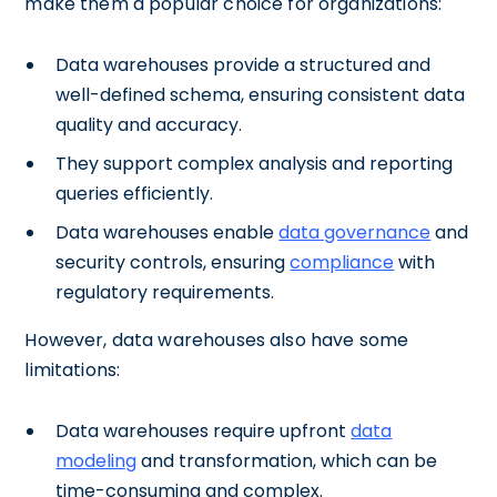
make them a popular choice for organizations:
Data warehouses provide a structured and
well-defined schema, ensuring consistent data
quality and accuracy.
They support complex analysis and reporting
queries efficiently.
Data warehouses enable
data governance
and
security controls, ensuring
compliance
with
regulatory requirements.
However, data warehouses also have some
limitations:
Data warehouses require upfront
data
modeling
and transformation, which can be
time-consuming and complex.