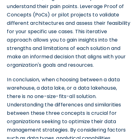
understand their pain points. Leverage Proof of
Concepts (PoCs) or pilot projects to validate
different architectures and assess their feasibility
for your specific use cases. This iterative
approach allows you to gain insights into the
strengths and limitations of each solution and
make an informed decision that aligns with your
organization's goals and resources.
In conclusion, when choosing between a data
warehouse, a data lake, or a data lakehouse,
there is no one-size-fits-all solution.
Understanding the differences and similarities
between these three concepts is crucial for
organizations seeking to optimize their data
management strategies. By considering factors
such as data types, analytical capabilities,