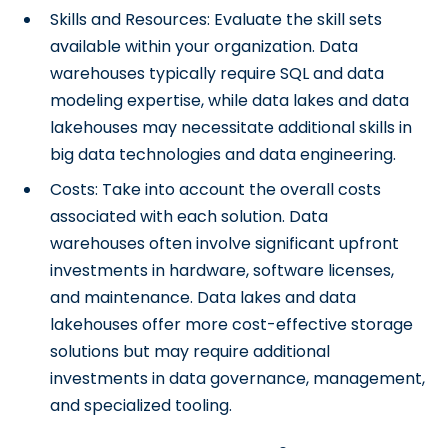
Skills and Resources: Evaluate the skill sets
available within your organization. Data
warehouses typically require SQL and data
modeling expertise, while data lakes and data
lakehouses may necessitate additional skills in
big data technologies and data engineering.
Costs: Take into account the overall costs
associated with each solution. Data
warehouses often involve significant upfront
investments in hardware, software licenses,
and maintenance. Data lakes and data
lakehouses offer more cost-effective storage
solutions but may require additional
investments in data governance, management,
and specialized tooling.