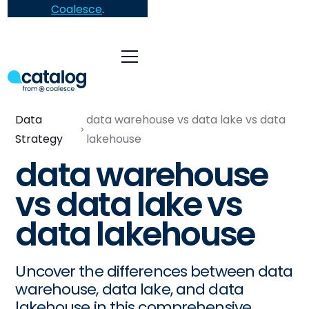
Coalesce
.
Data
data warehouse vs data lake vs data
Strategy
lakehouse
data warehouse
vs data lake vs
data lakehouse
Uncover the differences between data
warehouse, data lake, and data
lakehouse in this comprehensive