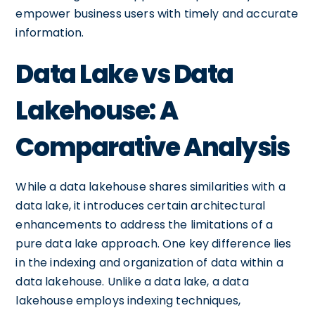
empower business users with timely and accurate
information.
Data Lake vs Data
Lakehouse: A
Comparative Analysis
While a data lakehouse shares similarities with a
data lake, it introduces certain architectural
enhancements to address the limitations of a
pure data lake approach. One key difference lies
in the indexing and organization of data within a
data lakehouse. Unlike a data lake, a data
lakehouse employs indexing techniques,