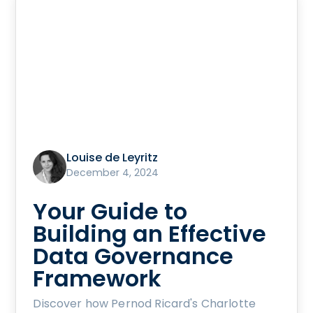
Louise de Leyritz
December 4, 2024
Your Guide to
Building an Effective
Data Governance
Framework
Discover how Pernod Ricard's Charlotte