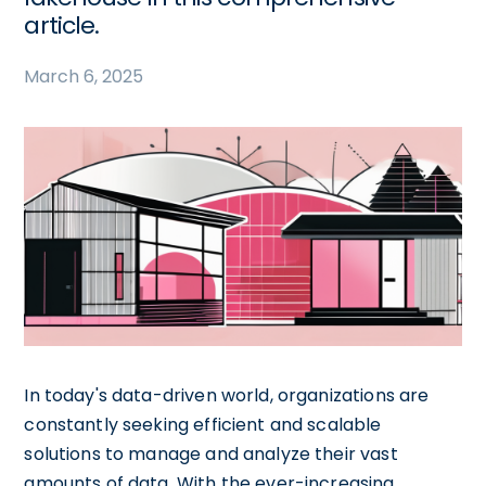
article.
March 6, 2025
In today's data-driven world, organizations are
constantly seeking efficient and scalable
solutions to manage and analyze their vast
amounts of data. With the ever-increasing