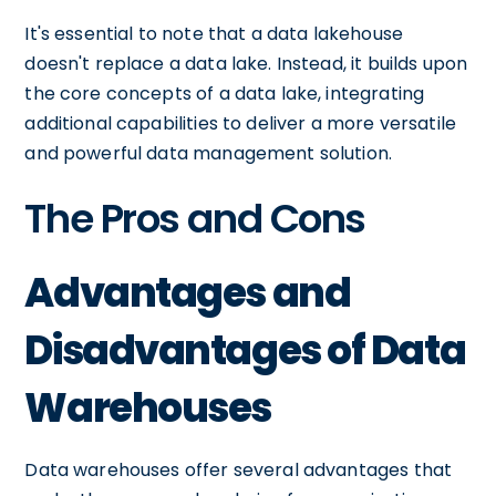
It's essential to note that a data lakehouse
doesn't replace a data lake. Instead, it builds upon
the core concepts of a data lake, integrating
additional capabilities to deliver a more versatile
and powerful data management solution.
The Pros and Cons
Advantages and
Disadvantages of Data
Warehouses
Data warehouses offer several advantages that