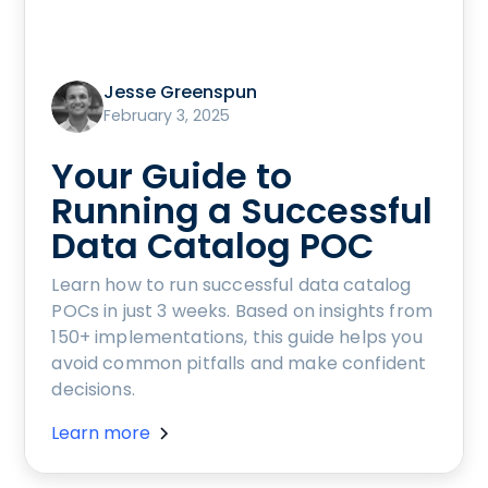
Jesse Greenspun
February 3, 2025
Your Guide to
Running a Successful
Data Catalog POC
Learn how to run successful data catalog
POCs in just 3 weeks. Based on insights from
150+ implementations, this guide helps you
avoid common pitfalls and make confident
decisions.
Learn more