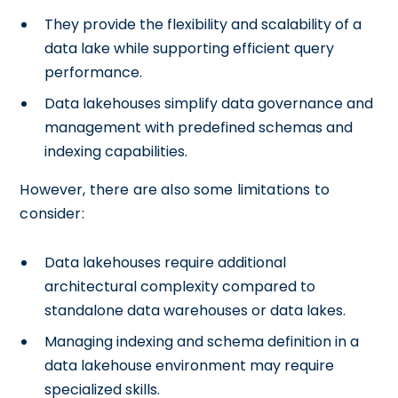
They provide the flexibility and scalability of a
data lake while supporting efficient query
performance.
Data lakehouses simplify data governance and
management with predefined schemas and
indexing capabilities.
However, there are also some limitations to
consider:
Data lakehouses require additional
architectural complexity compared to
standalone data warehouses or data lakes.
Managing indexing and schema definition in a
data lakehouse environment may require
specialized skills.