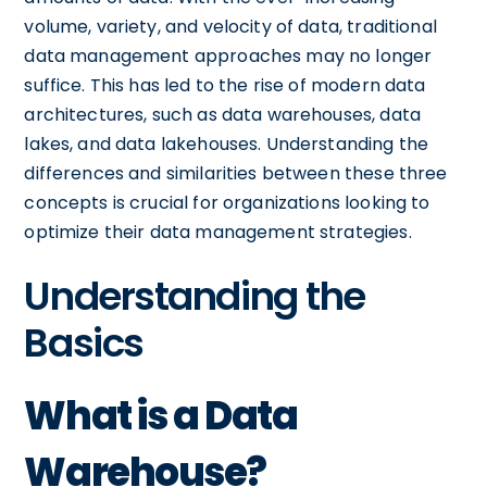
volume, variety, and velocity of data, traditional
data management approaches may no longer
suffice. This has led to the rise of modern data
architectures, such as data warehouses, data
lakes, and data lakehouses. Understanding the
differences and similarities between these three
concepts is crucial for organizations looking to
optimize their data management strategies.
Understanding the
Basics
What is a Data
Warehouse?