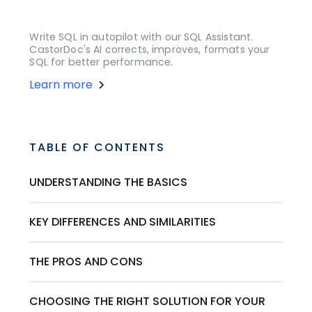
Write SQL in autopilot with our SQL Assistant.
CastorDoc's AI corrects, improves, formats your
SQL for better performance.
Learn more
TABLE OF CONTENTS
UNDERSTANDING THE BASICS
KEY DIFFERENCES AND SIMILARITIES
THE PROS AND CONS
CHOOSING THE RIGHT SOLUTION FOR YOUR