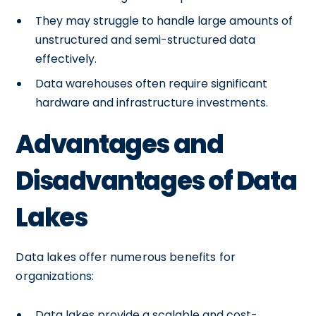
They may struggle to handle large amounts of
unstructured and semi-structured data
effectively.
Data warehouses often require significant
hardware and infrastructure investments.
Advantages and
Disadvantages of Data
Lakes
Data lakes offer numerous benefits for
organizations:
Data lakes provide a scalable and cost-