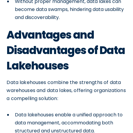
Without proper management, data lakes can
become data swamps, hindering data usability
and discoverability.
Advantages and
Disadvantages of Data
Lakehouses
Data lakehouses combine the strengths of data
warehouses and data lakes, offering organizations
a compelling solution:
Data lakehouses enable a unified approach to
data management, accommodating both
structured and unstructured data.