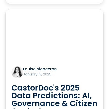
Louise Niepceron
January 13, 2025
CastorDoc's 2025
Data Predictions: AI,
Governance & Citizen