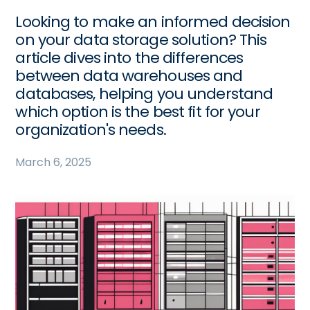
Looking to make an informed decision
on your data storage solution? This
article dives into the differences
between data warehouses and
databases, helping you understand
which option is the best fit for your
organization's needs.
March 6, 2025