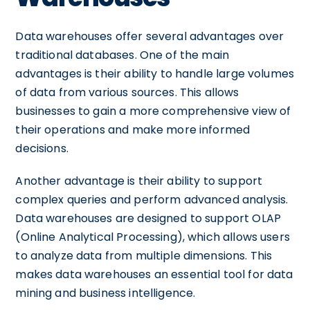
Data warehouses offer several advantages over
traditional databases. One of the main
advantages is their ability to handle large volumes
of data from various sources. This allows
businesses to gain a more comprehensive view of
their operations and make more informed
decisions.
Another advantage is their ability to support
complex queries and perform advanced analysis.
Data warehouses are designed to support OLAP
(Online Analytical Processing), which allows users
to analyze data from multiple dimensions. This
makes data warehouses an essential tool for data
mining and business intelligence.