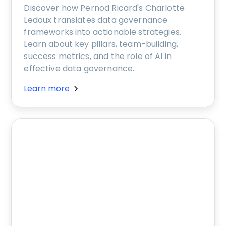
Discover how Pernod Ricard's Charlotte
Ledoux translates data governance
frameworks into actionable strategies.
Learn about key pillars, team-building,
success metrics, and the role of AI in
effective data governance.
Learn more