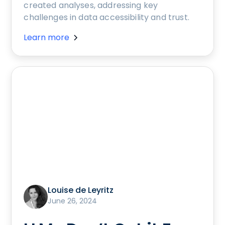
created analyses, addressing key
challenges in data accessibility and trust.
Learn more
Louise de Leyritz
June 26, 2024