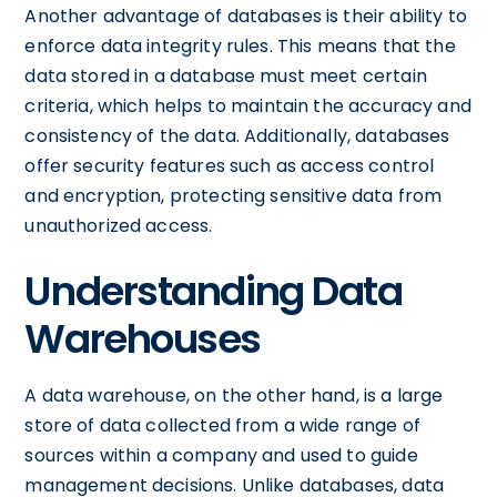
Another advantage of databases is their ability to
enforce data integrity rules. This means that the
data stored in a database must meet certain
criteria, which helps to maintain the accuracy and
consistency of the data. Additionally, databases
offer security features such as access control
and encryption, protecting sensitive data from
unauthorized access.
Understanding Data
Warehouses
A data warehouse, on the other hand, is a large
store of data collected from a wide range of
sources within a company and used to guide
management decisions. Unlike databases, data