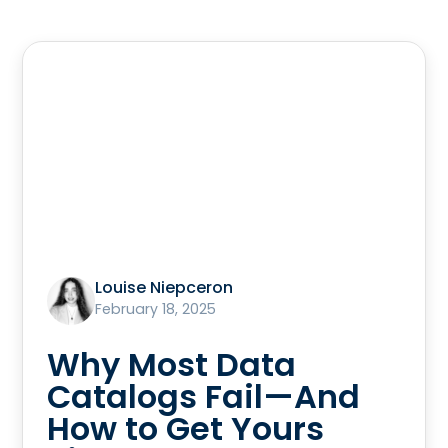
Louise Niepceron
February 18, 2025
Why Most Data
Catalogs Fail—And
How to Get Yours