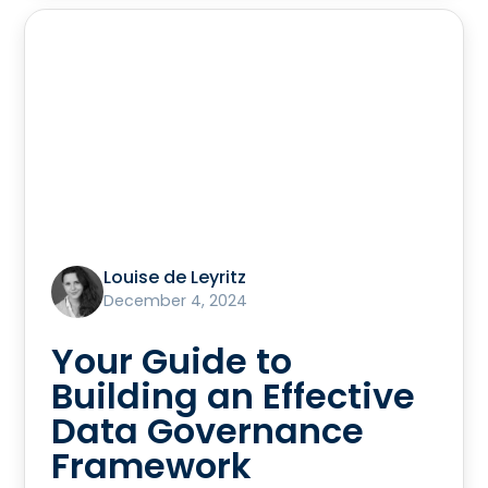
Louise de Leyritz
December 4, 2024
Your Guide to
Building an Effective
Data Governance
Framework