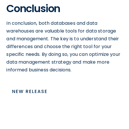
Conclusion
In conclusion, both databases and data
warehouses are valuable tools for data storage
and management. The key is to understand their
differences and choose the right tool for your
specific needs. By doing so, you can optimize your
data management strategy and make more
informed business decisions.
NEW RELEASE