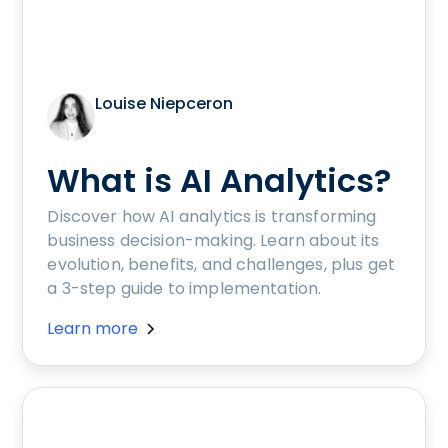
Louise Niepceron
What is AI Analytics?
Discover how AI analytics is transforming
business decision-making. Learn about its
evolution, benefits, and challenges, plus get
a 3-step guide to implementation.
Learn more