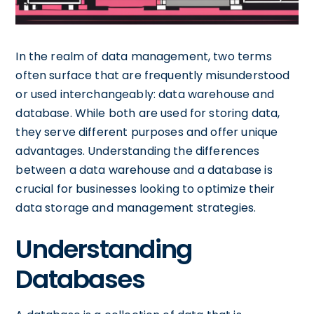
In the realm of data management, two terms
often surface that are frequently misunderstood
or used interchangeably: data warehouse and
database. While both are used for storing data,
they serve different purposes and offer unique
advantages. Understanding the differences
between a data warehouse and a database is
crucial for businesses looking to optimize their
data storage and management strategies.
Understanding
Databases