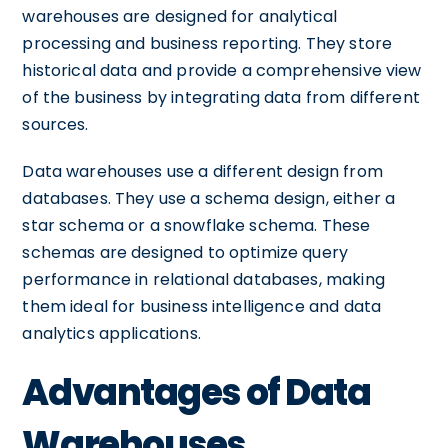
warehouses are designed for analytical
processing and business reporting. They store
historical data and provide a comprehensive view
of the business by integrating data from different
sources.
Data warehouses use a different design from
databases. They use a schema design, either a
star schema or a snowflake schema. These
schemas are designed to optimize query
performance in relational databases, making
them ideal for business intelligence and data
analytics applications.
Advantages of Data
Warehouses