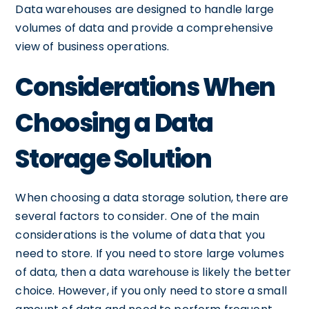
Data warehouses are designed to handle large
volumes of data and provide a comprehensive
view of business operations.
Considerations When
Choosing a Data
Storage Solution
When choosing a data storage solution, there are
several factors to consider. One of the main
considerations is the volume of data that you
need to store. If you need to store large volumes
of data, then a data warehouse is likely the better
choice. However, if you only need to store a small