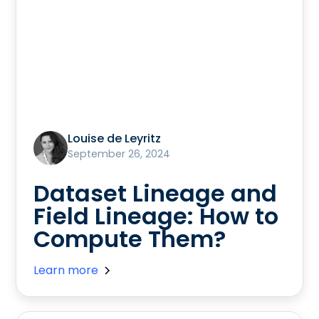
Louise de Leyritz
September 26, 2024
Dataset Lineage and
Field Lineage: How to
Compute Them?
Learn more