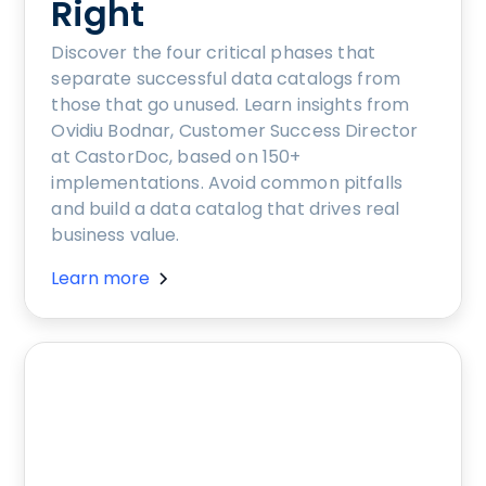
Right
Discover the four critical phases that
separate successful data catalogs from
those that go unused. Learn insights from
Ovidiu Bodnar, Customer Success Director
at CastorDoc, based on 150+
implementations. Avoid common pitfalls
and build a data catalog that drives real
business value.
Learn more