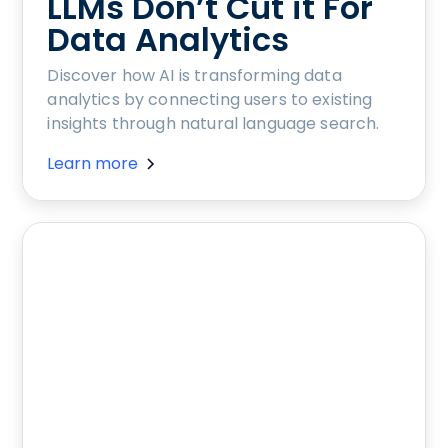
LLMs Don’t Cut it For
Data Analytics
Discover how AI is transforming data
analytics by connecting users to existing
insights through natural language search.
Learn more