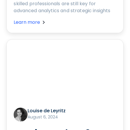
skilled professionals are still key for
advanced analytics and strategic insights
Learn more
Louise de Leyritz
August 6, 2024