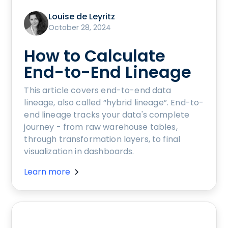
Louise de Leyritz
October 28, 2024
How to Calculate
End-to-End Lineage
This article covers end-to-end data
lineage, also called “hybrid lineage”. End-to-
end lineage tracks your data's complete
journey - from raw warehouse tables,
through transformation layers, to final
visualization in dashboards.
Learn more