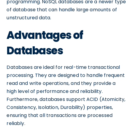
programming. NoSQL databases are a newer type
of database that can handle large amounts of
unstructured data.
Advantages of
Databases
Databases are ideal for real-time transactional
processing. They are designed to handle frequent
read and write operations, and they provide a
high level of performance and reliability.
Furthermore, databases support ACID (Atomicity,
Consistency, Isolation, Durability) properties,
ensuring that all transactions are processed
reliably.