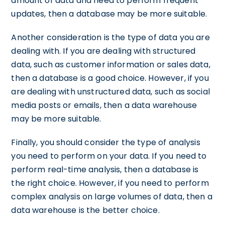
amount of data and need to perform frequent
updates, then a database may be more suitable.
Another consideration is the type of data you are
dealing with. If you are dealing with structured
data, such as customer information or sales data,
then a database is a good choice. However, if you
are dealing with unstructured data, such as social
media posts or emails, then a data warehouse
may be more suitable.
Finally, you should consider the type of analysis
you need to perform on your data. If you need to
perform real-time analysis, then a database is
the right choice. However, if you need to perform
complex analysis on large volumes of data, then a
data warehouse is the better choice.