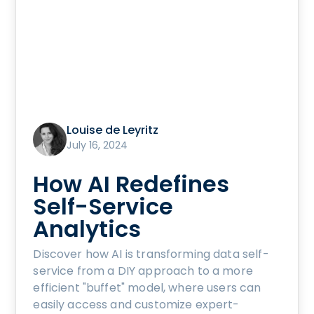
Louise de Leyritz
July 16, 2024
How AI Redefines
Self-Service
Analytics
Discover how AI is transforming data self-
service from a DIY approach to a more
efficient "buffet" model, where users can
easily access and customize expert-