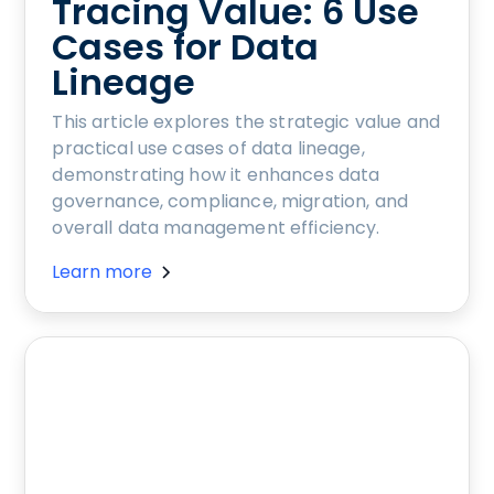
Tracing Value: 6 Use
Cases for Data
Lineage
This article explores the strategic value and
practical use cases of data lineage,
demonstrating how it enhances data
governance, compliance, migration, and
overall data management efficiency.
Learn more