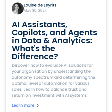
Louise de Leyritz
May 30, 2024
AI Assistants,
Copilots, and Agents
in Data & Analytics:
What's the
Difference?
Discover how to evaluate AI solutions for
your organization by understanding the
autonomy spectrum and determining the
optimal level of automation for various
roles. Learn how to balance trust and
return on investment with AI systems.
Learn more