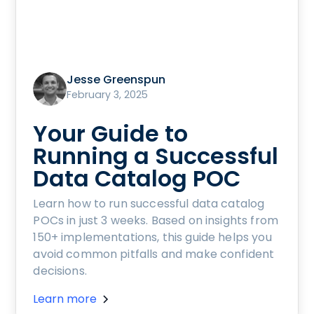
Jesse Greenspun
February 3, 2025
Your Guide to
Running a Successful
Data Catalog POC
Learn how to run successful data catalog
POCs in just 3 weeks. Based on insights from
150+ implementations, this guide helps you
avoid common pitfalls and make confident
decisions.
Learn more