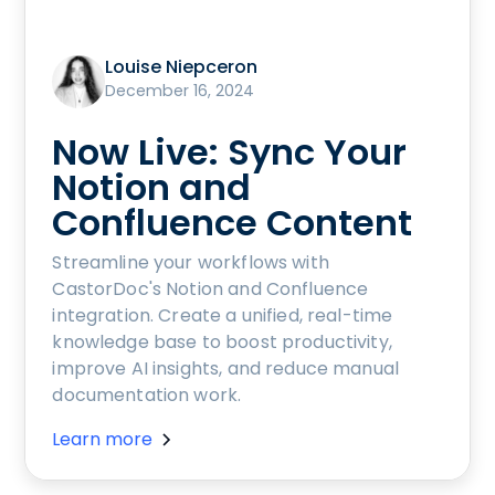
Louise Niepceron
December 16, 2024
Now Live: Sync Your
Notion and
Confluence Content
Streamline your workflows with
CastorDoc's Notion and Confluence
integration. Create a unified, real-time
knowledge base to boost productivity,
improve AI insights, and reduce manual
documentation work.
Learn more