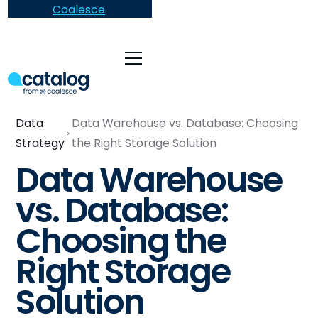
Coalesce
.
Data
Data Warehouse vs. Database: Choosing
Strategy
the Right Storage Solution
Data Warehouse
vs. Database:
Choosing the
Right Storage
Solution