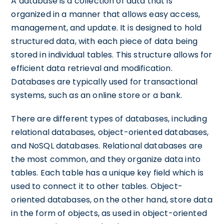
A database is a collection of data that is
organized in a manner that allows easy access,
management, and update. It is designed to hold
structured data, with each piece of data being
stored in individual tables. This structure allows for
efficient data retrieval and modification.
Databases are typically used for transactional
systems, such as an online store or a bank.
There are different types of databases, including
relational databases, object-oriented databases,
and NoSQL databases. Relational databases are
the most common, and they organize data into
tables. Each table has a unique key field which is
used to connect it to other tables. Object-
oriented databases, on the other hand, store data
in the form of objects, as used in object-oriented