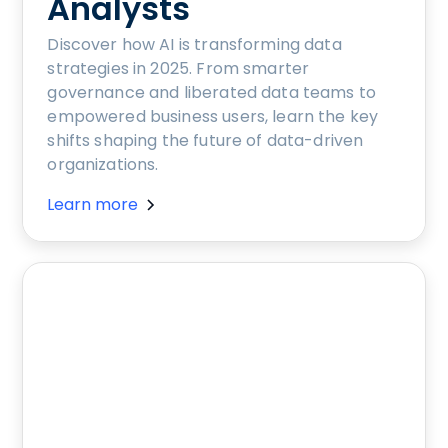
Analysts
Discover how AI is transforming data
strategies in 2025. From smarter
governance and liberated data teams to
empowered business users, learn the key
shifts shaping the future of data-driven
organizations.
Learn more