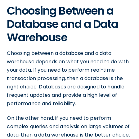
Choosing Between a
Database and a Data
Warehouse
Choosing between a database and a data
warehouse depends on what you need to do with
your data. If you need to perform real-time
transaction processing, then a database is the
right choice. Databases are designed to handle
frequent updates and provide a high level of
performance and reliability.
On the other hand, if you need to perform
complex queries and analysis on large volumes of
data, then a data warehouse is the better choice.