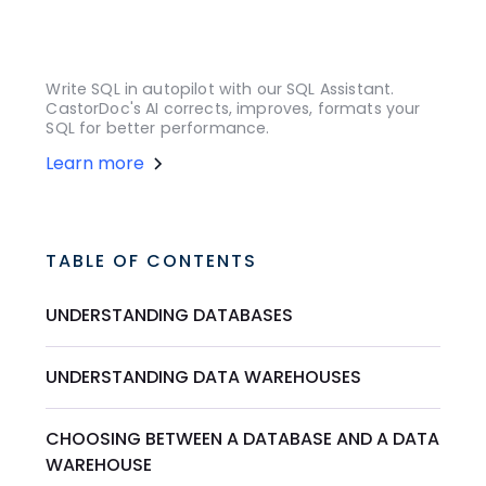
Write SQL in autopilot with our SQL Assistant.
CastorDoc's AI corrects, improves, formats your
SQL for better performance.
Learn more
TABLE OF CONTENTS
UNDERSTANDING DATABASES
UNDERSTANDING DATA WAREHOUSES
CHOOSING BETWEEN A DATABASE AND A DATA
WAREHOUSE