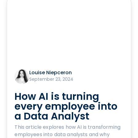
Louise Niepceron
September 23, 2024
How AI is turning
every employee into
a Data Analyst
This article explores how AI is transforming
employees into data analysts and why