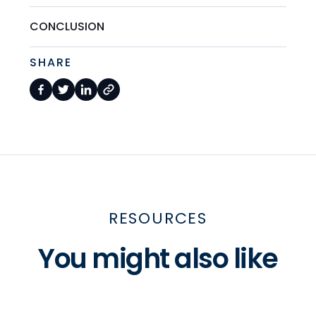
CONCLUSION
SHARE
RESOURCES
You might also like