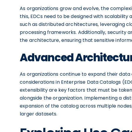
As organizations grow and evolve, the complexi
this, EDCs need to be designed with scalability a
such as distributed architectures, leveraging c
processing frameworks. Additionally, security a
the architecture, ensuring that sensitive infor
Advanced Architectura
As organizations continue to expand their data 
considerations in Enterprise Data Catalogs (ED
extensibility are key factors that must be tak
alongside the organization. Implementing a dist
expansion of the catalog across multiple no
larger datasets.