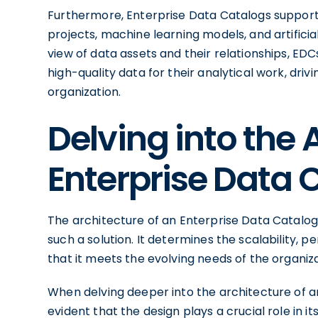
Furthermore, Enterprise Data Catalogs support 
projects, machine learning models, and artificial
view of data assets and their relationships, E
high-quality data for their analytical work, dri
organization.
Delving into the 
Enterprise Data 
The architecture of an Enterprise Data Catalog
such a solution. It determines the scalability, p
that it meets the evolving needs of the organiza
When delving deeper into the architecture of 
evident that the design plays a crucial role in i