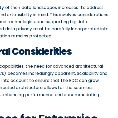
ty of their data landscapes increases. To address
nd extensibility in mind. This involves considerations
loud technologies, and supporting big data
nd data privacy must be carefully incorporated into
mation remains protected.
l Considerities
capabilities, the need for advanced architectural
Cs) becomes increasingly apparent. Scalability and
en into account to ensure that the EDC can grow
ributed architecture allows for the seamless
des, enhancing performance and accommodating