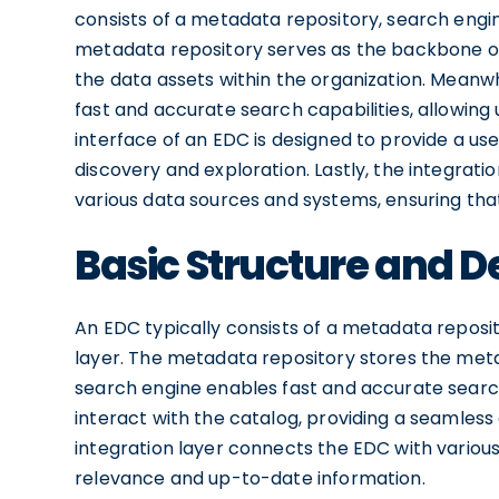
consists of a metadata repository, search engine
metadata repository serves as the backbone of 
the data assets within the organization. Meanwh
fast and accurate search capabilities, allowing 
interface of an EDC is designed to provide a use
discovery and exploration. Lastly, the integrat
various data sources and systems, ensuring tha
Basic Structure and D
An EDC typically consists of a metadata reposit
layer. The metadata repository stores the meta
search engine enables fast and accurate search 
interact with the catalog, providing a seamless
integration layer connects the EDC with variou
relevance and up-to-date information.