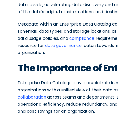
data assets, accelerating data discovery and an
of the data's origin, transformations, and destina
Metadata within an Enterprise Data Catalog ca
schemas, data types, and storage locations, as
data usage policies, and
compliance
requiremen
resource for
data governance
, data stewardshi
organization.
The Importance of Ent
Enterprise Data Catalogs play a crucial role 
organizations with a unified view of their data 
collaboration
across teams and departments. By
operational efficiency, reduce redundancy, and 
and cost savings for an organization.