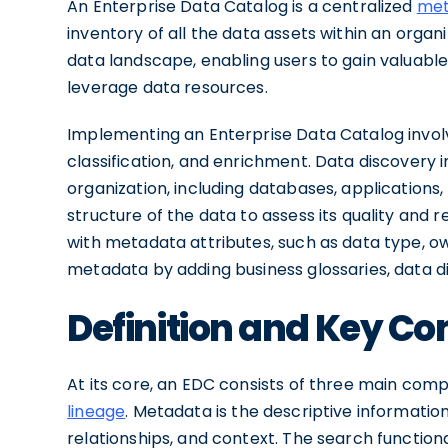
An Enterprise Data Catalog is a centralized
met
inventory of all the data assets within an organi
data landscape, enabling users to gain valuable
leverage data resources.
Implementing an Enterprise Data Catalog invol
classification, and enrichment. Data discovery i
organization, including databases, applications,
structure of the data to assess its quality and r
with metadata attributes, such as data type, ow
metadata by adding business glossaries, data dic
Definition and Key C
At its core, an EDC consists of three main com
lineage
. Metadata is the descriptive information
relationships, and context. The search functiona