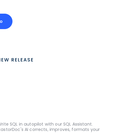
o
NEW RELEASE
rite SQL in autopilot with our SQL Assistant.
astorDoc's AI corrects, improves, formats your