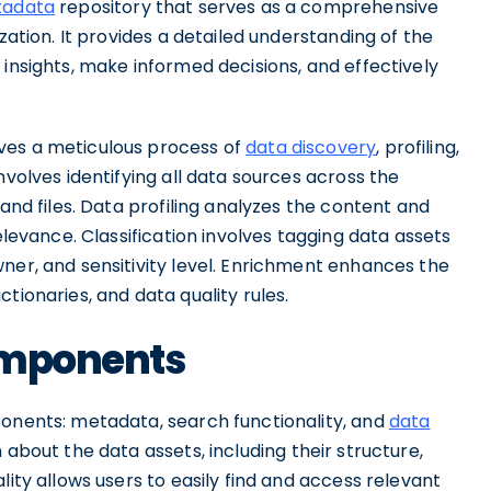
adata
repository that serves as a comprehensive
zation. It provides a detailed understanding of the
 insights, make informed decisions, and effectively
ves a meticulous process of
data discovery
, profiling,
nvolves identifying all data sources across the
 and files. Data profiling analyzes the content and
elevance. Classification involves tagging data assets
ner, and sensitivity level. Enrichment enhances the
tionaries, and data quality rules.
omponents
ponents: metadata, search functionality, and
data
 about the data assets, including their structure,
lity allows users to easily find and access relevant