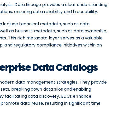
alysis. Data lineage provides a clear understanding
tions, ensuring data reliability and traceability.
n include technical metadata, such as data
 well as business metadata, such as data ownership,
ts. This rich metadata layer serves as a valuable
p, and regulatory compliance initiatives within an
erprise Data Catalogs
in modern data management strategies. They provide
assets, breaking down data silos and enabling
 facilitating data discovery, EDCs enhance
promote data reuse, resulting in significant time