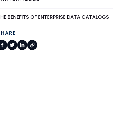
THE BENEFITS OF ENTERPRISE DATA CATALOGS
SHARE