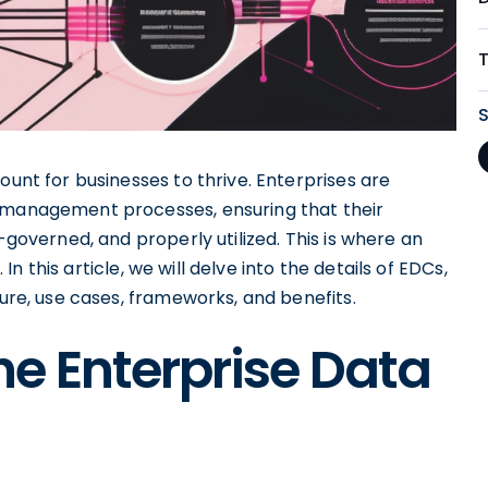
ount for businesses to thrive. Enterprises are
a management processes, ensuring that their
-governed, and properly utilized. This is where an
n this article, we will delve into the details of EDCs,
ture, use cases, frameworks, and benefits.
e Enterprise Data