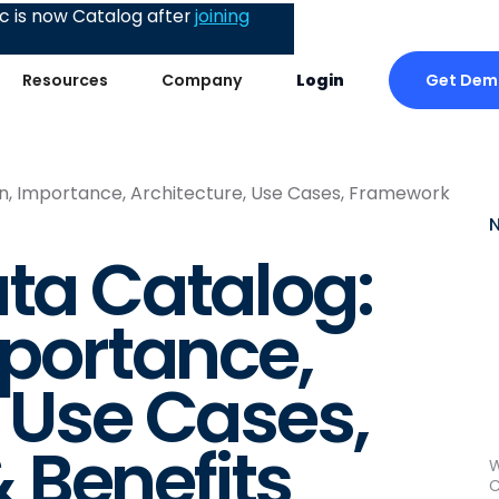
 is now Catalog after
joining
Get Dem
Resources
Company
Login
ion, Importance, Architecture, Use Cases, Framework
ata Catalog:
mportance,
, Use Cases,
 Benefits
W
C