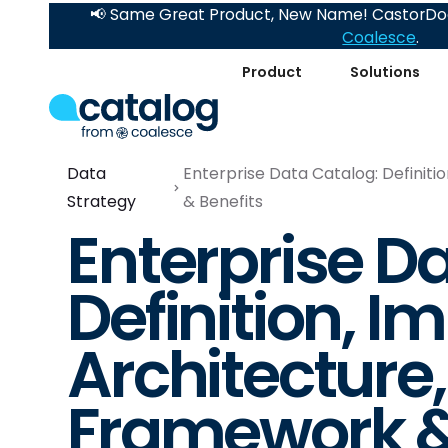
📢 Same Great Product, New Name! CastorDoc
Coalesce
.
Product
Solutions
Data
Enterprise Data Catalog: Definit
Strategy
& Benefits
Enterprise D
Definition, I
Architecture
Framework &