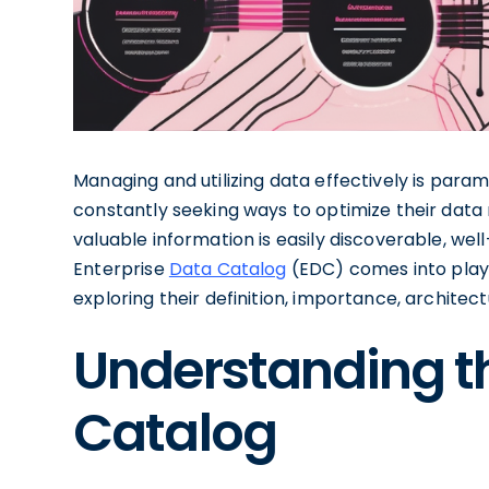
Managing and utilizing data effectively is param
constantly seeking ways to optimize their dat
valuable information is easily discoverable, well
Enterprise
Data Catalog
(EDC) comes into play. I
exploring their definition, importance, architec
Understanding th
Catalog