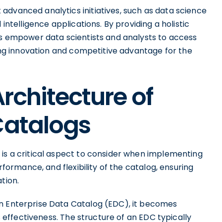
advanced analytics initiatives, such as data science
 intelligence applications. By providing a holistic
DCs empower data scientists and analysts to access
ving innovation and competitive advantage for the
Architecture of
Catalogs
 is a critical aspect to consider when implementing
erformance, and flexibility of the catalog, ensuring
tion.
an Enterprise Data Catalog (EDC), it becomes
ts effectiveness. The structure of an EDC typically