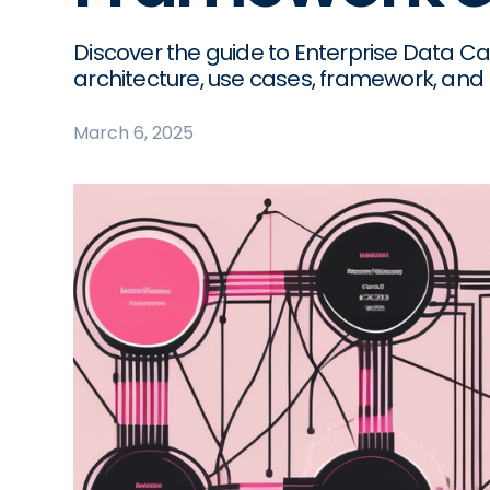
Discover the guide to Enterprise Data Cat
architecture, use cases, framework, and 
March 6, 2025