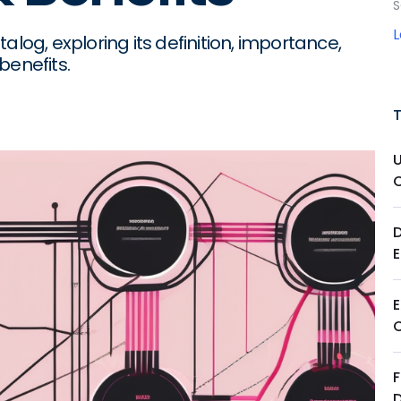
S
alog, exploring its definition, importance,
benefits.