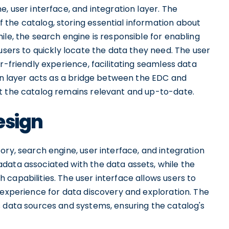
, user interface, and integration layer. The
the catalog, storing essential information about
ile, the search engine is responsible for enabling
users to quickly locate the data they need. The user
r-friendly experience, facilitating seamless data
ion layer acts as a bridge between the EDC and
t the catalog remains relevant and up-to-date.
esign
ory, search engine, user interface, and integration
data associated with the data assets, while the
capabilities. The user interface allows users to
 experience for data discovery and exploration. The
s data sources and systems, ensuring the catalog's