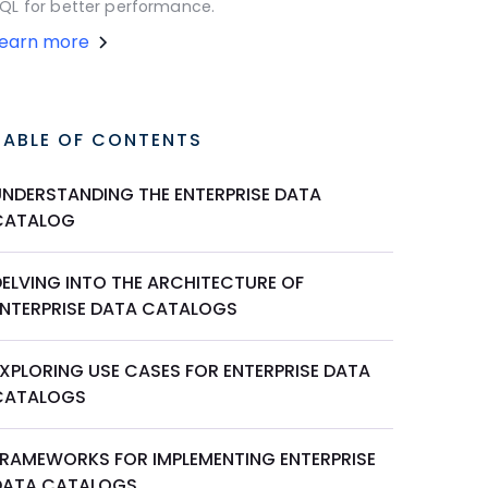
QL for better performance.
Learn more
TABLE OF CONTENTS
UNDERSTANDING THE ENTERPRISE DATA
CATALOG
DELVING INTO THE ARCHITECTURE OF
ENTERPRISE DATA CATALOGS
EXPLORING USE CASES FOR ENTERPRISE DATA
CATALOGS
FRAMEWORKS FOR IMPLEMENTING ENTERPRISE
DATA CATALOGS