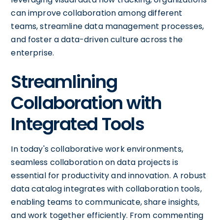
can improve collaboration among different
teams, streamline data management processes,
and foster a data-driven culture across the
enterprise.
Streamlining
Collaboration with
Integrated Tools
In today's collaborative work environments,
seamless collaboration on data projects is
essential for productivity and innovation. A robust
data catalog integrates with collaboration tools,
enabling teams to communicate, share insights,
and work together efficiently. From commenting