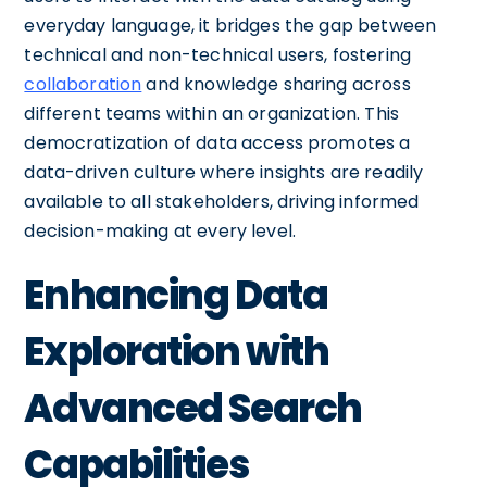
everyday language, it bridges the gap between
technical and non-technical users, fostering
collaboration
and knowledge sharing across
different teams within an organization. This
democratization of data access promotes a
data-driven culture where insights are readily
available to all stakeholders, driving informed
decision-making at every level.
Enhancing Data
Exploration with
Advanced Search
Capabilities