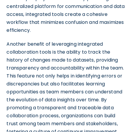
centralized platform for communication and data
access, integrated tools create a cohesive
workflow that minimizes confusion and maximizes
efficiency.
Another benefit of leveraging integrated
collaboration tools is the ability to track the
history of changes made to datasets, providing
transparency and accountability within the team.
This feature not only helps in identifying errors or
discrepancies but also facilitates learning
opportunities as team members can understand
the evolution of data insights over time. By
promoting a transparent and traceable data
collaboration process, organizations can build
trust among team members and stakeholders,
fostering a culture of continuous improvement