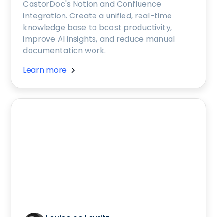
CastorDoc's Notion and Confluence
integration. Create a unified, real-time
knowledge base to boost productivity,
improve AI insights, and reduce manual
documentation work.
Learn more