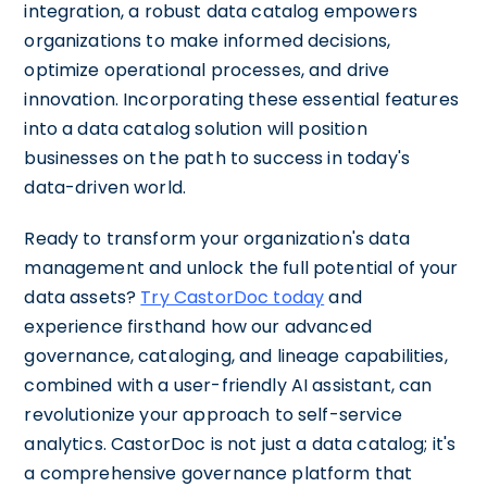
integration, a robust data catalog empowers
organizations to make informed decisions,
optimize operational processes, and drive
innovation. Incorporating these essential features
into a data catalog solution will position
businesses on the path to success in today's
data-driven world.
Ready to transform your organization's data
management and unlock the full potential of your
data assets?
Try CastorDoc today
and
experience firsthand how our advanced
governance, cataloging, and lineage capabilities,
combined with a user-friendly AI assistant, can
revolutionize your approach to self-service
analytics. CastorDoc is not just a data catalog; it's
a comprehensive governance platform that