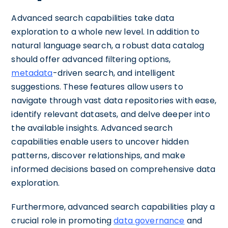
Advanced search capabilities take data
exploration to a whole new level. In addition to
natural language search, a robust data catalog
should offer advanced filtering options,
metadata
-driven search, and intelligent
suggestions. These features allow users to
navigate through vast data repositories with ease,
identify relevant datasets, and delve deeper into
the available insights. Advanced search
capabilities enable users to uncover hidden
patterns, discover relationships, and make
informed decisions based on comprehensive data
exploration.
Furthermore, advanced search capabilities play a
crucial role in promoting
data governance
and