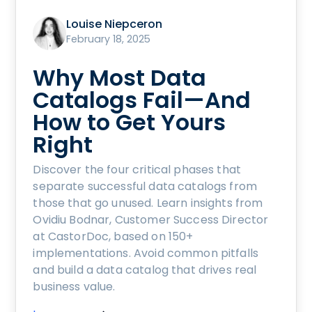
Louise Niepceron
February 18, 2025
Why Most Data
Catalogs Fail—And
How to Get Yours
Right
Discover the four critical phases that
separate successful data catalogs from
those that go unused. Learn insights from
Ovidiu Bodnar, Customer Success Director
at CastorDoc, based on 150+
implementations. Avoid common pitfalls
and build a data catalog that drives real
business value.