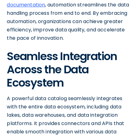
documentation
, automation streamlines the data
handling process from end to end. By embracing
automation, organizations can achieve greater
efficiency, improve data quality, and accelerate
the pace of innovation.
Seamless Integration
Across the Data
Ecosystem
A powerful data catalog seamlessly integrates
with the entire data ecosystem, including data
lakes, data warehouses, and data integration
platforms. It provides connectors and APIs that
enable smooth integration with various data