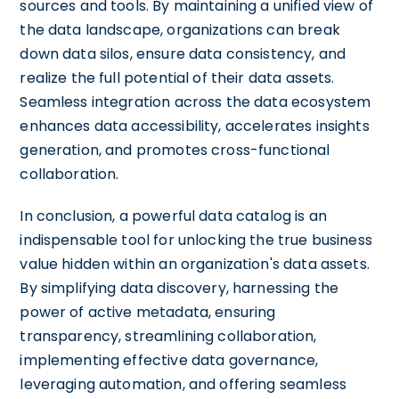
sources and tools. By maintaining a unified view of
the data landscape, organizations can break
down data silos, ensure data consistency, and
realize the full potential of their data assets.
Seamless integration across the data ecosystem
enhances data accessibility, accelerates insights
generation, and promotes cross-functional
collaboration.
In conclusion, a powerful data catalog is an
indispensable tool for unlocking the true business
value hidden within an organization's data assets.
By simplifying data discovery, harnessing the
power of active metadata, ensuring
transparency, streamlining collaboration,
implementing effective data governance,
leveraging automation, and offering seamless