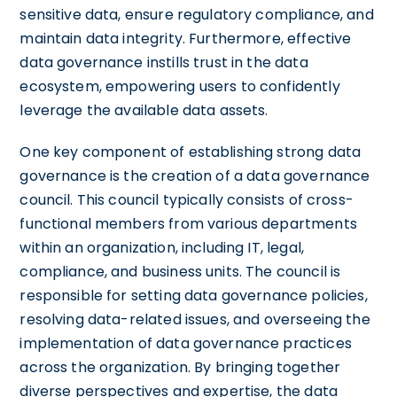
sensitive data, ensure regulatory compliance, and
maintain data integrity. Furthermore, effective
data governance instills trust in the data
ecosystem, empowering users to confidently
leverage the available data assets.
One key component of establishing strong data
governance is the creation of a data governance
council. This council typically consists of cross-
functional members from various departments
within an organization, including IT, legal,
compliance, and business units. The council is
responsible for setting data governance policies,
resolving data-related issues, and overseeing the
implementation of data governance practices
across the organization. By bringing together
diverse perspectives and expertise, the data