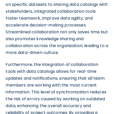
on specific datasets to sharing data catalogs with
stakeholders, integrated collaboration tools
foster teamwork, improve data agility, and
accelerate decision-making processes.
Streamlined collaboration not only saves time but
also promotes knowledge sharing and
collaboration across the organization, leading to a
more data-driven culture.
Furthermore, the integration of collaboration
tools with data catalogs allows for real-time
updates and notifications, ensuring that all team
members are working with the most current
information. This level of synchronization reduces
the risk of errors caused by working on outdated
data, enhancing the overall accuracy and
reliability of project outcomes. By providing a