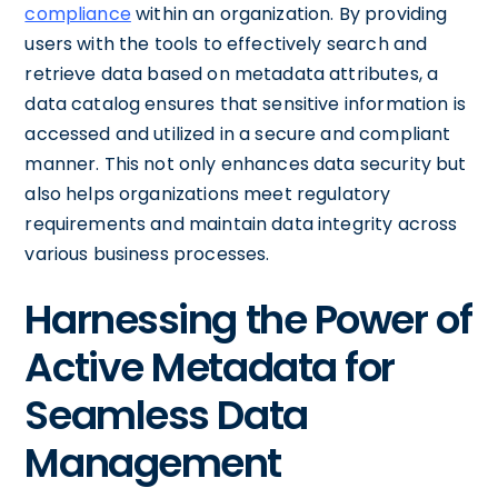
compliance
within an organization. By providing
users with the tools to effectively search and
retrieve data based on metadata attributes, a
data catalog ensures that sensitive information is
accessed and utilized in a secure and compliant
manner. This not only enhances data security but
also helps organizations meet regulatory
requirements and maintain data integrity across
various business processes.
Harnessing the Power of
Active Metadata for
Seamless Data
Management