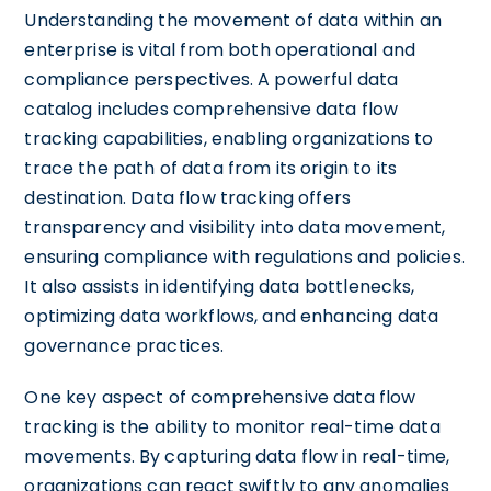
Understanding the movement of data within an
enterprise is vital from both operational and
compliance perspectives. A powerful data
catalog includes comprehensive data flow
tracking capabilities, enabling organizations to
trace the path of data from its origin to its
destination. Data flow tracking offers
transparency and visibility into data movement,
ensuring compliance with regulations and policies.
It also assists in identifying data bottlenecks,
optimizing data workflows, and enhancing data
governance practices.
One key aspect of comprehensive data flow
tracking is the ability to monitor real-time data
movements. By capturing data flow in real-time,
organizations can react swiftly to any anomalies