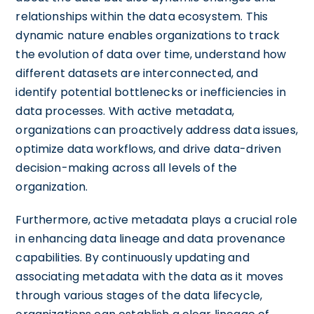
relationships within the data ecosystem. This
dynamic nature enables organizations to track
the evolution of data over time, understand how
different datasets are interconnected, and
identify potential bottlenecks or inefficiencies in
data processes. With active metadata,
organizations can proactively address data issues,
optimize data workflows, and drive data-driven
decision-making across all levels of the
organization.
Furthermore, active metadata plays a crucial role
in enhancing data lineage and data provenance
capabilities. By continuously updating and
associating metadata with the data as it moves
through various stages of the data lifecycle,