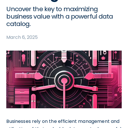
Uncover the key to maximizing
business value with a powerful data
catalog.
March 6, 2025
Businesses rely on the efficient management and