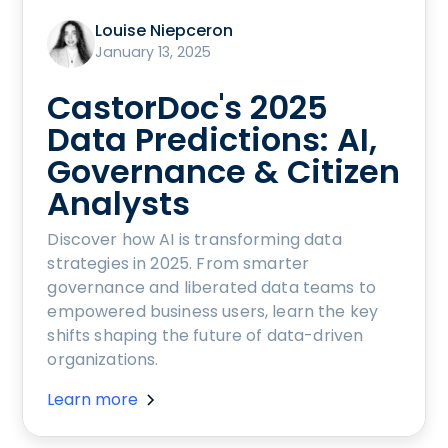
Louise Niepceron
January 13, 2025
CastorDoc's 2025
Data Predictions: AI,
Governance & Citizen
Analysts
Discover how AI is transforming data
strategies in 2025. From smarter
governance and liberated data teams to
empowered business users, learn the key
shifts shaping the future of data-driven
organizations.
Learn more