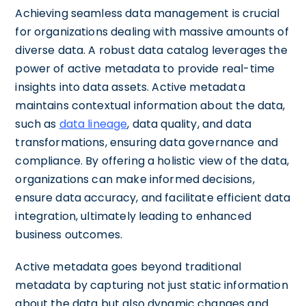
Achieving seamless data management is crucial
for organizations dealing with massive amounts of
diverse data. A robust data catalog leverages the
power of active metadata to provide real-time
insights into data assets. Active metadata
maintains contextual information about the data,
such as
data lineage
, data quality, and data
transformations, ensuring data governance and
compliance. By offering a holistic view of the data,
organizations can make informed decisions,
ensure data accuracy, and facilitate efficient data
integration, ultimately leading to enhanced
business outcomes.
Active metadata goes beyond traditional
metadata by capturing not just static information
about the data but also dynamic changes and