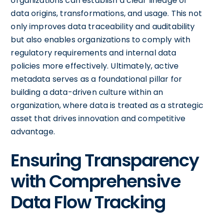
organizations can establish a clear lineage of
data origins, transformations, and usage. This not
only improves data traceability and auditability
but also enables organizations to comply with
regulatory requirements and internal data
policies more effectively. Ultimately, active
metadata serves as a foundational pillar for
building a data-driven culture within an
organization, where data is treated as a strategic
asset that drives innovation and competitive
advantage.
Ensuring Transparency
with Comprehensive
Data Flow Tracking