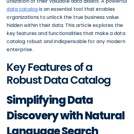
utilization of their valuable data assets. A powerful
data catalog
is an essential tool that enables
organizations to unlock the true business value
hidden within their data. This article explores the
key features and functionalities that make a data
catalog robust and indispensable for any modern
enterprise.
Key Features of a
Robust Data Catalog
Simplifying Data
Discovery with Natural
Language Search