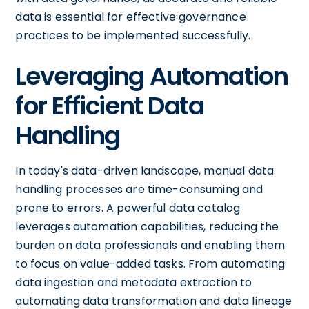
data is essential for effective governance
practices to be implemented successfully.
Leveraging Automation
for Efficient Data
Handling
In today's data-driven landscape, manual data
handling processes are time-consuming and
prone to errors. A powerful data catalog
leverages automation capabilities, reducing the
burden on data professionals and enabling them
to focus on value-added tasks. From automating
data ingestion and metadata extraction to
automating data transformation and data lineage