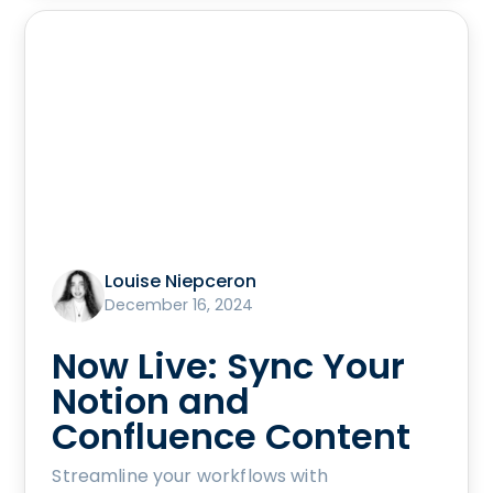
Louise Niepceron
December 16, 2024
Now Live: Sync Your
Notion and
Confluence Content
Streamline your workflows with