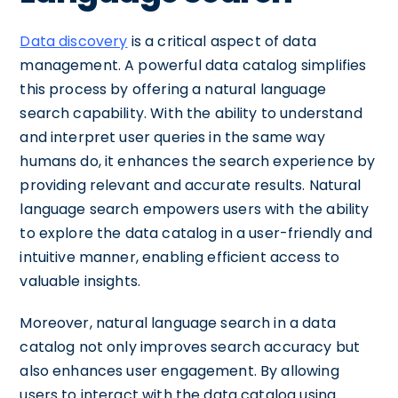
Data discovery
is a critical aspect of data
management. A powerful data catalog simplifies
this process by offering a natural language
search capability. With the ability to understand
and interpret user queries in the same way
humans do, it enhances the search experience by
providing relevant and accurate results. Natural
language search empowers users with the ability
to explore the data catalog in a user-friendly and
intuitive manner, enabling efficient access to
valuable insights.
Moreover, natural language search in a data
catalog not only improves search accuracy but
also enhances user engagement. By allowing
users to interact with the data catalog using