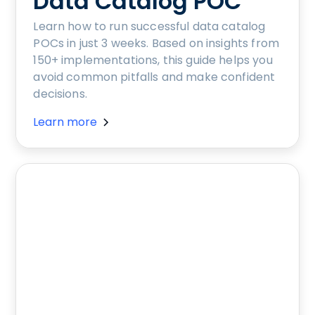
Data Catalog POC
Learn how to run successful data catalog
POCs in just 3 weeks. Based on insights from
150+ implementations, this guide helps you
avoid common pitfalls and make confident
decisions.
Learn more