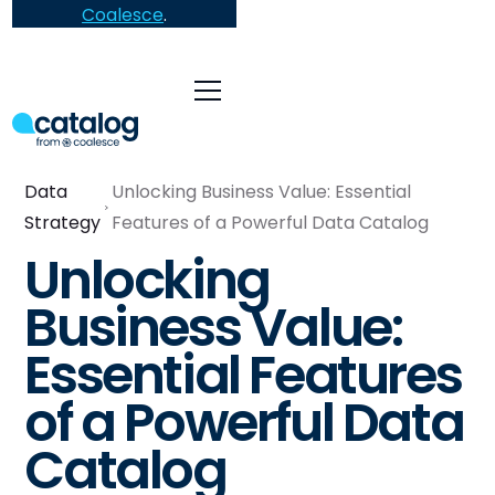
Coalesce
.
Data
Unlocking Business Value: Essential
Strategy
Features of a Powerful Data Catalog
Unlocking
Business Value:
Essential Features
of a Powerful Data
Catalog