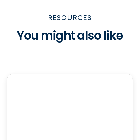
RESOURCES
You might also like