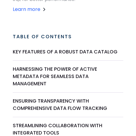
Learn more
TABLE OF CONTENTS
KEY FEATURES OF A ROBUST DATA CATALOG
HARNESSING THE POWER OF ACTIVE
METADATA FOR SEAMLESS DATA
MANAGEMENT
ENSURING TRANSPARENCY WITH
COMPREHENSIVE DATA FLOW TRACKING
STREAMLINING COLLABORATION WITH
INTEGRATED TOOLS