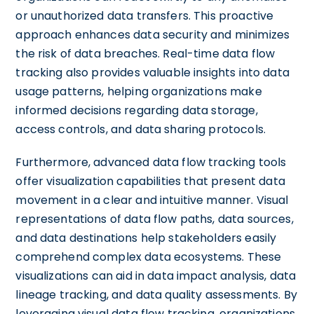
or unauthorized data transfers. This proactive
approach enhances data security and minimizes
the risk of data breaches. Real-time data flow
tracking also provides valuable insights into data
usage patterns, helping organizations make
informed decisions regarding data storage,
access controls, and data sharing protocols.
Furthermore, advanced data flow tracking tools
offer visualization capabilities that present data
movement in a clear and intuitive manner. Visual
representations of data flow paths, data sources,
and data destinations help stakeholders easily
comprehend complex data ecosystems. These
visualizations can aid in data impact analysis, data
lineage tracking, and data quality assessments. By
leveraging visual data flow tracking, organizations