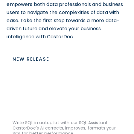
empowers both data professionals and business
users to navigate the complexities of data with
ease. Take the first step towards a more data-
driven future and elevate your business
intelligence with CastorDoc.
NEW RELEASE
Write SQL in autopilot with our SQL Assistant.
CastorDoc's AI corrects, improves, formats your
SQL for better performance.