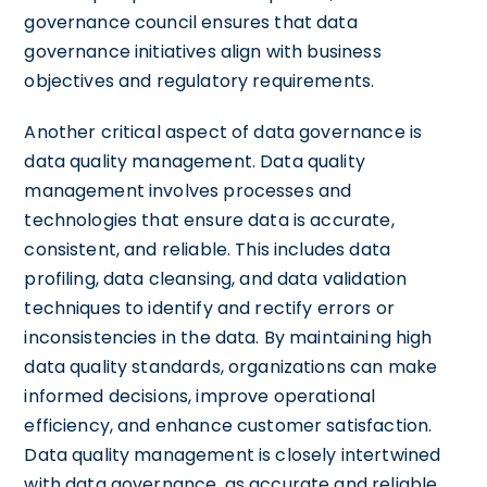
governance council ensures that data
governance initiatives align with business
objectives and regulatory requirements.
Another critical aspect of data governance is
data quality management. Data quality
management involves processes and
technologies that ensure data is accurate,
consistent, and reliable. This includes data
profiling, data cleansing, and data validation
techniques to identify and rectify errors or
inconsistencies in the data. By maintaining high
data quality standards, organizations can make
informed decisions, improve operational
efficiency, and enhance customer satisfaction.
Data quality management is closely intertwined
with data governance, as accurate and reliable