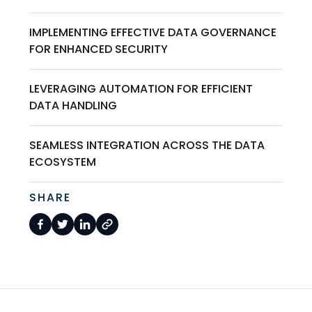
IMPLEMENTING EFFECTIVE DATA GOVERNANCE
FOR ENHANCED SECURITY
LEVERAGING AUTOMATION FOR EFFICIENT
DATA HANDLING
SEAMLESS INTEGRATION ACROSS THE DATA
ECOSYSTEM
SHARE