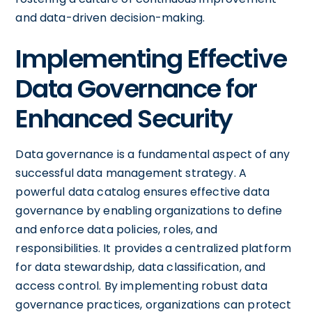
and data-driven decision-making.
Implementing Effective
Data Governance for
Enhanced Security
Data governance is a fundamental aspect of any
successful data management strategy. A
powerful data catalog ensures effective data
governance by enabling organizations to define
and enforce data policies, roles, and
responsibilities. It provides a centralized platform
for data stewardship, data classification, and
access control. By implementing robust data
governance practices, organizations can protect