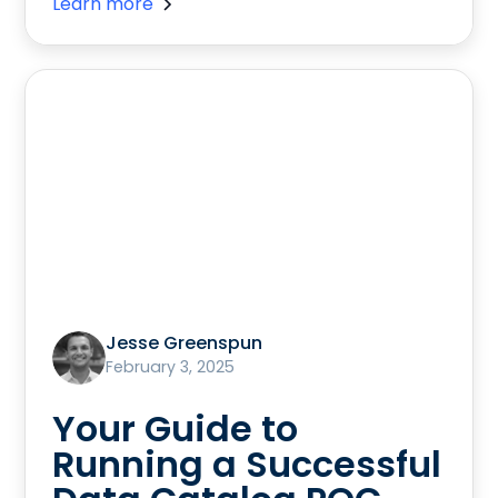
Learn more
Jesse Greenspun
February 3, 2025
Your Guide to
Running a Successful