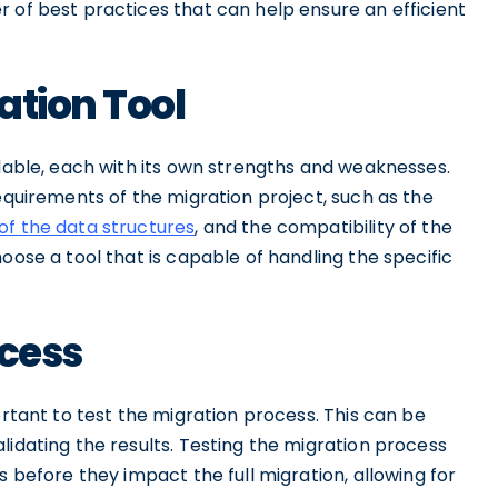
 of best practices that can help ensure an efficient
ation Tool
ilable, each with its own strengths and weaknesses.
requirements of the migration project, such as the
of the data structures
, and the compatibility of the
oose a tool that is capable of handling the specific
ocess
ortant to test the migration process. This can be
lidating the results. Testing the migration process
s before they impact the full migration, allowing for