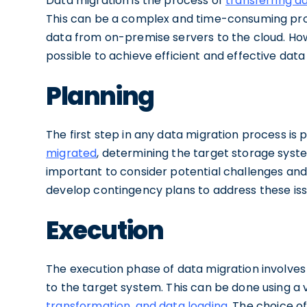
Data migration is the process of
transferring d
This can be a complex and time-consuming proc
data from on-premise servers to the cloud. Howe
possible to achieve efficient and effective data
Planning
The first step in any data migration process is p
migrated
, determining the target storage syste
important to consider potential challenges and r
develop contingency plans to address these iss
Execution
The execution phase of data migration involves
to the target system. This can be done using a 
transformation, and data loading
. The choice o