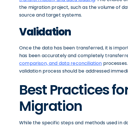
the migration project, such as the volume of da
source and target systems.
Validation
Once the data has been transferred, it is import
has been accurately and completely transferr
comparison, and data reconciliation
processes. 
validation process should be addressed immedia
Best Practices for
Migration
While the specific steps and methods used in d