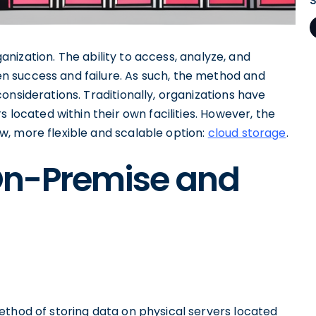
rganization. The ability to access, analyze, and
 success and failure. As such, the method and
onsiderations. Traditionally, organizations have
s located within their own facilities. However, the
, more flexible and scalable option:
cloud storage
.
On-Premise and
ethod of storing data on physical servers located