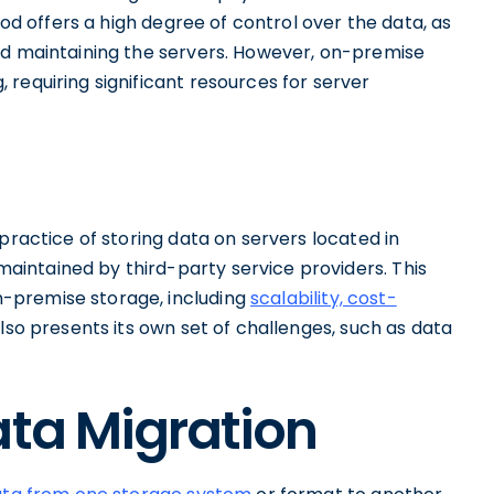
hod offers a high degree of control over the data, as
nd maintaining the servers. However, on-premise
requiring significant resources for server
practice of storing data on servers located in
intained by third-party service providers. This
-premise storage, including
scalability, cost-
also presents its own set of challenges, such as data
ata Migration