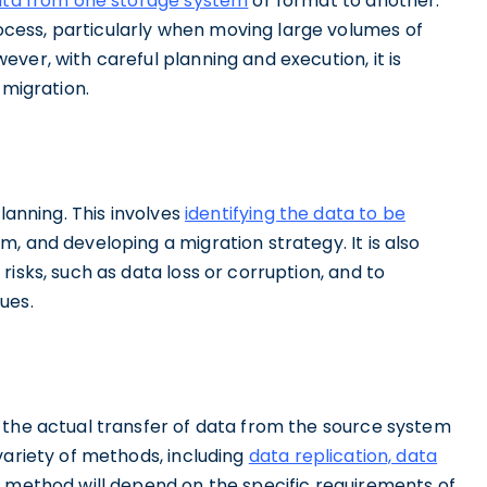
ata from one storage system
or format to another.
ess, particularly when moving large volumes of
ver, with careful planning and execution, it is
 migration.
lanning. This involves
identifying the data to be
m, and developing a migration strategy. It is also
isks, such as data loss or corruption, and to
ues.
 the actual transfer of data from the source system
variety of methods, including
data replication, data
f method will depend on the specific requirements of