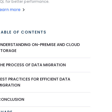
QL for better performance.
Learn more
TABLE OF CONTENTS
UNDERSTANDING ON-PREMISE AND CLOUD
STORAGE
THE PROCESS OF DATA MIGRATION
EST PRACTICES FOR EFFICIENT DATA
MIGRATION
CONCLUSION