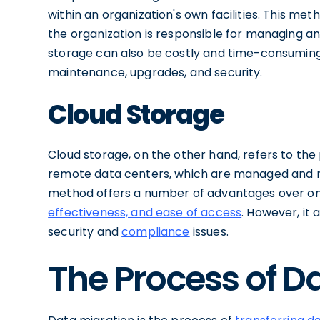
within an organization's own facilities. This met
the organization is responsible for managing a
storage can also be costly and time-consuming, 
maintenance, upgrades, and security.
Cloud Storage
Cloud storage, on the other hand, refers to the 
remote data centers, which are managed and ma
method offers a number of advantages over on
effectiveness, and ease of access
. However, it 
security and
compliance
issues.
The Process of D