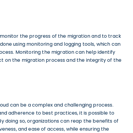
o monitor the progress of the migration and to track
e done using monitoring and logging tools, which can
rocess. Monitoring the migration can help identify
ct on the migration process and the integrity of the
loud can be a complex and challenging process.
and adherence to best practices, it is possible to
By doing so, organizations can reap the benefits of
tiveness, and ease of access, while ensuring the