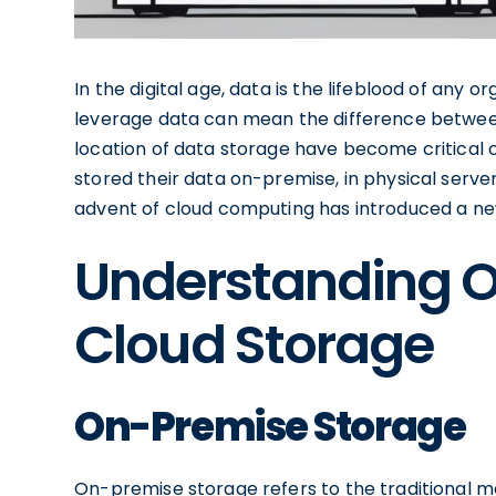
In the digital age, data is the lifeblood of any o
leverage data can mean the difference between
location of data storage have become critical c
stored their data on-premise, in physical server
advent of cloud computing has introduced a new
Understanding 
Cloud Storage
On-Premise Storage
On-premise storage refers to the traditional m