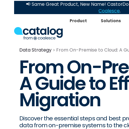
📢 Same Great Product, New Name! CastorDoc
Coalesce
.
Product
Solutions
Data Strategy
From On-Premise to Cloud: A Gui
From On-Pre
A Guide to Ef
Migration
Discover the essential steps and best pra
data from on-premise systems to the cl