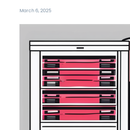
March 6, 2025