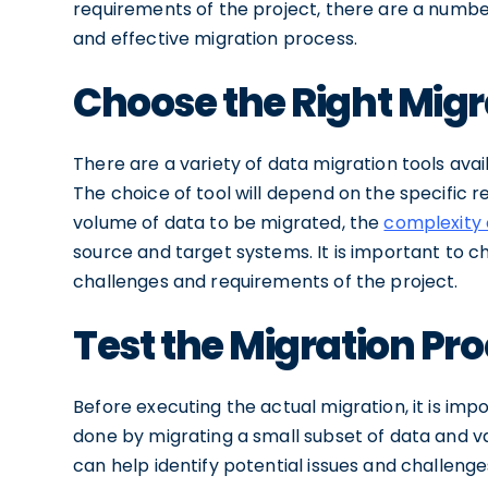
requirements of the project, there are a number
and effective migration process.
Choose the Right Migr
There are a variety of data migration tools ava
The choice of tool will depend on the specific 
volume of data to be migrated, the
complexity 
source and target systems. It is important to ch
challenges and requirements of the project.
Test the Migration Pr
Before executing the actual migration, it is imp
done by migrating a small subset of data and va
can help identify potential issues and challenge