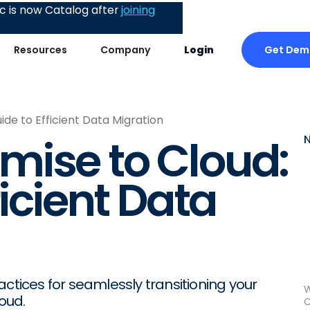
 is now Catalog after
joining
Get Dem
Resources
Company
Login
de to Efficient Data Migration
mise to Cloud:
ficient Data
ctices for seamlessly transitioning your
W
oud.
C