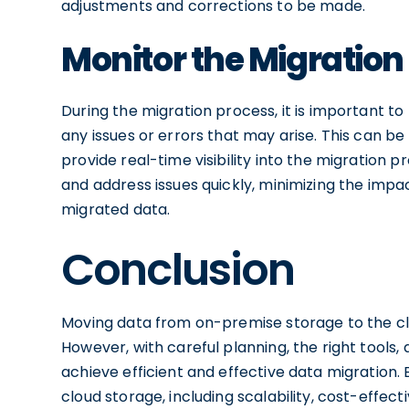
adjustments and corrections to be made.
Monitor the Migration
During the migration process, it is important t
any issues or errors that may arise. This can b
provide real-time visibility into the migration p
and address issues quickly, minimizing the impa
migrated data.
Conclusion
Moving data from on-premise storage to the c
However, with careful planning, the right tools, 
achieve efficient and effective data migration. 
cloud storage, including scalability, cost-effec