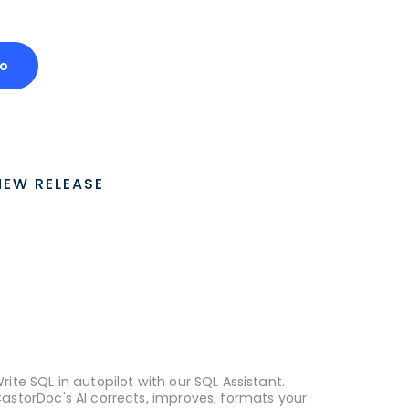
o
NEW RELEASE
rite SQL in autopilot with our SQL Assistant.
astorDoc's AI corrects, improves, formats your