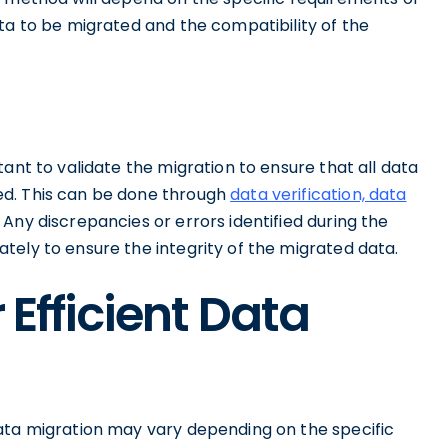
ta to be migrated and the compatibility of the
ant to validate the migration to ensure that all data
ed. This can be done through
data verification, data
Any discrepancies or errors identified during the
tely to ensure the integrity of the migrated data.
 Efficient Data
ata migration may vary depending on the specific