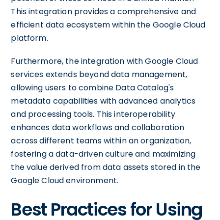
This integration provides a comprehensive and
efficient data ecosystem within the Google Cloud
platform.
Furthermore, the integration with Google Cloud
services extends beyond data management,
allowing users to combine Data Catalog's
metadata capabilities with advanced analytics
and processing tools. This interoperability
enhances data workflows and collaboration
across different teams within an organization,
fostering a data-driven culture and maximizing
the value derived from data assets stored in the
Google Cloud environment.
Best Practices for Using