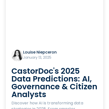
Louise Niepceron
January 13, 2025
CastorDoc's 2025
Data Predictions: AI,
Governance & Citizen
Analysts
Discover how AI is transforming data
strategies in 2025. From smarter