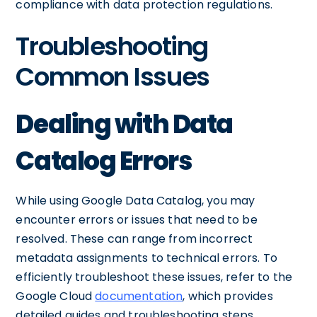
compliance with data protection regulations.
Troubleshooting
Common Issues
Dealing with Data
Catalog Errors
While using Google Data Catalog, you may
encounter errors or issues that need to be
resolved. These can range from incorrect
metadata assignments to technical errors. To
efficiently troubleshoot these issues, refer to the
Google Cloud
documentation
, which provides
detailed guides and troubleshooting steps.