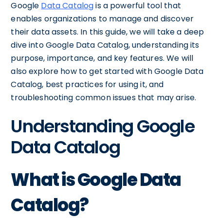
Google
Data Catalog
is a powerful tool that
enables organizations to manage and discover
their data assets. In this guide, we will take a deep
dive into Google Data Catalog, understanding its
purpose, importance, and key features. We will
also explore how to get started with Google Data
Catalog, best practices for using it, and
troubleshooting common issues that may arise.
Understanding Google
Data Catalog
What is Google Data
Catalog?