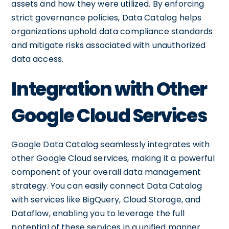
assets and how they were utilized. By enforcing
strict governance policies, Data Catalog helps
organizations uphold data compliance standards
and mitigate risks associated with unauthorized
data access.
Integration with Other
Google Cloud Services
Google Data Catalog seamlessly integrates with
other Google Cloud services, making it a powerful
component of your overall data management
strategy. You can easily connect Data Catalog
with services like BigQuery, Cloud Storage, and
Dataflow, enabling you to leverage the full
potential of these services in a unified manner.