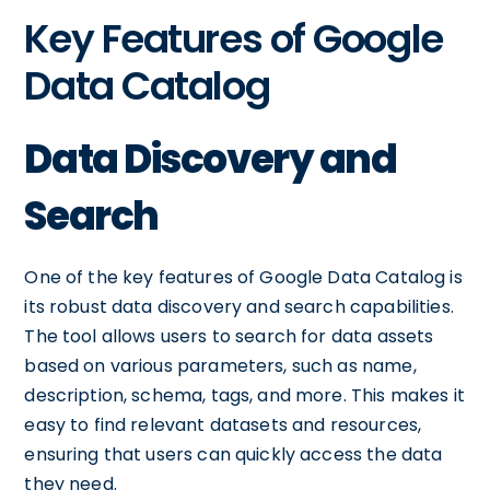
Key Features of Google
Data Catalog
Data Discovery and
Search
One of the key features of Google Data Catalog is
its robust data discovery and search capabilities.
The tool allows users to search for data assets
based on various parameters, such as name,
description, schema, tags, and more. This makes it
easy to find relevant datasets and resources,
ensuring that users can quickly access the data
they need.