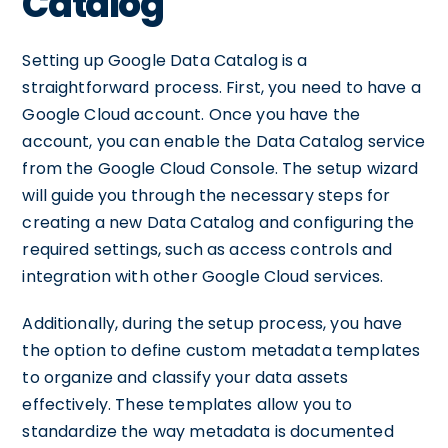
Catalog
Setting up Google Data Catalog is a
straightforward process. First, you need to have a
Google Cloud account. Once you have the
account, you can enable the Data Catalog service
from the Google Cloud Console. The setup wizard
will guide you through the necessary steps for
creating a new Data Catalog and configuring the
required settings, such as access controls and
integration with other Google Cloud services.
Additionally, during the setup process, you have
the option to define custom metadata templates
to organize and classify your data assets
effectively. These templates allow you to
standardize the way metadata is documented