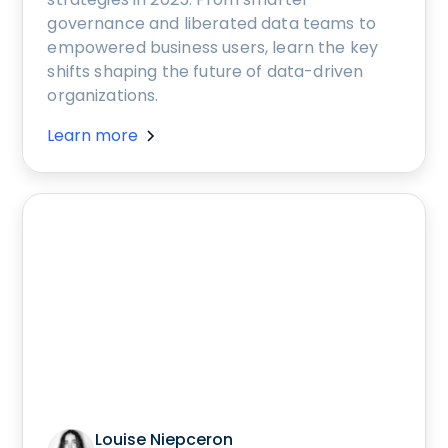
governance and liberated data teams to
empowered business users, learn the key
shifts shaping the future of data-driven
organizations.
Learn more
Louise Niepceron