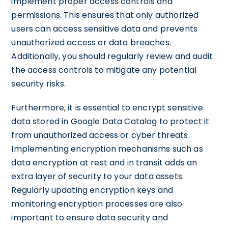
implement proper access controls and
permissions. This ensures that only authorized
users can access sensitive data and prevents
unauthorized access or data breaches.
Additionally, you should regularly review and audit
the access controls to mitigate any potential
security risks.
Furthermore, it is essential to encrypt sensitive
data stored in Google Data Catalog to protect it
from unauthorized access or cyber threats.
Implementing encryption mechanisms such as
data encryption at rest and in transit adds an
extra layer of security to your data assets.
Regularly updating encryption keys and
monitoring encryption processes are also
important to ensure data security and