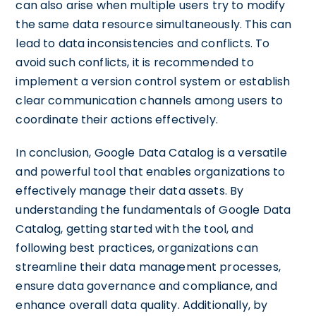
can also arise when multiple users try to modify
the same data resource simultaneously. This can
lead to data inconsistencies and conflicts. To
avoid such conflicts, it is recommended to
implement a version control system or establish
clear communication channels among users to
coordinate their actions effectively.
In conclusion, Google Data Catalog is a versatile
and powerful tool that enables organizations to
effectively manage their data assets. By
understanding the fundamentals of Google Data
Catalog, getting started with the tool, and
following best practices, organizations can
streamline their data management processes,
ensure data governance and compliance, and
enhance overall data quality. Additionally, by