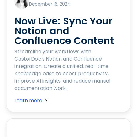
December 16, 2024
Now Live: Sync Your
Notion and
Confluence Content
Streamline your workflows with
CastorDoc's Notion and Confluence
integration. Create a unified, real-time
knowledge base to boost productivity,
improve AI insights, and reduce manual
documentation work.
Learn more