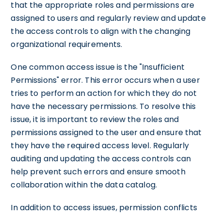
that the appropriate roles and permissions are
assigned to users and regularly review and update
the access controls to align with the changing
organizational requirements.
One common access issue is the "Insufficient
Permissions" error. This error occurs when a user
tries to perform an action for which they do not
have the necessary permissions. To resolve this
issue, it is important to review the roles and
permissions assigned to the user and ensure that
they have the required access level. Regularly
auditing and updating the access controls can
help prevent such errors and ensure smooth
collaboration within the data catalog.
In addition to access issues, permission conflicts