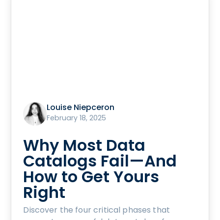
Louise Niepceron
February 18, 2025
Why Most Data
Catalogs Fail—And
How to Get Yours
Right
Discover the four critical phases that