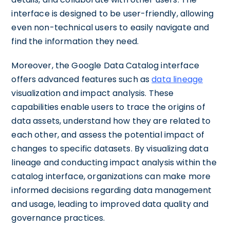
interface is designed to be user-friendly, allowing
even non-technical users to easily navigate and
find the information they need.
Moreover, the Google Data Catalog interface
offers advanced features such as
data lineage
visualization and impact analysis. These
capabilities enable users to trace the origins of
data assets, understand how they are related to
each other, and assess the potential impact of
changes to specific datasets. By visualizing data
lineage and conducting impact analysis within the
catalog interface, organizations can make more
informed decisions regarding data management
and usage, leading to improved data quality and
governance practices.