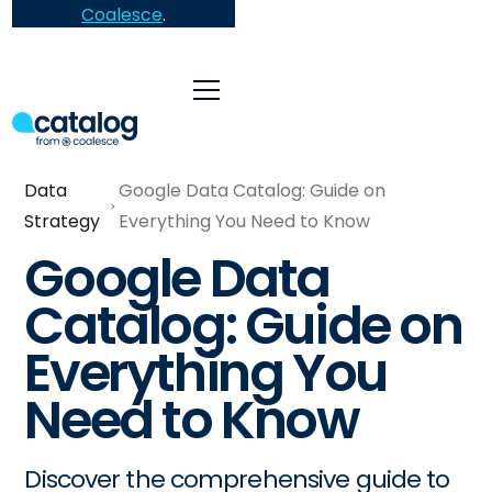
Coalesce
.
Data
Google Data Catalog: Guide on
Strategy
Everything You Need to Know
Google Data
Catalog: Guide on
Everything You
Need to Know
Discover the comprehensive guide to