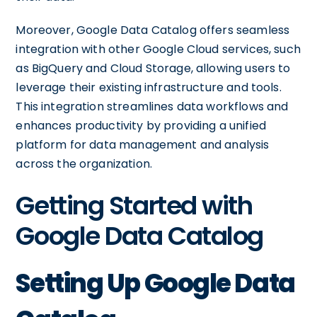
Moreover, Google Data Catalog offers seamless
integration with other Google Cloud services, such
as BigQuery and Cloud Storage, allowing users to
leverage their existing infrastructure and tools.
This integration streamlines data workflows and
enhances productivity by providing a unified
platform for data management and analysis
across the organization.
Getting Started with
Google Data Catalog
Setting Up Google Data