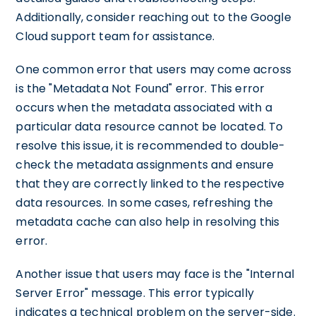
Additionally, consider reaching out to the Google
Cloud support team for assistance.
One common error that users may come across
is the "Metadata Not Found" error. This error
occurs when the metadata associated with a
particular data resource cannot be located. To
resolve this issue, it is recommended to double-
check the metadata assignments and ensure
that they are correctly linked to the respective
data resources. In some cases, refreshing the
metadata cache can also help in resolving this
error.
Another issue that users may face is the "Internal
Server Error" message. This error typically
indicates a technical problem on the server-side.