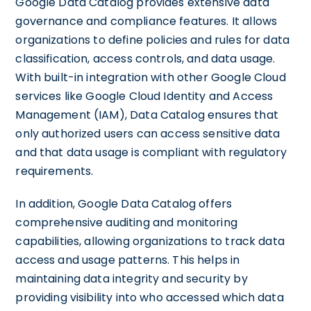
Google Data Catalog provides extensive data
governance and compliance features. It allows
organizations to define policies and rules for data
classification, access controls, and data usage.
With built-in integration with other Google Cloud
services like Google Cloud Identity and Access
Management (IAM), Data Catalog ensures that
only authorized users can access sensitive data
and that data usage is compliant with regulatory
requirements.
In addition, Google Data Catalog offers
comprehensive auditing and monitoring
capabilities, allowing organizations to track data
access and usage patterns. This helps in
maintaining data integrity and security by
providing visibility into who accessed which data