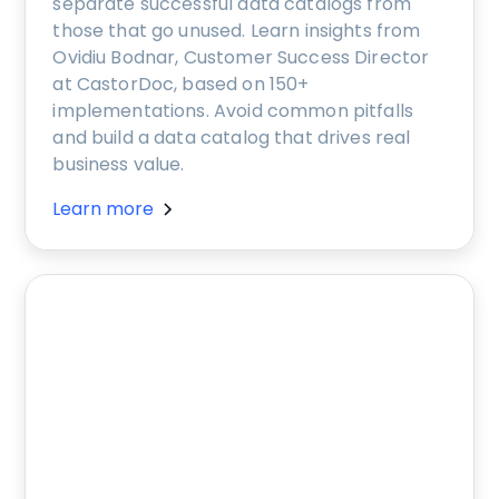
separate successful data catalogs from
those that go unused. Learn insights from
Ovidiu Bodnar, Customer Success Director
at CastorDoc, based on 150+
implementations. Avoid common pitfalls
and build a data catalog that drives real
business value.
Learn more