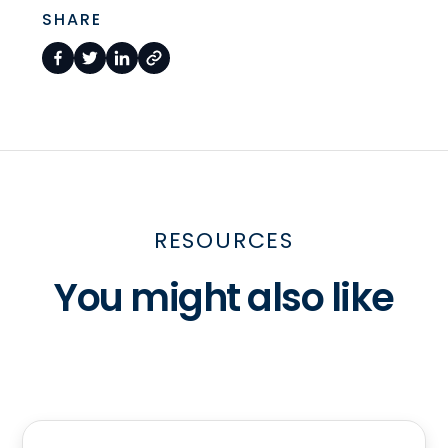
SHARE
RESOURCES
You might also like