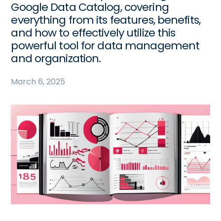
Google Data Catalog, covering
everything from its features, benefits,
and how to effectively utilize this
powerful tool for data management
and organization.
March 6, 2025