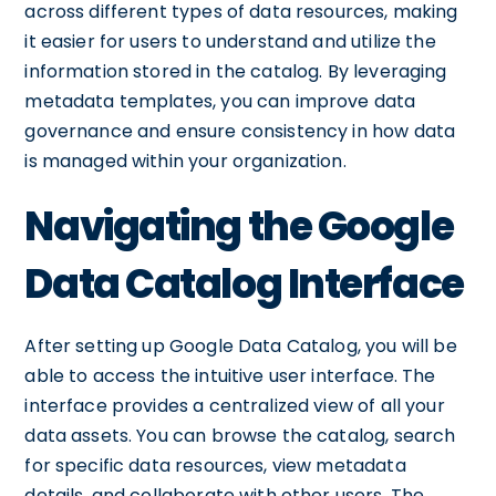
across different types of data resources, making
it easier for users to understand and utilize the
information stored in the catalog. By leveraging
metadata templates, you can improve data
governance and ensure consistency in how data
is managed within your organization.
Navigating the Google
Data Catalog Interface
After setting up Google Data Catalog, you will be
able to access the intuitive user interface. The
interface provides a centralized view of all your
data assets. You can browse the catalog, search
for specific data resources, view metadata
details, and collaborate with other users. The