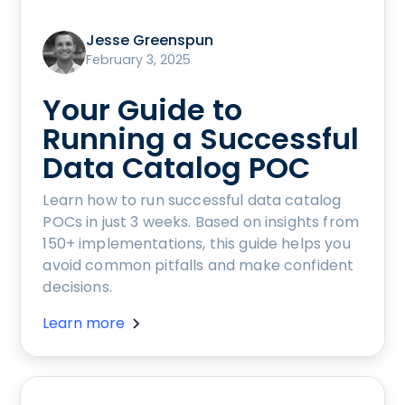
Jesse Greenspun
February 3, 2025
Your Guide to
Running a Successful
Data Catalog POC
Learn how to run successful data catalog
POCs in just 3 weeks. Based on insights from
150+ implementations, this guide helps you
avoid common pitfalls and make confident
decisions.
Learn more