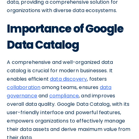
data, providing a comprehensive solution for
organizations with diverse data ecosystems.
Importance of Google
Data Catalog
A comprehensive and well-organized data
catalog is crucial for modern businesses. It
enables efficient
data discovery
, fosters
collaboration
among teams, ensures
data
governance
and
compliance
, and improves
overall data quality. Google Data Catalog, with its
user-friendly interface and powerful features,
empowers organizations to effectively manage
their data assets and derive maximum value from
their data.