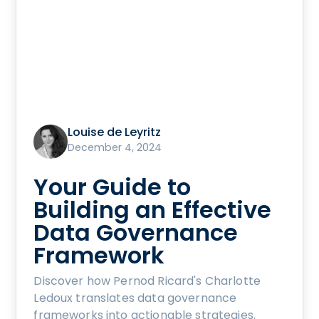
Louise de Leyritz
December 4, 2024
Your Guide to
Building an Effective
Data Governance
Framework
Discover how Pernod Ricard's Charlotte
Ledoux translates data governance
frameworks into actionable strategies.