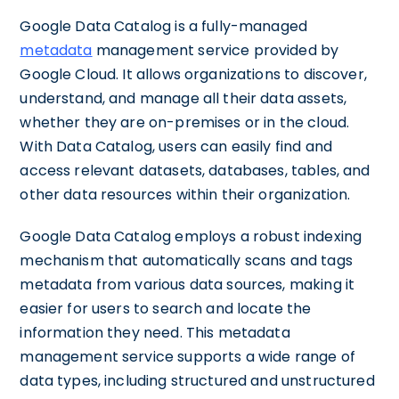
Google Data Catalog is a fully-managed
metadata
management service provided by
Google Cloud. It allows organizations to discover,
understand, and manage all their data assets,
whether they are on-premises or in the cloud.
With Data Catalog, users can easily find and
access relevant datasets, databases, tables, and
other data resources within their organization.
Google Data Catalog employs a robust indexing
mechanism that automatically scans and tags
metadata from various data sources, making it
easier for users to search and locate the
information they need. This metadata
management service supports a wide range of
data types, including structured and unstructured