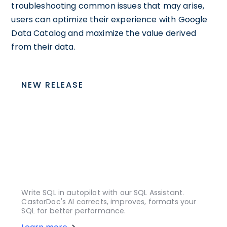
troubleshooting common issues that may arise,
users can optimize their experience with Google
Data Catalog and maximize the value derived
from their data.
NEW RELEASE
Write SQL in autopilot with our SQL Assistant.
CastorDoc's AI corrects, improves, formats your
SQL for better performance.