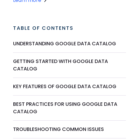
Learn more
TABLE OF CONTENTS
UNDERSTANDING GOOGLE DATA CATALOG
GETTING STARTED WITH GOOGLE DATA
CATALOG
KEY FEATURES OF GOOGLE DATA CATALOG
BEST PRACTICES FOR USING GOOGLE DATA
CATALOG
TROUBLESHOOTING COMMON ISSUES