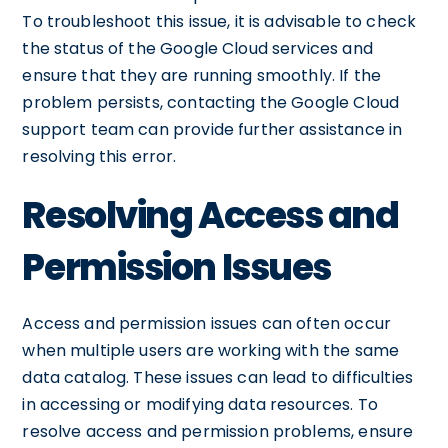
To troubleshoot this issue, it is advisable to check
the status of the Google Cloud services and
ensure that they are running smoothly. If the
problem persists, contacting the Google Cloud
support team can provide further assistance in
resolving this error.
Resolving Access and
Permission Issues
Access and permission issues can often occur
when multiple users are working with the same
data catalog. These issues can lead to difficulties
in accessing or modifying data resources. To
resolve access and permission problems, ensure