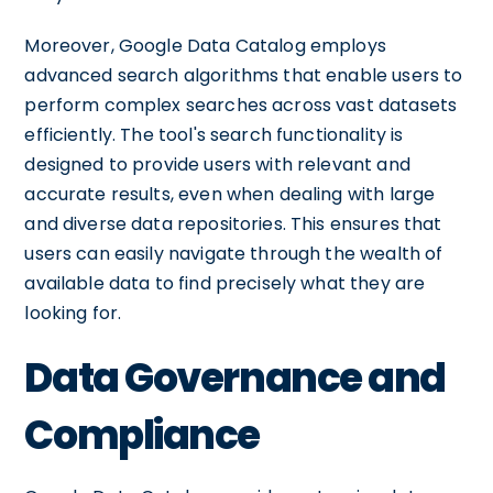
Moreover, Google Data Catalog employs
advanced search algorithms that enable users to
perform complex searches across vast datasets
efficiently. The tool's search functionality is
designed to provide users with relevant and
accurate results, even when dealing with large
and diverse data repositories. This ensures that
users can easily navigate through the wealth of
available data to find precisely what they are
looking for.
Data Governance and
Compliance