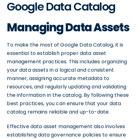
Google Data Catalog
Managing Data Assets
To make the most of Google Data Catalog, it is
essential to establish proper data asset
management practices. This includes organizing
your data assets in a logical and consistent
manner, assigning accurate metadata to
resources, and regularly updating and validating
the information in the catalog. By following these
best practices, you can ensure that your data
catalog remains reliable and up-to-date.
Effective data asset management also involves
establishing data governance policies to ensure