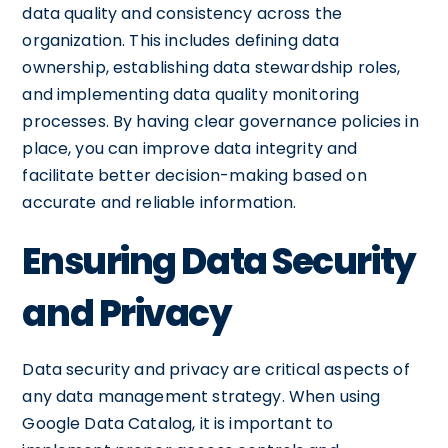
data quality and consistency across the
organization. This includes defining data
ownership, establishing data stewardship roles,
and implementing data quality monitoring
processes. By having clear governance policies in
place, you can improve data integrity and
facilitate better decision-making based on
accurate and reliable information.
Ensuring Data Security
and Privacy
Data security and privacy are critical aspects of
any data management strategy. When using
Google Data Catalog, it is important to