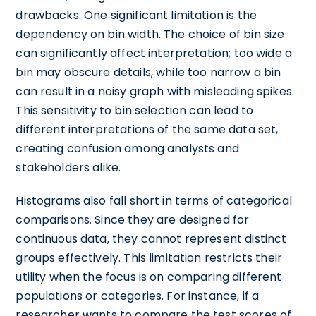
drawbacks. One significant limitation is the
dependency on bin width. The choice of bin size
can significantly affect interpretation; too wide a
bin may obscure details, while too narrow a bin
can result in a noisy graph with misleading spikes.
This sensitivity to bin selection can lead to
different interpretations of the same data set,
creating confusion among analysts and
stakeholders alike.
Histograms also fall short in terms of categorical
comparisons. Since they are designed for
continuous data, they cannot represent distinct
groups effectively. This limitation restricts their
utility when the focus is on comparing different
populations or categories. For instance, if a
researcher wants to compare the test scores of