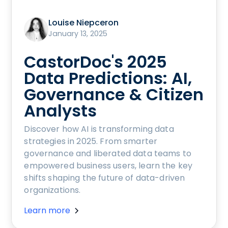
Louise Niepceron
January 13, 2025
CastorDoc's 2025
Data Predictions: AI,
Governance & Citizen
Analysts
Discover how AI is transforming data
strategies in 2025. From smarter
governance and liberated data teams to
empowered business users, learn the key
shifts shaping the future of data-driven
organizations.
Learn more