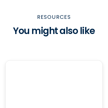
RESOURCES
You might also like