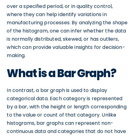
over a specified period, or in quality control,
where they can help identify variations in
manufacturing processes. By analyzing the shape
of the histogram, one can infer whether the data
is normally distributed, skewed, or has outliers,
which can provide valuable insights for decision-
making.
What is a Bar Graph?
In contrast, a bar graph is used to display
categorical data. Each category is represented
by a bar, with the height or length corresponding
to the value or count of that category. Unlike
histograms, bar graphs can represent non-
continuous data and categories that do not have