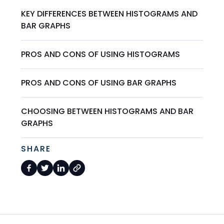
KEY DIFFERENCES BETWEEN HISTOGRAMS AND
BAR GRAPHS
PROS AND CONS OF USING HISTOGRAMS
PROS AND CONS OF USING BAR GRAPHS
CHOOSING BETWEEN HISTOGRAMS AND BAR
GRAPHS
SHARE