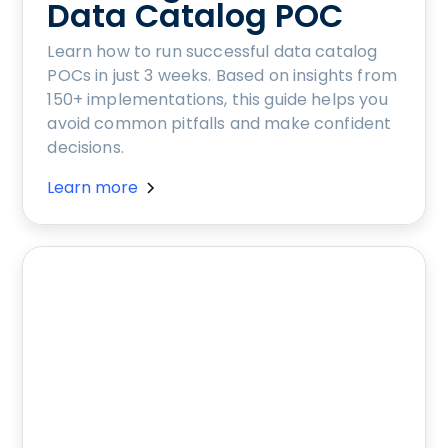
Data Catalog POC
Learn how to run successful data catalog
POCs in just 3 weeks. Based on insights from
150+ implementations, this guide helps you
avoid common pitfalls and make confident
decisions.
Learn more