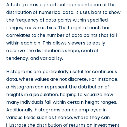
A histogram is a graphical representation of the
distribution of numerical data. It uses bars to show
the frequency of data points within specified
ranges, known as bins. The height of each bar
correlates to the number of data points that fall
within each bin. This allows viewers to easily
observe the distribution's shape, central
tendency, and variability.
Histograms are particularly useful for continuous
data, where values are not discrete. For instance,
a histogram can represent the distribution of
heights in a population, helping to visualize how
many individuals fall within certain height ranges.
Additionally, histograms can be employed in
various fields such as finance, where they can
illustrate the distribution of returns on investment