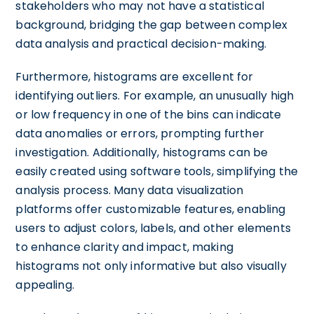
stakeholders who may not have a statistical
background, bridging the gap between complex
data analysis and practical decision-making.
Furthermore, histograms are excellent for
identifying outliers. For example, an unusually high
or low frequency in one of the bins can indicate
data anomalies or errors, prompting further
investigation. Additionally, histograms can be
easily created using software tools, simplifying the
analysis process. Many data visualization
platforms offer customizable features, enabling
users to adjust colors, labels, and other elements
to enhance clarity and impact, making
histograms not only informative but also visually
appealing.