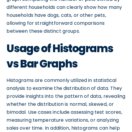
different households can clearly show how many
households have dogs, cats, or other pets,
allowing for straightforward comparisons
between these distinct groups.
Usage of Histograms
vs Bar Graphs
Histograms are commonly utilized in statistical
analysis to examine the distribution of data. They
provide insights into the pattern of data, revealing
whether the distribution is normal, skewed, or
bimodal. Use cases include assessing test scores,
measuring temperature variations, or analyzing
sales over time. In addition, histograms can help