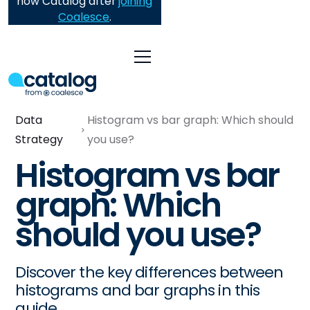
now Catalog after
joining
Coalesce
.
Data
Histogram vs bar graph: Which should
Strategy
you use?
Histogram vs bar
graph: Which
should you use?
Discover the key differences between
histograms and bar graphs in this
guide.