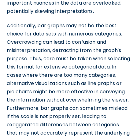
important nuances in the data are overlooked,
potentially skewing interpretations.
Additionally, bar graphs may not be the best
choice for data sets with numerous categories.
Overcrowding can lead to confusion and
misinterpretation, detracting from the graph's
purpose. Thus, care must be taken when selecting
this format for extensive categorical data. In
cases where there are too many categories,
alternative visualizations such as line graphs or
pie charts might be more effective in conveying
the information without overwhelming the viewer.
Furthermore, bar graphs can sometimes mislead
if the scale is not properly set, leading to
exaggerated differences between categories
that may not accurately represent the underlying