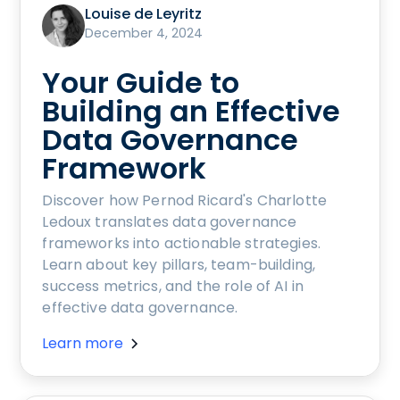
Louise de Leyritz
December 4, 2024
Your Guide to
Building an Effective
Data Governance
Framework
Discover how Pernod Ricard's Charlotte
Ledoux translates data governance
frameworks into actionable strategies.
Learn about key pillars, team-building,
success metrics, and the role of AI in
effective data governance.
Learn more