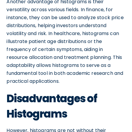
Another advantage of histograms is their
versatility across various fields. In finance, for
instance, they can be used to analyze stock price
distributions, helping investors understand
volatility and risk. In healthcare, histograms can
illustrate patient age distributions or the
frequency of certain symptoms, aiding in
resource allocation and treatment planning. This
adaptability allows histograms to serve as a
fundamental tool in both academic research and
practical applications.
Disadvantages of
Histograms
However, histograms are not without their