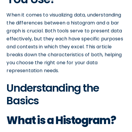
When it comes to visualizing data, understanding
the differences between a histogram and a bar
graph is crucial. Both tools serve to present data
effectively, but they each have specific purposes
and contexts in which they excel. This article
breaks down the characteristics of both, helping
you choose the right one for your data
representation needs.
Understanding the
Basics
What is a Histogram?