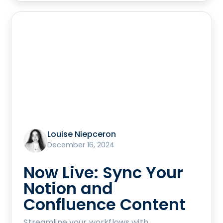
Louise Niepceron
December 16, 2024
Now Live: Sync Your
Notion and
Confluence Content
Streamline your workflows with