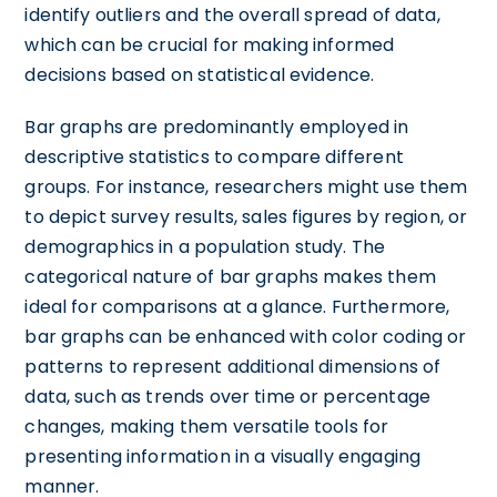
identify outliers and the overall spread of data,
which can be crucial for making informed
decisions based on statistical evidence.
Bar graphs are predominantly employed in
descriptive statistics to compare different
groups. For instance, researchers might use them
to depict survey results, sales figures by region, or
demographics in a population study. The
categorical nature of bar graphs makes them
ideal for comparisons at a glance. Furthermore,
bar graphs can be enhanced with color coding or
patterns to represent additional dimensions of
data, such as trends over time or percentage
changes, making them versatile tools for
presenting information in a visually engaging
manner.