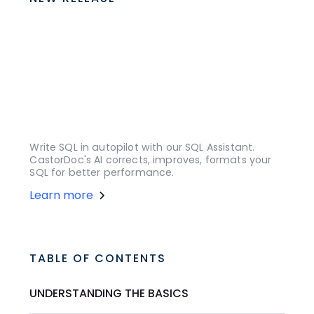
Write SQL in autopilot with our SQL Assistant.
CastorDoc's AI corrects, improves, formats your
SQL for better performance.
Learn more
TABLE OF CONTENTS
UNDERSTANDING THE BASICS