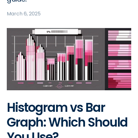
March 6, 2025
Histogram vs Bar
Graph: Which Should
You Use?