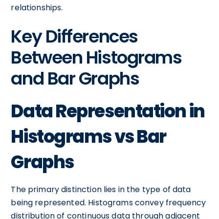
relationships.
Key Differences
Between Histograms
and Bar Graphs
Data Representation in
Histograms vs Bar
Graphs
The primary distinction lies in the type of data
being represented. Histograms convey frequency
distribution of continuous data through adjacent