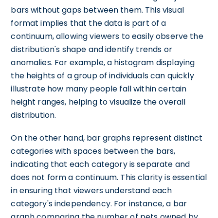
bars without gaps between them. This visual
format implies that the data is part of a
continuum, allowing viewers to easily observe the
distribution's shape and identify trends or
anomalies. For example, a histogram displaying
the heights of a group of individuals can quickly
illustrate how many people fall within certain
height ranges, helping to visualize the overall
distribution.
On the other hand, bar graphs represent distinct
categories with spaces between the bars,
indicating that each category is separate and
does not form a continuum. This clarity is essential
in ensuring that viewers understand each
category's independency. For instance, a bar
graph comparing the number of pets owned by