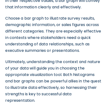
in their respective values, a bar graph will convey
that information clearly and effectively.
Choose a bar graph to illustrate survey results,
demographic information, or sales figures across
different categories. They are especially effective
in contexts where stakeholders need a quick
understanding of data relationships, such as
executive summaries or presentations.
Ultimately, understanding the context and nature
of your data will guide you in choosing the
appropriate visualization tool. Both histograms
and bar graphs can be powerful allies in the quest
to illustrate data effectively, so harnessing their
strengths is key to successful data
representation.