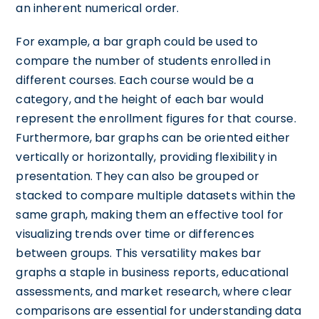
an inherent numerical order.
For example, a bar graph could be used to
compare the number of students enrolled in
different courses. Each course would be a
category, and the height of each bar would
represent the enrollment figures for that course.
Furthermore, bar graphs can be oriented either
vertically or horizontally, providing flexibility in
presentation. They can also be grouped or
stacked to compare multiple datasets within the
same graph, making them an effective tool for
visualizing trends over time or differences
between groups. This versatility makes bar
graphs a staple in business reports, educational
assessments, and market research, where clear
comparisons are essential for understanding data