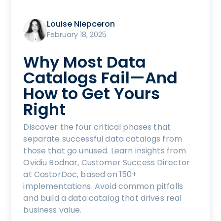
Louise Niepceron
February 18, 2025
Why Most Data
Catalogs Fail—And
How to Get Yours
Right
Discover the four critical phases that
separate successful data catalogs from
those that go unused. Learn insights from
Ovidiu Bodnar, Customer Success Director
at CastorDoc, based on 150+
implementations. Avoid common pitfalls
and build a data catalog that drives real
business value.