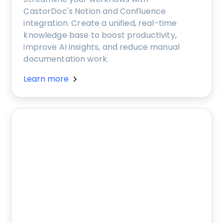
CastorDoc's Notion and Confluence
integration. Create a unified, real-time
knowledge base to boost productivity,
improve AI insights, and reduce manual
documentation work.
Learn more