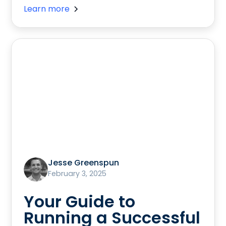
Learn more
Jesse Greenspun
February 3, 2025
Your Guide to
Running a Successful