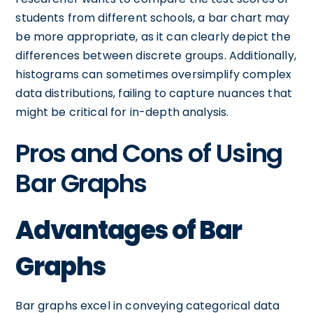
students from different schools, a bar chart may
be more appropriate, as it can clearly depict the
differences between discrete groups. Additionally,
histograms can sometimes oversimplify complex
data distributions, failing to capture nuances that
might be critical for in-depth analysis.
Pros and Cons of Using
Bar Graphs
Advantages of Bar
Graphs
Bar graphs excel in conveying categorical data