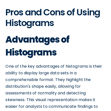
Pros and Cons of Using
Histograms
Advantages of
Histograms
One of the key advantages of histograms is their
ability to display large data sets in a
comprehensible format. They highlight the
distribution's shape easily, allowing for
assessments of normality and detecting
skewness. This visual representation makes it
easier for analysts to communicate findings to