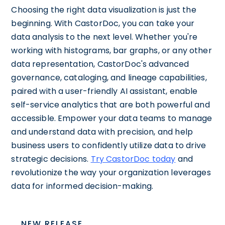
Choosing the right data visualization is just the
beginning. With CastorDoc, you can take your
data analysis to the next level. Whether you're
working with histograms, bar graphs, or any other
data representation, CastorDoc's advanced
governance, cataloging, and lineage capabilities,
paired with a user-friendly AI assistant, enable
self-service analytics that are both powerful and
accessible. Empower your data teams to manage
and understand data with precision, and help
business users to confidently utilize data to drive
strategic decisions.
Try CastorDoc today
and
revolutionize the way your organization leverages
data for informed decision-making.
NEW RELEASE