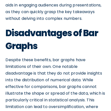
aids in engaging audiences during presentations,
as they can quickly grasp the key takeaways
without delving into complex numbers.
Disadvantages of Bar
Graphs
Despite these benefits, bar graphs have
limitations of their own. One notable
disadvantage is that they do not provide insights
into the distribution of numerical data. While
effective for comparisons, bar graphs cannot
illustrate the shape or spread of the data, which is
particularly critical in statistical analysis. This
limitation can lead to oversimplification, where