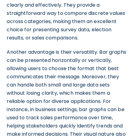
clearly and effectively. They provide a
straightforward way to compare discrete values
across categories, making them an excellent
choice for presenting survey data, election
results, or sales comparisons.
Another advantage is their versatility. Bar graphs
can be presented horizontally or vertically,
allowing users to choose the format that best
communicates their message. Moreover, they
can handle both small and large data sets
without losing clarity, which makes them a
reliable option for diverse applications. For
instance, in business settings, bar graphs can be
used to track sales performance over time,
helping stakeholders quickly identify trends and
make informed decisions. Their visual nature also