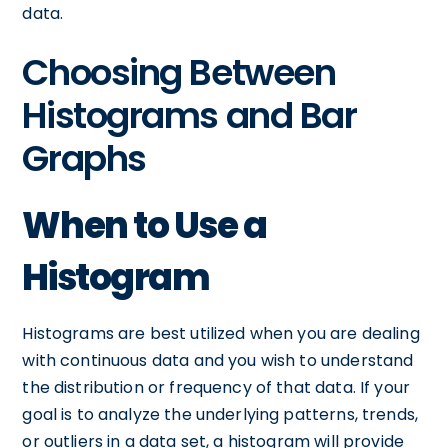
data.
Choosing Between
Histograms and Bar
Graphs
When to Use a
Histogram
Histograms are best utilized when you are dealing
with continuous data and you wish to understand
the distribution or frequency of that data. If your
goal is to analyze the underlying patterns, trends,
or outliers in a data set, a histogram will provide