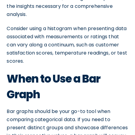
the insights necessary for a comprehensive
analysis.
Consider using a histogram when presenting data
associated with measurements or ratings that
can vary along a continuum, such as customer
satisfaction scores, temperature readings, or test
scores.
When to Use a Bar
Graph
Bar graphs should be your go-to tool when
comparing categorical data. If you need to
present distinct groups and showcase differences