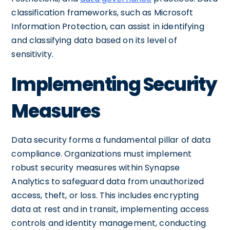
classification frameworks, such as Microsoft
Information Protection, can assist in identifying
and classifying data based on its level of
sensitivity.
Implementing Security
Measures
Data security forms a fundamental pillar of data
compliance. Organizations must implement
robust security measures within Synapse
Analytics to safeguard data from unauthorized
access, theft, or loss. This includes encrypting
data at rest and in transit, implementing access
controls and identity management, conducting