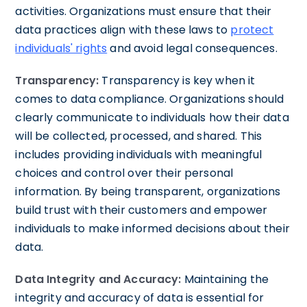
activities. Organizations must ensure that their
data practices align with these laws to
protect
individuals' rights
and avoid legal consequences.
Transparency:
Transparency is key when it
comes to data compliance. Organizations should
clearly communicate to individuals how their data
will be collected, processed, and shared. This
includes providing individuals with meaningful
choices and control over their personal
information. By being transparent, organizations
build trust with their customers and empower
individuals to make informed decisions about their
data.
Data Integrity and Accuracy:
Maintaining the
integrity and accuracy of data is essential for