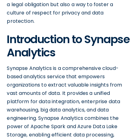
a legal obligation but also a way to foster a
culture of respect for privacy and data
protection.
Introduction to Synapse
Analytics
Synapse Analytics is a comprehensive cloud-
based analytics service that empowers
organizations to extract valuable insights from
vast amounts of data. It provides a unified
platform for data integration, enterprise data
warehousing, big data analytics, and data
engineering. Synapse Analytics combines the
power of Apache Spark and Azure Data Lake
Storage, enabling efficient data processing,