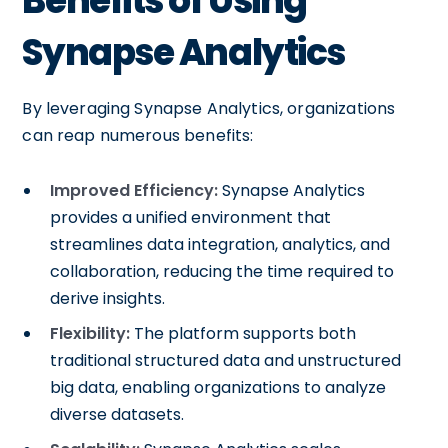
Benefits of Using
Synapse Analytics
By leveraging Synapse Analytics, organizations
can reap numerous benefits:
Improved Efficiency:
Synapse Analytics
provides a unified environment that
streamlines data integration, analytics, and
collaboration, reducing the time required to
derive insights.
Flexibility:
The platform supports both
traditional structured data and unstructured
big data, enabling organizations to analyze
diverse datasets.