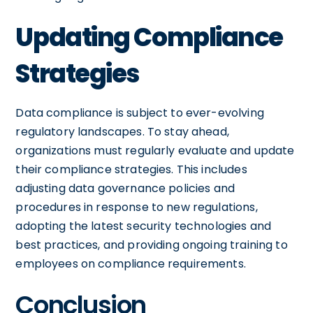
Updating Compliance
Strategies
Data compliance is subject to ever-evolving
regulatory landscapes. To stay ahead,
organizations must regularly evaluate and update
their compliance strategies. This includes
adjusting data governance policies and
procedures in response to new regulations,
adopting the latest security technologies and
best practices, and providing ongoing training to
employees on compliance requirements.
Conclusion