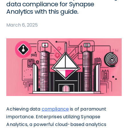
data compliance for Synapse
Analytics with this guide.
March 6, 2025
Achieving data
compliance
is of paramount
importance. Enterprises utilizing Synapse
Analytics, a powerful cloud-based analytics