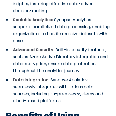
insights, fostering effective data-driven
decision-making.
Scalable Analytics:
Synapse Analytics
supports parallelized data processing, enabling
organizations to handle massive datasets with
ease.
Advanced Security:
Built-in security features,
such as Azure Active Directory integration and
data encryption, ensure data protection
throughout the analytics journey.
Data Integration:
Synapse Analytics
seamlessly integrates with various data
sources, including on-premises systems and
cloud-based platforms.