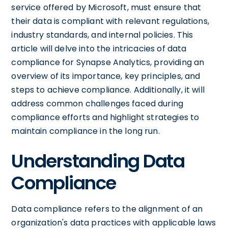
service offered by Microsoft, must ensure that
their data is compliant with relevant regulations,
industry standards, and internal policies. This
article will delve into the intricacies of data
compliance for Synapse Analytics, providing an
overview of its importance, key principles, and
steps to achieve compliance. Additionally, it will
address common challenges faced during
compliance efforts and highlight strategies to
maintain compliance in the long run.
Understanding Data
Compliance
Data compliance refers to the alignment of an
organization's data practices with applicable laws