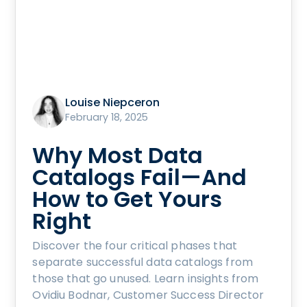
Louise Niepceron
February 18, 2025
Why Most Data
Catalogs Fail—And
How to Get Yours
Right
Discover the four critical phases that
separate successful data catalogs from
those that go unused. Learn insights from
Ovidiu Bodnar, Customer Success Director