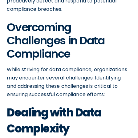
proactively detect and respond to potential
compliance breaches.
Overcoming
Challenges in Data
Compliance
While striving for data compliance, organizations
may encounter several challenges. Identifying
and addressing these challenges is critical to
ensuring successful compliance efforts:
Dealing with Data
Complexity