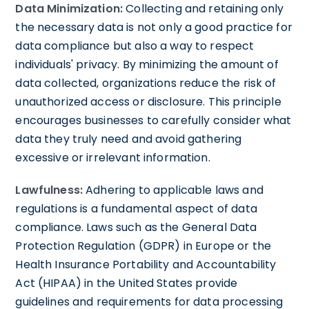
Data Minimization:
Collecting and retaining only
the necessary data is not only a good practice for
data compliance but also a way to respect
individuals' privacy. By minimizing the amount of
data collected, organizations reduce the risk of
unauthorized access or disclosure. This principle
encourages businesses to carefully consider what
data they truly need and avoid gathering
excessive or irrelevant information.
Lawfulness:
Adhering to applicable laws and
regulations is a fundamental aspect of data
compliance. Laws such as the General Data
Protection Regulation (GDPR) in Europe or the
Health Insurance Portability and Accountability
Act (HIPAA) in the United States provide
guidelines and requirements for data processing