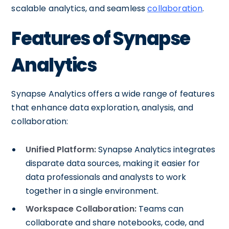
scalable analytics, and seamless
collaboration
.
Features of Synapse
Analytics
Synapse Analytics offers a wide range of features
that enhance data exploration, analysis, and
collaboration:
Unified Platform:
Synapse Analytics integrates
disparate data sources, making it easier for
data professionals and analysts to work
together in a single environment.
Workspace Collaboration:
Teams can
collaborate and share notebooks, code, and