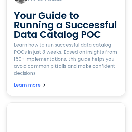
Your Guide to
Running a Successful
Data Catalog POC
Learn how to run successful data catalog
POCs in just 3 weeks. Based on insights from
150+ implementations, this guide helps you
avoid common pitfalls and make confident
decisions.
Learn more