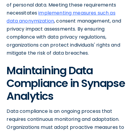
of personal data. Meeting these requirements
necessitates
implementing measures such as
data anonymization
, consent management, and
privacy impact assessments. By ensuring
compliance with data privacy regulations,
organizations can protect individuals' rights and
mitigate the risk of data breaches.
Maintaining Data
Compliance in Synapse
Analytics
Data compliance is an ongoing process that
requires continuous monitoring and adaptation.
Organizations must adopt proactive measures to