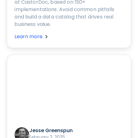
at CastorDoc, based on 150+
implementations. Avoid common pitfalls
and build a data catalog that drives real
business value.
Learn more
Jesse Greenspun
February 3, 2025