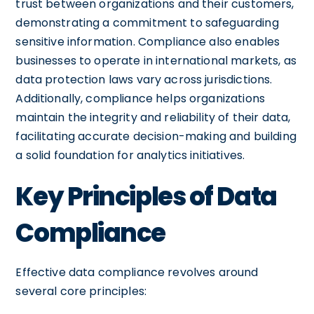
trust between organizations and their customers,
demonstrating a commitment to safeguarding
sensitive information. Compliance also enables
businesses to operate in international markets, as
data protection laws vary across jurisdictions.
Additionally, compliance helps organizations
maintain the integrity and reliability of their data,
facilitating accurate decision-making and building
a solid foundation for analytics initiatives.
Key Principles of Data
Compliance
Effective data compliance revolves around
several core principles: