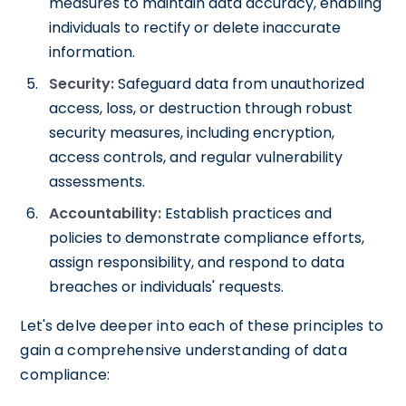
measures to maintain data accuracy, enabling
individuals to rectify or delete inaccurate
information.
Security:
Safeguard data from unauthorized
access, loss, or destruction through robust
security measures, including encryption,
access controls, and regular vulnerability
assessments.
Accountability:
Establish practices and
policies to demonstrate compliance efforts,
assign responsibility, and respond to data
breaches or individuals' requests.
Let's delve deeper into each of these principles to
gain a comprehensive understanding of data
compliance: