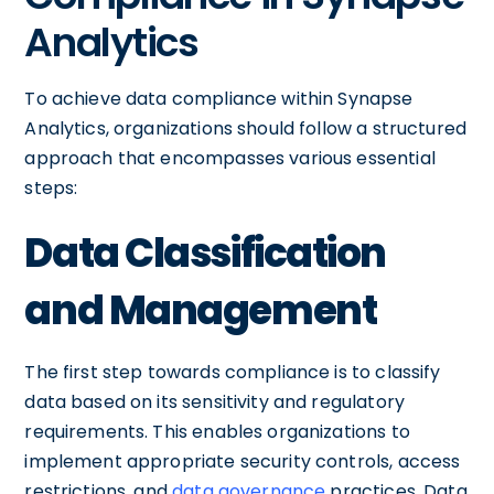
Analytics
To achieve data compliance within Synapse
Analytics, organizations should follow a structured
approach that encompasses various essential
steps:
Data Classification
and Management
The first step towards compliance is to classify
data based on its sensitivity and regulatory
requirements. This enables organizations to
implement appropriate security controls, access
restrictions, and
data governance
practices. Data