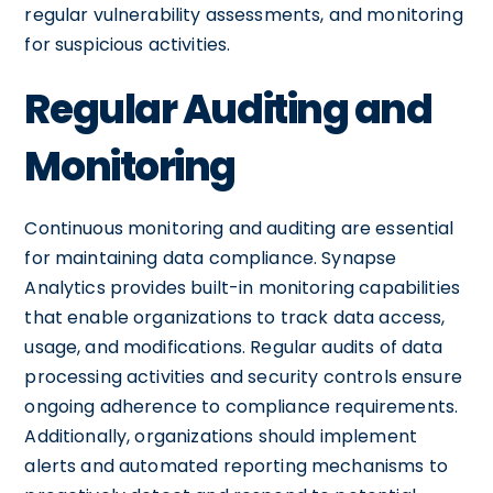
regular vulnerability assessments, and monitoring
for suspicious activities.
Regular Auditing and
Monitoring
Continuous monitoring and auditing are essential
for maintaining data compliance. Synapse
Analytics provides built-in monitoring capabilities
that enable organizations to track data access,
usage, and modifications. Regular audits of data
processing activities and security controls ensure
ongoing adherence to compliance requirements.
Additionally, organizations should implement
alerts and automated reporting mechanisms to