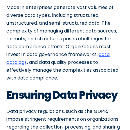
Modern enterprises generate vast volumes of
diverse data types, including structured,
unstructured, and semi-structured data. The
complexity of managing different data sources,
formats, and structures poses challenges for
data compliance efforts. Organizations must
invest in data governance frameworks,
data
catalogs
, and data quality processes to
effectively manage the complexities associated
with data compliance.
Ensuring Data Privacy
Data privacy regulations, such as the GDPR,
impose stringent requirements on organizations
regarding the collection, processing, and sharing