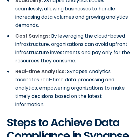
Scalability:
Synapse Analytics scales
seamlessly, allowing businesses to handle
increasing data volumes and growing analytics
demands.
Cost Savings:
By leveraging the cloud-based
infrastructure, organizations can avoid upfront
infrastructure investments and pay only for the
resources they consume.
Real-time Analytics:
Synapse Analytics
facilitates real-time data processing and
analytics, empowering organizations to make
timely decisions based on the latest
information.
Steps to Achieve Data
Compliance in Synapse