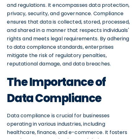
and regulations. It encompasses data protection,
privacy, security, and governance. Compliance
ensures that data is collected, stored, processed,
and shared in a manner that respects individuals'
rights and meets legal requirements. By adhering
to data compliance standards, enterprises
mitigate the risk of regulatory penalties,
reputational damage, and data breaches.
The Importance of
Data Compliance
Data compliance is crucial for businesses
operating in various industries, including
healthcare, finance, and e-commerce. It fosters