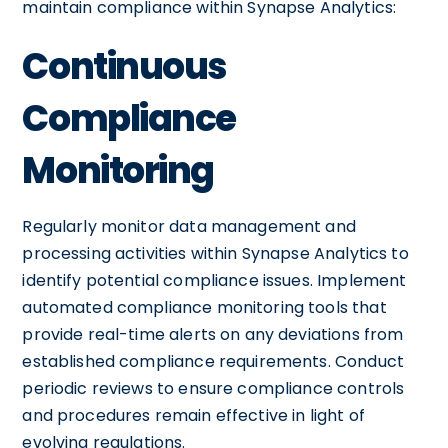
maintain compliance within Synapse Analytics:
Continuous
Compliance
Monitoring
Regularly monitor data management and
processing activities within Synapse Analytics to
identify potential compliance issues. Implement
automated compliance monitoring tools that
provide real-time alerts on any deviations from
established compliance requirements. Conduct
periodic reviews to ensure compliance controls
and procedures remain effective in light of
evolving regulations.