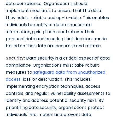
data compliance. Organizations should
implement measures to ensure that the data
they hold is reliable and up-to-date. This enables
individuals to rectify or delete inaccurate
information, giving them control over their
personal data and ensuring that decisions made
based on that data are accurate and reliable.
Security:
Data security is a critical aspect of data
compliance. Organizations must take robust
measures to
safeguard data from unauthorized
access
, loss, or destruction. This includes
implementing encryption techniques, access
controls, and regular vulnerability assessments to
identify and address potential security risks. By
prioritizing data security, organizations protect
individuals' information and prevent data