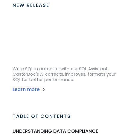
NEW RELEASE
Write SQL in autopilot with our SQL Assistant.
CastorDoc's AI corrects, improves, formats your
SQL for better performance.
Learn more
TABLE OF CONTENTS
UNDERSTANDING DATA COMPLIANCE