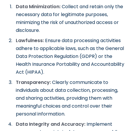
Data Minimization:
Collect and retain only the
necessary data for legitimate purposes,
minimizing the risk of unauthorized access or
disclosure.
Lawfulness:
Ensure data processing activities
adhere to applicable laws, such as the General
Data Protection Regulation (GDPR) or the
Health Insurance Portability and Accountability
Act (HIPAA).
Transparency:
Clearly communicate to
individuals about data collection, processing,
and sharing activities, providing them with
meaningful choices and control over their
personal information.
Data Integrity and Accuracy:
Implement