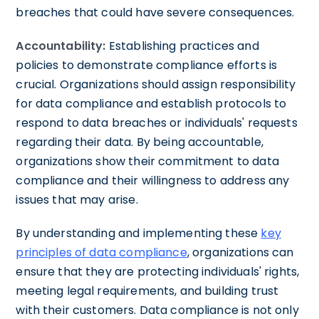
breaches that could have severe consequences.
Accountability:
Establishing practices and
policies to demonstrate compliance efforts is
crucial. Organizations should assign responsibility
for data compliance and establish protocols to
respond to data breaches or individuals' requests
regarding their data. By being accountable,
organizations show their commitment to data
compliance and their willingness to address any
issues that may arise.
By understanding and implementing these
key
principles of data compliance
, organizations can
ensure that they are protecting individuals' rights,
meeting legal requirements, and building trust
with their customers. Data compliance is not only