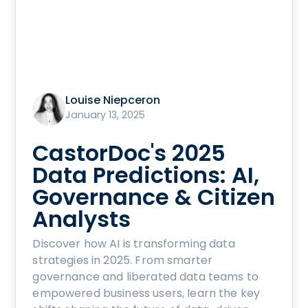
Louise Niepceron
January 13, 2025
CastorDoc's 2025
Data Predictions: AI,
Governance & Citizen
Analysts
Discover how AI is transforming data
strategies in 2025. From smarter
governance and liberated data teams to
empowered business users, learn the key