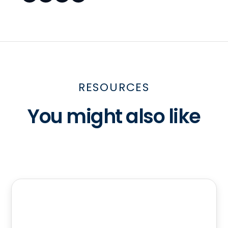
RESOURCES
You might also like