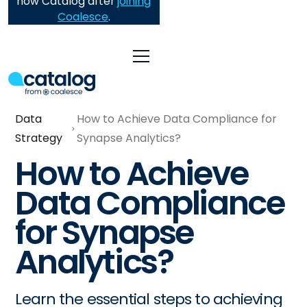
now Catalog after
joining
Coalesce
.
Data
How to Achieve Data Compliance for
Strategy
Synapse Analytics?
How to Achieve
Data Compliance
for Synapse
Analytics?
Learn the essential steps to achieving