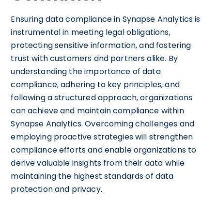
Ensuring data compliance in Synapse Analytics is
instrumental in meeting legal obligations,
protecting sensitive information, and fostering
trust with customers and partners alike. By
understanding the importance of data
compliance, adhering to key principles, and
following a structured approach, organizations
can achieve and maintain compliance within
Synapse Analytics. Overcoming challenges and
employing proactive strategies will strengthen
compliance efforts and enable organizations to
derive valuable insights from their data while
maintaining the highest standards of data
protection and privacy.