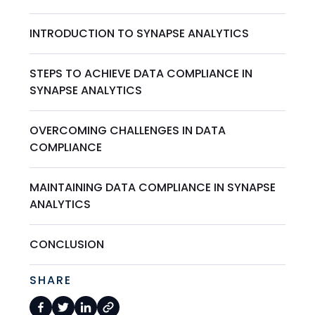
INTRODUCTION TO SYNAPSE ANALYTICS
STEPS TO ACHIEVE DATA COMPLIANCE IN
SYNAPSE ANALYTICS
OVERCOMING CHALLENGES IN DATA
COMPLIANCE
MAINTAINING DATA COMPLIANCE IN SYNAPSE
ANALYTICS
CONCLUSION
SHARE