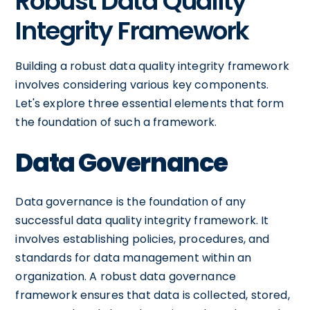
Robust Data Quality
Integrity Framework
Building a robust data quality integrity framework
involves considering various key components.
Let's explore three essential elements that form
the foundation of such a framework.
Data Governance
Data governance is the foundation of any
successful data quality integrity framework. It
involves establishing policies, procedures, and
standards for data management within an
organization. A robust data governance
framework ensures that data is collected, stored,