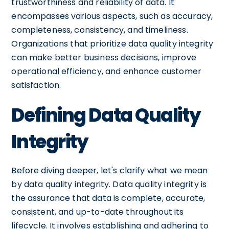
trustworthiness and reliability of data. It
encompasses various aspects, such as accuracy,
completeness, consistency, and timeliness.
Organizations that prioritize data quality integrity
can make better business decisions, improve
operational efficiency, and enhance customer
satisfaction.
Defining Data Quality
Integrity
Before diving deeper, let's clarify what we mean
by data quality integrity. Data quality integrity is
the assurance that data is complete, accurate,
consistent, and up-to-date throughout its
lifecycle. It involves establishing and adhering to