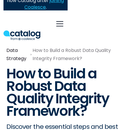
now Catalog after
joining
Coalesce
.
Data
How to Build a Robust Data Quality
Strategy
Integrity Framework?
How to Build a
Robust Data
Quality Integrity
Framework?
Discover the essential steps and best