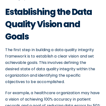
Establishing the Data
Quality Vision and
Goals
The first step in building a data quality integrity
framework is to establish a clear vision and set
achievable goals. This involves defining the
desired state of data quality integrity within the
organization and identifying the specific
objectives to be accomplished.
For example, a healthcare organization may have
a vision of achieving 100% accuracy in patient
records and a goal of reducing data errors by 50%