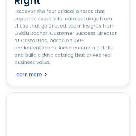
Right
Discover the four critical phases that
separate successful data catalogs from
those that go unused. Learn insights from
Ovidiu Bodnar, Customer Success Director
at CastorDoc, based on 150+
implementations. Avoid common pitfalls
and build a data catalog that drives real
business value.
Learn more