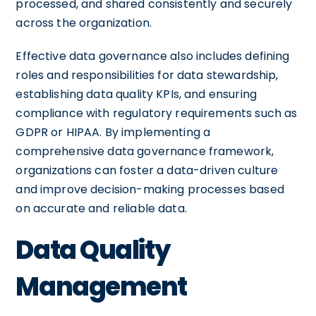
processed, and shared consistently and securely
across the organization.
Effective data governance also includes defining
roles and responsibilities for data stewardship,
establishing data quality KPIs, and ensuring
compliance with regulatory requirements such as
GDPR or HIPAA. By implementing a
comprehensive data governance framework,
organizations can foster a data-driven culture
and improve decision-making processes based
on accurate and reliable data.
Data Quality
Management