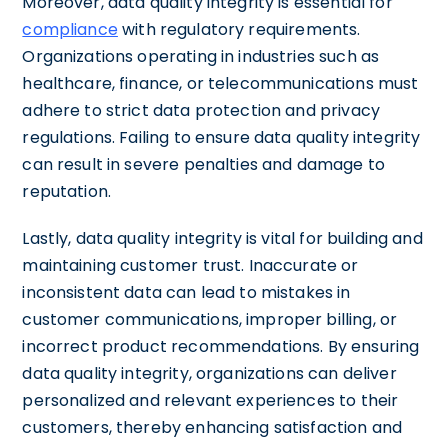
Moreover, data quality integrity is essential for
compliance
with regulatory requirements.
Organizations operating in industries such as
healthcare, finance, or telecommunications must
adhere to strict data protection and privacy
regulations. Failing to ensure data quality integrity
can result in severe penalties and damage to
reputation.
Lastly, data quality integrity is vital for building and
maintaining customer trust. Inaccurate or
inconsistent data can lead to mistakes in
customer communications, improper billing, or
incorrect product recommendations. By ensuring
data quality integrity, organizations can deliver
personalized and relevant experiences to their
customers, thereby enhancing satisfaction and