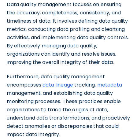
Data quality management focuses on ensuring
the accuracy, completeness, consistency, and
timeliness of data. It involves defining data quality
metrics, conducting data profiling and cleansing
activities, and implementing data quality controls.
By effectively managing data quality,
organizations can identify and resolve issues,
improving the overall integrity of their data.
Furthermore, data quality management
encompasses
data lineage
tracking,
metadata
management, and establishing data quality
monitoring processes. These practices enable
organizations to trace the origins of data,
understand data transformations, and proactively
detect anomalies or discrepancies that could
impact data integrity.