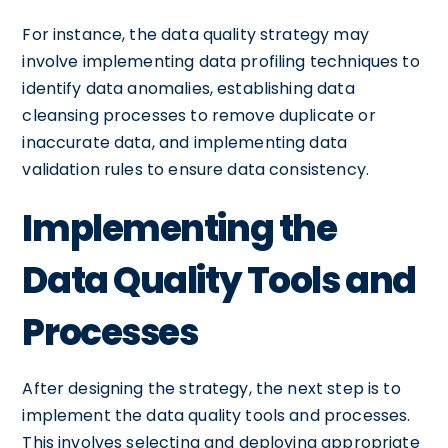
For instance, the data quality strategy may
involve implementing data profiling techniques to
identify data anomalies, establishing data
cleansing processes to remove duplicate or
inaccurate data, and implementing data
validation rules to ensure data consistency.
Implementing the
Data Quality Tools and
Processes
After designing the strategy, the next step is to
implement the data quality tools and processes.
This involves selecting and deploying appropriate