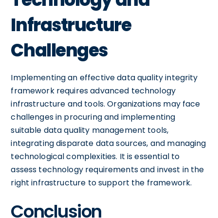
Infrastructure
Challenges
Implementing an effective data quality integrity
framework requires advanced technology
infrastructure and tools. Organizations may face
challenges in procuring and implementing
suitable data quality management tools,
integrating disparate data sources, and managing
technological complexities. It is essential to
assess technology requirements and invest in the
right infrastructure to support the framework.
Conclusion