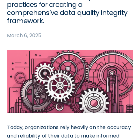
practices for creating a
comprehensive data quality integrity
framework.
March 6, 2025
Today, organizations rely heavily on the accuracy
and reliability of their data to make informed