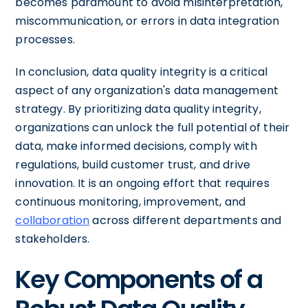
becomes paramount to avoid misinterpretation,
miscommunication, or errors in data integration
processes.
In conclusion, data quality integrity is a critical
aspect of any organization's data management
strategy. By prioritizing data quality integrity,
organizations can unlock the full potential of their
data, make informed decisions, comply with
regulations, build customer trust, and drive
innovation. It is an ongoing effort that requires
continuous monitoring, improvement, and
collaboration
across different departments and
stakeholders.
Key Components of a