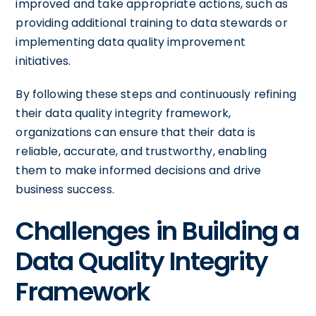
improved and take appropriate actions, such as
providing additional training to data stewards or
implementing data quality improvement
initiatives.
By following these steps and continuously refining
their data quality integrity framework,
organizations can ensure that their data is
reliable, accurate, and trustworthy, enabling
them to make informed decisions and drive
business success.
Challenges in Building a
Data Quality Integrity
Framework