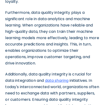
loyalty.
Furthermore, data quality integrity plays a
significant role in data analytics and machine
learning. When organizations have reliable and
high-quality data, they can train their machine
learning models more effectively, leading to more
accurate predictions and insights. This, in turn,
enables organizations to optimize their
operations, improve customer targeting, and
drive innovation.
Additionally, data quality integrity is crucial for
data integration and
data sharing
initiatives. In
today's interconnected world, organizations often
need to exchange data with partners, suppliers,
or customers. Ensuring data quality integrity