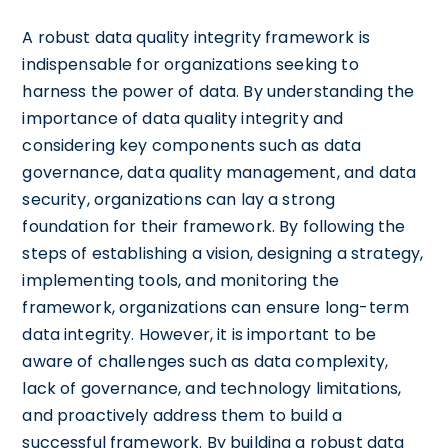
A robust data quality integrity framework is
indispensable for organizations seeking to
harness the power of data. By understanding the
importance of data quality integrity and
considering key components such as data
governance, data quality management, and data
security, organizations can lay a strong
foundation for their framework. By following the
steps of establishing a vision, designing a strategy,
implementing tools, and monitoring the
framework, organizations can ensure long-term
data integrity. However, it is important to be
aware of challenges such as data complexity,
lack of governance, and technology limitations,
and proactively address them to build a
successful framework. By building a robust data