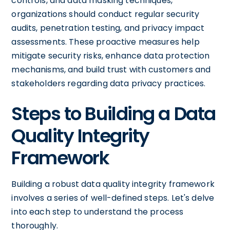
controls, and data masking techniques,
organizations should conduct regular security
audits, penetration testing, and privacy impact
assessments. These proactive measures help
mitigate security risks, enhance data protection
mechanisms, and build trust with customers and
stakeholders regarding data privacy practices.
Steps to Building a Data
Quality Integrity
Framework
Building a robust data quality integrity framework
involves a series of well-defined steps. Let's delve
into each step to understand the process
thoroughly.