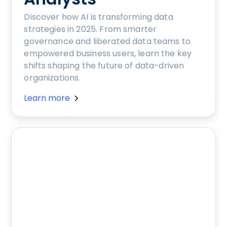
Discover how AI is transforming data
strategies in 2025. From smarter
governance and liberated data teams to
empowered business users, learn the key
shifts shaping the future of data-driven
organizations.
Learn more