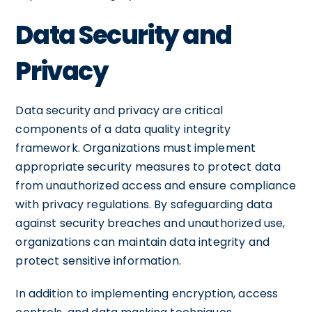
Data Security and
Privacy
Data security and privacy are critical
components of a data quality integrity
framework. Organizations must implement
appropriate security measures to protect data
from unauthorized access and ensure compliance
with privacy regulations. By safeguarding data
against security breaches and unauthorized use,
organizations can maintain data integrity and
protect sensitive information.
In addition to implementing encryption, access