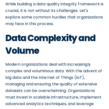
While building a data quality integrity framework is
crucial, it is not without its challenges. Let's
explore some common hurdles that organizations
may face in this process.
Data Complexity and
Volume
Modern organizations deal with increasingly
complex and voluminous data. With the advent of
big data and the Internet of Things (IoT),
managing and ensuring the quality of extensive
datasets can be overwhelming. Organizations
must invest in scalable infrastructure, implement
advanced analytics techniques, and leverage