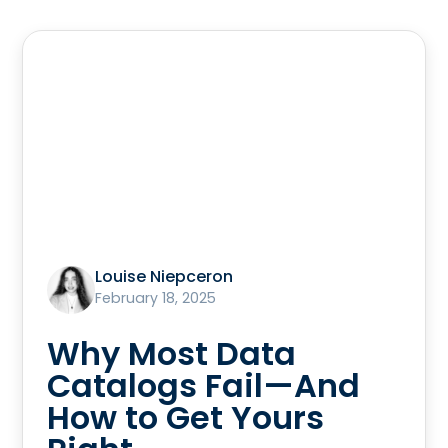
Louise Niepceron
February 18, 2025
Why Most Data
Catalogs Fail—And
How to Get Yours