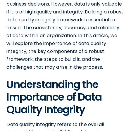
business decisions. However, data is only valuable
if it is of high quality and integrity. Building a robust
data quality integrity framework is essential to
ensure the consistency, accuracy, and reliability
of data within an organization. In this article, we
will explore the importance of data quality
integrity, the key components of a robust
framework, the steps to build it, and the
challenges that may arise in the process.
Understanding the
Importance of Data
Quality Integrity
Data quality integrity refers to the overall