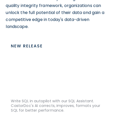
quality integrity framework, organizations can
unlock the full potential of their data and gain a
competitive edge in today's data-driven
landscape.
NEW RELEASE
Write SQL in autopilot with our SQL Assistant.
CastorDoc's AI corrects, improves, formats your
SQL for better performance.