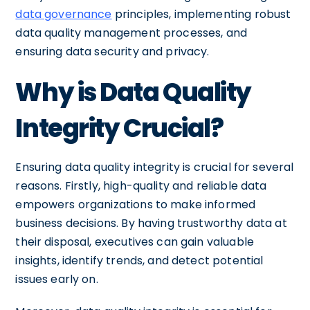
data governance
principles, implementing robust
data quality management processes, and
ensuring data security and privacy.
Why is Data Quality
Integrity Crucial?
Ensuring data quality integrity is crucial for several
reasons. Firstly, high-quality and reliable data
empowers organizations to make informed
business decisions. By having trustworthy data at
their disposal, executives can gain valuable
insights, identify trends, and detect potential
issues early on.