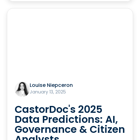
Louise Niepceron
January 13, 2025
CastorDoc's 2025
Data Predictions: AI,
Governance & Citizen
Analysts