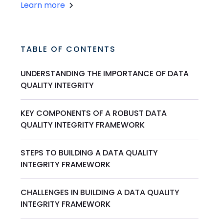
Learn more
TABLE OF CONTENTS
UNDERSTANDING THE IMPORTANCE OF DATA
QUALITY INTEGRITY
KEY COMPONENTS OF A ROBUST DATA
QUALITY INTEGRITY FRAMEWORK
STEPS TO BUILDING A DATA QUALITY
INTEGRITY FRAMEWORK
CHALLENGES IN BUILDING A DATA QUALITY
INTEGRITY FRAMEWORK