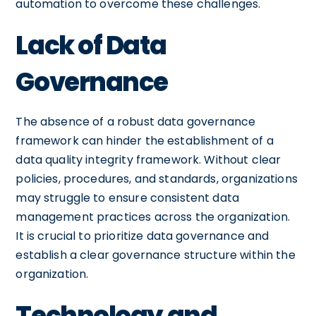
automation to overcome these challenges.
Lack of Data
Governance
The absence of a robust data governance
framework can hinder the establishment of a
data quality integrity framework. Without clear
policies, procedures, and standards, organizations
may struggle to ensure consistent data
management practices across the organization.
It is crucial to prioritize data governance and
establish a clear governance structure within the
organization.
Technology and