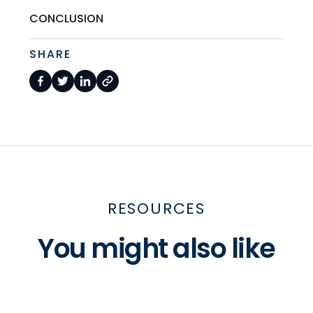
CONCLUSION
SHARE
RESOURCES
You might also like