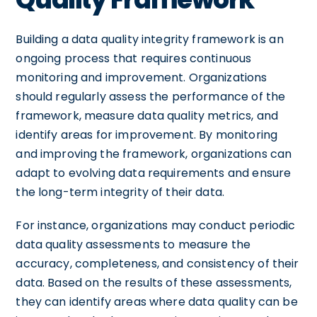
Building a data quality integrity framework is an
ongoing process that requires continuous
monitoring and improvement. Organizations
should regularly assess the performance of the
framework, measure data quality metrics, and
identify areas for improvement. By monitoring
and improving the framework, organizations can
adapt to evolving data requirements and ensure
the long-term integrity of their data.
For instance, organizations may conduct periodic
data quality assessments to measure the
accuracy, completeness, and consistency of their
data. Based on the results of these assessments,
they can identify areas where data quality can be