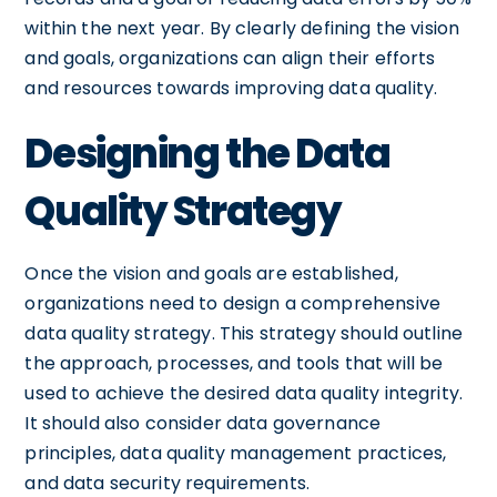
within the next year. By clearly defining the vision
and goals, organizations can align their efforts
and resources towards improving data quality.
Designing the Data
Quality Strategy
Once the vision and goals are established,
organizations need to design a comprehensive
data quality strategy. This strategy should outline
the approach, processes, and tools that will be
used to achieve the desired data quality integrity.
It should also consider data governance
principles, data quality management practices,
and data security requirements.