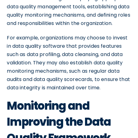
data quality management tools, establishing data
quality monitoring mechanisms, and defining roles
and responsibilities within the organization.
For example, organizations may choose to invest
in data quality software that provides features
such as data profiling, data cleansing, and data
validation. They may also establish data quality
monitoring mechanisms, such as regular data
audits and data quality scorecards, to ensure that
data integrity is maintained over time.
Monitoring and
Improving the Data
Quality Framework