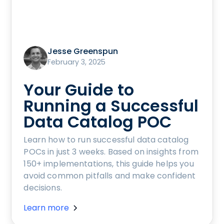
Jesse Greenspun
February 3, 2025
Your Guide to
Running a Successful
Data Catalog POC
Learn how to run successful data catalog
POCs in just 3 weeks. Based on insights from
150+ implementations, this guide helps you
avoid common pitfalls and make confident
decisions.
Learn more