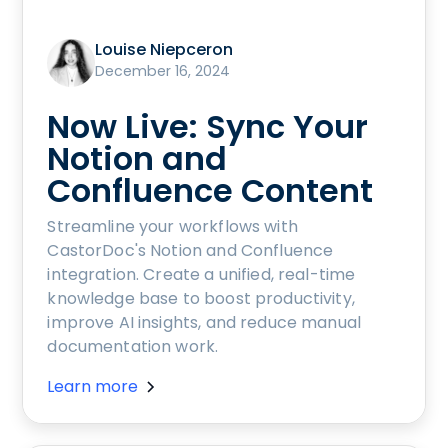
Louise Niepceron
December 16, 2024
Now Live: Sync Your
Notion and
Confluence Content
Streamline your workflows with
CastorDoc's Notion and Confluence
integration. Create a unified, real-time
knowledge base to boost productivity,
improve AI insights, and reduce manual
documentation work.
Learn more