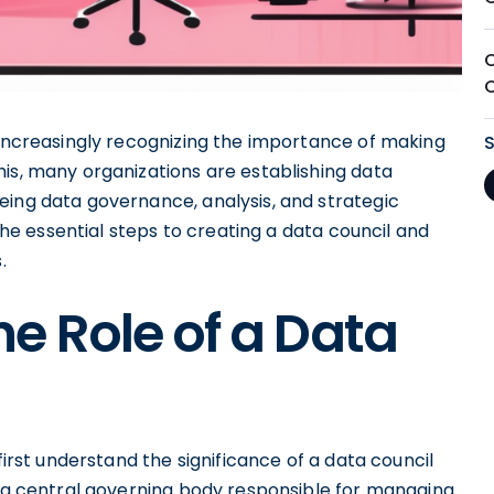
 increasingly recognizing the importance of making
is, many organizations are establishing data
eing data governance, analysis, and strategic
 the essential steps to creating a data council and
.
e Role of a Data
first understand the significance of a data council
s a central governing body responsible for managing