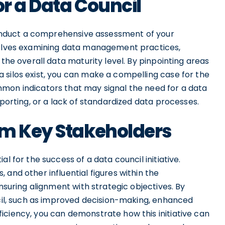
or a Data Council
 conduct a comprehensive assessment of your
nvolves examining data management practices,
 the overall data maturity level. By pinpointing areas
 silos exist, you can make a compelling case for the
mon indicators that may signal the need for a data
eporting, or a lack of standardized data processes.
om Key Stakeholders
l for the success of a data council initiative.
and other influential figures within the
ensuring alignment with strategic objectives. By
ncil, such as improved decision-making, enhanced
iciency, you can demonstrate how this initiative can