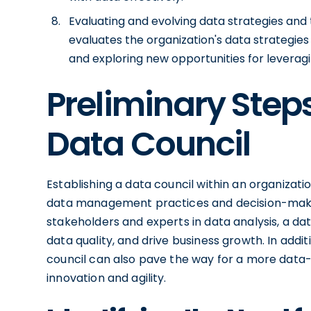
Evaluating and evolving data strategies and
evaluates the organization's data strategie
and exploring new opportunities for leveragi
Preliminary Steps
Data Council
Establishing a data council within an organizati
data management practices and decision-makin
stakeholders and experts in data analysis, a d
data quality, and drive business growth. In add
council can also pave the way for a more data-
innovation and agility.