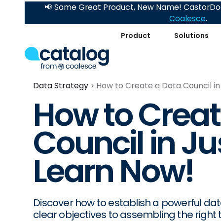
📢 Same Great Product, New Name! CastorDoc
Coalesce
.
Product
Solutions
Data Strategy
How to Create a Data Council in
How to Creat
Council in Ju
Learn Now!
Discover how to establish a powerful data
clear objectives to assembling the right t