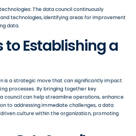
 technologies: The data council continuously
s and technologies, identifying areas for improvement
ng data.
 to Establishing a
on is a strategic move that can significantly impact
g processes. By bringing together key
ata council can help streamline operations, enhance
ition to addressing immediate challenges, a data
driven culture within the organization, promoting