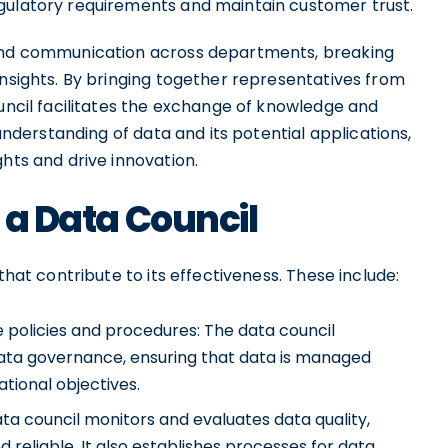
gulatory requirements and maintain customer trust.
 and communication across departments, breaking
insights. By bringing together representatives from
ouncil facilitates the exchange of knowledge and
 understanding of data and its potential applications,
hts and drive innovation.
f a Data Council
that contribute to its effectiveness. These include:
policies and procedures: The data council
data governance, ensuring that data is managed
tional objectives.
ata council monitors and evaluates data quality,
 reliable. It also establishes processes for data