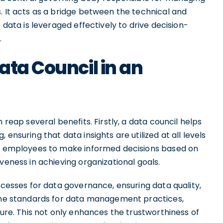
. It acts as a bridge between the technical and
 data is leveraged effectively to drive decision-
.
ata Council in an
 reap several benefits. Firstly, a data council helps
ensuring that data insights are utilized at all levels
ers employees to make informed decisions based on
veness in achieving organizational goals.
ocesses for data governance, ensuring data quality,
 the standards for data management practices,
cure. This not only enhances the trustworthiness of