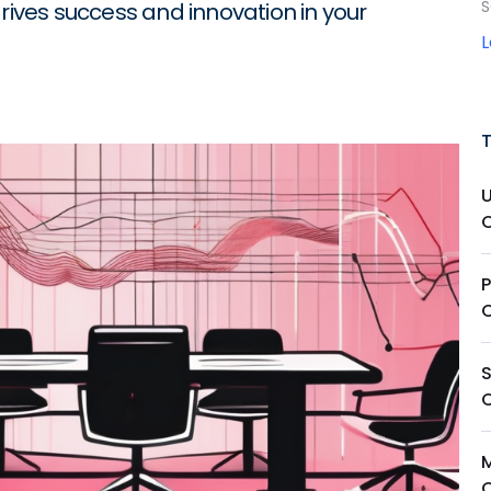
S
drives success and innovation in your
P