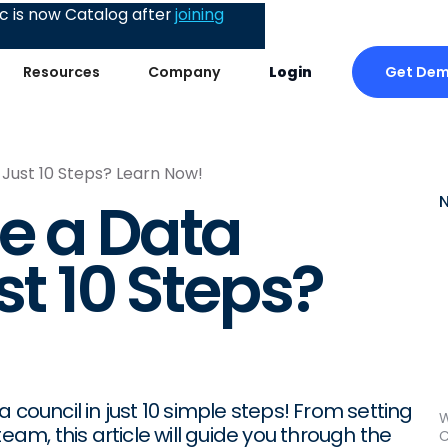
 is now Catalog after
joining
Get De
Resources
Company
Login
 Just 10 Steps? Learn Now!
e a Data
st 10 Steps?
 council in just 10 simple steps! From setting
W
eam, this article will guide you through the
C