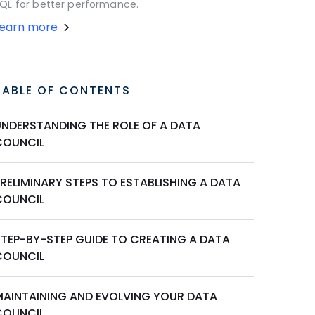
QL for better performance.
Learn more
TABLE OF CONTENTS
UNDERSTANDING THE ROLE OF A DATA
COUNCIL
RELIMINARY STEPS TO ESTABLISHING A DATA
COUNCIL
STEP-BY-STEP GUIDE TO CREATING A DATA
COUNCIL
MAINTAINING AND EVOLVING YOUR DATA
COUNCIL