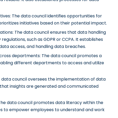
atives: The data council identifies opportunities for
ioritizes initiatives based on their potential impact.
ations: The data council ensures that data handling
 regulations, such as GDPR or CCPA. It establishes
data access, and handling data breaches.
 across departments: The data council promotes a
nabling different departments to access and utilize
e data council oversees the implementation of data
g that insights are generated and communicated
: The data council promotes data literacy within the
rces to empower employees to understand and work