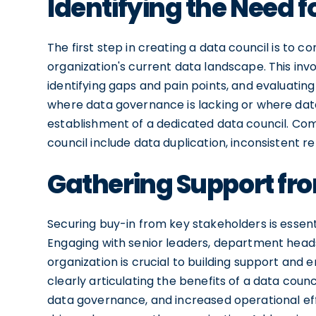
Identifying the Need f
The first step in creating a data council is to
organization's current data landscape. This i
identifying gaps and pain points, and evaluating
where data governance is lacking or where data
establishment of a dedicated data council. Com
council include data duplication, inconsistent r
Gathering Support fr
Securing buy-in from key stakeholders is essentia
Engaging with senior leaders, department heads, 
organization is crucial to building support and 
clearly articulating the benefits of a data cou
data governance, and increased operational eff