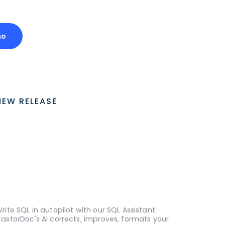
mo
NEW RELEASE
rite SQL in autopilot with our SQL Assistant.
astorDoc's AI corrects, improves, formats your