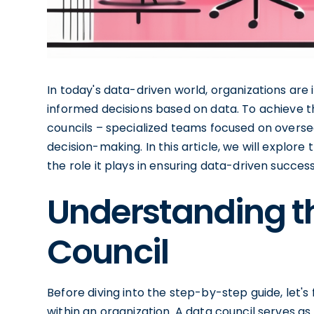
In today's data-driven world, organizations are
informed decisions based on data. To achieve th
councils – specialized teams focused on overse
decision-making. In this article, we will explore
the role it plays in ensuring data-driven success
Understanding th
Council
Before diving into the step-by-step guide, let's 
within an organization. A data council serves a