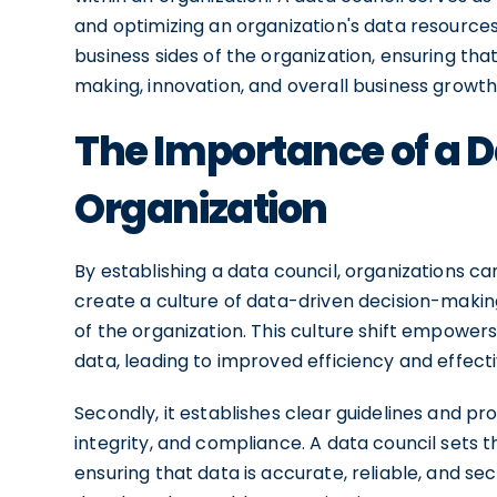
and optimizing an organization's data resources
business sides of the organization, ensuring that
making, innovation, and overall business growth
The Importance of a D
Organization
By establishing a data council, organizations can
create a culture of data-driven decision-making, 
of the organization. This culture shift empow
data, leading to improved efficiency and effecti
Secondly, it establishes clear guidelines and pr
integrity, and compliance. A data council sets
ensuring that data is accurate, reliable, and se