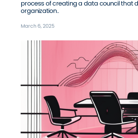
process of creating a data council that 
organization..
March 6, 2025