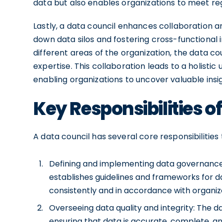
data but also enables organizations to meet re
Lastly, a data council enhances collaboration
down data silos and fostering cross-functional 
different areas of the organization, the data c
expertise. This collaboration leads to a holistic
enabling organizations to uncover valuable insig
Key Responsibilities o
A data council has several core responsibilities 
Defining and implementing data governance 
establishes guidelines and frameworks for 
consistently and in accordance with organiza
Overseeing data quality and integrity: The d
ensuring that data is accurate, complete, and