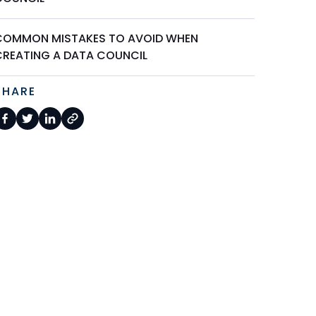
COMMON MISTAKES TO AVOID WHEN
CREATING A DATA COUNCIL
SHARE