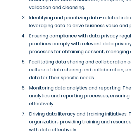
validation and cleansing.
Identifying and prioritizing data-related initi
leveraging data to drive business value and pr
Ensuring compliance with data privacy regul
practices comply with relevant data privacy
processes for obtaining consent, managing 
Facilitating data sharing and collaboration
culture of data sharing and collaboration, e
data for their specific needs.
Monitoring data analytics and reporting: Th
analytics and reporting processes, ensurin
effectively.
Driving data literacy and training initiatives
organization, providing training and resou
with data effectively.