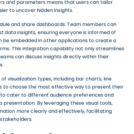
lters and parameters means that users can tailor
asier to uncover hidden insights.
chedule and share dashboards. Team members can
 data insights, ensuring everyone is informed of
n be embedded in other applications to create a
ms. This integration capability not only streamlines
ams can discuss insights directly within their
s.
 visualization types, including bar charts, line
s to choose the most effective way to present their
ps to cater to different audience preferences and
 presentation. By leveraging these visual tools,
ion more clearly and effectively, facilitating
stakeholders.