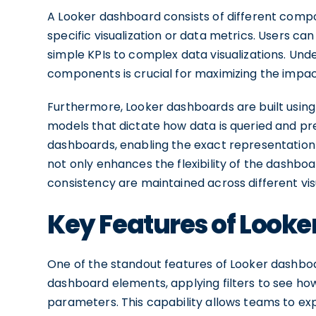
A Looker dashboard consists of different compon
specific visualization or data metrics. Users c
simple KPIs to complex data visualizations. Unde
components is crucial for maximizing the impac
Furthermore, Looker dashboards are built using
models that dictate how data is queried and pr
dashboards, enabling the exact representation 
not only enhances the flexibility of the dashboa
consistency are maintained across different visu
Key Features of Look
One of the standout features of Looker dashboar
dashboard elements, applying filters to see ho
parameters. This capability allows teams to exp