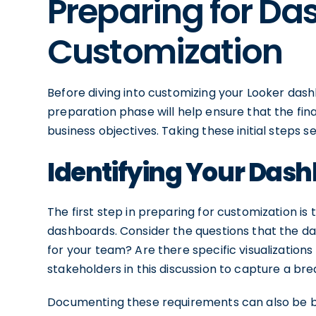
Preparing for D
Customization
Before diving into customizing your Looker dashbo
preparation phase will help ensure that the fin
business objectives. Taking these initial steps s
Identifying Your Das
The first step in preparing for customization is
dashboards. Consider the questions that the d
for your team? Are there specific visualization
stakeholders in this discussion to capture a br
Documenting these requirements can also be bene