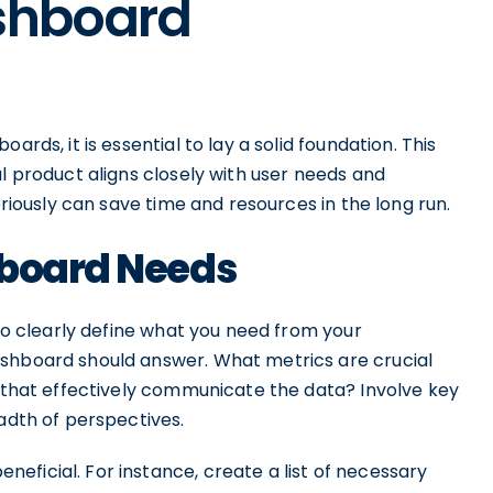
ashboard
ards, it is essential to lay a solid foundation. This
al product aligns closely with user needs and
eriously can save time and resources in the long run.
hboard Needs
 to clearly define what you need from your
ashboard should answer. What metrics are crucial
s that effectively communicate the data? Involve key
eadth of perspectives.
ficial. For instance, create a list of necessary