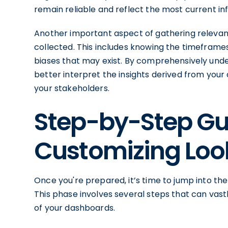
remain reliable and reflect the most current in
Another important aspect of gathering relevant
collected. This includes knowing the timeframes
biases that may exist. By comprehensively und
better interpret the insights derived from yo
your stakeholders.
Step-by-Step Gu
Customizing Loo
Once you're prepared, it’s time to jump into th
This phase involves several steps that can vast
of your dashboards.