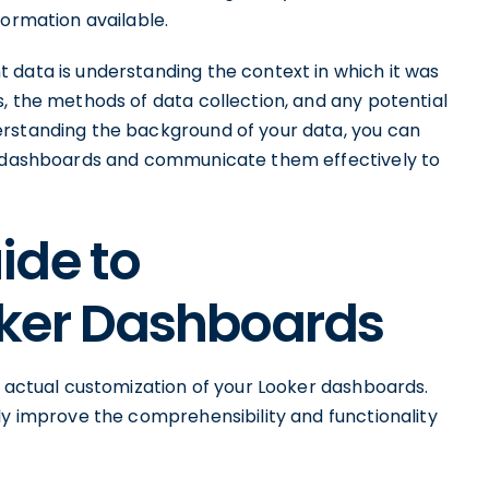
formation available.
 data is understanding the context in which it was
, the methods of data collection, and any potential
erstanding the background of your data, you can
ur dashboards and communicate them effectively to
ide to
ker Dashboards
e actual customization of your Looker dashboards.
ly improve the comprehensibility and functionality