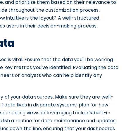
 and prioritize them based on their relevance to
guide throughout the customization process.
w intuitive is the layout? A well-structured
es users in their decision-making process.
ata
s is vital. Ensure that the data you'll be working
e key metrics you've identified. Evaluating the data
ineers or analysts who can help identify any
y of your data sources. Make sure they are well-
 data lives in disparate systems, plan for how
ve creating views or leveraging Looker’s built-in
ablish a routine for data maintenance and updates.
sues down the line, ensuring that your dashboards