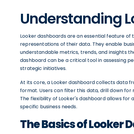
Understanding L
Looker dashboards are an essential feature of t
representations of their data. They enable busin
understandable metrics, trends, and insights th
dashboard can be a critical tool in assessing pe
strategic initiatives.
At its core, a Looker dashboard collects data fr
format. Users can filter this data, drill down for 
The flexibility of Looker's dashboard allows for
specific business needs.
The Basics of Looker