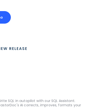
mo
NEW RELEASE
rite SQL in autopilot with our SQL Assistant.
astorDoc's AI corrects, improves, formats your