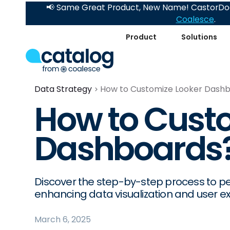
📢 Same Great Product, New Name! CastorDoc
Coalesce
.
Product
Solutions
Data Strategy
How to Customize Looker Dash
How to Cust
Dashboards
Discover the step-by-step process to p
enhancing data visualization and user e
March 6, 2025