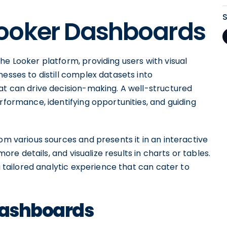
ooker Dashboards
he Looker platform, providing users with visual
esses to distill complex datasets into
at can drive decision-making. A well-structured
rformance, identifying opportunities, and guiding
om various sources and presents it in an interactive
more details, and visualize results in charts or tables.
 a tailored analytic experience that can cater to
 Dashboards