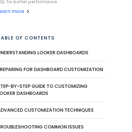
QL for better performance.
Learn more
TABLE OF CONTENTS
UNDERSTANDING LOOKER DASHBOARDS
PREPARING FOR DASHBOARD CUSTOMIZATION
STEP-BY-STEP GUIDE TO CUSTOMIZING
LOOKER DASHBOARDS
ADVANCED CUSTOMIZATION TECHNIQUES
TROUBLESHOOTING COMMON ISSUES