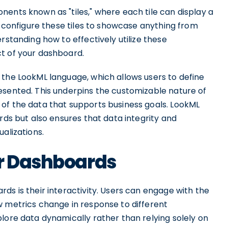
ents known as "tiles," where each tile can display a
an configure these tiles to showcase anything from
rstanding how to effectively utilize these
t of your dashboard.
 the LookML language, which allows users to define
esented. This underpins the customizable nature of
of the data that supports business goals. LookML
rds but also ensures that data integrity and
alizations.
er Dashboards
ds is their interactivity. Users can engage with the
w metrics change in response to different
lore data dynamically rather than relying solely on