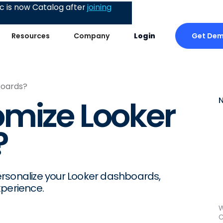
 is now Catalog after
joining
Get De
Resources
Company
Login
boards?
omize Looker
?
ersonalize your Looker dashboards,
xperience.
W
C