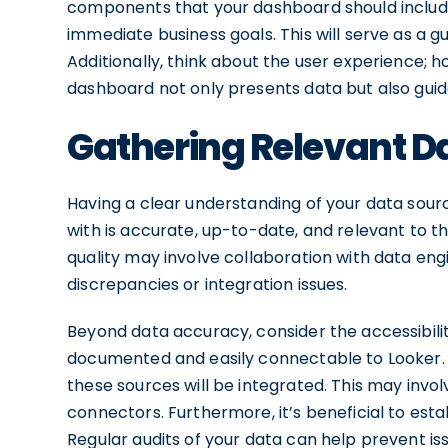
components that your dashboard should include,
immediate business goals. This will serve as a 
Additionally, think about the user experience; ho
dashboard not only presents data but also guid
Gathering Relevant D
Having a clear understanding of your data source
with is accurate, up-to-date, and relevant to th
quality may involve collaboration with data eng
discrepancies or integration issues.
Beyond data accuracy, consider the accessibilit
documented and easily connectable to Looker. If
these sources will be integrated. This may invol
connectors. Furthermore, it’s beneficial to est
Regular audits of your data can help prevent is