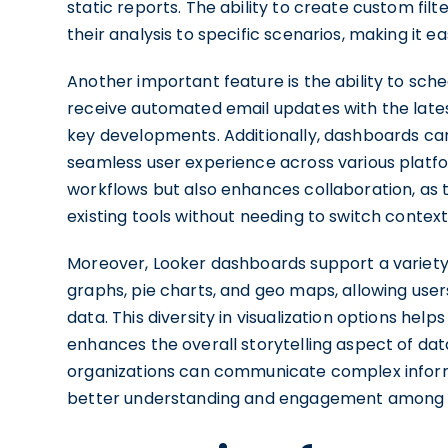
static reports. The ability to create custom fi
their analysis to specific scenarios, making it e
Another important feature is the ability to s
receive automated email updates with the latest
key developments. Additionally, dashboards ca
seamless user experience across various platfor
workflows but also enhances collaboration, as te
existing tools without needing to switch context
Moreover, Looker dashboards support a variety of
graphs, pie charts, and geo maps, allowing user
data. This diversity in visualization options hel
enhances the overall storytelling aspect of data
organizations can communicate complex informat
better understanding and engagement among 