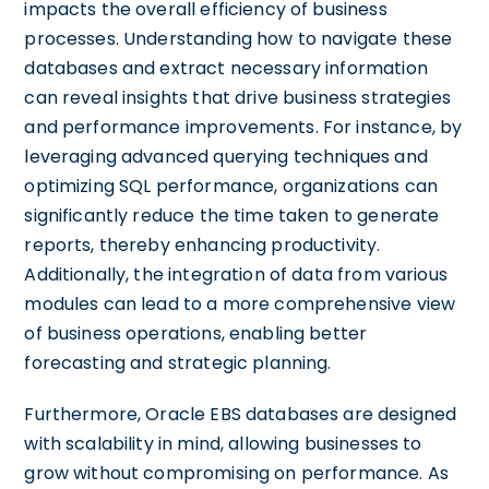
impacts the overall efficiency of business
processes. Understanding how to navigate these
databases and extract necessary information
can reveal insights that drive business strategies
and performance improvements. For instance, by
leveraging advanced querying techniques and
optimizing SQL performance, organizations can
significantly reduce the time taken to generate
reports, thereby enhancing productivity.
Additionally, the integration of data from various
modules can lead to a more comprehensive view
of business operations, enabling better
forecasting and strategic planning.
Furthermore, Oracle EBS databases are designed
with scalability in mind, allowing businesses to
grow without compromising on performance. As