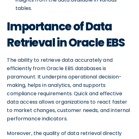
tables.
Importance of Data
Retrieval in Oracle EBS
The ability to retrieve data accurately and
efficiently from Oracle EBS databases is
paramount. It underpins operational decision-
making, helps in analytics, and supports
compliance requirements. Quick and effective
data access allows organizations to react faster
to market changes, customer needs, and internal
performance indicators.
Moreover, the quality of data retrieval directly