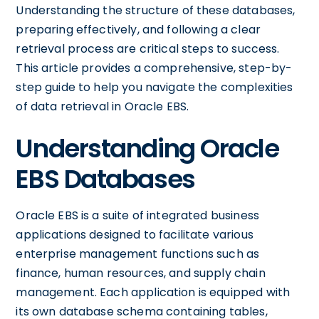
Understanding the structure of these databases,
preparing effectively, and following a clear
retrieval process are critical steps to success.
This article provides a comprehensive, step-by-
step guide to help you navigate the complexities
of data retrieval in Oracle EBS.
Understanding Oracle
EBS Databases
Oracle EBS is a suite of integrated business
applications designed to facilitate various
enterprise management functions such as
finance, human resources, and supply chain
management. Each application is equipped with
its own database schema containing tables,