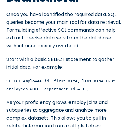
Once you have identified the required data, SQL
queries become your main tool for data retrieval.
Formulating effective SQL commands can help
extract precise data sets from the database
without unnecessary overhead.
Start with a basic SELECT statement to gather
initial data. For example:
SELECT employee_id, first_name, last_name FROM
employees WHERE department_id = 10;
As your proficiency grows, employ joins and
subqueries to aggregate and analyze more
complex datasets. This allows you to pull in
related information from multiple tables,