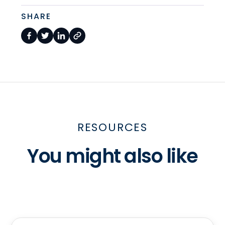
SHARE
RESOURCES
You might also like