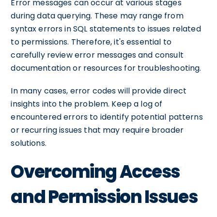
Error messages can occur at various stages
during data querying. These may range from
syntax errors in SQL statements to issues related
to permissions. Therefore, it's essential to
carefully review error messages and consult
documentation or resources for troubleshooting.
In many cases, error codes will provide direct
insights into the problem. Keep a log of
encountered errors to identify potential patterns
or recurring issues that may require broader
solutions.
Overcoming Access
and Permission Issues