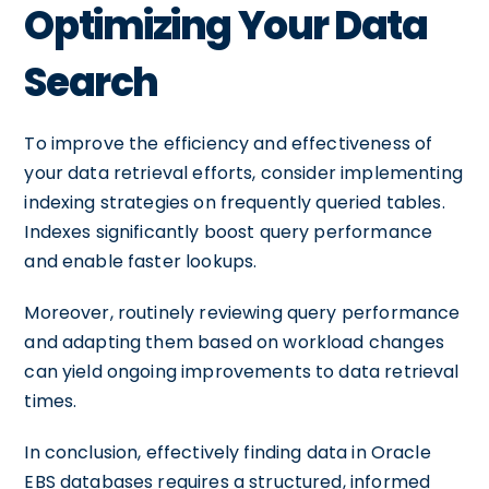
Optimizing Your Data
Search
To improve the efficiency and effectiveness of
your data retrieval efforts, consider implementing
indexing strategies on frequently queried tables.
Indexes significantly boost query performance
and enable faster lookups.
Moreover, routinely reviewing query performance
and adapting them based on workload changes
can yield ongoing improvements to data retrieval
times.
In conclusion, effectively finding data in Oracle
EBS databases requires a structured, informed