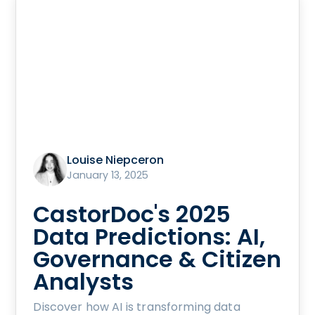
Louise Niepceron
January 13, 2025
CastorDoc's 2025
Data Predictions: AI,
Governance & Citizen
Analysts
Discover how AI is transforming data