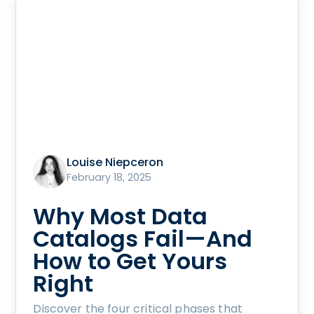
Louise Niepceron
February 18, 2025
Why Most Data
Catalogs Fail—And
How to Get Yours
Right
Discover the four critical phases that