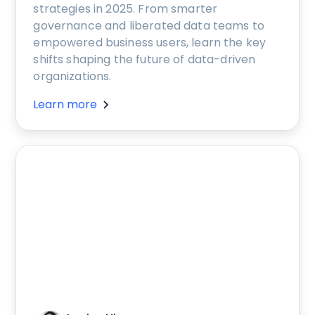
strategies in 2025. From smarter
governance and liberated data teams to
empowered business users, learn the key
shifts shaping the future of data-driven
organizations.
Learn more