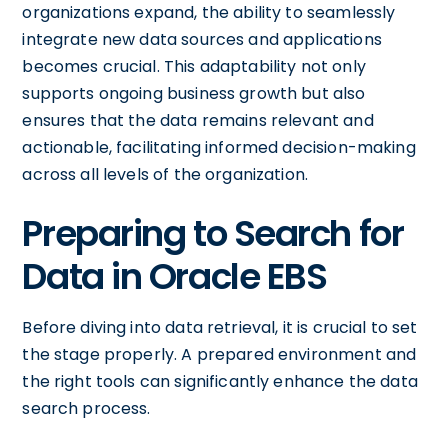
organizations expand, the ability to seamlessly
integrate new data sources and applications
becomes crucial. This adaptability not only
supports ongoing business growth but also
ensures that the data remains relevant and
actionable, facilitating informed decision-making
across all levels of the organization.
Preparing to Search for
Data in Oracle EBS
Before diving into data retrieval, it is crucial to set
the stage properly. A prepared environment and
the right tools can significantly enhance the data
search process.