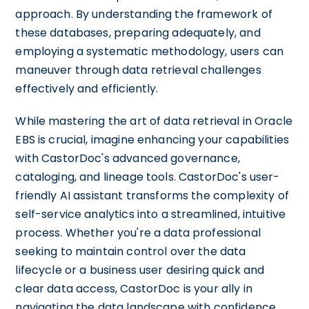
approach. By understanding the framework of
these databases, preparing adequately, and
employing a systematic methodology, users can
maneuver through data retrieval challenges
effectively and efficiently.
While mastering the art of data retrieval in Oracle
EBS is crucial, imagine enhancing your capabilities
with CastorDoc's advanced governance,
cataloging, and lineage tools. CastorDoc's user-
friendly AI assistant transforms the complexity of
self-service analytics into a streamlined, intuitive
process. Whether you're a data professional
seeking to maintain control over the data
lifecycle or a business user desiring quick and
clear data access, CastorDoc is your ally in
navigating the data landscape with confidence.