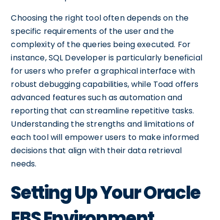
Choosing the right tool often depends on the
specific requirements of the user and the
complexity of the queries being executed. For
instance, SQL Developer is particularly beneficial
for users who prefer a graphical interface with
robust debugging capabilities, while Toad offers
advanced features such as automation and
reporting that can streamline repetitive tasks.
Understanding the strengths and limitations of
each tool will empower users to make informed
decisions that align with their data retrieval
needs.
Setting Up Your Oracle
EBS Environment