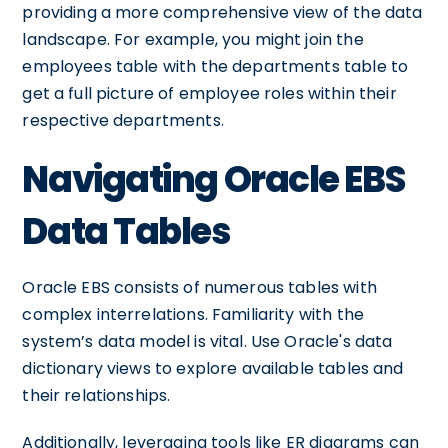
providing a more comprehensive view of the data
landscape. For example, you might join the
employees table with the departments table to
get a full picture of employee roles within their
respective departments.
Navigating Oracle EBS
Data Tables
Oracle EBS consists of numerous tables with
complex interrelations. Familiarity with the
system’s data model is vital. Use Oracle's data
dictionary views to explore available tables and
their relationships.
Additionally, leveraging tools like ER diagrams can