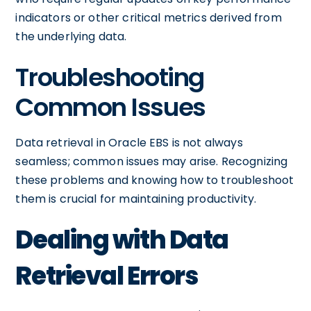
indicators or other critical metrics derived from
the underlying data.
Troubleshooting
Common Issues
Data retrieval in Oracle EBS is not always
seamless; common issues may arise. Recognizing
these problems and knowing how to troubleshoot
them is crucial for maintaining productivity.
Dealing with Data
Retrieval Errors