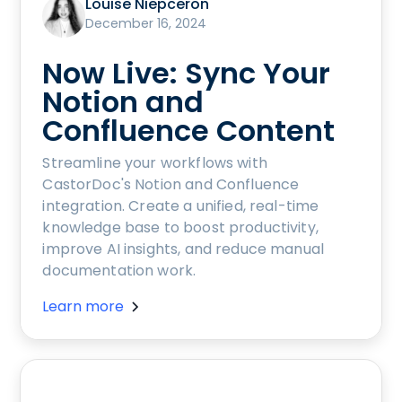
Louise Niepceron
December 16, 2024
Now Live: Sync Your
Notion and
Confluence Content
Streamline your workflows with
CastorDoc's Notion and Confluence
integration. Create a unified, real-time
knowledge base to boost productivity,
improve AI insights, and reduce manual
documentation work.
Learn more