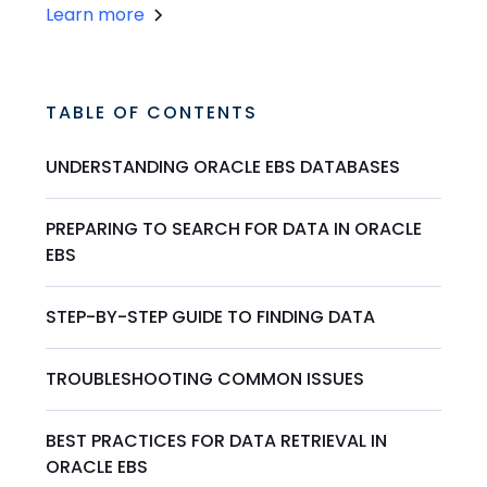
Learn more
TABLE OF CONTENTS
UNDERSTANDING ORACLE EBS DATABASES
PREPARING TO SEARCH FOR DATA IN ORACLE
EBS
STEP-BY-STEP GUIDE TO FINDING DATA
TROUBLESHOOTING COMMON ISSUES
BEST PRACTICES FOR DATA RETRIEVAL IN
ORACLE EBS