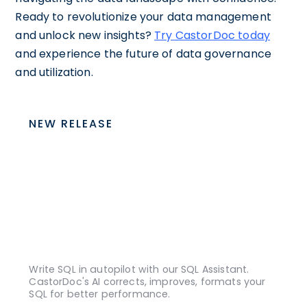
Ready to revolutionize your data management
and unlock new insights?
Try CastorDoc today
and experience the future of data governance
and utilization.
NEW RELEASE
Write SQL in autopilot with our SQL Assistant.
CastorDoc's AI corrects, improves, formats your
SQL for better performance.