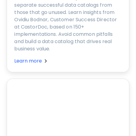
separate successful data catalogs from
those that go unused. Learn insights from
Ovidiu Bodnar, Customer Success Director
at CastorDoc, based on 150+
implementations. Avoid common pitfalls
and build a data catalog that drives real
business value.
Learn more