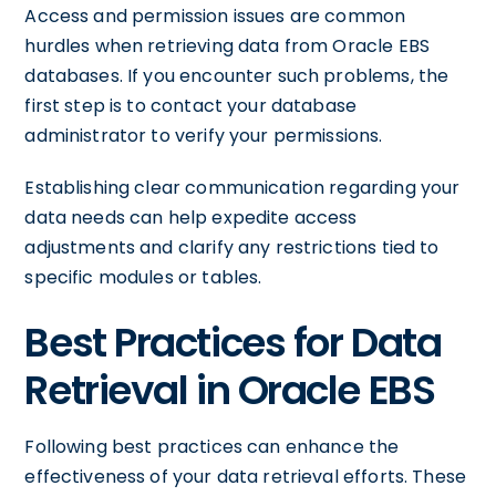
Access and permission issues are common
hurdles when retrieving data from Oracle EBS
databases. If you encounter such problems, the
first step is to contact your database
administrator to verify your permissions.
Establishing clear communication regarding your
data needs can help expedite access
adjustments and clarify any restrictions tied to
specific modules or tables.
Best Practices for Data
Retrieval in Oracle EBS
Following best practices can enhance the
effectiveness of your data retrieval efforts. These