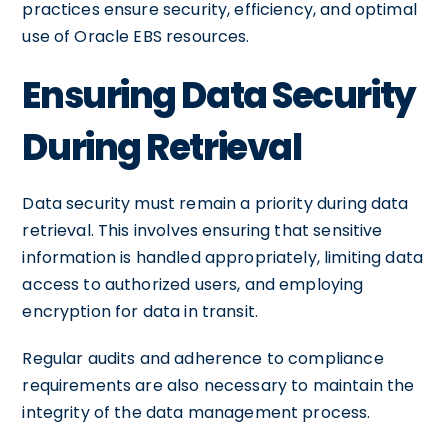
practices ensure security, efficiency, and optimal
use of Oracle EBS resources.
Ensuring Data Security
During Retrieval
Data security must remain a priority during data
retrieval. This involves ensuring that sensitive
information is handled appropriately, limiting data
access to authorized users, and employing
encryption for data in transit.
Regular audits and adherence to compliance
requirements are also necessary to maintain the
integrity of the data management process.