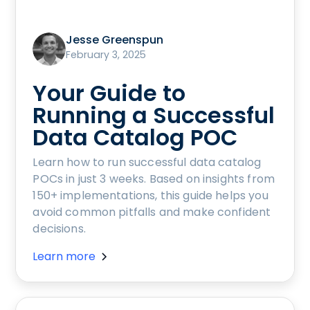
Jesse Greenspun
February 3, 2025
Your Guide to
Running a Successful
Data Catalog POC
Learn how to run successful data catalog
POCs in just 3 weeks. Based on insights from
150+ implementations, this guide helps you
avoid common pitfalls and make confident
decisions.
Learn more