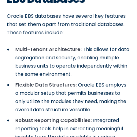
Oracle EBS databases have several key features
that set them apart from traditional databases.
These features include:
Multi-Tenant Architecture:
This allows for data
segregation and security, enabling multiple
business units to operate independently within
the same environment.
Flexible Data Structures:
Oracle EBS employs
a modular setup that permits businesses to
only utilize the modules they need, making the
overall data structure versatile.
Robust Reporting Capabilities:
Integrated
reporting tools help in extracting meaningful
insights from the data available in various