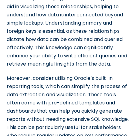
aid in visualizing these relationships, helping to
understand how data is interconnected beyond
simple lookups. Understanding primary and
foreign keys is essential, as these relationships
dictate how data can be combined and queried
effectively. This knowledge can significantly
enhance your ability to write efficient queries and
retrieve meaningful insights from the data.
Moreover, consider utilizing Oracle's built-in
reporting tools, which can simplify the process of
data extraction and visualization. These tools
often come with pre-defined templates and
dashboards that can help you quickly generate
reports without needing extensive SQL knowledge.
This can be particularly useful for stakeholders
who require regular updates on key performance