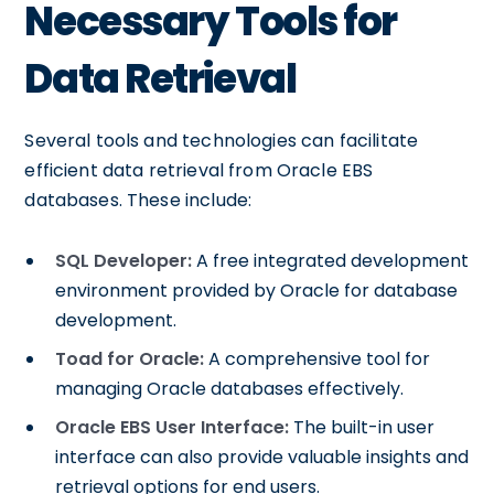
Necessary Tools for
Data Retrieval
Several tools and technologies can facilitate
efficient data retrieval from Oracle EBS
databases. These include:
SQL Developer:
A free integrated development
environment provided by Oracle for database
development.
Toad for Oracle:
A comprehensive tool for
managing Oracle databases effectively.
Oracle EBS User Interface:
The built-in user
interface can also provide valuable insights and
retrieval options for end users.