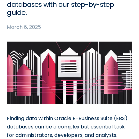
databases with our step-by-step
guide.
March 6, 2025
Finding data within Oracle E-Business Suite (EBS)
databases can be a complex but essential task
for administrators, developers, and analysts.