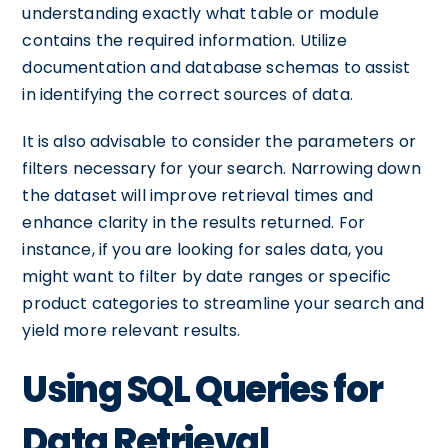
understanding exactly what table or module
contains the required information. Utilize
documentation and database schemas to assist
in identifying the correct sources of data.
It is also advisable to consider the parameters or
filters necessary for your search. Narrowing down
the dataset will improve retrieval times and
enhance clarity in the results returned. For
instance, if you are looking for sales data, you
might want to filter by date ranges or specific
product categories to streamline your search and
yield more relevant results.
Using SQL Queries for
Data Retrieval