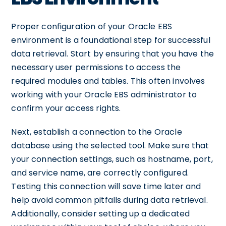
Proper configuration of your Oracle EBS
environment is a foundational step for successful
data retrieval. Start by ensuring that you have the
necessary user permissions to access the
required modules and tables. This often involves
working with your Oracle EBS administrator to
confirm your access rights.
Next, establish a connection to the Oracle
database using the selected tool. Make sure that
your connection settings, such as hostname, port,
and service name, are correctly configured.
Testing this connection will save time later and
help avoid common pitfalls during data retrieval.
Additionally, consider setting up a dedicated