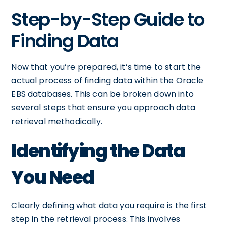
Step-by-Step Guide to
Finding Data
Now that you’re prepared, it’s time to start the
actual process of finding data within the Oracle
EBS databases. This can be broken down into
several steps that ensure you approach data
retrieval methodically.
Identifying the Data
You Need
Clearly defining what data you require is the first
step in the retrieval process. This involves