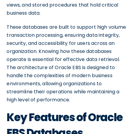
views, and stored procedures that hold critical
business data.
These databases are built to support high volume
transaction processing, ensuring data integrity,
security, and accessibility for users across an
organization. Knowing how these databases
operate is essential for effective data retrieval.
The architecture of Oracle EBS is designed to
handle the complexities of modern business
environments, allowing organizations to
streamline their operations while maintaining a
high level of performance.
Key Features of Oracle
EBS Databases