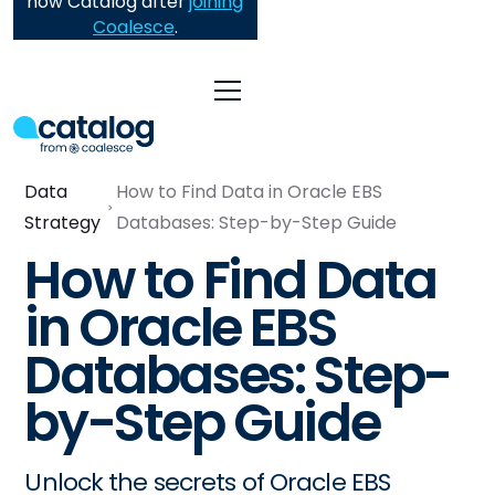
now Catalog after
joining
Coalesce
.
Data
How to Find Data in Oracle EBS
Strategy
Databases: Step-by-Step Guide
How to Find Data
in Oracle EBS
Databases: Step-
by-Step Guide
Unlock the secrets of Oracle EBS