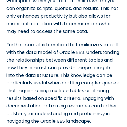
workspace within your tool of choice, where you
can organize scripts, queries, and results. This not
only enhances productivity but also allows for
easier collaboration with team members who
may need to access the same data.
Furthermore, it is beneficial to familiarize yourself
with the data model of Oracle EBS. Understanding
the relationships between different tables and
how they interact can provide deeper insights
into the data structure. This knowledge can be
particularly useful when crafting complex queries
that require joining multiple tables or filtering
results based on specific criteria. Engaging with
documentation or training resources can further
bolster your understanding and proficiency in
navigating the Oracle EBS landscape.