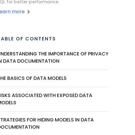
QL for better performance.
Learn more
TABLE OF CONTENTS
UNDERSTANDING THE IMPORTANCE OF PRIVACY
IN DATA DOCUMENTATION
THE BASICS OF DATA MODELS
RISKS ASSOCIATED WITH EXPOSED DATA
MODELS
STRATEGIES FOR HIDING MODELS IN DATA
DOCUMENTATION