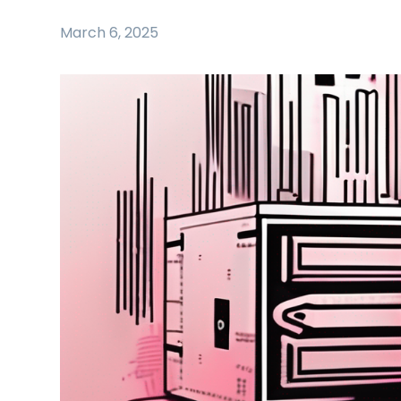
March 6, 2025