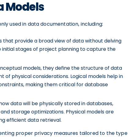
ta Models
ly used in data documentation, including:
 that provide a broad view of data without delving
 initial stages of project planning to capture the
nceptual models, they define the structure of data
t of physical considerations. Logical models help in
nstraints, making them critical for database
ow data will be physically stored in databases,
s, and storage optimizations. Physical models are
 efficient data retrieval.
enting proper privacy measures tailored to the type