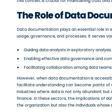
this context is crucial for maintaining trust an
The Role of Data Docu
Data documentation plays an essential role in 
usage, governance, and processes. It serves var
Guiding data analysts in exploratory analysis.
Enabling effective data governance and comp
Facilitating collaboration among data teams
However, when data documentation is accessible
facilitate understanding can become points of vu
industries where data is not only abundant but 
finance. In these sectors, the implications of d
the organization but also the individuals whose