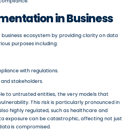
d compliance.
mentation in Business
a business ecosystem by providing clarity on data
ious purposes including:
liance with regulations.
 and stakeholders.
 to untrusted entities, the very models that
lnerability. This risk is particularly pronounced in
also highly regulated, such as healthcare and
ata exposure can be catastrophic, affecting not just
 data is compromised.