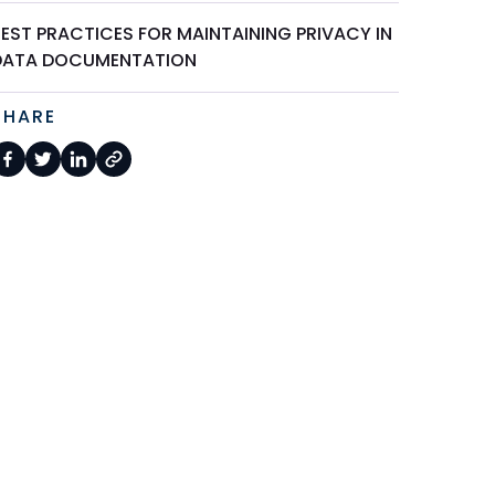
BEST PRACTICES FOR MAINTAINING PRIVACY IN
DATA DOCUMENTATION
SHARE