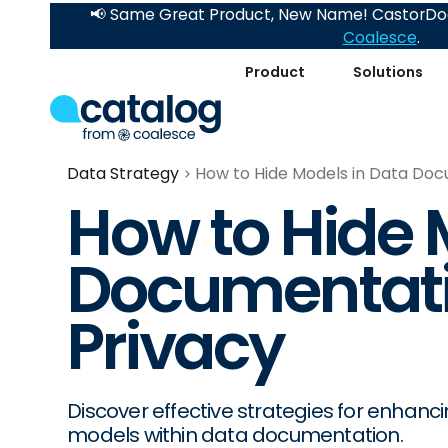
📢 Same Great Product, New Name! CastorDoc
Coalesce
.
Product
Solutions
Data Strategy
How to Hide Models in Data Doc
How to Hide 
Documentatio
Privacy
Discover effective strategies for enhanc
models within data documentation.