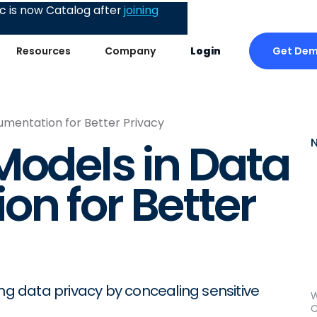
 is now Catalog after
joining
Get De
Resources
Company
Login
umentation for Better Privacy
Models in Data
n for Better
ing data privacy by concealing sensitive
W
C