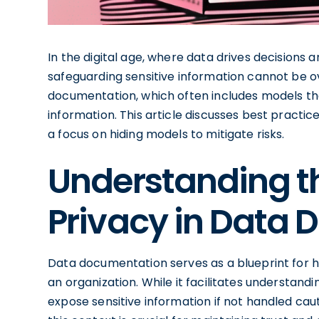
In the digital age, where data drives decisions
safeguarding sensitive information cannot be o
documentation, which often includes models tha
information. This article discusses best practi
a focus on hiding models to mitigate risks.
Understanding t
Privacy in Data
Data documentation serves as a blueprint for ho
an organization. While it facilitates understan
expose sensitive information if not handled cau