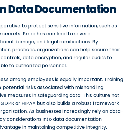
in Data Documentation
perative to protect sensitive information, such as
e secrets. Breaches can lead to severe
tional damage, and legal ramifications. By
ion practices, organizations can help secure their
controls, data encryption, and regular audits to
ible to authorized personnel.
ness among employees is equally important. Training
e potential risks associated with mishandling
e measures in safeguarding data. This culture not
 GDPR or HIPAA but also builds a robust framework
rganization. As businesses increasingly rely on data-
vacy considerations into data documentation
dvantage in maintaining competitive integrity.