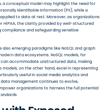
nce, a conceptual model may highlight the need for
onally identifiable information (PII), while a
applied to data at rest. Moreover, as organizations
 HIPAA, the clarity provided by well-structured
 compliance and safeguarding sensitive
are also emerging paradigms like NoSQL and graph
 modern data ecosystems. NoSQL models, for
hat can accommodate unstructured data, making
a models, on the other hand, excel in representing
rticularly useful in social media analytics and
 data management continues to evolve,
mpower organizations to harness the full potential
standards.