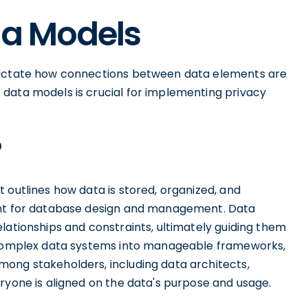
ta Models
 dictate how connections between data elements are
data models is crucial for implementing privacy
?
 outlines how data is stored, organized, and
ent for database design and management. Data
lationships and constraints, ultimately guiding them
g complex data systems into manageable frameworks,
ong stakeholders, including data architects,
ryone is aligned on the data's purpose and usage.