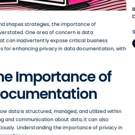
 and shapes strategies, the importance of
verstated. One area of concern is data
t can inadvertently expose critical business
ces for enhancing privacy in data documentation, with
he Importance of
 Documentation
w data is structured, managed, and utilized within
ding and communication about data, it can also
tiously. Understanding the importance of privacy in