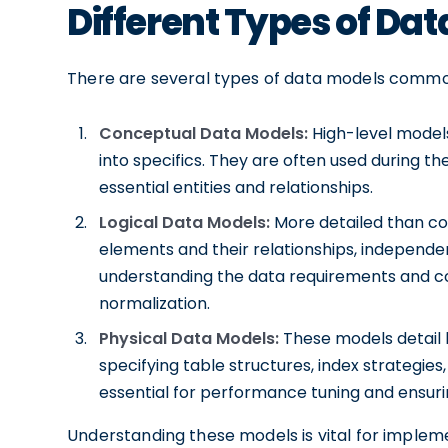
Different Types of Da
There are several types of data models common
Conceptual Data Models:
High-level models
into specifics. They are often used during the
essential entities and relationships.
Logical Data Models:
More detailed than co
elements and their relationships, independen
understanding the data requirements and co
normalization.
Physical Data Models:
These models detail h
specifying table structures, index strategie
essential for performance tuning and ensuring
Understanding these models is vital for implem