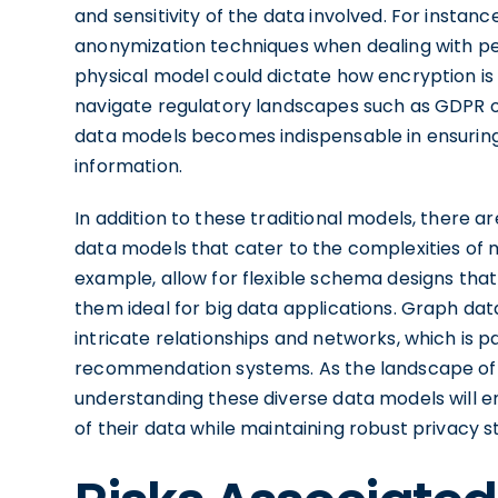
and sensitivity of the data involved. For insta
anonymization techniques when dealing with pers
physical model could dictate how encryption is 
navigate regulatory landscapes such as GDPR or
data models becomes indispensable in ensuring
information.
In addition to these traditional models, there 
data models that cater to the complexities of
example, allow for flexible schema designs t
them ideal for big data applications. Graph dat
intricate relationships and networks, which is pa
recommendation systems. As the landscape of
understanding these diverse data models will e
of their data while maintaining robust privacy 