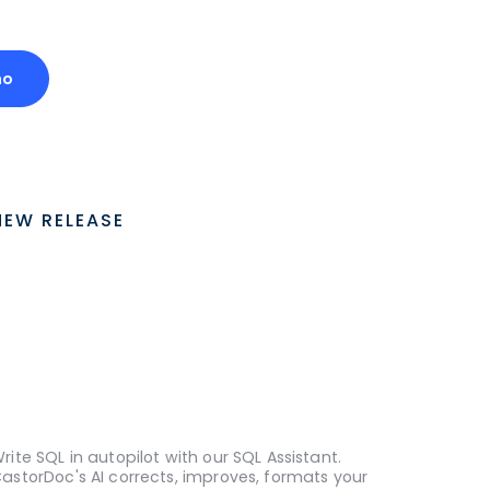
mo
NEW RELEASE
rite SQL in autopilot with our SQL Assistant.
astorDoc's AI corrects, improves, formats your