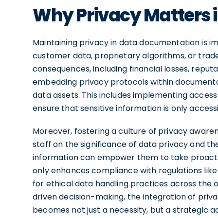
Why Privacy Matters 
Maintaining privacy in data documentation is im
customer data, proprietary algorithms, or trad
consequences, including financial losses, reputa
embedding privacy protocols within documentat
data assets. This includes implementing access 
ensure that sensitive information is only access
Moreover, fostering a culture of privacy aware
staff on the significance of data privacy and th
information can empower them to take proactiv
only enhances compliance with regulations like
for ethical data handling practices across the o
driven decision-making, the integration of pri
becomes not just a necessity, but a strategic a