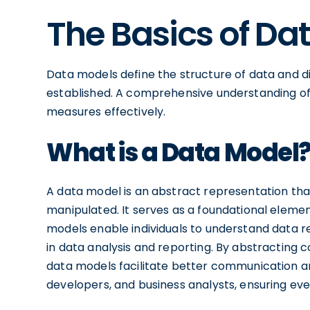
The Basics of Da
Data models define the structure of data and
established. A comprehensive understanding of 
measures effectively.
What is a Data Model
A data model is an abstract representation that
manipulated. It serves as a foundational elem
models enable individuals to understand data re
in data analysis and reporting. By abstractin
data models facilitate better communication am
developers, and business analysts, ensuring eve