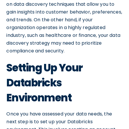
on data discovery techniques that allow you to
gain insights into customer behavior, preferences,
and trends. On the other hand, if your
organization operates in a highly regulated
industry, such as healthcare or finance, your data
discovery strategy may need to prioritize
compliance and security.
Setting Up Your
Databricks
Environment
Once you have assessed your data needs, the
next step is to set up your Databricks