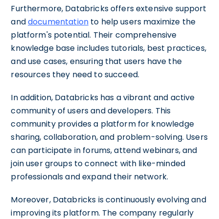
Furthermore, Databricks offers extensive support
and
documentation
to help users maximize the
platform's potential. Their comprehensive
knowledge base includes tutorials, best practices,
and use cases, ensuring that users have the
resources they need to succeed.
In addition, Databricks has a vibrant and active
community of users and developers. This
community provides a platform for knowledge
sharing, collaboration, and problem-solving. Users
can participate in forums, attend webinars, and
join user groups to connect with like-minded
professionals and expand their network.
Moreover, Databricks is continuously evolving and
improving its platform. The company regularly