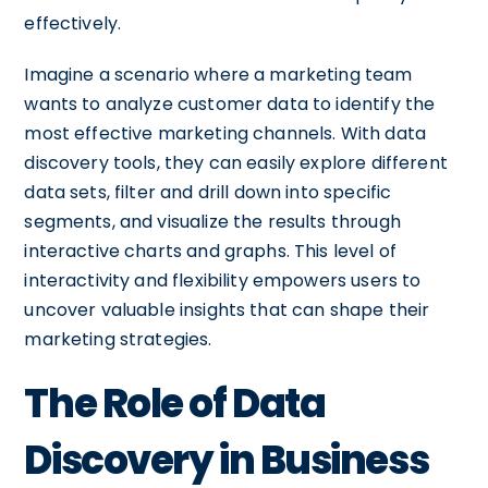
effectively.
Imagine a scenario where a marketing team
wants to analyze customer data to identify the
most effective marketing channels. With data
discovery tools, they can easily explore different
data sets, filter and drill down into specific
segments, and visualize the results through
interactive charts and graphs. This level of
interactivity and flexibility empowers users to
uncover valuable insights that can shape their
marketing strategies.
The Role of Data
Discovery in Business