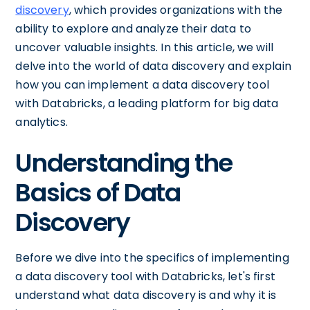
discovery
, which provides organizations with the
ability to explore and analyze their data to
uncover valuable insights. In this article, we will
delve into the world of data discovery and explain
how you can implement a data discovery tool
with Databricks, a leading platform for big data
analytics.
Understanding the
Basics of Data
Discovery
Before we dive into the specifics of implementing
a data discovery tool with Databricks, let's first
understand what data discovery is and why it is