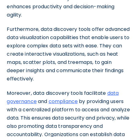
enhances productivity and decision-making
agility.
Furthermore, data discovery tools offer advanced
data visualization capabilities that enable users to
explore complex data sets with ease. They can
create interactive visualizations, such as heat
maps, scatter plots, and treemaps, to gain
deeper insights and communicate their findings
effectively.
Moreover, data discovery tools facilitate
data
governance
and
compliance
by providing users
with a centralized platform to access and analyze
data. This ensures data security and privacy, while
also promoting data transparency and
accountability. Organizations can establish data