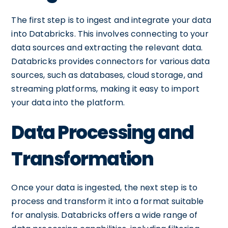
The first step is to ingest and integrate your data
into Databricks. This involves connecting to your
data sources and extracting the relevant data.
Databricks provides connectors for various data
sources, such as databases, cloud storage, and
streaming platforms, making it easy to import
your data into the platform.
Data Processing and
Transformation
Once your data is ingested, the next step is to
process and transform it into a format suitable
for analysis. Databricks offers a wide range of