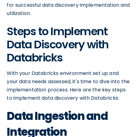
for successful data discovery implementation and
utilization.
Steps to Implement
Data Discovery with
Databricks
With your Databricks environment set up and
your data needs assessed, it's time to dive into the
implementation process. Here are the key steps
to implement data discovery with Databricks:
Data Ingestion and
Integration