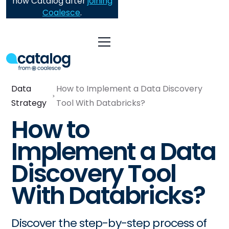
now Catalog after
joining
Coalesce
.
Data
How to Implement a Data Discovery
Strategy
Tool With Databricks?
How to
Implement a Data
Discovery Tool
With Databricks?
Discover the step-by-step process of