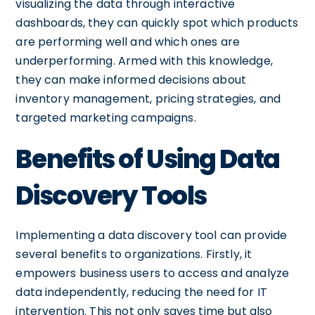
visualizing the data through interactive
dashboards, they can quickly spot which products
are performing well and which ones are
underperforming. Armed with this knowledge,
they can make informed decisions about
inventory management, pricing strategies, and
targeted marketing campaigns.
Benefits of Using Data
Discovery Tools
Implementing a data discovery tool can provide
several benefits to organizations. Firstly, it
empowers business users to access and analyze
data independently, reducing the need for IT
intervention. This not only saves time but also