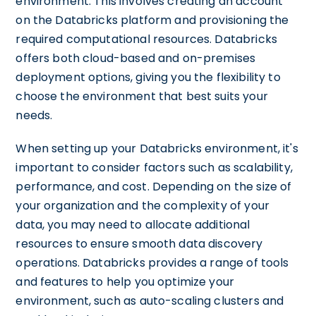
environment. This involves creating an account
on the Databricks platform and provisioning the
required computational resources. Databricks
offers both cloud-based and on-premises
deployment options, giving you the flexibility to
choose the environment that best suits your
needs.
When setting up your Databricks environment, it's
important to consider factors such as scalability,
performance, and cost. Depending on the size of
your organization and the complexity of your
data, you may need to allocate additional
resources to ensure smooth data discovery
operations. Databricks provides a range of tools
and features to help you optimize your
environment, such as auto-scaling clusters and