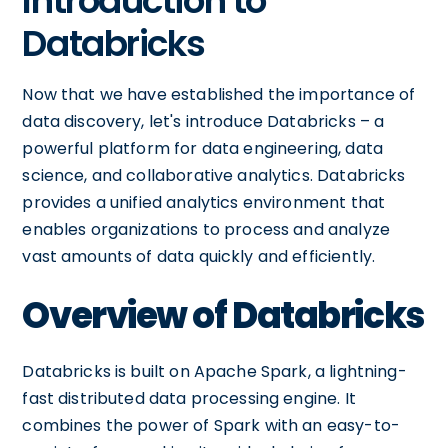
Introduction to
Databricks
Now that we have established the importance of
data discovery, let's introduce Databricks – a
powerful platform for data engineering, data
science, and collaborative analytics. Databricks
provides a unified analytics environment that
enables organizations to process and analyze
vast amounts of data quickly and efficiently.
Overview of Databricks
Databricks is built on Apache Spark, a lightning-
fast distributed data processing engine. It
combines the power of Spark with an easy-to-