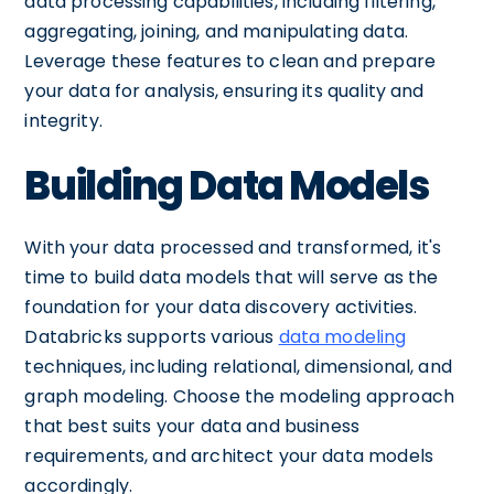
data processing capabilities, including filtering,
aggregating, joining, and manipulating data.
Leverage these features to clean and prepare
your data for analysis, ensuring its quality and
integrity.
Building Data Models
With your data processed and transformed, it's
time to build data models that will serve as the
foundation for your data discovery activities.
Databricks supports various
data modeling
techniques, including relational, dimensional, and
graph modeling. Choose the modeling approach
that best suits your data and business
requirements, and architect your data models
accordingly.