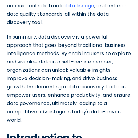
access controls, track
data lineage
, and enforce
data quality standards, all within the data
discovery tool.
In summary, data discovery is a powerful
approach that goes beyond traditional business
intelligence methods. By enabling users to explore
and visualize data in a self-service manner,
organizations can unlock valuable insights,
improve decision-making, and drive business
growth. Implementing a data discovery tool can
empower users, enhance productivity, and ensure
data governance, ultimately leading to a
competitive advantage in today's data-driven
world.