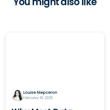
You might also like
Louise Niepceron
February 18, 2025