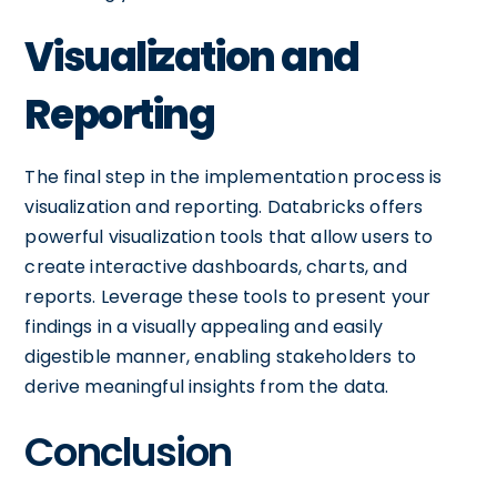
Visualization and
Reporting
The final step in the implementation process is
visualization and reporting. Databricks offers
powerful visualization tools that allow users to
create interactive dashboards, charts, and
reports. Leverage these tools to present your
findings in a visually appealing and easily
digestible manner, enabling stakeholders to
derive meaningful insights from the data.
Conclusion