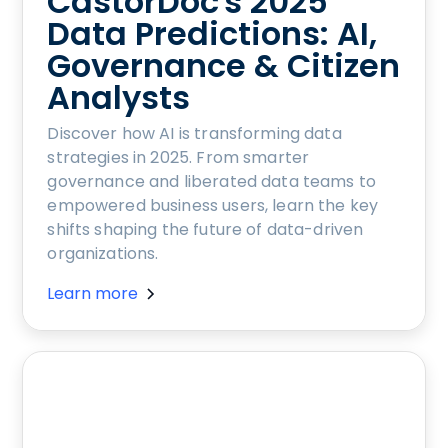
CastorDoc's 2025
Data Predictions: AI,
Governance & Citizen
Analysts
Discover how AI is transforming data
strategies in 2025. From smarter
governance and liberated data teams to
empowered business users, learn the key
shifts shaping the future of data-driven
organizations.
Learn more