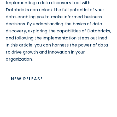
Implementing a data discovery tool with
Databricks can unlock the full potential of your
data, enabling you to make informed business
decisions. By understanding the basics of data
discovery, exploring the capabilities of Databricks,
and following the implementation steps outlined
in this article, you can harness the power of data
to drive growth and innovation in your
organization.
NEW RELEASE