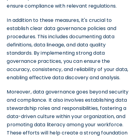
ensure compliance with relevant regulations.
In addition to these measures, it's crucial to
establish clear data governance policies and
procedures. This includes documenting data
definitions, data lineage, and data quality
standards. By implementing strong data
governance practices, you can ensure the
accuracy, consistency, and reliability of your data,
enabling effective data discovery and analysis.
Moreover, data governance goes beyond security
and compliance. It also involves establishing data
stewardship roles and responsibilities, fostering a
data-driven culture within your organization, and
promoting data literacy among your workforce.
These efforts will help create a strong foundation