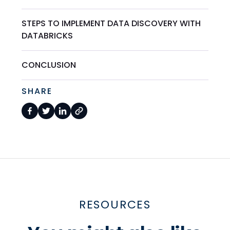
STEPS TO IMPLEMENT DATA DISCOVERY WITH
DATABRICKS
CONCLUSION
SHARE
RESOURCES