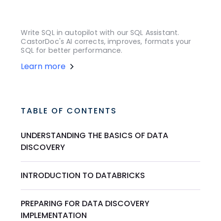
Write SQL in autopilot with our SQL Assistant.
CastorDoc's AI corrects, improves, formats your
SQL for better performance.
Learn more
TABLE OF CONTENTS
UNDERSTANDING THE BASICS OF DATA
DISCOVERY
INTRODUCTION TO DATABRICKS
PREPARING FOR DATA DISCOVERY
IMPLEMENTATION