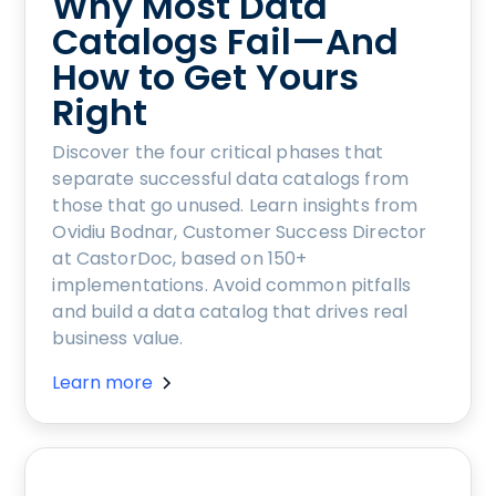
Why Most Data
Catalogs Fail—And
How to Get Yours
Right
Discover the four critical phases that
separate successful data catalogs from
those that go unused. Learn insights from
Ovidiu Bodnar, Customer Success Director
at CastorDoc, based on 150+
implementations. Avoid common pitfalls
and build a data catalog that drives real
business value.
Learn more