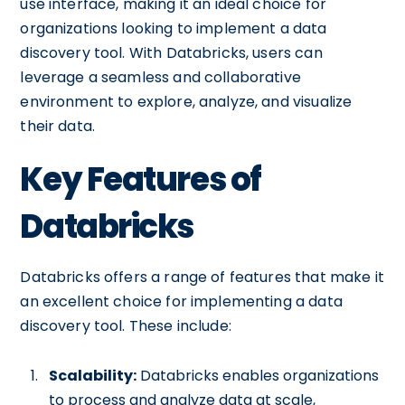
use interface, making it an ideal choice for
organizations looking to implement a data
discovery tool. With Databricks, users can
leverage a seamless and collaborative
environment to explore, analyze, and visualize
their data.
Key Features of
Databricks
Databricks offers a range of features that make it
an excellent choice for implementing a data
discovery tool. These include:
Scalability:
Databricks enables organizations
to process and analyze data at scale,