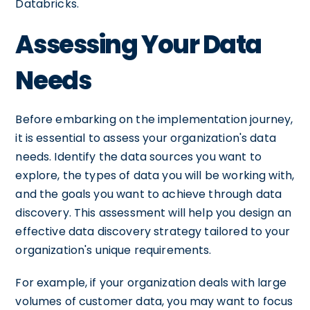
Databricks.
Assessing Your Data
Needs
Before embarking on the implementation journey,
it is essential to assess your organization's data
needs. Identify the data sources you want to
explore, the types of data you will be working with,
and the goals you want to achieve through data
discovery. This assessment will help you design an
effective data discovery strategy tailored to your
organization's unique requirements.
For example, if your organization deals with large
volumes of customer data, you may want to focus