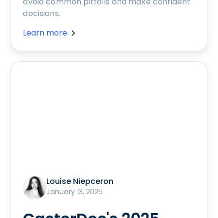
avoid common pitfalls and make confident
decisions.
Learn more
Louise Niepceron
January 13, 2025