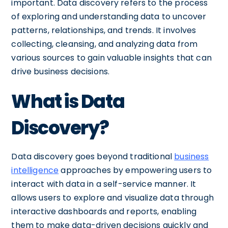
important. Data discovery refers to the process
of exploring and understanding data to uncover
patterns, relationships, and trends. It involves
collecting, cleansing, and analyzing data from
various sources to gain valuable insights that can
drive business decisions.
What is Data
Discovery?
Data discovery goes beyond traditional
business
intelligence
approaches by empowering users to
interact with data in a self-service manner. It
allows users to explore and visualize data through
interactive dashboards and reports, enabling
them to make data-driven decisions quickly and