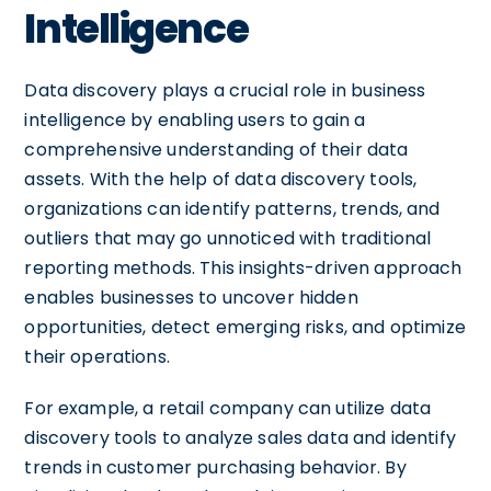
Intelligence
Data discovery plays a crucial role in business
intelligence by enabling users to gain a
comprehensive understanding of their data
assets. With the help of data discovery tools,
organizations can identify patterns, trends, and
outliers that may go unnoticed with traditional
reporting methods. This insights-driven approach
enables businesses to uncover hidden
opportunities, detect emerging risks, and optimize
their operations.
For example, a retail company can utilize data
discovery tools to analyze sales data and identify
trends in customer purchasing behavior. By