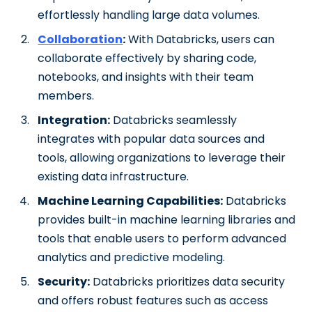
effortlessly handling large data volumes.
Collaboration
:
With Databricks, users can
collaborate effectively by sharing code,
notebooks, and insights with their team
members.
Integration:
Databricks seamlessly
integrates with popular data sources and
tools, allowing organizations to leverage their
existing data infrastructure.
Machine Learning Capabilities:
Databricks
provides built-in machine learning libraries and
tools that enable users to perform advanced
analytics and predictive modeling.
Security:
Databricks prioritizes data security
and offers robust features such as access