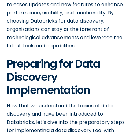
releases updates and new features to enhance
performance, usability, and functionality. By
choosing Databricks for data discovery,
organizations can stay at the forefront of
technological advancements and leverage the
latest tools and capabilities.
Preparing for Data
Discovery
Implementation
Now that we understand the basics of data
discovery and have been introduced to
Databricks, let's dive into the preparatory steps
for implementing a data discovery tool with