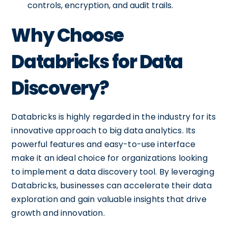
controls, encryption, and audit trails.
Why Choose
Databricks for Data
Discovery?
Databricks is highly regarded in the industry for its
innovative approach to big data analytics. Its
powerful features and easy-to-use interface
make it an ideal choice for organizations looking
to implement a data discovery tool. By leveraging
Databricks, businesses can accelerate their data
exploration and gain valuable insights that drive
growth and innovation.