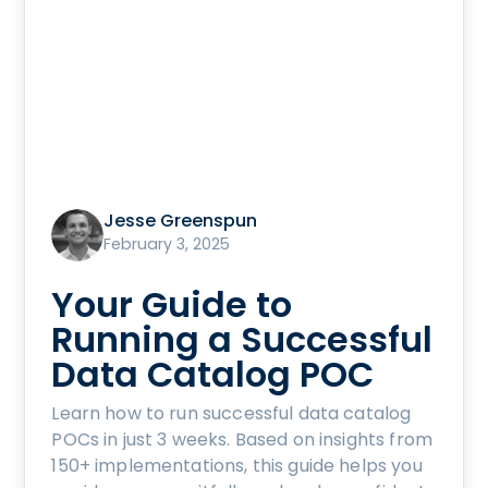
Jesse Greenspun
February 3, 2025
Your Guide to
Running a Successful
Data Catalog POC
Learn how to run successful data catalog
POCs in just 3 weeks. Based on insights from
150+ implementations, this guide helps you