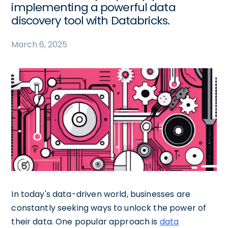
implementing a powerful data
discovery tool with Databricks.
March 6, 2025
In today's data-driven world, businesses are
constantly seeking ways to unlock the power of
their data. One popular approach is
data