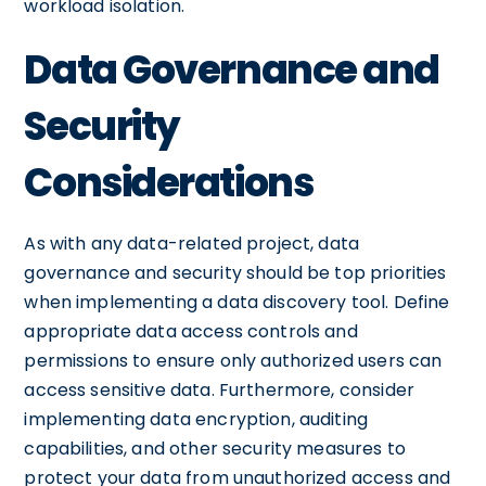
workload isolation.
Data Governance and
Security
Considerations
As with any data-related project, data
governance and security should be top priorities
when implementing a data discovery tool. Define
appropriate data access controls and
permissions to ensure only authorized users can
access sensitive data. Furthermore, consider
implementing data encryption, auditing
capabilities, and other security measures to
protect your data from unauthorized access and