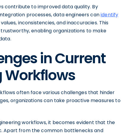
ws contribute to improved data quality. By
integration processes, data engineers can
identify
 values, inconsistencies, and inaccuracies. This
d trustworthy, enabling organizations to make
data.
enges in Current
g Workflows
rkflows often face various challenges that hinder
enges, organizations can take proactive measures to
ineering workflows, it becomes evident that the
ic. Apart from the common bottlenecks and