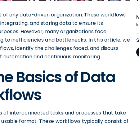
t of any data-driven organization. These workflows
integrating, and storing data to ensure its
l purposes. However, many organizations face
 to inefficiencies and bottlenecks. In this article, we
flows, identify the challenges faced, and discuss
 of automation and continuous monitoring.
e Basics of Data
kflows
 of interconnected tasks and processes that take
 usable format. These workflows typically consist of