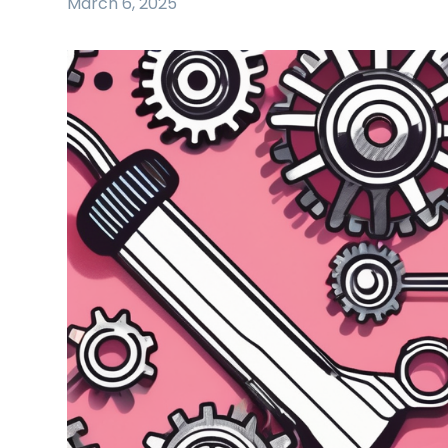
March 6, 2025