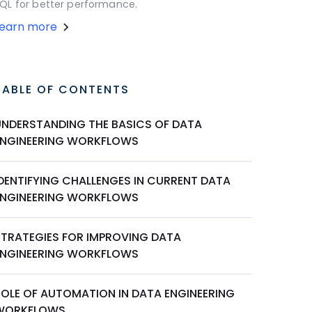
QL for better performance.
Learn more
TABLE OF CONTENTS
UNDERSTANDING THE BASICS OF DATA
ENGINEERING WORKFLOWS
IDENTIFYING CHALLENGES IN CURRENT DATA
ENGINEERING WORKFLOWS
STRATEGIES FOR IMPROVING DATA
ENGINEERING WORKFLOWS
ROLE OF AUTOMATION IN DATA ENGINEERING
WORKFLOWS