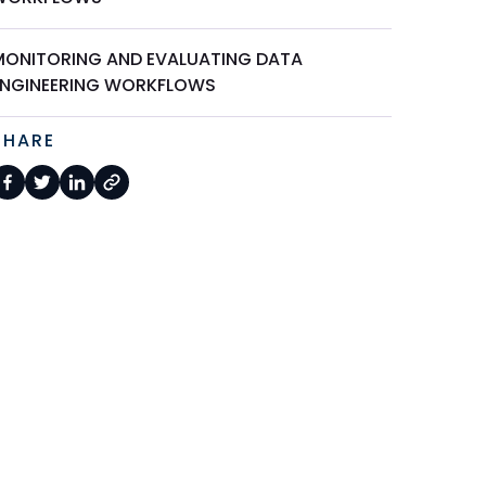
MONITORING AND EVALUATING DATA
ENGINEERING WORKFLOWS
SHARE