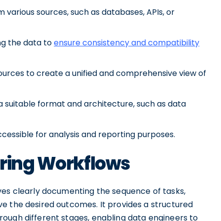
m various sources, such as databases, APIs, or
ng the data to
ensure consistency and compatibility
sources to create a unified and comprehensive view of
a suitable format and architecture, such as data
cessible for analysis and reporting purposes.
ering Workflows
ves clearly documenting the sequence of tasks,
e the desired outcomes. It provides a structured
ough different stages, enabling data engineers to