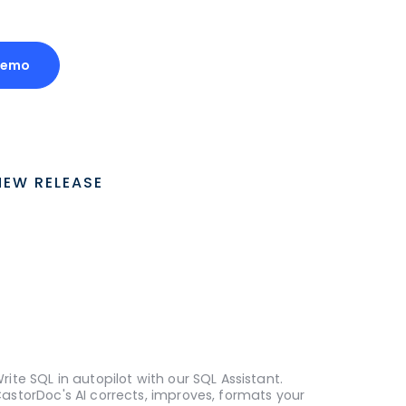
Demo
NEW RELEASE
rite SQL in autopilot with our SQL Assistant.
astorDoc's AI corrects, improves, formats your