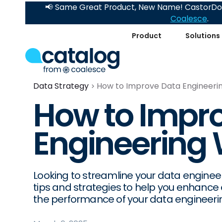
📢 Same Great Product, New Name! CastorDoc
Coalesce
.
Product
Solutions
Data Strategy
How to Improve Data Engineeri
How to Impr
Engineering
Looking to streamline your data engineer
tips and strategies to help you enhance 
the performance of your data engineerin