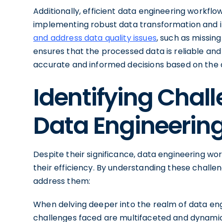
Additionally, efficient data engineering workflo
implementing robust data transformation and 
and address data quality issues
, such as missing
ensures that the processed data is reliable an
accurate and informed decisions based on the 
Identifying Chall
Data Engineerin
Despite their significance, data engineering wo
their efficiency. By understanding these chall
address them:
When delving deeper into the realm of data eng
challenges faced are multifaceted and dynam