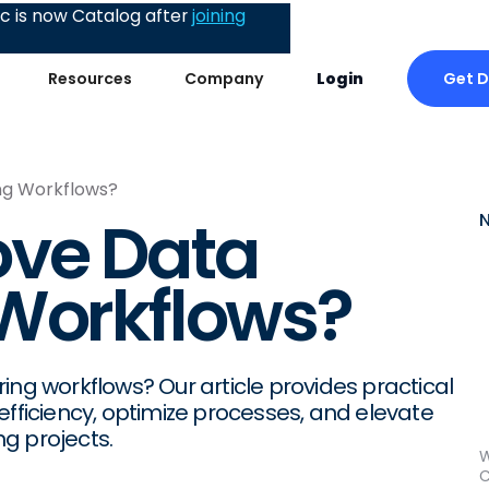
 is now Catalog after
joining
Get 
Resources
Company
Login
ng Workflows?
ove Data
 Workflows?
ing workflows? Our article provides practical
efficiency, optimize processes, and elevate
g projects.
W
C