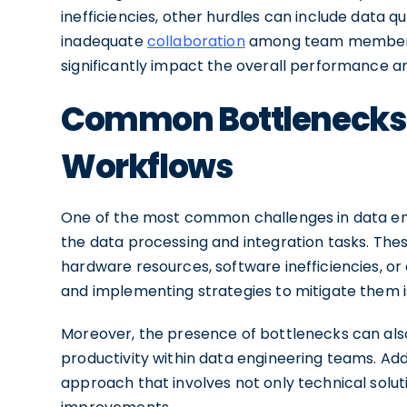
inefficiencies, other hurdles can include data qu
inadequate
collaboration
among team members. 
significantly impact the overall performance and
Common Bottlenecks i
Workflows
One of the most common challenges in data eng
the data processing and integration tasks. Thes
hardware resources, software inefficiencies, or
and implementing strategies to mitigate them is
Moreover, the presence of bottlenecks can als
productivity within data engineering teams. Add
approach that involves not only technical solut