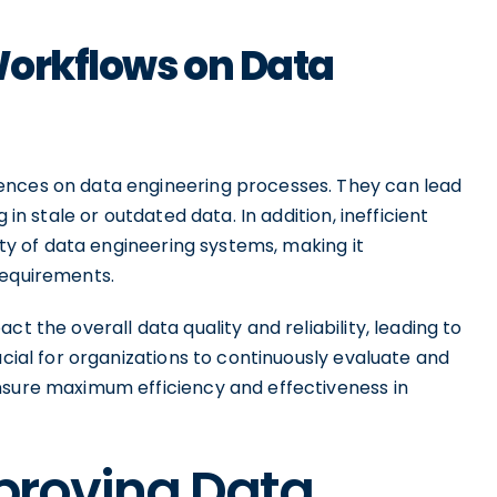
 Workflows on Data
ences on data engineering processes. They can lead
 in stale or outdated data. In addition, inefficient
lity of data engineering systems, making it
requirements.
t the overall data quality and reliability, leading to
ucial for organizations to continuously evaluate and
nsure maximum efficiency and effectiveness in
mproving Data