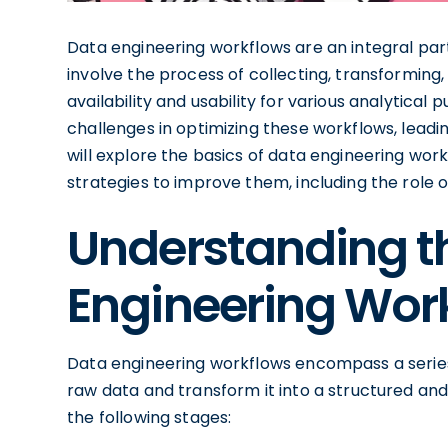
Data engineering workflows are an integral par
involve the process of collecting, transforming, 
availability and usability for various analytica
challenges in optimizing these workflows, leading
will explore the basics of data engineering work
strategies to improve them, including the role
Understanding th
Engineering Wor
Data engineering workflows encompass a series
raw data and transform it into a structured and
the following stages: