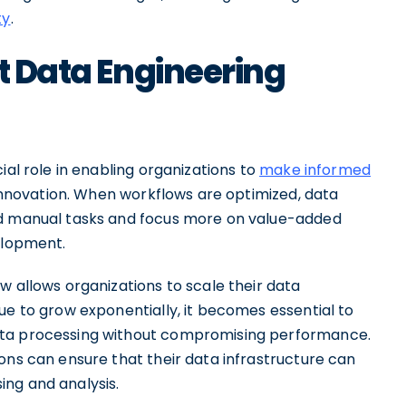
ty
.
nt Data Engineering
ial role in enabling organizations to
make informed
e innovation. When workflows are optimized, data
nd manual tasks and focus more on value-added
elopment.
w allows organizations to scale their data
ue to grow exponentially, it becomes essential to
ata processing without compromising performance.
ons can ensure that their data infrastructure can
ng and analysis.