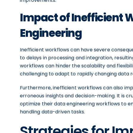
improvements.
Impact of Inefficient
Engineering
Inefficient workflows can have severe consequ
to delays in processing and integration, resulting
workflows can hinder the scalability and flexibi
challenging to adapt to rapidly changing data 
Furthermore, inefficient workflows can also impac
erroneous insights and decision-making. It is cr
optimize their data engineering workflows to e
handling data-driven tasks.
Strategies for I