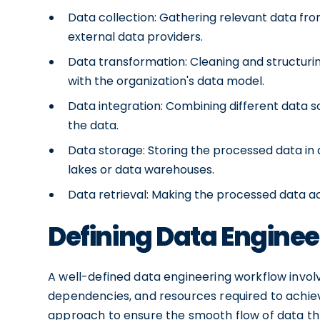
Data collection: Gathering relevant data fro
external data providers.
Data transformation: Cleaning and structuri
with the organization's data model.
Data integration: Combining different data 
the data.
Data storage: Storing the processed data in 
lakes or data warehouses.
Data retrieval: Making the processed data ac
Defining Data Engine
A well-defined data engineering workflow invol
dependencies, and resources required to achiev
approach to ensure the smooth flow of data thr