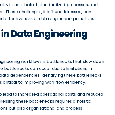
ality issues, lack of standardized processes, and
These challenges, if left unaddressed, can
 effectiveness of data engineering initiatives.
n Data Engineering
ineering workflows is bottlenecks that slow down
e bottlenecks can occur due to limitations in
 data dependencies. Identifying these bottlenecks
 critical to improving workflow efficiency.
o lead to increased operational costs and reduced
ressing these bottlenecks requires a holistic
ions but also organizational and process