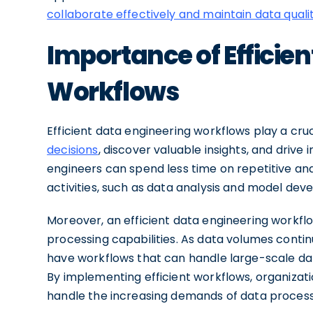
collaborate effectively and maintain data quali
Importance of Efficie
Workflows
Efficient data engineering workflows play a cruc
decisions
, discover valuable insights, and driv
engineers can spend less time on repetitive a
activities, such as data analysis and model dev
Moreover, an efficient data engineering workflo
processing capabilities. As data volumes contin
have workflows that can handle large-scale d
By implementing efficient workflows, organizati
handle the increasing demands of data processi