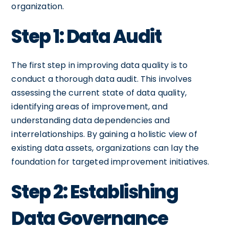
organization.
Step 1: Data Audit
The first step in improving data quality is to
conduct a thorough data audit. This involves
assessing the current state of data quality,
identifying areas of improvement, and
understanding data dependencies and
interrelationships. By gaining a holistic view of
existing data assets, organizations can lay the
foundation for targeted improvement initiatives.
Step 2: Establishing
Data Governance