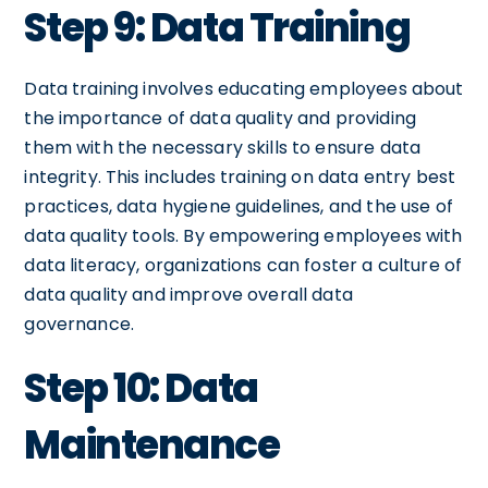
Step 9: Data Training
Data training involves educating employees about
the importance of data quality and providing
them with the necessary skills to ensure data
integrity. This includes training on data entry best
practices, data hygiene guidelines, and the use of
data quality tools. By empowering employees with
data literacy, organizations can foster a culture of
data quality and improve overall data
governance.
Step 10: Data
Maintenance