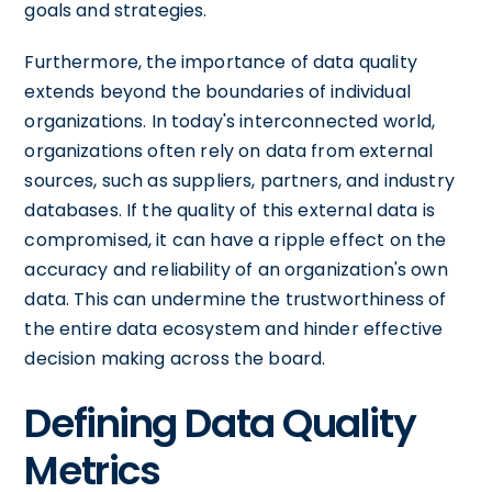
goals and strategies.
Furthermore, the importance of data quality
extends beyond the boundaries of individual
organizations. In today's interconnected world,
organizations often rely on data from external
sources, such as suppliers, partners, and industry
databases. If the quality of this external data is
compromised, it can have a ripple effect on the
accuracy and reliability of an organization's own
data. This can undermine the trustworthiness of
the entire data ecosystem and hinder effective
decision making across the board.
Defining Data Quality
Metrics