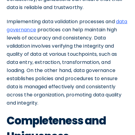
data is reliable and trustworthy.
Implementing data validation processes and
data
governance
practices can help maintain high
levels of accuracy and consistency. Data
validation involves verifying the integrity and
quality of data at various touchpoints, such as
data entry, extraction, transformation, and
loading. On the other hand, data governance
establishes policies and procedures to ensure
data is managed effectively and consistently
across the organization, promoting data quality
and integrity.
Completeness and