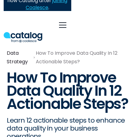
now Catalog after
joining
Coalesce
.
Data
How To Improve Data Quality In 12
Strategy
Actionable Steps?
How To Improve
Data Quality In 12
Actionable Steps?
Learn 12 actionable steps to enhance
data quality in your business
operations.