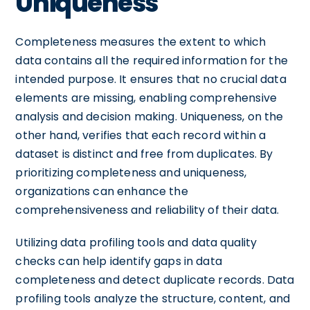
Uniqueness
Completeness measures the extent to which
data contains all the required information for the
intended purpose. It ensures that no crucial data
elements are missing, enabling comprehensive
analysis and decision making. Uniqueness, on the
other hand, verifies that each record within a
dataset is distinct and free from duplicates. By
prioritizing completeness and uniqueness,
organizations can enhance the
comprehensiveness and reliability of their data.
Utilizing data profiling tools and data quality
checks can help identify gaps in data
completeness and detect duplicate records. Data
profiling tools analyze the structure, content, and