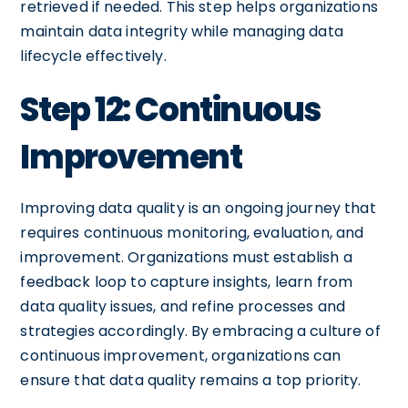
retrieved if needed. This step helps organizations
maintain data integrity while managing data
lifecycle effectively.
Step 12: Continuous
Improvement
Improving data quality is an ongoing journey that
requires continuous monitoring, evaluation, and
improvement. Organizations must establish a
feedback loop to capture insights, learn from
data quality issues, and refine processes and
strategies accordingly. By embracing a culture of
continuous improvement, organizations can
ensure that data quality remains a top priority.