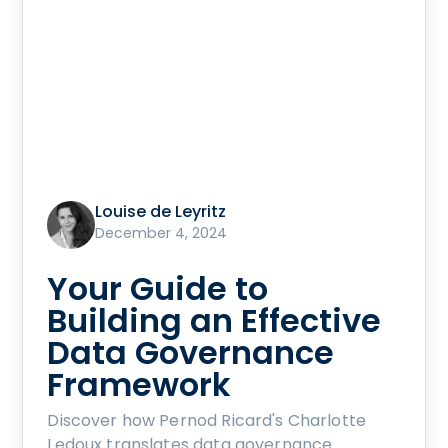
Louise de Leyritz
December 4, 2024
Your Guide to
Building an Effective
Data Governance
Framework
Discover how Pernod Ricard's Charlotte
Ledoux translates data governance