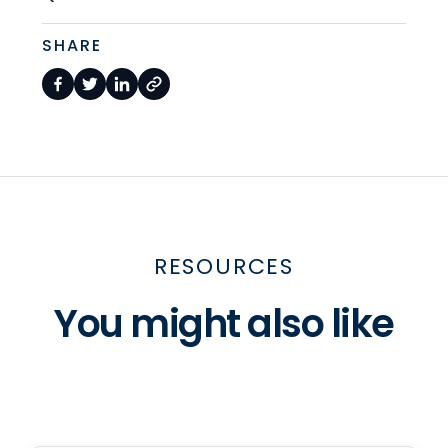
SHARE
RESOURCES
You might also like