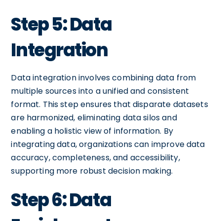
Step 5: Data
Integration
Data integration involves combining data from
multiple sources into a unified and consistent
format. This step ensures that disparate datasets
are harmonized, eliminating data silos and
enabling a holistic view of information. By
integrating data, organizations can improve data
accuracy, completeness, and accessibility,
supporting more robust decision making.
Step 6: Data