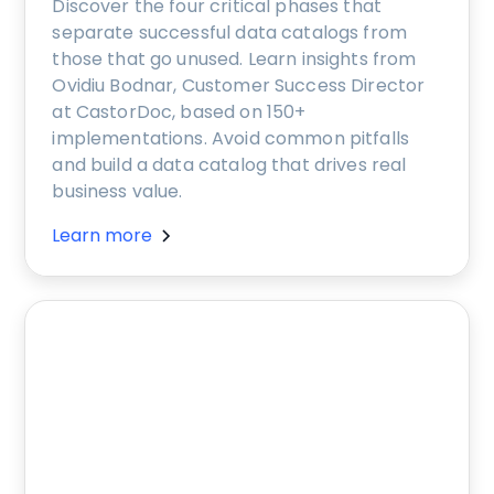
Discover the four critical phases that
separate successful data catalogs from
those that go unused. Learn insights from
Ovidiu Bodnar, Customer Success Director
at CastorDoc, based on 150+
implementations. Avoid common pitfalls
and build a data catalog that drives real
business value.
Learn more