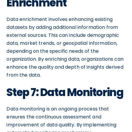
Enrichment
Data enrichment involves enhancing existing
datasets by adding additional information from
external sources. This can include demographic
data, market trends, or geospatial information,
depending on the specific needs of the
organization. By enriching data, organizations can
enhance the quality and depth of insights derived
from the data.
Step 7: Data Monitoring
Data monitoring is an ongoing process that
ensures the continuous assessment and
improvement of data quality. By implementing