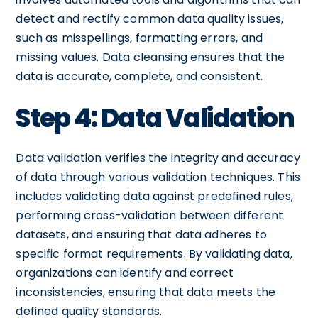
detect and rectify common data quality issues,
such as misspellings, formatting errors, and
missing values. Data cleansing ensures that the
data is accurate, complete, and consistent.
Step 4: Data Validation
Data validation verifies the integrity and accuracy
of data through various validation techniques. This
includes validating data against predefined rules,
performing cross-validation between different
datasets, and ensuring that data adheres to
specific format requirements. By validating data,
organizations can identify and correct
inconsistencies, ensuring that data meets the
defined quality standards.