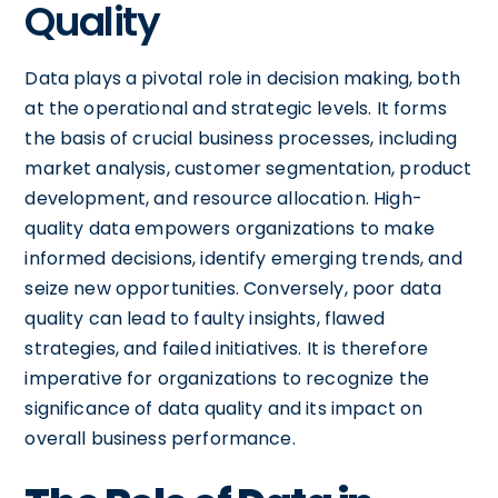
Quality
Data plays a pivotal role in decision making, both
at the operational and strategic levels. It forms
the basis of crucial business processes, including
market analysis, customer segmentation, product
development, and resource allocation. High-
quality data empowers organizations to make
informed decisions, identify emerging trends, and
seize new opportunities. Conversely, poor data
quality can lead to faulty insights, flawed
strategies, and failed initiatives. It is therefore
imperative for organizations to recognize the
significance of data quality and its impact on
overall business performance.