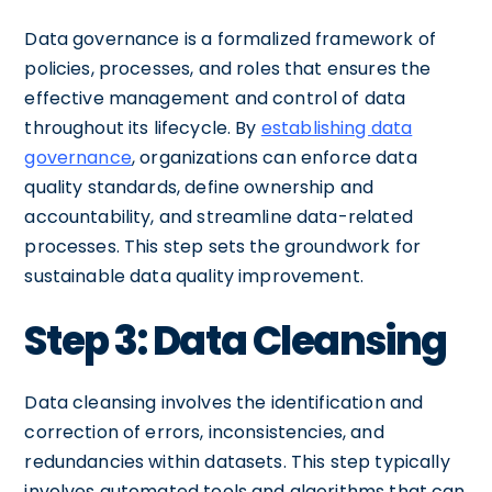
Data governance is a formalized framework of
policies, processes, and roles that ensures the
effective management and control of data
throughout its lifecycle. By
establishing data
governance
, organizations can enforce data
quality standards, define ownership and
accountability, and streamline data-related
processes. This step sets the groundwork for
sustainable data quality improvement.
Step 3: Data Cleansing
Data cleansing involves the identification and
correction of errors, inconsistencies, and
redundancies within datasets. This step typically
involves automated tools and algorithms that can