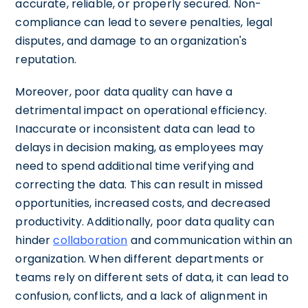
accurate, reliable, or properly secured. Non-
compliance can lead to severe penalties, legal
disputes, and damage to an organization's
reputation.
Moreover, poor data quality can have a
detrimental impact on operational efficiency.
Inaccurate or inconsistent data can lead to
delays in decision making, as employees may
need to spend additional time verifying and
correcting the data. This can result in missed
opportunities, increased costs, and decreased
productivity. Additionally, poor data quality can
hinder
collaboration
and communication within an
organization. When different departments or
teams rely on different sets of data, it can lead to
confusion, conflicts, and a lack of alignment in