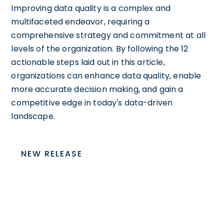
Improving data quality is a complex and
multifaceted endeavor, requiring a
comprehensive strategy and commitment at all
levels of the organization. By following the 12
actionable steps laid out in this article,
organizations can enhance data quality, enable
more accurate decision making, and gain a
competitive edge in today's data-driven
landscape.
NEW RELEASE