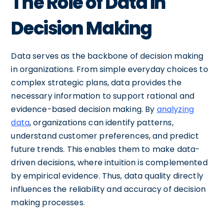
The Role of Data in
Decision Making
Data serves as the backbone of decision making
in organizations. From simple everyday choices to
complex strategic plans, data provides the
necessary information to support rational and
evidence-based decision making. By
analyzing
data
, organizations can identify patterns,
understand customer preferences, and predict
future trends. This enables them to make data-
driven decisions, where intuition is complemented
by empirical evidence. Thus, data quality directly
influences the reliability and accuracy of decision
making processes.