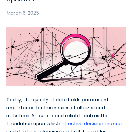
March 6, 2025
Today, the quality of data holds paramount
importance for businesses of all sizes and
industries. Accurate and reliable data is the
foundation upon which
effective decision making
and strategic planning are built. It enables