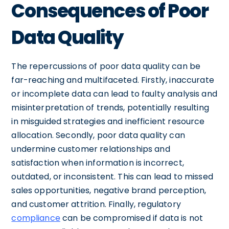
Consequences of Poor
Data Quality
The repercussions of poor data quality can be
far-reaching and multifaceted. Firstly, inaccurate
or incomplete data can lead to faulty analysis and
misinterpretation of trends, potentially resulting
in misguided strategies and inefficient resource
allocation. Secondly, poor data quality can
undermine customer relationships and
satisfaction when information is incorrect,
outdated, or inconsistent. This can lead to missed
sales opportunities, negative brand perception,
and customer attrition. Finally, regulatory
compliance
can be compromised if data is not