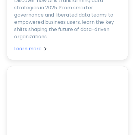
Discover how AI is transforming data
strategies in 2025. From smarter
governance and liberated data teams to
empowered business users, learn the key
shifts shaping the future of data-driven
organizations.
Learn more