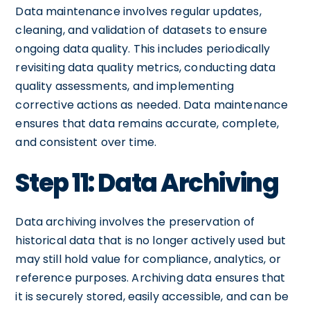
Data maintenance involves regular updates,
cleaning, and validation of datasets to ensure
ongoing data quality. This includes periodically
revisiting data quality metrics, conducting data
quality assessments, and implementing
corrective actions as needed. Data maintenance
ensures that data remains accurate, complete,
and consistent over time.
Step 11: Data Archiving
Data archiving involves the preservation of
historical data that is no longer actively used but
may still hold value for compliance, analytics, or
reference purposes. Archiving data ensures that
it is securely stored, easily accessible, and can be