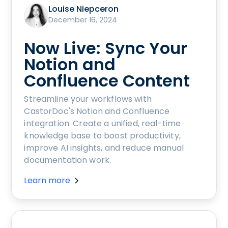
Louise Niepceron
December 16, 2024
Now Live: Sync Your
Notion and
Confluence Content
Streamline your workflows with
CastorDoc's Notion and Confluence
integration. Create a unified, real-time
knowledge base to boost productivity,
improve AI insights, and reduce manual
documentation work.
Learn more