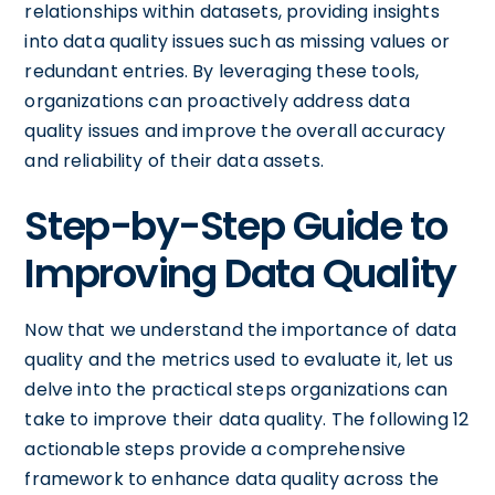
relationships within datasets, providing insights
into data quality issues such as missing values or
redundant entries. By leveraging these tools,
organizations can proactively address data
quality issues and improve the overall accuracy
and reliability of their data assets.
Step-by-Step Guide to
Improving Data Quality
Now that we understand the importance of data
quality and the metrics used to evaluate it, let us
delve into the practical steps organizations can
take to improve their data quality. The following 12
actionable steps provide a comprehensive
framework to enhance data quality across the