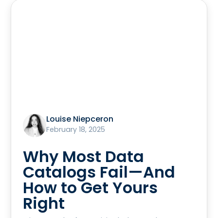
Louise Niepceron
February 18, 2025
Why Most Data
Catalogs Fail—And
How to Get Yours
Right