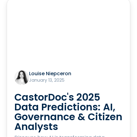
Louise Niepceron
January 13, 2025
CastorDoc's 2025
Data Predictions: AI,
Governance & Citizen
Analysts