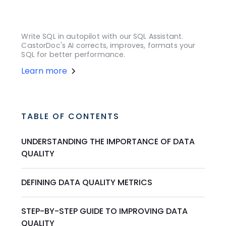
Write SQL in autopilot with our SQL Assistant.
CastorDoc's AI corrects, improves, formats your
SQL for better performance.
Learn more
TABLE OF CONTENTS
UNDERSTANDING THE IMPORTANCE OF DATA
QUALITY
DEFINING DATA QUALITY METRICS
STEP-BY-STEP GUIDE TO IMPROVING DATA
QUALITY