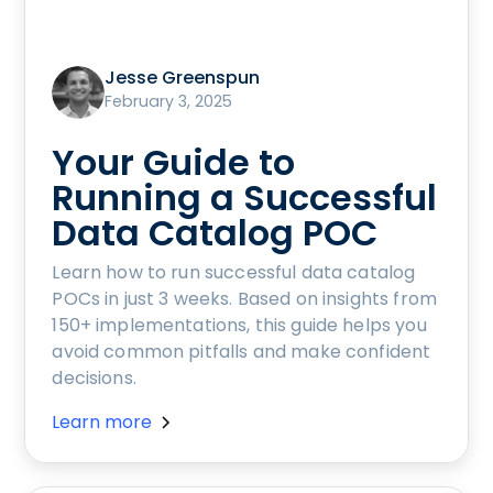
Jesse Greenspun
February 3, 2025
Your Guide to
Running a Successful
Data Catalog POC
Learn how to run successful data catalog
POCs in just 3 weeks. Based on insights from
150+ implementations, this guide helps you
avoid common pitfalls and make confident
decisions.
Learn more