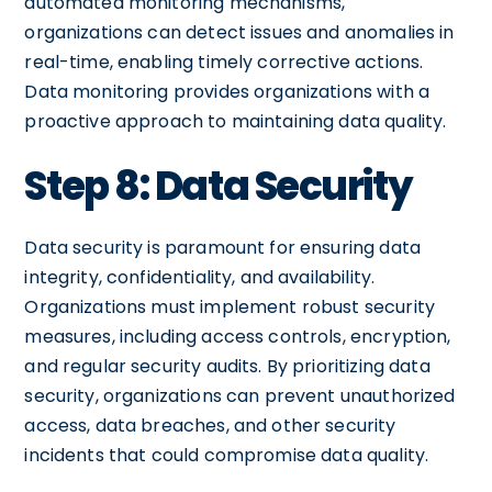
automated monitoring mechanisms,
organizations can detect issues and anomalies in
real-time, enabling timely corrective actions.
Data monitoring provides organizations with a
proactive approach to maintaining data quality.
Step 8: Data Security
Data security is paramount for ensuring data
integrity, confidentiality, and availability.
Organizations must implement robust security
measures, including access controls, encryption,
and regular security audits. By prioritizing data
security, organizations can prevent unauthorized
access, data breaches, and other security
incidents that could compromise data quality.