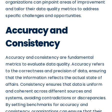
organizations can pinpoint areas of improvement
and tailor their data quality metrics to address
specific challenges and opportunities.
Accuracy and
Consistency
Accuracy and consistency are fundamental
metrics to evaluate data quality. Accuracy refers
to the correctness and precision of data, ensuring
that the information reflects the actual state of
affairs. Consistency ensures that data is uniform
and coherent across different sources and
systems, avoiding contradictions or discrepancies.
By setting benchmarks for accuracy and
consistency, organizations can ensure that their