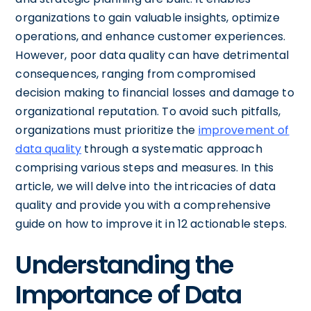
organizations to gain valuable insights, optimize
operations, and enhance customer experiences.
However, poor data quality can have detrimental
consequences, ranging from compromised
decision making to financial losses and damage to
organizational reputation. To avoid such pitfalls,
organizations must prioritize the
improvement of
data quality
through a systematic approach
comprising various steps and measures. In this
article, we will delve into the intricacies of data
quality and provide you with a comprehensive
guide on how to improve it in 12 actionable steps.
Understanding the
Importance of Data