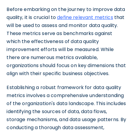
Before embarking on the journey to improve data
quality, it is crucial to
define relevant metrics
that
will be used to assess and monitor data quality.
These metrics serve as benchmarks against
which the effectiveness of data quality
improvement efforts will be measured. While
there are numerous metrics available,
organizations should focus on key dimensions that
align with their specific business objectives.
Establishing a robust framework for data quality
metrics involves a comprehensive understanding
of the organization's data landscape. This includes
identifying the sources of data, data flows,
storage mechanisms, and data usage patterns. By
conducting a thorough data assessment,