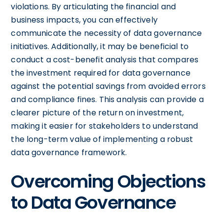
violations. By articulating the financial and
business impacts, you can effectively
communicate the necessity of data governance
initiatives. Additionally, it may be beneficial to
conduct a cost-benefit analysis that compares
the investment required for data governance
against the potential savings from avoided errors
and compliance fines. This analysis can provide a
clearer picture of the return on investment,
making it easier for stakeholders to understand
the long-term value of implementing a robust
data governance framework.
Overcoming Objections
to Data Governance