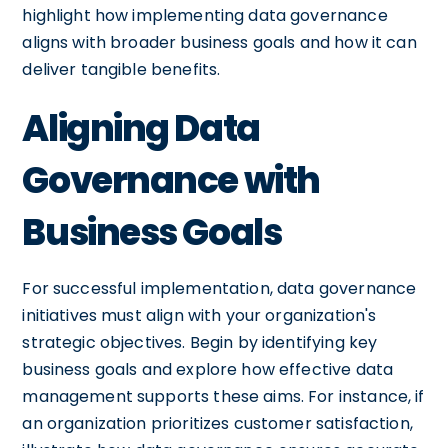
highlight how implementing data governance
aligns with broader business goals and how it can
deliver tangible benefits.
Aligning Data
Governance with
Business Goals
For successful implementation, data governance
initiatives must align with your organization's
strategic objectives. Begin by identifying key
business goals and explore how effective data
management supports these aims. For instance, if
an organization prioritizes customer satisfaction,