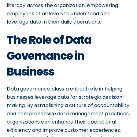
literacy across the organization, empowering
employees at all levels to understand and
leverage data in their daily operations.
The Role of Data
Governance in
Business
Data governance plays a critical role in helping
businesses leverage data for strategic decision-
making. By establishing a culture of accountability
and comprehensive data management practices,
organizations can enhance their operational
efficiency and improve customer experiences.