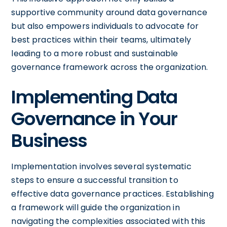
supportive community around data governance
but also empowers individuals to advocate for
best practices within their teams, ultimately
leading to a more robust and sustainable
governance framework across the organization.
Implementing Data
Governance in Your
Business
Implementation involves several systematic
steps to ensure a successful transition to
effective data governance practices. Establishing
a framework will guide the organization in
navigating the complexities associated with this