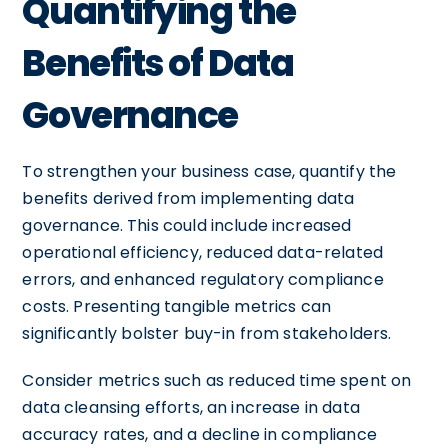
Quantifying the
Benefits of Data
Governance
To strengthen your business case, quantify the
benefits derived from implementing data
governance. This could include increased
operational efficiency, reduced data-related
errors, and enhanced regulatory compliance
costs. Presenting tangible metrics can
significantly bolster buy-in from stakeholders.
Consider metrics such as reduced time spent on
data cleansing efforts, an increase in data
accuracy rates, and a decline in compliance