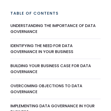
TABLE OF CONTENTS
UNDERSTANDING THE IMPORTANCE OF DATA
GOVERNANCE
IDENTIFYING THE NEED FOR DATA
GOVERNANCE IN YOUR BUSINESS
BUILDING YOUR BUSINESS CASE FOR DATA
GOVERNANCE
OVERCOMING OBJECTIONS TO DATA
GOVERNANCE
IMPLEMENTING DATA GOVERNANCE IN YOUR