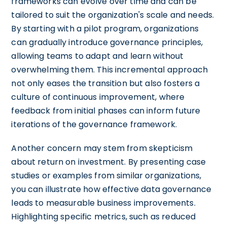
frameworks can evolve over time and can be
tailored to suit the organization's scale and needs.
By starting with a pilot program, organizations
can gradually introduce governance principles,
allowing teams to adapt and learn without
overwhelming them. This incremental approach
not only eases the transition but also fosters a
culture of continuous improvement, where
feedback from initial phases can inform future
iterations of the governance framework.
Another concern may stem from skepticism
about return on investment. By presenting case
studies or examples from similar organizations,
you can illustrate how effective data governance
leads to measurable business improvements.
Highlighting specific metrics, such as reduced