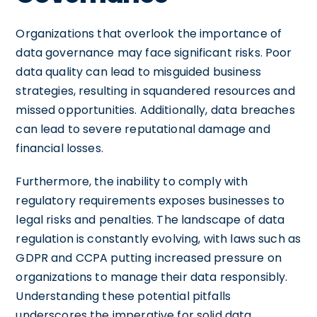
Organizations that overlook the importance of
data governance may face significant risks. Poor
data quality can lead to misguided business
strategies, resulting in squandered resources and
missed opportunities. Additionally, data breaches
can lead to severe reputational damage and
financial losses.
Furthermore, the inability to comply with
regulatory requirements exposes businesses to
legal risks and penalties. The landscape of data
regulation is constantly evolving, with laws such as
GDPR and CCPA putting increased pressure on
organizations to manage their data responsibly.
Understanding these potential pitfalls
underscores the imperative for solid data