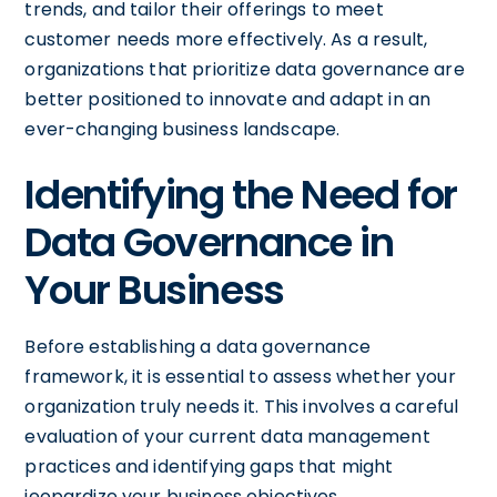
trends, and tailor their offerings to meet
customer needs more effectively. As a result,
organizations that prioritize data governance are
better positioned to innovate and adapt in an
ever-changing business landscape.
Identifying the Need for
Data Governance in
Your Business
Before establishing a data governance
framework, it is essential to assess whether your
organization truly needs it. This involves a careful
evaluation of your current data management
practices and identifying gaps that might
jeopardize your business objectives.