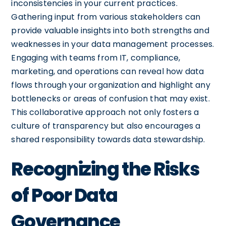
inconsistencies in your current practices.
Gathering input from various stakeholders can
provide valuable insights into both strengths and
weaknesses in your data management processes.
Engaging with teams from IT, compliance,
marketing, and operations can reveal how data
flows through your organization and highlight any
bottlenecks or areas of confusion that may exist.
This collaborative approach not only fosters a
culture of transparency but also encourages a
shared responsibility towards data stewardship.
Recognizing the Risks
of Poor Data
Governance