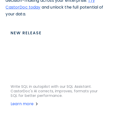
decision-making across your enterprise.
Try
CastorDoc today
and unlock the full potential of
your data.
NEW RELEASE
Write SQL in autopilot with our SQL Assistant.
CastorDoc's AI corrects, improves, formats your
SQL for better performance.
Learn more