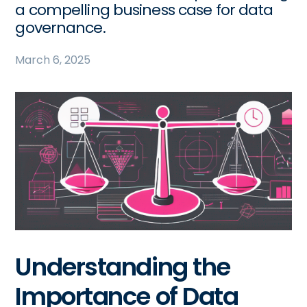
a compelling business case for data
governance.
March 6, 2025
Understanding the
Importance of Data