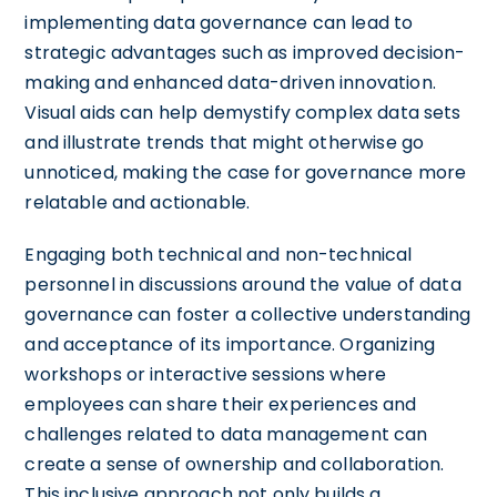
implementing data governance can lead to
strategic advantages such as improved decision-
making and enhanced data-driven innovation.
Visual aids can help demystify complex data sets
and illustrate trends that might otherwise go
unnoticed, making the case for governance more
relatable and actionable.
Engaging both technical and non-technical
personnel in discussions around the value of data
governance can foster a collective understanding
and acceptance of its importance. Organizing
workshops or interactive sessions where
employees can share their experiences and
challenges related to data management can
create a sense of ownership and collaboration.
This inclusive approach not only builds a