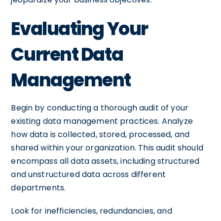
Evaluating Your
Current Data
Management
Begin by conducting a thorough audit of your
existing data management practices. Analyze
how data is collected, stored, processed, and
shared within your organization. This audit should
encompass all data assets, including structured
and unstructured data across different
departments.
Look for inefficiencies, redundancies, and