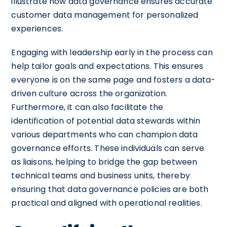
illustrate how data governance ensures accurate
customer data management for personalized
experiences.
Engaging with leadership early in the process can
help tailor goals and expectations. This ensures
everyone is on the same page and fosters a data-
driven culture across the organization.
Furthermore, it can also facilitate the
identification of potential data stewards within
various departments who can champion data
governance efforts. These individuals can serve
as liaisons, helping to bridge the gap between
technical teams and business units, thereby
ensuring that data governance policies are both
practical and aligned with operational realities.