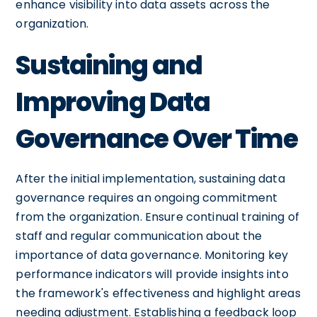
enhance visibility into data assets across the
organization.
Sustaining and
Improving Data
Governance Over Time
After the initial implementation, sustaining data
governance requires an ongoing commitment
from the organization. Ensure continual training of
staff and regular communication about the
importance of data governance. Monitoring key
performance indicators will provide insights into
the framework's effectiveness and highlight areas
needing adjustment. Establishing a feedback loop