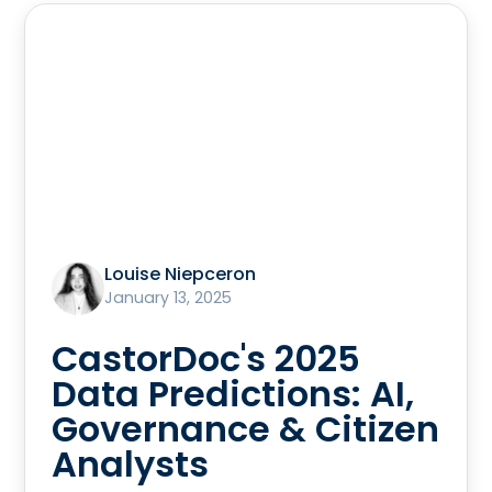
Louise Niepceron
January 13, 2025
CastorDoc's 2025
Data Predictions: AI,
Governance & Citizen
Analysts