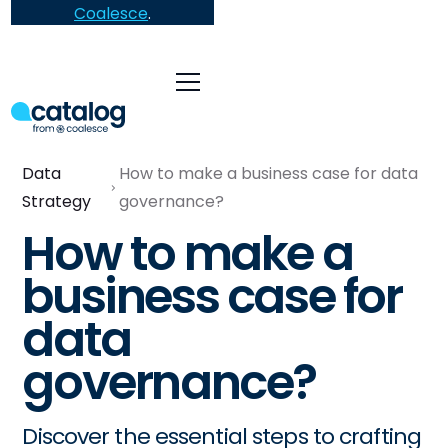
Coalesce
.
Data
How to make a business case for data
Strategy
governance?
How to make a
business case for
data
governance?
Discover the essential steps to crafting