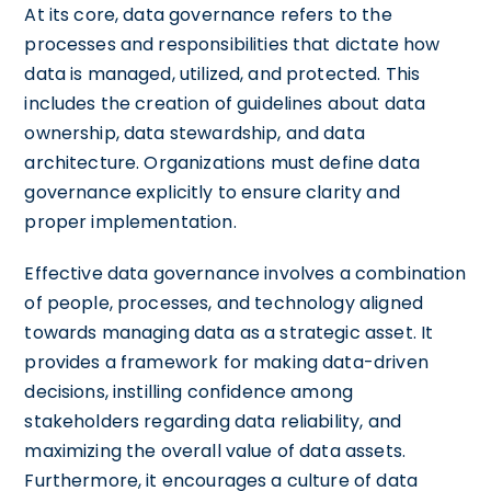
At its core, data governance refers to the
processes and responsibilities that dictate how
data is managed, utilized, and protected. This
includes the creation of guidelines about data
ownership, data stewardship, and data
architecture. Organizations must define data
governance explicitly to ensure clarity and
proper implementation.
Effective data governance involves a combination
of people, processes, and technology aligned
towards managing data as a strategic asset. It
provides a framework for making data-driven
decisions, instilling confidence among
stakeholders regarding data reliability, and
maximizing the overall value of data assets.
Furthermore, it encourages a culture of data