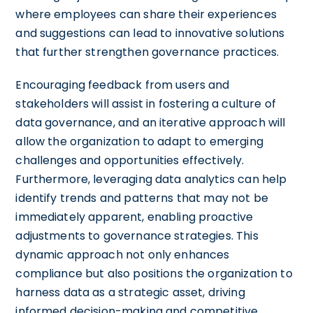
where employees can share their experiences
and suggestions can lead to innovative solutions
that further strengthen governance practices.
Encouraging feedback from users and
stakeholders will assist in fostering a culture of
data governance, and an iterative approach will
allow the organization to adapt to emerging
challenges and opportunities effectively.
Furthermore, leveraging data analytics can help
identify trends and patterns that may not be
immediately apparent, enabling proactive
adjustments to governance strategies. This
dynamic approach not only enhances
compliance but also positions the organization to
harness data as a strategic asset, driving
informed decision-making and competitive