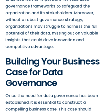
governance frameworks to safeguard the
organization and its stakeholders. Moreover,
without a robust governance strategy,
organizations may struggle to harness the full
potential of their data, missing out on valuable
insights that could drive innovation and
competitive advantage.
Building Your Business
Case for Data
Governance
Once the need for data governance has been
established, it is essential to construct a
compelling business case. This case should