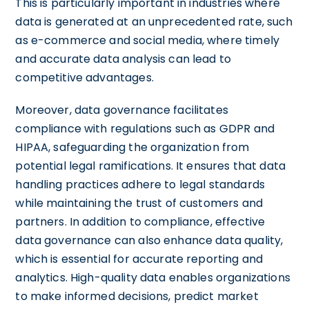
This is particularly important in industries where
data is generated at an unprecedented rate, such
as e-commerce and social media, where timely
and accurate data analysis can lead to
competitive advantages.
Moreover, data governance facilitates
compliance with regulations such as GDPR and
HIPAA, safeguarding the organization from
potential legal ramifications. It ensures that data
handling practices adhere to legal standards
while maintaining the trust of customers and
partners. In addition to compliance, effective
data governance can also enhance data quality,
which is essential for accurate reporting and
analytics. High-quality data enables organizations
to make informed decisions, predict market