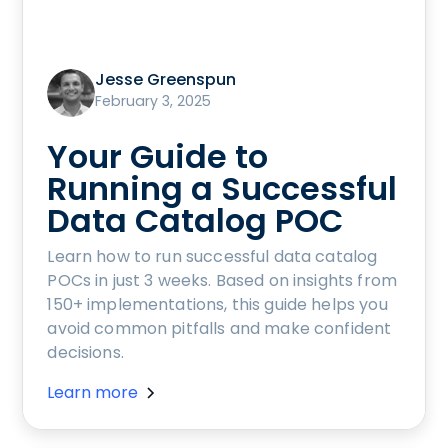
Jesse Greenspun
February 3, 2025
Your Guide to
Running a Successful
Data Catalog POC
Learn how to run successful data catalog
POCs in just 3 weeks. Based on insights from
150+ implementations, this guide helps you
avoid common pitfalls and make confident
decisions.
Learn more