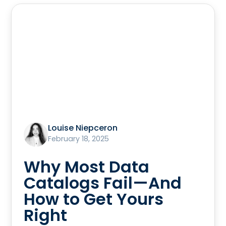
Louise Niepceron
February 18, 2025
Why Most Data
Catalogs Fail—And
How to Get Yours
Right