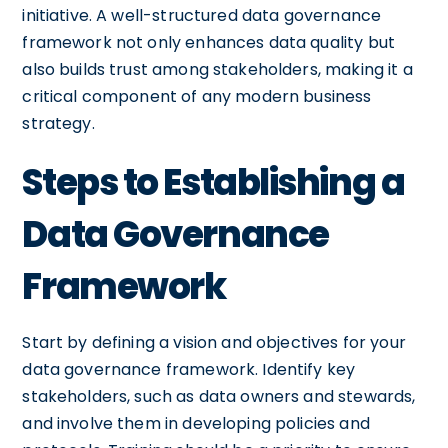
initiative. A well-structured data governance
framework not only enhances data quality but
also builds trust among stakeholders, making it a
critical component of any modern business
strategy.
Steps to Establishing a
Data Governance
Framework
Start by defining a vision and objectives for your
data governance framework. Identify key
stakeholders, such as data owners and stewards,
and involve them in developing policies and