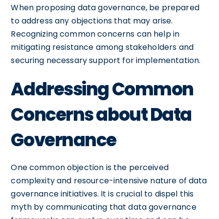
When proposing data governance, be prepared
to address any objections that may arise.
Recognizing common concerns can help in
mitigating resistance among stakeholders and
securing necessary support for implementation.
Addressing Common
Concerns about Data
Governance
One common objection is the perceived
complexity and resource-intensive nature of data
governance initiatives. It is crucial to dispel this
myth by communicating that data governance