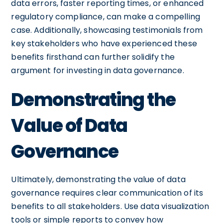
data errors, faster reporting times, or enhanced
regulatory compliance, can make a compelling
case. Additionally, showcasing testimonials from
key stakeholders who have experienced these
benefits firsthand can further solidify the
argument for investing in data governance.
Demonstrating the
Value of Data
Governance
Ultimately, demonstrating the value of data
governance requires clear communication of its
benefits to all stakeholders. Use data visualization
tools or simple reports to convey how