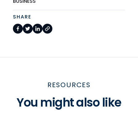
BUSINESS
SHARE
RESOURCES
You might also like