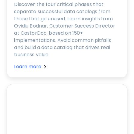
Discover the four critical phases that
separate successful data catalogs from
those that go unused. Learn insights from
Ovidiu Bodnar, Customer Success Director
at CastorDoc, based on 150+
implementations. Avoid common pitfalls
and build a data catalog that drives real
business value.
Learn more