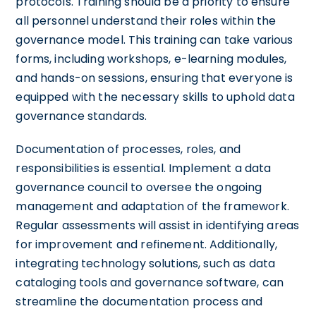
protocols. Training should be a priority to ensure
all personnel understand their roles within the
governance model. This training can take various
forms, including workshops, e-learning modules,
and hands-on sessions, ensuring that everyone is
equipped with the necessary skills to uphold data
governance standards.
Documentation of processes, roles, and
responsibilities is essential. Implement a data
governance council to oversee the ongoing
management and adaptation of the framework.
Regular assessments will assist in identifying areas
for improvement and refinement. Additionally,
integrating technology solutions, such as data
cataloging tools and governance software, can
streamline the documentation process and