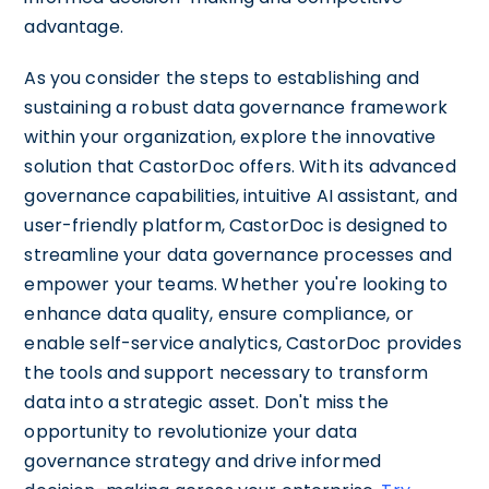
advantage.
As you consider the steps to establishing and
sustaining a robust data governance framework
within your organization, explore the innovative
solution that CastorDoc offers. With its advanced
governance capabilities, intuitive AI assistant, and
user-friendly platform, CastorDoc is designed to
streamline your data governance processes and
empower your teams. Whether you're looking to
enhance data quality, ensure compliance, or
enable self-service analytics, CastorDoc provides
the tools and support necessary to transform
data into a strategic asset. Don't miss the
opportunity to revolutionize your data
governance strategy and drive informed