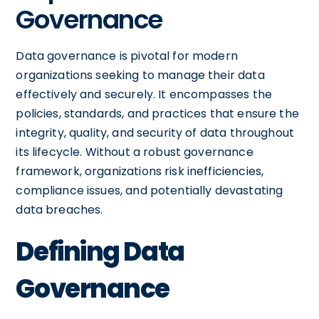
Governance
Data governance is pivotal for modern
organizations seeking to manage their data
effectively and securely. It encompasses the
policies, standards, and practices that ensure the
integrity, quality, and security of data throughout
its lifecycle. Without a robust governance
framework, organizations risk inefficiencies,
compliance issues, and potentially devastating
data breaches.
Defining Data
Governance