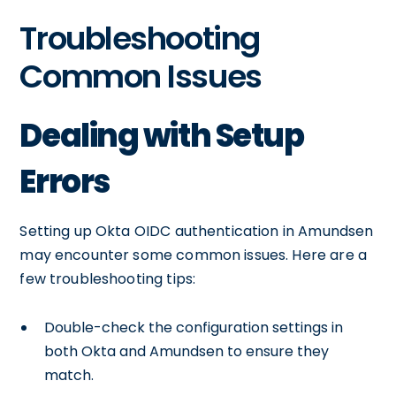
Troubleshooting
Common Issues
Dealing with Setup
Errors
Setting up Okta OIDC authentication in Amundsen
may encounter some common issues. Here are a
few troubleshooting tips:
Double-check the configuration settings in
both Okta and Amundsen to ensure they
match.