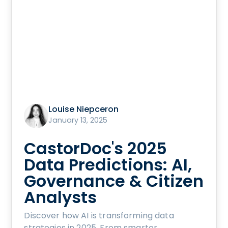
Louise Niepceron
January 13, 2025
CastorDoc's 2025
Data Predictions: AI,
Governance & Citizen
Analysts
Discover how AI is transforming data
strategies in 2025. From smarter