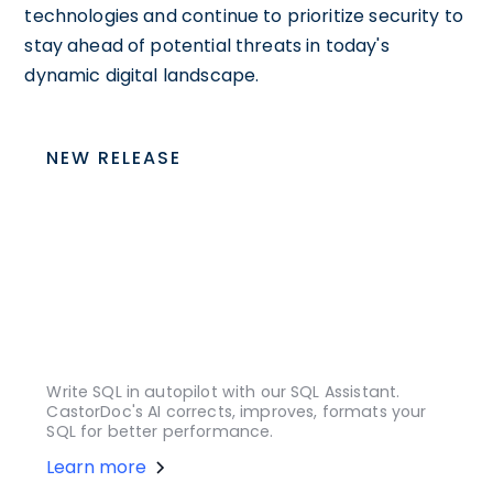
technologies and continue to prioritize security to
stay ahead of potential threats in today's
dynamic digital landscape.
NEW RELEASE
Write SQL in autopilot with our SQL Assistant.
CastorDoc's AI corrects, improves, formats your
SQL for better performance.
Learn more