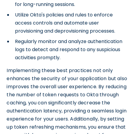
for long-running sessions.
Utilize Okta's policies and rules to enforce
access controls and automate user
provisioning and deprovisioning processes.
Regularly monitor and analyze authentication
logs to detect and respond to any suspicious
activities promptly.
Implementing these best practices not only
enhances the security of your application but also
improves the overall user experience. By reducing
the number of token requests to Okta through
caching, you can significantly decrease the
authentication latency, providing a seamless login
experience for your users. Additionally, by setting
up token refreshing mechanisms, you ensure that