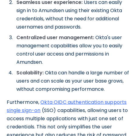
Seamless user experience:
Users can easily
sign in to Amundsen using their existing Okta
credentials, without the need for additional
usernames and passwords.
Centralized user management:
Okta's user
management capabilities allow you to easily
control user access and permissions in
Amundsen.
Scalability:
Okta can handle a large number of
users and can scale as your user base grows,
without compromising performance.
Furthermore,
Okta OIDC authentication supports
single sign-on
(SSO) capabilities, allowing users to
access multiple applications with just one set of
credentials. This not only simplifies the user
experience but also reduces the risk of password