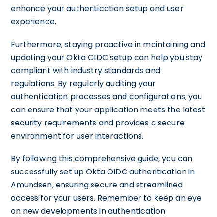
enhance your authentication setup and user
experience.
Furthermore, staying proactive in maintaining and
updating your Okta OIDC setup can help you stay
compliant with industry standards and
regulations. By regularly auditing your
authentication processes and configurations, you
can ensure that your application meets the latest
security requirements and provides a secure
environment for user interactions.
By following this comprehensive guide, you can
successfully set up Okta OIDC authentication in
Amundsen, ensuring secure and streamlined
access for your users. Remember to keep an eye
on new developments in authentication