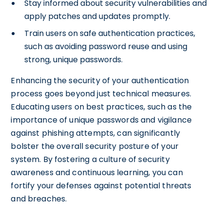
Stay informed about security vulnerabilities and
apply patches and updates promptly.
Train users on safe authentication practices,
such as avoiding password reuse and using
strong, unique passwords.
Enhancing the security of your authentication
process goes beyond just technical measures.
Educating users on best practices, such as the
importance of unique passwords and vigilance
against phishing attempts, can significantly
bolster the overall security posture of your
system. By fostering a culture of security
awareness and continuous learning, you can
fortify your defenses against potential threats
and breaches.