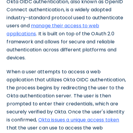
Okta OIDC authentication, also known as OpenID
Connect authentication, is a widely adopted
industry-standard protocol used to authenticate
users and
manage their access to web
applications
. It is built on top of the OAuth 2.0
framework and allows for secure and reliable
authentication across different platforms and
devices.
When a user attempts to access a web
application that utilizes Okta OIDC authentication,
the process begins by redirecting the user to the
Okta authentication server. The user is then
prompted to enter their credentials, which are
securely verified by Okta. Once the user's identity
is confirmed,
Okta issues a unique access token
that the user can use to access the web