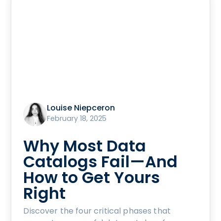
Louise Niepceron
February 18, 2025
Why Most Data
Catalogs Fail—And
How to Get Yours
Right
Discover the four critical phases that