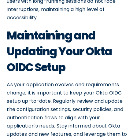
users with long-running sessions do not face
interruptions, maintaining a high level of
accessibility.
Maintaining and
Updating Your Okta
OIDC Setup
As your application evolves and requirements
change, it is important to keep your Okta OIDC
setup up-to-date. Regularly review and update
the configuration settings, security policies, and
authentication flows to align with your
application's needs. Stay informed about Okta
updates and new features, and leverage them to