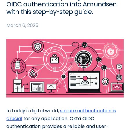
OIDC authentication into Amundsen
with this step-by-step guide.
March 6, 2025
In today's digital world,
secure authentication is
crucial
for any application. Okta OIDC
authentication provides a reliable and user-