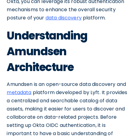
Okta, you can leverage its robust authentication
mechanisms to enhance the overall security
posture of your
data discovery
platform.
Understanding
Amundsen
Architecture
Amundsen is an open-source data discovery and
metadata
platform developed by Lyft. It provides
a centralized and searchable catalog of data
assets, making it easier for users to discover and
collaborate on data-related projects. Before
setting up Okta OIDC authentication, it is
important to have a basic understanding of