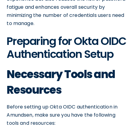
fatigue and enhances overall security by
minimizing the number of credentials users need
to manage.
Preparing for Okta OIDC
Authentication Setup
Necessary Tools and
Resources
Before setting up Okta OIDC authentication in
Amundsen, make sure you have the following
tools and resources: