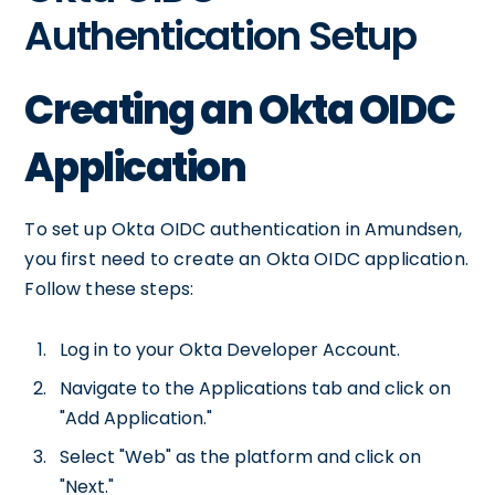
Authentication Setup
Creating an Okta OIDC
Application
To set up Okta OIDC authentication in Amundsen,
you first need to create an Okta OIDC application.
Follow these steps:
Log in to your Okta Developer Account.
Navigate to the Applications tab and click on
"Add Application."
Select "Web" as the platform and click on
"Next."