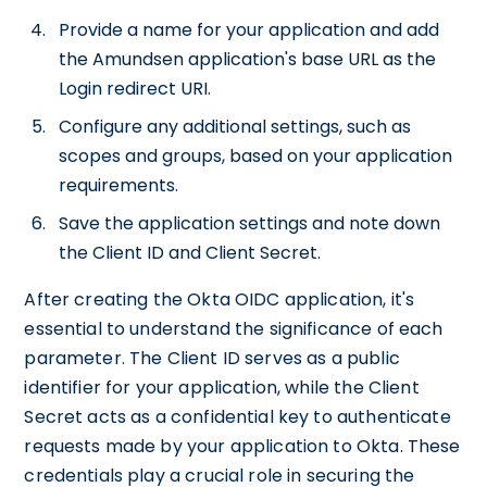
Provide a name for your application and add
the Amundsen application's base URL as the
Login redirect URI.
Configure any additional settings, such as
scopes and groups, based on your application
requirements.
Save the application settings and note down
the Client ID and Client Secret.
After creating the Okta OIDC application, it's
essential to understand the significance of each
parameter. The Client ID serves as a public
identifier for your application, while the Client
Secret acts as a confidential key to authenticate
requests made by your application to Okta. These
credentials play a crucial role in securing the