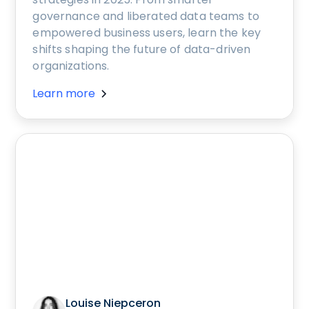
governance and liberated data teams to
empowered business users, learn the key
shifts shaping the future of data-driven
organizations.
Learn more
Louise Niepceron