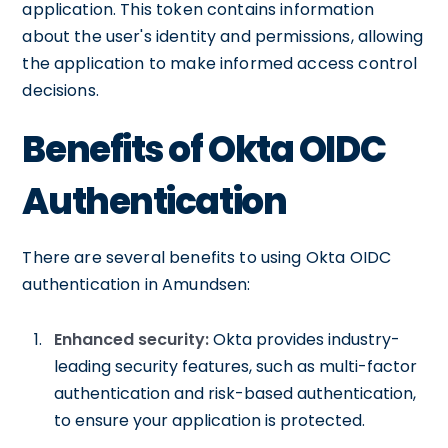
application. This token contains information
about the user's identity and permissions, allowing
the application to make informed access control
decisions.
Benefits of Okta OIDC
Authentication
There are several benefits to using Okta OIDC
authentication in Amundsen:
Enhanced security:
Okta provides industry-
leading security features, such as multi-factor
authentication and risk-based authentication,
to ensure your application is protected.