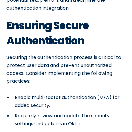
potential setup errors and streamline the
authentication integration.
Ensuring Secure
Authentication
Securing the authentication process is critical to
protect user data and prevent unauthorized
access. Consider implementing the following
practices:
Enable multi-factor authentication (MFA) for
added security.
Regularly review and update the security
settings and policies in Okta.