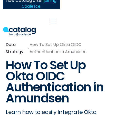
now Catalog after
joining
Coalesce
.
Data
How To Set Up Okta OIDC
Strategy
Authentication in Amundsen
How To Set Up
Okta OIDC
Authentication in
Amundsen
Learn how to easily integrate Okta