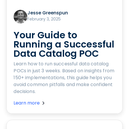
Jesse Greenspun
February 3, 2025
Your Guide to
Running a Successful
Data Catalog POC
Learn how to run successful data catalog
POCs in just 3 weeks. Based on insights from
150+ implementations, this guide helps you
avoid common pitfalls and make confident
decisions.
Learn more