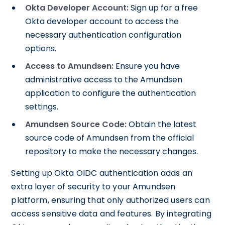
Okta Developer Account:
Sign up for a free
Okta developer account to access the
necessary authentication configuration
options.
Access to Amundsen:
Ensure you have
administrative access to the Amundsen
application to configure the authentication
settings.
Amundsen Source Code:
Obtain the latest
source code of Amundsen from the official
repository to make the necessary changes.
Setting up Okta OIDC authentication adds an
extra layer of security to your Amundsen
platform, ensuring that only authorized users can
access sensitive data and features. By integrating