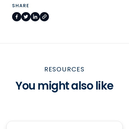
SHARE
RESOURCES
You might also like