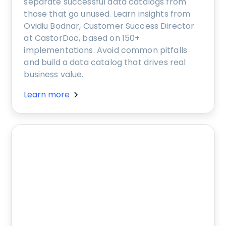
separate successful data catalogs from
those that go unused. Learn insights from
Ovidiu Bodnar, Customer Success Director
at CastorDoc, based on 150+
implementations. Avoid common pitfalls
and build a data catalog that drives real
business value.
Learn more