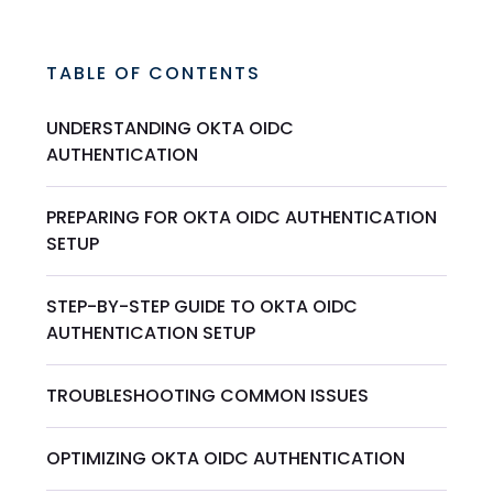
TABLE OF CONTENTS
UNDERSTANDING OKTA OIDC
AUTHENTICATION
PREPARING FOR OKTA OIDC AUTHENTICATION
SETUP
STEP-BY-STEP GUIDE TO OKTA OIDC
AUTHENTICATION SETUP
TROUBLESHOOTING COMMON ISSUES
OPTIMIZING OKTA OIDC AUTHENTICATION