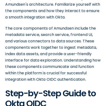
Amundsen's architecture. Familiarize yourself with
the components and how they interact to ensure
a smooth integration with Okta.
The core components of Amundsen include the
metadata service, search service, frontend UI,
and various connectors to data sources. These
components work together to ingest metadata,
index data assets, and provide a user-friendly
interface for data exploration. Understanding how
these components communicate and function
within the platform is crucial for successful
integration with Okta OIDC authentication.
Step-by-Step Guide to
Okta OIDC