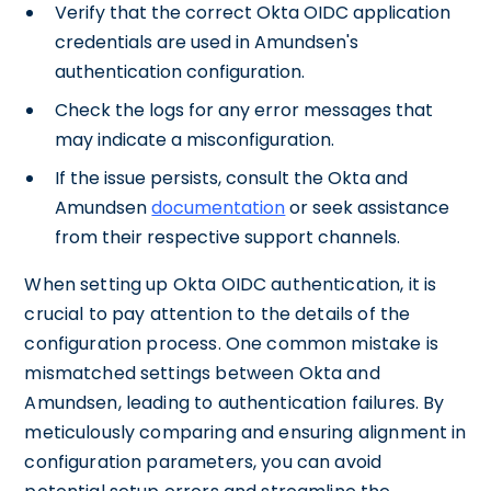
Verify that the correct Okta OIDC application
credentials are used in Amundsen's
authentication configuration.
Check the logs for any error messages that
may indicate a misconfiguration.
If the issue persists, consult the Okta and
Amundsen
documentation
or seek assistance
from their respective support channels.
When setting up Okta OIDC authentication, it is
crucial to pay attention to the details of the
configuration process. One common mistake is
mismatched settings between Okta and
Amundsen, leading to authentication failures. By
meticulously comparing and ensuring alignment in
configuration parameters, you can avoid