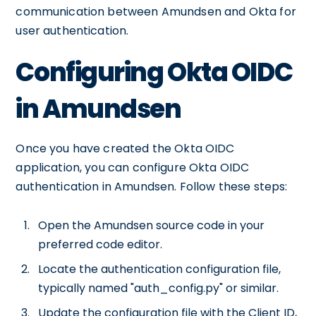
communication between Amundsen and Okta for
user authentication.
Configuring Okta OIDC
in Amundsen
Once you have created the Okta OIDC
application, you can configure Okta OIDC
authentication in Amundsen. Follow these steps:
Open the Amundsen source code in your
preferred code editor.
Locate the authentication configuration file,
typically named "auth_config.py" or similar.
Update the configuration file with the Client ID,