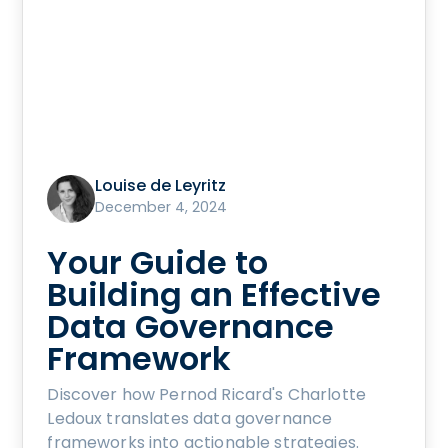
Louise de Leyritz
December 4, 2024
Your Guide to
Building an Effective
Data Governance
Framework
Discover how Pernod Ricard's Charlotte
Ledoux translates data governance
frameworks into actionable strategies.