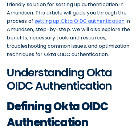
friendly solution for setting up authentication in
Amundsen. This article will guide you through the
process of
setting up Okta OIDC authentication
in
Amundsen, step-by-step. We will also explore the
benefits, necessary tools and resources,
troubleshooting common issues, and optimization
techniques for Okta OIDC authentication.
Understanding Okta
OIDC Authentication
Defining Okta OIDC
Authentication