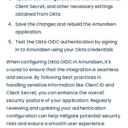
Client Secret, and other necessary settings
obtained from Okta.
Save the changes and rebuild the Amundsen
application.
Test the Okta OIDC authentication by signing
in to Amundsen using your Okta credentials.
When configuring Okta OIDC in Amundsen, it's
crucial to ensure that the integration is seamless
and secure. By following best practices in
handling sensitive information like Client ID and
Client Secret, you can enhance the overall
security posture of your application. Regularly
reviewing and updating your authentication
configuration can help mitigate potential security
risks and ensure a smooth user experience.