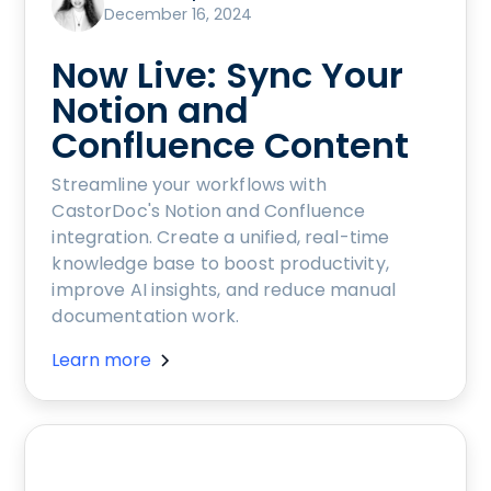
December 16, 2024
Now Live: Sync Your
Notion and
Confluence Content
Streamline your workflows with
CastorDoc's Notion and Confluence
integration. Create a unified, real-time
knowledge base to boost productivity,
improve AI insights, and reduce manual
documentation work.
Learn more