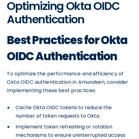
Optimizing Okta OIDC
Authentication
Best Practices for Okta
OIDC Authentication
To optimize the performance and efficiency of
Okta OIDC authentication in Amundsen, consider
implementing these best practices:
Cache Okta OIDC tokens to reduce the
number of token requests to Okta.
Implement token refreshing or rotation
mechanisms to ensure uninterrupted access