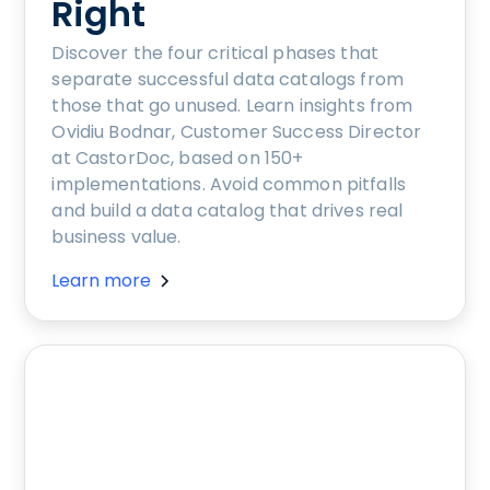
Right
Discover the four critical phases that
separate successful data catalogs from
those that go unused. Learn insights from
Ovidiu Bodnar, Customer Success Director
at CastorDoc, based on 150+
implementations. Avoid common pitfalls
and build a data catalog that drives real
business value.
Learn more