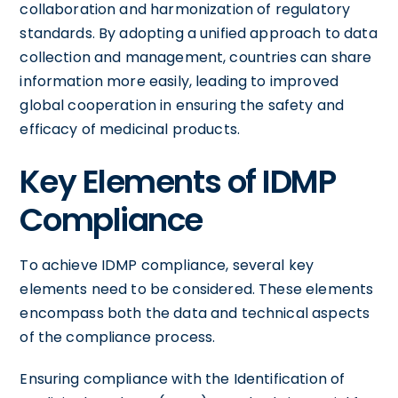
collaboration and harmonization of regulatory
standards. By adopting a unified approach to data
collection and management, countries can share
information more easily, leading to improved
global cooperation in ensuring the safety and
efficacy of medicinal products.
Key Elements of IDMP
Compliance
To achieve IDMP compliance, several key
elements need to be considered. These elements
encompass both the data and technical aspects
of the compliance process.
Ensuring compliance with the Identification of