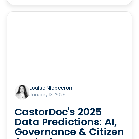
Louise Niepceron
January 13, 2025
CastorDoc's 2025
Data Predictions: AI,
Governance & Citizen