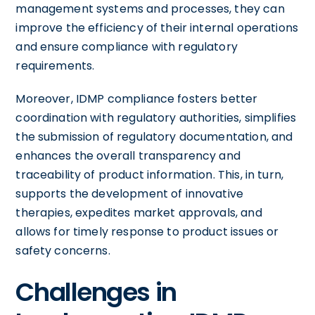
management systems and processes, they can
improve the efficiency of their internal operations
and ensure compliance with regulatory
requirements.
Moreover, IDMP compliance fosters better
coordination with regulatory authorities, simplifies
the submission of regulatory documentation, and
enhances the overall transparency and
traceability of product information. This, in turn,
supports the development of innovative
therapies, expedites market approvals, and
allows for timely response to product issues or
safety concerns.
Challenges in