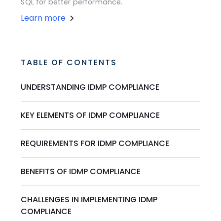
SQL for better performance.
Learn more
TABLE OF CONTENTS
UNDERSTANDING IDMP COMPLIANCE
KEY ELEMENTS OF IDMP COMPLIANCE
REQUIREMENTS FOR IDMP COMPLIANCE
BENEFITS OF IDMP COMPLIANCE
CHALLENGES IN IMPLEMENTING IDMP
COMPLIANCE