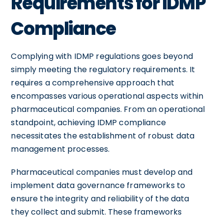
Requirements for IDMP
Compliance
Complying with IDMP regulations goes beyond
simply meeting the regulatory requirements. It
requires a comprehensive approach that
encompasses various operational aspects within
pharmaceutical companies. From an operational
standpoint, achieving IDMP compliance
necessitates the establishment of robust data
management processes.
Pharmaceutical companies must develop and
implement data governance frameworks to
ensure the integrity and reliability of the data
they collect and submit. These frameworks