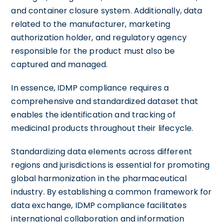
and container closure system. Additionally, data
related to the manufacturer, marketing
authorization holder, and regulatory agency
responsible for the product must also be
captured and managed.
In essence, IDMP compliance requires a
comprehensive and standardized dataset that
enables the identification and tracking of
medicinal products throughout their lifecycle.
Standardizing data elements across different
regions and jurisdictions is essential for promoting
global harmonization in the pharmaceutical
industry. By establishing a common framework for
data exchange, IDMP compliance facilitates
international collaboration and information