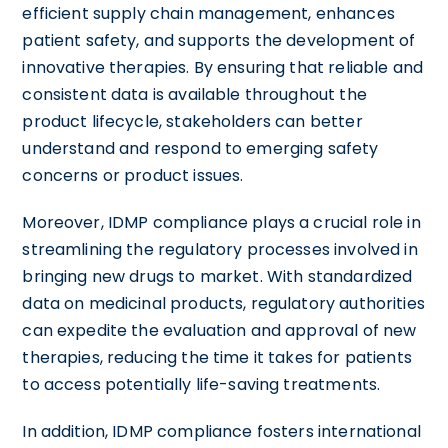
efficient supply chain management, enhances
patient safety, and supports the development of
innovative therapies. By ensuring that reliable and
consistent data is available throughout the
product lifecycle, stakeholders can better
understand and respond to emerging safety
concerns or product issues.
Moreover, IDMP compliance plays a crucial role in
streamlining the regulatory processes involved in
bringing new drugs to market. With standardized
data on medicinal products, regulatory authorities
can expedite the evaluation and approval of new
therapies, reducing the time it takes for patients
to access potentially life-saving treatments.
In addition, IDMP compliance fosters international