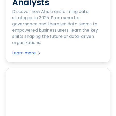
Analysts
Discover how AI is transforming data
strategies in 2025. From smarter
governance and liberated data teams to
empowered business users, learn the key
shifts shaping the future of data-driven
organizations.
Learn more