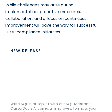
While challenges may arise during
implementation, proactive measures,
collaboration, and a focus on continuous
improvement will pave the way for successful
IDMP compliance initiatives.
NEW RELEASE
Write SQL in autopilot with our SQL Assistant.
CastorDoc's AI corrects, improves, formats your