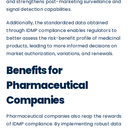
and strengthens post-marketing surveillance and
signal detection capabilities.
Additionally, the standardized data obtained
through IDMP compliance enables regulators to
better assess the risk-benefit profile of medicinal
products, leading to more informed decisions on
market authorization, variations, and renewals.
Benefits for
Pharmaceutical
Companies
Pharmaceutical companies also reap the rewards
of IDMP compliance. By implementing robust data