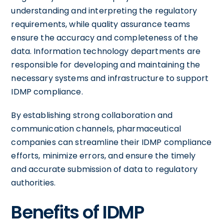
understanding and interpreting the regulatory
requirements, while quality assurance teams
ensure the accuracy and completeness of the
data. Information technology departments are
responsible for developing and maintaining the
necessary systems and infrastructure to support
IDMP compliance.
By establishing strong collaboration and
communication channels, pharmaceutical
companies can streamline their IDMP compliance
efforts, minimize errors, and ensure the timely
and accurate submission of data to regulatory
authorities.
Benefits of IDMP