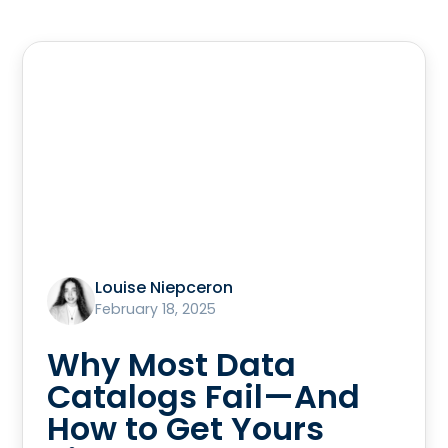
Louise Niepceron
February 18, 2025
Why Most Data
Catalogs Fail—And
How to Get Yours