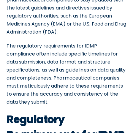
the latest guidelines and directives issued by
regulatory authorities, such as the European
Medicines Agency (EMA) or the U.S. Food and Drug
Administration (FDA).
The regulatory requirements for IDMP
compliance often include specific timelines for
data submission, data format and structure
specifications, as well as guidelines on data quality
and completeness. Pharmaceutical companies
must meticulously adhere to these requirements
to ensure the accuracy and consistency of the
data they submit.
Regulatory