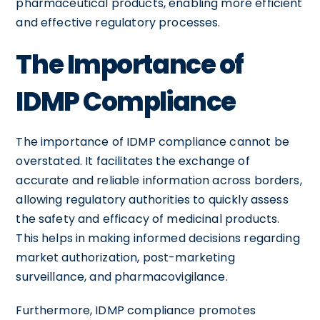
pharmaceutical products, enabling more efficient
and effective regulatory processes.
The Importance of
IDMP Compliance
The importance of IDMP compliance cannot be
overstated. It facilitates the exchange of
accurate and reliable information across borders,
allowing regulatory authorities to quickly assess
the safety and efficacy of medicinal products.
This helps in making informed decisions regarding
market authorization, post-marketing
surveillance, and pharmacovigilance.
Furthermore, IDMP compliance promotes