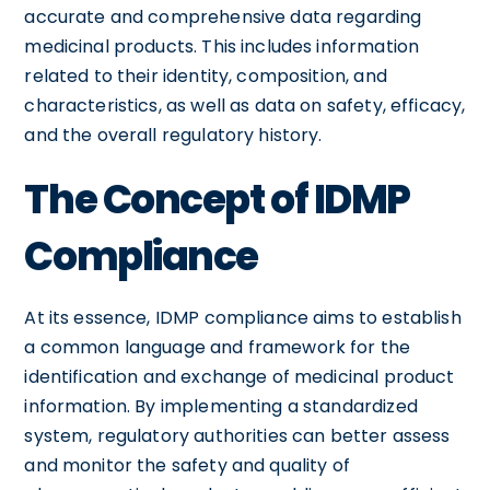
accurate and comprehensive data regarding
medicinal products. This includes information
related to their identity, composition, and
characteristics, as well as data on safety, efficacy,
and the overall regulatory history.
The Concept of IDMP
Compliance
At its essence, IDMP compliance aims to establish
a common language and framework for the
identification and exchange of medicinal product
information. By implementing a standardized
system, regulatory authorities can better assess
and monitor the safety and quality of