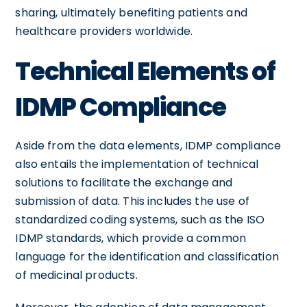
sharing, ultimately benefiting patients and
healthcare providers worldwide.
Technical Elements of
IDMP Compliance
Aside from the data elements, IDMP compliance
also entails the implementation of technical
solutions to facilitate the exchange and
submission of data. This includes the use of
standardized coding systems, such as the ISO
IDMP standards, which provide a common
language for the identification and classification
of medicinal products.