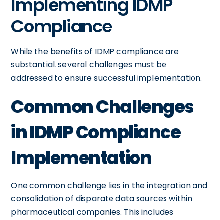
Implementing IDMP
Compliance
While the benefits of IDMP compliance are
substantial, several challenges must be
addressed to ensure successful implementation.
Common Challenges
in IDMP Compliance
Implementation
One common challenge lies in the integration and
consolidation of disparate data sources within
pharmaceutical companies. This includes