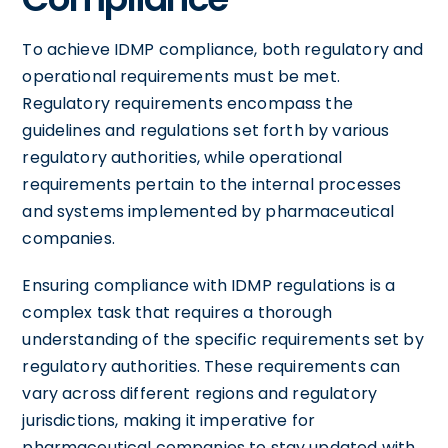
To achieve IDMP compliance, both regulatory and
operational requirements must be met.
Regulatory requirements encompass the
guidelines and regulations set forth by various
regulatory authorities, while operational
requirements pertain to the internal processes
and systems implemented by pharmaceutical
companies.
Ensuring compliance with IDMP regulations is a
complex task that requires a thorough
understanding of the specific requirements set by
regulatory authorities. These requirements can
vary across different regions and regulatory
jurisdictions, making it imperative for
pharmaceutical companies to stay updated with