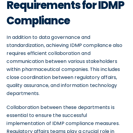
Requirements for IDMP
Compliance
In addition to data governance and
standardization, achieving IDMP compliance also
requires efficient collaboration and
communication between various stakeholders
within pharmaceutical companies. This includes
close coordination between regulatory affairs,
quality assurance, and information technology
departments.
Collaboration between these departments is
essential to ensure the successful
implementation of IDMP compliance measures.
Regulatory affairs teams play a crucial role in