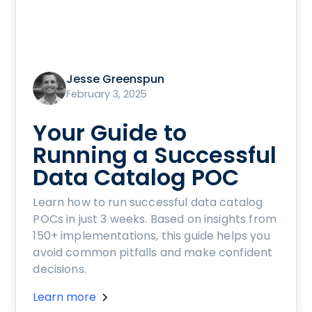
Jesse Greenspun
February 3, 2025
Your Guide to
Running a Successful
Data Catalog POC
Learn how to run successful data catalog
POCs in just 3 weeks. Based on insights from
150+ implementations, this guide helps you
avoid common pitfalls and make confident
decisions.
Learn more