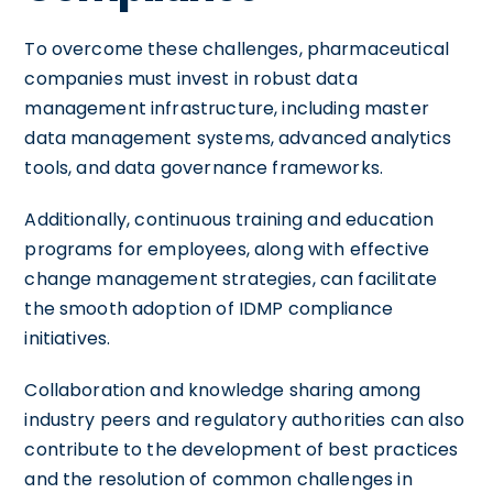
To overcome these challenges, pharmaceutical
companies must invest in robust data
management infrastructure, including master
data management systems, advanced analytics
tools, and data governance frameworks.
Additionally, continuous training and education
programs for employees, along with effective
change management strategies, can facilitate
the smooth adoption of IDMP compliance
initiatives.
Collaboration and knowledge sharing among
industry peers and regulatory authorities can also
contribute to the development of best practices
and the resolution of common challenges in