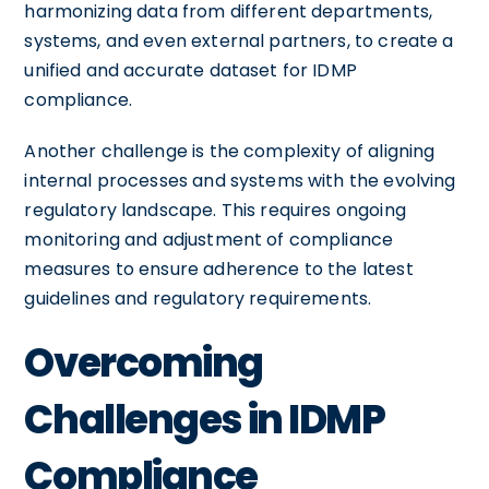
harmonizing data from different departments,
systems, and even external partners, to create a
unified and accurate dataset for IDMP
compliance.
Another challenge is the complexity of aligning
internal processes and systems with the evolving
regulatory landscape. This requires ongoing
monitoring and adjustment of compliance
measures to ensure adherence to the latest
guidelines and regulatory requirements.
Overcoming
Challenges in IDMP
Compliance