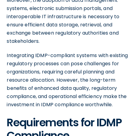
Moreover, the adoption of data management
systems, electronic submission portals, and
interoperable IT infrastructure is necessary to
ensure efficient data storage, retrieval, and
exchange between regulatory authorities and
stakeholders.
Integrating IDMP-compliant systems with existing
regulatory processes can pose challenges for
organizations, requiring careful planning and
resource allocation. However, the long-term
benefits of enhanced data quality, regulatory
compliance, and operational efficiency make the
investment in IDMP compliance worthwhile.
Requirements for IDMP
Compliance