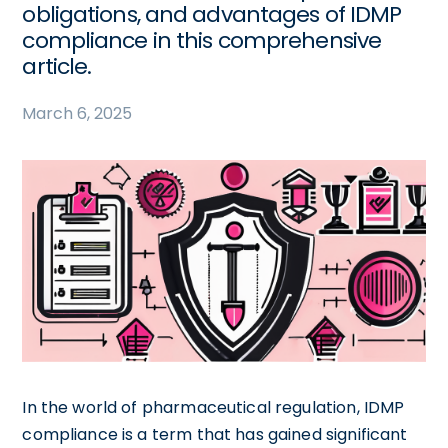
obligations, and advantages of IDMP
compliance in this comprehensive
article.
March 6, 2025
In the world of pharmaceutical regulation, IDMP
compliance is a term that has gained significant