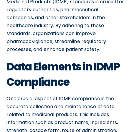
Medicinal Products (IDMP) standards is crucial for
regulatory authorities, pharmaceutical
companies, and other stakeholders in the
healthcare industry. By adhering to these
standards, organizations can improve
pharmacovigilance, streamline regulatory
processes, and enhance patient safety.
Data Elements in IDMP
Compliance
One crucial aspect of IDMP compliance is the
accurate collection and maintenance of data
related to medicinal products. This includes
information such as product name, ingredients,
strength, dosage form, route of administration,