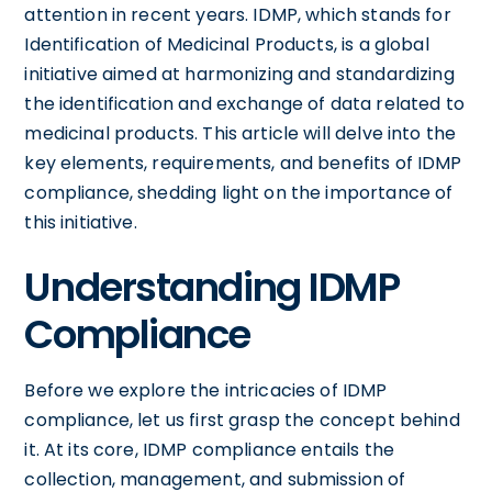
attention in recent years. IDMP, which stands for
Identification of Medicinal Products, is a global
initiative aimed at harmonizing and standardizing
the identification and exchange of data related to
medicinal products. This article will delve into the
key elements, requirements, and benefits of IDMP
compliance, shedding light on the importance of
this initiative.
Understanding IDMP
Compliance
Before we explore the intricacies of IDMP
compliance, let us first grasp the concept behind
it. At its core, IDMP compliance entails the
collection, management, and submission of