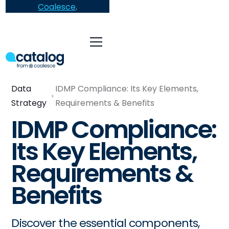
Coalesce
.
Data
IDMP Compliance: Its Key Elements,
Strategy
Requirements & Benefits
IDMP Compliance:
Its Key Elements,
Requirements &
Benefits
Discover the essential components,