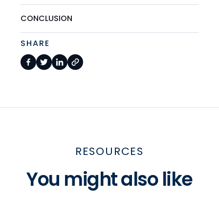
CONCLUSION
SHARE
RESOURCES
You might also like