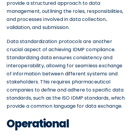
provide a structured approach to data
management, outlining the roles, responsibilities,
and processes involved in data collection,
validation, and submission.
Data standardization protocols are another
crucial aspect of achieving IDMP compliance.
Standardizing data ensures consistency and
interoperability, allowing for seamless exchange
of information between different systems and
stakeholders. This requires pharmaceutical
companies to define and adhere to specific data
standards, such as the ISO IDMP standards, which
provide a common language for data exchange.
Operational