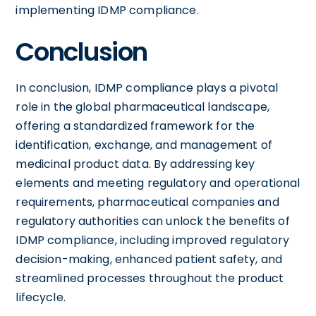
implementing IDMP compliance.
Conclusion
In conclusion, IDMP compliance plays a pivotal
role in the global pharmaceutical landscape,
offering a standardized framework for the
identification, exchange, and management of
medicinal product data. By addressing key
elements and meeting regulatory and operational
requirements, pharmaceutical companies and
regulatory authorities can unlock the benefits of
IDMP compliance, including improved regulatory
decision-making, enhanced patient safety, and
streamlined processes throughout the product
lifecycle.