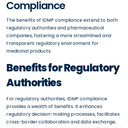
Compliance
The benefits of IDMP compliance extend to both
regulatory authorities and pharmaceutical
companies, fostering a more streamlined and
transparent regulatory environment for
medicinal products.
Benefits for Regulatory
Authorities
For regulatory authorities, IDMP compliance
provides a wealth of benefits. It enhances
regulatory decision-making processes, facilitates
cross-border collaboration and data exchange,