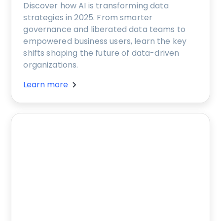
Discover how AI is transforming data
strategies in 2025. From smarter
governance and liberated data teams to
empowered business users, learn the key
shifts shaping the future of data-driven
organizations.
Learn more