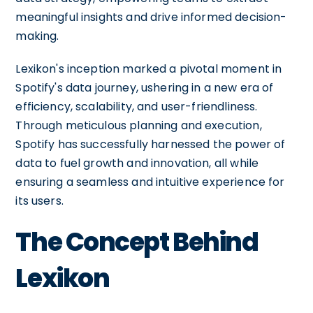
meaningful insights and drive informed decision-
making.
Lexikon's inception marked a pivotal moment in
Spotify's data journey, ushering in a new era of
efficiency, scalability, and user-friendliness.
Through meticulous planning and execution,
Spotify has successfully harnessed the power of
data to fuel growth and innovation, all while
ensuring a seamless and intuitive experience for
its users.
The Concept Behind
Lexikon