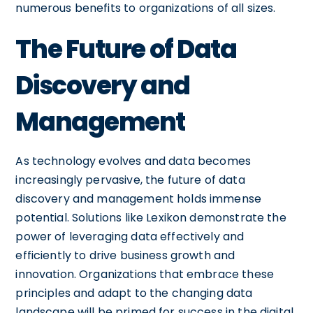
numerous benefits to organizations of all sizes.
The Future of Data
Discovery and
Management
As technology evolves and data becomes
increasingly pervasive, the future of data
discovery and management holds immense
potential. Solutions like Lexikon demonstrate the
power of leveraging data effectively and
efficiently to drive business growth and
innovation. Organizations that embrace these
principles and adapt to the changing data
landscape will be primed for success in the digital