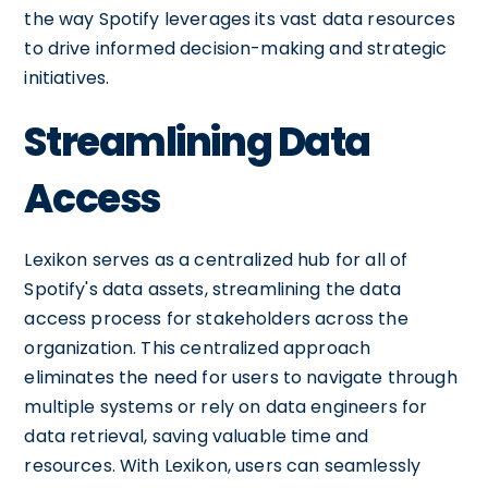
the way Spotify leverages its vast data resources
to drive informed decision-making and strategic
initiatives.
Streamlining Data
Access
Lexikon serves as a centralized hub for all of
Spotify's data assets, streamlining the data
access process for stakeholders across the
organization. This centralized approach
eliminates the need for users to navigate through
multiple systems or rely on data engineers for
data retrieval, saving valuable time and
resources. With Lexikon, users can seamlessly