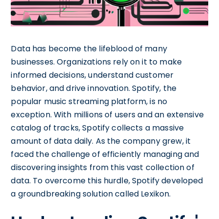
Data has become the lifeblood of many
businesses. Organizations rely on it to make
informed decisions, understand customer
behavior, and drive innovation. Spotify, the
popular music streaming platform, is no
exception. With millions of users and an extensive
catalog of tracks, Spotify collects a massive
amount of data daily. As the company grew, it
faced the challenge of efficiently managing and
discovering insights from this vast collection of
data. To overcome this hurdle, Spotify developed
a groundbreaking solution called Lexikon.