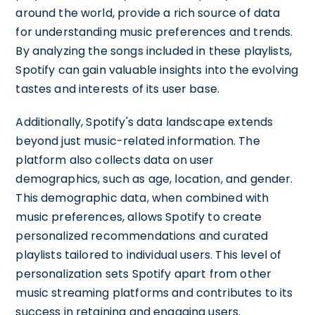
around the world, provide a rich source of data
for understanding music preferences and trends.
By analyzing the songs included in these playlists,
Spotify can gain valuable insights into the evolving
tastes and interests of its user base.
Additionally, Spotify's data landscape extends
beyond just music-related information. The
platform also collects data on user
demographics, such as age, location, and gender.
This demographic data, when combined with
music preferences, allows Spotify to create
personalized recommendations and curated
playlists tailored to individual users. This level of
personalization sets Spotify apart from other
music streaming platforms and contributes to its
success in retaining and engaging users.