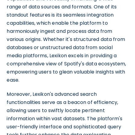
range of data sources and formats. One of its
standout features is its seamless integration
capabilities, which enable the platform to
harmoniously ingest and process data from
various origins. Whether it's structured data from
databases or unstructured data from social
media platforms, Lexikon excels in providing a
comprehensive view of Spotify's data ecosystem,
empowering users to glean valuable insights with
ease.
Moreover, Lexikon's advanced search
functionalities serve as a beacon of efficiency,
allowing users to swiftly locate pertinent
information within vast datasets. The platform's
user-friendly interface and sophisticated query
tools further enhance the data exploration