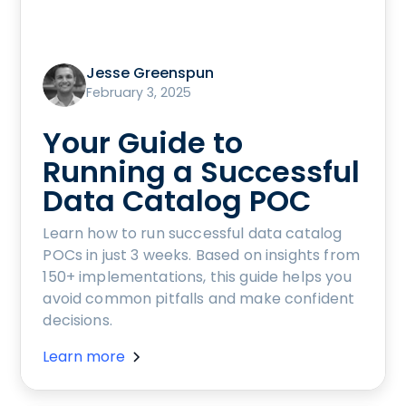
Jesse Greenspun
February 3, 2025
Your Guide to
Running a Successful
Data Catalog POC
Learn how to run successful data catalog
POCs in just 3 weeks. Based on insights from
150+ implementations, this guide helps you
avoid common pitfalls and make confident
decisions.
Learn more