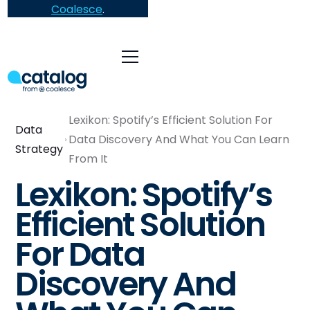
Coalesce
.
Lexikon: Spotify’s Efficient Solution For
Data
Data Discovery And What You Can Learn
Strategy
From It
Lexikon: Spotify’s
Efficient Solution
For Data
Discovery And