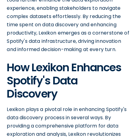
experience, enabling stakeholders to navigate
complex datasets effortlessly. By reducing the
time spent on data discovery and enhancing
productivity, Lexikon emerges as a cornerstone of
Spotify's data infrastructure, driving innovation
and informed decision-making at every turn.
How Lexikon Enhances
Spotify's Data
Discovery
Lexikon plays a pivotal role in enhancing Spotify's
data discovery process in several ways. By
providing a comprehensive platform for data
exploration and analysis, Lexikon revolutionizes