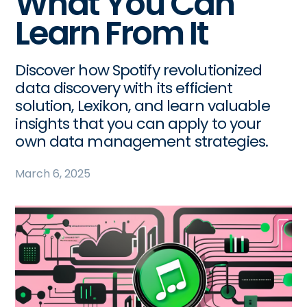
What You Can
Learn From It
Discover how Spotify revolutionized
data discovery with its efficient
solution, Lexikon, and learn valuable
insights that you can apply to your
own data management strategies.
March 6, 2025