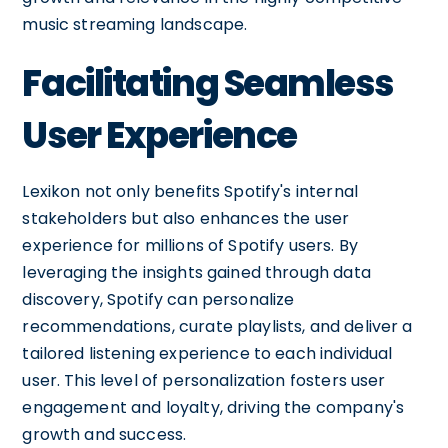
music streaming landscape.
Facilitating Seamless
User Experience
Lexikon not only benefits Spotify's internal
stakeholders but also enhances the user
experience for millions of Spotify users. By
leveraging the insights gained through data
discovery, Spotify can personalize
recommendations, curate playlists, and deliver a
tailored listening experience to each individual
user. This level of personalization fosters user
engagement and loyalty, driving the company's
growth and success.