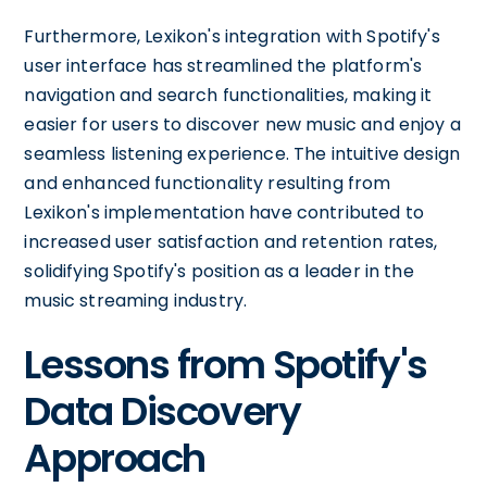
Furthermore, Lexikon's integration with Spotify's
user interface has streamlined the platform's
navigation and search functionalities, making it
easier for users to discover new music and enjoy a
seamless listening experience. The intuitive design
and enhanced functionality resulting from
Lexikon's implementation have contributed to
increased user satisfaction and retention rates,
solidifying Spotify's position as a leader in the
music streaming industry.
Lessons from Spotify's
Data Discovery
Approach