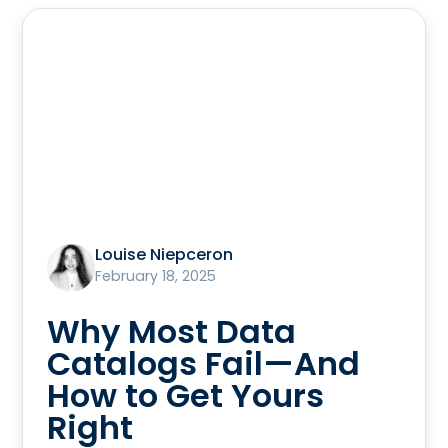
Louise Niepceron
February 18, 2025
Why Most Data
Catalogs Fail—And
How to Get Yours
Right