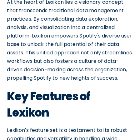
At the heart of Lexikon lies a visionary concept
that transcends traditional data management
practices. By consolidating data exploration,
analysis, and visualization into a centralized
platform, Lexikon empowers Spotify's diverse user
base to unlock the full potential of their data
assets. This unified approach not only streamlines
workflows but also fosters a culture of data-
driven decision-making across the organization,
propelling Spotify to new heights of success.
Key Features of
Lexikon
Lexikon's feature set is a testament to its robust
capabilities and versatility in handling a wide