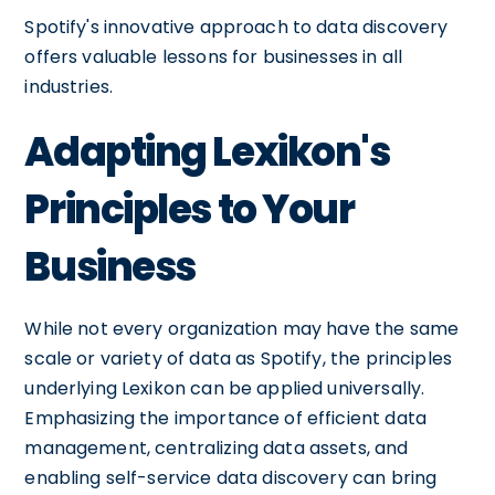
Spotify's innovative approach to data discovery
offers valuable lessons for businesses in all
industries.
Adapting Lexikon's
Principles to Your
Business
While not every organization may have the same
scale or variety of data as Spotify, the principles
underlying Lexikon can be applied universally.
Emphasizing the importance of efficient data
management, centralizing data assets, and
enabling self-service data discovery can bring