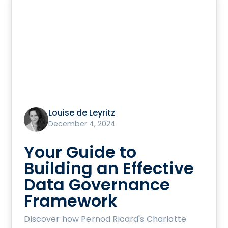
Louise de Leyritz
December 4, 2024
Your Guide to
Building an Effective
Data Governance
Framework
Discover how Pernod Ricard's Charlotte