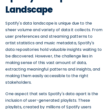
Landscape
Spotify's data landscape is unique due to the
sheer volume and variety of data it collects. From
user preferences and streaming patterns to
artist statistics and music metadata, Spotify's
data repositories hold valuable insights waiting to
be discovered. However, the challenge lies in
making sense of this vast amount of data,
extracting meaningful patterns and insights, and
making them easily accessible to the right
stakeholders.
One aspect that sets Spotify's data apart is the
inclusion of user-generated playlists. These
playlists, created by millions of Spotify users