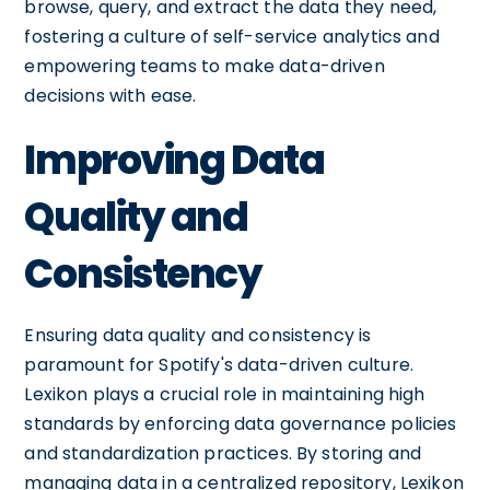
browse, query, and extract the data they need,
fostering a culture of self-service analytics and
empowering teams to make data-driven
decisions with ease.
Improving Data
Quality and
Consistency
Ensuring data quality and consistency is
paramount for Spotify's data-driven culture.
Lexikon plays a crucial role in maintaining high
standards by enforcing data governance policies
and standardization practices. By storing and
managing data in a centralized repository, Lexikon