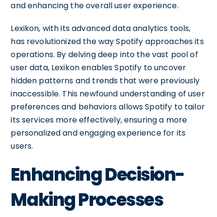
and enhancing the overall user experience.
Lexikon, with its advanced data analytics tools,
has revolutionized the way Spotify approaches its
operations. By delving deep into the vast pool of
user data, Lexikon enables Spotify to uncover
hidden patterns and trends that were previously
inaccessible. This newfound understanding of user
preferences and behaviors allows Spotify to tailor
its services more effectively, ensuring a more
personalized and engaging experience for its
users.
Enhancing Decision-
Making Processes