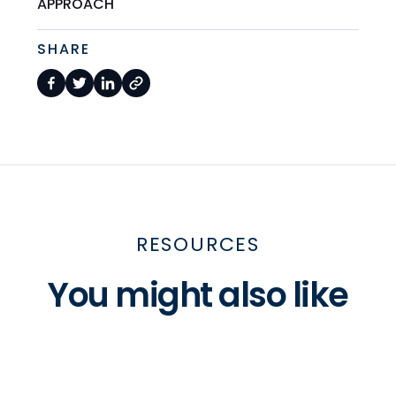
APPROACH
SHARE
RESOURCES
You might also like