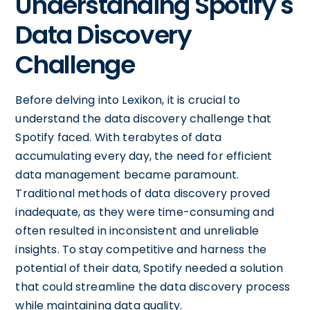
Understanding Spotify's
Data Discovery
Challenge
Before delving into Lexikon, it is crucial to
understand the data discovery challenge that
Spotify faced. With terabytes of data
accumulating every day, the need for efficient
data management became paramount.
Traditional methods of data discovery proved
inadequate, as they were time-consuming and
often resulted in inconsistent and unreliable
insights. To stay competitive and harness the
potential of their data, Spotify needed a solution
that could streamline the data discovery process
while maintaining data quality.