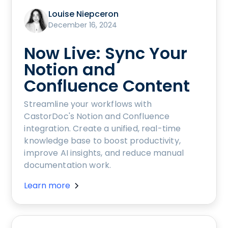
Louise Niepceron
December 16, 2024
Now Live: Sync Your
Notion and
Confluence Content
Streamline your workflows with
CastorDoc's Notion and Confluence
integration. Create a unified, real-time
knowledge base to boost productivity,
improve AI insights, and reduce manual
documentation work.
Learn more