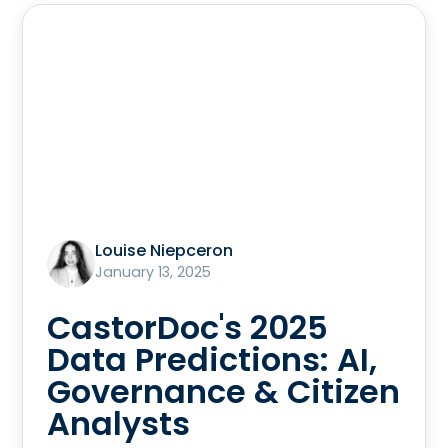
Louise Niepceron
January 13, 2025
CastorDoc's 2025
Data Predictions: AI,
Governance & Citizen
Analysts