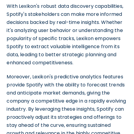
With Lexikon's robust data discovery capabilities,
Spotify's stakeholders can make more informed
decisions backed by real-time insights. Whether
it's analyzing user behavior or understanding the
popularity of specific tracks, Lexikon empowers
Spotify to extract valuable intelligence from its
data, leading to better strategic planning and
enhanced competitiveness.
Moreover, Lexikon's predictive analytics features
provide Spotify with the ability to forecast trends
and anticipate market demands, giving the
company a competitive edge in a rapidly evolving
industry. By leveraging these insights, Spotify can
proactively adjust its strategies and offerings to
stay ahead of the curve, ensuring sustained
growth and relevance in the highly competitive