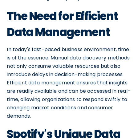
The Need for Efficient
Data Management
In today's fast-paced business environment, time
is of the essence. Manual data discovery methods
not only consume valuable resources but also
introduce delays in decision-making processes.
Efficient data management ensures that insights
are readily available and can be accessed in real-
time, allowing organizations to respond swiftly to
changing market conditions and consumer
demands.
Spotify's Unique Data