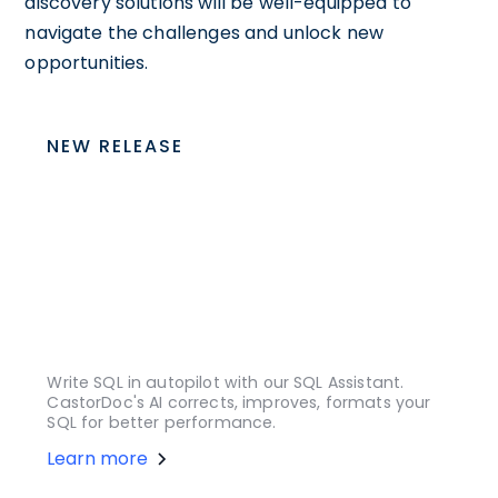
discovery solutions will be well-equipped to
navigate the challenges and unlock new
opportunities.
NEW RELEASE
Write SQL in autopilot with our SQL Assistant.
CastorDoc's AI corrects, improves, formats your
SQL for better performance.
Learn more