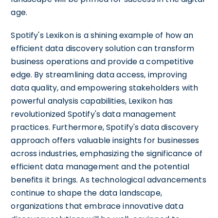
age.
Spotify's Lexikon is a shining example of how an
efficient data discovery solution can transform
business operations and provide a competitive
edge. By streamlining data access, improving
data quality, and empowering stakeholders with
powerful analysis capabilities, Lexikon has
revolutionized Spotify's data management
practices. Furthermore, Spotify's data discovery
approach offers valuable insights for businesses
across industries, emphasizing the significance of
efficient data management and the potential
benefits it brings. As technological advancements
continue to shape the data landscape,
organizations that embrace innovative data