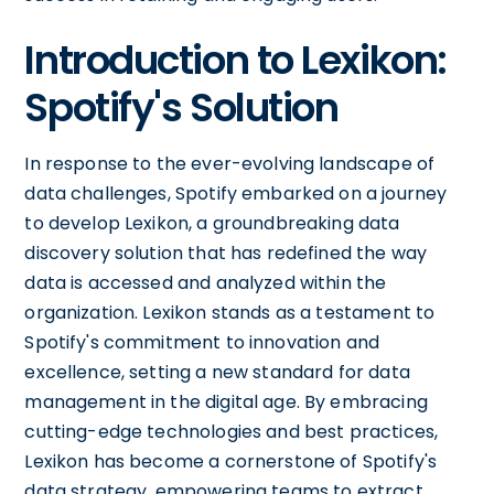
Introduction to Lexikon:
Spotify's Solution
In response to the ever-evolving landscape of
data challenges, Spotify embarked on a journey
to develop Lexikon, a groundbreaking data
discovery solution that has redefined the way
data is accessed and analyzed within the
organization. Lexikon stands as a testament to
Spotify's commitment to innovation and
excellence, setting a new standard for data
management in the digital age. By embracing
cutting-edge technologies and best practices,
Lexikon has become a cornerstone of Spotify's
data strategy, empowering teams to extract