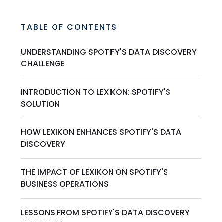
TABLE OF CONTENTS
UNDERSTANDING SPOTIFY'S DATA DISCOVERY
CHALLENGE
INTRODUCTION TO LEXIKON: SPOTIFY'S
SOLUTION
HOW LEXIKON ENHANCES SPOTIFY'S DATA
DISCOVERY
THE IMPACT OF LEXIKON ON SPOTIFY'S
BUSINESS OPERATIONS
LESSONS FROM SPOTIFY'S DATA DISCOVERY