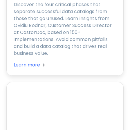
Discover the four critical phases that
separate successful data catalogs from
those that go unused. Learn insights from
Ovidiu Bodnar, Customer Success Director
at CastorDoc, based on 150+
implementations. Avoid common pitfalls
and build a data catalog that drives real
business value.
Learn more