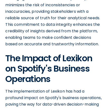
minimizes the risk of inconsistencies or
inaccuracies, providing stakeholders with a
reliable source of truth for their analytical needs.
This commitment to data integrity enhances the
credibility of insights derived from the platform,
enabling teams to make confident decisions
based on accurate and trustworthy information.
The Impact of Lexikon
on Spotify's Business
Operations
The implementation of Lexikon has had a
profound impact on Spotify's business operations,
paving the way for data-driven decision-making