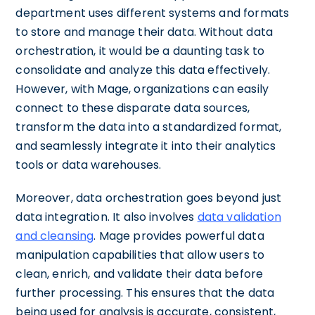
department uses different systems and formats
to store and manage their data. Without data
orchestration, it would be a daunting task to
consolidate and analyze this data effectively.
However, with Mage, organizations can easily
connect to these disparate data sources,
transform the data into a standardized format,
and seamlessly integrate it into their analytics
tools or data warehouses.
Moreover, data orchestration goes beyond just
data integration. It also involves
data validation
and cleansing
. Mage provides powerful data
manipulation capabilities that allow users to
clean, enrich, and validate their data before
further processing. This ensures that the data
being used for analysis is accurate, consistent,