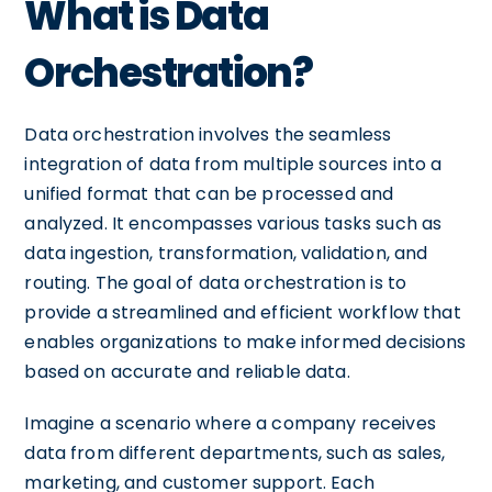
What is Data
Orchestration?
Data orchestration involves the seamless
integration of data from multiple sources into a
unified format that can be processed and
analyzed. It encompasses various tasks such as
data ingestion, transformation, validation, and
routing. The goal of data orchestration is to
provide a streamlined and efficient workflow that
enables organizations to make informed decisions
based on accurate and reliable data.
Imagine a scenario where a company receives
data from different departments, such as sales,
marketing, and customer support. Each