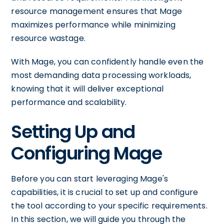
resource management ensures that Mage
maximizes performance while minimizing
resource wastage.
With Mage, you can confidently handle even the
most demanding data processing workloads,
knowing that it will deliver exceptional
performance and scalability.
Setting Up and
Configuring Mage
Before you can start leveraging Mage's
capabilities, it is crucial to set up and configure
the tool according to your specific requirements.
In this section, we will guide you through the