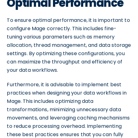
Optimal Performance
To ensure optimal performance, it is important to
configure Mage correctly. This includes fine-
tuning various parameters such as memory
allocation, thread management, and data storage
settings. By optimizing these configurations, you
can maximize the throughput and efficiency of
your data workflows.
Furthermore, it is advisable to implement best
practices when designing your data workflows in
Mage. This includes optimizing data
transformations, minimizing unnecessary data
movements, and leveraging caching mechanisms
to reduce processing overhead. Implementing
these best practices ensures that you can fully