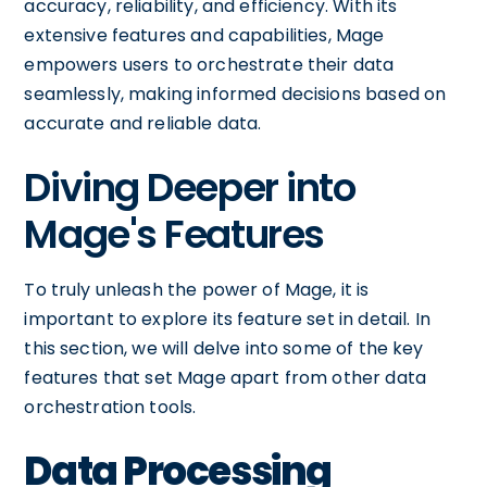
accuracy, reliability, and efficiency. With its
extensive features and capabilities, Mage
empowers users to orchestrate their data
seamlessly, making informed decisions based on
accurate and reliable data.
Diving Deeper into
Mage's Features
To truly unleash the power of Mage, it is
important to explore its feature set in detail. In
this section, we will delve into some of the key
features that set Mage apart from other data
orchestration tools.
Data Processing