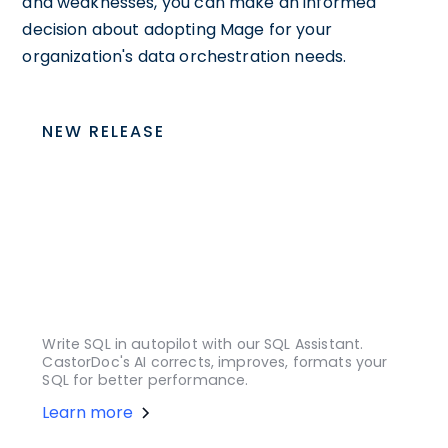
and weaknesses, you can make an informed
decision about adopting Mage for your
organization's data orchestration needs.
NEW RELEASE
Write SQL in autopilot with our SQL Assistant.
CastorDoc's AI corrects, improves, formats your
SQL for better performance.
Learn more