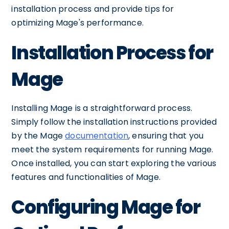
installation process and provide tips for
optimizing Mage's performance.
Installation Process for
Mage
Installing Mage is a straightforward process.
Simply follow the installation instructions provided
by the Mage
documentation
, ensuring that you
meet the system requirements for running Mage.
Once installed, you can start exploring the various
features and functionalities of Mage.
Configuring Mage for