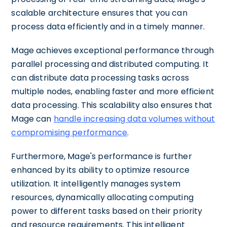
scalable architecture ensures that you can
process data efficiently and in a timely manner.
Mage achieves exceptional performance through
parallel processing and distributed computing. It
can distribute data processing tasks across
multiple nodes, enabling faster and more efficient
data processing. This scalability also ensures that
Mage can
handle increasing data volumes without
compromising performance
.
Furthermore, Mage's performance is further
enhanced by its ability to optimize resource
utilization. It intelligently manages system
resources, dynamically allocating computing
power to different tasks based on their priority
and resource requirements. This intelligent