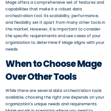
Mage offers a comprehensive set of features and
capabilities that make it a robust data
orchestration tool. Its scalability, performance,
and flexibility set it apart from many other tools in
the market. However, it is important to consider
the specific requirements and use cases of your
organization to determine if Mage aligns with your
needs.
When to Choose Mage
Over Other Tools
While there are several data orchestration tools
available, choosing the right one depends on your
organization's unique needs and requirements.
Mage excels in scenarios where you need to