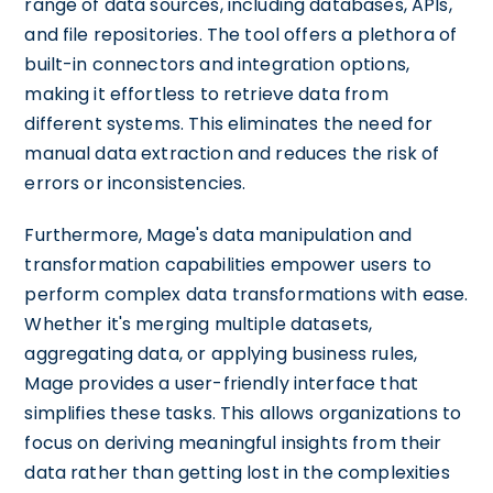
range of data sources, including databases, APIs,
and file repositories. The tool offers a plethora of
built-in connectors and integration options,
making it effortless to retrieve data from
different systems. This eliminates the need for
manual data extraction and reduces the risk of
errors or inconsistencies.
Furthermore, Mage's data manipulation and
transformation capabilities empower users to
perform complex data transformations with ease.
Whether it's merging multiple datasets,
aggregating data, or applying business rules,
Mage provides a user-friendly interface that
simplifies these tasks. This allows organizations to
focus on deriving meaningful insights from their
data rather than getting lost in the complexities