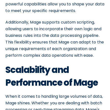
powerful capabilities allow you to shape your data
to meet your specific requirements.
Additionally, Mage supports custom scripting,
allowing users to incorporate their own logic and
business rules into the data processing pipeline.
This flexibility ensures that Mage can adapt to the
unique requirements of each organization and
perform complex data operations with ease.
Scalability and
Performance of Mage
When it comes to handling large volumes of data,
Mage shines. Whether you are dealing with batch
processing or real-time streaming data, Mage's