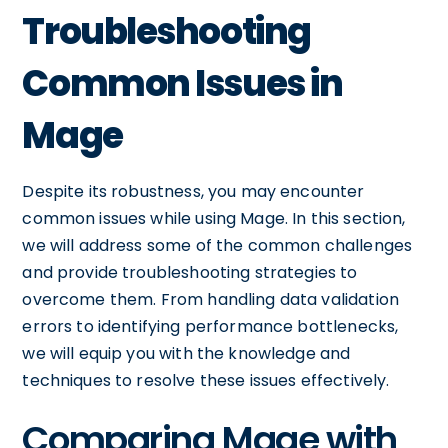
Troubleshooting
Common Issues in
Mage
Despite its robustness, you may encounter
common issues while using Mage. In this section,
we will address some of the common challenges
and provide troubleshooting strategies to
overcome them. From handling data validation
errors to identifying performance bottlenecks,
we will equip you with the knowledge and
techniques to resolve these issues effectively.
Comparing Mage with