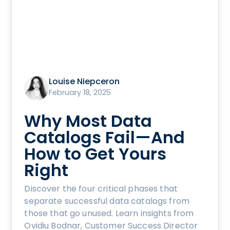
Louise Niepceron
February 18, 2025
Why Most Data
Catalogs Fail—And
How to Get Yours
Right
Discover the four critical phases that
separate successful data catalogs from
those that go unused. Learn insights from
Ovidiu Bodnar, Customer Success Director