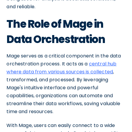
and reliable.
The Role of Mage in
Data Orchestration
Mage serves as a critical component in the data
orchestration process. It acts as a
central hub
where data from various sources is collected
,
transformed, and processed. By leveraging
Mage's intuitive interface and powerful
capabilities, organizations can automate and
streamline their data workflows, saving valuable
time and resources.
With Mage, users can easily connect to a wide