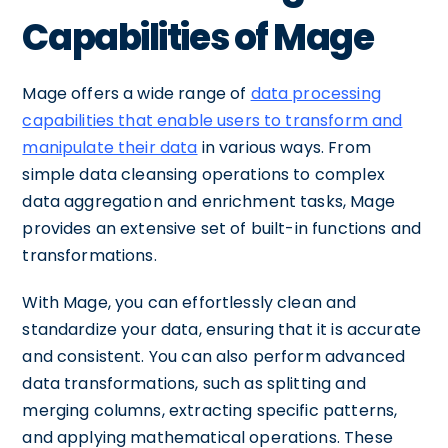
Capabilities of Mage
Mage offers a wide range of
data processing
capabilities that enable users to transform and
manipulate their data
in various ways. From
simple data cleansing operations to complex
data aggregation and enrichment tasks, Mage
provides an extensive set of built-in functions and
transformations.
With Mage, you can effortlessly clean and
standardize your data, ensuring that it is accurate
and consistent. You can also perform advanced
data transformations, such as splitting and
merging columns, extracting specific patterns,
and applying mathematical operations. These