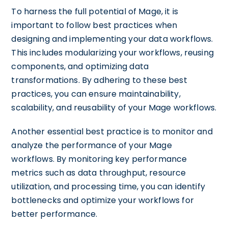
To harness the full potential of Mage, it is
important to follow best practices when
designing and implementing your data workflows.
This includes modularizing your workflows, reusing
components, and optimizing data
transformations. By adhering to these best
practices, you can ensure maintainability,
scalability, and reusability of your Mage workflows.
Another essential best practice is to monitor and
analyze the performance of your Mage
workflows. By monitoring key performance
metrics such as data throughput, resource
utilization, and processing time, you can identify
bottlenecks and optimize your workflows for
better performance.