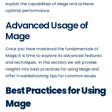
exploit the capabilities of Mage and achieve
optimal performance.
Advanced Usage of
Mage
Once you have mastered the fundamentals of
Mage, it is time to explore its advanced features
and techniques. In this section, we will provide
insights into best practices for using Mage and
offer troubleshooting tips for common issues.
Best Practices for Using
Mage