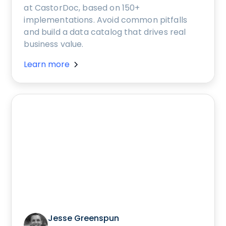
at CastorDoc, based on 150+
implementations. Avoid common pitfalls
and build a data catalog that drives real
business value.
Learn more
Jesse Greenspun