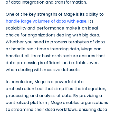
of data integration and transformation.
One of the key strengths of Mage is its ability to
handle large volumes of data with ease
. Its
scalability and performance make it an ideal
choice for organizations dealing with big data.
Whether you need to process terabytes of data
or handle real-time streaming data, Mage can
handle it all. Its robust architecture ensures that
data processing is efficient and reliable, even
when dealing with massive datasets.
In conclusion, Mage is a powerful data
orchestration tool that simplifies the integration,
processing, and analysis of data. By providing a
centralized platform, Mage enables organizations
to streamline their data workflows, ensuring data