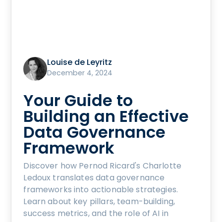
Louise de Leyritz
December 4, 2024
Your Guide to
Building an Effective
Data Governance
Framework
Discover how Pernod Ricard's Charlotte
Ledoux translates data governance
frameworks into actionable strategies.
Learn about key pillars, team-building,
success metrics, and the role of AI in