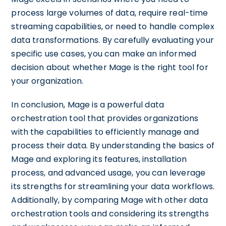
process large volumes of data, require real-time
streaming capabilities, or need to handle complex
data transformations. By carefully evaluating your
specific use cases, you can make an informed
decision about whether Mage is the right tool for
your organization.
In conclusion, Mage is a powerful data
orchestration tool that provides organizations
with the capabilities to efficiently manage and
process their data. By understanding the basics of
Mage and exploring its features, installation
process, and advanced usage, you can leverage
its strengths for streamlining your data workflows.
Additionally, by comparing Mage with other data
orchestration tools and considering its strengths