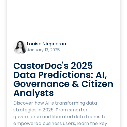
Louise Niepceron
January 13, 2025
CastorDoc's 2025
Data Predictions: AI,
Governance & Citizen
Analysts
Discover how AI is transforming data
strategies in 2025. From smarter
governance and liberated data teams to
empowered business users, learn the key