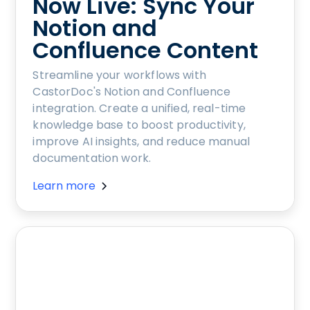
Now Live: Sync Your
Notion and
Confluence Content
Streamline your workflows with
CastorDoc's Notion and Confluence
integration. Create a unified, real-time
knowledge base to boost productivity,
improve AI insights, and reduce manual
documentation work.
Learn more