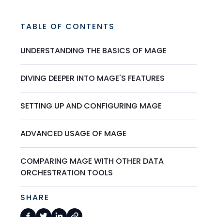
TABLE OF CONTENTS
UNDERSTANDING THE BASICS OF MAGE
DIVING DEEPER INTO MAGE'S FEATURES
SETTING UP AND CONFIGURING MAGE
ADVANCED USAGE OF MAGE
COMPARING MAGE WITH OTHER DATA
ORCHESTRATION TOOLS
SHARE