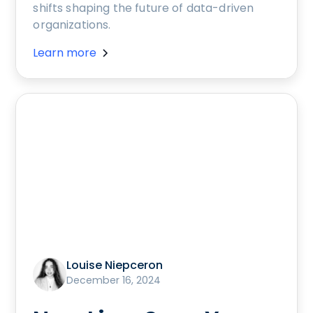
shifts shaping the future of data-driven
organizations.
Learn more
Louise Niepceron
December 16, 2024