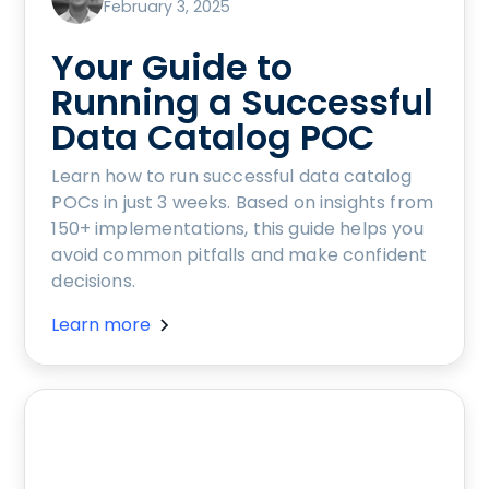
February 3, 2025
Your Guide to
Running a Successful
Data Catalog POC
Learn how to run successful data catalog
POCs in just 3 weeks. Based on insights from
150+ implementations, this guide helps you
avoid common pitfalls and make confident
decisions.
Learn more