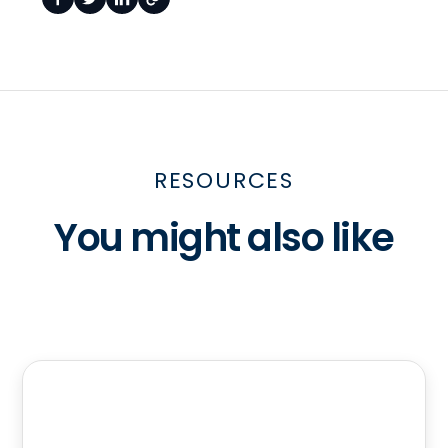
RESOURCES
You might also like