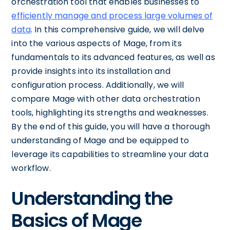
orchestration tool that enables businesses to
efficiently manage and process large volumes of
data
. In this comprehensive guide, we will delve
into the various aspects of Mage, from its
fundamentals to its advanced features, as well as
provide insights into its installation and
configuration process. Additionally, we will
compare Mage with other data orchestration
tools, highlighting its strengths and weaknesses.
By the end of this guide, you will have a thorough
understanding of Mage and be equipped to
leverage its capabilities to streamline your data
workflow.
Understanding the
Basics of Mage