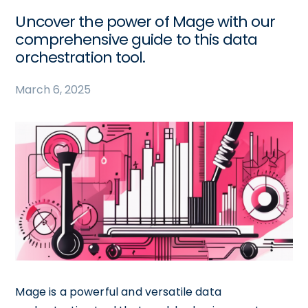
Uncover the power of Mage with our
comprehensive guide to this data
orchestration tool.
March 6, 2025
Mage is a powerful and versatile data