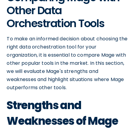
Other Data
Orchestration Tools
To make an informed decision about choosing the
right data orchestration tool for your
organization, it is essential to compare Mage with
other popular tools in the market. In this section,
we will evaluate Mage's strengths and
weaknesses and highlight situations where Mage
outperforms other tools.
Strengths and
Weaknesses of Mage