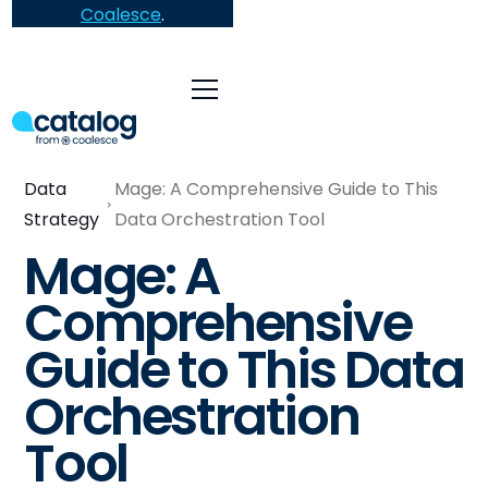
Coalesce
.
Data
Mage: A Comprehensive Guide to This
Strategy
Data Orchestration Tool
Mage: A
Comprehensive
Guide to This Data
Orchestration
Tool