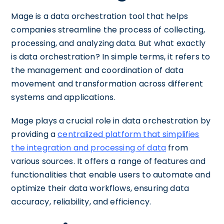
Mage is a data orchestration tool that helps
companies streamline the process of collecting,
processing, and analyzing data. But what exactly
is data orchestration? In simple terms, it refers to
the management and coordination of data
movement and transformation across different
systems and applications.
Mage plays a crucial role in data orchestration by
providing a
centralized platform that simplifies
the integration and processing of data
from
various sources. It offers a range of features and
functionalities that enable users to automate and
optimize their data workflows, ensuring data
accuracy, reliability, and efficiency.