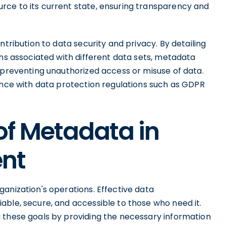
rce to its current state, ensuring transparency and
ntribution to data security and privacy. By detailing
ons associated with different data sets, metadata
 preventing unauthorized access or misuse of data.
iance with data protection regulations such as GDPR
of Metadata in
nt
anization's operations. Effective data
able, secure, and accessible to those who need it.
 these goals by providing the necessary information