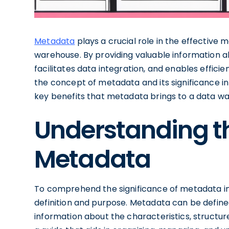
Metadata
plays a crucial role in the effective 
warehouse. By providing valuable information 
facilitates data integration, and enables efficie
the concept of metadata and its significance i
key benefits that metadata brings to a data w
Understanding t
Metadata
To comprehend the significance of metadata in a
definition and purpose. Metadata can be defined
information about the characteristics, structur