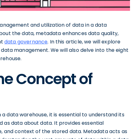
management and utilization of data in a data
about the data, metadata enhances data quality,
nt
data governance
. In this article, we will explore
n data management. We will also delve into the eight
arehouse.
he Concept of
 data warehouse, it is essential to understand its
 as data about data. It provides essential
e, and context of the stored data. Metadata acts as