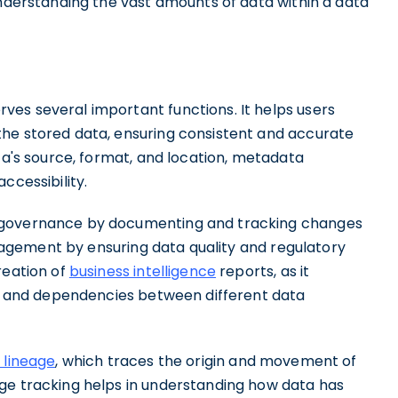
understanding the vast amounts of data within a data
es several important functions. It helps users
the stored data, ensuring consistent and accurate
ata's source, format, and location, metadata
ccessibility.
a governance by documenting and tracking changes
ement by ensuring data quality and regulatory
reation of
business intelligence
reports, as it
ips and dependencies between different data
 lineage
, which traces the origin and movement of
ge tracking helps in understanding how data has