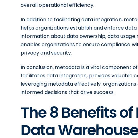
overall operational efficiency.
In addition to facilitating data integration, met
helps organizations establish and enforce data p
information about data ownership, data usage r
enables organizations to ensure compliance wi
privacy and security.
In conclusion, metadata is a vital component o
facilitates data integration, provides valuable
leveraging metadata effectively, organizations 
informed decisions that drive success.
The 8 Benefits of
Data Warehous