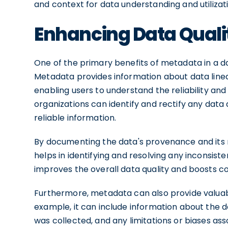
and context for data understanding and utilizat
Enhancing Data Quali
One of the primary benefits of metadata in a dat
Metadata provides information about data linea
enabling users to understand the reliability an
organizations can identify and rectify any data 
reliable information.
By documenting the data's provenance and its 
helps in identifying and resolving any inconsisten
improves the overall data quality and boosts c
Furthermore, metadata can also provide valuable
example, it can include information about the d
was collected, and any limitations or biases asso