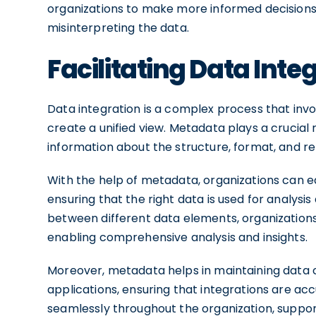
organizations to make more informed decisions 
misinterpreting the data.
Facilitating Data Inte
Data integration is a complex process that inv
create a unified view. Metadata plays a crucial r
information about the structure, format, and r
With the help of metadata, organizations can ea
ensuring that the right data is used for analysi
between different data elements, organizations 
enabling comprehensive analysis and insights.
Moreover, metadata helps in maintaining data 
applications, ensuring that integrations are acc
seamlessly throughout the organization, suppo