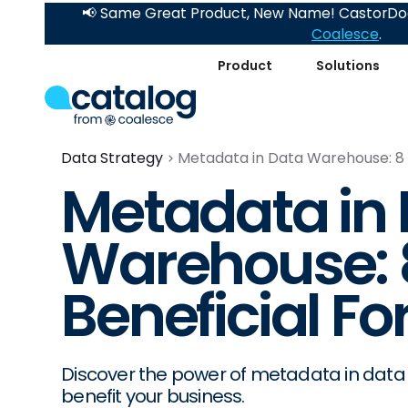
📢 Same Great Product, New Name! CastorDoc
Coalesce
.
Product
Solutions
Data Strategy
Metadata in Data Warehouse: 8 W
Metadata in
Warehouse: 8
Beneficial Fo
Discover the power of metadata in data
benefit your business.