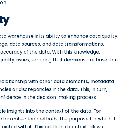
ion.
ty
a warehouse is its ability to enhance data quality.
ge, data sources, and data transformations,
d accuracy of the data. With this knowledge,
quality issues, ensuring that decisions are based on
relationship with other data elements, metadata
cies or discrepancies in the data. This, in turn,
onfidence in the decision-making process.
 insights into the context of the data. For
ata's collection methods, the purpose for which it
ciated with it. This additional context allows