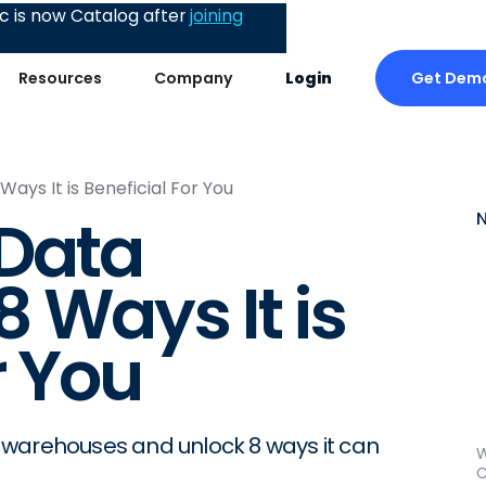
 is now Catalog after
joining
Get Dem
Resources
Company
Login
ays It is Beneficial For You
 Data
 Ways It is
r You
 warehouses and unlock 8 ways it can
W
C