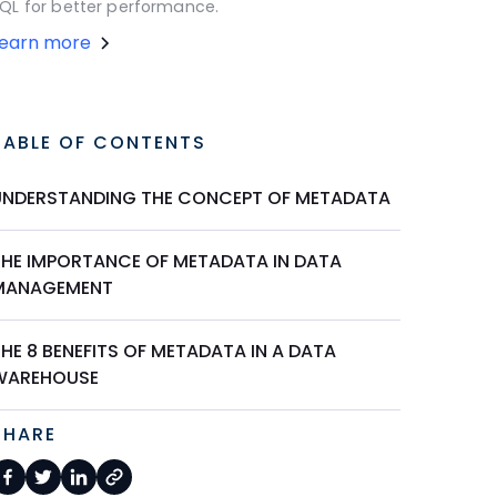
QL for better performance.
Learn more
TABLE OF CONTENTS
UNDERSTANDING THE CONCEPT OF METADATA
THE IMPORTANCE OF METADATA IN DATA
MANAGEMENT
HE 8 BENEFITS OF METADATA IN A DATA
WAREHOUSE
SHARE