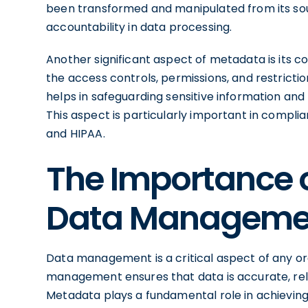
been transformed and manipulated from its sou
accountability in data processing.
Another significant aspect of metadata is its co
the access controls, permissions, and restricti
helps in safeguarding sensitive information and
This aspect is particularly important in compl
and HIPAA.
The Importance 
Data Manageme
Data management is a critical aspect of any org
management ensures that data is accurate, reli
Metadata plays a fundamental role in achieving