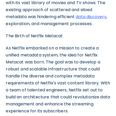
with its vast library of movies and TV shows. The
existing approach of scattered and siloed
metadata was hindering efficient
data discovery
,
exploration, and management processes.
The Birth of Netflix Metacat
As Netflix embarked on a mission to create a
unified metadata system, the idea for Netflix
Metacat was born. The goal was to develop a
robust and scalable infrastructure that could
handle the diverse and complex metadata
requirements of Netflix's vast content library. With
a team of talented engineers, Netflix set out to
build an architecture that could revolutionize data
management and enhance the streaming
experience for its subscribers.