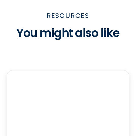
RESOURCES
You might also like