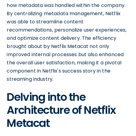
how metadata was handled within the company.
By centralizing metadata management, Netflix
was able to streamline content
recommendations, personalize user experiences,
and optimize content delivery. The efficiency
brought about by Netflix Metacat not only
improved internal processes but also enhanced
the overall user satisfaction, making it a pivotal
component in Netflix's success story in the
streaming industry.
Delving into the
Architecture of Netflix
Metacat