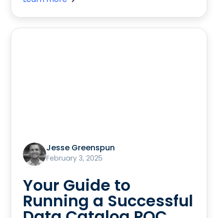
Jesse Greenspun
February 3, 2025
Your Guide to
Running a Successful
Data Catalog POC