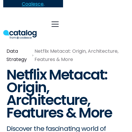
Coalesce
.
Data
Netflix Metacat: Origin, Architecture,
Strategy
Features & More
Netflix Metacat:
Origin,
Architecture,
Features & More
Discover the fascinating world of