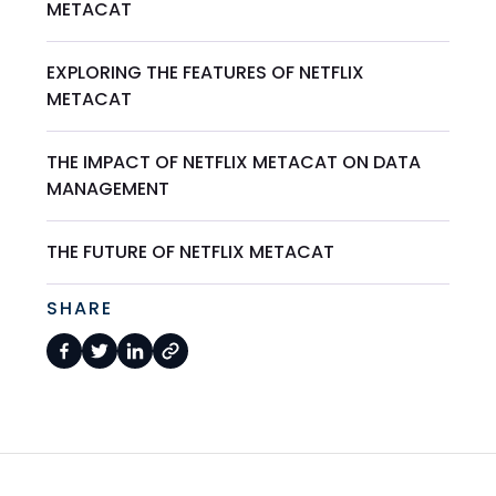
METACAT
EXPLORING THE FEATURES OF NETFLIX
METACAT
THE IMPACT OF NETFLIX METACAT ON DATA
MANAGEMENT
THE FUTURE OF NETFLIX METACAT
SHARE