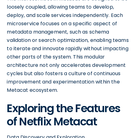
loosely coupled, allowing teams to develop,
deploy, and scale services independently. Each
microservice focuses on a specific aspect of
metadata management, such as schema
validation or search optimization, enabling teams
to iterate and innovate rapidly without impacting
other parts of the system. This modular
architecture not only accelerates development
cycles but also fosters a culture of continuous
improvement and experimentation within the
Metacat ecosystem.
Exploring the Features
of Netflix Metacat
Data Discovery and Exploration