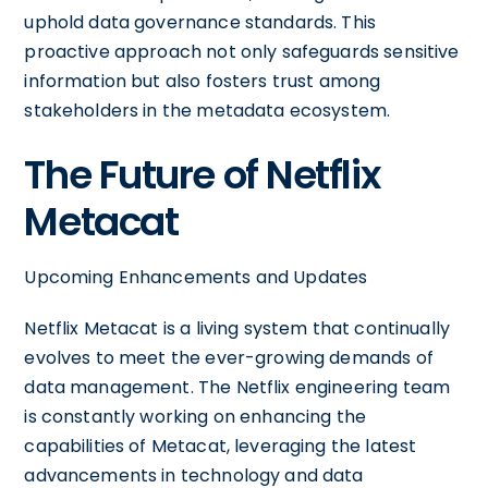
uphold data governance standards. This
proactive approach not only safeguards sensitive
information but also fosters trust among
stakeholders in the metadata ecosystem.
The Future of Netflix
Metacat
Upcoming Enhancements and Updates
Netflix Metacat is a living system that continually
evolves to meet the ever-growing demands of
data management. The Netflix engineering team
is constantly working on enhancing the
capabilities of Metacat, leveraging the latest
advancements in technology and data