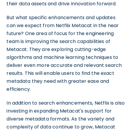
their data assets and drive innovation forward.
But what specific enhancements and updates
can we expect from Netflix Metacat in the near
future? One area of focus for the engineering
team is improving the search capabilities of
Metacat. They are exploring cutting-edge
algorithms and machine learning techniques to
deliver even more accurate and relevant search
results. This will enable users to find the exact
metadata they need with greater ease and
efficiency.
In addition to search enhancements, Netflix is also
investing in expanding Metacat's support for
diverse metadata formats. As the variety and
complexity of data continue to grow, Metacat