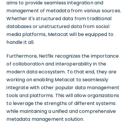
aims to provide seamless integration and
management of metadata from various sources.
Whether it's structured data from traditional
databases or unstructured data from social
media platforms, Metacat will be equipped to
handle it all.
Furthermore, Netflix recognizes the importance
of collaboration and interoperability in the
modern data ecosystem. To that end, they are
working on enabling Metacat to seamlessly
integrate with other popular data management
tools and platforms. This will allow organizations
to leverage the strengths of different systems
while maintaining a unified and comprehensive
metadata management solution.