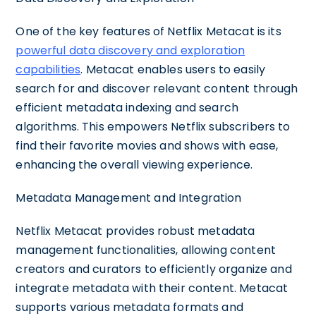
One of the key features of Netflix Metacat is its
powerful data discovery and exploration
capabilities
. Metacat enables users to easily
search for and discover relevant content through
efficient metadata indexing and search
algorithms. This empowers Netflix subscribers to
find their favorite movies and shows with ease,
enhancing the overall viewing experience.
Metadata Management and Integration
Netflix Metacat provides robust metadata
management functionalities, allowing content
creators and curators to efficiently organize and
integrate metadata with their content. Metacat
supports various metadata formats and