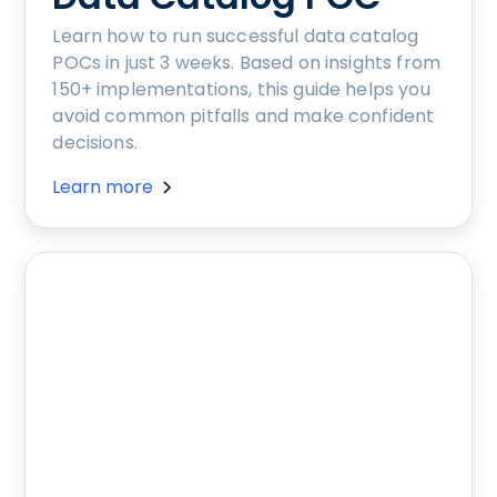
Learn how to run successful data catalog
POCs in just 3 weeks. Based on insights from
150+ implementations, this guide helps you
avoid common pitfalls and make confident
decisions.
Learn more