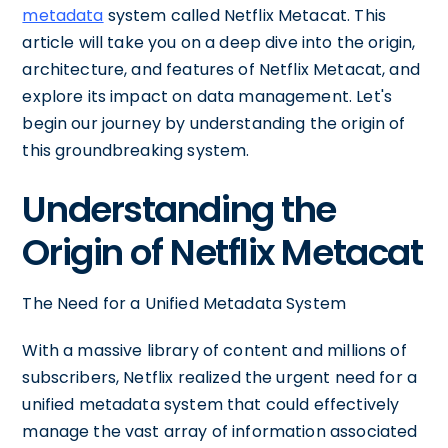
metadata
system called Netflix Metacat. This
article will take you on a deep dive into the origin,
architecture, and features of Netflix Metacat, and
explore its impact on data management. Let's
begin our journey by understanding the origin of
this groundbreaking system.
Understanding the
Origin of Netflix Metacat
The Need for a Unified Metadata System
With a massive library of content and millions of
subscribers, Netflix realized the urgent need for a
unified metadata system that could effectively
manage the vast array of information associated