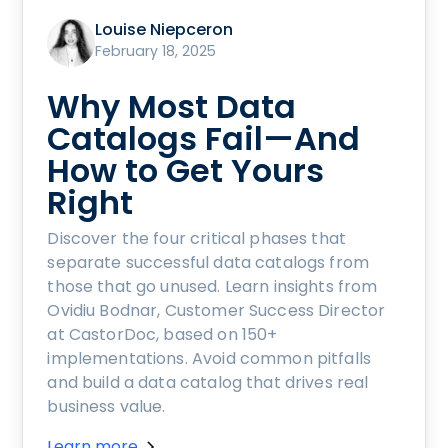
Louise Niepceron
February 18, 2025
Why Most Data
Catalogs Fail—And
How to Get Yours
Right
Discover the four critical phases that
separate successful data catalogs from
those that go unused. Learn insights from
Ovidiu Bodnar, Customer Success Director
at CastorDoc, based on 150+
implementations. Avoid common pitfalls
and build a data catalog that drives real
business value.
Learn more