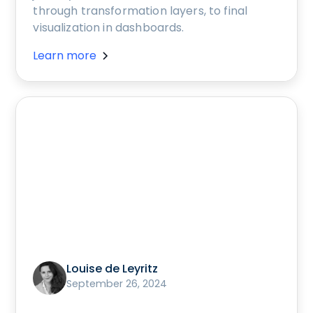
through transformation layers, to final
visualization in dashboards.
Learn more
Louise de Leyritz
September 26, 2024