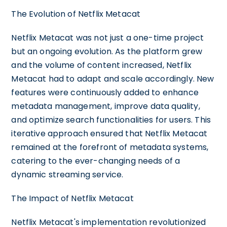
The Evolution of Netflix Metacat
Netflix Metacat was not just a one-time project
but an ongoing evolution. As the platform grew
and the volume of content increased, Netflix
Metacat had to adapt and scale accordingly. New
features were continuously added to enhance
metadata management, improve data quality,
and optimize search functionalities for users. This
iterative approach ensured that Netflix Metacat
remained at the forefront of metadata systems,
catering to the ever-changing needs of a
dynamic streaming service.
The Impact of Netflix Metacat
Netflix Metacat's implementation revolutionized