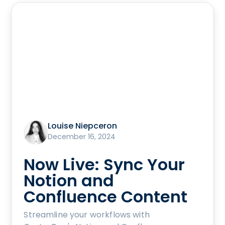
Louise Niepceron
December 16, 2024
Now Live: Sync Your
Notion and
Confluence Content
Streamline your workflows with