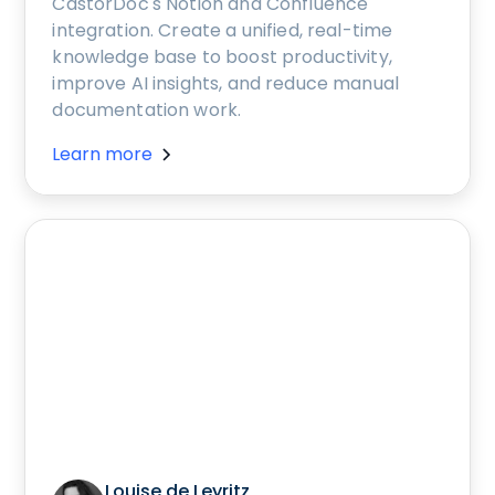
CastorDoc's Notion and Confluence
integration. Create a unified, real-time
knowledge base to boost productivity,
improve AI insights, and reduce manual
documentation work.
Learn more
Louise de Leyritz