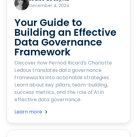
December 4, 2024
Your Guide to
Building an Effective
Data Governance
Framework
Discover how Pernod Ricard's Charlotte
Ledoux translates data governance
frameworks into actionable strategies.
Learn about key pillars, team-building,
success metrics, and the role of AI in
effective data governance.
Learn more