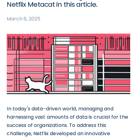
Netflix Metacat in this article.
March 6, 2025
In today's data-driven world, managing and
harnessing vast amounts of data is crucial for the
success of organizations. To address this
challenge, Netflix developed an innovative