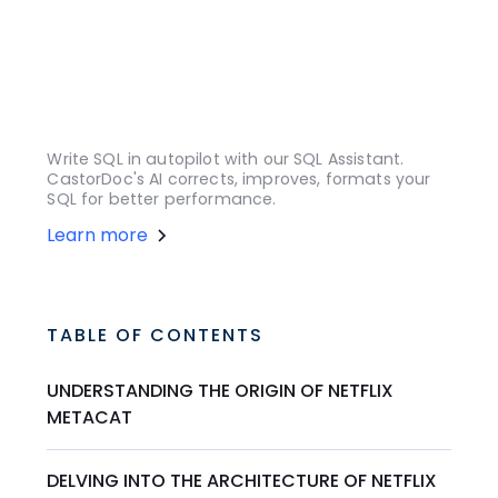
Write SQL in autopilot with our SQL Assistant.
CastorDoc's AI corrects, improves, formats your
SQL for better performance.
Learn more
TABLE OF CONTENTS
UNDERSTANDING THE ORIGIN OF NETFLIX
METACAT
DELVING INTO THE ARCHITECTURE OF NETFLIX