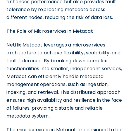
enhances performance but also provides fault
tolerance by replicating metadata across
different nodes, reducing the risk of data loss.
The Role of Microservices in Metacat
Netflix Metacat leverages a microservices
architecture to achieve flexibility, scalability, and
fault tolerance. By breaking down complex
functionalities into smaller, independent services,
Metacat can efficiently handle metadata
management operations, such as ingestion,
indexing, and retrieval. This distributed approach
ensures high availability and resilience in the face
of failures, providing a stable and reliable
metadata system.
The microservices in Metacat are designed to be