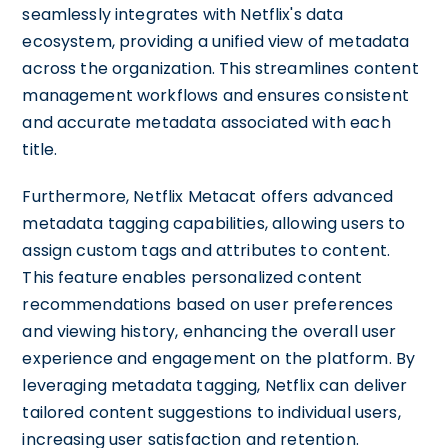
seamlessly integrates with Netflix's data
ecosystem, providing a unified view of metadata
across the organization. This streamlines content
management workflows and ensures consistent
and accurate metadata associated with each
title.
Furthermore, Netflix Metacat offers advanced
metadata tagging capabilities, allowing users to
assign custom tags and attributes to content.
This feature enables personalized content
recommendations based on user preferences
and viewing history, enhancing the overall user
experience and engagement on the platform. By
leveraging metadata tagging, Netflix can deliver
tailored content suggestions to individual users,
increasing user satisfaction and retention.