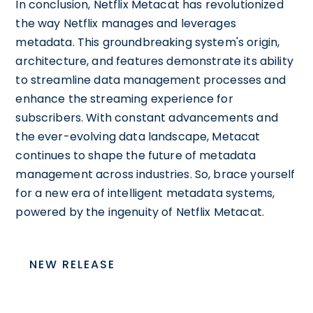
In conclusion, Netflix Metacat has revolutionized
the way Netflix manages and leverages
metadata. This groundbreaking system's origin,
architecture, and features demonstrate its ability
to streamline data management processes and
enhance the streaming experience for
subscribers. With constant advancements and
the ever-evolving data landscape, Metacat
continues to shape the future of metadata
management across industries. So, brace yourself
for a new era of intelligent metadata systems,
powered by the ingenuity of Netflix Metacat.
NEW RELEASE