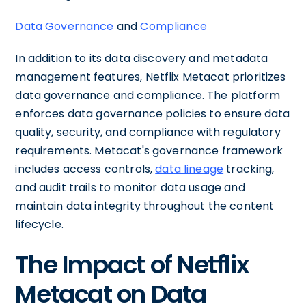
Data Governance
and
Compliance
In addition to its data discovery and metadata
management features, Netflix Metacat prioritizes
data governance and compliance. The platform
enforces data governance policies to ensure data
quality, security, and compliance with regulatory
requirements. Metacat's governance framework
includes access controls,
data lineage
tracking,
and audit trails to monitor data usage and
maintain data integrity throughout the content
lifecycle.
The Impact of Netflix
Metacat on Data