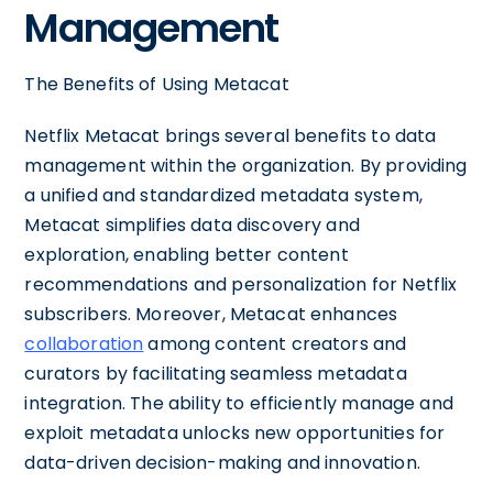
Management
The Benefits of Using Metacat
Netflix Metacat brings several benefits to data
management within the organization. By providing
a unified and standardized metadata system,
Metacat simplifies data discovery and
exploration, enabling better content
recommendations and personalization for Netflix
subscribers. Moreover, Metacat enhances
collaboration
among content creators and
curators by facilitating seamless metadata
integration. The ability to efficiently manage and
exploit metadata unlocks new opportunities for
data-driven decision-making and innovation.