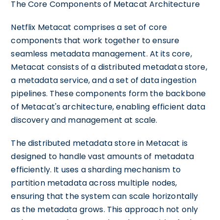
The Core Components of Metacat Architecture
Netflix Metacat comprises a set of core
components that work together to ensure
seamless metadata management. At its core,
Metacat consists of a distributed metadata store,
a metadata service, and a set of data ingestion
pipelines. These components form the backbone
of Metacat's architecture, enabling efficient data
discovery and management at scale.
The distributed metadata store in Metacat is
designed to handle vast amounts of metadata
efficiently. It uses a sharding mechanism to
partition metadata across multiple nodes,
ensuring that the system can scale horizontally
as the metadata grows. This approach not only