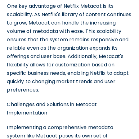
One key advantage of Netflix Metacat is its
scalability. As Netflix's library of content continues
to grow, Metacat can handle the increasing
volume of metadata with ease. This scalability
ensures that the system remains responsive and
reliable even as the organization expands its
offerings and user base. Additionally, Metacat's
flexibility allows for customization based on
specific business needs, enabling Netflix to adapt
quickly to changing market trends and user
preferences.
Challenges and Solutions in Metacat
Implementation
Implementing a comprehensive metadata
system like Metacat poses its own set of