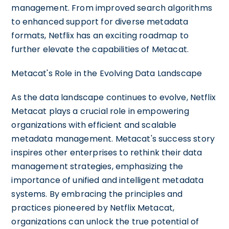
management. From improved search algorithms
to enhanced support for diverse metadata
formats, Netflix has an exciting roadmap to
further elevate the capabilities of Metacat.
Metacat's Role in the Evolving Data Landscape
As the data landscape continues to evolve, Netflix
Metacat plays a crucial role in empowering
organizations with efficient and scalable
metadata management. Metacat's success story
inspires other enterprises to rethink their data
management strategies, emphasizing the
importance of unified and intelligent metadata
systems. By embracing the principles and
practices pioneered by Netflix Metacat,
organizations can unlock the true potential of