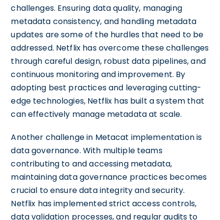
challenges. Ensuring data quality, managing
metadata consistency, and handling metadata
updates are some of the hurdles that need to be
addressed. Netflix has overcome these challenges
through careful design, robust data pipelines, and
continuous monitoring and improvement. By
adopting best practices and leveraging cutting-
edge technologies, Netflix has built a system that
can effectively manage metadata at scale.
Another challenge in Metacat implementation is
data governance. With multiple teams
contributing to and accessing metadata,
maintaining data governance practices becomes
crucial to ensure data integrity and security.
Netflix has implemented strict access controls,
data validation processes, and regular audits to