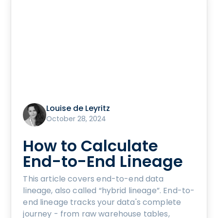
Louise de Leyritz
October 28, 2024
How to Calculate
End-to-End Lineage
This article covers end-to-end data
lineage, also called “hybrid lineage”. End-to-
end lineage tracks your data's complete
journey - from raw warehouse tables,