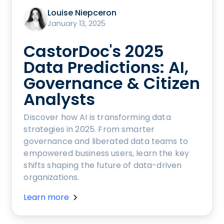
Louise Niepceron
January 13, 2025
CastorDoc's 2025
Data Predictions: AI,
Governance & Citizen
Analysts
Discover how AI is transforming data
strategies in 2025. From smarter
governance and liberated data teams to
empowered business users, learn the key
shifts shaping the future of data-driven
organizations.
Learn more