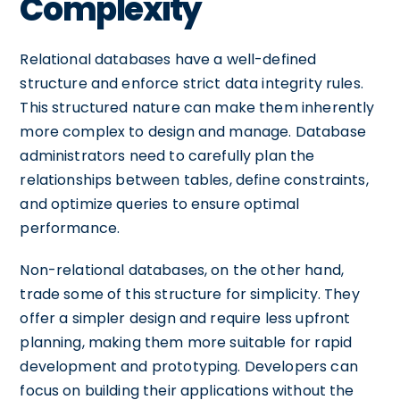
Complexity
Relational databases have a well-defined
structure and enforce strict data integrity rules.
This structured nature can make them inherently
more complex to design and manage. Database
administrators need to carefully plan the
relationships between tables, define constraints,
and optimize queries to ensure optimal
performance.
Non-relational databases, on the other hand,
trade some of this structure for simplicity. They
offer a simpler design and require less upfront
planning, making them more suitable for rapid
development and prototyping. Developers can
focus on building their applications without the