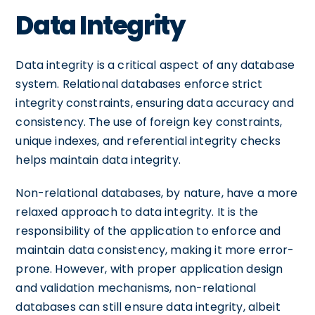
Data Integrity
Data integrity is a critical aspect of any database
system. Relational databases enforce strict
integrity constraints, ensuring data accuracy and
consistency. The use of foreign key constraints,
unique indexes, and referential integrity checks
helps maintain data integrity.
Non-relational databases, by nature, have a more
relaxed approach to data integrity. It is the
responsibility of the application to enforce and
maintain data consistency, making it more error-
prone. However, with proper application design
and validation mechanisms, non-relational
databases can still ensure data integrity, albeit