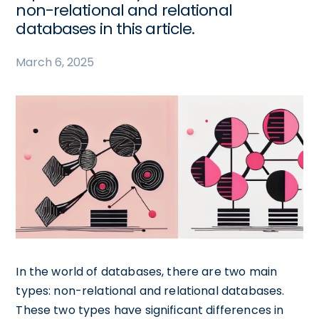
non-relational and relational
databases in this article.
March 6, 2025
In the world of databases, there are two main
types: non-relational and relational databases.
These two types have significant differences in