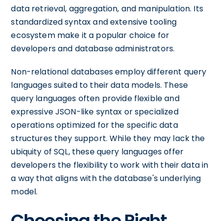
data retrieval, aggregation, and manipulation. Its
standardized syntax and extensive tooling
ecosystem make it a popular choice for
developers and database administrators.
Non-relational databases employ different query
languages suited to their data models. These
query languages often provide flexible and
expressive JSON-like syntax or specialized
operations optimized for the specific data
structures they support. While they may lack the
ubiquity of SQL, these query languages offer
developers the flexibility to work with their data in
a way that aligns with the database's underlying
model.
Choosing the Right