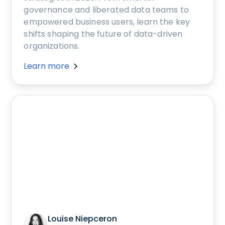
governance and liberated data teams to
empowered business users, learn the key
shifts shaping the future of data-driven
organizations.
Learn more
Louise Niepceron