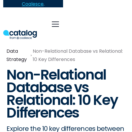
Coalesce
.
Data
Non-Relational Database vs Relational:
Strategy
10 Key Differences
Non-Relational
Database vs
Relational: 10 Key
Differences
Explore the 10 key differences between