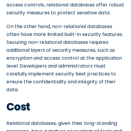
access controls, relational databases offer robust
security measures to protect sensitive data.
On the other hand, non-relational databases
often have more limited built-in security features.
Securing non-relational databases requires
additional layers of security measures, such as
encryption and access control at the application
level. Developers and administrators must
carefully implement security best practices to
ensure the confidentiality and integrity of their
data.
Cost
Relational databases, given their long-standing