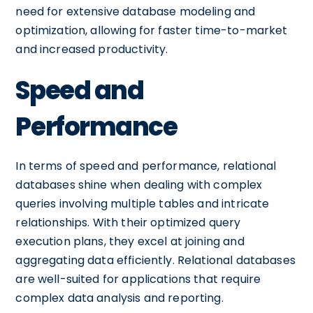
need for extensive database modeling and
optimization, allowing for faster time-to-market
and increased productivity.
Speed and
Performance
In terms of speed and performance, relational
databases shine when dealing with complex
queries involving multiple tables and intricate
relationships. With their optimized query
execution plans, they excel at joining and
aggregating data efficiently. Relational databases
are well-suited for applications that require
complex data analysis and reporting.