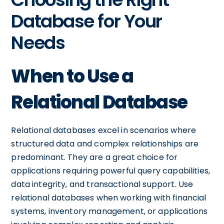
Database for Your
Needs
When to Use a
Relational Database
Relational databases excel in scenarios where
structured data and complex relationships are
predominant. They are a great choice for
applications requiring powerful query capabilities,
data integrity, and transactional support. Use
relational databases when working with financial
systems, inventory management, or applications