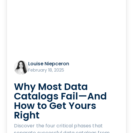
Louise Niepceron
February 18, 2025
Why Most Data
Catalogs Fail—And
How to Get Yours
Right
Discover the four critical phases that
separate successful data catalogs from