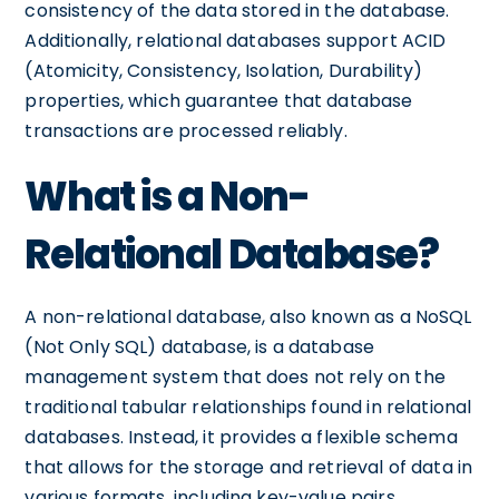
consistency of the data stored in the database.
Additionally, relational databases support ACID
(Atomicity, Consistency, Isolation, Durability)
properties, which guarantee that database
transactions are processed reliably.
What is a Non-
Relational Database?
A non-relational database, also known as a NoSQL
(Not Only SQL) database, is a database
management system that does not rely on the
traditional tabular relationships found in relational
databases. Instead, it provides a flexible schema
that allows for the storage and retrieval of data in
various formats, including key-value pairs,