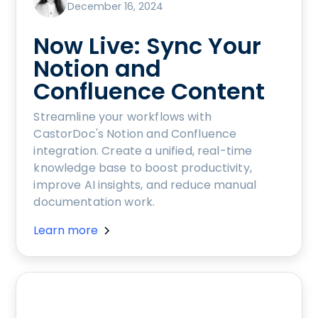
December 16, 2024
Now Live: Sync Your
Notion and
Confluence Content
Streamline your workflows with
CastorDoc's Notion and Confluence
integration. Create a unified, real-time
knowledge base to boost productivity,
improve AI insights, and reduce manual
documentation work.
Learn more