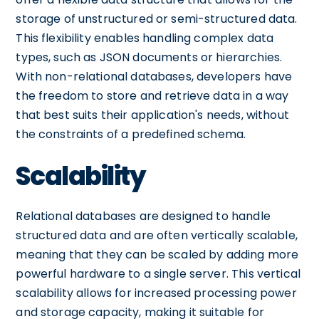
storage of unstructured or semi-structured data.
This flexibility enables handling complex data
types, such as JSON documents or hierarchies.
With non-relational databases, developers have
the freedom to store and retrieve data in a way
that best suits their application's needs, without
the constraints of a predefined schema.
Scalability
Relational databases are designed to handle
structured data and are often vertically scalable,
meaning that they can be scaled by adding more
powerful hardware to a single server. This vertical
scalability allows for increased processing power
and storage capacity, making it suitable for