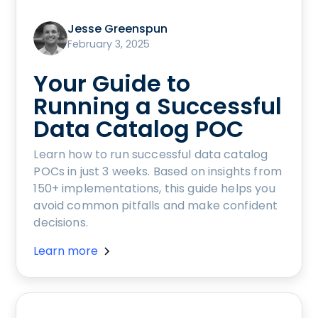
Jesse Greenspun
February 3, 2025
Your Guide to
Running a Successful
Data Catalog POC
Learn how to run successful data catalog
POCs in just 3 weeks. Based on insights from
150+ implementations, this guide helps you
avoid common pitfalls and make confident
decisions.
Learn more