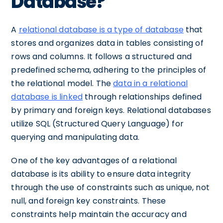
Database?
A
relational database is a type of database
that
stores and organizes data in tables consisting of
rows and columns. It follows a structured and
predefined schema, adhering to the principles of
the relational model. The
data in a relational
database is linked
through relationships defined
by primary and foreign keys. Relational databases
utilize SQL (Structured Query Language) for
querying and manipulating data.
One of the key advantages of a relational
database is its ability to ensure data integrity
through the use of constraints such as unique, not
null, and foreign key constraints. These
constraints help maintain the accuracy and