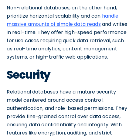
Non-relational databases, on the other hand,
prioritize horizontal scalability and can
handle
massive amounts of simple data reads
and writes
in real-time. They offer high-speed performance
for use cases requiring quick data retrieval, such
as real-time analytics, content management
systems, or high-traffic web applications.
Security
Relational databases have a mature security
model centered around access control,
authentication, and role-based permissions. They
provide fine-grained control over data access,
ensuring data confidentiality and integrity. With
features like encryption, auditing, and strict