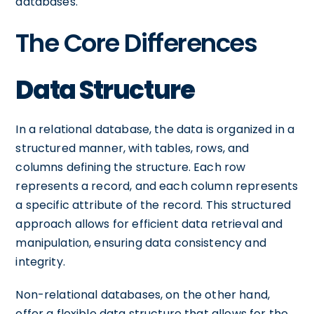
databases.
The Core Differences
Data Structure
In a relational database, the data is organized in a
structured manner, with tables, rows, and
columns defining the structure. Each row
represents a record, and each column represents
a specific attribute of the record. This structured
approach allows for efficient data retrieval and
manipulation, ensuring data consistency and
integrity.
Non-relational databases, on the other hand,
offer a flexible data structure that allows for the