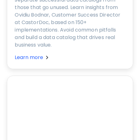
those that go unused. Learn insights from
Ovidiu Bodnar, Customer Success Director
at CastorDoc, based on 150+
implementations. Avoid common pitfalls
and build a data catalog that drives real
business value.
Learn more