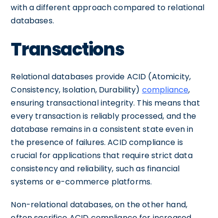
with a different approach compared to relational
databases.
Transactions
Relational databases provide ACID (Atomicity,
Consistency, Isolation, Durability)
compliance
,
ensuring transactional integrity. This means that
every transaction is reliably processed, and the
database remains in a consistent state even in
the presence of failures. ACID compliance is
crucial for applications that require strict data
consistency and reliability, such as financial
systems or e-commerce platforms.
Non-relational databases, on the other hand,
often sacrifice ACID compliance for increased