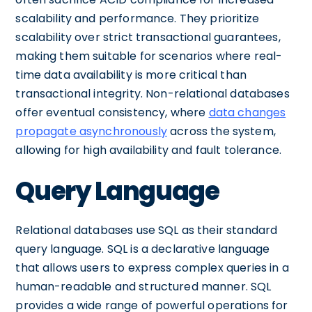
scalability and performance. They prioritize
scalability over strict transactional guarantees,
making them suitable for scenarios where real-
time data availability is more critical than
transactional integrity. Non-relational databases
offer eventual consistency, where
data changes
propagate asynchronously
across the system,
allowing for high availability and fault tolerance.
Query Language
Relational databases use SQL as their standard
query language. SQL is a declarative language
that allows users to express complex queries in a
human-readable and structured manner. SQL
provides a wide range of powerful operations for