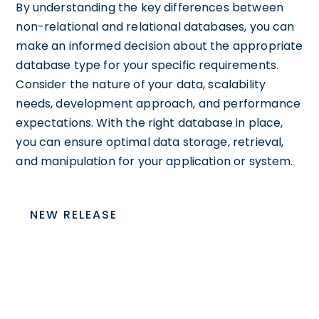
By understanding the key differences between
non-relational and relational databases, you can
make an informed decision about the appropriate
database type for your specific requirements.
Consider the nature of your data, scalability
needs, development approach, and performance
expectations. With the right database in place,
you can ensure optimal data storage, retrieval,
and manipulation for your application or system.
NEW RELEASE