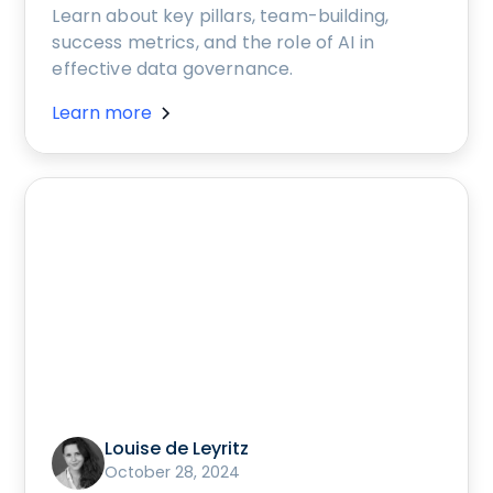
Learn about key pillars, team-building,
success metrics, and the role of AI in
effective data governance.
Learn more
Louise de Leyritz
October 28, 2024