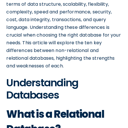
terms of data structure, scalability, flexibility,
complexity, speed and performance, security,
cost, data integrity, transactions, and query
language. Understanding these differences is
crucial when choosing the right database for your
needs. This article will explore the ten key
differences between non-relational and
relational databases, highlighting the strengths
and weaknesses of each.
Understanding
Databases
What is a Relational