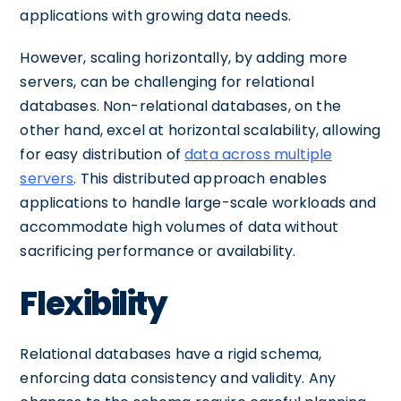
applications with growing data needs.
However, scaling horizontally, by adding more
servers, can be challenging for relational
databases. Non-relational databases, on the
other hand, excel at horizontal scalability, allowing
for easy distribution of
data across multiple
servers
. This distributed approach enables
applications to handle large-scale workloads and
accommodate high volumes of data without
sacrificing performance or availability.
Flexibility
Relational databases have a rigid schema,
enforcing data consistency and validity. Any