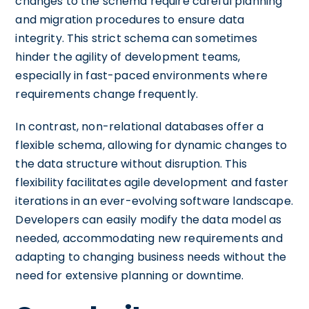
changes to the schema require careful planning
and migration procedures to ensure data
integrity. This strict schema can sometimes
hinder the agility of development teams,
especially in fast-paced environments where
requirements change frequently.
In contrast, non-relational databases offer a
flexible schema, allowing for dynamic changes to
the data structure without disruption. This
flexibility facilitates agile development and faster
iterations in an ever-evolving software landscape.
Developers can easily modify the data model as
needed, accommodating new requirements and
adapting to changing business needs without the
need for extensive planning or downtime.