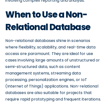
involving complex reporting and analysis.
When to Use a Non-
Relational Database
Non-relational databases shine in scenarios
where flexibility, scalability, and real-time data
access are paramount. They are ideal for use
cases involving large amounts of unstructured or
semi-structured data, such as content
management systems, streaming data
processing, personalization engines, or IoT
(Internet of Things) applications. Non-relational
databases are also suitable for projects that
require rapid prototyping and frequent iterations.