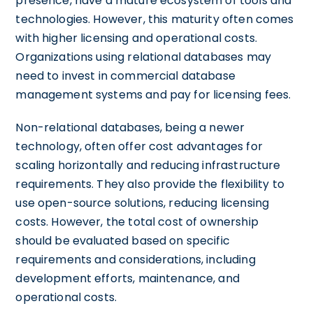
presence, have a mature ecosystem of tools and
technologies. However, this maturity often comes
with higher licensing and operational costs.
Organizations using relational databases may
need to invest in commercial database
management systems and pay for licensing fees.
Non-relational databases, being a newer
technology, often offer cost advantages for
scaling horizontally and reducing infrastructure
requirements. They also provide the flexibility to
use open-source solutions, reducing licensing
costs. However, the total cost of ownership
should be evaluated based on specific
requirements and considerations, including
development efforts, maintenance, and
operational costs.