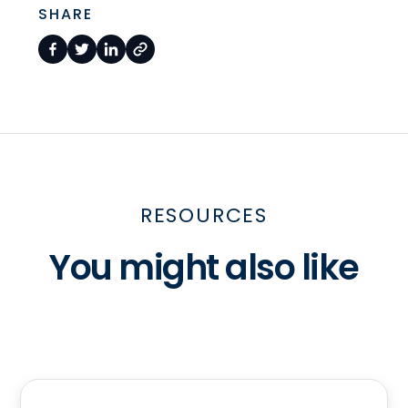
SHARE
RESOURCES
You might also like