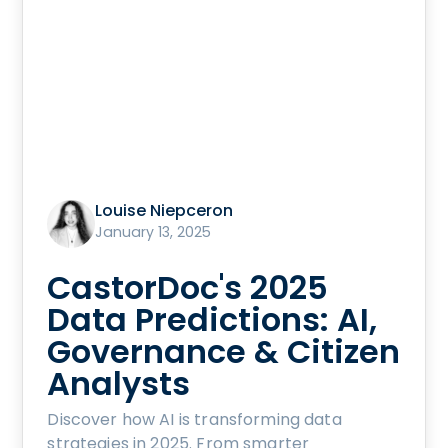
Louise Niepceron
January 13, 2025
CastorDoc's 2025
Data Predictions: AI,
Governance & Citizen
Analysts
Discover how AI is transforming data
strategies in 2025. From smarter