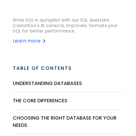
Write SQL in autopilot with our SQL Assistant.
CastorDoc's AI corrects, improves, formats your
SQL for better performance.
Learn more
TABLE OF CONTENTS
UNDERSTANDING DATABASES
THE CORE DIFFERENCES
CHOOSING THE RIGHT DATABASE FOR YOUR
NEEDS