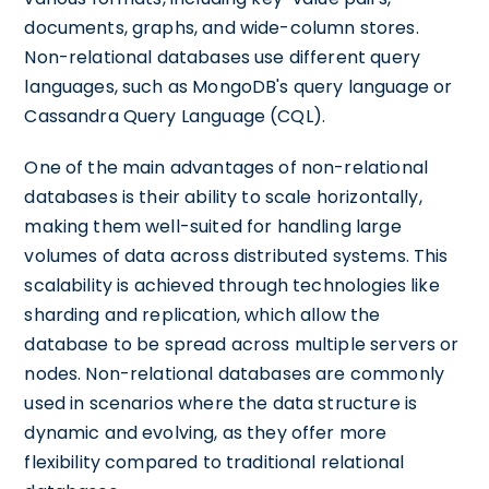
documents, graphs, and wide-column stores.
Non-relational databases use different query
languages, such as MongoDB's query language or
Cassandra Query Language (CQL).
One of the main advantages of non-relational
databases is their ability to scale horizontally,
making them well-suited for handling large
volumes of data across distributed systems. This
scalability is achieved through technologies like
sharding and replication, which allow the
database to be spread across multiple servers or
nodes. Non-relational databases are commonly
used in scenarios where the data structure is
dynamic and evolving, as they offer more
flexibility compared to traditional relational