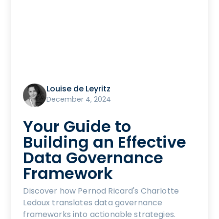
Louise de Leyritz
December 4, 2024
Your Guide to
Building an Effective
Data Governance
Framework
Discover how Pernod Ricard's Charlotte
Ledoux translates data governance
frameworks into actionable strategies.