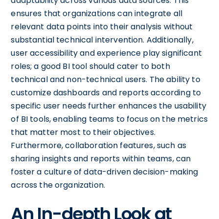
adaptability across various data sources. This
ensures that organizations can integrate all
relevant data points into their analysis without
substantial technical intervention. Additionally,
user accessibility and experience play significant
roles; a good BI tool should cater to both
technical and non-technical users. The ability to
customize dashboards and reports according to
specific user needs further enhances the usability
of BI tools, enabling teams to focus on the metrics
that matter most to their objectives.
Furthermore, collaboration features, such as
sharing insights and reports within teams, can
foster a culture of data-driven decision-making
across the organization.
An In-depth Look at