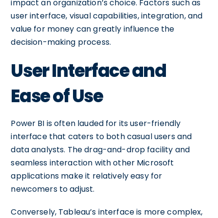
impact an organization’s choice. Factors such as
user interface, visual capabilities, integration, and
value for money can greatly influence the
decision-making process.
User Interface and
Ease of Use
Power BI is often lauded for its user-friendly
interface that caters to both casual users and
data analysts. The drag-and-drop facility and
seamless interaction with other Microsoft
applications make it relatively easy for
newcomers to adjust.
Conversely, Tableau’s interface is more complex,