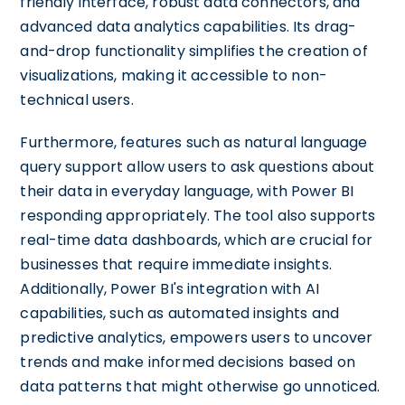
friendly interface, robust data connectors, and
advanced data analytics capabilities. Its drag-
and-drop functionality simplifies the creation of
visualizations, making it accessible to non-
technical users.
Furthermore, features such as natural language
query support allow users to ask questions about
their data in everyday language, with Power BI
responding appropriately. The tool also supports
real-time data dashboards, which are crucial for
businesses that require immediate insights.
Additionally, Power BI's integration with AI
capabilities, such as automated insights and
predictive analytics, empowers users to uncover
trends and make informed decisions based on
data patterns that might otherwise go unnoticed.