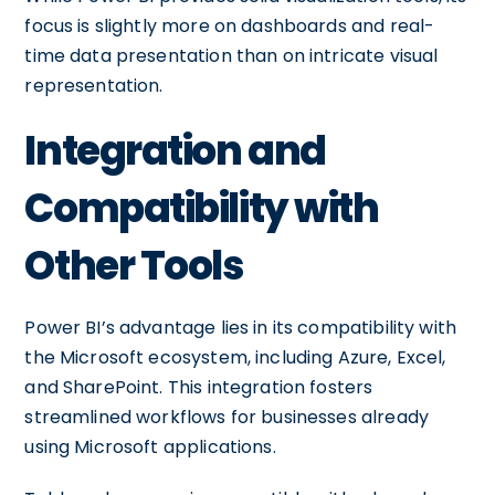
focus is slightly more on dashboards and real-
time data presentation than on intricate visual
representation.
Integration and
Compatibility with
Other Tools
Power BI’s advantage lies in its compatibility with
the Microsoft ecosystem, including Azure, Excel,
and SharePoint. This integration fosters
streamlined workflows for businesses already
using Microsoft applications.