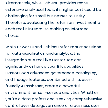
Alternatively, while Tableau provides more
extensive analytical tools, its higher cost could be
challenging for small businesses to justify.
Therefore, evaluating the return on investment of
each tool is integral to making an informed
choice.
While Power BI and Tableau offer robust solutions
for data visualization and analytics, the
integration of a tool like CastorDoc can
significantly enhance your BI capabilities.
CastorDoc's advanced governance, cataloging,
and lineage features, combined with its user-
friendly AI assistant, create a powerful
environment for self-service analytics. Whether
you're a data professional seeking comprehensive
control over data governance or a business user