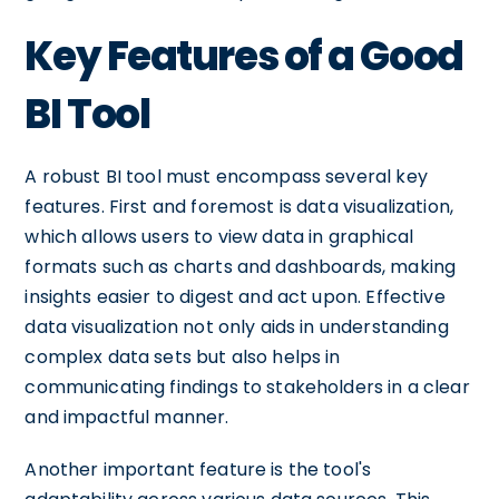
Key Features of a Good
BI Tool
A robust BI tool must encompass several key
features. First and foremost is data visualization,
which allows users to view data in graphical
formats such as charts and dashboards, making
insights easier to digest and act upon. Effective
data visualization not only aids in understanding
complex data sets but also helps in
communicating findings to stakeholders in a clear
and impactful manner.
Another important feature is the tool's