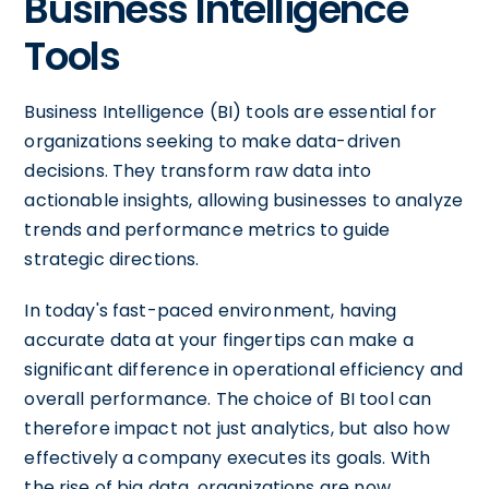
Business Intelligence
Tools
Business Intelligence (BI) tools are essential for
organizations seeking to make data-driven
decisions. They transform raw data into
actionable insights, allowing businesses to analyze
trends and performance metrics to guide
strategic directions.
In today's fast-paced environment, having
accurate data at your fingertips can make a
significant difference in operational efficiency and
overall performance. The choice of BI tool can
therefore impact not just analytics, but also how
effectively a company executes its goals. With
the rise of big data, organizations are now