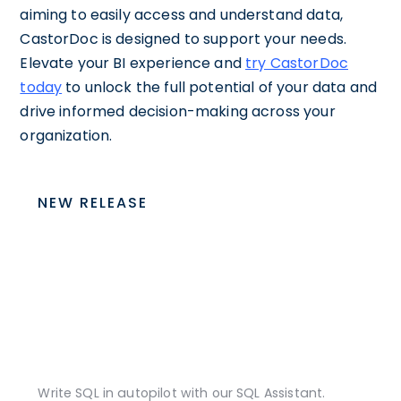
aiming to easily access and understand data,
CastorDoc is designed to support your needs.
Elevate your BI experience and
try CastorDoc
today
to unlock the full potential of your data and
drive informed decision-making across your
organization.
NEW RELEASE
Write SQL in autopilot with our SQL Assistant.