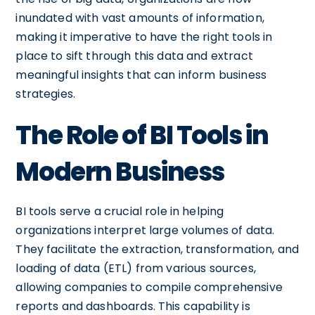
inundated with vast amounts of information,
making it imperative to have the right tools in
place to sift through this data and extract
meaningful insights that can inform business
strategies.
The Role of BI Tools in
Modern Business
BI tools serve a crucial role in helping
organizations interpret large volumes of data.
They facilitate the extraction, transformation, and
loading of data (ETL) from various sources,
allowing companies to compile comprehensive
reports and dashboards. This capability is