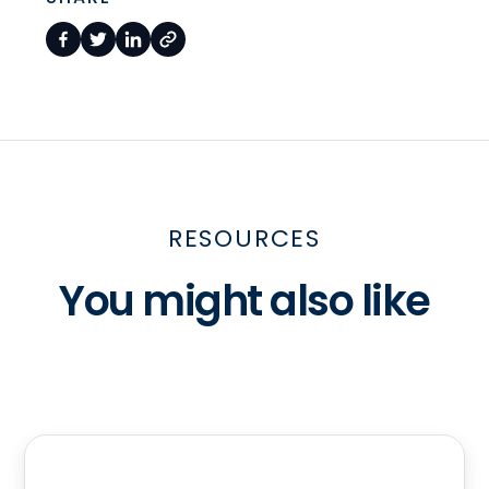
RESOURCES
You might also like