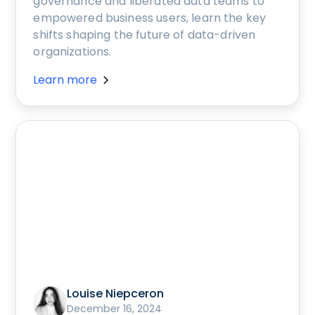
governance and liberated data teams to
empowered business users, learn the key
shifts shaping the future of data-driven
organizations.
Learn more
Louise Niepceron
December 16, 2024