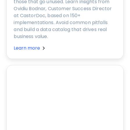
those that go unused. Learn insights from
Ovidiu Bodnar, Customer Success Director
at CastorDoc, based on 150+
implementations. Avoid common pitfalls
and build a data catalog that drives real
business value.
Learn more