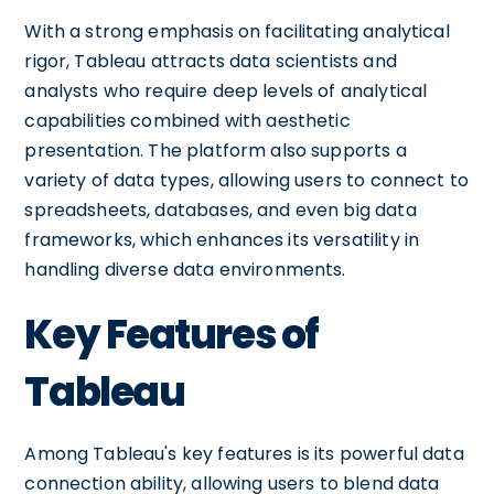
With a strong emphasis on facilitating analytical
rigor, Tableau attracts data scientists and
analysts who require deep levels of analytical
capabilities combined with aesthetic
presentation. The platform also supports a
variety of data types, allowing users to connect to
spreadsheets, databases, and even big data
frameworks, which enhances its versatility in
handling diverse data environments.
Key Features of
Tableau
Among Tableau's key features is its powerful data
connection ability, allowing users to blend data