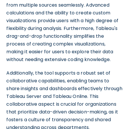
from multiple sources seamlessly. Advanced
calculations and the ability to create custom
visualizations provide users with a high degree of
flexibility during analysis. Furthermore, Tableau's
drag-and-drop functionality simplifies the
process of creating complex visualizations,
making it easier for users to explore their data
without needing extensive coding knowledge.
Additionally, the tool supports a robust set of
collaborative capabilities, enabling teams to
share insights and dashboards effectively through
Tableau Server and Tableau Online. This
collaborative aspect is crucial for organizations
that prioritize data-driven decision-making, as it
fosters a culture of transparency and shared
understanding across departments.