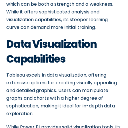
which can be both a strength and a weakness.
While it offers sophisticated analysis and
visualization capabilities, its steeper learning
curve can demand more initial training.
Data Visualization
Capabilities
Tableau excels in data visualization, offering
extensive options for creating visually appealing
and detailed graphics. Users can manipulate
graphs and charts with a higher degree of
sophistication, making it ideal for in-depth data
exploration.
While Power BI provides solid visualization tools, its