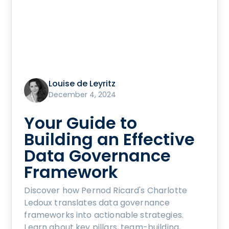
Louise de Leyritz
December 4, 2024
Your Guide to
Building an Effective
Data Governance
Framework
Discover how Pernod Ricard's Charlotte
Ledoux translates data governance
frameworks into actionable strategies.
Learn about key pillars, team-building,