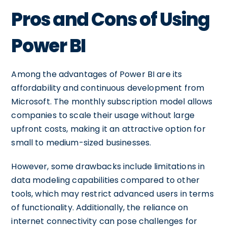
Pros and Cons of Using
Power BI
Among the advantages of Power BI are its
affordability and continuous development from
Microsoft. The monthly subscription model allows
companies to scale their usage without large
upfront costs, making it an attractive option for
small to medium-sized businesses.
However, some drawbacks include limitations in
data modeling capabilities compared to other
tools, which may restrict advanced users in terms
of functionality. Additionally, the reliance on
internet connectivity can pose challenges for