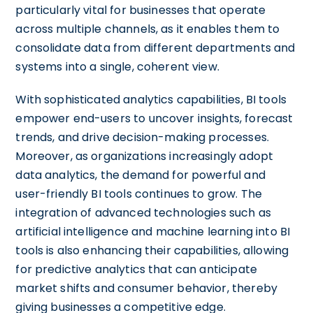
particularly vital for businesses that operate
across multiple channels, as it enables them to
consolidate data from different departments and
systems into a single, coherent view.
With sophisticated analytics capabilities, BI tools
empower end-users to uncover insights, forecast
trends, and drive decision-making processes.
Moreover, as organizations increasingly adopt
data analytics, the demand for powerful and
user-friendly BI tools continues to grow. The
integration of advanced technologies such as
artificial intelligence and machine learning into BI
tools is also enhancing their capabilities, allowing
for predictive analytics that can anticipate
market shifts and consumer behavior, thereby
giving businesses a competitive edge.