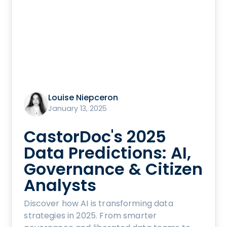
Louise Niepceron
January 13, 2025
CastorDoc's 2025
Data Predictions: AI,
Governance & Citizen
Analysts
Discover how AI is transforming data
strategies in 2025. From smarter