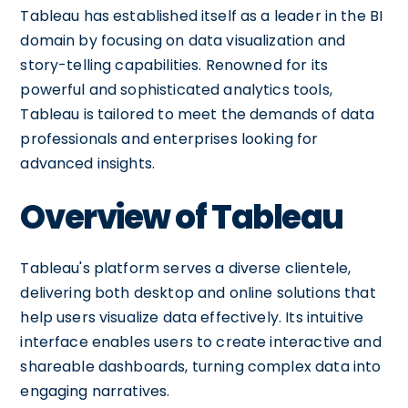
Tableau has established itself as a leader in the BI
domain by focusing on data visualization and
story-telling capabilities. Renowned for its
powerful and sophisticated analytics tools,
Tableau is tailored to meet the demands of data
professionals and enterprises looking for
advanced insights.
Overview of Tableau
Tableau's platform serves a diverse clientele,
delivering both desktop and online solutions that
help users visualize data effectively. Its intuitive
interface enables users to create interactive and
shareable dashboards, turning complex data into
engaging narratives.