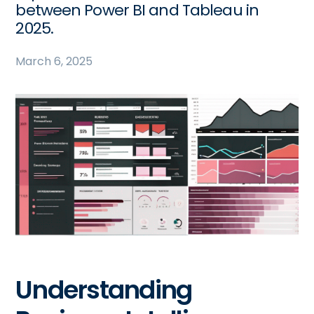
between Power BI and Tableau in
2025.
March 6, 2025
Understanding