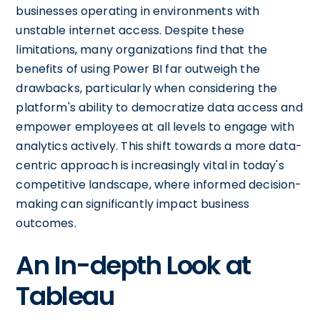
businesses operating in environments with
unstable internet access. Despite these
limitations, many organizations find that the
benefits of using Power BI far outweigh the
drawbacks, particularly when considering the
platform's ability to democratize data access and
empower employees at all levels to engage with
analytics actively. This shift towards a more data-
centric approach is increasingly vital in today's
competitive landscape, where informed decision-
making can significantly impact business
outcomes.
An In-depth Look at
Tableau