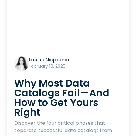
Louise Niepceron
February 18, 2025
Why Most Data
Catalogs Fail—And
How to Get Yours
Right
Discover the four critical phases that
separate successful data catalogs from