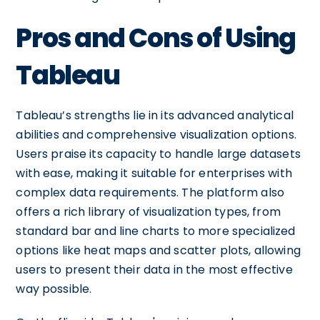
Pros and Cons of Using
Tableau
Tableau’s strengths lie in its advanced analytical
abilities and comprehensive visualization options.
Users praise its capacity to handle large datasets
with ease, making it suitable for enterprises with
complex data requirements. The platform also
offers a rich library of visualization types, from
standard bar and line charts to more specialized
options like heat maps and scatter plots, allowing
users to present their data in the most effective
way possible.