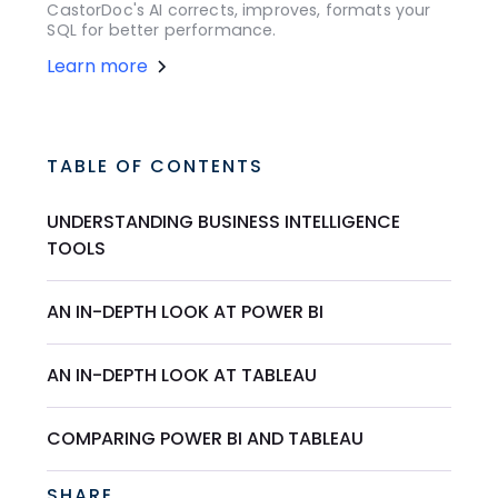
CastorDoc's AI corrects, improves, formats your
SQL for better performance.
Learn more
TABLE OF CONTENTS
UNDERSTANDING BUSINESS INTELLIGENCE
TOOLS
AN IN-DEPTH LOOK AT POWER BI
AN IN-DEPTH LOOK AT TABLEAU
COMPARING POWER BI AND TABLEAU
SHARE