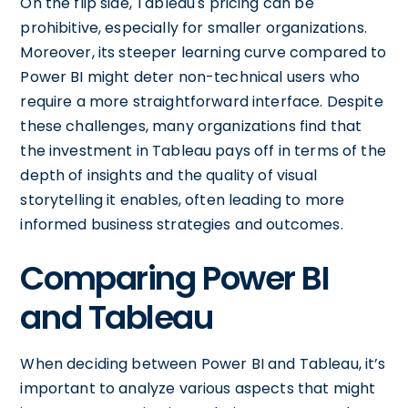
On the flip side, Tableau's pricing can be
prohibitive, especially for smaller organizations.
Moreover, its steeper learning curve compared to
Power BI might deter non-technical users who
require a more straightforward interface. Despite
these challenges, many organizations find that
the investment in Tableau pays off in terms of the
depth of insights and the quality of visual
storytelling it enables, often leading to more
informed business strategies and outcomes.
Comparing Power BI
and Tableau
When deciding between Power BI and Tableau, it’s
important to analyze various aspects that might