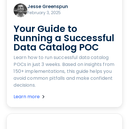
Jesse Greenspun
February 3, 2025
Your Guide to
Running a Successful
Data Catalog POC
Learn how to run successful data catalog
POCs in just 3 weeks. Based on insights from
150+ implementations, this guide helps you
avoid common pitfalls and make confident
decisions.
Learn more