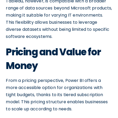
Tableau, however, is compatible with a broader
range of data sources beyond Microsoft products,
making it suitable for varying IT environments.
This flexibility allows businesses to leverage
diverse datasets without being limited to specific
software ecosystems.
Pricing and Value for
Money
From a pricing perspective, Power BI offers a
more accessible option for organizations with
tight budgets, thanks to its tiered subscription
model. This pricing structure enables businesses
to scale up according to needs.