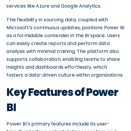
services like Azure and Google Analytics.
This flexibility in sourcing data, coupled with
Microsoft’s continuous updates, positions Power BI
as a formidable contender in the BI space. Users
can easily create reports and perform data
analysis with minimal training. The platform also
supports collaboration, enabling teams to share
insights and dashboards effortlessly, which
fosters a data-driven culture within organizations.
Key Features of Power
BI
Power BI's primary features include its user-