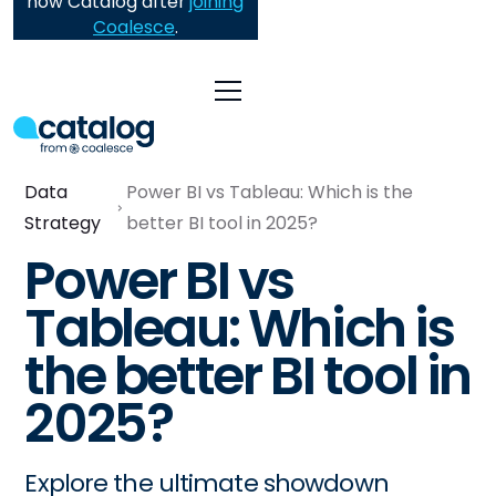
now Catalog after
joining
Coalesce
.
Data
Power BI vs Tableau: Which is the
Strategy
better BI tool in 2025?
Power BI vs
Tableau: Which is
the better BI tool in
2025?
Explore the ultimate showdown