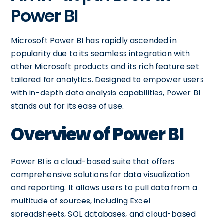
Power BI
Microsoft Power BI has rapidly ascended in
popularity due to its seamless integration with
other Microsoft products and its rich feature set
tailored for analytics. Designed to empower users
with in-depth data analysis capabilities, Power BI
stands out for its ease of use.
Overview of Power BI
Power BI is a cloud-based suite that offers
comprehensive solutions for data visualization
and reporting. It allows users to pull data from a
multitude of sources, including Excel
spreadsheets, SQL databases, and cloud-based