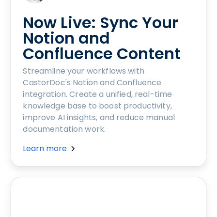
Now Live: Sync Your
Notion and
Confluence Content
Streamline your workflows with
CastorDoc's Notion and Confluence
integration. Create a unified, real-time
knowledge base to boost productivity,
improve AI insights, and reduce manual
documentation work.
Learn more