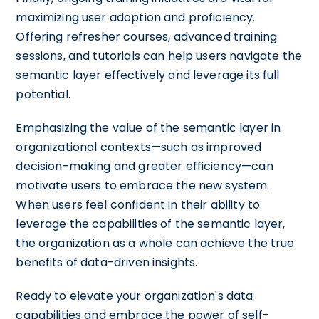
maximizing user adoption and proficiency.
Offering refresher courses, advanced training
sessions, and tutorials can help users navigate the
semantic layer effectively and leverage its full
potential.
Emphasizing the value of the semantic layer in
organizational contexts—such as improved
decision-making and greater efficiency—can
motivate users to embrace the new system.
When users feel confident in their ability to
leverage the capabilities of the semantic layer,
the organization as a whole can achieve the true
benefits of data-driven insights.
Ready to elevate your organization's data
capabilities and embrace the power of self-