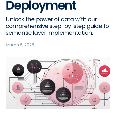
Deployment
Unlock the power of data with our
comprehensive step-by-step guide to
semantic layer implementation.
March 6, 2025