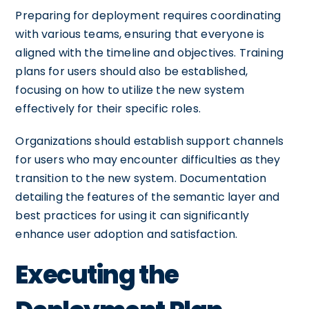
Preparing for deployment requires coordinating
with various teams, ensuring that everyone is
aligned with the timeline and objectives. Training
plans for users should also be established,
focusing on how to utilize the new system
effectively for their specific roles.
Organizations should establish support channels
for users who may encounter difficulties as they
transition to the new system. Documentation
detailing the features of the semantic layer and
best practices for using it can significantly
enhance user adoption and satisfaction.
Executing the