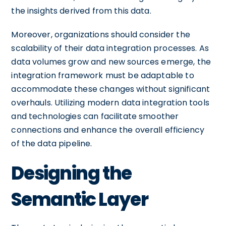
the insights derived from this data.
Moreover, organizations should consider the
scalability of their data integration processes. As
data volumes grow and new sources emerge, the
integration framework must be adaptable to
accommodate these changes without significant
overhauls. Utilizing modern data integration tools
and technologies can facilitate smoother
connections and enhance the overall efficiency
of the data pipeline.
Designing the
Semantic Layer