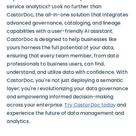
service analytics? Look no further than
CastorDoc, the all-in-one solution that integrates
advanced governance, cataloging, and lineage
capabilities with a user-friendly AI assistant.
CastorDoc is designed to help businesses like
yours harness the full potential of your data,
ensuring that every team member, from data
professionals to business users, can find,
understand, and utilize data with confidence. With
CastorDoc, you're not just deploying a semantic
layer; you're revolutionizing your data governance
and empowering informed decision-making
across your enterprise.
Try CastorDoc today
and
experience the future of data management and
analytics.