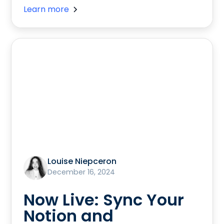
Learn more
Louise Niepceron
December 16, 2024
Now Live: Sync Your
Notion and