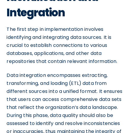
Integration
The first step in implementation involves
identifying and integrating data sources. It is
crucial to establish connections to various
databases, applications, and other data
repositories that contain relevant information.
Data integration encompasses extracting,
transforming, and loading (ETL) data from
different sources into a unified format. It ensures
that users can access comprehensive data sets
that reflect the organization’s data landscape.
During this phase, data quality should also be
assessed to identify and resolve inconsistencies
or inaccuracies, thus maintaining the integrity of