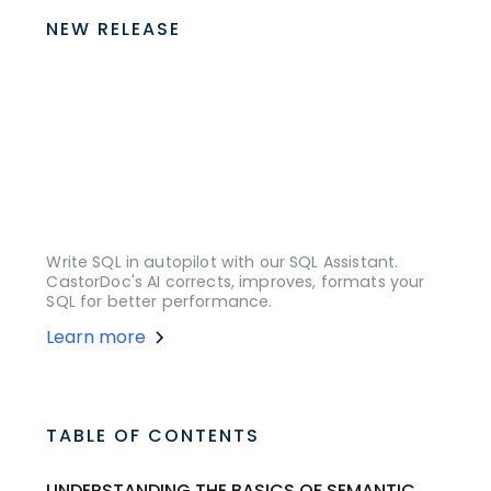
NEW RELEASE
Write SQL in autopilot with our SQL Assistant.
CastorDoc's AI corrects, improves, formats your
SQL for better performance.
Learn more
TABLE OF CONTENTS
UNDERSTANDING THE BASICS OF SEMANTIC