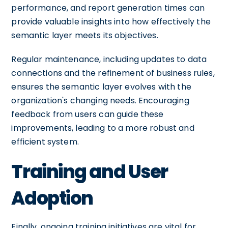
performance, and report generation times can
provide valuable insights into how effectively the
semantic layer meets its objectives.
Regular maintenance, including updates to data
connections and the refinement of business rules,
ensures the semantic layer evolves with the
organization's changing needs. Encouraging
feedback from users can guide these
improvements, leading to a more robust and
efficient system.
Training and User
Adoption
Finally, ongoing training initiatives are vital for