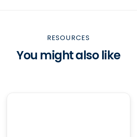
RESOURCES
You might also like