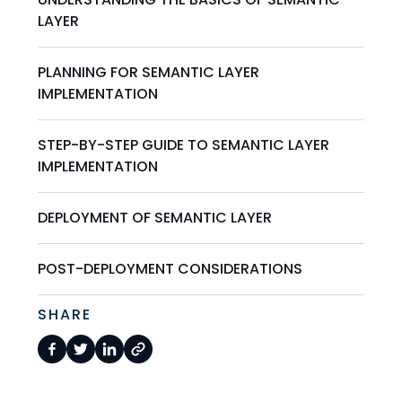
LAYER
PLANNING FOR SEMANTIC LAYER
IMPLEMENTATION
STEP-BY-STEP GUIDE TO SEMANTIC LAYER
IMPLEMENTATION
DEPLOYMENT OF SEMANTIC LAYER
POST-DEPLOYMENT CONSIDERATIONS
SHARE