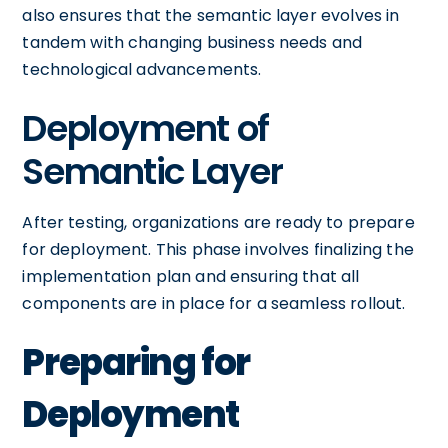
also ensures that the semantic layer evolves in
tandem with changing business needs and
technological advancements.
Deployment of
Semantic Layer
After testing, organizations are ready to prepare
for deployment. This phase involves finalizing the
implementation plan and ensuring that all
components are in place for a seamless rollout.
Preparing for
Deployment