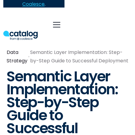
Coalesce
.
Data
Semantic Layer Implementation: Step-
Strategy
by-Step Guide to Successful Deployment
Semantic Layer
Implementation:
Step-by-Step
Guide to
Successful