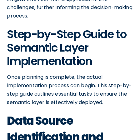
challenges, further informing the decision-making
process.
Step-by-Step Guide to
Semantic Layer
Implementation
Once planning is complete, the actual
implementation process can begin. This step-by-
step guide outlines essential tasks to ensure the
semantic layer is effectively deployed.
Data Source
Identification and