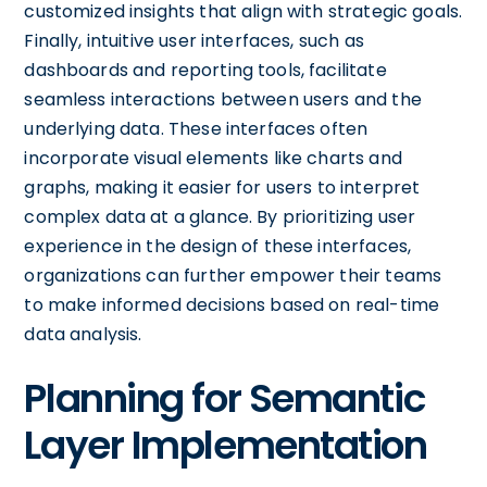
customized insights that align with strategic goals.
Finally, intuitive user interfaces, such as
dashboards and reporting tools, facilitate
seamless interactions between users and the
underlying data. These interfaces often
incorporate visual elements like charts and
graphs, making it easier for users to interpret
complex data at a glance. By prioritizing user
experience in the design of these interfaces,
organizations can further empower their teams
to make informed decisions based on real-time
data analysis.
Planning for Semantic
Layer Implementation