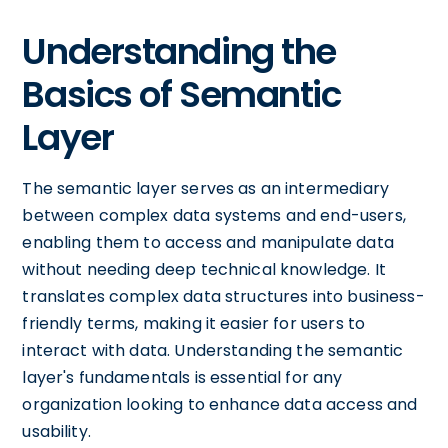
Understanding the
Basics of Semantic
Layer
The semantic layer serves as an intermediary
between complex data systems and end-users,
enabling them to access and manipulate data
without needing deep technical knowledge. It
translates complex data structures into business-
friendly terms, making it easier for users to
interact with data. Understanding the semantic
layer's fundamentals is essential for any
organization looking to enhance data access and
usability.