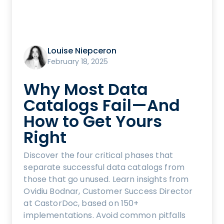
Louise Niepceron
February 18, 2025
Why Most Data
Catalogs Fail—And
How to Get Yours
Right
Discover the four critical phases that
separate successful data catalogs from
those that go unused. Learn insights from
Ovidiu Bodnar, Customer Success Director
at CastorDoc, based on 150+
implementations. Avoid common pitfalls