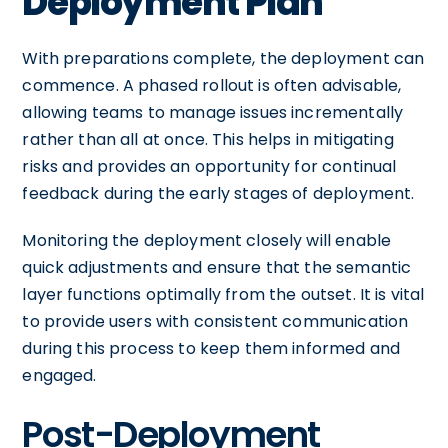
Deployment Plan
With preparations complete, the deployment can
commence. A phased rollout is often advisable,
allowing teams to manage issues incrementally
rather than all at once. This helps in mitigating
risks and provides an opportunity for continual
feedback during the early stages of deployment.
Monitoring the deployment closely will enable
quick adjustments and ensure that the semantic
layer functions optimally from the outset. It is vital
to provide users with consistent communication
during this process to keep them informed and
engaged.
Post-Deployment