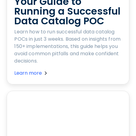
Your Guide to
Running a Successful
Data Catalog POC
Learn how to run successful data catalog
POCs in just 3 weeks. Based on insights from
150+ implementations, this guide helps you
avoid common pitfalls and make confident
decisions.
Learn more