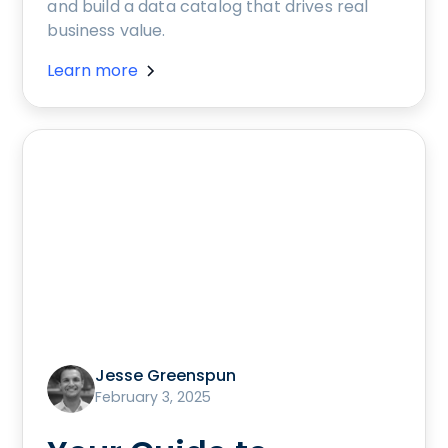
and build a data catalog that drives real
business value.
Learn more
Jesse Greenspun
February 3, 2025