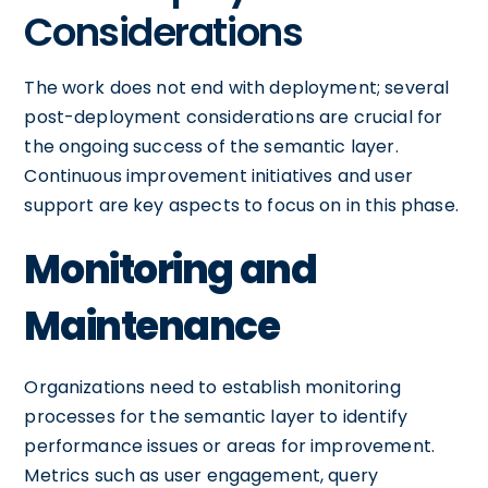
Considerations
The work does not end with deployment; several
post-deployment considerations are crucial for
the ongoing success of the semantic layer.
Continuous improvement initiatives and user
support are key aspects to focus on in this phase.
Monitoring and
Maintenance
Organizations need to establish monitoring
processes for the semantic layer to identify
performance issues or areas for improvement.
Metrics such as user engagement, query