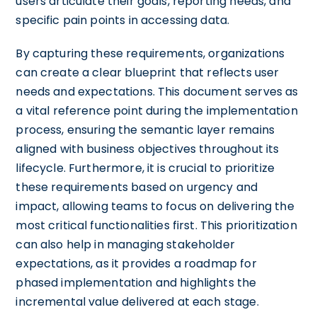
users articulate their goals, reporting needs, and
specific pain points in accessing data.
By capturing these requirements, organizations
can create a clear blueprint that reflects user
needs and expectations. This document serves as
a vital reference point during the implementation
process, ensuring the semantic layer remains
aligned with business objectives throughout its
lifecycle. Furthermore, it is crucial to prioritize
these requirements based on urgency and
impact, allowing teams to focus on delivering the
most critical functionalities first. This prioritization
can also help in managing stakeholder
expectations, as it provides a roadmap for
phased implementation and highlights the
incremental value delivered at each stage.