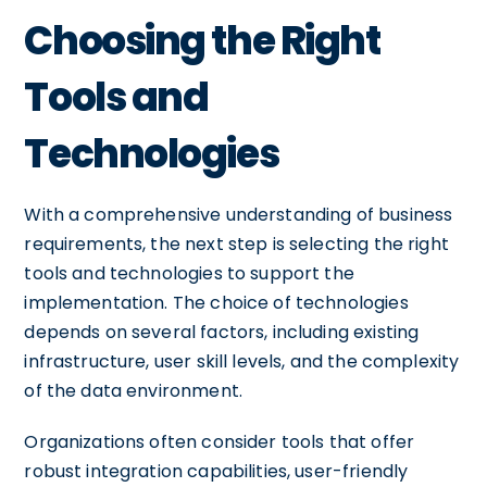
Choosing the Right
Tools and
Technologies
With a comprehensive understanding of business
requirements, the next step is selecting the right
tools and technologies to support the
implementation. The choice of technologies
depends on several factors, including existing
infrastructure, user skill levels, and the complexity
of the data environment.
Organizations often consider tools that offer
robust integration capabilities, user-friendly