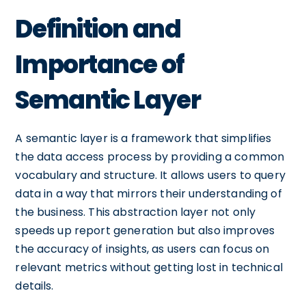
Definition and
Importance of
Semantic Layer
A semantic layer is a framework that simplifies
the data access process by providing a common
vocabulary and structure. It allows users to query
data in a way that mirrors their understanding of
the business. This abstraction layer not only
speeds up report generation but also improves
the accuracy of insights, as users can focus on
relevant metrics without getting lost in technical
details.