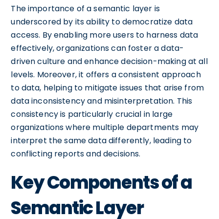
The importance of a semantic layer is
underscored by its ability to democratize data
access. By enabling more users to harness data
effectively, organizations can foster a data-
driven culture and enhance decision-making at all
levels. Moreover, it offers a consistent approach
to data, helping to mitigate issues that arise from
data inconsistency and misinterpretation. This
consistency is particularly crucial in large
organizations where multiple departments may
interpret the same data differently, leading to
conflicting reports and decisions.
Key Components of a
Semantic Layer