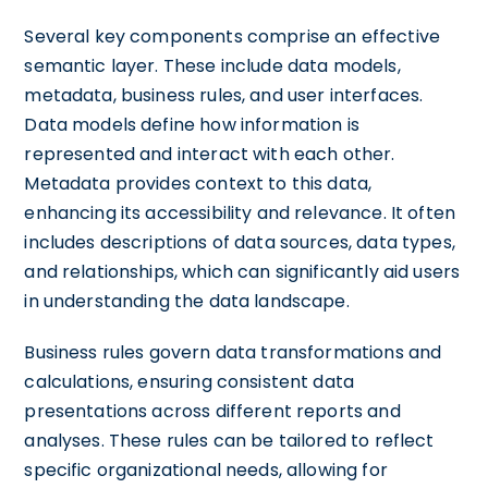
Several key components comprise an effective
semantic layer. These include data models,
metadata, business rules, and user interfaces.
Data models define how information is
represented and interact with each other.
Metadata provides context to this data,
enhancing its accessibility and relevance. It often
includes descriptions of data sources, data types,
and relationships, which can significantly aid users
in understanding the data landscape.
Business rules govern data transformations and
calculations, ensuring consistent data
presentations across different reports and
analyses. These rules can be tailored to reflect
specific organizational needs, allowing for