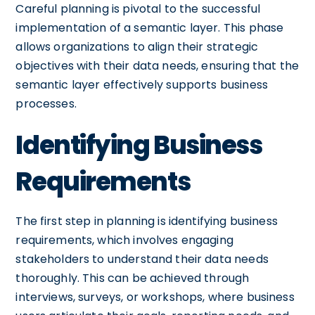
Careful planning is pivotal to the successful
implementation of a semantic layer. This phase
allows organizations to align their strategic
objectives with their data needs, ensuring that the
semantic layer effectively supports business
processes.
Identifying Business
Requirements
The first step in planning is identifying business
requirements, which involves engaging
stakeholders to understand their data needs
thoroughly. This can be achieved through
interviews, surveys, or workshops, where business