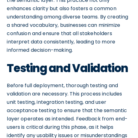
the semantic layer. This practice not only
enhances clarity but also fosters a common
understanding among diverse teams. By creating
a shared vocabulary, businesses can minimize
confusion and ensure that all stakeholders
interpret data consistently, leading to more
informed decision-making.
Testing and Validation
Before full deployment, thorough testing and
validation are necessary. This process includes
unit testing, integration testing, and user
acceptance testing to ensure that the semantic
layer operates as intended. Feedback from end-
users is critical during this phase, as it helps
identify any usability issues or misunderstandings