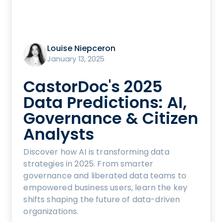
Louise Niepceron
January 13, 2025
CastorDoc's 2025
Data Predictions: AI,
Governance & Citizen
Analysts
Discover how AI is transforming data
strategies in 2025. From smarter
governance and liberated data teams to
empowered business users, learn the key
shifts shaping the future of data-driven
organizations.