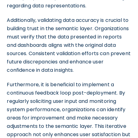
regarding data representations.
Additionally, validating data accuracy is crucial to
building trust in the semantic layer. Organizations
must verify that the data presented in reports
and dashboards aligns with the original data
sources. Consistent validation efforts can prevent
future discrepancies and enhance user
confidence in data insights.
Furthermore, it is beneficial to implement a
continuous feedback loop post-deployment. By
regularly soliciting user input and monitoring
system performance, organizations can identify
areas for improvement and make necessary
adjustments to the semantic layer. This iterative
approach not only enhances user satisfaction but