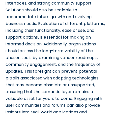
interfaces, and strong community support.
Solutions should also be scalable to
accommodate future growth and evolving
business needs. Evaluation of different platforms,
including their functionality, ease of use, and
support options, is essential for making an
informed decision. Additionally, organizations
should assess the long-term viability of the
chosen tools by examining vendor roadmaps,
community engagement, and the frequency of
updates. This foresight can prevent potential
pitfalls associated with adopting technologies
that may become obsolete or unsupported,
ensuring that the semantic layer remains a
valuable asset for years to come. Engaging with
user communities and forums can also provide
insights into real-world applications and