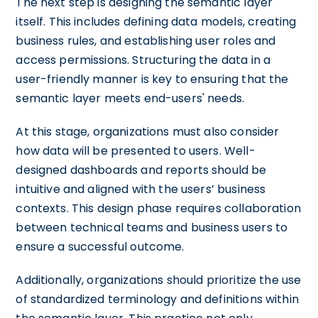
The next step is designing the semantic layer
itself. This includes defining data models, creating
business rules, and establishing user roles and
access permissions. Structuring the data in a
user-friendly manner is key to ensuring that the
semantic layer meets end-users' needs.
At this stage, organizations must also consider
how data will be presented to users. Well-
designed dashboards and reports should be
intuitive and aligned with the users’ business
contexts. This design phase requires collaboration
between technical teams and business users to
ensure a successful outcome.
Additionally, organizations should prioritize the use
of standardized terminology and definitions within