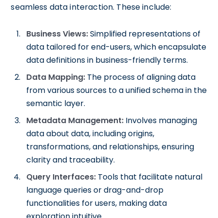
seamless data interaction. These include:
Business Views:
Simplified representations of
data tailored for end-users, which encapsulate
data definitions in business-friendly terms.
Data Mapping:
The process of aligning data
from various sources to a unified schema in the
semantic layer.
Metadata Management:
Involves managing
data about data, including origins,
transformations, and relationships, ensuring
clarity and traceability.
Query Interfaces:
Tools that facilitate natural
language queries or drag-and-drop
functionalities for users, making data
exploration intuitive.