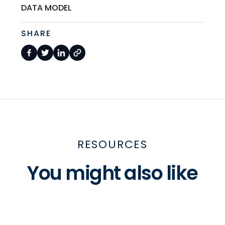
DATA MODEL
SHARE
RESOURCES
You might also like