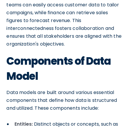
teams can easily access customer data to tailor
campaigns, while finance can retrieve sales
figures to forecast revenue. This
interconnectedness fosters collaboration and
ensures that all stakeholders are aligned with the
organization's objectives.
Components of Data
Model
Data models are built around various essential
components that define how data is structured
and utilized. These components include:
Entities:
Distinct objects or concepts, such as