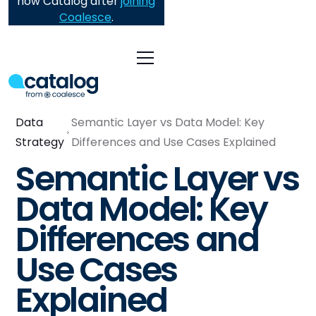
now Catalog after
joining
Coalesce
.
Data
Semantic Layer vs Data Model: Key
Strategy
Differences and Use Cases Explained
Semantic Layer vs
Data Model: Key
Differences and
Use Cases
Explained