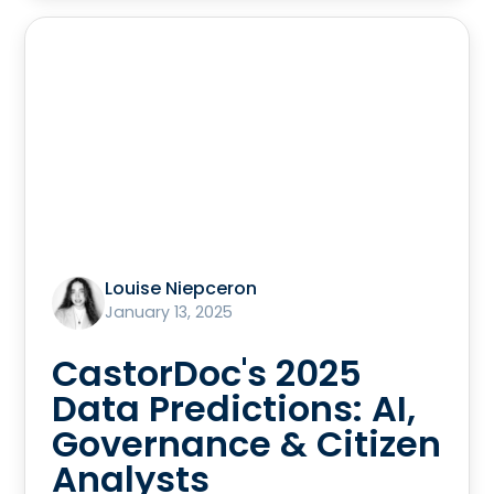
Louise Niepceron
January 13, 2025
CastorDoc's 2025
Data Predictions: AI,
Governance & Citizen
Analysts