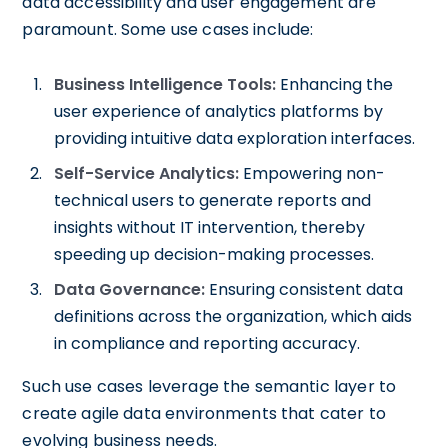
data accessibility and user engagement are
paramount. Some use cases include:
Business Intelligence Tools:
Enhancing the
user experience of analytics platforms by
providing intuitive data exploration interfaces.
Self-Service Analytics:
Empowering non-
technical users to generate reports and
insights without IT intervention, thereby
speeding up decision-making processes.
Data Governance:
Ensuring consistent data
definitions across the organization, which aids
in compliance and reporting accuracy.
Such use cases leverage the semantic layer to
create agile data environments that cater to
evolving business needs.