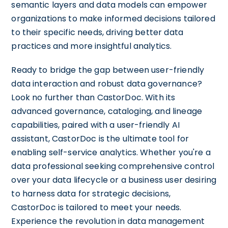
semantic layers and data models can empower
organizations to make informed decisions tailored
to their specific needs, driving better data
practices and more insightful analytics.
Ready to bridge the gap between user-friendly
data interaction and robust data governance?
Look no further than CastorDoc. With its
advanced governance, cataloging, and lineage
capabilities, paired with a user-friendly AI
assistant, CastorDoc is the ultimate tool for
enabling self-service analytics. Whether you're a
data professional seeking comprehensive control
over your data lifecycle or a business user desiring
to harness data for strategic decisions,
CastorDoc is tailored to meet your needs.
Experience the revolution in data management