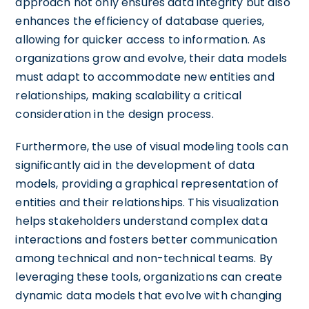
approach not only ensures data integrity but also
enhances the efficiency of database queries,
allowing for quicker access to information. As
organizations grow and evolve, their data models
must adapt to accommodate new entities and
relationships, making scalability a critical
consideration in the design process.
Furthermore, the use of visual modeling tools can
significantly aid in the development of data
models, providing a graphical representation of
entities and their relationships. This visualization
helps stakeholders understand complex data
interactions and fosters better communication
among technical and non-technical teams. By
leveraging these tools, organizations can create
dynamic data models that evolve with changing