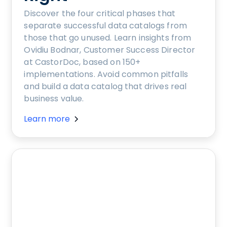
Discover the four critical phases that
separate successful data catalogs from
those that go unused. Learn insights from
Ovidiu Bodnar, Customer Success Director
at CastorDoc, based on 150+
implementations. Avoid common pitfalls
and build a data catalog that drives real
business value.
Learn more