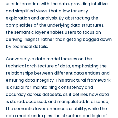
user interaction with the data, providing intuitive
and simplified views that allow for easy
exploration and analysis. By abstracting the
complexities of the underlying data structures,
the semantic layer enables users to focus on
deriving insights rather than getting bogged down
by technical details.
Conversely, a data model focuses on the
technical architecture of data, emphasizing the
relationships between different data entities and
ensuring data integrity. This structural framework
is crucial for maintaining consistency and
accuracy across datasets, as it defines how data
is stored, accessed, and manipulated. In essence,
the semantic layer enhances usability, while the
data model underpins the structure and logic of