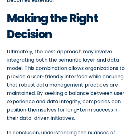
becomes essential.
Making the Right
Decision
Ultimately, the best approach may involve
integrating both the semantic layer and data
model. This combination allows organizations to
provide a user-friendly interface while ensuring
that robust data management practices are
maintained. By seeking a balance between user
experience and data integrity, companies can
position themselves for long-term success in
their data-driven initiatives.
In conclusion, understanding the nuances of