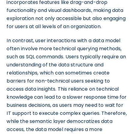
incorporates features like drag-and-drop
functionality and visual dashboards, making data
exploration not only accessible but also engaging
for users at all levels of an organization.
In contrast, user interactions with a data model
often involve more technical querying methods,
such as SQL commands. Users typically require an
understanding of the data structure and
relationships, which can sometimes create
barriers for non-technical users seeking to
access data insights. This reliance on technical
knowledge can lead to a slower response time for
business decisions, as users may need to wait for
IT support to execute complex queries. Therefore,
while the semantic layer democratizes data
access, the data model requires a more