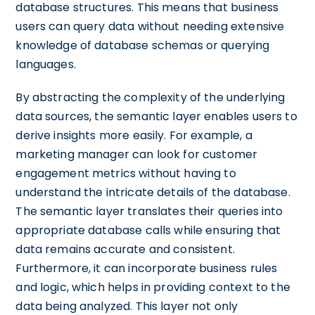
database structures. This means that business
users can query data without needing extensive
knowledge of database schemas or querying
languages.
By abstracting the complexity of the underlying
data sources, the semantic layer enables users to
derive insights more easily. For example, a
marketing manager can look for customer
engagement metrics without having to
understand the intricate details of the database.
The semantic layer translates their queries into
appropriate database calls while ensuring that
data remains accurate and consistent.
Furthermore, it can incorporate business rules
and logic, which helps in providing context to the
data being analyzed. This layer not only