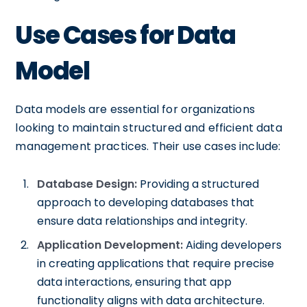
Use Cases for Data
Model
Data models are essential for organizations
looking to maintain structured and efficient data
management practices. Their use cases include:
Database Design:
Providing a structured
approach to developing databases that
ensure data relationships and integrity.
Application Development:
Aiding developers
in creating applications that require precise
data interactions, ensuring that app
functionality aligns with data architecture.