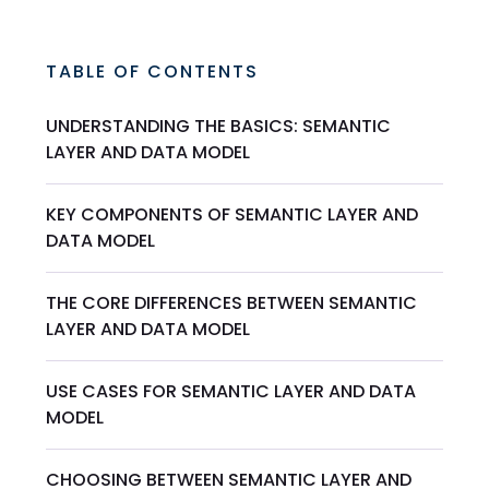
TABLE OF CONTENTS
UNDERSTANDING THE BASICS: SEMANTIC
LAYER AND DATA MODEL
KEY COMPONENTS OF SEMANTIC LAYER AND
DATA MODEL
THE CORE DIFFERENCES BETWEEN SEMANTIC
LAYER AND DATA MODEL
USE CASES FOR SEMANTIC LAYER AND DATA
MODEL
CHOOSING BETWEEN SEMANTIC LAYER AND