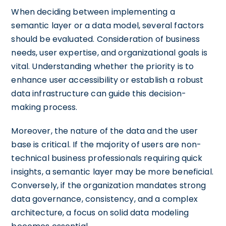
When deciding between implementing a
semantic layer or a data model, several factors
should be evaluated. Consideration of business
needs, user expertise, and organizational goals is
vital. Understanding whether the priority is to
enhance user accessibility or establish a robust
data infrastructure can guide this decision-
making process.
Moreover, the nature of the data and the user
base is critical. If the majority of users are non-
technical business professionals requiring quick
insights, a semantic layer may be more beneficial.
Conversely, if the organization mandates strong
data governance, consistency, and a complex
architecture, a focus on solid data modeling