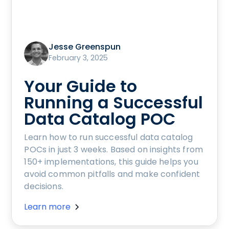
Jesse Greenspun
February 3, 2025
Your Guide to
Running a Successful
Data Catalog POC
Learn how to run successful data catalog
POCs in just 3 weeks. Based on insights from
150+ implementations, this guide helps you
avoid common pitfalls and make confident
decisions.
Learn more