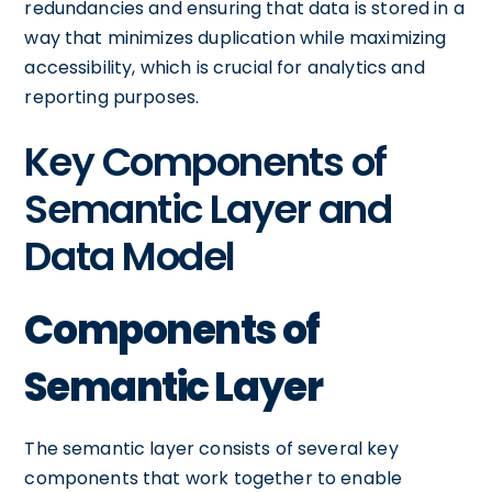
redundancies and ensuring that data is stored in a
way that minimizes duplication while maximizing
accessibility, which is crucial for analytics and
reporting purposes.
Key Components of
Semantic Layer and
Data Model
Components of
Semantic Layer
The semantic layer consists of several key
components that work together to enable