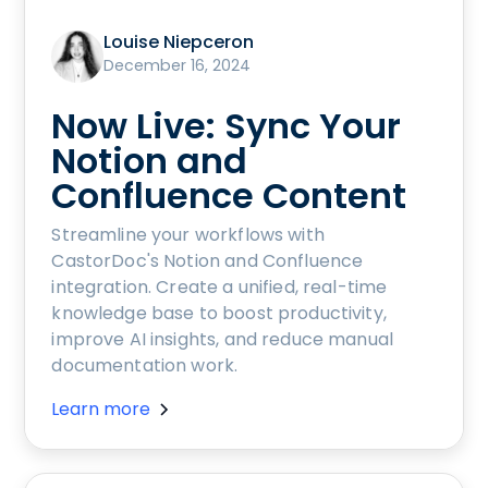
Louise Niepceron
December 16, 2024
Now Live: Sync Your
Notion and
Confluence Content
Streamline your workflows with
CastorDoc's Notion and Confluence
integration. Create a unified, real-time
knowledge base to boost productivity,
improve AI insights, and reduce manual
documentation work.
Learn more