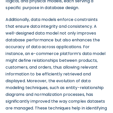
logical, and physical models, each serving a
specific purpose in database design.
Additionally, data models enforce constraints
that ensure data integrity and consistency. A
well-designed data model not only improves
database performance but also enhances the
accuracy of data across applications. For
instance, an e-commerce platform’s data model
might define relationships between products,
customers, and orders, thus allowing relevant
information to be efficiently retrieved and
displayed. Moreover, the evolution of data
modeling techniques, such as entity-relationship
diagrams and normalization processes, has
significantly improved the way complex datasets
are managed. These techniques help in identifying