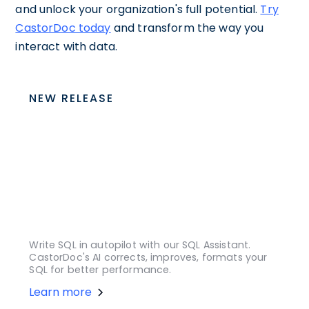
and unlock your organization's full potential.
Try
CastorDoc today
and transform the way you
interact with data.
NEW RELEASE
Write SQL in autopilot with our SQL Assistant.
CastorDoc's AI corrects, improves, formats your
SQL for better performance.
Learn more