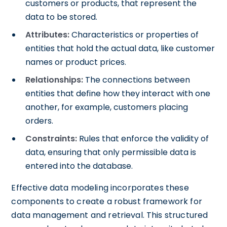
customers or products, that represent the
data to be stored.
Attributes:
Characteristics or properties of
entities that hold the actual data, like customer
names or product prices.
Relationships:
The connections between
entities that define how they interact with one
another, for example, customers placing
orders.
Constraints:
Rules that enforce the validity of
data, ensuring that only permissible data is
entered into the database.
Effective data modeling incorporates these
components to create a robust framework for
data management and retrieval. This structured