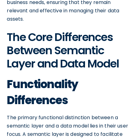
business needs, ensuring that they remain
relevant and effective in managing their data
assets.
The Core Differences
Between Semantic
Layer and Data Model
Functionality
Differences
The primary functional distinction between a
semantic layer and a data model lies in their user
focus. A semantic layer is designed to facilitate