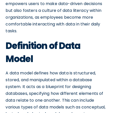
empowers users to make data-driven decisions
but also fosters a culture of data literacy within
organizations, as employees become more
comfortable interacting with data in their daily
tasks.
Definition of Data
Model
A data model defines how data is structured,
stored, and manipulated within a database
system. It acts as a blueprint for designing
databases, specifying how different elements of
data relate to one another. This can include
various types of data models such as conceptual,