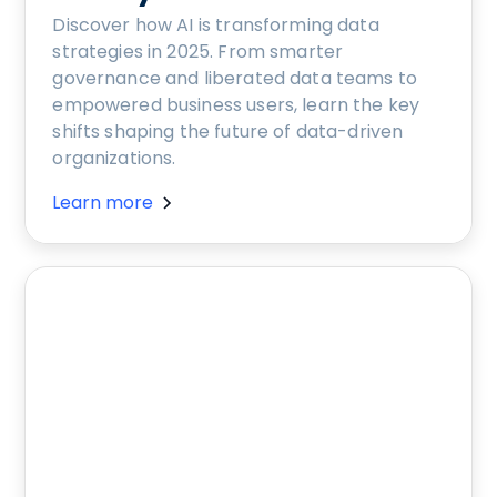
Discover how AI is transforming data
strategies in 2025. From smarter
governance and liberated data teams to
empowered business users, learn the key
shifts shaping the future of data-driven
organizations.
Learn more