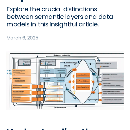
Explore the crucial distinctions
between semantic layers and data
models in this insightful article.
March 6, 2025