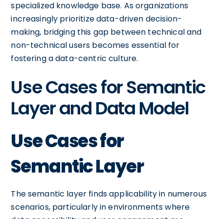
specialized knowledge base. As organizations
increasingly prioritize data-driven decision-
making, bridging this gap between technical and
non-technical users becomes essential for
fostering a data-centric culture.
Use Cases for Semantic
Layer and Data Model
Use Cases for
Semantic Layer
The semantic layer finds applicability in numerous
scenarios, particularly in environments where