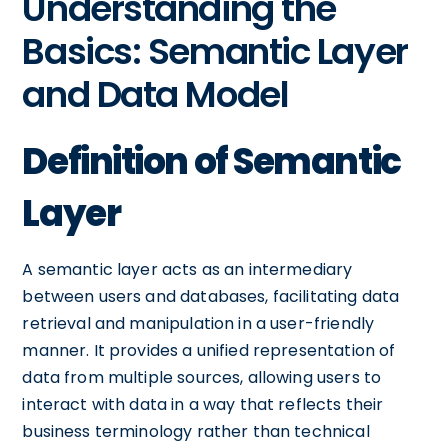
Understanding the
Basics: Semantic Layer
and Data Model
Definition of Semantic
Layer
A semantic layer acts as an intermediary
between users and databases, facilitating data
retrieval and manipulation in a user-friendly
manner. It provides a unified representation of
data from multiple sources, allowing users to
interact with data in a way that reflects their
business terminology rather than technical