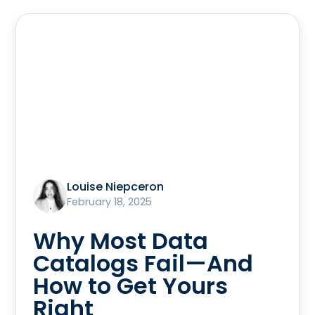
Louise Niepceron
February 18, 2025
Why Most Data
Catalogs Fail—And
How to Get Yours
Right