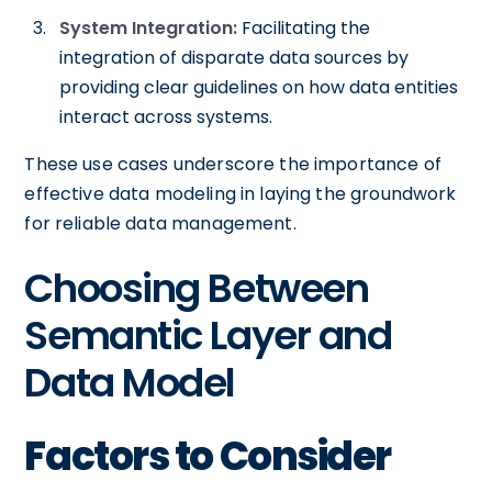
System Integration:
Facilitating the
integration of disparate data sources by
providing clear guidelines on how data entities
interact across systems.
These use cases underscore the importance of
effective data modeling in laying the groundwork
for reliable data management.
Choosing Between
Semantic Layer and
Data Model
Factors to Consider