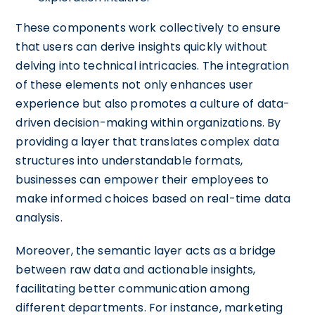
These components work collectively to ensure
that users can derive insights quickly without
delving into technical intricacies. The integration
of these elements not only enhances user
experience but also promotes a culture of data-
driven decision-making within organizations. By
providing a layer that translates complex data
structures into understandable formats,
businesses can empower their employees to
make informed choices based on real-time data
analysis.
Moreover, the semantic layer acts as a bridge
between raw data and actionable insights,
facilitating better communication among
different departments. For instance, marketing