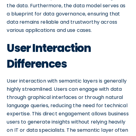
the data. Furthermore, the data model serves as
a blueprint for data governance, ensuring that
data remains reliable and trustworthy across
various applications and use cases.
User Interaction
Differences
User interaction with semantic layers is generally
highly streamlined. Users can engage with data
through graphical interfaces or through natural
language queries, reducing the need for technical
expertise. This direct engagement allows business
users to generate insights without relying heavily
on IT or data specialists. The semantic layer often