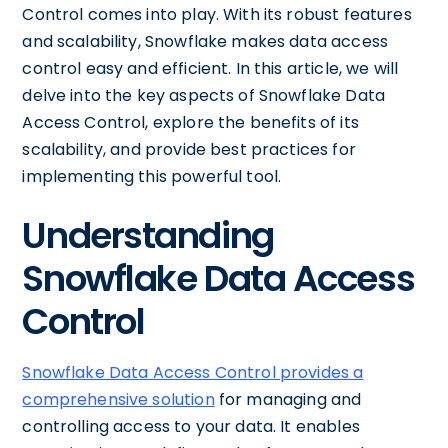
Control comes into play. With its robust features
and scalability, Snowflake makes data access
control easy and efficient. In this article, we will
delve into the key aspects of Snowflake Data
Access Control, explore the benefits of its
scalability, and provide best practices for
implementing this powerful tool.
Understanding
Snowflake Data Access
Control
Snowflake Data Access Control provides a
comprehensive solution
for managing and
controlling access to your data. It enables