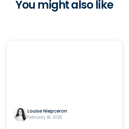
You might also like
Louise Niepceron
February 18, 2025