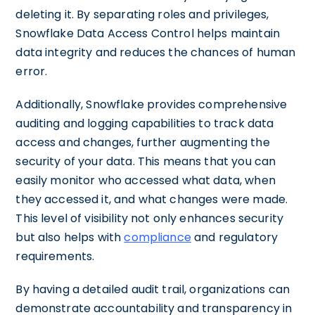
deleting it. By separating roles and privileges,
Snowflake Data Access Control helps maintain
data integrity and reduces the chances of human
error.
Additionally, Snowflake provides comprehensive
auditing and logging capabilities to track data
access and changes, further augmenting the
security of your data. This means that you can
easily monitor who accessed what data, when
they accessed it, and what changes were made.
This level of visibility not only enhances security
but also helps with
compliance
and regulatory
requirements.
By having a detailed audit trail, organizations can
demonstrate accountability and transparency in