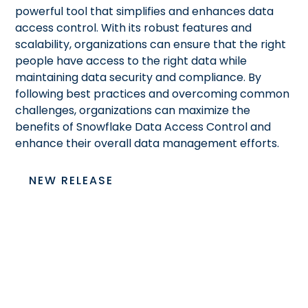
powerful tool that simplifies and enhances data
access control. With its robust features and
scalability, organizations can ensure that the right
people have access to the right data while
maintaining data security and compliance. By
following best practices and overcoming common
challenges, organizations can maximize the
benefits of Snowflake Data Access Control and
enhance their overall data management efforts.
NEW RELEASE