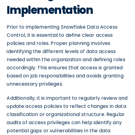
Implementation
Prior to implementing Snowflake Data Access
Control, it is essential to define clear access
policies and roles. Proper planning involves
identifying the different levels of data access
needed within the organization and defining roles
accordingly. This ensures that access is granted
based on job responsibilities and avoids granting
unnecessary privileges.
Additionally, it is important to regularly review and
update access policies to reflect changes in data
classification or organizational structure. Regular
audits of access privileges can help identify any
potential gaps or vulnerabilities in the data