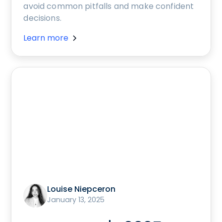
avoid common pitfalls and make confident
decisions.
Learn more
Louise Niepceron
January 13, 2025