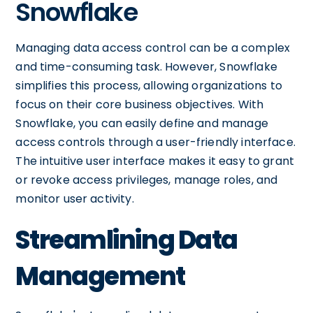
Snowflake
Managing data access control can be a complex
and time-consuming task. However, Snowflake
simplifies this process, allowing organizations to
focus on their core business objectives. With
Snowflake, you can easily define and manage
access controls through a user-friendly interface.
The intuitive user interface makes it easy to grant
or revoke access privileges, manage roles, and
monitor user activity.
Streamlining Data
Management