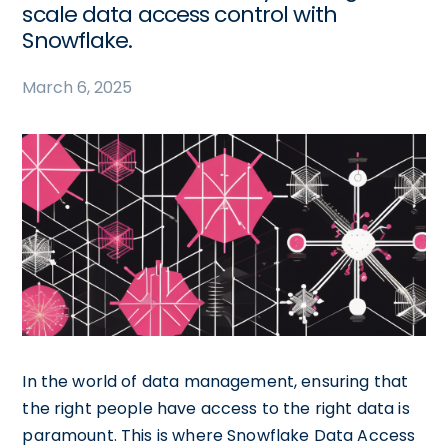
scale data access control with
Snowflake.
March 6, 2025
In the world of data management, ensuring that
the right people have access to the right data is
paramount. This is where Snowflake Data Access