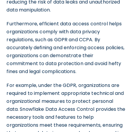
reducing the risk of data leaks and unauthorized
data manipulation.
Furthermore, efficient data access control helps
organizations comply with data privacy
regulations, such as GDPR and CCPA. By
accurately defining and enforcing access policies,
organizations can demonstrate their
commitment to data protection and avoid hefty
fines and legal complications.
For example, under the GDPR, organizations are
required to implement appropriate technical and
organizational measures to protect personal
data. Snowflake Data Access Control provides the
necessary tools and features to help
organizations meet these requirements, ensuring