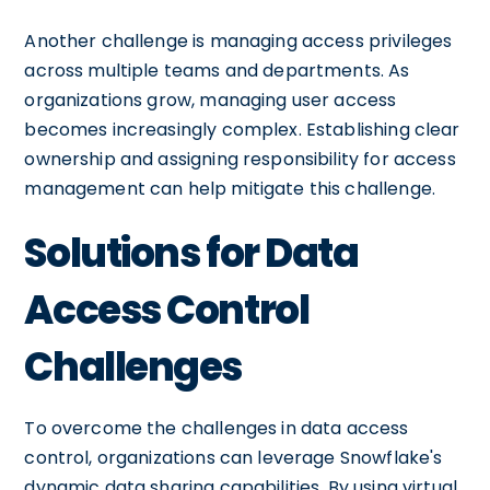
Another challenge is managing access privileges
across multiple teams and departments. As
organizations grow, managing user access
becomes increasingly complex. Establishing clear
ownership and assigning responsibility for access
management can help mitigate this challenge.
Solutions for Data
Access Control
Challenges
To overcome the challenges in data access
control, organizations can leverage Snowflake's
dynamic data sharing capabilities. By using virtual