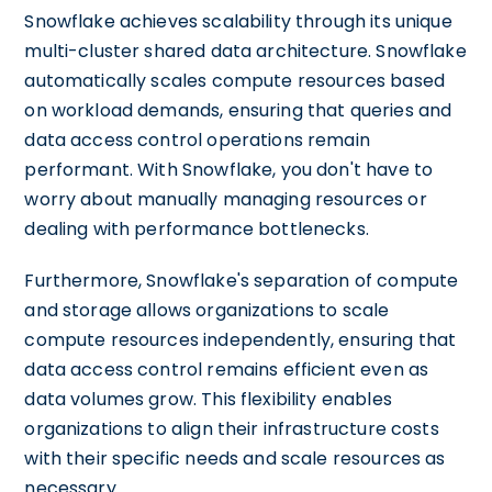
Snowflake achieves scalability through its unique
multi-cluster shared data architecture. Snowflake
automatically scales compute resources based
on workload demands, ensuring that queries and
data access control operations remain
performant. With Snowflake, you don't have to
worry about manually managing resources or
dealing with performance bottlenecks.
Furthermore, Snowflake's separation of compute
and storage allows organizations to scale
compute resources independently, ensuring that
data access control remains efficient even as
data volumes grow. This flexibility enables
organizations to align their infrastructure costs
with their specific needs and scale resources as
necessary.