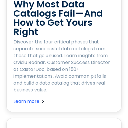
Why Most Data
Catalogs Fail—And
How to Get Yours
Right
Discover the four critical phases that
separate successful data catalogs from
those that go unused. Learn insights from
Ovidiu Bodnar, Customer Success Director
at CastorDoc, based on 150+
implementations. Avoid common pitfalls
and build a data catalog that drives real
business value.
Learn more