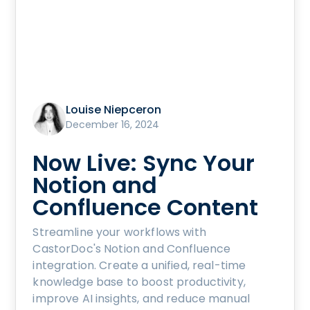
Louise Niepceron
December 16, 2024
Now Live: Sync Your
Notion and
Confluence Content
Streamline your workflows with
CastorDoc's Notion and Confluence
integration. Create a unified, real-time
knowledge base to boost productivity,
improve AI insights, and reduce manual