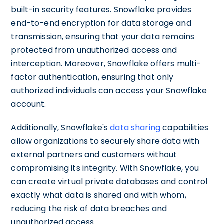
built-in security features. Snowflake provides
end-to-end encryption for data storage and
transmission, ensuring that your data remains
protected from unauthorized access and
interception. Moreover, Snowflake offers multi-
factor authentication, ensuring that only
authorized individuals can access your Snowflake
account.
Additionally, Snowflake's
data sharing
capabilities
allow organizations to securely share data with
external partners and customers without
compromising its integrity. With Snowflake, you
can create virtual private databases and control
exactly what data is shared and with whom,
reducing the risk of data breaches and
unauthorized access.