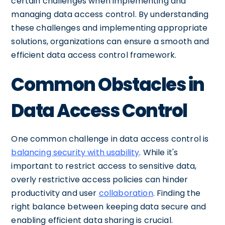
certain challenges when implementing and
managing data access control. By understanding
these challenges and implementing appropriate
solutions, organizations can ensure a smooth and
efficient data access control framework.
Common Obstacles in
Data Access Control
One common challenge in data access control is
balancing security with usability
. While it's
important to restrict access to sensitive data,
overly restrictive access policies can hinder
productivity and user
collaboration
. Finding the
right balance between keeping data secure and
enabling efficient data sharing is crucial.