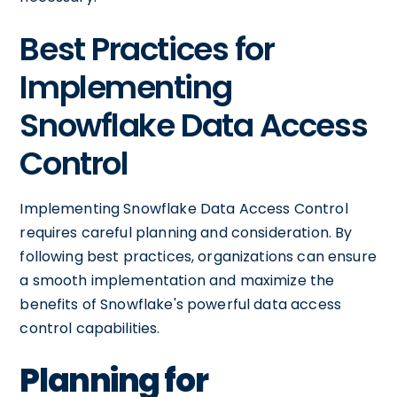
Best Practices for
Implementing
Snowflake Data Access
Control
Implementing Snowflake Data Access Control
requires careful planning and consideration. By
following best practices, organizations can ensure
a smooth implementation and maximize the
benefits of Snowflake's powerful data access
control capabilities.
Planning for