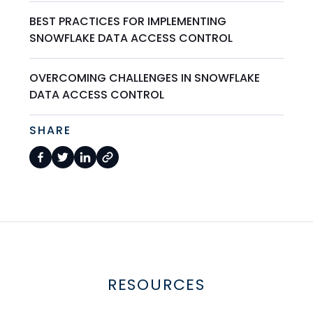
BEST PRACTICES FOR IMPLEMENTING
SNOWFLAKE DATA ACCESS CONTROL
OVERCOMING CHALLENGES IN SNOWFLAKE
DATA ACCESS CONTROL
SHARE
RESOURCES