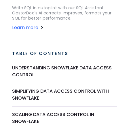
Write SQL in autopilot with our SQL Assistant.
CastorDoc's AI corrects, improves, formats your
SQL for better performance.
Learn more
TABLE OF CONTENTS
UNDERSTANDING SNOWFLAKE DATA ACCESS
CONTROL
SIMPLIFYING DATA ACCESS CONTROL WITH
SNOWFLAKE
SCALING DATA ACCESS CONTROL IN
SNOWFLAKE