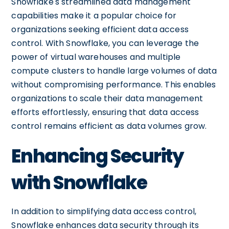
Snowflake's streamlined data management
capabilities make it a popular choice for
organizations seeking efficient data access
control. With Snowflake, you can leverage the
power of virtual warehouses and multiple
compute clusters to handle large volumes of data
without compromising performance. This enables
organizations to scale their data management
efforts effortlessly, ensuring that data access
control remains efficient as data volumes grow.
Enhancing Security
with Snowflake
In addition to simplifying data access control,
Snowflake enhances data security through its