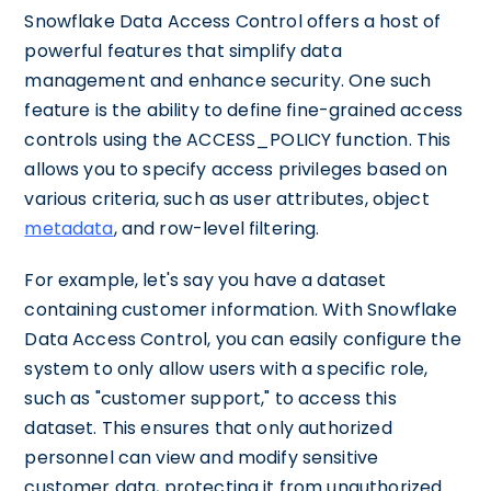
Snowflake Data Access Control offers a host of
powerful features that simplify data
management and enhance security. One such
feature is the ability to define fine-grained access
controls using the ACCESS_POLICY function. This
allows you to specify access privileges based on
various criteria, such as user attributes, object
metadata
, and row-level filtering.
For example, let's say you have a dataset
containing customer information. With Snowflake
Data Access Control, you can easily configure the
system to only allow users with a specific role,
such as "customer support," to access this
dataset. This ensures that only authorized
personnel can view and modify sensitive
customer data, protecting it from unauthorized