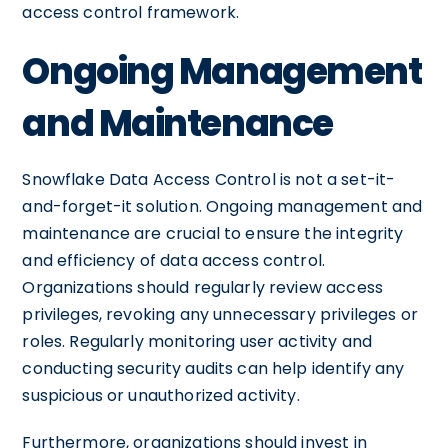
access control framework.
Ongoing Management
and Maintenance
Snowflake Data Access Control is not a set-it-
and-forget-it solution. Ongoing management and
maintenance are crucial to ensure the integrity
and efficiency of data access control.
Organizations should regularly review access
privileges, revoking any unnecessary privileges or
roles. Regularly monitoring user activity and
conducting security audits can help identify any
suspicious or unauthorized activity.
Furthermore, organizations should invest in