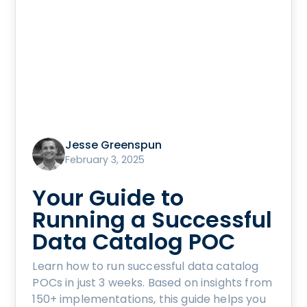
Jesse Greenspun
February 3, 2025
Your Guide to
Running a Successful
Data Catalog POC
Learn how to run successful data catalog
POCs in just 3 weeks. Based on insights from
150+ implementations, this guide helps you