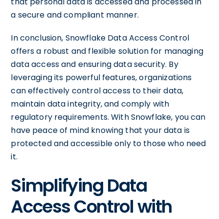
that personal data is accessed and processed in
a secure and compliant manner.
In conclusion, Snowflake Data Access Control
offers a robust and flexible solution for managing
data access and ensuring data security. By
leveraging its powerful features, organizations
can effectively control access to their data,
maintain data integrity, and comply with
regulatory requirements. With Snowflake, you can
have peace of mind knowing that your data is
protected and accessible only to those who need
it.
Simplifying Data
Access Control with