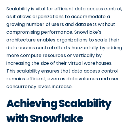
Scalability is vital for efficient data access control,
as it allows organizations to accommodate a
growing number of users and data sets without
compromising performance. Snowflake's
architecture enables organizations to scale their
data access control efforts horizontally by adding
more compute resources or vertically by
increasing the size of their virtual warehouses.
This scalability ensures that data access control
remains efficient, even as data volumes and user
concurrency levels increase.
Achieving Scalability
with Snowflake