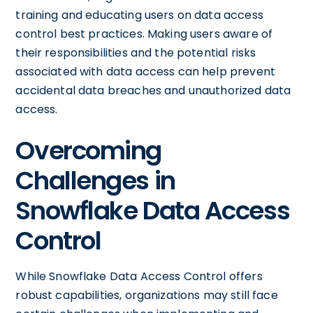
training and educating users on data access
control best practices. Making users aware of
their responsibilities and the potential risks
associated with data access can help prevent
accidental data breaches and unauthorized data
access.
Overcoming
Challenges in
Snowflake Data Access
Control
While Snowflake Data Access Control offers
robust capabilities, organizations may still face