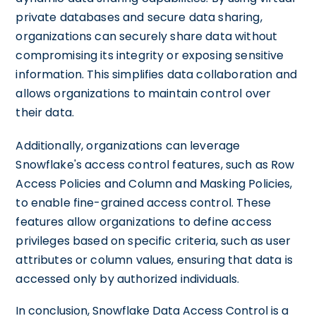
private databases and secure data sharing,
organizations can securely share data without
compromising its integrity or exposing sensitive
information. This simplifies data collaboration and
allows organizations to maintain control over
their data.
Additionally, organizations can leverage
Snowflake's access control features, such as Row
Access Policies and Column and Masking Policies,
to enable fine-grained access control. These
features allow organizations to define access
privileges based on specific criteria, such as user
attributes or column values, ensuring that data is
accessed only by authorized individuals.
In conclusion, Snowflake Data Access Control is a