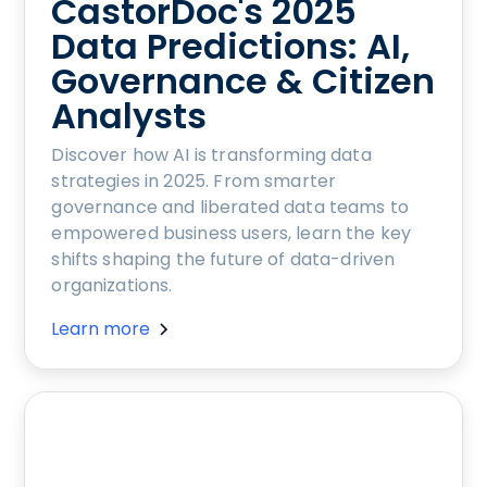
CastorDoc's 2025
Data Predictions: AI,
Governance & Citizen
Analysts
Discover how AI is transforming data
strategies in 2025. From smarter
governance and liberated data teams to
empowered business users, learn the key
shifts shaping the future of data-driven
organizations.
Learn more