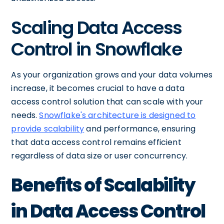
Scaling Data Access
Control in Snowflake
As your organization grows and your data volumes
increase, it becomes crucial to have a data
access control solution that can scale with your
needs.
Snowflake's architecture is designed to
provide scalability
and performance, ensuring
that data access control remains efficient
regardless of data size or user concurrency.
Benefits of Scalability
in Data Access Control