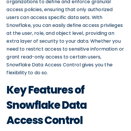
organizations to define and enforce granular
access policies, ensuring that only authorized
users can access specific data sets. With
Snowflake, you can easily define access privileges
at the user, role, and object level, providing an
extra layer of security to your data. Whether you
need to restrict access to sensitive information or
grant read-only access to certain users,
Snowflake Data Access Control gives you the
flexibility to do so.
Key Features of
Snowflake Data
Access Control