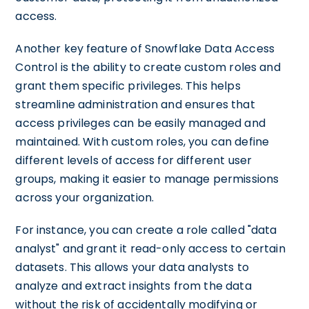
access.
Another key feature of Snowflake Data Access
Control is the ability to create custom roles and
grant them specific privileges. This helps
streamline administration and ensures that
access privileges can be easily managed and
maintained. With custom roles, you can define
different levels of access for different user
groups, making it easier to manage permissions
across your organization.
For instance, you can create a role called "data
analyst" and grant it read-only access to certain
datasets. This allows your data analysts to
analyze and extract insights from the data
without the risk of accidentally modifying or