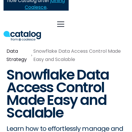
now Catalog after
joining
Coalesce
.
Data
Snowflake Data Access Control Made
Strategy
Easy and Scalable
Snowflake Data
Access Control
Made Easy and
Scalable
Learn how to effortlessly manage and