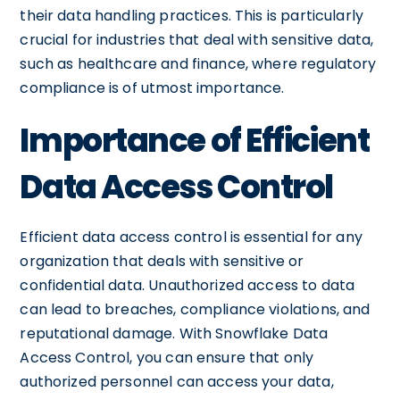
their data handling practices. This is particularly
crucial for industries that deal with sensitive data,
such as healthcare and finance, where regulatory
compliance is of utmost importance.
Importance of Efficient
Data Access Control
Efficient data access control is essential for any
organization that deals with sensitive or
confidential data. Unauthorized access to data
can lead to breaches, compliance violations, and
reputational damage. With Snowflake Data
Access Control, you can ensure that only
authorized personnel can access your data,