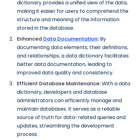
dictionary provides a unified view of the data,
making it easier for users to comprehend the
structure and meaning of the information
stored in the database.
Enhanced
Data
Documentation
:
By
documenting data elements, their definitions,
and relationships, a data dictionary facilitates
better data documentation, leading to
improved data quality and consistency.
Efficient Database Maintenance:
With a data
dictionary, developers and database
administrators can efficiently manage and
maintain databases. It serves as a reliable
source of truth for data-related queries and
updates, streamlining the development
process.