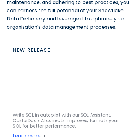
maintenance, and adhering to best practices, you
can harness the full potential of your Snowflake
Data Dictionary and leverage it to optimize your
organization's data management processes.
NEW RELEASE
Write SQL in autopilot with our SQL Assistant.
CastorDoc's AI corrects, improves, formats your
SQL for better performance.
Learn more