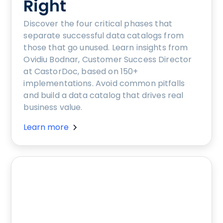
Right
Discover the four critical phases that
separate successful data catalogs from
those that go unused. Learn insights from
Ovidiu Bodnar, Customer Success Director
at CastorDoc, based on 150+
implementations. Avoid common pitfalls
and build a data catalog that drives real
business value.
Learn more