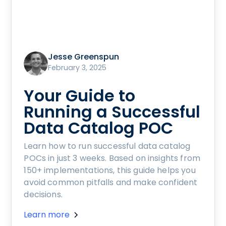
Jesse Greenspun
February 3, 2025
Your Guide to
Running a Successful
Data Catalog POC
Learn how to run successful data catalog
POCs in just 3 weeks. Based on insights from
150+ implementations, this guide helps you
avoid common pitfalls and make confident
decisions.
Learn more