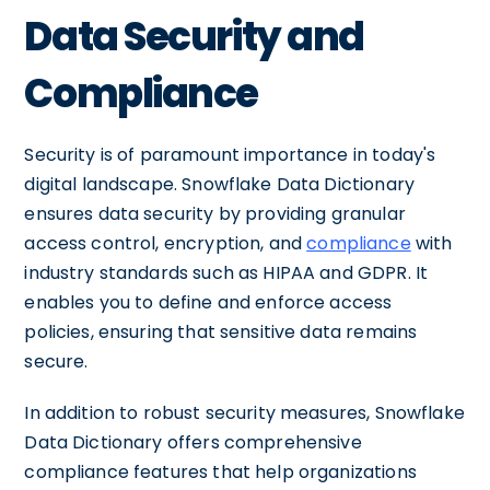
Data Security and
Compliance
Security is of paramount importance in today's
digital landscape. Snowflake Data Dictionary
ensures data security by providing granular
access control, encryption, and
compliance
with
industry standards such as HIPAA and GDPR. It
enables you to define and enforce access
policies, ensuring that sensitive data remains
secure.
In addition to robust security measures, Snowflake
Data Dictionary offers comprehensive
compliance features that help organizations