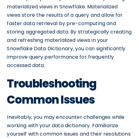
materialized views in Snowflake. Materialized
views store the results of a query and allow for
faster data retrieval by pre-computing and
storing aggregated data. By strategically creating
and refreshing materialized views in your
Snowflake Data Dictionary, you can significantly
improve query performance for frequently
accessed data.
Troubleshooting
Common Issues
Inevitably, you may encounter challenges while
working with your data dictionary. Familiarize
yourself with common issues and their resolutions