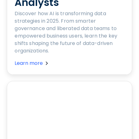
Analysts
Discover how AI is transforming data
strategies in 2025. From smarter
governance and liberated data teams to
empowered business users, learn the key
shifts shaping the future of data-driven
organizations.
Learn more