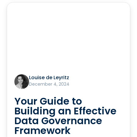
Louise de Leyritz
December 4, 2024
Your Guide to
Building an Effective
Data Governance
Framework