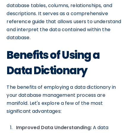
database tables, columns, relationships, and
descriptions. It serves as a comprehensive
reference guide that allows users to understand
and interpret the data contained within the
database.
Benefits of Using a
Data Dictionary
The benefits of employing a data dictionary in
your database management process are
manifold. Let's explore a few of the most
significant advantages:
Improved Data Understanding:
A data