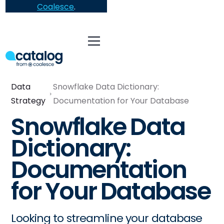
Coalesce
.
Data
Snowflake Data Dictionary:
Strategy
Documentation for Your Database
Snowflake Data
Dictionary:
Documentation
for Your Database
Looking to streamline your database