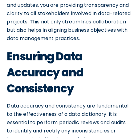
and updates, you are providing transparency and
clarity to all stakeholders involved in data-related
projects. This not only streamlines collaboration
but also helps in aligning business objectives with
data management practices.
Ensuring Data
Accuracy and
Consistency
Data accuracy and consistency are fundamental
to the effectiveness of a data dictionary. It is
essential to perform periodic reviews and audits
to identify and rectify any inconsistencies or