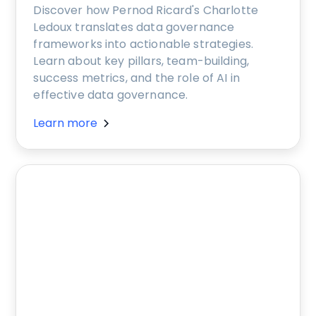
Discover how Pernod Ricard's Charlotte
Ledoux translates data governance
frameworks into actionable strategies.
Learn about key pillars, team-building,
success metrics, and the role of AI in
effective data governance.
Learn more