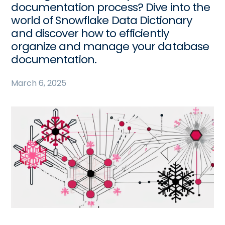
documentation process? Dive into the
world of Snowflake Data Dictionary
and discover how to efficiently
organize and manage your database
documentation.
March 6, 2025