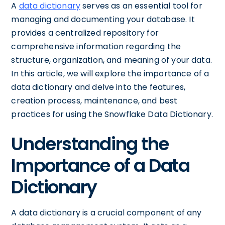
A
data dictionary
serves as an essential tool for
managing and documenting your database. It
provides a centralized repository for
comprehensive information regarding the
structure, organization, and meaning of your data.
In this article, we will explore the importance of a
data dictionary and delve into the features,
creation process, maintenance, and best
practices for using the Snowflake Data Dictionary.
Understanding the
Importance of a Data
Dictionary
A data dictionary is a crucial component of any