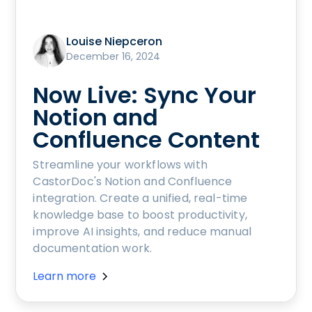
Louise Niepceron
December 16, 2024
Now Live: Sync Your
Notion and
Confluence Content
Streamline your workflows with
CastorDoc's Notion and Confluence
integration. Create a unified, real-time
knowledge base to boost productivity,
improve AI insights, and reduce manual
documentation work.
Learn more