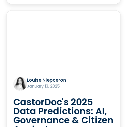
Louise Niepceron
January 13, 2025
CastorDoc's 2025
Data Predictions: AI,
Governance & Citizen