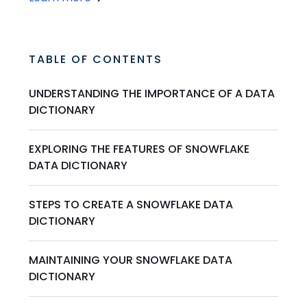
TABLE OF CONTENTS
UNDERSTANDING THE IMPORTANCE OF A DATA
DICTIONARY
EXPLORING THE FEATURES OF SNOWFLAKE
DATA DICTIONARY
STEPS TO CREATE A SNOWFLAKE DATA
DICTIONARY
MAINTAINING YOUR SNOWFLAKE DATA
DICTIONARY