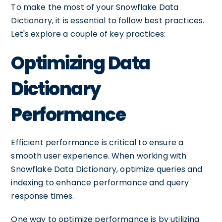
To make the most of your Snowflake Data
Dictionary, it is essential to follow best practices.
Let's explore a couple of key practices:
Optimizing Data
Dictionary
Performance
Efficient performance is critical to ensure a
smooth user experience. When working with
Snowflake Data Dictionary, optimize queries and
indexing to enhance performance and query
response times.
One way to optimize performance is by utilizing