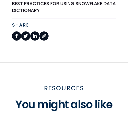
BEST PRACTICES FOR USING SNOWFLAKE DATA
DICTIONARY
SHARE
RESOURCES
You might also like