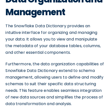
Management
The Snowflake Data Dictionary provides an
intuitive interface for organizing and managing
your data. It allows you to view and manipulate
the metadata of your database tables, columns,
and other essential components.
Furthermore, the data organization capabilities of
Snowflake Data Dictionary extend to schema
management, allowing users to define and modify
schemas to suit their specific data structuring
needs. This feature enables seamless integration
of new data sources and simplifies the process of
data transformation and analysis.