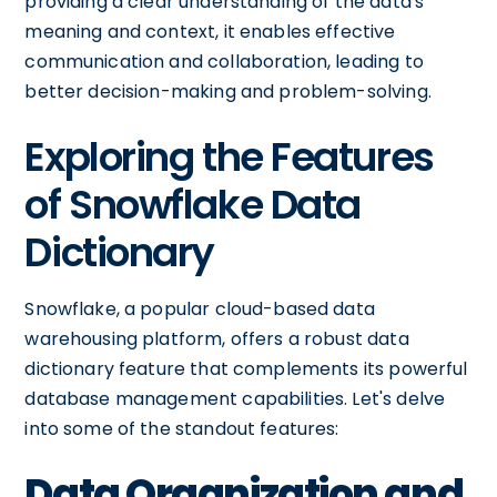
providing a clear understanding of the data's
meaning and context, it enables effective
communication and collaboration, leading to
better decision-making and problem-solving.
Exploring the Features
of Snowflake Data
Dictionary
Snowflake, a popular cloud-based data
warehousing platform, offers a robust data
dictionary feature that complements its powerful
database management capabilities. Let's delve
into some of the standout features:
Data Organization and