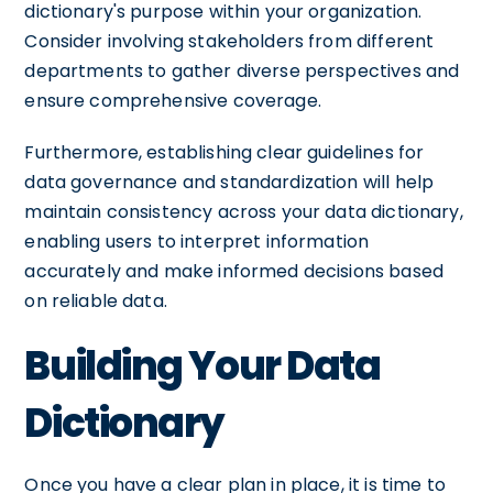
dictionary's purpose within your organization.
Consider involving stakeholders from different
departments to gather diverse perspectives and
ensure comprehensive coverage.
Furthermore, establishing clear guidelines for
data governance and standardization will help
maintain consistency across your data dictionary,
enabling users to interpret information
accurately and make informed decisions based
on reliable data.
Building Your Data
Dictionary
Once you have a clear plan in place, it is time to