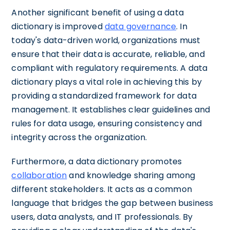
Another significant benefit of using a data
dictionary is improved
data governance
. In
today's data-driven world, organizations must
ensure that their data is accurate, reliable, and
compliant with regulatory requirements. A data
dictionary plays a vital role in achieving this by
providing a standardized framework for data
management. It establishes clear guidelines and
rules for data usage, ensuring consistency and
integrity across the organization.
Furthermore, a data dictionary promotes
collaboration
and knowledge sharing among
different stakeholders. It acts as a common
language that bridges the gap between business
users, data analysts, and IT professionals. By