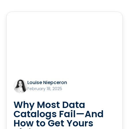
Louise Niepceron
February 18, 2025
Why Most Data
Catalogs Fail—And
How to Get Yours