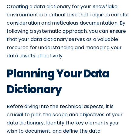
Creating a data dictionary for your Snowflake
environment is a critical task that requires careful
consideration and meticulous documentation. By
following a systematic approach, you can ensure
that your data dictionary serves as a valuable
resource for understanding and managing your
data assets effectively.
Planning Your Data
Dictionary
Before diving into the technical aspects, it is
crucial to plan the scope and objectives of your
data dictionary. Identify the key elements you
wish to document, and define the data