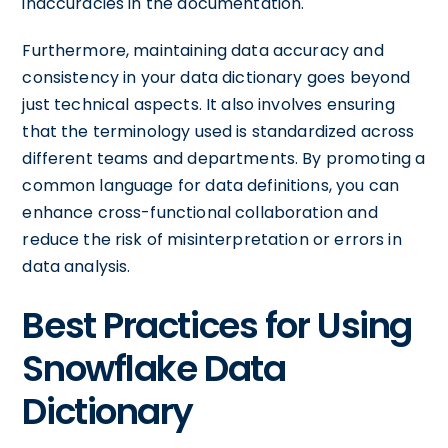
inaccuracies in the documentation.
Furthermore, maintaining data accuracy and
consistency in your data dictionary goes beyond
just technical aspects. It also involves ensuring
that the terminology used is standardized across
different teams and departments. By promoting a
common language for data definitions, you can
enhance cross-functional collaboration and
reduce the risk of misinterpretation or errors in
data analysis.
Best Practices for Using
Snowflake Data
Dictionary