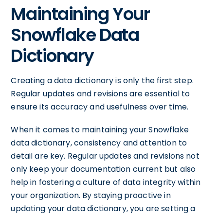
Maintaining Your
Snowflake Data
Dictionary
Creating a data dictionary is only the first step.
Regular updates and revisions are essential to
ensure its accuracy and usefulness over time.
When it comes to maintaining your Snowflake
data dictionary, consistency and attention to
detail are key. Regular updates and revisions not
only keep your documentation current but also
help in fostering a culture of data integrity within
your organization. By staying proactive in
updating your data dictionary, you are setting a