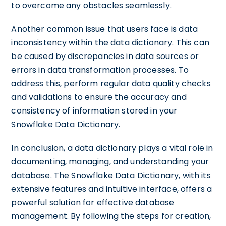
to overcome any obstacles seamlessly.
Another common issue that users face is data
inconsistency within the data dictionary. This can
be caused by discrepancies in data sources or
errors in data transformation processes. To
address this, perform regular data quality checks
and validations to ensure the accuracy and
consistency of information stored in your
Snowflake Data Dictionary.
In conclusion, a data dictionary plays a vital role in
documenting, managing, and understanding your
database. The Snowflake Data Dictionary, with its
extensive features and intuitive interface, offers a
powerful solution for effective database
management. By following the steps for creation,