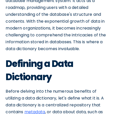
database management system. It acts as a
roadmap, providing users with a detailed
understanding of the database's structure and
contents. With the exponential growth of data in
modern organizations, it becomes increasingly
challenging to comprehend the intricacies of the
information stored in databases. This is where a
data dictionary becomes invaluable.
Defining a Data
Dictionary
Before delving into the numerous benefits of
utilizing a data dictionary, let's define what it is. A
data dictionary is a centralized repository that
contains
metadata
, or data about data, such as