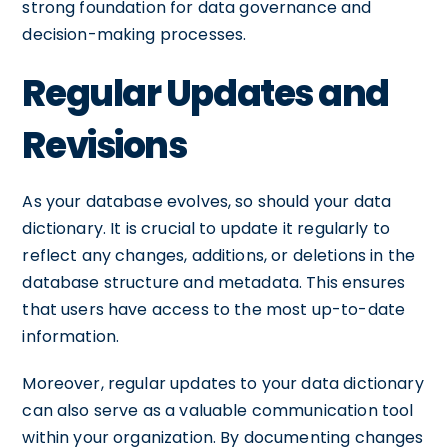
strong foundation for data governance and
decision-making processes.
Regular Updates and
Revisions
As your database evolves, so should your data
dictionary. It is crucial to update it regularly to
reflect any changes, additions, or deletions in the
database structure and metadata. This ensures
that users have access to the most up-to-date
information.
Moreover, regular updates to your data dictionary
can also serve as a valuable communication tool
within your organization. By documenting changes