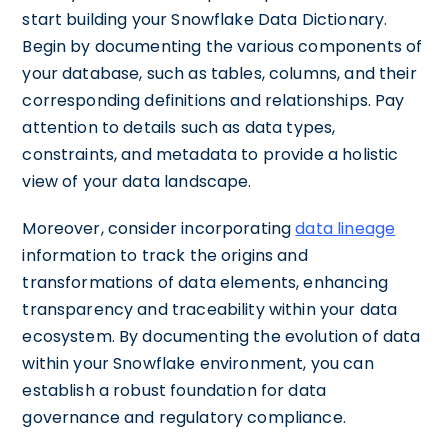
start building your Snowflake Data Dictionary.
Begin by documenting the various components of
your database, such as tables, columns, and their
corresponding definitions and relationships. Pay
attention to details such as data types,
constraints, and metadata to provide a holistic
view of your data landscape.
Moreover, consider incorporating
data lineage
information to track the origins and
transformations of data elements, enhancing
transparency and traceability within your data
ecosystem. By documenting the evolution of data
within your Snowflake environment, you can
establish a robust foundation for data
governance and regulatory compliance.