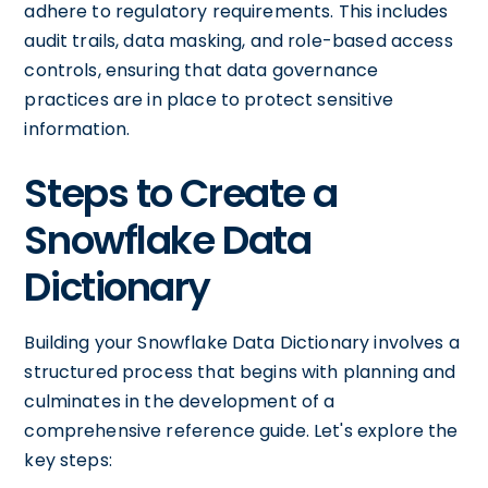
adhere to regulatory requirements. This includes
audit trails, data masking, and role-based access
controls, ensuring that data governance
practices are in place to protect sensitive
information.
Steps to Create a
Snowflake Data
Dictionary
Building your Snowflake Data Dictionary involves a
structured process that begins with planning and
culminates in the development of a
comprehensive reference guide. Let's explore the
key steps: