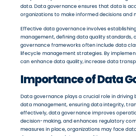
data. Data governance ensures that data is accu
organizations to make informed decisions and 
Effective data governance involves establishing 
management, defining data quality standards,
governance frameworks often include data clas
lifecycle management strategies. By implement
can enhance data quality, increase data transp
Importance of Data G
Data governance plays a crucial role in driving 
data management, ensuring data integrity, tra
effectively, data governance improves operation
decision-making, and enhances regulatory com
measures in place, organizations may face data