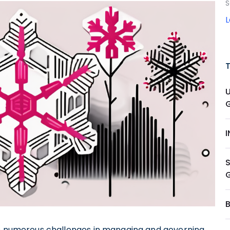
S
ace numerous challenges in managing and governing