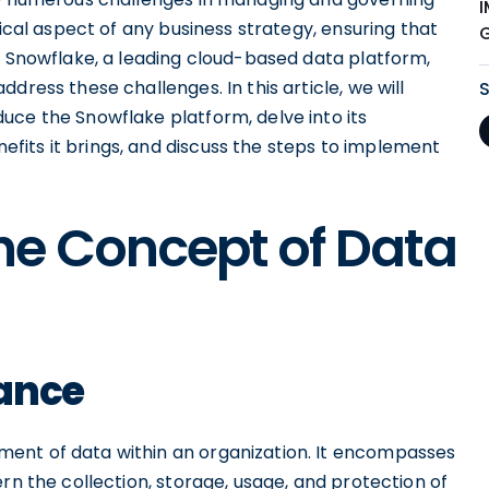
tical aspect of any business strategy, ensuring that
. Snowflake, a leading cloud-based data platform,
dress these challenges. In this article, we will
uce the Snowflake platform, delve into its
its it brings, and discuss the steps to implement
he Concept of Data
nance
ent of data within an organization. It encompasses
rn the collection, storage, usage, and protection of