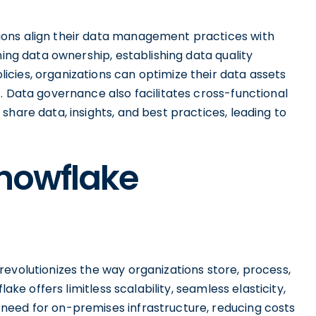
ons align their data management practices with
ning data ownership, establishing data quality
cies, organizations can optimize their data assets
. Data governance also facilitates cross-functional
share data, insights, and best practices, leading to
Snowflake
evolutionizes the way organizations store, process,
lake offers limitless scalability, seamless elasticity,
need for on-premises infrastructure, reducing costs