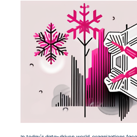
In today's data-driven world, organizations f