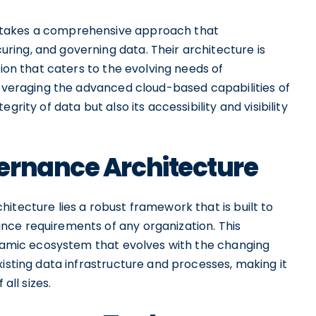
 takes a comprehensive approach that
ing, and governing data. Their architecture is
tion that caters to the evolving needs of
leveraging the advanced cloud-based capabilities of
rity of data but also its accessibility and visibility
ernance Architecture
itecture lies a robust framework that is built to
nce requirements of any organization. This
dynamic ecosystem that evolves with the changing
xisting data infrastructure and processes, making it
all sizes.