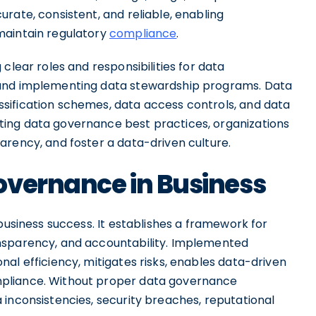
rate, consistent, and reliable, enabling
maintain regulatory
compliance
.
clear roles and responsibilities for data
 and implementing data stewardship programs. Data
sification schemes, data access controls, and data
ing data governance best practices, organizations
arency, and foster a data-driven culture.
overnance in Business
business success. It establishes a framework for
nsparency, and accountability. Implemented
al efficiency, mitigates risks, enables data-driven
pliance. Without proper data governance
 inconsistencies, security breaches, reputational