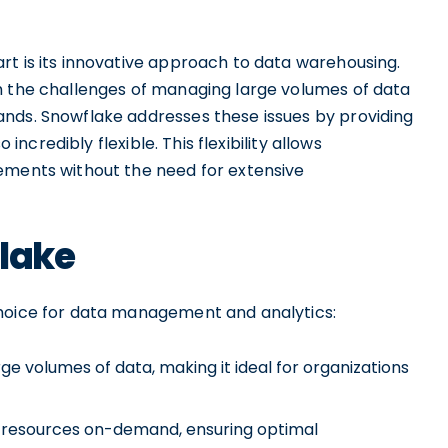
rt is its innovative approach to data warehousing.
h the challenges of managing large volumes of data
nds. Snowflake addresses these issues by providing
 incredibly flexible. This flexibility allows
ements without the need for extensive
flake
choice for data management and analytics:
ge volumes of data, making it ideal for organizations
own resources on-demand, ensuring optimal