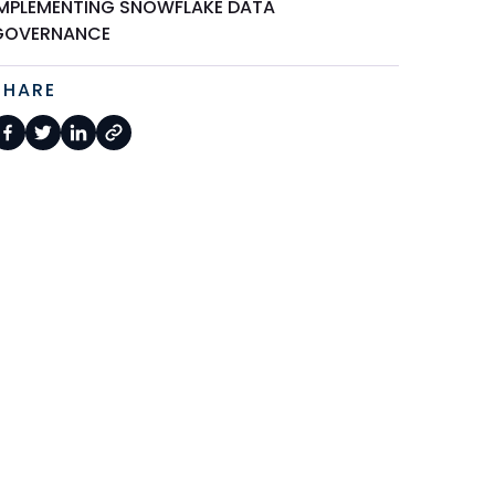
IMPLEMENTING SNOWFLAKE DATA
GOVERNANCE
SHARE