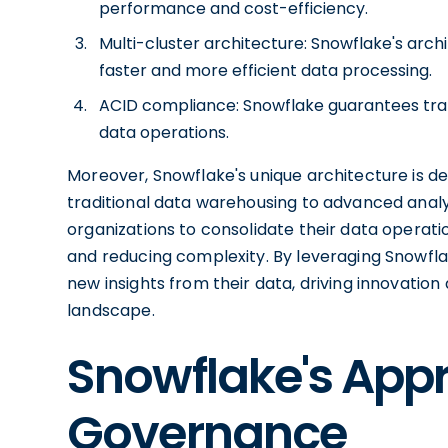
performance and cost-efficiency.
Multi-cluster architecture: Snowflake's arc
faster and more efficient data processing.
ACID compliance: Snowflake guarantees transa
data operations.
Moreover, Snowflake's unique architecture is d
traditional data warehousing to advanced analyt
organizations to consolidate their data operati
and reducing complexity. By leveraging Snowflak
new insights from their data, driving innovatio
landscape.
Snowflake's App
Governance