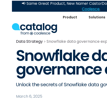
📢 Same Great Product, New Name! CastorDoc
Coalesce
.
Product
Solutions
Data Strategy
Snowflake data governance exp
Snowflake d
governance 
Unlock the secrets of Snowflake data g
March 6, 2025