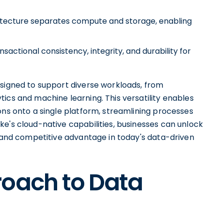
hitecture separates compute and storage, enabling
ctional consistency, integrity, and durability for
esigned to support diverse workloads, from
ics and machine learning. This versatility enables
ons onto a single platform, streamlining processes
e's cloud-native capabilities, businesses can unlock
n and competitive advantage in today's data-driven
roach to Data