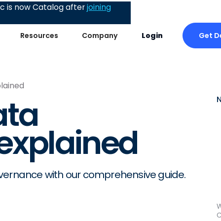
 is now Catalog after
joining
Get 
Resources
Company
Login
lained
ata
explained
overnance with our comprehensive guide.
W
C