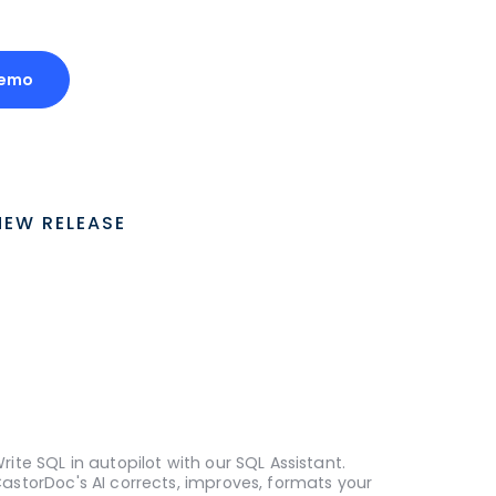
Demo
NEW RELEASE
rite SQL in autopilot with our SQL Assistant.
astorDoc's AI corrects, improves, formats your