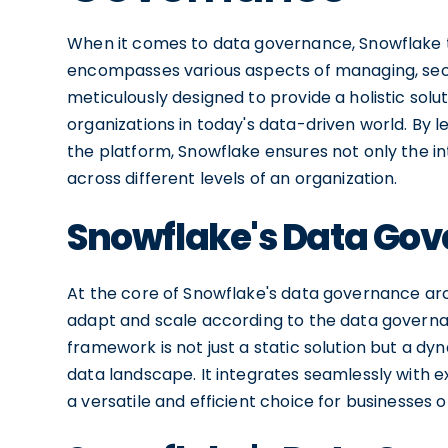
When it comes to data governance, Snowflake
encompasses various aspects of managing, secur
meticulously designed to provide a holistic solu
organizations in today's data-driven world. By 
the platform, Snowflake ensures not only the integ
across different levels of an organization.
Snowflake's Data Gov
At the core of Snowflake's data governance arch
adapt and scale according to the data governa
framework is not just a static solution but a 
data landscape. It integrates seamlessly with e
a versatile and efficient choice for businesses of 