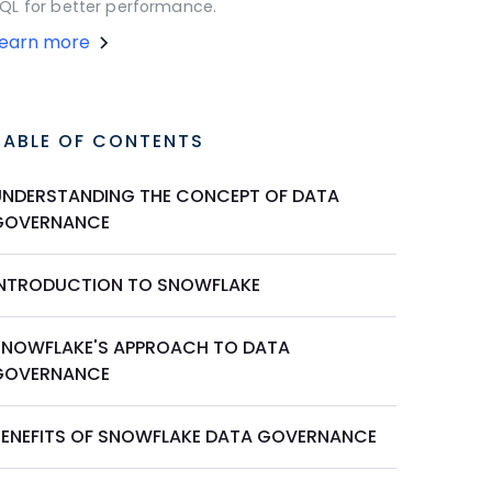
QL for better performance.
Learn more
TABLE OF CONTENTS
UNDERSTANDING THE CONCEPT OF DATA
GOVERNANCE
INTRODUCTION TO SNOWFLAKE
SNOWFLAKE'S APPROACH TO DATA
GOVERNANCE
BENEFITS OF SNOWFLAKE DATA GOVERNANCE