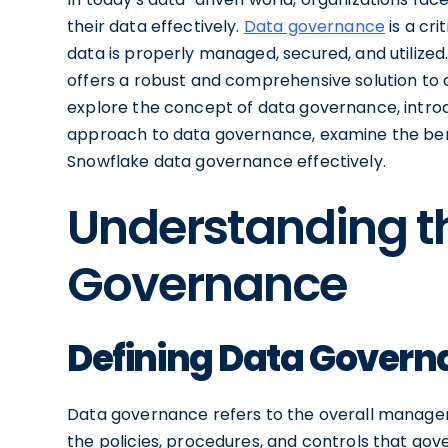
their data effectively.
Data governance
is a cri
data is properly managed, secured, and utilized
offers a robust and comprehensive solution to ad
explore the concept of data governance, introd
approach to data governance, examine the benef
Snowflake data governance effectively.
Understanding t
Governance
Defining Data Gover
Data governance refers to the overall managem
the policies, procedures, and controls that gove