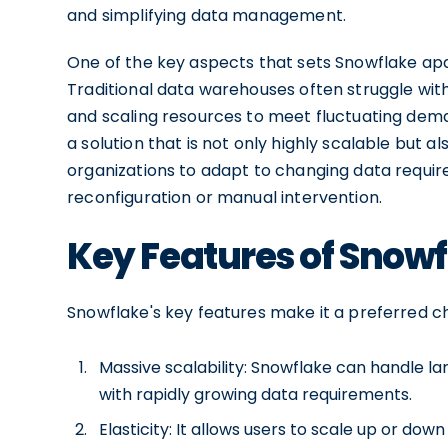
and simplifying data management.
One of the key aspects that sets Snowflake apa
Traditional data warehouses often struggle wit
and scaling resources to meet fluctuating dema
a solution that is not only highly scalable but also
organizations to adapt to changing data requir
reconfiguration or manual intervention.
Key Features of Snow
Snowflake's key features make it a preferred 
Massive scalability: Snowflake can handle lar
with rapidly growing data requirements.
Elasticity: It allows users to scale up or d