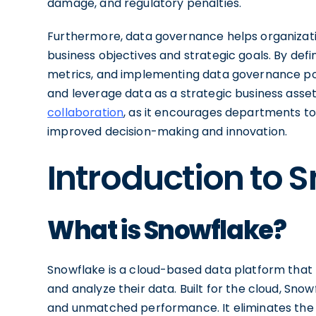
damage, and regulatory penalties.
Furthermore, data governance helps organizati
business objectives and strategic goals. By defi
metrics, and implementing data governance poli
and leverage data as a strategic business asset
collaboration
, as it encourages departments to 
improved decision-making and innovation.
Introduction to 
What is Snowflake?
Snowflake is a cloud-based data platform that r
and analyze their data. Built for the cloud, Snowf
and unmatched performance. It eliminates the 