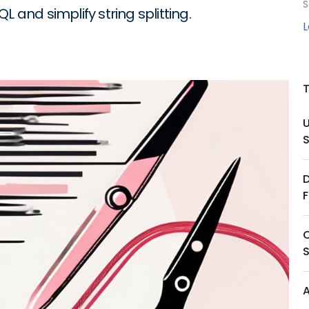
S
 and simplify string splitting.