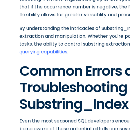
that if the occurrence number is negative, the f
flexibility allows for greater versatility and preci
By understanding the intricacies of Substring_In
extraction and manipulation. Whether you're par
tasks, the ability to control substring extracti
querying capabilities
.
Common Errors 
Troubleshooting 
Substring_Index
Even the most seasoned SQL developers encount
being aware of these potential pitfalls can sav