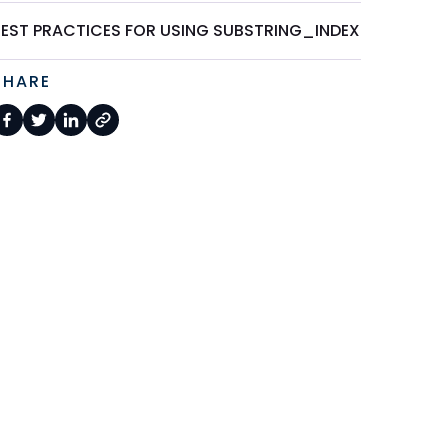
BEST PRACTICES FOR USING SUBSTRING_INDEX
SHARE