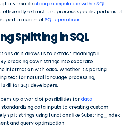
g for versatile
string manipulation within SQL
 efficiently extract and process specific portions of
 and performance of
SQL operations
.
ng Splitting in SQL
cations as it allows us to extract meaningful
 By breaking down strings into separate
 information with ease. Whether it's parsing
ing text for natural language processing,
 skill for SQL developers.
pens up a world of possibilities for
data
 standardizing data inputs to creating custom
vely split strings using functions like Substring_Index
nt and query optimization.