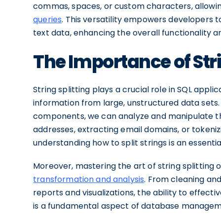
commas, spaces, or custom characters, allowin
queries
. This versatility empowers developers to
text data, enhancing the overall functionality
The Importance of Stri
String splitting plays a crucial role in SQL appli
information from large, unstructured data sets.
components, we can analyze and manipulate the
addresses, extracting email domains, or tokeniz
understanding how to split strings is an essential
Moreover, mastering the art of string splitting o
transformation and analysis
. From cleaning and
reports and visualizations, the ability to effecti
is a fundamental aspect of database manageme