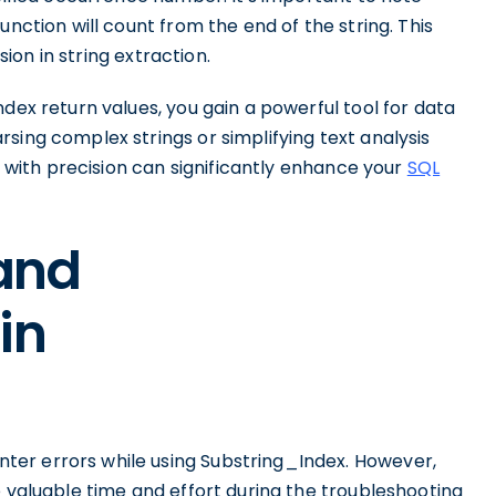
unction will count from the end of the string. This
sion in string extraction.
dex return values, you gain a powerful tool for data
sing complex strings or simplifying text analysis
on with precision can significantly enhance your
SQL
and
in
er errors while using Substring_Index. However,
e valuable time and effort during the troubleshooting