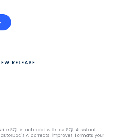
o
NEW RELEASE
rite SQL in autopilot with our SQL Assistant.
astorDoc's AI corrects, improves, formats your