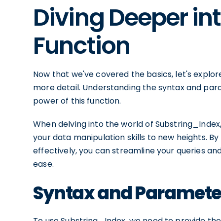
Diving Deeper in
Function
Now that we've covered the basics, let's explore
more detail. Understanding the syntax and par
power of this function.
When delving into the world of Substring_Index,
your data manipulation skills to new heights. By 
effectively, you can streamline your queries an
ease.
Syntax and Parameter
To use Substring_Index, we need to provide the 