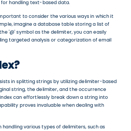
n for handling text-based data.
mportant to consider the various ways in which it
mple, imagine a database table storing a list of
he '@' symbol as the delimiter, you can easily
ng targeted analysis or categorization of email
dex?
sts in splitting strings by utilizing delimiter-based
ginal string, the delimiter, and the occurrence
Index can effortlessly break down a string into
apability proves invaluable when dealing with
n handling various types of delimiters, such as