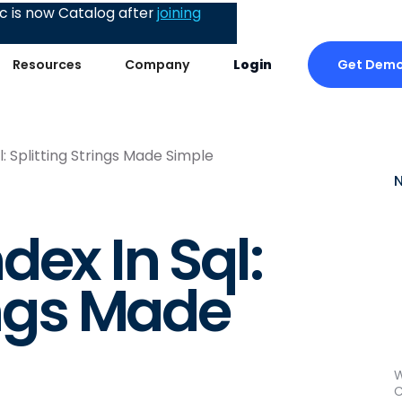
 is now Catalog after
joining
Get Dem
Resources
Company
Login
: Splitting Strings Made Simple
ex In Sql:
ings Made
W
C