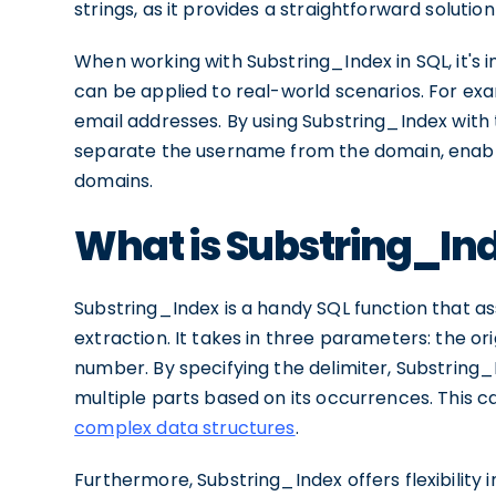
strings, as it provides a straightforward solutio
When working with Substring_Index in SQL, it's i
can be applied to real-world scenarios. For exa
email addresses. By using Substring_Index with t
separate the username from the domain, enabli
domains.
What is Substring_In
Substring_Index is a handy SQL function that assi
extraction. It takes in three parameters: the ori
number. By specifying the delimiter, Substring_
multiple parts based on its occurrences. This c
complex data structures
.
Furthermore, Substring_Index offers flexibility i