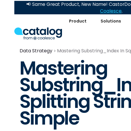
📢 Same Great Product, New Name! CastorDoc
Coalesce
.
Product
Solutions
Data Strategy
Mastering Substring_Index In Sql
Mastering
Substring_Ind
Splitting Str
Simple