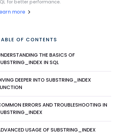
QL for better performance.
Learn more
TABLE OF CONTENTS
UNDERSTANDING THE BASICS OF
SUBSTRING_INDEX IN SQL
DIVING DEEPER INTO SUBSTRING_INDEX
FUNCTION
COMMON ERRORS AND TROUBLESHOOTING IN
SUBSTRING_INDEX
ADVANCED USAGE OF SUBSTRING_INDEX