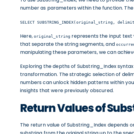
number as parameters within the function. The s
SELECT SUBSTRING_INDEX(original_string, delimi
Here,
represents the input text 
original_string
that separate the string segments, and
occurre
manipulating these parameters, we can achieve a
Exploring the depths of Substring_Index syntax u
transformation. The strategic selection of deli
numbers can unlock hidden patterns within your
insights that were previously obscured.
Return Values of Sub
The return value of Substring_Index depends on
substring from the original string up to the sp