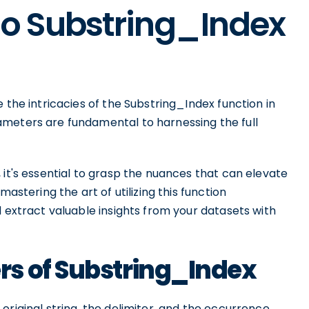
to Substring_Index
 the intricacies of the Substring_Index function in
ameters are fundamental to harnessing the full
 it's essential to grasp the nuances that can elevate
mastering the art of utilizing this function
d extract valuable insights from your datasets with
s of Substring_Index
original string, the delimiter, and the occurrence