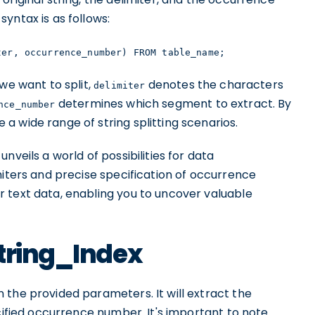
yntax is as follows:
ter, occurrence_number) FROM table_name;
we want to split,
denotes the characters
delimiter
determines which segment to extract. By
nce_number
 wide range of string splitting scenarios.
nveils a world of possibilities for data
miters and precise specification of occurrence
 text data, enabling you to uncover valuable
string_Index
 the provided parameters. It will extract the
ecified occurrence number. It's important to note