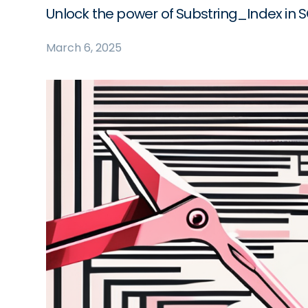
Unlock the power of Substring_Index in SQL
March 6, 2025