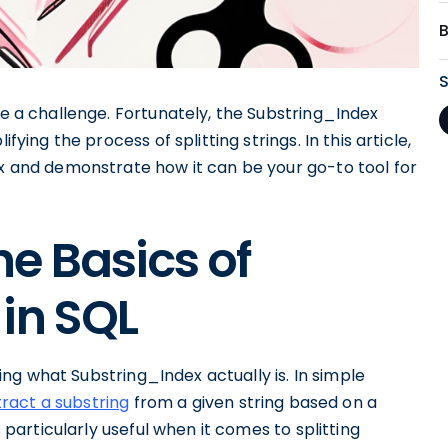
e a challenge. Fortunately, the Substring_Index
fying the process of splitting strings. In this article,
ex and demonstrate how it can be your go-to tool for
e Basics of
in SQL
ining what Substring_Index actually is. In simple
tract a substring
from a given string based on a
s particularly useful when it comes to splitting