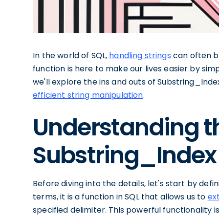
In the world of SQL,
handling strings
can often b
function is here to make our lives easier by simpli
we'll explore the ins and outs of Substring_Ind
efficient string manipulation
.
Understanding th
Substring_Index 
Before diving into the details, let's start by def
terms, it is a function in SQL that allows us to
ex
specified delimiter. This powerful functionality i