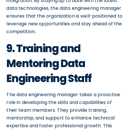
integration. By staying up to date with the latest
data technologies, the data engineering manager
ensures that the organization is well-positioned to
leverage new opportunities and stay ahead of the
competition.
9. Training and
Mentoring Data
Engineering Staff
The data engineering manager takes a proactive
role in developing the skills and capabilities of
their team members. They provide training,
mentorship, and support to enhance technical
expertise and foster professional growth. This