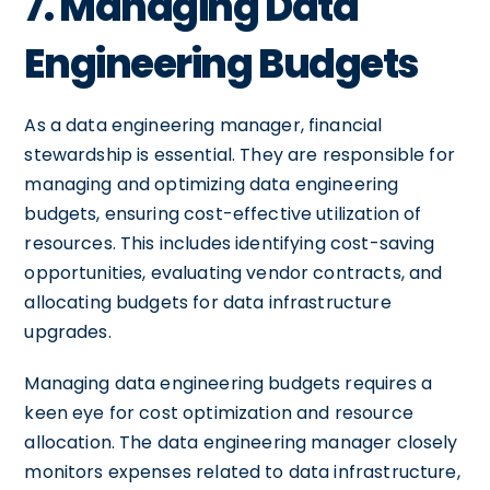
7. Managing Data
Engineering Budgets
As a data engineering manager, financial
stewardship is essential. They are responsible for
managing and optimizing data engineering
budgets, ensuring cost-effective utilization of
resources. This includes identifying cost-saving
opportunities, evaluating vendor contracts, and
allocating budgets for data infrastructure
upgrades.
Managing data engineering budgets requires a
keen eye for cost optimization and resource
allocation. The data engineering manager closely
monitors expenses related to data infrastructure,