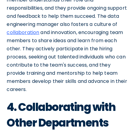
responsibilities, and they provide ongoing support
and feedback to help them succeed. The data
engineering manager also fosters a culture of
collaboration
and innovation, encouraging team
members to share ideas and learn from each
other. They actively participate in the hiring
process, seeking out talented individuals who can
contribute to the team's success, and they
provide training and mentorship to help team
members develop their skills and advance in their
careers.
4. Collaborating with
Other Departments