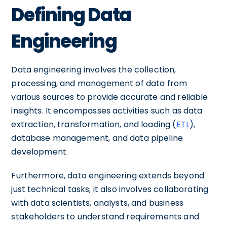
Defining Data
Engineering
Data engineering involves the collection,
processing, and management of data from
various sources to provide accurate and reliable
insights. It encompasses activities such as data
extraction, transformation, and loading (
ETL
),
database management, and data pipeline
development.
Furthermore, data engineering extends beyond
just technical tasks; it also involves collaborating
with data scientists, analysts, and business
stakeholders to understand requirements and