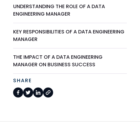
UNDERSTANDING THE ROLE OF A DATA
ENGINEERING MANAGER
KEY RESPONSIBILITIES OF A DATA ENGINEERING
MANAGER
THE IMPACT OF A DATA ENGINEERING
MANAGER ON BUSINESS SUCCESS
SHARE