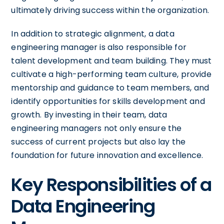
ultimately driving success within the organization.
In addition to strategic alignment, a data
engineering manager is also responsible for
talent development and team building. They must
cultivate a high-performing team culture, provide
mentorship and guidance to team members, and
identify opportunities for skills development and
growth. By investing in their team, data
engineering managers not only ensure the
success of current projects but also lay the
foundation for future innovation and excellence.
Key Responsibilities of a
Data Engineering