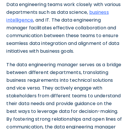
Data engineering teams work closely with various
departments such as data science,
business
intelligence
, and IT. The data engineering
manager facilitates effective collaboration and
communication between these teams to ensure
seamless data integration and alignment of data
initiatives with business goals.
The data engineering manager serves as a bridge
between different departments, translating
business requirements into technical solutions
and vice versa. They actively engage with
stakeholders from different teams to understand
their data needs and provide guidance on the
best ways to leverage data for decision-making.
By fostering strong relationships and open lines of
communication, the data engineering manager