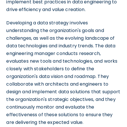
implement best practices in data engineering to
drive efficiency and value creation.
Developing a data strategy involves
understanding the organization's goals and
challenges, as well as the evolving landscape of
data technologies and industry trends. The data
engineering manager conducts research,
evaluates new tools and technologies, and works
closely with stakeholders to define the
organization's data vision and roadmap. They
collaborate with architects and engineers to
design and implement data solutions that support
the organization's strategic objectives, and they
continuously monitor and evaluate the
effectiveness of these solutions to ensure they
are delivering the expected value.