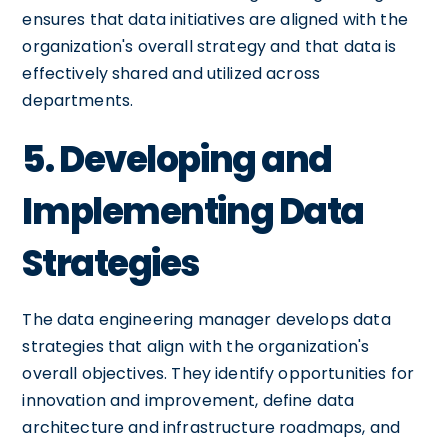
ensures that data initiatives are aligned with the
organization's overall strategy and that data is
effectively shared and utilized across
departments.
5. Developing and
Implementing Data
Strategies
The data engineering manager develops data
strategies that align with the organization's
overall objectives. They identify opportunities for
innovation and improvement, define data
architecture and infrastructure roadmaps, and