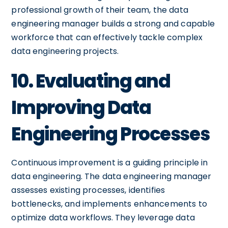
professional growth of their team, the data
engineering manager builds a strong and capable
workforce that can effectively tackle complex
data engineering projects.
10. Evaluating and
Improving Data
Engineering Processes
Continuous improvement is a guiding principle in
data engineering. The data engineering manager
assesses existing processes, identifies
bottlenecks, and implements enhancements to
optimize data workflows. They leverage data