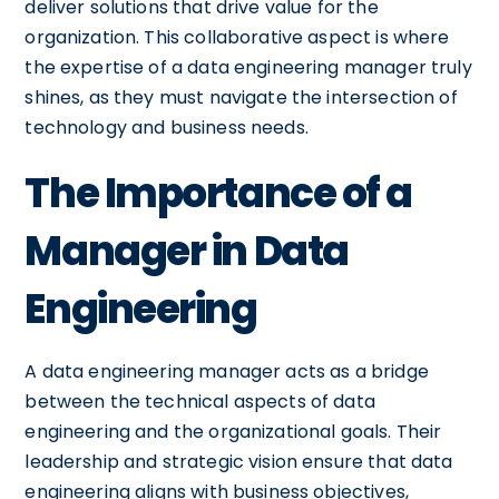
deliver solutions that drive value for the
organization. This collaborative aspect is where
the expertise of a data engineering manager truly
shines, as they must navigate the intersection of
technology and business needs.
The Importance of a
Manager in Data
Engineering
A data engineering manager acts as a bridge
between the technical aspects of data
engineering and the organizational goals. Their
leadership and strategic vision ensure that data
engineering aligns with business objectives,