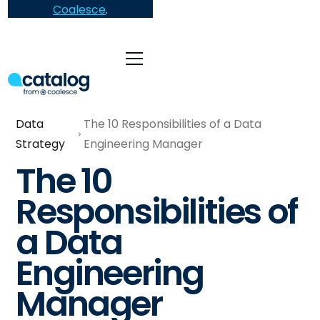
Coalesce
.
Data
The 10 Responsibilities of a Data
Strategy
Engineering Manager
The 10
Responsibilities of
a Data
Engineering
Manager