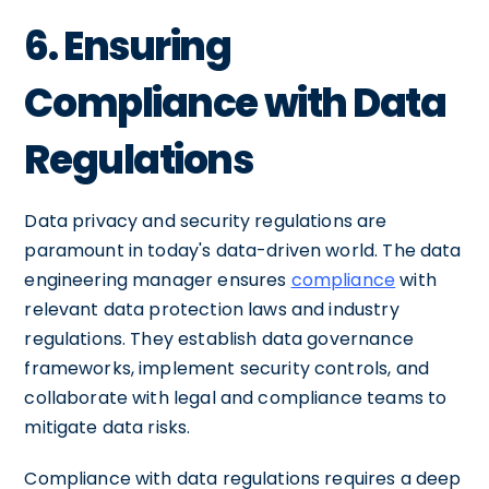
6. Ensuring
Compliance with Data
Regulations
Data privacy and security regulations are
paramount in today's data-driven world. The data
engineering manager ensures
compliance
with
relevant data protection laws and industry
regulations. They establish data governance
frameworks, implement security controls, and
collaborate with legal and compliance teams to
mitigate data risks.
Compliance with data regulations requires a deep