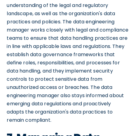
understanding of the legal and regulatory
landscape, as well as the organization's data
practices and policies. The data engineering
manager works closely with legal and compliance
teams to ensure that data handling practices are
in line with applicable laws and regulations. They
establish data governance frameworks that
define roles, responsibilities, and processes for
data handling, and they implement security
controls to protect sensitive data from
unauthorized access or breaches. The data
engineering manager also stays informed about
emerging data regulations and proactively
adapts the organization's data practices to
remain compliant.