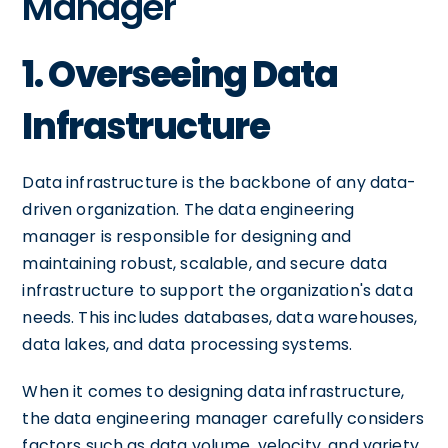
Manager
1. Overseeing Data
Infrastructure
Data infrastructure is the backbone of any data-
driven organization. The data engineering
manager is responsible for designing and
maintaining robust, scalable, and secure data
infrastructure to support the organization's data
needs. This includes databases, data warehouses,
data lakes, and data processing systems.
When it comes to designing data infrastructure,
the data engineering manager carefully considers
factors such as data volume, velocity, and variety.