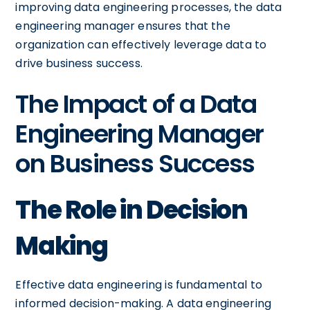
improving data engineering processes, the data
engineering manager ensures that the
organization can effectively leverage data to
drive business success.
The Impact of a Data
Engineering Manager
on Business Success
The Role in Decision
Making
Effective data engineering is fundamental to
informed decision-making. A data engineering