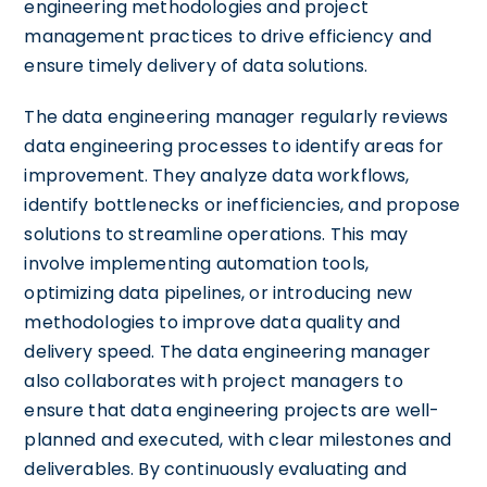
engineering methodologies and project
management practices to drive efficiency and
ensure timely delivery of data solutions.
The data engineering manager regularly reviews
data engineering processes to identify areas for
improvement. They analyze data workflows,
identify bottlenecks or inefficiencies, and propose
solutions to streamline operations. This may
involve implementing automation tools,
optimizing data pipelines, or introducing new
methodologies to improve data quality and
delivery speed. The data engineering manager
also collaborates with project managers to
ensure that data engineering projects are well-
planned and executed, with clear milestones and
deliverables. By continuously evaluating and