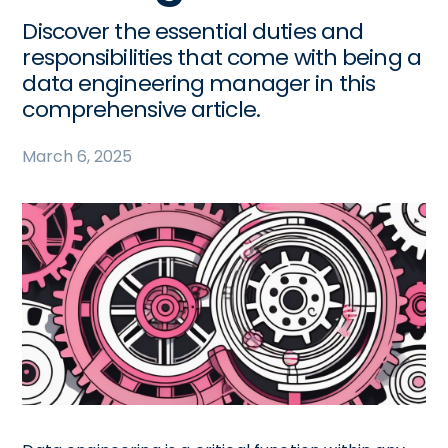
Discover the essential duties and
responsibilities that come with being a
data engineering manager in this
comprehensive article.
March 6, 2025