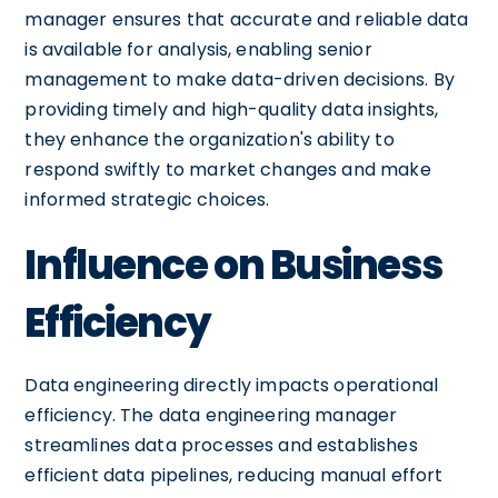
manager ensures that accurate and reliable data
is available for analysis, enabling senior
management to make data-driven decisions. By
providing timely and high-quality data insights,
they enhance the organization's ability to
respond swiftly to market changes and make
informed strategic choices.
Influence on Business
Efficiency
Data engineering directly impacts operational
efficiency. The data engineering manager
streamlines data processes and establishes
efficient data pipelines, reducing manual effort