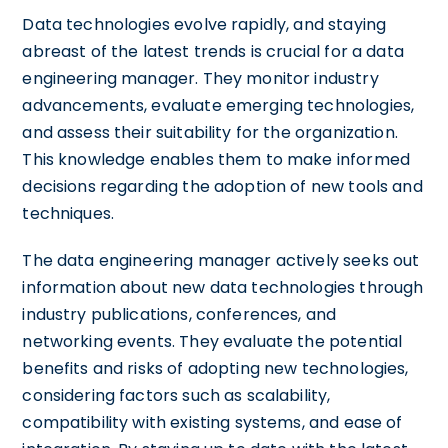
Data technologies evolve rapidly, and staying
abreast of the latest trends is crucial for a data
engineering manager. They monitor industry
advancements, evaluate emerging technologies,
and assess their suitability for the organization.
This knowledge enables them to make informed
decisions regarding the adoption of new tools and
techniques.
The data engineering manager actively seeks out
information about new data technologies through
industry publications, conferences, and
networking events. They evaluate the potential
benefits and risks of adopting new technologies,
considering factors such as scalability,
compatibility with existing systems, and ease of