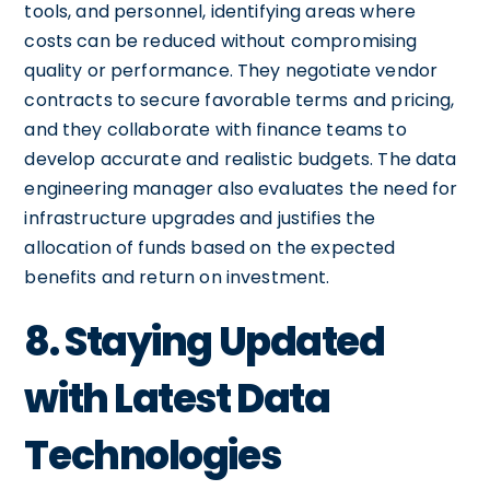
tools, and personnel, identifying areas where
costs can be reduced without compromising
quality or performance. They negotiate vendor
contracts to secure favorable terms and pricing,
and they collaborate with finance teams to
develop accurate and realistic budgets. The data
engineering manager also evaluates the need for
infrastructure upgrades and justifies the
allocation of funds based on the expected
benefits and return on investment.
8. Staying Updated
with Latest Data
Technologies