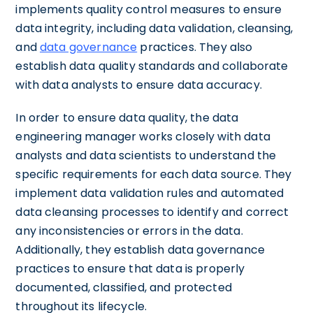
implements quality control measures to ensure
data integrity, including data validation, cleansing,
and
data governance
practices. They also
establish data quality standards and collaborate
with data analysts to ensure data accuracy.
In order to ensure data quality, the data
engineering manager works closely with data
analysts and data scientists to understand the
specific requirements for each data source. They
implement data validation rules and automated
data cleansing processes to identify and correct
any inconsistencies or errors in the data.
Additionally, they establish data governance
practices to ensure that data is properly
documented, classified, and protected
throughout its lifecycle.