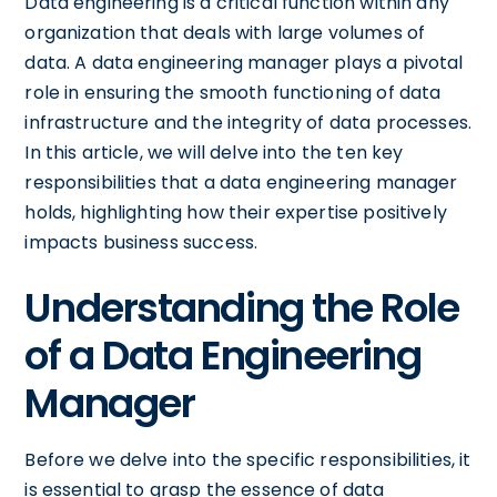
Data engineering is a critical function within any
organization that deals with large volumes of
data. A data engineering manager plays a pivotal
role in ensuring the smooth functioning of data
infrastructure and the integrity of data processes.
In this article, we will delve into the ten key
responsibilities that a data engineering manager
holds, highlighting how their expertise positively
impacts business success.
Understanding the Role
of a Data Engineering
Manager
Before we delve into the specific responsibilities, it
is essential to grasp the essence of data