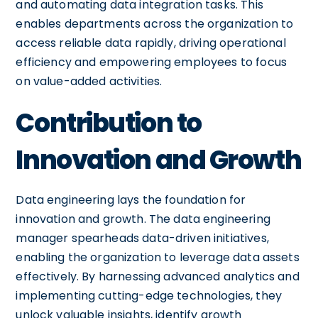
and automating data integration tasks. This
enables departments across the organization to
access reliable data rapidly, driving operational
efficiency and empowering employees to focus
on value-added activities.
Contribution to
Innovation and Growth
Data engineering lays the foundation for
innovation and growth. The data engineering
manager spearheads data-driven initiatives,
enabling the organization to leverage data assets
effectively. By harnessing advanced analytics and
implementing cutting-edge technologies, they
unlock valuable insights, identify growth