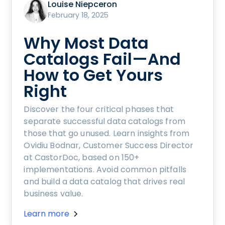
Louise Niepceron
February 18, 2025
Why Most Data
Catalogs Fail—And
How to Get Yours
Right
Discover the four critical phases that
separate successful data catalogs from
those that go unused. Learn insights from
Ovidiu Bodnar, Customer Success Director
at CastorDoc, based on 150+
implementations. Avoid common pitfalls
and build a data catalog that drives real
business value.
Learn more