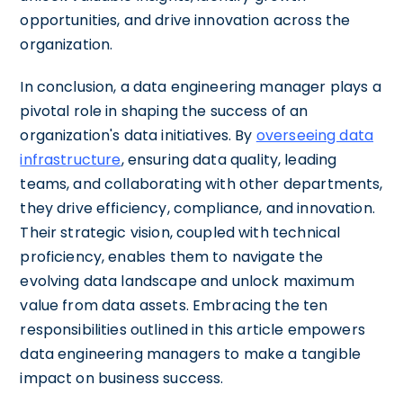
opportunities, and drive innovation across the
organization.
In conclusion, a data engineering manager plays a
pivotal role in shaping the success of an
organization's data initiatives. By
overseeing data
infrastructure
, ensuring data quality, leading
teams, and collaborating with other departments,
they drive efficiency, compliance, and innovation.
Their strategic vision, coupled with technical
proficiency, enables them to navigate the
evolving data landscape and unlock maximum
value from data assets. Embracing the ten
responsibilities outlined in this article empowers
data engineering managers to make a tangible
impact on business success.