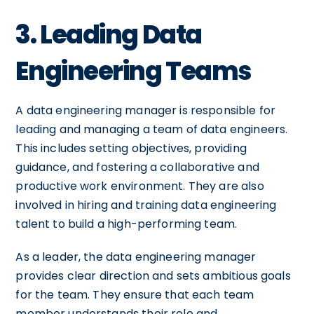
3. Leading Data
Engineering Teams
A data engineering manager is responsible for
leading and managing a team of data engineers.
This includes setting objectives, providing
guidance, and fostering a collaborative and
productive work environment. They are also
involved in hiring and training data engineering
talent to build a high-performing team.
As a leader, the data engineering manager
provides clear direction and sets ambitious goals
for the team. They ensure that each team
member understands their role and