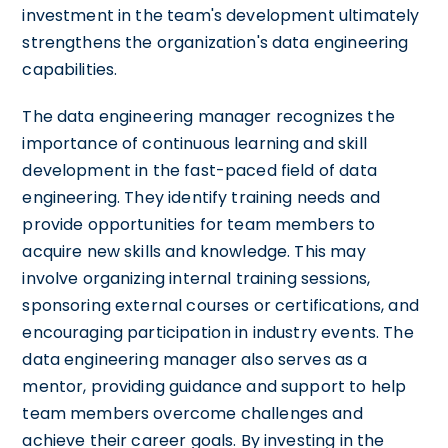
investment in the team's development ultimately
strengthens the organization's data engineering
capabilities.
The data engineering manager recognizes the
importance of continuous learning and skill
development in the fast-paced field of data
engineering. They identify training needs and
provide opportunities for team members to
acquire new skills and knowledge. This may
involve organizing internal training sessions,
sponsoring external courses or certifications, and
encouraging participation in industry events. The
data engineering manager also serves as a
mentor, providing guidance and support to help
team members overcome challenges and
achieve their career goals. By investing in the