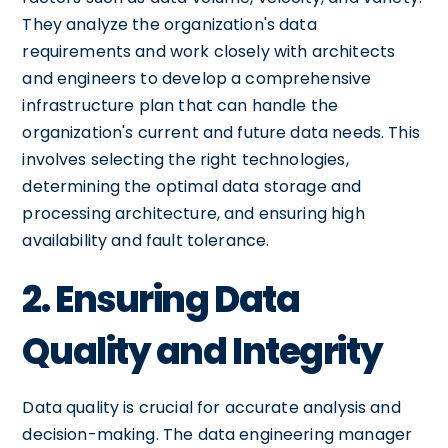
They analyze the organization's data
requirements and work closely with architects
and engineers to develop a comprehensive
infrastructure plan that can handle the
organization's current and future data needs. This
involves selecting the right technologies,
determining the optimal data storage and
processing architecture, and ensuring high
availability and fault tolerance.
2. Ensuring Data
Quality and Integrity
Data quality is crucial for accurate analysis and
decision-making. The data engineering manager