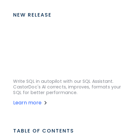
NEW RELEASE
Write SQL in autopilot with our SQL Assistant.
CastorDoc's AI corrects, improves, formats your
SQL for better performance.
Learn more
TABLE OF CONTENTS