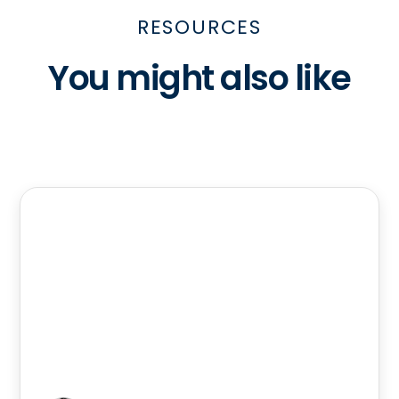
RESOURCES
You might also like