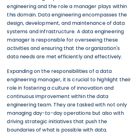
engineering and the role a manager plays within
this domain. Data engineering encompasses the
design, development, and maintenance of data
systems and infrastructure. A data engineering
manager is responsible for overseeing these
activities and ensuring that the organization's
data needs are met efficiently and effectively.
Expanding on the responsibilities of a data
engineering manager, it is crucial to highlight their
role in fostering a culture of innovation and
continuous improvement within the data
engineering team. They are tasked with not only
managing day-to-day operations but also with
driving strategic initiatives that push the
boundaries of what is possible with data.