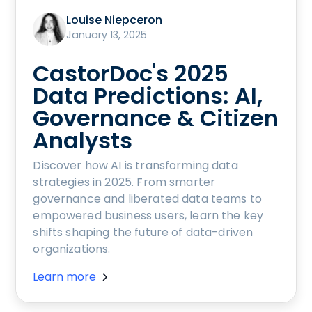
Louise Niepceron
January 13, 2025
CastorDoc's 2025
Data Predictions: AI,
Governance & Citizen
Analysts
Discover how AI is transforming data
strategies in 2025. From smarter
governance and liberated data teams to
empowered business users, learn the key
shifts shaping the future of data-driven
organizations.
Learn more