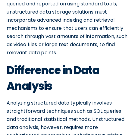
queried and reported on using standard tools,
unstructured data storage solutions must
incorporate advanced indexing and retrieval
mechanisms to ensure that users can efficiently
search through vast amounts of information, such
as video files or large text documents, to find
relevant data points.
Difference in Data
Analysis
Analyzing structured data typically involves
straightforward techniques such as SQL queries
and traditional statistical methods. Unstructured
data analysis, however, requires more