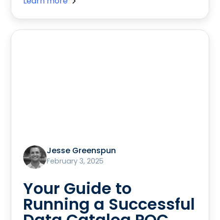
Learn more
Jesse Greenspun
February 3, 2025
Your Guide to
Running a Successful
Data Catalog POC