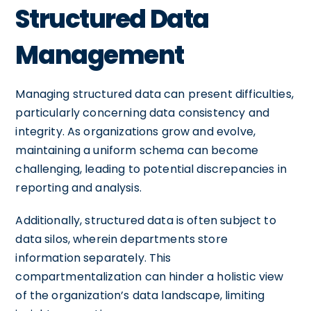
Structured Data
Management
Managing structured data can present difficulties,
particularly concerning data consistency and
integrity. As organizations grow and evolve,
maintaining a uniform schema can become
challenging, leading to potential discrepancies in
reporting and analysis.
Additionally, structured data is often subject to
data silos, wherein departments store
information separately. This
compartmentalization can hinder a holistic view
of the organization’s data landscape, limiting