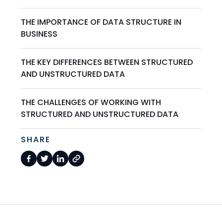
THE IMPORTANCE OF DATA STRUCTURE IN
BUSINESS
THE KEY DIFFERENCES BETWEEN STRUCTURED
AND UNSTRUCTURED DATA
THE CHALLENGES OF WORKING WITH
STRUCTURED AND UNSTRUCTURED DATA
SHARE