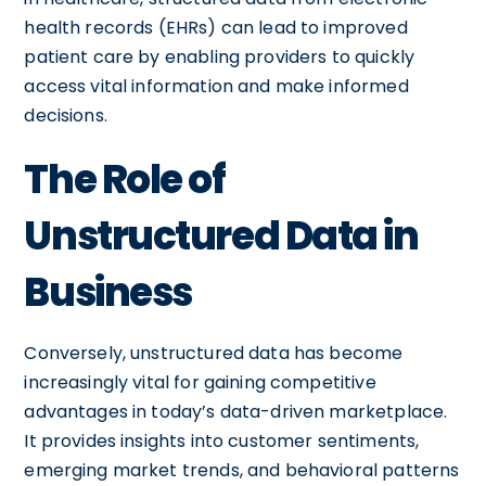
health records (EHRs) can lead to improved
patient care by enabling providers to quickly
access vital information and make informed
decisions.
The Role of
Unstructured Data in
Business
Conversely, unstructured data has become
increasingly vital for gaining competitive
advantages in today’s data-driven marketplace.
It provides insights into customer sentiments,
emerging market trends, and behavioral patterns