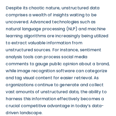
Despite its chaotic nature, unstructured data
comprises a wealth of insights waiting to be
uncovered. Advanced technologies such as
natural language processing (NLP) and machine
learning algorithms are increasingly being utilized
to extract valuable information from
unstructured sources. For instance, sentiment
analysis tools can process social media
comments to gauge public opinion about a brand,
while image recognition software can categorize
and tag visual content for easier retrieval. As
organizations continue to generate and collect
vast amounts of unstructured data, the ability to
harness this information effectively becomes a
crucial competitive advantage in today’s data-
driven landscape.