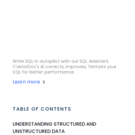
Write SQL in autopilot with our SQL Assistant.
CastorDoc's AI corrects, improves, formats your
SQL for better performance.
Learn more
TABLE OF CONTENTS
UNDERSTANDING STRUCTURED AND
UNSTRUCTURED DATA