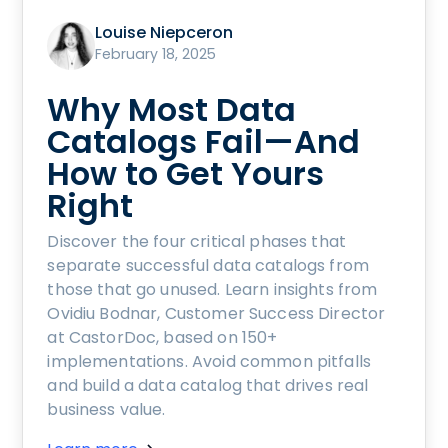
Louise Niepceron
February 18, 2025
Why Most Data
Catalogs Fail—And
How to Get Yours
Right
Discover the four critical phases that
separate successful data catalogs from
those that go unused. Learn insights from
Ovidiu Bodnar, Customer Success Director
at CastorDoc, based on 150+
implementations. Avoid common pitfalls
and build a data catalog that drives real
business value.