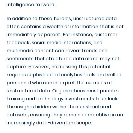
intelligence forward.
In addition to these hurdles, unstructured data
often contains a wealth of information that is not
immediately apparent. For instance, customer
feedback, social media interactions, and
multimedia content can reveal trends and
sentiments that structured data alone may not
capture. However, harnessing this potential
requires sophisticated analytics tools and skilled
personnel who can interpret the nuances of
unstructured data. Organizations must prioritize
training and technology investments to unlock
the insights hidden within their unstructured
datasets, ensuring they remain competitive in an
increasingly data-driven landscape.