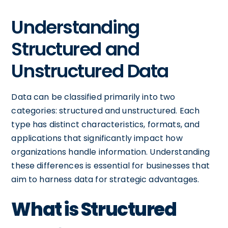
Understanding
Structured and
Unstructured Data
Data can be classified primarily into two
categories: structured and unstructured. Each
type has distinct characteristics, formats, and
applications that significantly impact how
organizations handle information. Understanding
these differences is essential for businesses that
aim to harness data for strategic advantages.
What is Structured