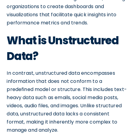
organizations to create dashboards and
visualizations that facilitate quick insights into
performance metrics and trends.
What is Unstructured
Data?
In contrast, unstructured data encompasses
information that does not conform to a
predefined model or structure. This includes text-
heavy data such as emails, social media posts,
videos, audio files, and images. Unlike structured
data, unstructured data lacks a consistent
format, making it inherently more complex to
manage and analyze.