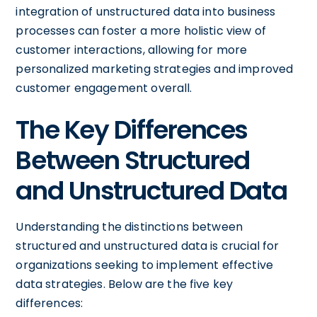
integration of unstructured data into business
processes can foster a more holistic view of
customer interactions, allowing for more
personalized marketing strategies and improved
customer engagement overall.
The Key Differences
Between Structured
and Unstructured Data
Understanding the distinctions between
structured and unstructured data is crucial for
organizations seeking to implement effective
data strategies. Below are the five key
differences: