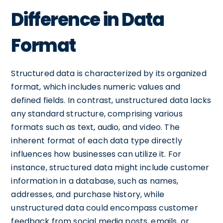
Difference in Data
Format
Structured data is characterized by its organized
format, which includes numeric values and
defined fields. In contrast, unstructured data lacks
any standard structure, comprising various
formats such as text, audio, and video. The
inherent format of each data type directly
influences how businesses can utilize it. For
instance, structured data might include customer
information in a database, such as names,
addresses, and purchase history, while
unstructured data could encompass customer
feedback from social media posts, emails, or