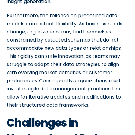
insight generation.
Furthermore, the reliance on predefined data
models can restrict flexibility. As business needs
change, organizations may find themselves
constrained by outdated schemas that do not
accommodate new data types or relationships.
This rigidity can stifle innovation, as teams may
struggle to adapt their data strategies to align
with evolving market demands or customer
preferences. Consequently, organizations must
invest in agile data management practices that
allow for iterative updates and modifications to
their structured data frameworks.
Challenges in