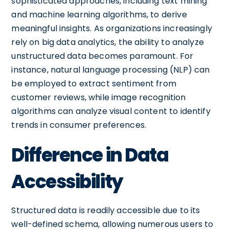
sophisticated approaches, including text mining
and machine learning algorithms, to derive
meaningful insights. As organizations increasingly
rely on big data analytics, the ability to analyze
unstructured data becomes paramount. For
instance, natural language processing (NLP) can
be employed to extract sentiment from
customer reviews, while image recognition
algorithms can analyze visual content to identify
trends in consumer preferences.
Difference in Data
Accessibility
Structured data is readily accessible due to its
well-defined schema, allowing numerous users to