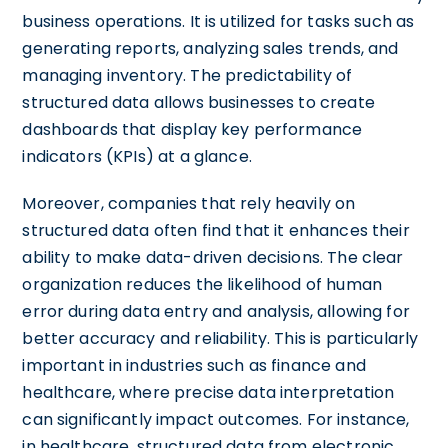
business operations. It is utilized for tasks such as
generating reports, analyzing sales trends, and
managing inventory. The predictability of
structured data allows businesses to create
dashboards that display key performance
indicators (KPIs) at a glance.
Moreover, companies that rely heavily on
structured data often find that it enhances their
ability to make data-driven decisions. The clear
organization reduces the likelihood of human
error during data entry and analysis, allowing for
better accuracy and reliability. This is particularly
important in industries such as finance and
healthcare, where precise data interpretation
can significantly impact outcomes. For instance,
in healthcare, structured data from electronic