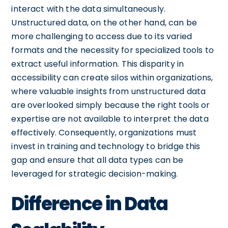
interact with the data simultaneously.
Unstructured data, on the other hand, can be
more challenging to access due to its varied
formats and the necessity for specialized tools to
extract useful information. This disparity in
accessibility can create silos within organizations,
where valuable insights from unstructured data
are overlooked simply because the right tools or
expertise are not available to interpret the data
effectively. Consequently, organizations must
invest in training and technology to bridge this
gap and ensure that all data types can be
leveraged for strategic decision-making.
Difference in Data