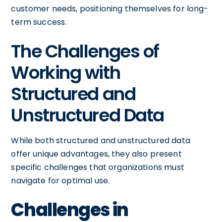
customer needs, positioning themselves for long-
term success.
The Challenges of
Working with
Structured and
Unstructured Data
While both structured and unstructured data
offer unique advantages, they also present
specific challenges that organizations must
navigate for optimal use.
Challenges in