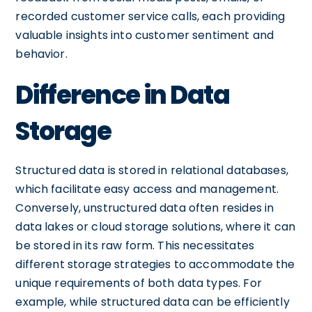
recorded customer service calls, each providing
valuable insights into customer sentiment and
behavior.
Difference in Data
Storage
Structured data is stored in relational databases,
which facilitate easy access and management.
Conversely, unstructured data often resides in
data lakes or cloud storage solutions, where it can
be stored in its raw form. This necessitates
different storage strategies to accommodate the
unique requirements of both data types. For
example, while structured data can be efficiently