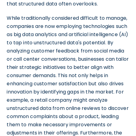
that structured data often overlooks.
While traditionally considered difficult to manage,
companies are now employing technologies such
as big data analytics and artificial intelligence (AI)
to tap into unstructured data's potential. By
analyzing customer feedback from social media
or call center conversations, businesses can tailor
their strategic initiatives to better align with
consumer demands. This not only helps in
enhancing customer satisfaction but also drives
innovation by identifying gaps in the market. For
example, a retail company might analyze
unstructured data from online reviews to discover
common complaints about a product, leading
them to make necessary improvements or
adjustments in their offerings. Furthermore, the