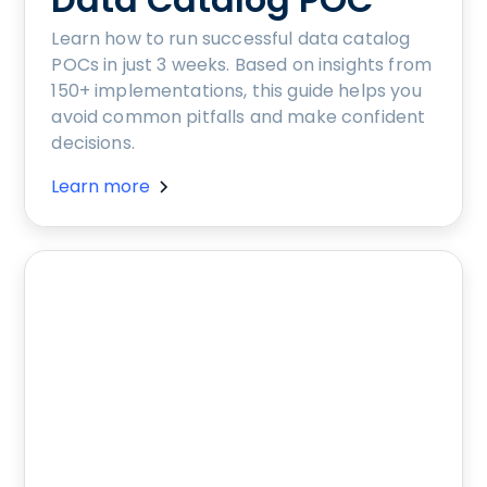
Learn how to run successful data catalog
POCs in just 3 weeks. Based on insights from
150+ implementations, this guide helps you
avoid common pitfalls and make confident
decisions.
Learn more