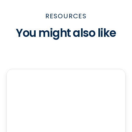
RESOURCES
You might also like