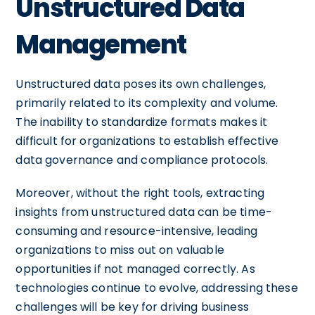
Unstructured Data
Management
Unstructured data poses its own challenges,
primarily related to its complexity and volume.
The inability to standardize formats makes it
difficult for organizations to establish effective
data governance and compliance protocols.
Moreover, without the right tools, extracting
insights from unstructured data can be time-
consuming and resource-intensive, leading
organizations to miss out on valuable
opportunities if not managed correctly. As
technologies continue to evolve, addressing these
challenges will be key for driving business