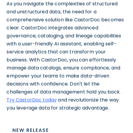
As you navigate the complexities of structured
and unstructured data, the need for a
comprehensive solution like CastorDoc becomes
clear. CastorDoc integrates advanced
governance, cataloging, and lineage capabilities
with a user-friendly AI assistant, enabling self-
service analytics that can transform your
business. With CastorDoc, you can effortlessly
manage data catalogs, ensure compliance, and
empower your teams to make data-driven
decisions with confidence. Don't let the
challenges of data management hold you back.
Try CastorDoc today
and revolutionize the way
you leverage data for strategic advantage.
NEW RELEASE