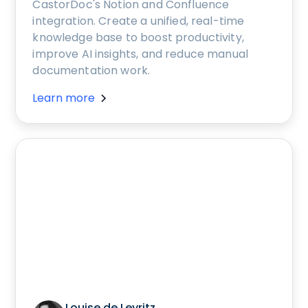
CastorDoc's Notion and Confluence
integration. Create a unified, real-time
knowledge base to boost productivity,
improve AI insights, and reduce manual
documentation work.
Learn more
Louise de Leyritz