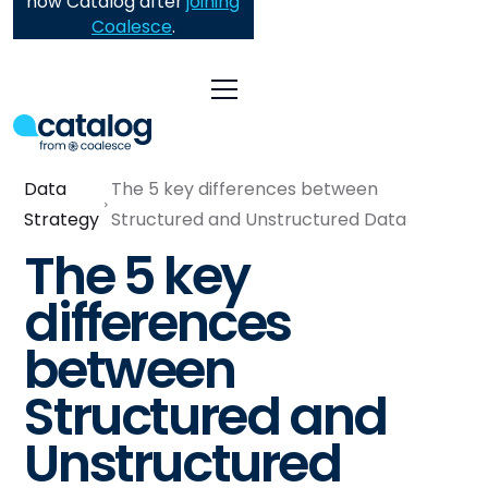
now Catalog after
joining
Coalesce
.
Data
The 5 key differences between
Strategy
Structured and Unstructured Data
The 5 key
differences
between
Structured and
Unstructured