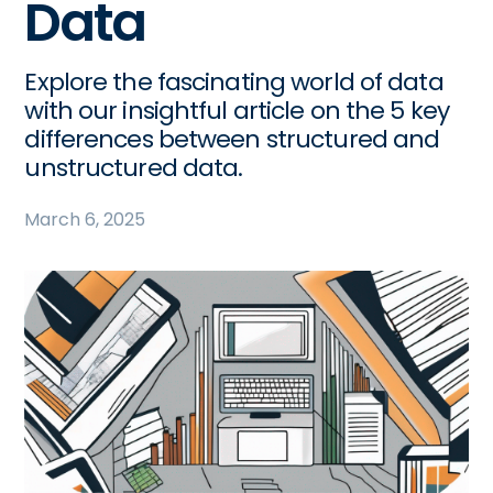
Data
Explore the fascinating world of data
with our insightful article on the 5 key
differences between structured and
unstructured data.
March 6, 2025