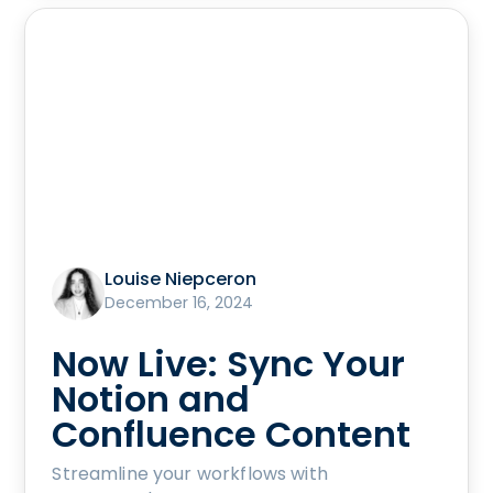
Louise Niepceron
December 16, 2024
Now Live: Sync Your
Notion and
Confluence Content
Streamline your workflows with