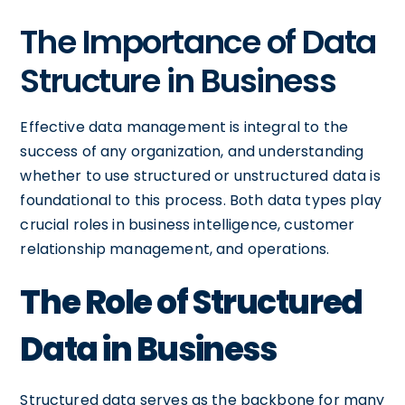
The Importance of Data
Structure in Business
Effective data management is integral to the
success of any organization, and understanding
whether to use structured or unstructured data is
foundational to this process. Both data types play
crucial roles in business intelligence, customer
relationship management, and operations.
The Role of Structured
Data in Business
Structured data serves as the backbone for many