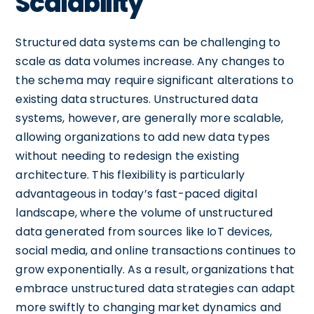
Scalability
Structured data systems can be challenging to
scale as data volumes increase. Any changes to
the schema may require significant alterations to
existing data structures. Unstructured data
systems, however, are generally more scalable,
allowing organizations to add new data types
without needing to redesign the existing
architecture. This flexibility is particularly
advantageous in today’s fast-paced digital
landscape, where the volume of unstructured
data generated from sources like IoT devices,
social media, and online transactions continues to
grow exponentially. As a result, organizations that
embrace unstructured data strategies can adapt
more swiftly to changing market dynamics and