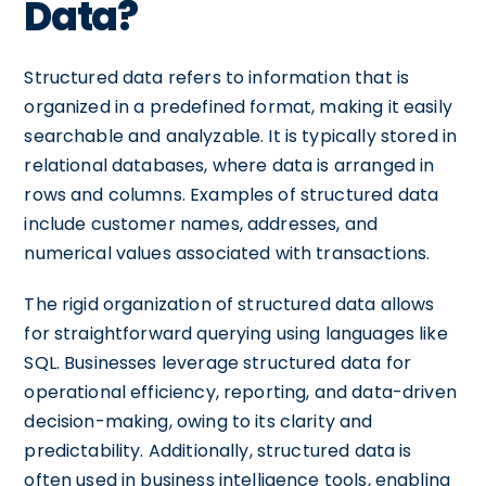
Data?
Structured data refers to information that is
organized in a predefined format, making it easily
searchable and analyzable. It is typically stored in
relational databases, where data is arranged in
rows and columns. Examples of structured data
include customer names, addresses, and
numerical values associated with transactions.
The rigid organization of structured data allows
for straightforward querying using languages like
SQL. Businesses leverage structured data for
operational efficiency, reporting, and data-driven
decision-making, owing to its clarity and
predictability. Additionally, structured data is
often used in business intelligence tools, enabling