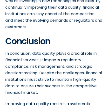
well as investing in new technologies and skills. By
continually improving their data quality, financial
institutions can stay ahead of the competition
and meet the evolving demands of regulators and
customers.
Conclusion
In conclusion, data quality plays a crucial role in
financial services. It impacts regulatory
compliance, risk management, and strategic
decision-making. Despite the challenges, financial
institutions must strive to maintain high-quality
data to ensure their success in the competitive
financial market.
Improving data quality requires a systematic