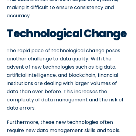
making it difficult to ensure consistency and
accuracy.
Technological Change
The rapid pace of technological change poses
another challenge to data quality. With the
advent of new technologies such as big data,
artificial intelligence, and blockchain, financial
institutions are dealing with larger volumes of
data than ever before. This increases the
complexity of data management and the risk of
data errors.
Furthermore, these new technologies often
require new data management skills and tools.