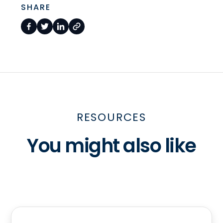
SHARE
RESOURCES
You might also like