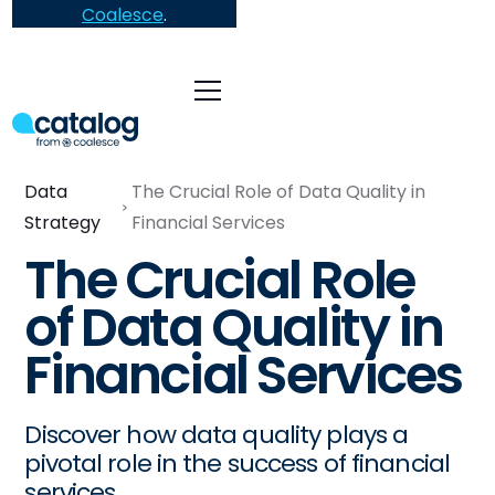
Coalesce
.
Data
The Crucial Role of Data Quality in
Strategy
Financial Services
The Crucial Role
of Data Quality in
Financial Services
Discover how data quality plays a
pivotal role in the success of financial
services.