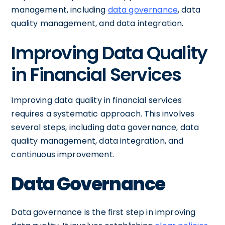
management, including
data governance
, data
quality management, and data integration.
Improving Data Quality
in Financial Services
Improving data quality in financial services
requires a systematic approach. This involves
several steps, including data governance, data
quality management, data integration, and
continuous improvement.
Data Governance
Data governance is the first step in improving