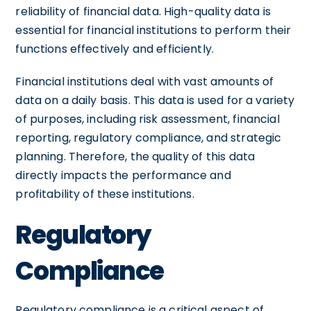
reliability of financial data. High-quality data is
essential for financial institutions to perform their
functions effectively and efficiently.
Financial institutions deal with vast amounts of
data on a daily basis. This data is used for a variety
of purposes, including risk assessment, financial
reporting, regulatory compliance, and strategic
planning. Therefore, the quality of this data
directly impacts the performance and
profitability of these institutions.
Regulatory
Compliance
Regulatory compliance is a critical aspect of