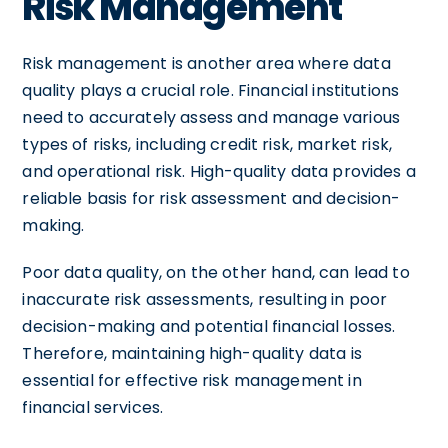
Risk Management
Risk management is another area where data
quality plays a crucial role. Financial institutions
need to accurately assess and manage various
types of risks, including credit risk, market risk,
and operational risk. High-quality data provides a
reliable basis for risk assessment and decision-
making.
Poor data quality, on the other hand, can lead to
inaccurate risk assessments, resulting in poor
decision-making and potential financial losses.
Therefore, maintaining high-quality data is
essential for effective risk management in
financial services.