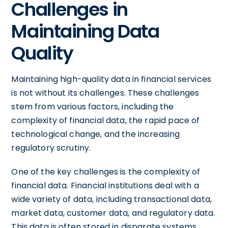
Challenges in
Maintaining Data
Quality
Maintaining high-quality data in financial services
is not without its challenges. These challenges
stem from various factors, including the
complexity of financial data, the rapid pace of
technological change, and the increasing
regulatory scrutiny.
One of the key challenges is the complexity of
financial data. Financial institutions deal with a
wide variety of data, including transactional data,
market data, customer data, and regulatory data.
This data is often stored in disparate systems,