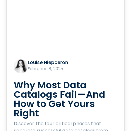
Louise Niepceron
February 18, 2025
Why Most Data
Catalogs Fail—And
How to Get Yours
Right
Discover the four critical phases that
separate successful data catalogs from