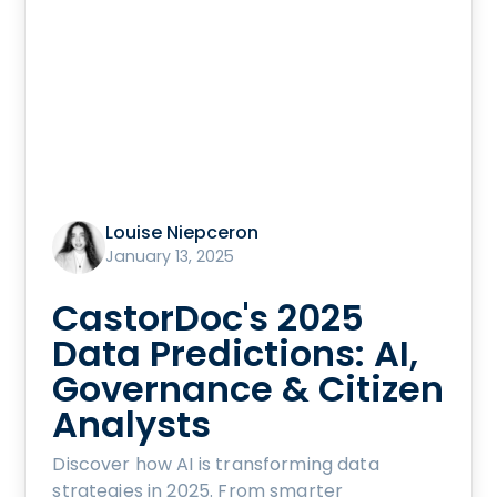
Louise Niepceron
January 13, 2025
CastorDoc's 2025
Data Predictions: AI,
Governance & Citizen
Analysts
Discover how AI is transforming data
strategies in 2025. From smarter