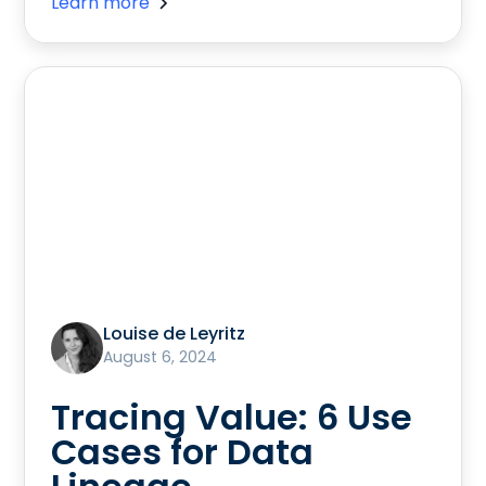
Learn more
Louise de Leyritz
August 6, 2024
Tracing Value: 6 Use
Cases for Data