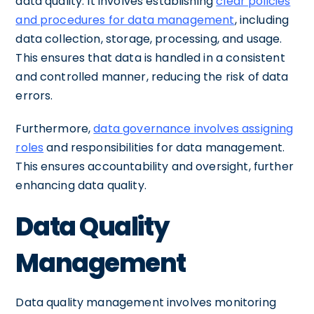
data quality. It involves establishing
clear policies
and procedures for data management
, including
data collection, storage, processing, and usage.
This ensures that data is handled in a consistent
and controlled manner, reducing the risk of data
errors.
Furthermore,
data governance involves assigning
roles
and responsibilities for data management.
This ensures accountability and oversight, further
enhancing data quality.
Data Quality
Management
Data quality management involves monitoring