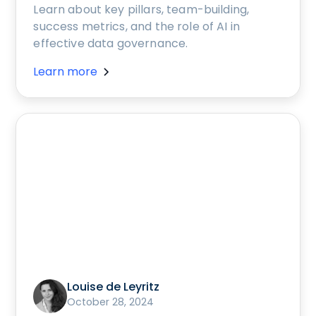
Learn about key pillars, team-building,
success metrics, and the role of AI in
effective data governance.
Learn more
Louise de Leyritz
October 28, 2024