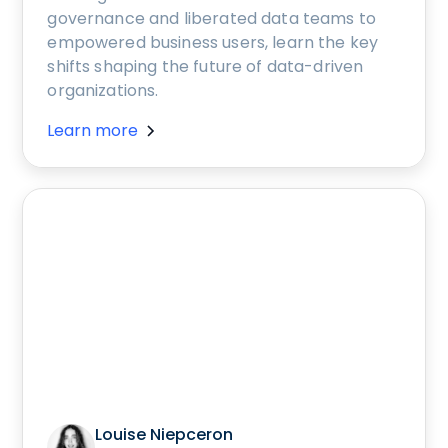
governance and liberated data teams to
empowered business users, learn the key
shifts shaping the future of data-driven
organizations.
Learn more
Louise Niepceron