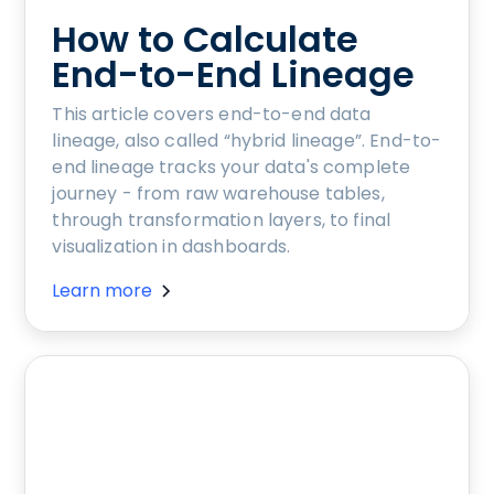
How to Calculate
End-to-End Lineage
This article covers end-to-end data
lineage, also called “hybrid lineage”. End-to-
end lineage tracks your data's complete
journey - from raw warehouse tables,
through transformation layers, to final
visualization in dashboards.
Learn more