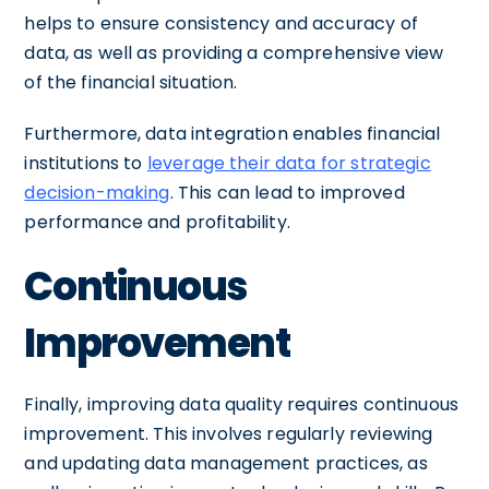
helps to ensure consistency and accuracy of
data, as well as providing a comprehensive view
of the financial situation.
Furthermore, data integration enables financial
institutions to
leverage their data for strategic
decision-making
. This can lead to improved
performance and profitability.
Continuous
Improvement
Finally, improving data quality requires continuous
improvement. This involves regularly reviewing
and updating data management practices, as