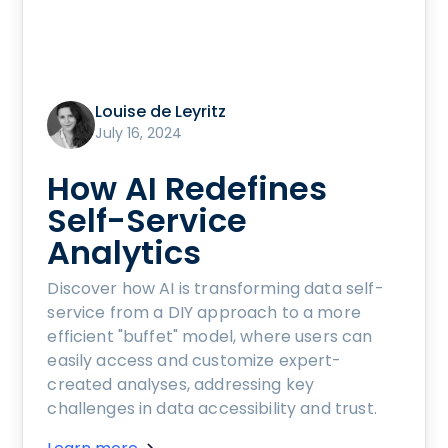
Louise de Leyritz
July 16, 2024
How AI Redefines
Self-Service
Analytics
Discover how AI is transforming data self-
service from a DIY approach to a more
efficient "buffet" model, where users can
easily access and customize expert-
created analyses, addressing key
challenges in data accessibility and trust.