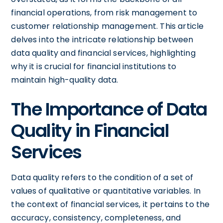
financial operations, from risk management to
customer relationship management. This article
delves into the intricate relationship between
data quality and financial services, highlighting
why it is crucial for financial institutions to
maintain high-quality data.
The Importance of Data
Quality in Financial
Services
Data quality refers to the condition of a set of
values of qualitative or quantitative variables. In
the context of financial services, it pertains to the
accuracy, consistency, completeness, and