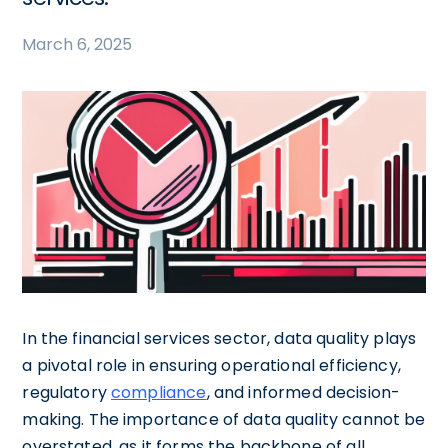
March 6, 2025
In the financial services sector, data quality plays
a pivotal role in ensuring operational efficiency,
regulatory
compliance
, and informed decision-
making. The importance of data quality cannot be
overstated, as it forms the backbone of all