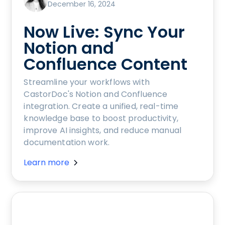
December 16, 2024
Now Live: Sync Your
Notion and
Confluence Content
Streamline your workflows with
CastorDoc's Notion and Confluence
integration. Create a unified, real-time
knowledge base to boost productivity,
improve AI insights, and reduce manual
documentation work.
Learn more