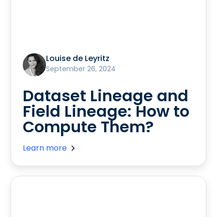
Louise de Leyritz
September 26, 2024
Dataset Lineage and
Field Lineage: How to
Compute Them?
Learn more