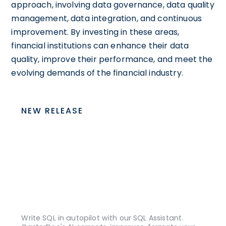
approach, involving data governance, data quality
management, data integration, and continuous
improvement. By investing in these areas,
financial institutions can enhance their data
quality, improve their performance, and meet the
evolving demands of the financial industry.
NEW RELEASE
Write SQL in autopilot with our SQL Assistant.