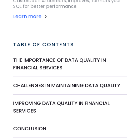
CastorDoc's AI corrects, improves, formats your
SQL for better performance.
Learn more
TABLE OF CONTENTS
THE IMPORTANCE OF DATA QUALITY IN
FINANCIAL SERVICES
CHALLENGES IN MAINTAINING DATA QUALITY
IMPROVING DATA QUALITY IN FINANCIAL
SERVICES
CONCLUSION