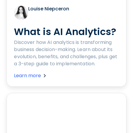
Louise Niepceron
What is AI Analytics?
Discover how AI analytics is transforming
business decision-making. Learn about its
evolution, benefits, and challenges, plus get
a 3-step guide to implementation.
Learn more