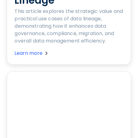
Lineage
This article explores the strategic value and
practical use cases of data lineage,
demonstrating how it enhances data
governance, compliance, migration, and
overall data management efficiency.
Learn more