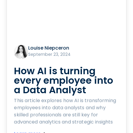
Louise Niepceron
September 23, 2024
How AI is turning
every employee into
a Data Analyst
This article explores how AI is transforming
employees into data analysts and why
skilled professionals are still key for
advanced analytics and strategic insights