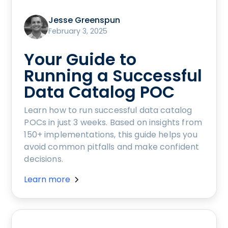
Jesse Greenspun
February 3, 2025
Your Guide to
Running a Successful
Data Catalog POC
Learn how to run successful data catalog
POCs in just 3 weeks. Based on insights from
150+ implementations, this guide helps you
avoid common pitfalls and make confident
decisions.
Learn more