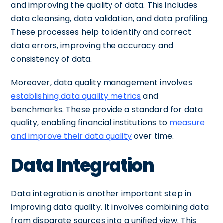
and improving the quality of data. This includes
data cleansing, data validation, and data profiling.
These processes help to identify and correct
data errors, improving the accuracy and
consistency of data.
Moreover, data quality management involves
establishing data quality metrics
and
benchmarks. These provide a standard for data
quality, enabling financial institutions to
measure
and improve their data quality
over time.
Data Integration
Data integration is another important step in
improving data quality. It involves combining data
from disparate sources into a unified view. This