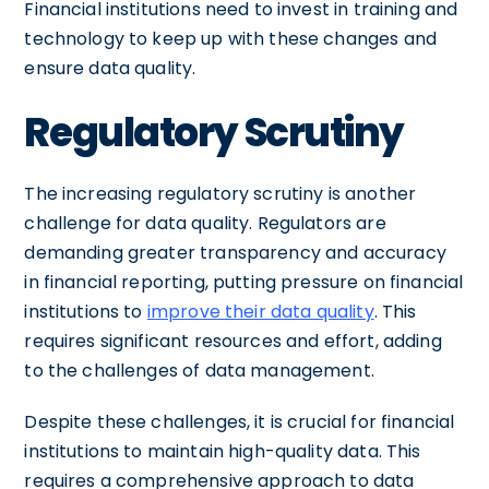
Financial institutions need to invest in training and
technology to keep up with these changes and
ensure data quality.
Regulatory Scrutiny
The increasing regulatory scrutiny is another
challenge for data quality. Regulators are
demanding greater transparency and accuracy
in financial reporting, putting pressure on financial
institutions to
improve their data quality
. This
requires significant resources and effort, adding
to the challenges of data management.
Despite these challenges, it is crucial for financial
institutions to maintain high-quality data. This
requires a comprehensive approach to data