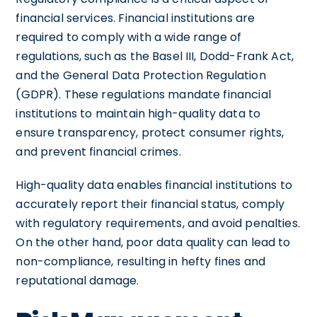
financial services. Financial institutions are
required to comply with a wide range of
regulations, such as the Basel III, Dodd-Frank Act,
and the General Data Protection Regulation
(GDPR). These regulations mandate financial
institutions to maintain high-quality data to
ensure transparency, protect consumer rights,
and prevent financial crimes.
High-quality data enables financial institutions to
accurately report their financial status, comply
with regulatory requirements, and avoid penalties.
On the other hand, poor data quality can lead to
non-compliance, resulting in hefty fines and
reputational damage.