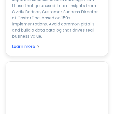
those that go unused. Learn insights from
Ovidiu Bodnar, Customer Success Director
at CastorDoc, based on 150+
implementations. Avoid common pitfalls
and build a data catalog that drives real
business value.
Learn more