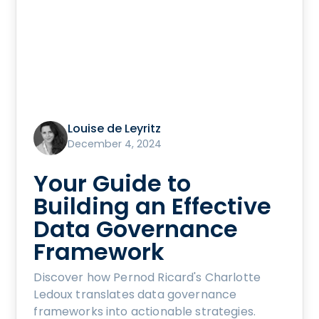
Louise de Leyritz
December 4, 2024
Your Guide to
Building an Effective
Data Governance
Framework
Discover how Pernod Ricard's Charlotte
Ledoux translates data governance
frameworks into actionable strategies.