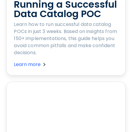
Running a Successful
Data Catalog POC
Learn how to run successful data catalog
POCs in just 3 weeks. Based on insights from
150+ implementations, this guide helps you
avoid common pitfalls and make confident
decisions.
Learn more