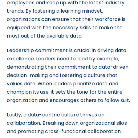
employees and keep up with the latest industry
trends. By fostering a learning mindset,
organizations can ensure that their workforce is
equipped with the necessary skills to make the
most out of the available data.
Leadership commitment is crucial in driving data
excellence. Leaders need to lead by example,
demonstrating their commitment to data-driven
decision-making and fostering a culture that
values data. When leaders prioritize data and
champion its use, it sets the tone for the entire
organization and encourages others to follow suit.
Lastly, a data-centric culture thrives on
collaboration. Breaking down organizational silos
and promoting cross-functional collaboration