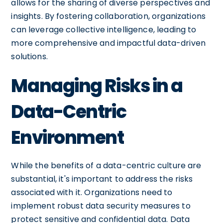
allows for the sharing of diverse perspectives and
insights. By fostering collaboration, organizations
can leverage collective intelligence, leading to
more comprehensive and impactful data-driven
solutions.
Managing Risks in a
Data-Centric
Environment
While the benefits of a data-centric culture are
substantial, it's important to address the risks
associated with it. Organizations need to
implement robust data security measures to
protect sensitive and confidential data. Data