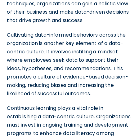
techniques, organizations can gain a holistic view
of their business and make data-driven decisions
that drive growth and success.
Cultivating data-informed behaviors across the
organization is another key element of a data-
centric culture. It involves instilling a mindset
where employees seek data to support their
ideas, hypotheses, and recommendations. This
promotes a culture of evidence-based decision-
making, reducing biases and increasing the
likelihood of successful outcomes.
Continuous learning plays a vital role in
establishing a data-centric culture. Organizations
must invest in ongoing training and development
programs to enhance data literacy among