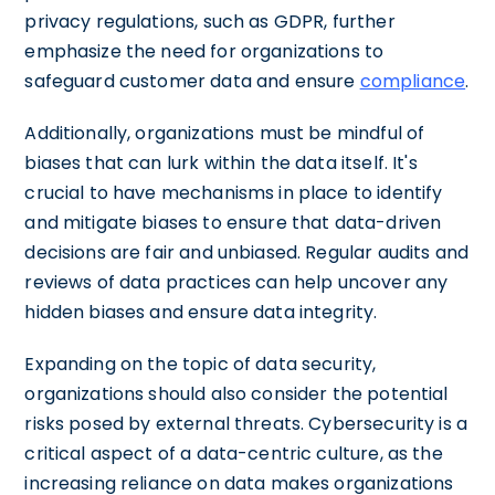
privacy regulations, such as GDPR, further
emphasize the need for organizations to
safeguard customer data and ensure
compliance
.
Additionally, organizations must be mindful of
biases that can lurk within the data itself. It's
crucial to have mechanisms in place to identify
and mitigate biases to ensure that data-driven
decisions are fair and unbiased. Regular audits and
reviews of data practices can help uncover any
hidden biases and ensure data integrity.
Expanding on the topic of data security,
organizations should also consider the potential
risks posed by external threats. Cybersecurity is a
critical aspect of a data-centric culture, as the
increasing reliance on data makes organizations