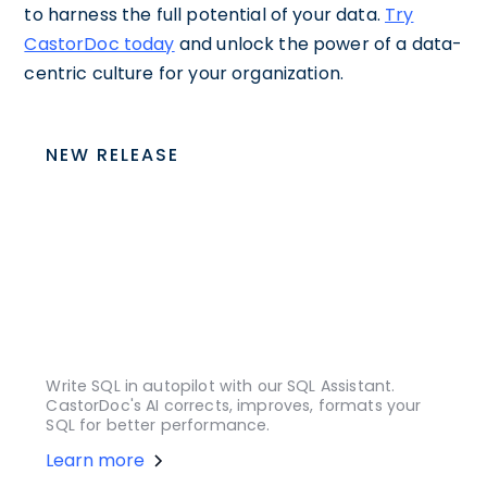
to harness the full potential of your data.
Try
CastorDoc today
and unlock the power of a data-
centric culture for your organization.
NEW RELEASE
Write SQL in autopilot with our SQL Assistant.
CastorDoc's AI corrects, improves, formats your
SQL for better performance.
Learn more