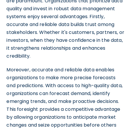
are paramount. Organizations that prioritize data
quality and invest in robust data management
systems enjoy several advantages. Firstly,
accurate and reliable data builds trust among
stakeholders. Whether it's customers, partners, or
investors, when they have confidence in the data,
it strengthens relationships and enhances
credibility.
Moreover, accurate and reliable data enables
organizations to make more precise forecasts
and predictions. With access to high-quality data,
organizations can forecast demand, identify
emerging trends, and make proactive decisions.
This foresight provides a competitive advantage
by allowing organizations to anticipate market
changes and seize opportunities before others