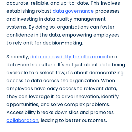
accurate, reliable, and up-to-date. This involves
establishing robust
data governance
processes
and investing in data quality management
systems. By doing so, organizations can foster
confidence in the data, empowering employees
to rely on it for decision-making.
Secondly,
data accessibility for all is crucial
in a
data-centric culture. It's not just about data being
available to a select few; it's about democratizing
access to data across the organization. When
employees have easy access to relevant data,
they can leverage it to drive innovation, identify
opportunities, and solve complex problems.
Accessibility breaks down silos and promotes
collaboration
, leading to better outcomes.