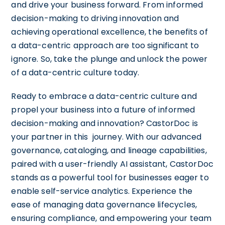
and drive your business forward. From informed
decision-making to driving innovation and
achieving operational excellence, the benefits of
a data-centric approach are too significant to
ignore. So, take the plunge and unlock the power
of a data-centric culture today.
Ready to embrace a data-centric culture and
propel your business into a future of informed
decision-making and innovation? CastorDoc is
your partner in this journey. With our advanced
governance, cataloging, and lineage capabilities,
paired with a user-friendly AI assistant, CastorDoc
stands as a powerful tool for businesses eager to
enable self-service analytics. Experience the
ease of managing data governance lifecycles,
ensuring compliance, and empowering your team