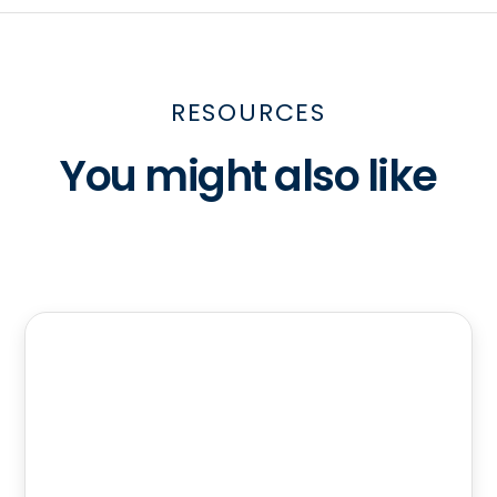
RESOURCES
You might also like