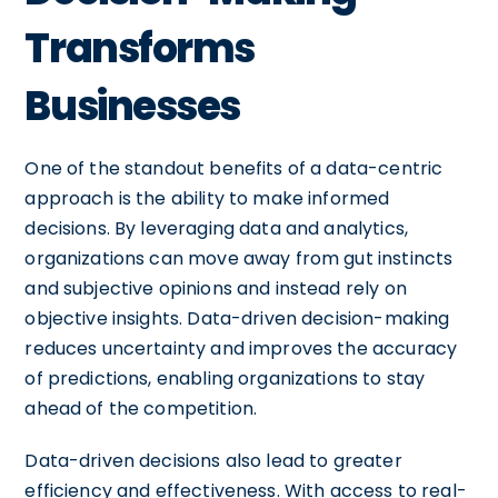
Transforms
Businesses
One of the standout benefits of a data-centric
approach is the ability to make informed
decisions. By leveraging data and analytics,
organizations can move away from gut instincts
and subjective opinions and instead rely on
objective insights. Data-driven decision-making
reduces uncertainty and improves the accuracy
of predictions, enabling organizations to stay
ahead of the competition.
Data-driven decisions also lead to greater
efficiency and effectiveness. With access to real-