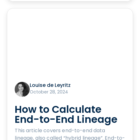
Louise de Leyritz
October 28, 2024
How to Calculate
End-to-End Lineage
This article covers end-to-end data
lineage, also called “hybrid lineage”. End-to-