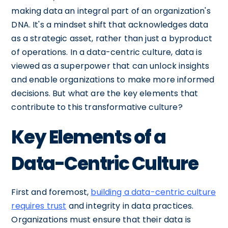
making data an integral part of an organization's
DNA. It's a mindset shift that acknowledges data
as a strategic asset, rather than just a byproduct
of operations. In a data-centric culture, data is
viewed as a superpower that can unlock insights
and enable organizations to make more informed
decisions. But what are the key elements that
contribute to this transformative culture?
Key Elements of a
Data-Centric Culture
First and foremost,
building a data-centric culture
requires trust
and integrity in data practices.
Organizations must ensure that their data is