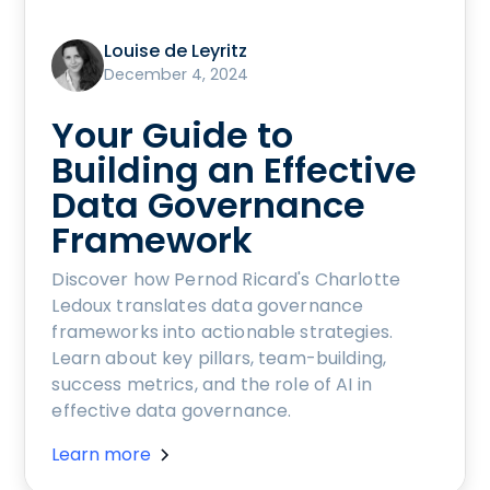
Louise de Leyritz
December 4, 2024
Your Guide to
Building an Effective
Data Governance
Framework
Discover how Pernod Ricard's Charlotte
Ledoux translates data governance
frameworks into actionable strategies.
Learn about key pillars, team-building,
success metrics, and the role of AI in
effective data governance.
Learn more