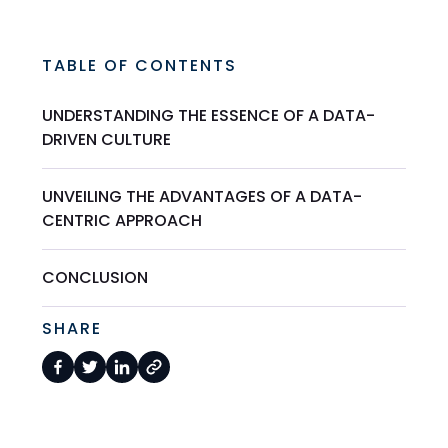
TABLE OF CONTENTS
UNDERSTANDING THE ESSENCE OF A DATA-
DRIVEN CULTURE
UNVEILING THE ADVANTAGES OF A DATA-
CENTRIC APPROACH
CONCLUSION
SHARE