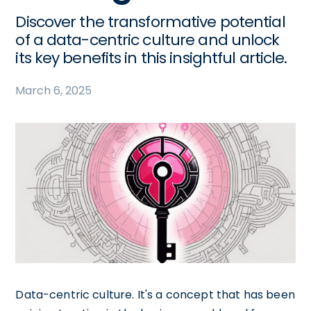
Discover the transformative potential
of a data-centric culture and unlock
its key benefits in this insightful article.
March 6, 2025
Data-centric culture. It's a concept that has been