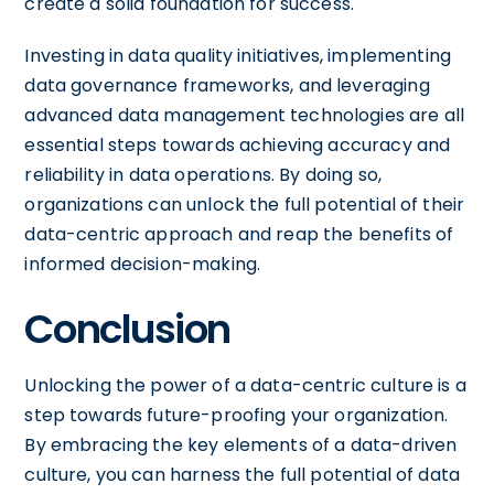
create a solid foundation for success.
Investing in data quality initiatives, implementing
data governance frameworks, and leveraging
advanced data management technologies are all
essential steps towards achieving accuracy and
reliability in data operations. By doing so,
organizations can unlock the full potential of their
data-centric approach and reap the benefits of
informed decision-making.
Conclusion
Unlocking the power of a data-centric culture is a
step towards future-proofing your organization.
By embracing the key elements of a data-driven
culture, you can harness the full potential of data