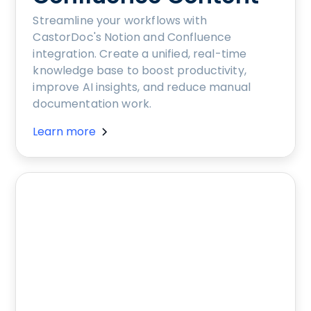
Streamline your workflows with
CastorDoc's Notion and Confluence
integration. Create a unified, real-time
knowledge base to boost productivity,
improve AI insights, and reduce manual
documentation work.
Learn more