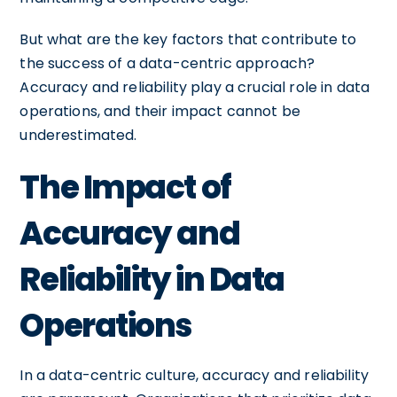
But what are the key factors that contribute to
the success of a data-centric approach?
Accuracy and reliability play a crucial role in data
operations, and their impact cannot be
underestimated.
The Impact of
Accuracy and
Reliability in Data
Operations
In a data-centric culture, accuracy and reliability