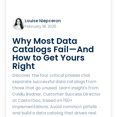
Louise Niepceron
February 18, 2025
Why Most Data
Catalogs Fail—And
How to Get Yours
Right
Discover the four critical phases that
separate successful data catalogs from
those that go unused. Learn insights from
Ovidiu Bodnar, Customer Success Director
at CastorDoc, based on 150+
implementations. Avoid common pitfalls
and build a data catalog that drives real