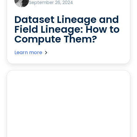
September 26, 2024
Dataset Lineage and
Field Lineage: How to
Compute Them?
Learn more