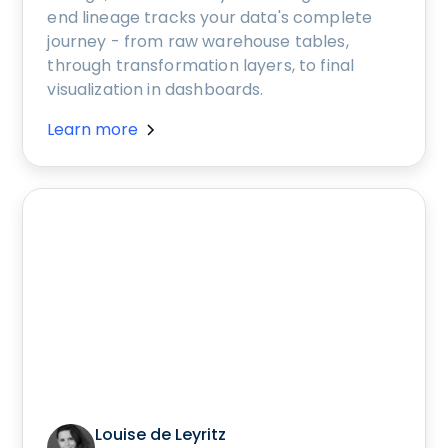
end lineage tracks your data's complete
journey - from raw warehouse tables,
through transformation layers, to final
visualization in dashboards.
Learn more
Louise de Leyritz