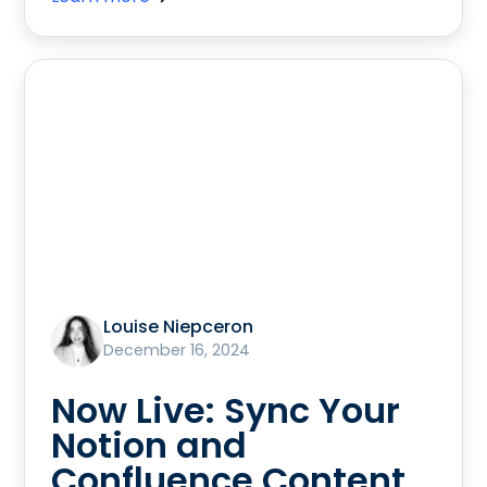
Louise Niepceron
December 16, 2024
Now Live: Sync Your
Notion and
Confluence Content