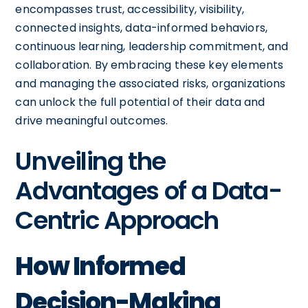
encompasses trust, accessibility, visibility,
connected insights, data-informed behaviors,
continuous learning, leadership commitment, and
collaboration. By embracing these key elements
and managing the associated risks, organizations
can unlock the full potential of their data and
drive meaningful outcomes.
Unveiling the
Advantages of a Data-
Centric Approach
How Informed
Decision-Making