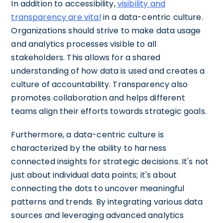
In addition to accessibility,
visibility and
transparency are vital
in a data-centric culture.
Organizations should strive to make data usage
and analytics processes visible to all
stakeholders. This allows for a shared
understanding of how data is used and creates a
culture of accountability. Transparency also
promotes collaboration and helps different
teams align their efforts towards strategic goals.
Furthermore, a data-centric culture is
characterized by the ability to harness
connected insights for strategic decisions. It's not
just about individual data points; it's about
connecting the dots to uncover meaningful
patterns and trends. By integrating various data
sources and leveraging advanced analytics