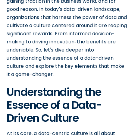
gaining traction in the business world, and for
good reason. In today's data-driven landscape,
organizations that harness the power of data and
cultivate a culture centered around it are reaping
significant rewards. From informed decision-
making to driving innovation, the benefits are
undeniable. So, let's dive deeper into
understanding the essence of a data-driven
culture and explore the key elements that make
it a game-changer.
Understanding the
Essence of a Data-
Driven Culture
At its core, a data-centric culture is all about