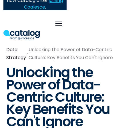
now Catalog after
joining
Coalesce
.
Data
Unlocking the Power of Data-Centric
Strategy
Culture: Key Benefits You Can't Ignore
Unlocking the
Power of Data-
Centric Culture:
Key Benefits You
Can't Ignore