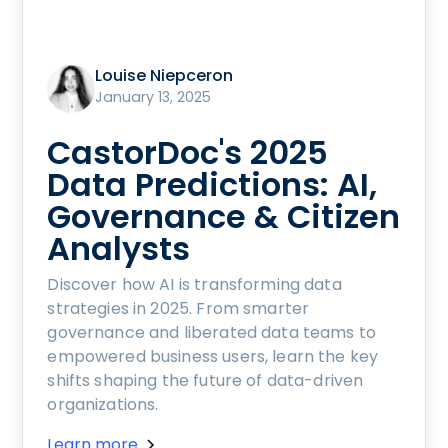
Louise Niepceron
January 13, 2025
CastorDoc's 2025
Data Predictions: AI,
Governance & Citizen
Analysts
Discover how AI is transforming data
strategies in 2025. From smarter
governance and liberated data teams to
empowered business users, learn the key
shifts shaping the future of data-driven
organizations.
Learn more