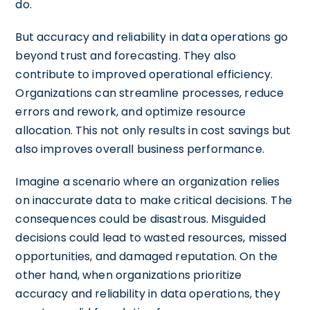
do.
But accuracy and reliability in data operations go
beyond trust and forecasting. They also
contribute to improved operational efficiency.
Organizations can streamline processes, reduce
errors and rework, and optimize resource
allocation. This not only results in cost savings but
also improves overall business performance.
Imagine a scenario where an organization relies
on inaccurate data to make critical decisions. The
consequences could be disastrous. Misguided
decisions could lead to wasted resources, missed
opportunities, and damaged reputation. On the
other hand, when organizations prioritize
accuracy and reliability in data operations, they