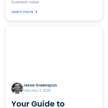
business value.
Learn more
Jesse Greenspun
February 3, 2025
Your Guide to