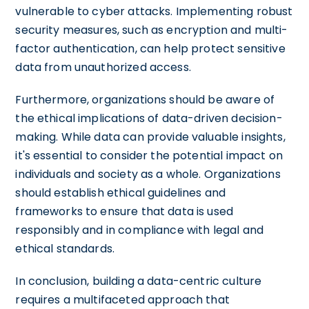
vulnerable to cyber attacks. Implementing robust
security measures, such as encryption and multi-
factor authentication, can help protect sensitive
data from unauthorized access.
Furthermore, organizations should be aware of
the ethical implications of data-driven decision-
making. While data can provide valuable insights,
it's essential to consider the potential impact on
individuals and society as a whole. Organizations
should establish ethical guidelines and
frameworks to ensure that data is used
responsibly and in compliance with legal and
ethical standards.
In conclusion, building a data-centric culture
requires a multifaceted approach that