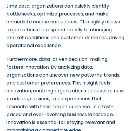
time data, organizations can quickly identify
bottlenecks, optimize processes, and make
immediate course corrections. This agility allows
organizations to respond rapidly to changing
market conditions and customer demands, driving
operational excellence.
Furthermore, data-driven decision-making
fosters innovation. By analyzing data,
organizations can uncover new patterns, trends,
and customer preferences. This insight fuels
innovation, enabling organizations to develop new
products, services, and experiences that
resonate with their target audience. In a fast-
paced and ever-evolving business landscape,
innovation is essential for staying relevant and
maintaining a competitive edge.